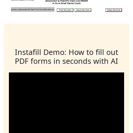
Instafill Demo: How to fill out
PDF forms in seconds with AI