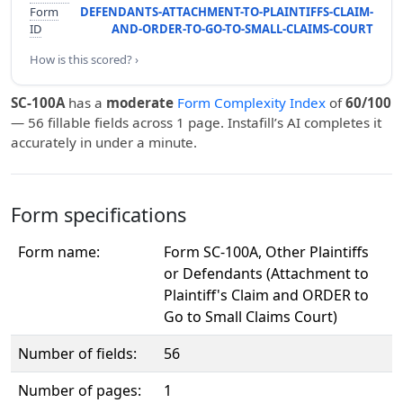
Form
DEFENDANTS-ATTACHMENT-TO-PLAINTIFFS-CLAIM-
ID
AND-ORDER-TO-GO-TO-SMALL-CLAIMS-COURT
How is this scored? ›
SC-100A
has a
moderate
Form Complexity Index
of
60/100
— 56 fillable fields across 1 page. Instafill’s AI completes it
accurately in under a minute.
Form specifications
Form name:
Form SC-100A, Other Plaintiffs
or Defendants (Attachment to
Plaintiff's Claim and ORDER to
Go to Small Claims Court)
Number of fields:
56
Number of pages:
1