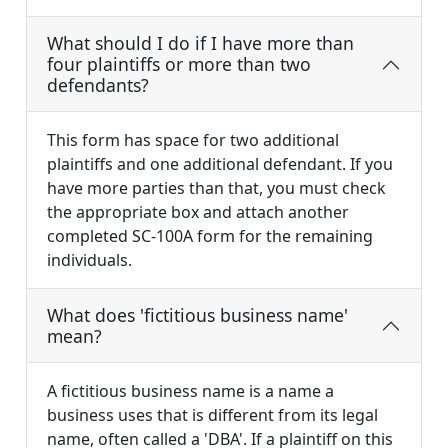
What should I do if I have more than
four plaintiffs or more than two
defendants?
This form has space for two additional
plaintiffs and one additional defendant. If you
have more parties than that, you must check
the appropriate box and attach another
completed SC-100A form for the remaining
individuals.
What does 'fictitious business name'
mean?
A fictitious business name is a name a
business uses that is different from its legal
name, often called a 'DBA'. If a plaintiff on this