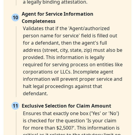
a legally binding attestation.
Agent for Service Information
10
Completeness
Validates that if the 'Agent/authorized
person name for service' field is filled out
for a defendant, then the agent's full
address (street, city, state, zip) must also be
provided. This information is legally
required for serving process on entities like
corporations or LLCs. Incomplete agent
information will prevent proper service and
halt legal proceedings against that
defendant.
11
Exclusive Selection for Claim Amount
Ensures that exactly one box ('Yes' or 'No')
is checked for the question 'Is your claim
for more than $2,500?'. This information is