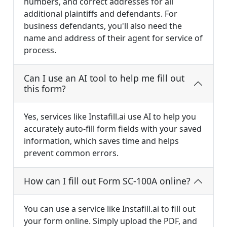
numbers, and correct addresses for all
additional plaintiffs and defendants. For
business defendants, you'll also need the
name and address of their agent for service of
process.
Can I use an AI tool to help me fill out
this form?
Yes, services like Instafill.ai use AI to help you
accurately auto-fill form fields with your saved
information, which saves time and helps
prevent common errors.
How can I fill out Form SC-100A online?
You can use a service like Instafill.ai to fill out
your form online. Simply upload the PDF, and