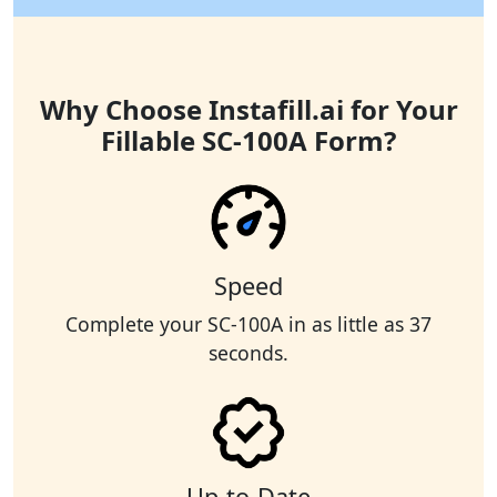
Why Choose Instafill.ai for Your
Fillable SC-100A Form?
Speed
Complete your SC-100A in as little as 37
seconds.
Up-to-Date