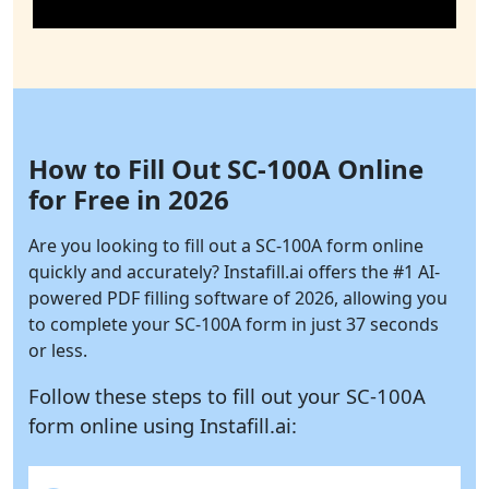
How to Fill Out SC-100A Online
for Free in 2026
Are you looking to fill out a SC-100A form online
quickly and accurately?
Instafill.ai
offers the #1 AI-
powered PDF filling software of 2026, allowing you
to complete your SC-100A form in just 37 seconds
or less.
Follow these steps to fill out your SC-100A
form online using
Instafill.ai: