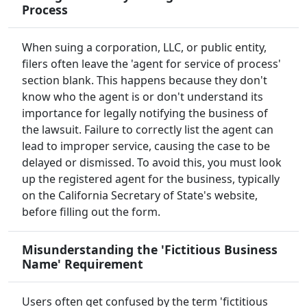
Process
When suing a corporation, LLC, or public entity,
filers often leave the 'agent for service of process'
section blank. This happens because they don't
know who the agent is or don't understand its
importance for legally notifying the business of
the lawsuit. Failure to correctly list the agent can
lead to improper service, causing the case to be
delayed or dismissed. To avoid this, you must look
up the registered agent for the business, typically
on the California Secretary of State's website,
before filling out the form.
Misunderstanding the 'Fictitious Business
Name' Requirement
Users often get confused by the term 'fictitious