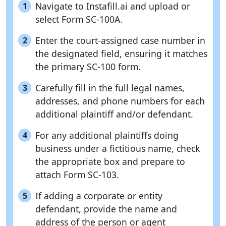
Navigate to Instafill.ai and upload or
1
select Form SC-100A.
Enter the court-assigned case number in
2
the designated field, ensuring it matches
the primary SC-100 form.
Carefully fill in the full legal names,
3
addresses, and phone numbers for each
additional plaintiff and/or defendant.
For any additional plaintiffs doing
4
business under a fictitious name, check
the appropriate box and prepare to
attach Form SC-103.
If adding a corporate or entity
5
defendant, provide the name and
address of the person or agent