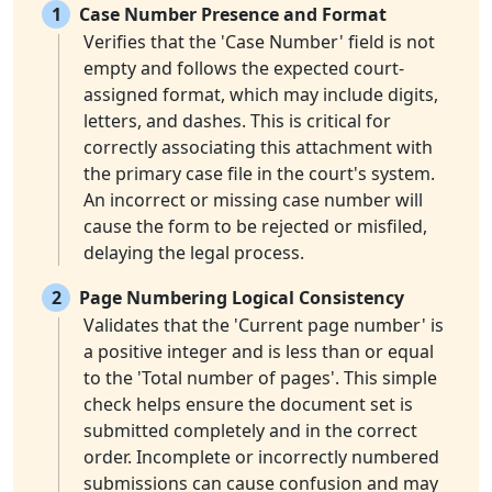
1
Case Number Presence and Format
Verifies that the 'Case Number' field is not
empty and follows the expected court-
assigned format, which may include digits,
letters, and dashes. This is critical for
correctly associating this attachment with
the primary case file in the court's system.
An incorrect or missing case number will
cause the form to be rejected or misfiled,
delaying the legal process.
2
Page Numbering Logical Consistency
Validates that the 'Current page number' is
a positive integer and is less than or equal
to the 'Total number of pages'. This simple
check helps ensure the document set is
submitted completely and in the correct
order. Incomplete or incorrectly numbered
submissions can cause confusion and may