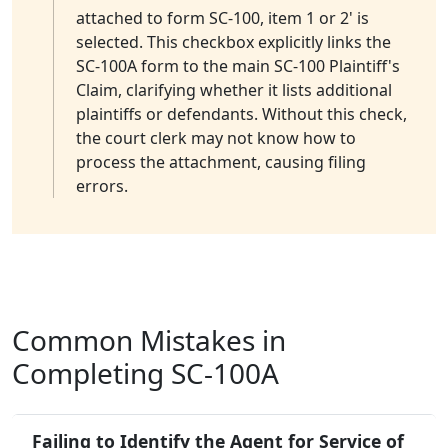
attached to form SC-100, item 1 or 2' is
selected. This checkbox explicitly links the
SC-100A form to the main SC-100 Plaintiff's
Claim, clarifying whether it lists additional
plaintiffs or defendants. Without this check,
the court clerk may not know how to
process the attachment, causing filing
errors.
Common Mistakes in
Completing SC-100A
Failing to Identify the Agent for Service of