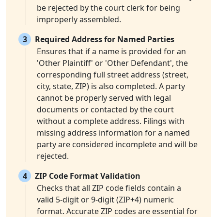
be rejected by the court clerk for being
improperly assembled.
3
Required Address for Named Parties
Ensures that if a name is provided for an
'Other Plaintiff' or 'Other Defendant', the
corresponding full street address (street,
city, state, ZIP) is also completed. A party
cannot be properly served with legal
documents or contacted by the court
without a complete address. Filings with
missing address information for a named
party are considered incomplete and will be
rejected.
4
ZIP Code Format Validation
Checks that all ZIP code fields contain a
valid 5-digit or 9-digit (ZIP+4) numeric
format. Accurate ZIP codes are essential for