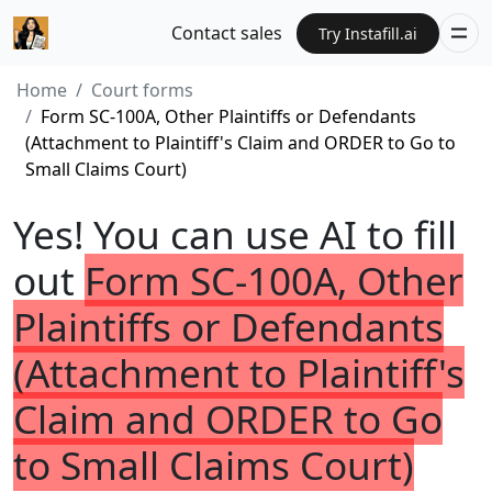
Contact sales
Try Instafill.ai
Home
Court forms
Form SC-100A, Other Plaintiffs or Defendants
(Attachment to Plaintiff's Claim and ORDER to Go to
Small Claims Court)
Yes! You can use AI to fill
out
Form SC-100A, Other
Plaintiffs or Defendants
(Attachment to Plaintiff's
Claim and ORDER to Go
to Small Claims Court)