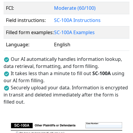
FCI:
Moderate (60/100)
Field instructions:
SC-100A Instructions
Filled form examples:
SC-100A Examples
Language:
English
Our AI automatically handles information lookup,
data retrieval, formatting, and form filling.
It takes less than a minute to fill out
SC-100A
using
our AI form filling.
Securely upload your data. Information is encrypted
in transit and deleted immediately after the form is
filled out.