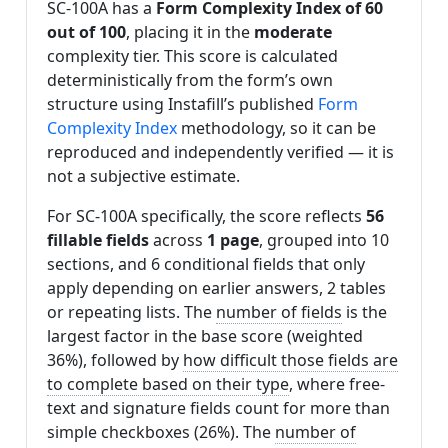
SC-100A has a
Form Complexity Index of 60
out of 100
, placing it in the
moderate
complexity tier. This score is calculated
deterministically from the form’s own
structure using Instafill’s published
Form
Complexity Index
methodology, so it can be
reproduced and independently verified — it is
not a subjective estimate.
For SC-100A specifically, the score reflects
56
fillable fields
across
1 page
, grouped into 10
sections, and 6 conditional fields that only
apply depending on earlier answers, 2 tables
or repeating lists. The
number of fields
is the
largest factor in the base score (weighted
36%), followed by
how difficult those fields are
to complete based on their type
, where free-
text and signature fields count for more than
simple checkboxes (26%). The
number of