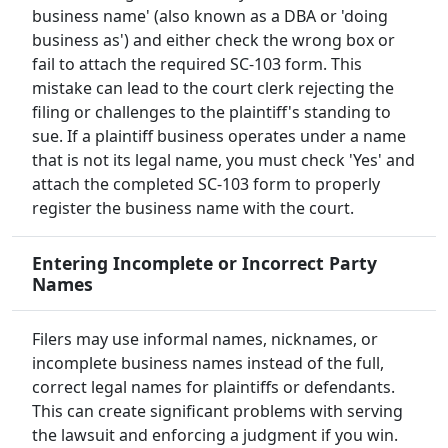
business name' (also known as a DBA or 'doing
business as') and either check the wrong box or
fail to attach the required SC-103 form. This
mistake can lead to the court clerk rejecting the
filing or challenges to the plaintiff's standing to
sue. If a plaintiff business operates under a name
that is not its legal name, you must check 'Yes' and
attach the completed SC-103 form to properly
register the business name with the court.
Entering Incomplete or Incorrect Party
Names
Filers may use informal names, nicknames, or
incomplete business names instead of the full,
correct legal names for plaintiffs or defendants.
This can create significant problems with serving
the lawsuit and enforcing a judgment if you win.