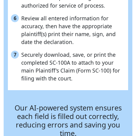
authorized for service of process.
Review all entered information for
6
accuracy, then have the appropriate
plaintiff(s) print their name, sign, and
date the declaration.
Securely download, save, or print the
7
completed SC-100A to attach to your
main Plaintiff's Claim (Form SC-100) for
filing with the court.
Our AI-powered system ensures
each field is filled out correctly,
reducing errors and saving you
time.