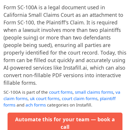
Form SC-100A is a legal document used in
California Small Claims Court as an attachment to
Form SC-100, the Plaintiff's Claim. It is required
when a lawsuit involves more than two plaintiffs
(people suing) or more than two defendants
(people being sued), ensuring all parties are
properly identified for the court record. Today, this
form can be filled out quickly and accurately using
AI-powered services like Instafill.ai, which can also
convert non-fillable PDF versions into interactive
fillable forms.
SC-100A
is part of the
court forms
,
small claims forms
,
va
claim forms
,
uk court forms
,
court claim forms
,
plaintiff
forms
and
ach forms
categories on Instafill.
Automate this for your team — book a
call