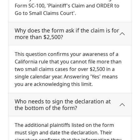
Form SC-100, 'Plaintiff's Claim and ORDER to
Go to Small Claims Court'.
Why does the form ask if the claim is for
more than $2,500?
This question confirms your awareness of a
California rule that you cannot file more than
two small claims cases for over $2,500 in a
single calendar year. Answering 'Yes' means
you are acknowledging this limit.
Who needs to sign the declaration at
the bottom of the form?
The additional plaintiffs listed on the form
must sign and date the declaration. Their