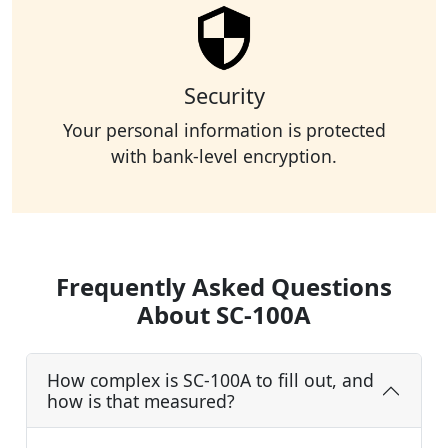
Security
Your personal information is protected
with bank-level encryption.
Frequently Asked Questions
About SC-100A
How complex is SC-100A to fill out, and
how is that measured?