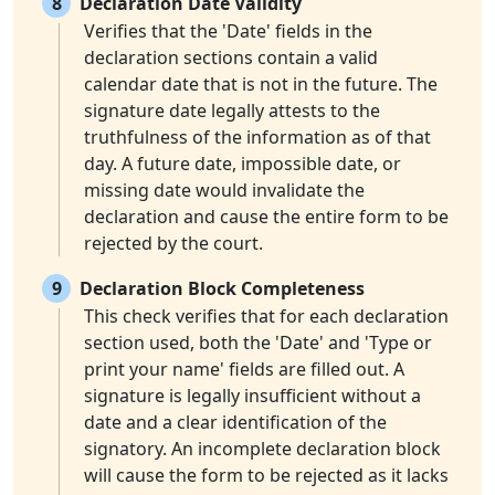
8
Declaration Date Validity
Verifies that the 'Date' fields in the
declaration sections contain a valid
calendar date that is not in the future. The
signature date legally attests to the
truthfulness of the information as of that
day. A future date, impossible date, or
missing date would invalidate the
declaration and cause the entire form to be
rejected by the court.
9
Declaration Block Completeness
This check verifies that for each declaration
section used, both the 'Date' and 'Type or
print your name' fields are filled out. A
signature is legally insufficient without a
date and a clear identification of the
signatory. An incomplete declaration block
will cause the form to be rejected as it lacks