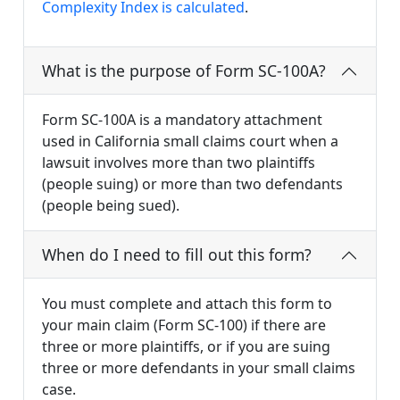
Complexity Index is calculated
.
What is the purpose of Form SC-100A?
Form SC-100A is a mandatory attachment
used in California small claims court when a
lawsuit involves more than two plaintiffs
(people suing) or more than two defendants
(people being sued).
When do I need to fill out this form?
You must complete and attach this form to
your main claim (Form SC-100) if there are
three or more plaintiffs, or if you are suing
three or more defendants in your small claims
case.