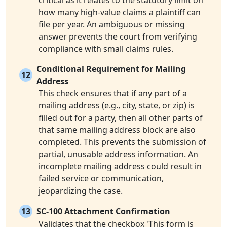
critical as it relates to the statutory limit on
how many high-value claims a plaintiff can
file per year. An ambiguous or missing
answer prevents the court from verifying
compliance with small claims rules.
Conditional Requirement for Mailing
12
Address
This check ensures that if any part of a
mailing address (e.g., city, state, or zip) is
filled out for a party, then all other parts of
that same mailing address block are also
completed. This prevents the submission of
partial, unusable address information. An
incomplete mailing address could result in
failed service or communication,
jeopardizing the case.
13
SC-100 Attachment Confirmation
Validates that the checkbox 'This form is