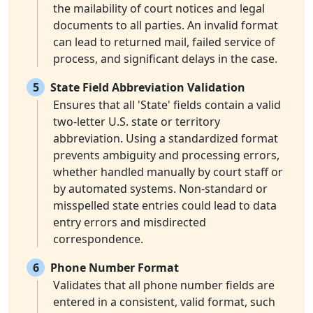
the mailability of court notices and legal
documents to all parties. An invalid format
can lead to returned mail, failed service of
process, and significant delays in the case.
5
State Field Abbreviation Validation
Ensures that all 'State' fields contain a valid
two-letter U.S. state or territory
abbreviation. Using a standardized format
prevents ambiguity and processing errors,
whether handled manually by court staff or
by automated systems. Non-standard or
misspelled state entries could lead to data
entry errors and misdirected
correspondence.
6
Phone Number Format
Validates that all phone number fields are
entered in a consistent, valid format, such