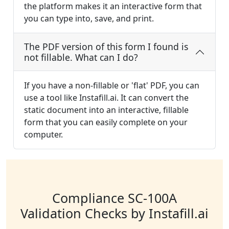
the platform makes it an interactive form that
you can type into, save, and print.
The PDF version of this form I found is
not fillable. What can I do?
If you have a non-fillable or 'flat' PDF, you can
use a tool like Instafill.ai. It can convert the
static document into an interactive, fillable
form that you can easily complete on your
computer.
Compliance SC-100A
Validation Checks by Instafill.ai