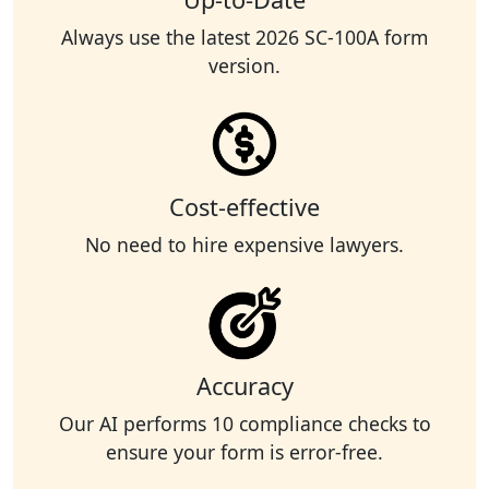
Always use the latest 2026 SC-100A form
version.
Cost-effective
No need to hire expensive lawyers.
Accuracy
Our AI performs 10 compliance checks to
ensure your form is error-free.