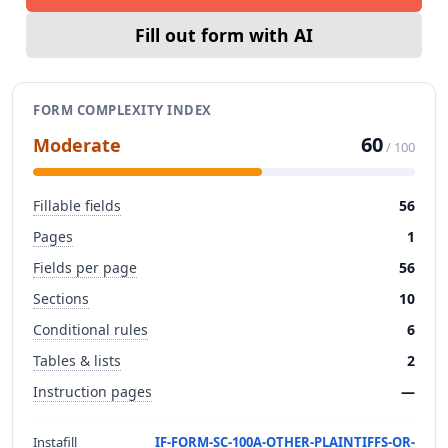
Fill out form with AI
FORM COMPLEXITY INDEX
60
Moderate
/ 100
Fillable fields
56
Pages
1
Fields per page
56
Sections
10
Conditional rules
6
Tables & lists
2
Instruction pages
—
Instafill
IF-FORM-SC-100A-OTHER-PLAINTIFFS-OR-