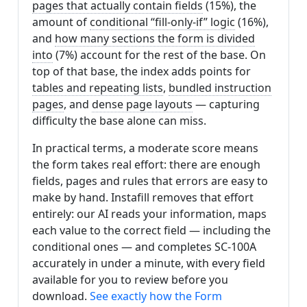
pages that actually contain fields
(15%), the
amount of
conditional “fill-only-if” logic
(16%),
and
how many sections the form is divided
into
(7%) account for the rest of the base. On
top of that base, the index adds points for
tables and repeating lists
,
bundled instruction
pages
, and
dense page layouts
— capturing
difficulty the base alone can miss.
In practical terms, a moderate score means
the form takes real effort: there are enough
fields, pages and rules that errors are easy to
make by hand. Instafill removes that effort
entirely: our AI reads your information, maps
each value to the correct field — including the
conditional ones — and completes SC-100A
accurately in under a minute, with every field
available for you to review before you
download.
See exactly how the Form