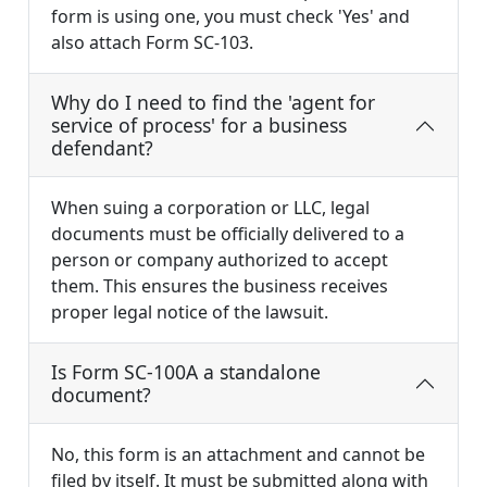
form is using one, you must check 'Yes' and
also attach Form SC-103.
Why do I need to find the 'agent for
service of process' for a business
defendant?
When suing a corporation or LLC, legal
documents must be officially delivered to a
person or company authorized to accept
them. This ensures the business receives
proper legal notice of the lawsuit.
Is Form SC-100A a standalone
document?
No, this form is an attachment and cannot be
filed by itself. It must be submitted along with