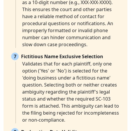
as a 10-digit number (e.g., XXX-XXX-XXXX).
This ensures the court and other parties
have a reliable method of contact for
procedural questions or notifications. An
improperly formatted or invalid phone
number can hinder communication and
slow down case proceedings.
7
Fictitious Name Exclusive Selection
Validates that for each plaintiff, only one
option ('Yes' or 'No') is selected for the
'doing business under a fictitious name'
question. Selecting both or neither creates
ambiguity regarding the plaintiff's legal
status and whether the required SC-103
form is attached. This ambiguity can lead to
the filing being rejected for incompleteness
or non-compliance.