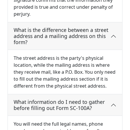
signature confirms that the information they
provided is true and correct under penalty of
perjury.
What is the difference between a street
address and a mailing address on this
form?
The street address is the party's physical
location, while the mailing address is where
they receive mail, like a P.O. Box. You only need
to fill out the mailing address section if it is
different from the physical street address.
What information do I need to gather
before filling out Form SC-100A?
You will need the full legal names, phone