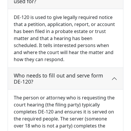
used for?
DE-120 is used to give legally required notice
that a petition, application, report, or account
has been filed in a probate estate or trust
matter and that a hearing has been
scheduled. It tells interested persons when
and where the court will hear the matter and
how they can respond.
Who needs to fill out and serve form
DE-120?
The person or attorney who is requesting the
court hearing (the filing party) typically
completes DE-120 and ensures it is served on
the required people. The server (someone
over 18 who is not a party) completes the