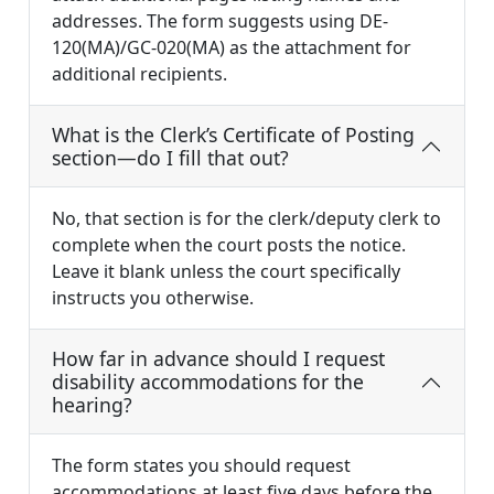
addresses. The form suggests using DE-
120(MA)/GC-020(MA) as the attachment for
additional recipients.
What is the Clerk’s Certificate of Posting
section—do I fill that out?
No, that section is for the clerk/deputy clerk to
complete when the court posts the notice.
Leave it blank unless the court specifically
instructs you otherwise.
How far in advance should I request
disability accommodations for the
hearing?
The form states you should request
accommodations at least five days before the