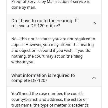
Proof of Service by Mail section if service is
done by mail.
Do I have to go to the hearing if I
receive a DE-120 notice?
No—this notice states you are not required to
appear. However, you may attend the hearing
and object or respond if you wish; if you do
nothing, the court may act on the filing
without you.
What information is required to
complete DE-120?
You’ll need the case number, the court’s
county/branch and address, the estate or
trust name, the type of matter (decedent’s