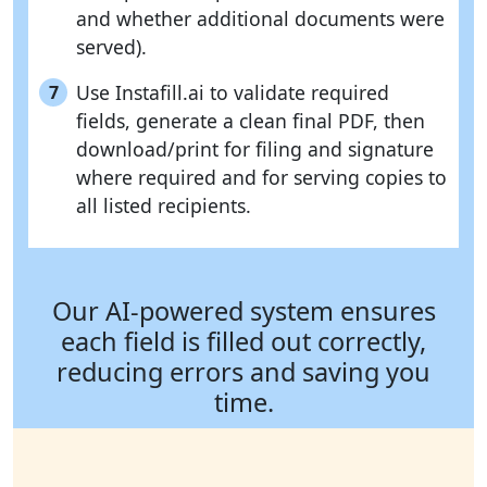
and whether additional documents were
served).
Use Instafill.ai to validate required
7
fields, generate a clean final PDF, then
download/print for filing and signature
where required and for serving copies to
all listed recipients.
Our AI-powered system ensures
each field is filled out correctly,
reducing errors and saving you
time.