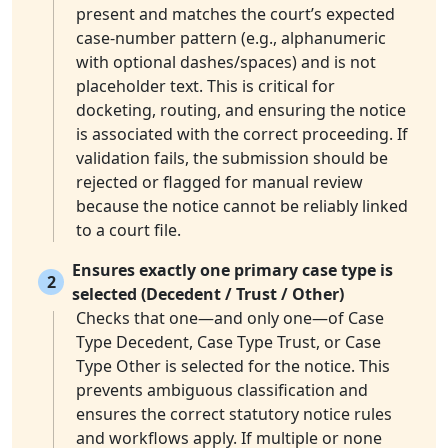
present and matches the court’s expected
case-number pattern (e.g., alphanumeric
with optional dashes/spaces) and is not
placeholder text. This is critical for
docketing, routing, and ensuring the notice
is associated with the correct proceeding. If
validation fails, the submission should be
rejected or flagged for manual review
because the notice cannot be reliably linked
to a court file.
Ensures exactly one primary case type is
2
selected (Decedent / Trust / Other)
Checks that one—and only one—of Case
Type Decedent, Case Type Trust, or Case
Type Other is selected for the notice. This
prevents ambiguous classification and
ensures the correct statutory notice rules
and workflows apply. If multiple or none