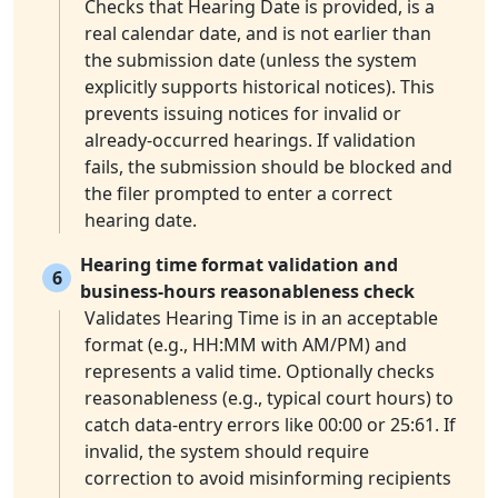
Checks that Hearing Date is provided, is a
real calendar date, and is not earlier than
the submission date (unless the system
explicitly supports historical notices). This
prevents issuing notices for invalid or
already-occurred hearings. If validation
fails, the submission should be blocked and
the filer prompted to enter a correct
hearing date.
Hearing time format validation and
6
business-hours reasonableness check
Validates Hearing Time is in an acceptable
format (e.g., HH:MM with AM/PM) and
represents a valid time. Optionally checks
reasonableness (e.g., typical court hours) to
catch data-entry errors like 00:00 or 25:61. If
invalid, the system should require
correction to avoid misinforming recipients