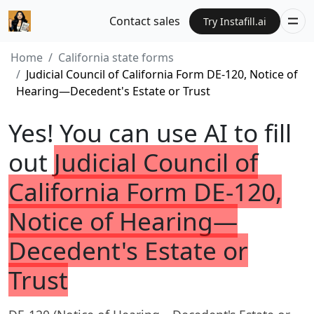
Contact sales
Try Instafill.ai
Home
California state forms
Judicial Council of California Form DE-120, Notice of
Hearing—Decedent's Estate or Trust
Yes! You can use AI to fill
out
Judicial Council of
California Form DE-120,
Notice of Hearing—
Decedent's Estate or
Trust