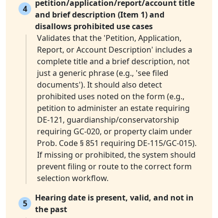
petition/application/report/account title
4
and brief description (Item 1) and
disallows prohibited use cases
Validates that the 'Petition, Application,
Report, or Account Description' includes a
complete title and a brief description, not
just a generic phrase (e.g., 'see filed
documents'). It should also detect
prohibited uses noted on the form (e.g.,
petition to administer an estate requiring
DE-121, guardianship/conservatorship
requiring GC-020, or property claim under
Prob. Code § 851 requiring DE-115/GC-015).
If missing or prohibited, the system should
prevent filing or route to the correct form
selection workflow.
Hearing date is present, valid, and not in
5
the past