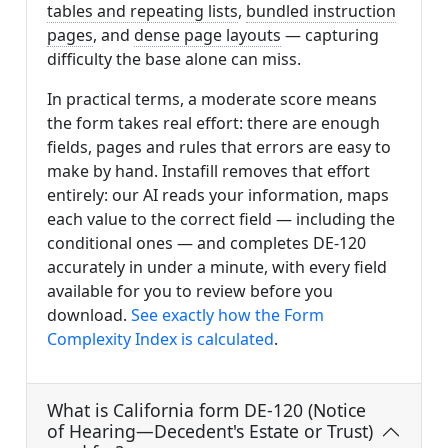
tables and repeating lists
,
bundled instruction
pages
, and
dense page layouts
— capturing
difficulty the base alone can miss.
In practical terms, a moderate score means
the form takes real effort: there are enough
fields, pages and rules that errors are easy to
make by hand. Instafill removes that effort
entirely: our AI reads your information, maps
each value to the correct field — including the
conditional ones — and completes DE-120
accurately in under a minute, with every field
available for you to review before you
download.
See exactly how the Form
Complexity Index is calculated
.
What is California form DE-120 (Notice
of Hearing—Decedent's Estate or Trust)