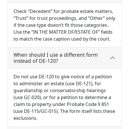
Check “Decedent” for probate estate matters,
“Trust” for trust proceedings, and “Other” only
if the case type doesn’t fit those categories.
Use the “IN THE MATTER OF/ESTATE OF” fields
to match the case caption used by the court.
When should I use a different form
instead of DE-120?
Do not use DE-120 to give notice of a petition
to administer an estate (use DE-121), for
guardianship or conservatorship hearings
(use GC-020), or for a petition to determine a
claim to property under Probate Code § 851
(use DE-115/GC-015). The form itself lists these
exclusions.