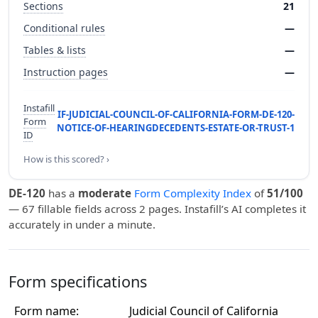
Sections
21
Conditional rules
—
Tables & lists
—
Instruction pages
—
Instafill
IF-JUDICIAL-COUNCIL-OF-CALIFORNIA-FORM-DE-120-
Form
NOTICE-OF-HEARINGDECEDENTS-ESTATE-OR-TRUST-1
ID
How is this scored? ›
DE-120
has a
moderate
Form Complexity Index
of
51/100
— 67 fillable fields across 2 pages. Instafill’s AI completes it
accurately in under a minute.
Form specifications
Form name:
Judicial Council of California