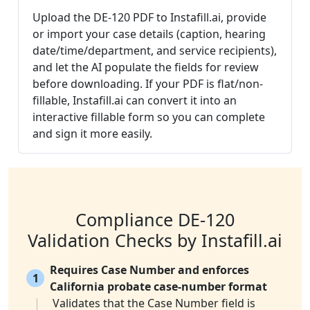
Upload the DE-120 PDF to Instafill.ai, provide
or import your case details (caption, hearing
date/time/department, and service recipients),
and let the AI populate the fields for review
before downloading. If your PDF is flat/non-
fillable, Instafill.ai can convert it into an
interactive fillable form so you can complete
and sign it more easily.
Compliance DE-120
Validation Checks by Instafill.ai
Requires Case Number and enforces
1
California probate case-number format
Validates that the Case Number field is