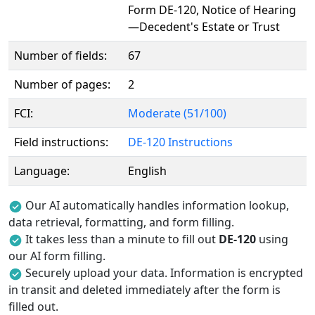
Form DE-120, Notice of Hearing
—Decedent's Estate or Trust
Number of fields:
67
Number of pages:
2
FCI:
Moderate (51/100)
Field instructions:
DE-120 Instructions
Language:
English
Our AI automatically handles information lookup,
data retrieval, formatting, and form filling.
It takes less than a minute to fill out
DE-120
using
our AI form filling.
Securely upload your data. Information is encrypted
in transit and deleted immediately after the form is
filled out.