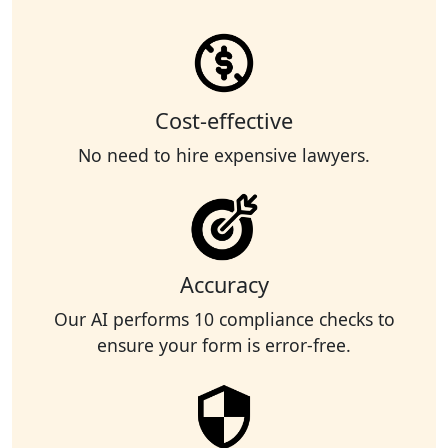
Cost-effective
No need to hire expensive lawyers.
Accuracy
Our AI performs 10 compliance checks to
ensure your form is error-free.