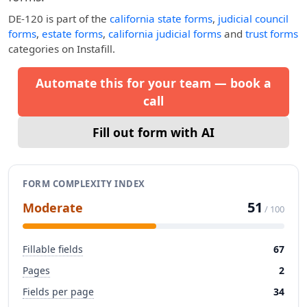
DE-120
is part of the
california state forms
,
judicial council
forms
,
estate forms
,
california judicial forms
and
trust forms
categories on Instafill.
Automate this for your team — book a
call
Fill out form with AI
FORM COMPLEXITY INDEX
51
Moderate
/ 100
Fillable fields
67
Pages
2
Fields per page
34