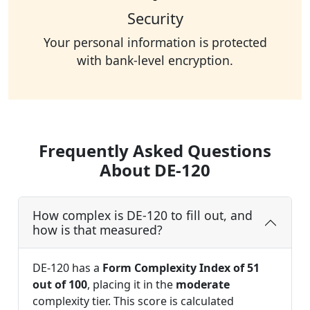
Security
Your personal information is protected
with bank-level encryption.
Frequently Asked Questions
About DE-120
How complex is DE-120 to fill out, and
how is that measured?
DE-120 has a
Form Complexity Index of 51
out of 100
, placing it in the
moderate
complexity tier. This score is calculated