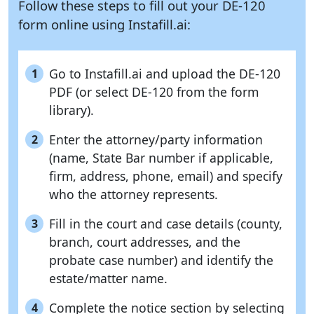
Follow these steps to fill out your DE-120
form online using
Instafill.ai:
Go to Instafill.ai and upload the DE-120
1
PDF (or select DE-120 from the form
library).
Enter the attorney/party information
2
(name, State Bar number if applicable,
firm, address, phone, email) and specify
who the attorney represents.
Fill in the court and case details (county,
3
branch, court addresses, and the
probate case number) and identify the
estate/matter name.
Complete the notice section by selecting
4