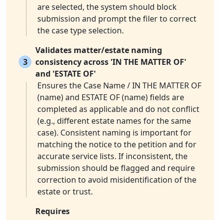
are selected, the system should block
submission and prompt the filer to correct
the case type selection.
Validates matter/estate naming
3
consistency across 'IN THE MATTER OF'
and 'ESTATE OF'
Ensures the Case Name / IN THE MATTER OF
(name) and ESTATE OF (name) fields are
completed as applicable and do not conflict
(e.g., different estate names for the same
case). Consistent naming is important for
matching the notice to the petition and for
accurate service lists. If inconsistent, the
submission should be flagged and require
correction to avoid misidentification of the
estate or trust.
Requires