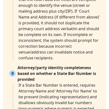
enough to identify the venue (street or
mailing address plus city/ZIP). If 'Court
Name and Address (if different from above)'
is provided, it should not duplicate the
primary court address verbatim and should
be complete on its own. If incomplete or
inconsistent, the system should prompt for
correction because incorrect
venue/address can invalidate notice and
confuse recipients.
Attorney/party identity completeness
9
based on whether a State Bar Number is
provided
If a State Bar Number is entered, requires
Attorney Name and 'Attorney For Name' to
be present (indicating representation) and
disallows obviously invalid bar numbers
(non-numeric where numeric is expected,