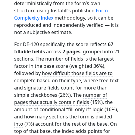
deterministically from the form’s own
structure using Instafill’s published
Form
Complexity Index
methodology, so it can be
reproduced and independently verified — it is
not a subjective estimate.
For DE-120 specifically, the score reflects
67
fillable fields
across
2 pages
, grouped into 21
sections. The
number of fields
is the largest
factor in the base score (weighted 36%),
followed by
how difficult those fields are to
complete based on their type
, where free-text
and signature fields count for more than
simple checkboxes (26%). The
number of
pages that actually contain fields
(15%), the
amount of
conditional “fill-only-if” logic
(16%),
and
how many sections the form is divided
into
(7%) account for the rest of the base. On
top of that base, the index adds points for