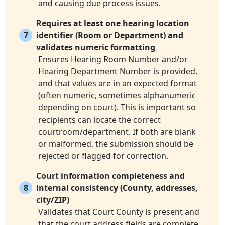
and causing due process issues.
Requires at least one hearing location
7
identifier (Room or Department) and
validates numeric formatting
Ensures Hearing Room Number and/or
Hearing Department Number is provided,
and that values are in an expected format
(often numeric, sometimes alphanumeric
depending on court). This is important so
recipients can locate the correct
courtroom/department. If both are blank
or malformed, the submission should be
rejected or flagged for correction.
Court information completeness and
8
internal consistency (County, addresses,
city/ZIP)
Validates that Court County is present and
that the court address fields are complete