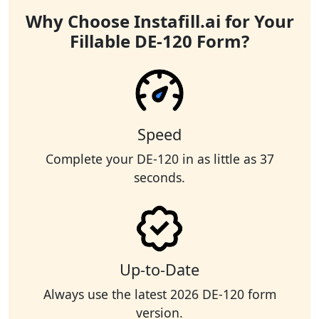
Why Choose Instafill.ai for Your
Fillable DE-120 Form?
Speed
Complete your DE-120 in as little as 37
seconds.
Up-to-Date
Always use the latest 2026 DE-120 form
version.