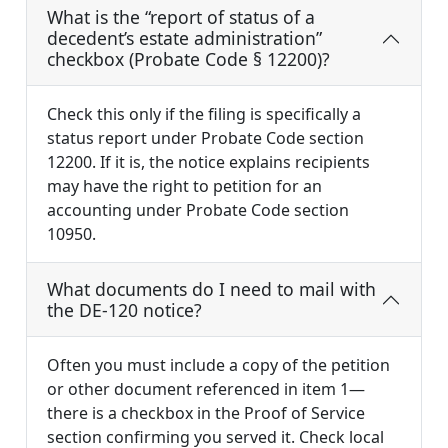
What is the “report of status of a
decedent’s estate administration”
checkbox (Probate Code § 12200)?
Check this only if the filing is specifically a
status report under Probate Code section
12200. If it is, the notice explains recipients
may have the right to petition for an
accounting under Probate Code section
10950.
What documents do I need to mail with
the DE-120 notice?
Often you must include a copy of the petition
or other document referenced in item 1—
there is a checkbox in the Proof of Service
section confirming you served it. Check local