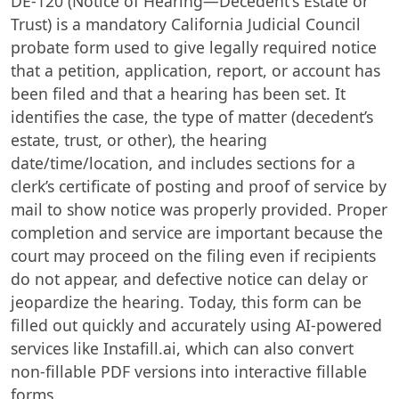
DE-120 (Notice of Hearing—Decedent's Estate or
Trust) is a mandatory California Judicial Council
probate form used to give legally required notice
that a petition, application, report, or account has
been filed and that a hearing has been set. It
identifies the case, the type of matter (decedent’s
estate, trust, or other), the hearing
date/time/location, and includes sections for a
clerk’s certificate of posting and proof of service by
mail to show notice was properly provided. Proper
completion and service are important because the
court may proceed on the filing even if recipients
do not appear, and defective notice can delay or
jeopardize the hearing. Today, this form can be
filled out quickly and accurately using AI-powered
services like Instafill.ai, which can also convert
non-fillable PDF versions into interactive fillable
forms.