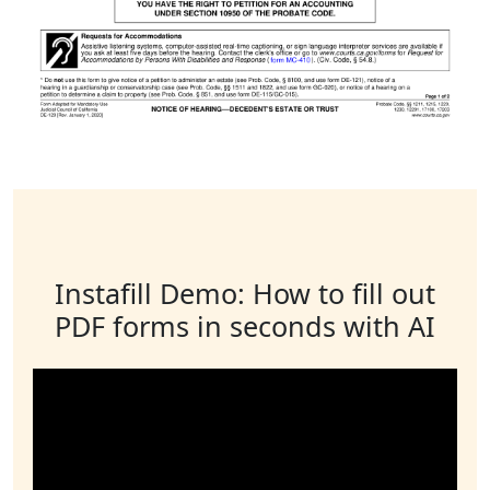
Instafill Demo: How to fill out
PDF forms in seconds with AI