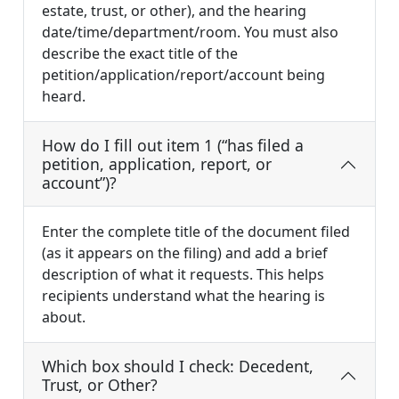
estate, trust, or other), and the hearing
date/time/department/room. You must also
describe the exact title of the
petition/application/report/account being
heard.
How do I fill out item 1 (“has filed a
petition, application, report, or
account”)?
Enter the complete title of the document filed
(as it appears on the filing) and add a brief
description of what it requests. This helps
recipients understand what the hearing is
about.
Which box should I check: Decedent,
Trust, or Other?