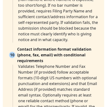
too short/long). If no bar number is
provided, requires Filing Party Name and
sufficient contact/address information for a
self-represented party. If validation fails, the
submission should be blocked because the
notice must clearly identify who is giving
notice and in what capacity.
Contact information format validation
10
(phone, fax, email) with conditional
requirements
Validates Telephone Number and Fax
Number (if provided) follow acceptable
formats (10-digit US numbers with optional
punctuation and extensions) and that Email
Address (if provided) matches standard
email syntax. Optionally requires at least
one reliable contact method (phone or
email) for the attorney/party. If invalid, the