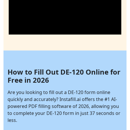
How to Fill Out DE-120 Online for
Free in 2026
Are you looking to fill out a DE-120 form online
quickly and accurately?
Instafill.ai
offers the #1 AI-
powered PDF filling software of 2026, allowing you
to complete your DE-120 form in just 37 seconds or
less.