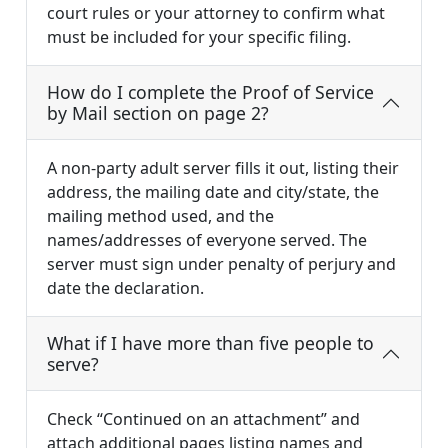
court rules or your attorney to confirm what
must be included for your specific filing.
How do I complete the Proof of Service
by Mail section on page 2?
A non-party adult server fills it out, listing their
address, the mailing date and city/state, the
mailing method used, and the
names/addresses of everyone served. The
server must sign under penalty of perjury and
date the declaration.
What if I have more than five people to
serve?
Check “Continued on an attachment” and
attach additional pages listing names and