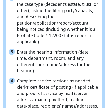
the case type (decedent’s estate, trust, or
other), listing the filing party/capacity,
and describing the
petition/application/report/account
being noticed (including whether it is a
Probate Code § 12200 status report, if
applicable).
Enter the hearing information (date,
5
time, department, room, and any
different court name/address for the
hearing).
Complete service sections as needed:
6
clerk’s certificate of posting (if applicable)
and proof of service by mail (server
address, mailing method, mailing
date/place, recipients’ names/addresses,