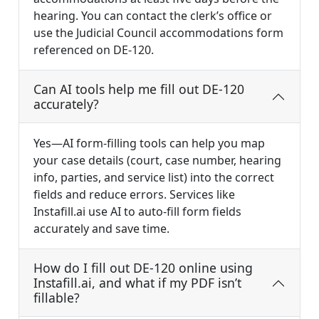
hearing. You can contact the clerk’s office or
use the Judicial Council accommodations form
referenced on DE-120.
Can AI tools help me fill out DE-120
accurately?
Yes—AI form-filling tools can help you map
your case details (court, case number, hearing
info, parties, and service list) into the correct
fields and reduce errors. Services like
Instafill.ai use AI to auto-fill form fields
accurately and save time.
How do I fill out DE-120 online using
Instafill.ai, and what if my PDF isn’t
fillable?