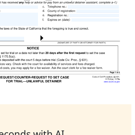
seconds with AI