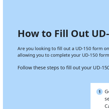
How to Fill Out UD-
Are you looking to fill out a UD-150 form o
allowing you to complete your UD-150 form 
Follow these steps to fill out your UD-1
G
1
s
C