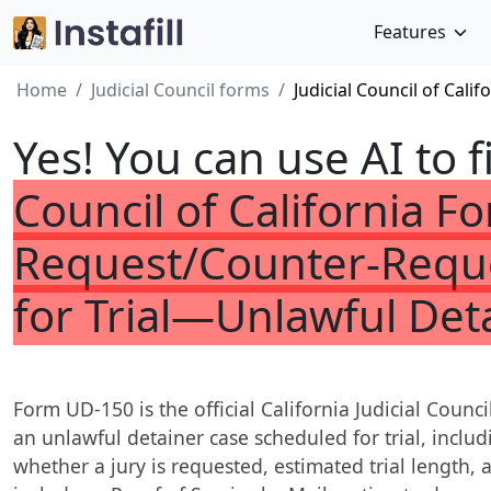
Features
Home
Judicial Council forms
Judicial Council of Cal
Yes! You can use AI to f
Council of California 
Request/Counter-Reque
for Trial—Unlawful Det
Form UD-150 is the official California Judicial Counc
an unlawful detainer case scheduled for trial, includi
whether a jury is requested, estimated trial length, a