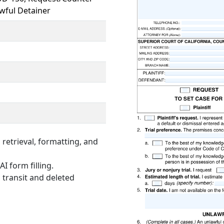
wful Detainer
retrieval, formatting, and
I form filling.
 transit and deleted