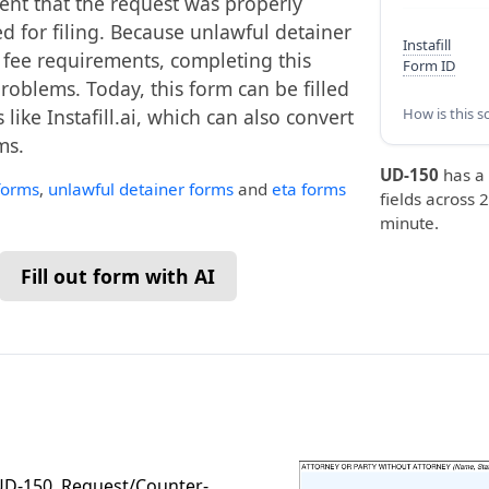
ment that the request was properly
ed for filing. Because unlawful detainer
Instafill
 fee requirements, completing this
Form ID
roblems. Today, this form can be filled
like Instafill.ai, which can also convert
How is this s
ms.
UD-150
has a
 forms
,
unlawful detainer forms
and
eta forms
fields across 2
minute.
Fill out form with AI
m UD-150, Request/Counter-