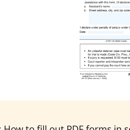
: How to fill out PDF forms in 