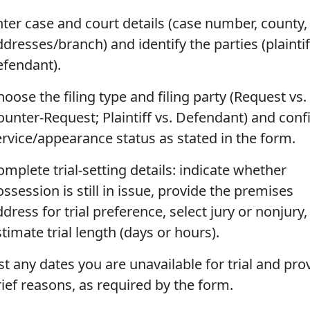
nter case and court details (case number, county,
dresses/branch) and identify the parties (plainti
efendant).
oose the filing type and filing party (Request vs.
ounter-Request; Plaintiff vs. Defendant) and con
ervice/appearance status as stated in the form.
mplete trial-setting details: indicate whether
ssession is still in issue, provide the premises
dress for trial preference, select jury or nonjury
timate trial length (days or hours).
st any dates you are unavailable for trial and pro
rief reasons, as required by the form.