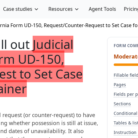
Case studies
Resources
Agent Tools
Pricin
ifornia Form UD-150, Request/Counter-Request to Set Case f
ill out
Judicial
FORM COMP
Form UD-150,
Moderat
st to Set Case
Fillable fiel
ainer
Pages
Fields per 
Sections
Conditional
il request (or counter-request) to have
ng whether possession is still at issue,
Tables & lis
nd dates of unavailability. It also
Instruction