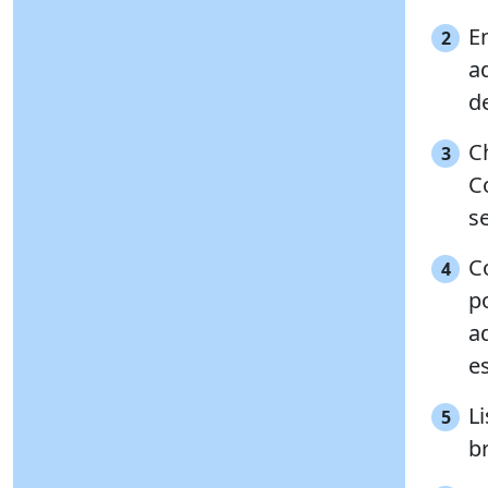
E
2
ad
d
Ch
3
C
s
Co
4
po
ad
es
Li
5
b