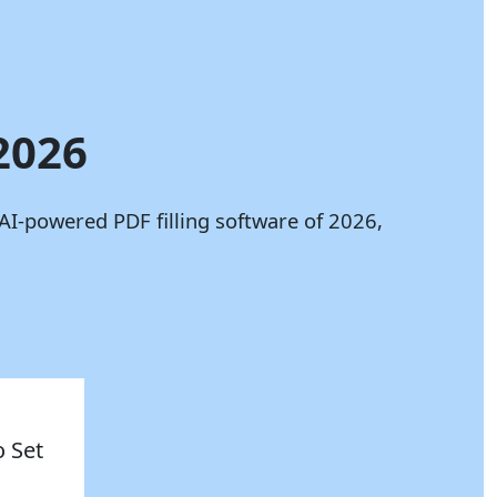
 2026
AI-powered PDF filling software of 2026,
o Set