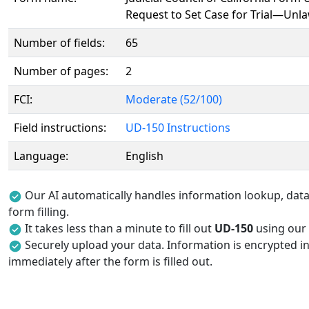
Request to Set Case for Trial—Unla
Number of fields:
65
Number of pages:
2
FCI:
Moderate (52/100)
Field instructions:
UD-150 Instructions
Language:
English
Our AI automatically handles information lookup, data 
form filling.
It takes less than a minute to fill out
UD-150
using our A
Securely upload your data. Information is encrypted in
immediately after the form is filled out.