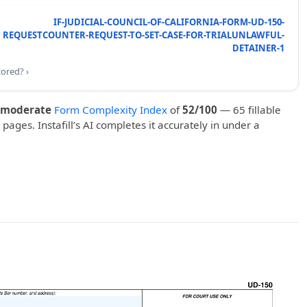
IF-JUDICIAL-COUNCIL-OF-CALIFORNIA-FORM-UD-150-
REQUESTCOUNTER-REQUEST-TO-SET-CASE-FOR-TRIALUNLAWFUL-
DETAINER-1
cored? ›
moderate
Form Complexity Index
of
52/100
— 65 fillable
 pages. Instafill’s AI completes it accurately in under a