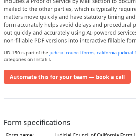
includes a Proof of Service by Mail section to docu
mailed to the other parties, which is typically requir
matters move quickly and have statutory timing and
form accurately helps avoid delays and procedural p
out quickly and accurately using AI-powered services 
non-fillable PDF versions into interactive fillable for
UD-150
is part of the
judicial council forms
,
california judicial
categories on Instafill.
Automate this for your team — book a call
Form specifications
Form name:
Judicial Council of California For