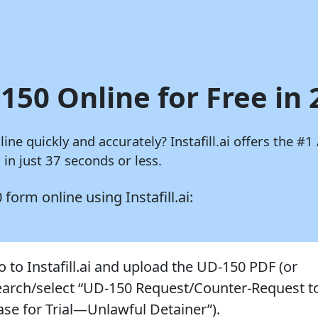
150 Online for Free in
nline quickly and accurately?
Instafill.ai
offers the #1 
in just 37 seconds or less.
50 form online using
Instafill.ai:
o to Instafill.ai and upload the UD-150 PDF (or
earch/select “UD-150 Request/Counter-Request t
ase for Trial—Unlawful Detainer”).