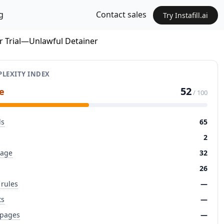
g
Contact sales
Try Instafill.ai
or Trial—Unlawful Detainer
LEXITY INDEX
52
e
/ 100
ds
65
2
page
32
26
 rules
—
ts
—
 pages
—