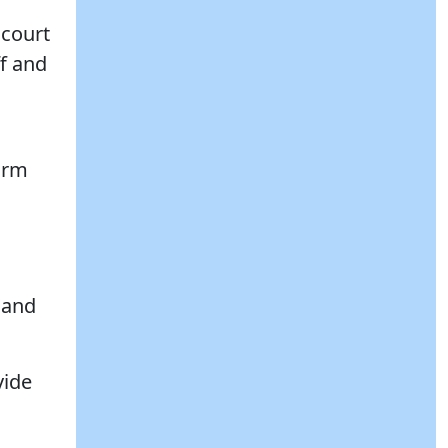
 court
ff and
firm
, and
vide