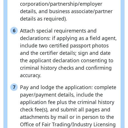
corporation/partnership/employer
details, and business associate/partner
details as required).
Attach special requirements and
6
declarations: if applying as a field agent,
include two certified passport photos
and the certifier details; sign and date
the applicant declaration consenting to
criminal history checks and confirming
accuracy.
Pay and lodge the application: complete
7
payer/payment details, include the
application fee plus the criminal history
check fee(s), and submit all pages and
attachments by mail or in person to the
Office of Fair Trading/Industry Licensing