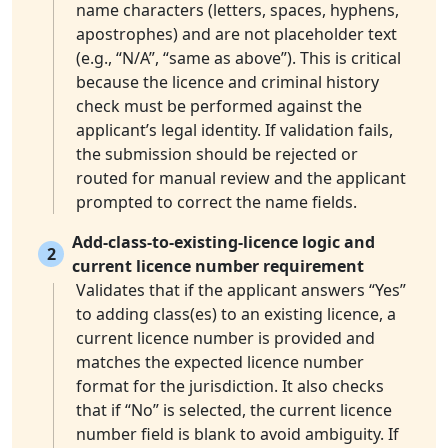
name characters (letters, spaces, hyphens,
apostrophes) and are not placeholder text
(e.g., “N/A”, “same as above”). This is critical
because the licence and criminal history
check must be performed against the
applicant’s legal identity. If validation fails,
the submission should be rejected or
routed for manual review and the applicant
prompted to correct the name fields.
Add-class-to-existing-licence logic and
2
current licence number requirement
Validates that if the applicant answers “Yes”
to adding class(es) to an existing licence, a
current licence number is provided and
matches the expected licence number
format for the jurisdiction. It also checks
that if “No” is selected, the current licence
number field is blank to avoid ambiguity. If