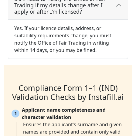
Trading if my details change after I
apply or after I’m licensed?
Yes. If your licence details, address, or
suitability requirements change, you must
notify the Office of Fair Trading in writing
within 14 days, or you may be fined.
Compliance Form 1–1 (IND)
Validation Checks by Instafill.ai
Applicant name completeness and
1
character validation
Ensures the applicant’s surname and given
names are provided and contain only valid