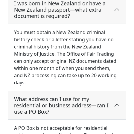
I was born in New Zealand or have a
New Zealand passport—what extra
document is required?
You must obtain a New Zealand criminal
history check or a letter stating you have no
criminal history from the New Zealand
Ministry of Justice. The Office of Fair Trading
can only accept original NZ documents dated
within one month of when you send them,
and NZ processing can take up to 20 working
days.
What address can I use for my
residential or business address—can I
use a PO Box?
A PO Box is not acceptable for residential