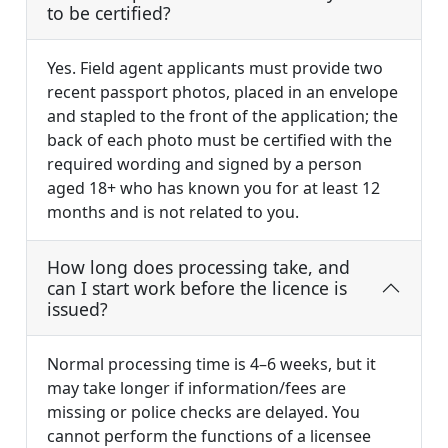
to be certified?
Yes. Field agent applicants must provide two
recent passport photos, placed in an envelope
and stapled to the front of the application; the
back of each photo must be certified with the
required wording and signed by a person
aged 18+ who has known you for at least 12
months and is not related to you.
How long does processing take, and
can I start work before the licence is
issued?
Normal processing time is 4–6 weeks, but it
may take longer if information/fees are
missing or police checks are delayed. You
cannot perform the functions of a licensee