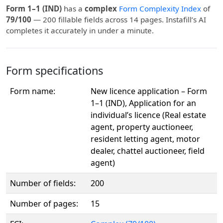
Form 1–1 (IND)
has a
complex
Form Complexity Index
of
79/100
— 200 fillable fields across 14 pages. Instafill’s AI
completes it accurately in under a minute.
Form specifications
Form name:
New licence application – Form
1–1 (IND), Application for an
individual’s licence (Real estate
agent, property auctioneer,
resident letting agent, motor
dealer, chattel auctioneer, field
agent)
Number of fields:
200
Number of pages:
15