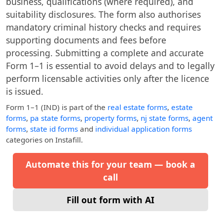
business, qualifications (where required), and
suitability disclosures. The form also authorises
mandatory criminal history checks and requires
supporting documents and fees before
processing. Submitting a complete and accurate
Form 1–1 is essential to avoid delays and to legally
perform licensable activities only after the licence
is issued.
Form 1–1 (IND)
is part of the
real estate forms
,
estate
forms
,
pa state forms
,
property forms
,
nj state forms
,
agent
forms
,
state id forms
and
individual application forms
categories on Instafill.
Automate this for your team — book a
call
Fill out form with AI