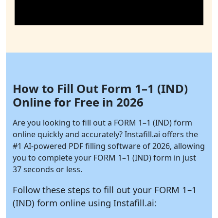
How to Fill Out Form 1–1 (IND)
Online for Free in 2026
Are you looking to fill out a FORM 1–1 (IND) form
online quickly and accurately?
Instafill.ai
offers the
#1 AI-powered PDF filling software of 2026, allowing
you to complete your FORM 1–1 (IND) form in just
37 seconds or less.
Follow these steps to fill out your FORM 1–1
(IND) form online using
Instafill.ai: