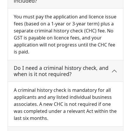
included?
You must pay the application and licence issue
fees (based on a 1-year or 3-year term) plus a
separate criminal history check (CHC) fee. No
GST is payable on licence fees, and your
application will not progress until the CHC fee
is paid.
Do I need a criminal history check, and
when is it not required?
A criminal history check is mandatory for all
applicants and any listed individual business
associates. A new CHC is not required if one
was completed under a relevant Act within the
last six months.