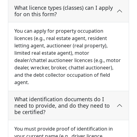
What licence types (classes) can I apply
for on this form?
You can apply for property occupation
licences (e.g., real estate agent, resident
letting agent, auctioneer (real property),
limited real estate agent), motor
dealer/chattel auctioneer licences (e.g., motor
dealer, wrecker, broker, chattel auctioneer),
and the debt collector occupation of field
agent.
What identification documents do I
need to provide, and do they need to
be certified?
You must provide proof of identification in
your current name (e.g., driver licence,