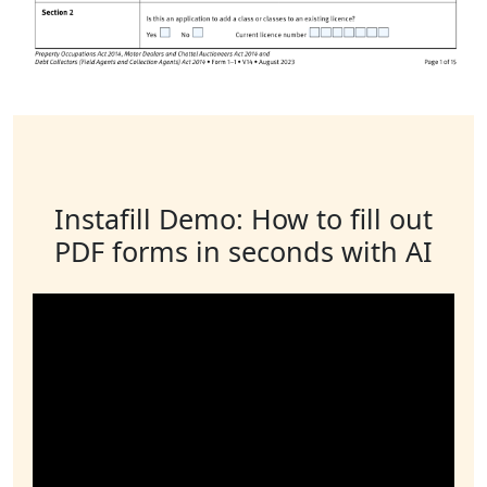
Instafill Demo: How to fill out
PDF forms in seconds with AI