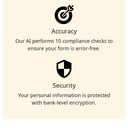
Accuracy
Our AI performs 10 compliance checks to
ensure your form is error-free.
Security
Your personal information is protected
with bank-level encryption.