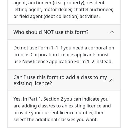
agent, auctioneer (real property), resident
letting agent, motor dealer, chattel auctioneer,
or field agent (debt collection) activities.
Who should NOT use this form?
Do not use Form 1–1 if you need a corporation
licence. Corporation licence applicants must
use New licence application Form 1–2 instead.
Can I use this form to add a class to my
existing licence?
Yes. In Part 1, Section 2 you can indicate you
are adding class/es to an existing licence and
provide your current licence number, then
select the additional class/es you want.