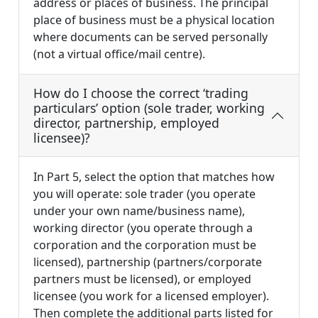
address or places of business. The principal
place of business must be a physical location
where documents can be served personally
(not a virtual office/mail centre).
How do I choose the correct ‘trading
particulars’ option (sole trader, working
director, partnership, employed
licensee)?
In Part 5, select the option that matches how
you will operate: sole trader (you operate
under your own name/business name),
working director (you operate through a
corporation and the corporation must be
licensed), partnership (partners/corporate
partners must be licensed), or employed
licensee (you work for a licensed employer).
Then complete the additional parts listed for