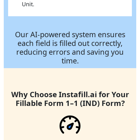
Unit.
Our AI-powered system ensures
each field is filled out correctly,
reducing errors and saving you
time.
Why Choose Instafill.ai for Your
Fillable Form 1–1 (IND) Form?