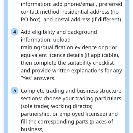
information: add phone/email, preferred
contact method, residential address (no
PO box), and postal address (if different).
Add eligibility and background
4
information: upload
training/qualification evidence or prior
equivalent licence details (if applicable),
then complete the suitability checklist
and provide written explanations for any
“Yes” answers.
Complete trading and business structure
5
sections: choose your trading particulars
(sole trader, working director,
partnership, or employed licensee) and
fill the corresponding parts (places of
business,