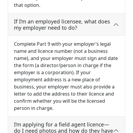
that option.
If I’m an employed licensee, what does
my employer need to do?
Complete Part 9 with your employer’s legal
name and licence number (not a business
name), and your employer must sign and date
the form (a director/person in charge if the
employer is a corporation). If your
employment address is a new place of
business, your employer must also provide a
letter to add the address to their licence and
confirm whether you will be the licensed
person in charge.
I’m applying for a field agent licence—
do I need photos and how do they have