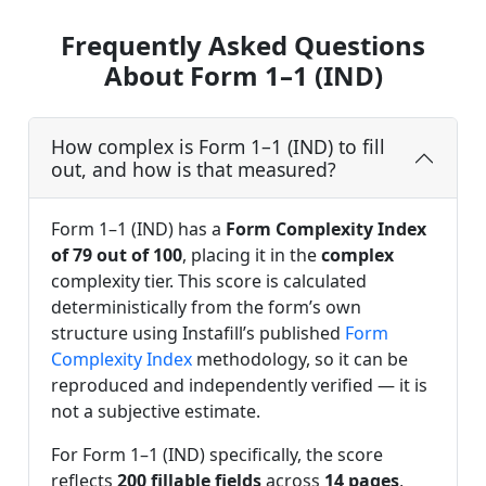
Frequently Asked Questions
About Form 1–1 (IND)
How complex is Form 1–1 (IND) to fill
out, and how is that measured?
Form 1–1 (IND) has a
Form Complexity Index
of 79 out of 100
, placing it in the
complex
complexity tier. This score is calculated
deterministically from the form’s own
structure using Instafill’s published
Form
Complexity Index
methodology, so it can be
reproduced and independently verified — it is
not a subjective estimate.
For Form 1–1 (IND) specifically, the score
reflects
200 fillable fields
across
14 pages
,