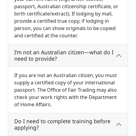
passport, Australian citizenship certificate, or
birth certificate/extract). If lodging by mail,
provide a certified true copy; if lodging in
person, you can show originals to be copied
and certified at the counter.
I’m not an Australian citizen—what do I
need to provide?
If you are not an Australian citizen, you must
supply a certified copy of your international
passport. The Office of Fair Trading may also
check your work rights with the Department
of Home Affairs.
Do I need to complete training before
applying?