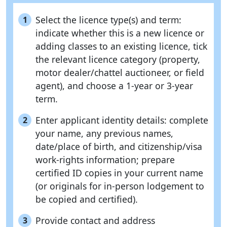
Select the licence type(s) and term:
1
indicate whether this is a new licence or
adding classes to an existing licence, tick
the relevant licence category (property,
motor dealer/chattel auctioneer, or field
agent), and choose a 1-year or 3-year
term.
Enter applicant identity details: complete
2
your name, any previous names,
date/place of birth, and citizenship/visa
work-rights information; prepare
certified ID copies in your current name
(or originals for in-person lodgement to
be copied and certified).
Provide contact and address
3