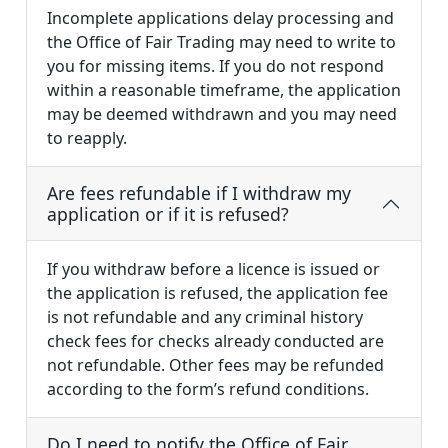
Incomplete applications delay processing and
the Office of Fair Trading may need to write to
you for missing items. If you do not respond
within a reasonable timeframe, the application
may be deemed withdrawn and you may need
to reapply.
Are fees refundable if I withdraw my
application or if it is refused?
If you withdraw before a licence is issued or
the application is refused, the application fee
is not refundable and any criminal history
check fees for checks already conducted are
not refundable. Other fees may be refunded
according to the form’s refund conditions.
Do I need to notify the Office of Fair