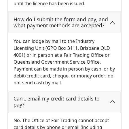
until the licence has been issued.
How do I submit the form and pay, and
what payment methods are accepted?
You can lodge by mail to the Industry
Licensing Unit (GPO Box 3111, Brisbane QLD
4001) or in person at a Fair Trading Office or
Queensland Government Service Office.
Payment can be made in person by cash, or by
debit/credit card, cheque, or money order; do
not send cash by mail.
Can I email my credit card details to
pay?
No. The Office of Fair Trading cannot accept
card details by phone or email (including