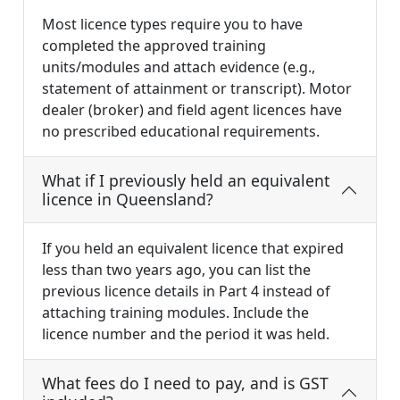
Most licence types require you to have
completed the approved training
units/modules and attach evidence (e.g.,
statement of attainment or transcript). Motor
dealer (broker) and field agent licences have
no prescribed educational requirements.
What if I previously held an equivalent
licence in Queensland?
If you held an equivalent licence that expired
less than two years ago, you can list the
previous licence details in Part 4 instead of
attaching training modules. Include the
licence number and the period it was held.
What fees do I need to pay, and is GST