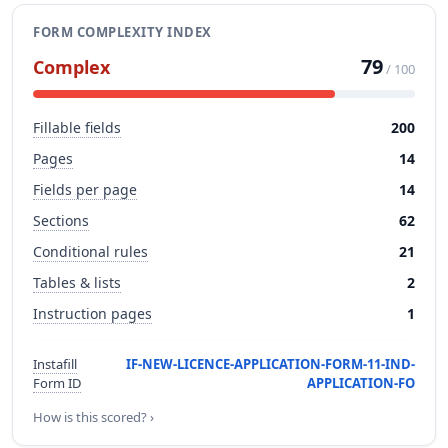
FORM COMPLEXITY INDEX
79
Complex
/ 100
Fillable fields
200
Pages
14
Fields per page
14
Sections
62
Conditional rules
21
Tables & lists
2
Instruction pages
1
Instafill
IF-NEW-LICENCE-APPLICATION-FORM-11-IND-
Form ID
APPLICATION-FO
How is this scored? ›