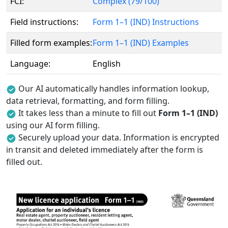
FCI:
Complex (79/100)
Field instructions:
Form 1–1 (IND) Instructions
Filled form examples:
Form 1–1 (IND) Examples
Language:
English
Our AI automatically handles information lookup,
data retrieval, formatting, and form filling.
It takes less than a minute to fill out
Form 1–1 (IND)
using our AI form filling.
Securely upload your data. Information is encrypted
in transit and deleted immediately after the form is
filled out.