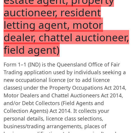
auctioneer, resident
letting agent, motor
dealer, chattel auctioneer,
field agent)
Form 1–1 (IND) is the Queensland Office of Fair
Trading application used by individuals seeking a
new occupational licence (or to add licence
classes) under the Property Occupations Act 2014,
Motor Dealers and Chattel Auctioneers Act 2014,
and/or Debt Collectors (Field Agents and
Collection Agents) Act 2014. It collects your
personal details, licence class selections,
business/trading arrangements, places of