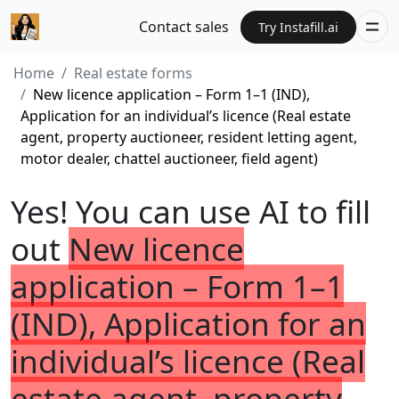
Contact sales
Try Instafill.ai
Home
Real estate forms
New licence application – Form 1–1 (IND),
Application for an individual’s licence (Real estate
agent, property auctioneer, resident letting agent,
motor dealer, chattel auctioneer, field agent)
Yes! You can use AI to fill
out
New licence
application – Form 1–1
(IND), Application for an
individual’s licence (Real
estate agent, property