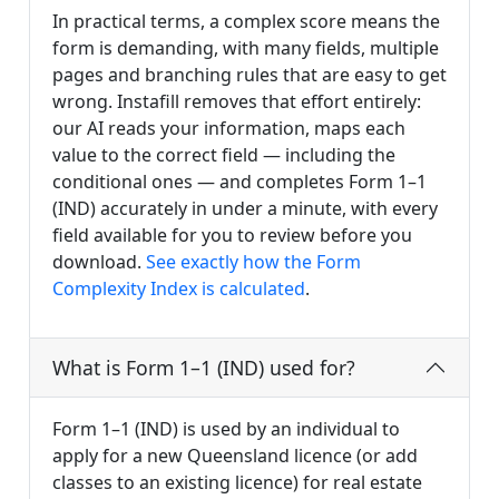
In practical terms, a complex score means the
form is demanding, with many fields, multiple
pages and branching rules that are easy to get
wrong. Instafill removes that effort entirely:
our AI reads your information, maps each
value to the correct field — including the
conditional ones — and completes Form 1–1
(IND) accurately in under a minute, with every
field available for you to review before you
download.
See exactly how the Form
Complexity Index is calculated
.
What is Form 1–1 (IND) used for?
Form 1–1 (IND) is used by an individual to
apply for a new Queensland licence (or add
classes to an existing licence) for real estate