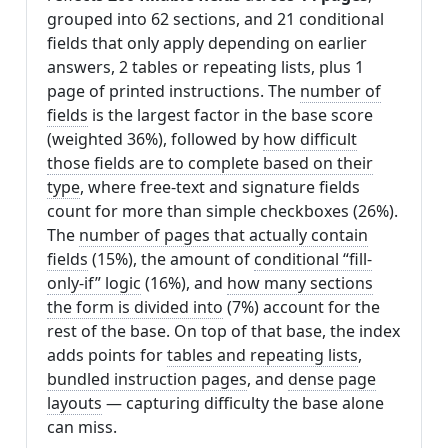
grouped into 62 sections, and 21 conditional
fields that only apply depending on earlier
answers, 2 tables or repeating lists, plus 1
page of printed instructions. The
number of
fields
is the largest factor in the base score
(weighted 36%), followed by
how difficult
those fields are to complete based on their
type
, where free-text and signature fields
count for more than simple checkboxes (26%).
The
number of pages that actually contain
fields
(15%), the amount of
conditional “fill-
only-if” logic
(16%), and
how many sections
the form is divided into
(7%) account for the
rest of the base. On top of that base, the index
adds points for
tables and repeating lists
,
bundled instruction pages
, and
dense page
layouts
— capturing difficulty the base alone
can miss.