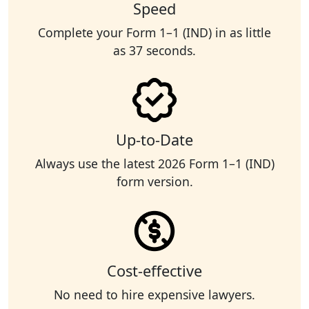
Speed
Complete your Form 1–1 (IND) in as little
as 37 seconds.
Up-to-Date
Always use the latest 2026 Form 1–1 (IND)
form version.
Cost-effective
No need to hire expensive lawyers.