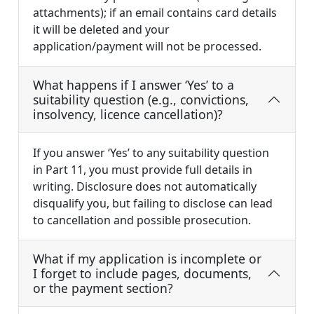
attachments); if an email contains card details
it will be deleted and your
application/payment will not be processed.
What happens if I answer ‘Yes’ to a
suitability question (e.g., convictions,
insolvency, licence cancellation)?
If you answer ‘Yes’ to any suitability question
in Part 11, you must provide full details in
writing. Disclosure does not automatically
disqualify you, but failing to disclose can lead
to cancellation and possible prosecution.
What if my application is incomplete or
I forget to include pages, documents,
or the payment section?