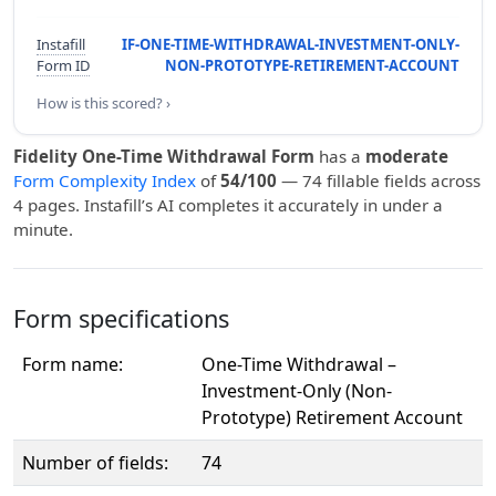
Instafill
IF-ONE-TIME-WITHDRAWAL-INVESTMENT-ONLY-
Form ID
NON-PROTOTYPE-RETIREMENT-ACCOUNT
How is this scored? ›
Fidelity One-Time Withdrawal Form
has a
moderate
Form Complexity Index
of
54/100
— 74 fillable fields across
4 pages. Instafill’s AI completes it accurately in under a
minute.
Form specifications
Form name:
One-Time Withdrawal –
Investment-Only (Non-
Prototype) Retirement Account
Number of fields:
74