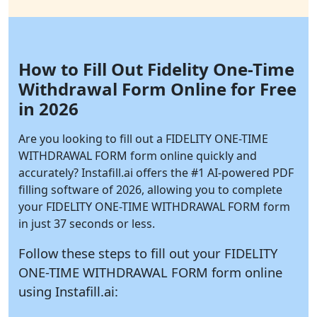
How to Fill Out Fidelity One-Time
Withdrawal Form Online for Free
in 2026
Are you looking to fill out a FIDELITY ONE-TIME
WITHDRAWAL FORM form online quickly and
accurately?
Instafill.ai
offers the #1 AI-powered PDF
filling software of 2026, allowing you to complete
your FIDELITY ONE-TIME WITHDRAWAL FORM form
in just 37 seconds or less.
Follow these steps to fill out your FIDELITY
ONE-TIME WITHDRAWAL FORM form online
using
Instafill.ai: