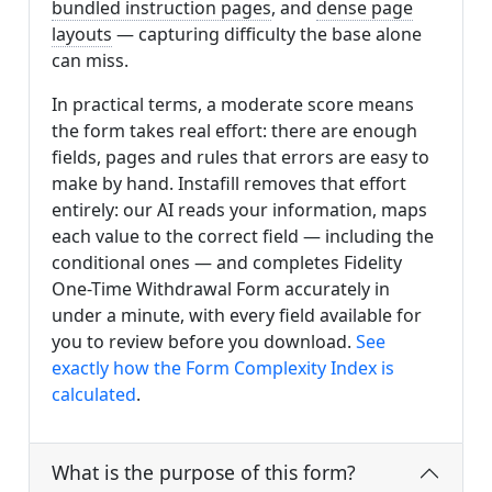
bundled instruction pages
, and
dense page
layouts
— capturing difficulty the base alone
can miss.
In practical terms, a moderate score means
the form takes real effort: there are enough
fields, pages and rules that errors are easy to
make by hand. Instafill removes that effort
entirely: our AI reads your information, maps
each value to the correct field — including the
conditional ones — and completes Fidelity
One-Time Withdrawal Form accurately in
under a minute, with every field available for
you to review before you download.
See
exactly how the Form Complexity Index is
calculated
.
What is the purpose of this form?