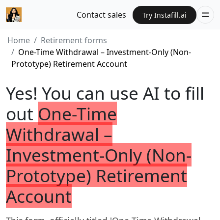
Contact sales
Try Instafill.ai
Home
Retirement forms
One-Time Withdrawal – Investment-Only (Non-
Prototype) Retirement Account
Yes! You can use AI to fill
out
One-Time
Withdrawal –
Investment-Only (Non-
Prototype) Retirement
Account