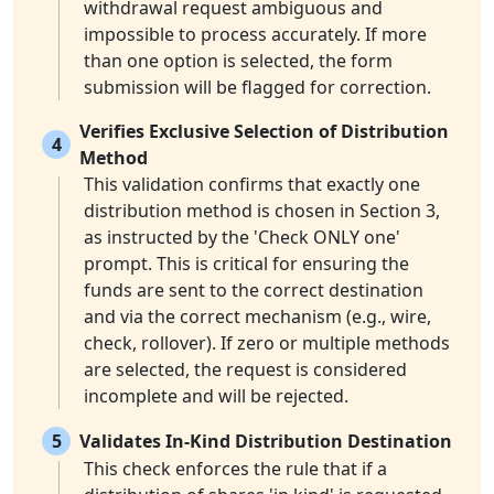
withdrawal request ambiguous and
impossible to process accurately. If more
than one option is selected, the form
submission will be flagged for correction.
Verifies Exclusive Selection of Distribution
4
Method
This validation confirms that exactly one
distribution method is chosen in Section 3,
as instructed by the 'Check ONLY one'
prompt. This is critical for ensuring the
funds are sent to the correct destination
and via the correct mechanism (e.g., wire,
check, rollover). If zero or multiple methods
are selected, the request is considered
incomplete and will be rejected.
5
Validates In-Kind Distribution Destination
This check enforces the rule that if a