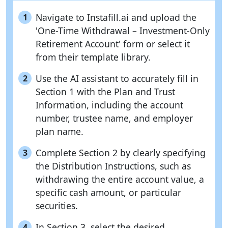
Navigate to Instafill.ai and upload the
1
'One-Time Withdrawal – Investment-Only
Retirement Account' form or select it
from their template library.
Use the AI assistant to accurately fill in
2
Section 1 with the Plan and Trust
Information, including the account
number, trustee name, and employer
plan name.
Complete Section 2 by clearly specifying
3
the Distribution Instructions, such as
withdrawing the entire account value, a
specific cash amount, or particular
securities.
In Section 3, select the desired
4