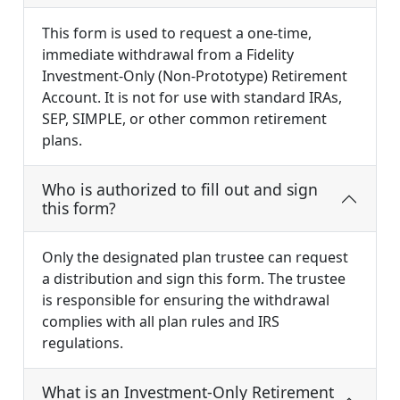
This form is used to request a one-time,
immediate withdrawal from a Fidelity
Investment-Only (Non-Prototype) Retirement
Account. It is not for use with standard IRAs,
SEP, SIMPLE, or other common retirement
plans.
Who is authorized to fill out and sign
this form?
Only the designated plan trustee can request
a distribution and sign this form. The trustee
is responsible for ensuring the withdrawal
complies with all plan rules and IRS
regulations.
What is an Investment-Only Retirement