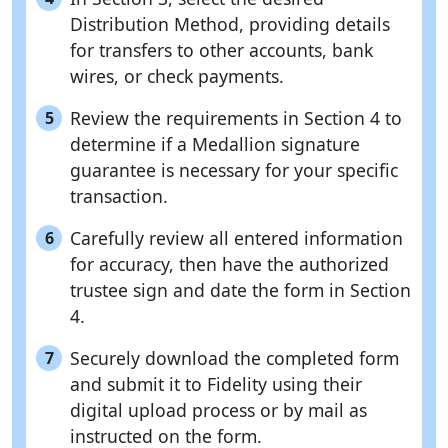
Distribution Method, providing details
for transfers to other accounts, bank
wires, or check payments.
Review the requirements in Section 4 to
5
determine if a Medallion signature
guarantee is necessary for your specific
transaction.
Carefully review all entered information
6
for accuracy, then have the authorized
trustee sign and date the form in Section
4.
Securely download the completed form
7
and submit it to Fidelity using their
digital upload process or by mail as
instructed on the form.