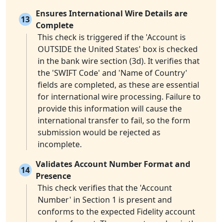
Ensures International Wire Details are
13
Complete
This check is triggered if the 'Account is
OUTSIDE the United States' box is checked
in the bank wire section (3d). It verifies that
the 'SWIFT Code' and 'Name of Country'
fields are completed, as these are essential
for international wire processing. Failure to
provide this information will cause the
international transfer to fail, so the form
submission would be rejected as
incomplete.
Validates Account Number Format and
14
Presence
This check verifies that the 'Account
Number' in Section 1 is present and
conforms to the expected Fidelity account