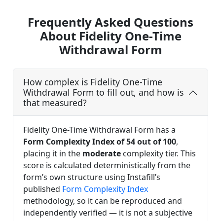
Frequently Asked Questions
About Fidelity One-Time
Withdrawal Form
How complex is Fidelity One-Time
Withdrawal Form to fill out, and how is
that measured?
Fidelity One-Time Withdrawal Form has a
Form Complexity Index of 54 out of 100
,
placing it in the
moderate
complexity tier. This
score is calculated deterministically from the
form’s own structure using Instafill’s
published
Form Complexity Index
methodology, so it can be reproduced and
independently verified — it is not a subjective