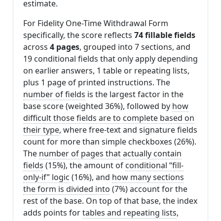
estimate.
For Fidelity One-Time Withdrawal Form
specifically, the score reflects
74 fillable fields
across
4 pages
, grouped into 7 sections, and
19 conditional fields that only apply depending
on earlier answers, 1 table or repeating lists,
plus 1 page of printed instructions. The
number of fields
is the largest factor in the
base score (weighted 36%), followed by
how
difficult those fields are to complete based on
their type
, where free-text and signature fields
count for more than simple checkboxes (26%).
The
number of pages that actually contain
fields
(15%), the amount of
conditional “fill-
only-if” logic
(16%), and
how many sections
the form is divided into
(7%) account for the
rest of the base. On top of that base, the index
adds points for
tables and repeating lists
,