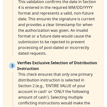
This validation confirms the date in Section
4 is entered in the required MM/DD/YYYY
format and represents a valid, non-future
date. This ensures the signature is current
and provides a clear timestamp for when
the authorization was given. An invalid
format or a future date would cause the
submission to be rejected to prevent
processing of post-dated or incorrectly
dated requests.
Verifies Exclusive Selection of Distribution
3
Instruction
This check ensures that only one primary
distribution instruction is selected in
Section 2 (e.g., 'ENTIRE VALUE of your
account in cash' or 'ONLY the following
amount of cash'). Selecting multiple
conflicting instructions would make the