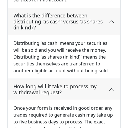
What is the difference between
distributing 'as cash' versus 'as shares
(in kind)'?
Distributing 'as cash' means your securities
will be sold and you will receive the money.
Distributing 'as shares (in kind)' means the
securities themselves are transferred to
another eligible account without being sold.
How long will it take to process my
withdrawal request?
Once your form is received in good order, any
trades required to generate cash may take up
to five business days to process. The exact