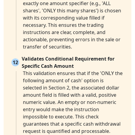
exactly one amount specifier (e.g., 'ALL
shares', 'ONLY this many shares') is chosen
with its corresponding value filled if
necessary. This ensures the trading
instructions are clear, complete, and
actionable, preventing errors in the sale or
transfer of securities.
Validates Conditional Requirement for
12
Specific Cash Amount
This validation ensures that if the 'ONLY the
following amount of cash' option is
selected in Section 2, the associated dollar
amount field is filled with a valid, positive
numeric value. An empty or non-numeric
entry would make the instruction
impossible to execute. This check
guarantees that a specific cash withdrawal
request is quantified and processable.