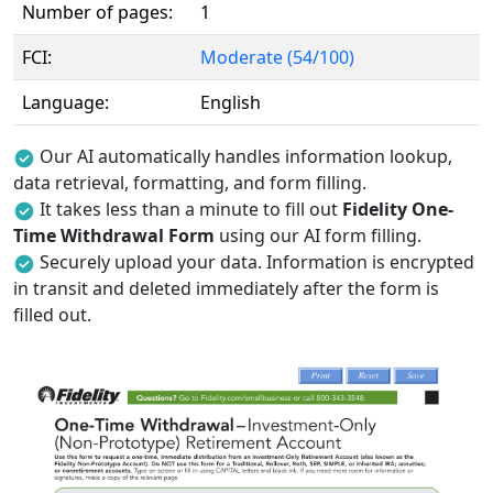
Number of pages:
1
FCI:
Moderate (54/100)
Language:
English
Our AI automatically handles information lookup,
data retrieval, formatting, and form filling.
It takes less than a minute to fill out
Fidelity One-
Time Withdrawal Form
using our AI form filling.
Securely upload your data. Information is encrypted
in transit and deleted immediately after the form is
filled out.