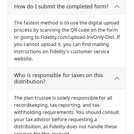
How do I submit the completed form?
The fastest method is to use the digital upload
process by scanning the QR code on the form
or going to Fidelity.com/upload-InvOnly-Dist. If
you cannot upload it, you can find mailing
instructions on Fidelity's customer service
website.
Who is responsible for taxes on this
distribution?
The plan trustee is solely responsible for all
recordkeeping, tax-reporting, and tax-
withholding requirements. You should consult
your tax advisor before requesting a
distribution, as Fidelity does not handle these
services for this account.