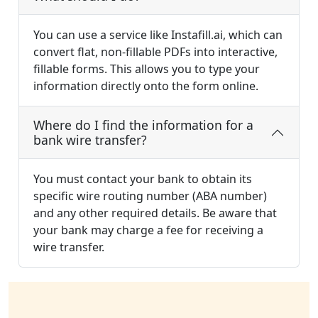
You can use a service like Instafill.ai, which can
convert flat, non-fillable PDFs into interactive,
fillable forms. This allows you to type your
information directly onto the form online.
Where do I find the information for a
bank wire transfer?
You must contact your bank to obtain its
specific wire routing number (ABA number)
and any other required details. Be aware that
your bank may charge a fee for receiving a
wire transfer.