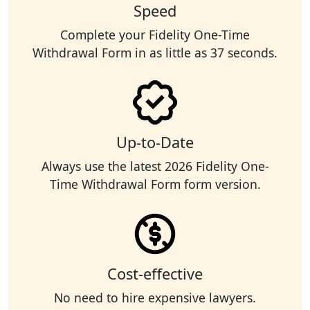
Speed
Complete your Fidelity One-Time
Withdrawal Form in as little as 37 seconds.
Up-to-Date
Always use the latest 2026 Fidelity One-
Time Withdrawal Form form version.
Cost-effective
No need to hire expensive lawyers.