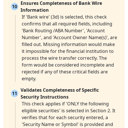
Ensures Completeness of Bank Wire
10
Information
If 'Bank wire' (3d) is selected, this check
confirms that all required fields, including
'Bank Routing /ABA Number', 'Account
Number', and 'Account Owner Name(s)', are
filled out. Missing information would make
it impossible for the financial institution to
process the wire transfer correctly. The
form would be considered incomplete and
rejected if any of these critical fields are
empty.
Validates Completeness of Specific
11
Security Instructions
This check applies if 'ONLY the following
eligible securities' is selected in Section 2. It
verifies that for each security entered, a
'Security Name or Symbol' is provided and