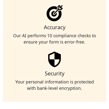
Accuracy
Our AI performs 10 compliance checks to
ensure your form is error-free.
Security
Your personal information is protected
with bank-level encryption.