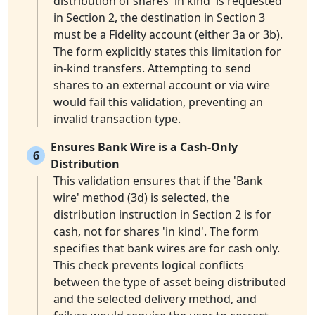
distribution of shares 'in kind' is requested
in Section 2, the destination in Section 3
must be a Fidelity account (either 3a or 3b).
The form explicitly states this limitation for
in-kind transfers. Attempting to send
shares to an external account or via wire
would fail this validation, preventing an
invalid transaction type.
Ensures Bank Wire is a Cash-Only
6
Distribution
This validation ensures that if the 'Bank
wire' method (3d) is selected, the
distribution instruction in Section 2 is for
cash, not for shares 'in kind'. The form
specifies that bank wires are for cash only.
This check prevents logical conflicts
between the type of asset being distributed
and the selected delivery method, and