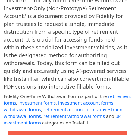
This form, officially titled 'One-Time Withdrawal –
Investment-Only (Non-Prototype) Retirement
Account,' is a document provided by Fidelity for
plan trustees to request a single, immediate
distribution from a specific type of retirement
account. It is crucial for accessing funds held
within these specialized investment vehicles, as it
is the designated method for authorizing
withdrawals. Today, this form can be filled out
quickly and accurately using AI-powered services
like Instafill.ai, which can also convert non-fillable
PDF versions into interactive fillable forms.
Fidelity One-Time Withdrawal Form
is part of the
retirement
forms
,
investment forms
,
investment account forms
,
withdrawal forms
,
retirement account forms
,
investment
withdrawal forms
,
retirement withdrawal forms
and
uk
investment forms
categories on Instafill.