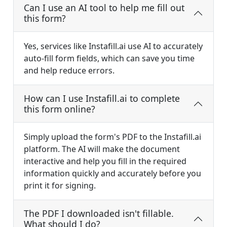
Can I use an AI tool to help me fill out
this form?
Yes, services like Instafill.ai use AI to accurately
auto-fill form fields, which can save you time
and help reduce errors.
How can I use Instafill.ai to complete
this form online?
Simply upload the form's PDF to the Instafill.ai
platform. The AI will make the document
interactive and help you fill in the required
information quickly and accurately before you
print it for signing.
The PDF I downloaded isn't fillable.
What should I do?