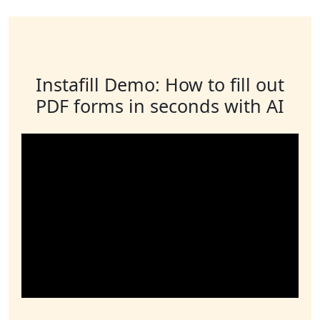
Instafill Demo: How to fill out
PDF forms in seconds with AI