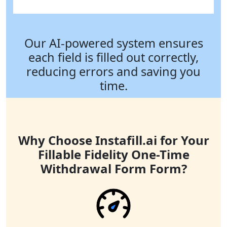
Our AI-powered system ensures
each field is filled out correctly,
reducing errors and saving you
time.
Why Choose Instafill.ai for Your
Fillable Fidelity One-Time
Withdrawal Form Form?