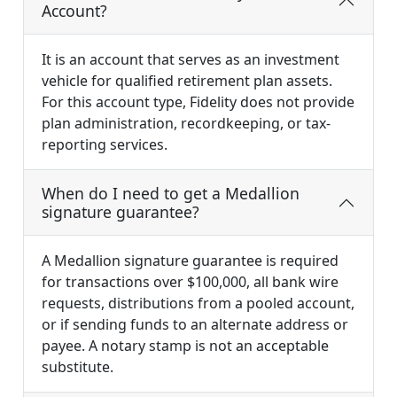
Account?
It is an account that serves as an investment
vehicle for qualified retirement plan assets.
For this account type, Fidelity does not provide
plan administration, recordkeeping, or tax-
reporting services.
When do I need to get a Medallion
signature guarantee?
A Medallion signature guarantee is required
for transactions over $100,000, all bank wire
requests, distributions from a pooled account,
or if sending funds to an alternate address or
payee. A notary stamp is not an acceptable
substitute.