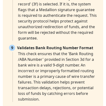
record' (3f) is selected. If it is, the system
flags that a Medallion signature guarantee
is required to authenticate the request. This
security protocol helps protect against
unauthorized redirection of funds, and the
form will be rejected without the required
guarantee.
9
Validates Bank Routing Number Format
This check ensures that the 'Bank Routing
/ABA Number' provided in Section 3d for a
bank wire is a valid 9-digit number. An
incorrect or improperly formatted routing
number is a primary cause of wire transfer
failures. This validation helps prevent
transaction delays, rejections, or potential
loss of funds by catching errors before
submission.