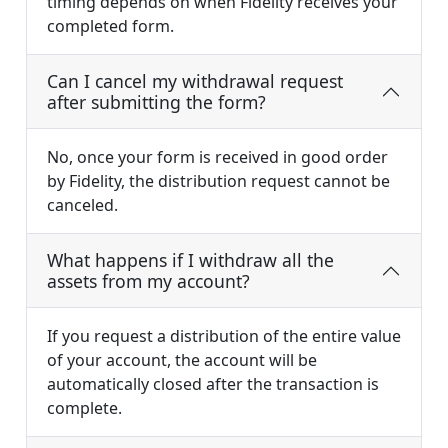
timing depends on when Fidelity receives your
completed form.
Can I cancel my withdrawal request
after submitting the form?
No, once your form is received in good order
by Fidelity, the distribution request cannot be
canceled.
What happens if I withdraw all the
assets from my account?
If you request a distribution of the entire value
of your account, the account will be
automatically closed after the transaction is
complete.