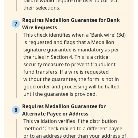
failure would require the user to correct
their selections.
Requires Medallion Guarantee for Bank
7
Wire Requests
This check identifies when a 'Bank wire' (3d)
is requested and flags that a Medallion
signature guarantee is mandatory as per
the rules in Section 4. This is a critical
security measure to prevent fraudulent
fund transfers. If a wire is requested
without the guarantee, the form is not in
good order and processing will be halted
until the guarantee is provided.
Requires Medallion Guarantee for
8
Alternate Payee or Address
This validation verifies if the distribution
method 'Check mailed to a different payee
or to an address other than your address of