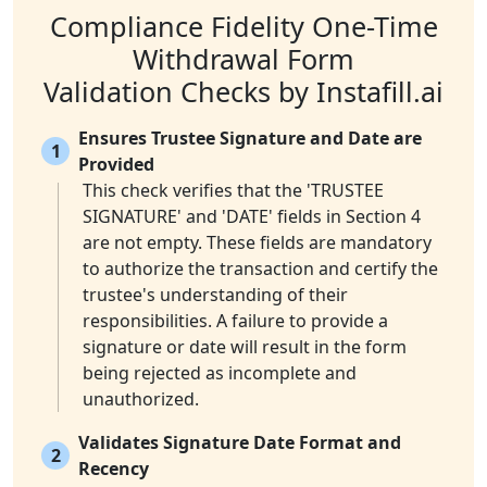
Compliance Fidelity One-Time
Withdrawal Form
Validation Checks by Instafill.ai
Ensures Trustee Signature and Date are
1
Provided
This check verifies that the 'TRUSTEE
SIGNATURE' and 'DATE' fields in Section 4
are not empty. These fields are mandatory
to authorize the transaction and certify the
trustee's understanding of their
responsibilities. A failure to provide a
signature or date will result in the form
being rejected as incomplete and
unauthorized.
Validates Signature Date Format and
2
Recency