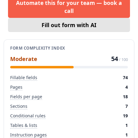
Automate this for your team — book a
call
Fill out form with AI
FORM COMPLEXITY INDEX
54
Moderate
/ 100
Fillable fields
74
Pages
4
Fields per page
18
Sections
7
Conditional rules
19
Tables & lists
1
Instruction pages
1