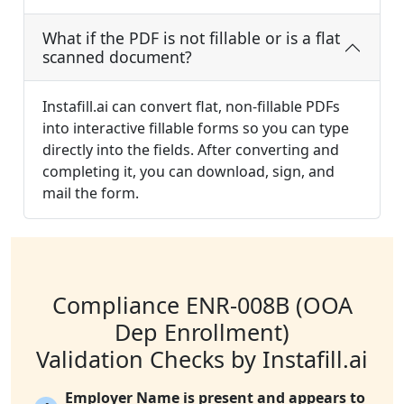
What if the PDF is not fillable or is a flat
scanned document?
Instafill.ai can convert flat, non-fillable PDFs
into interactive fillable forms so you can type
directly into the fields. After converting and
completing it, you can download, sign, and
mail the form.
Compliance ENR-008B (OOA
Dep Enrollment)
Validation Checks by Instafill.ai
Employer Name is present and appears to