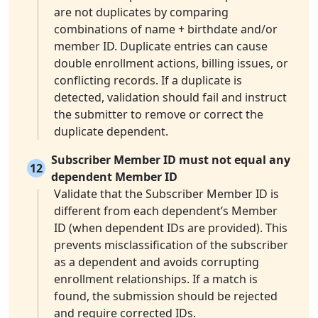
are not duplicates by comparing
combinations of name + birthdate and/or
member ID. Duplicate entries can cause
double enrollment actions, billing issues, or
conflicting records. If a duplicate is
detected, validation should fail and instruct
the submitter to remove or correct the
duplicate dependent.
Subscriber Member ID must not equal any
12
dependent Member ID
Validate that the Subscriber Member ID is
different from each dependent’s Member
ID (when dependent IDs are provided). This
prevents misclassification of the subscriber
as a dependent and avoids corrupting
enrollment relationships. If a match is
found, the submission should be rejected
and require corrected IDs.