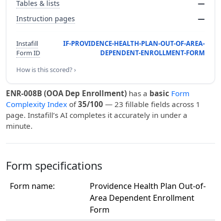
Tables & lists
—
Instruction pages
—
Instafill
IF-PROVIDENCE-HEALTH-PLAN-OUT-OF-AREA-
Form ID
DEPENDENT-ENROLLMENT-FORM
How is this scored? ›
ENR-008B (OOA Dep Enrollment)
has a
basic
Form
Complexity Index
of
35/100
— 23 fillable fields across 1
page. Instafill’s AI completes it accurately in under a
minute.
Form specifications
Form name:
Providence Health Plan Out-of-
Area Dependent Enrollment
Form