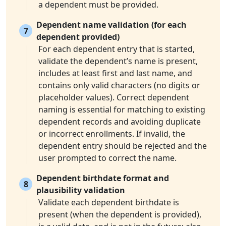
a dependent must be provided.
Dependent name validation (for each
7
dependent provided)
For each dependent entry that is started,
validate the dependent’s name is present,
includes at least first and last name, and
contains only valid characters (no digits or
placeholder values). Correct dependent
naming is essential for matching to existing
dependent records and avoiding duplicate
or incorrect enrollments. If invalid, the
dependent entry should be rejected and the
user prompted to correct the name.
Dependent birthdate format and
8
plausibility validation
Validate each dependent birthdate is
present (when the dependent is provided),