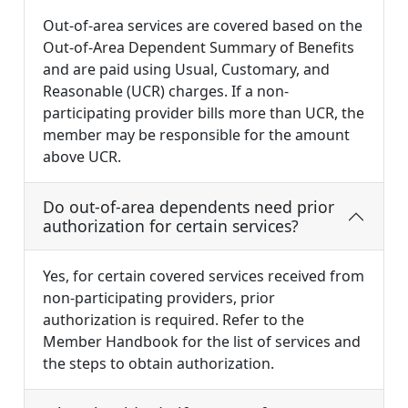
Out-of-area services are covered based on the
Out-of-Area Dependent Summary of Benefits
and are paid using Usual, Customary, and
Reasonable (UCR) charges. If a non-
participating provider bills more than UCR, the
member may be responsible for the amount
above UCR.
Do out-of-area dependents need prior
authorization for certain services?
Yes, for certain covered services received from
non-participating providers, prior
authorization is required. Refer to the
Member Handbook for the list of services and
the steps to obtain authorization.