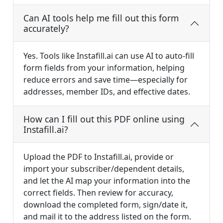
Can AI tools help me fill out this form
accurately?
Yes. Tools like Instafill.ai can use AI to auto-fill
form fields from your information, helping
reduce errors and save time—especially for
addresses, member IDs, and effective dates.
How can I fill out this PDF online using
Instafill.ai?
Upload the PDF to Instafill.ai, provide or
import your subscriber/dependent details,
and let the AI map your information into the
correct fields. Then review for accuracy,
download the completed form, sign/date it,
and mail it to the address listed on the form.