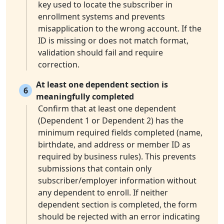
key used to locate the subscriber in
enrollment systems and prevents
misapplication to the wrong account. If the
ID is missing or does not match format,
validation should fail and require
correction.
At least one dependent section is
6
meaningfully completed
Confirm that at least one dependent
(Dependent 1 or Dependent 2) has the
minimum required fields completed (name,
birthdate, and address or member ID as
required by business rules). This prevents
submissions that contain only
subscriber/employer information without
any dependent to enroll. If neither
dependent section is completed, the form
should be rejected with an error indicating