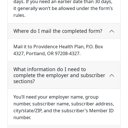
days. If you need an earlier date than 30 days,
it generally won’t be allowed under the form’s
rules.
Where do I mail the completed form?
Mail it to Providence Health Plan, P.O. Box
4327, Portland, OR 97208-4327.
What information do I need to
complete the employer and subscriber
sections?
You’ll need your employer name, group
number, subscriber name, subscriber address,
city/state/ZIP, and the subscriber’s Member ID
number.