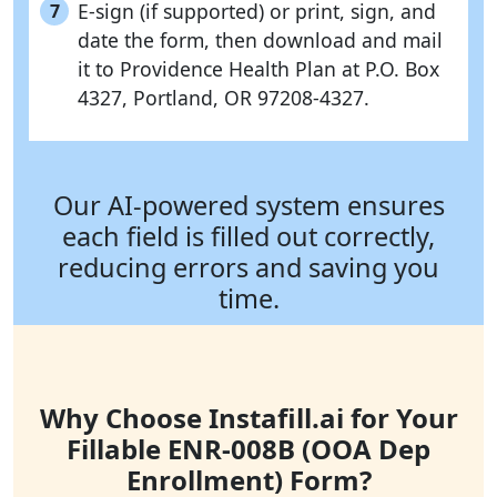
E-sign (if supported) or print, sign, and
7
date the form, then download and mail
it to Providence Health Plan at P.O. Box
4327, Portland, OR 97208-4327.
Our AI-powered system ensures
each field is filled out correctly,
reducing errors and saving you
time.
Why Choose Instafill.ai for Your
Fillable ENR-008B (OOA Dep
Enrollment) Form?