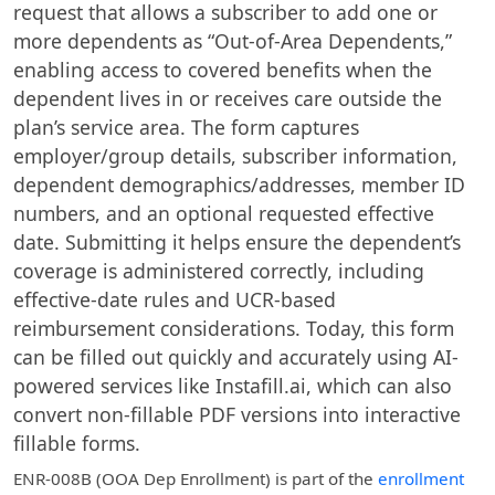
request that allows a subscriber to add one or
more dependents as “Out-of-Area Dependents,”
enabling access to covered benefits when the
dependent lives in or receives care outside the
plan’s service area. The form captures
employer/group details, subscriber information,
dependent demographics/addresses, member ID
numbers, and an optional requested effective
date. Submitting it helps ensure the dependent’s
coverage is administered correctly, including
effective-date rules and UCR-based
reimbursement considerations. Today, this form
can be filled out quickly and accurately using AI-
powered services like Instafill.ai, which can also
convert non-fillable PDF versions into interactive
fillable forms.
ENR-008B (OOA Dep Enrollment)
is part of the
enrollment