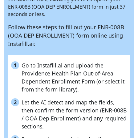
ENR-008B (OOA DEP ENROLLMENT) form in just 37
seconds or less.
Follow these steps to fill out your ENR-008B
(OOA DEP ENROLLMENT) form online using
Instafill.ai:
Go to Instafill.ai and upload the
1
Providence Health Plan Out-of-Area
Dependent Enrollment Form (or select it
from the form library).
Let the AI detect and map the fields,
2
then confirm the form version (ENR-008B
/ OOA Dep Enrollment) and any required
sections.