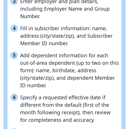
Enter employer and plan details,
3
including Employer Name and Group
Number.
Fill in subscriber information: name,
4
address (city/state/zip), and Subscriber
Member ID number.
Add dependent information for each
5
out-of-area dependent (up to two on this
form): name, birthdate, address
(city/state/zip), and dependent Member
ID number.
Specify a requested effective date if
6
different from the default (first of the
month following receipt), then review
for completeness and accuracy.