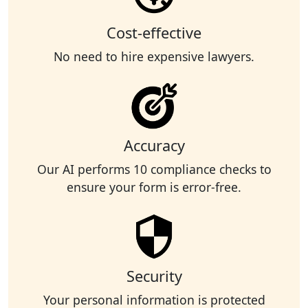
Cost-effective
No need to hire expensive lawyers.
Accuracy
Our AI performs 10 compliance checks to
ensure your form is error-free.
Security
Your personal information is protected