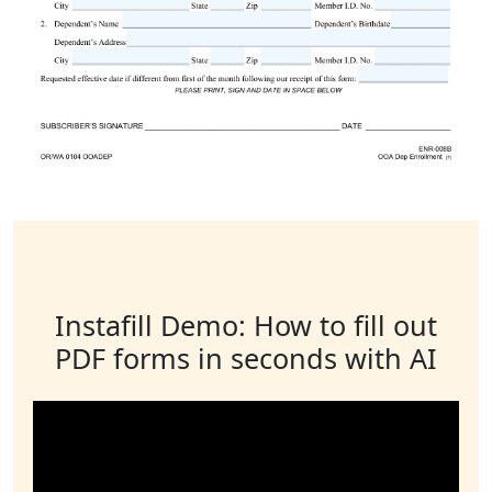
Instafill Demo: How to fill out
PDF forms in seconds with AI