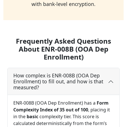
with bank-level encryption.
Frequently Asked Questions
About ENR-008B (OOA Dep
Enrollment)
How complex is ENR-008B (OOA Dep
Enrollment) to fill out, and how is that
measured?
ENR-008B (OOA Dep Enrollment) has a
Form
Complexity Index of 35 out of 100
, placing it
in the
basic
complexity tier. This score is
calculated deterministically from the form’s