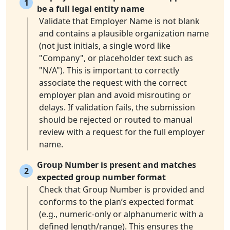
1
be a full legal entity name
Validate that Employer Name is not blank
and contains a plausible organization name
(not just initials, a single word like
"Company", or placeholder text such as
"N/A"). This is important to correctly
associate the request with the correct
employer plan and avoid misrouting or
delays. If validation fails, the submission
should be rejected or routed to manual
review with a request for the full employer
name.
Group Number is present and matches
2
expected group number format
Check that Group Number is provided and
conforms to the plan’s expected format
(e.g., numeric-only or alphanumeric with a
defined length/range). This ensures the