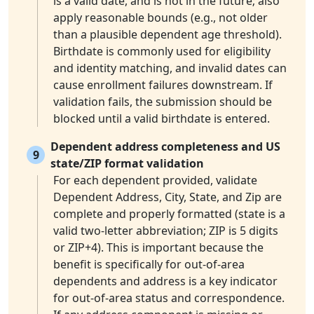
is a valid date, and is not in the future; also
apply reasonable bounds (e.g., not older
than a plausible dependent age threshold).
Birthdate is commonly used for eligibility
and identity matching, and invalid dates can
cause enrollment failures downstream. If
validation fails, the submission should be
blocked until a valid birthdate is entered.
Dependent address completeness and US
9
state/ZIP format validation
For each dependent provided, validate
Dependent Address, City, State, and Zip are
complete and properly formatted (state is a
valid two-letter abbreviation; ZIP is 5 digits
or ZIP+4). This is important because the
benefit is specifically for out-of-area
dependents and address is a key indicator
for out-of-area status and correspondence.