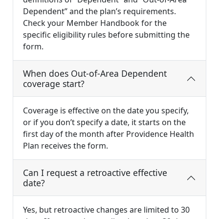
Dependent” and the plan’s requirements.
Check your Member Handbook for the
specific eligibility rules before submitting the
form.
When does Out-of-Area Dependent
coverage start?
Coverage is effective on the date you specify,
or if you don’t specify a date, it starts on the
first day of the month after Providence Health
Plan receives the form.
Can I request a retroactive effective
date?
Yes, but retroactive changes are limited to 30