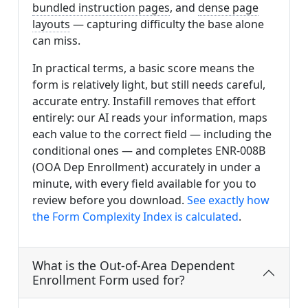
bundled instruction pages
, and
dense page
layouts
— capturing difficulty the base alone
can miss.
In practical terms, a basic score means the
form is relatively light, but still needs careful,
accurate entry. Instafill removes that effort
entirely: our AI reads your information, maps
each value to the correct field — including the
conditional ones — and completes ENR-008B
(OOA Dep Enrollment) accurately in under a
minute, with every field available for you to
review before you download.
See exactly how
the Form Complexity Index is calculated
.
What is the Out-of-Area Dependent
Enrollment Form used for?