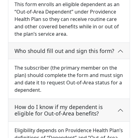
This form enrolls an eligible dependent as an
“Out-of-Area Dependent” under Providence
Health Plan so they can receive routine care
and other covered benefits while in or out of
the plan’s service area.
Who should fill out and sign this form?
The subscriber (the primary member on the
plan) should complete the form and must sign
and date it to request Out-of-Area status for a
dependent.
How do I know if my dependent is
eligible for Out-of-Area benefits?
Eligibility depends on Providence Health Plan’s
definitions of “Dependent” and “Out-of-Area