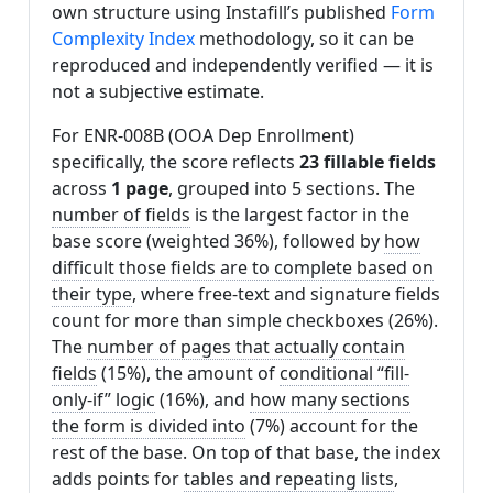
own structure using Instafill’s published
Form
Complexity Index
methodology, so it can be
reproduced and independently verified — it is
not a subjective estimate.
For ENR-008B (OOA Dep Enrollment)
specifically, the score reflects
23 fillable fields
across
1 page
, grouped into 5 sections. The
number of fields
is the largest factor in the
base score (weighted 36%), followed by
how
difficult those fields are to complete based on
their type
, where free-text and signature fields
count for more than simple checkboxes (26%).
The
number of pages that actually contain
fields
(15%), the amount of
conditional “fill-
only-if” logic
(16%), and
how many sections
the form is divided into
(7%) account for the
rest of the base. On top of that base, the index
adds points for
tables and repeating lists
,