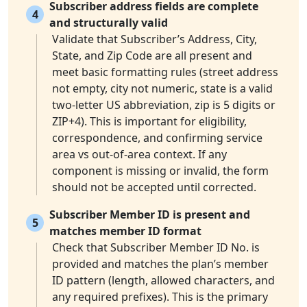
Subscriber address fields are complete
4
and structurally valid
Validate that Subscriber’s Address, City,
State, and Zip Code are all present and
meet basic formatting rules (street address
not empty, city not numeric, state is a valid
two-letter US abbreviation, zip is 5 digits or
ZIP+4). This is important for eligibility,
correspondence, and confirming service
area vs out-of-area context. If any
component is missing or invalid, the form
should not be accepted until corrected.
Subscriber Member ID is present and
5
matches member ID format
Check that Subscriber Member ID No. is
provided and matches the plan’s member
ID pattern (length, allowed characters, and
any required prefixes). This is the primary