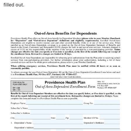
filled out.