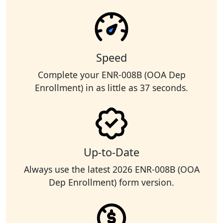
Speed
Complete your ENR-008B (OOA Dep
Enrollment) in as little as 37 seconds.
Up-to-Date
Always use the latest 2026 ENR-008B (OOA
Dep Enrollment) form version.