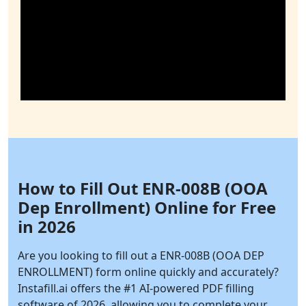
How to Fill Out ENR-008B (OOA
Dep Enrollment) Online for Free
in 2026
Are you looking to fill out a ENR-008B (OOA DEP
ENROLLMENT) form online quickly and accurately?
Instafill.ai
offers the #1 AI-powered PDF filling
software of 2026, allowing you to complete your