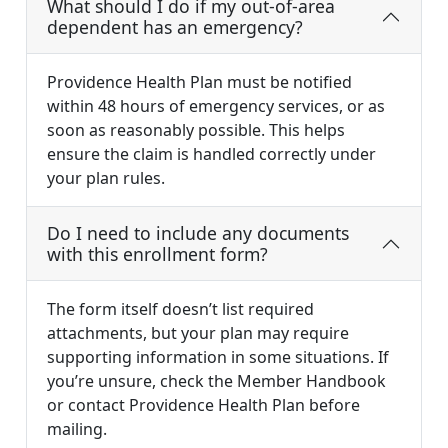
What should I do if my out-of-area
dependent has an emergency?
Providence Health Plan must be notified
within 48 hours of emergency services, or as
soon as reasonably possible. This helps
ensure the claim is handled correctly under
your plan rules.
Do I need to include any documents
with this enrollment form?
The form itself doesn’t list required
attachments, but your plan may require
supporting information in some situations. If
you’re unsure, check the Member Handbook
or contact Providence Health Plan before
mailing.