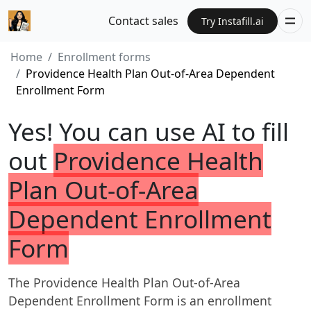
Contact sales
Try Instafill.ai
Home
Enrollment forms
Providence Health Plan Out-of-Area Dependent
Enrollment Form
Yes! You can use AI to fill
out
Providence Health
Plan Out-of-Area
Dependent Enrollment
Form
The Providence Health Plan Out-of-Area
Dependent Enrollment Form is an enrollment