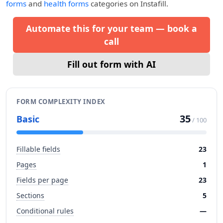
forms
and
health forms
categories on Instafill.
Automate this for your team — book a
call
Fill out form with AI
FORM COMPLEXITY INDEX
35
Basic
/ 100
Fillable fields
23
Pages
1
Fields per page
23
Sections
5
Conditional rules
—