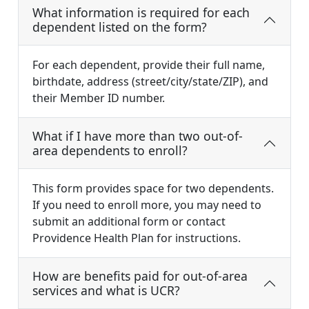
What information is required for each
dependent listed on the form?
For each dependent, provide their full name,
birthdate, address (street/city/state/ZIP), and
their Member ID number.
What if I have more than two out-of-
area dependents to enroll?
This form provides space for two dependents.
If you need to enroll more, you may need to
submit an additional form or contact
Providence Health Plan for instructions.
How are benefits paid for out-of-area
services and what is UCR?