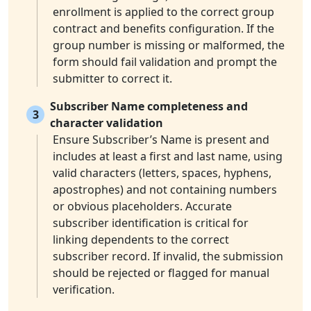
enrollment is applied to the correct group
contract and benefits configuration. If the
group number is missing or malformed, the
form should fail validation and prompt the
submitter to correct it.
Subscriber Name completeness and
3
character validation
Ensure Subscriber’s Name is present and
includes at least a first and last name, using
valid characters (letters, spaces, hyphens,
apostrophes) and not containing numbers
or obvious placeholders. Accurate
subscriber identification is critical for
linking dependents to the correct
subscriber record. If invalid, the submission
should be rejected or flagged for manual
verification.