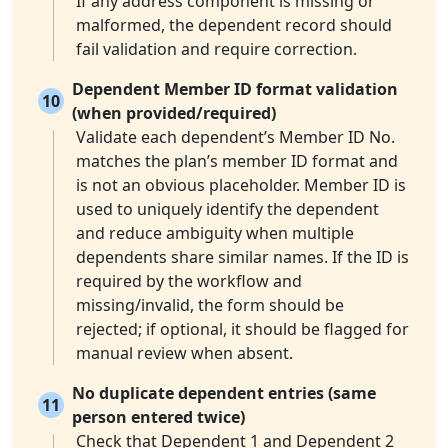
If any address component is missing or
malformed, the dependent record should
fail validation and require correction.
Dependent Member ID format validation
10
(when provided/required)
Validate each dependent’s Member ID No.
matches the plan’s member ID format and
is not an obvious placeholder. Member ID is
used to uniquely identify the dependent
and reduce ambiguity when multiple
dependents share similar names. If the ID is
required by the workflow and
missing/invalid, the form should be
rejected; if optional, it should be flagged for
manual review when absent.
No duplicate dependent entries (same
11
person entered twice)
Check that Dependent 1 and Dependent 2