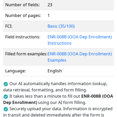
Number of fields:
23
Number of pages:
1
FCI:
Basic (35/100)
Field instructions:
ENR-008B (OOA Dep Enrollment)
Instructions
Filled form examples:
ENR-008B (OOA Dep Enrollment)
Examples
Language:
English
Our AI automatically handles information lookup,
data retrieval, formatting, and form filling.
It takes less than a minute to fill out
ENR-008B (OOA
Dep Enrollment)
using our AI form filling.
Securely upload your data. Information is encrypted
in transit and deleted immediately after the form is