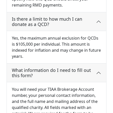
remaining RMD payments.
Is there a limit to how much I can
donate as a QCD?
Yes, the maximum annual exclusion for QCDs
is $105,000 per individual. This amount is
indexed for inflation and may change in future
years.
What information do I need to fill out
this form?
You will need your TIAA Brokerage Account
number, your personal contact information,
and the full name and mailing address of the
qualified charity. All fields marked with an