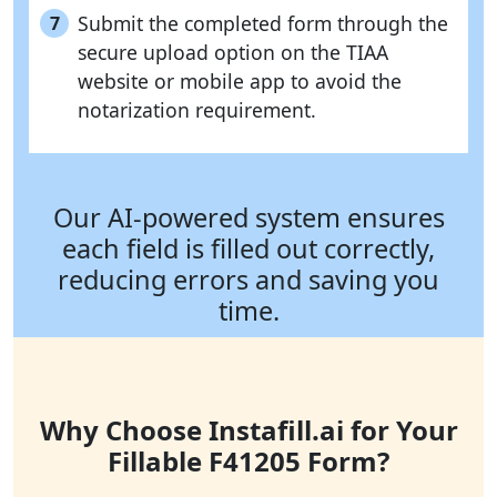
Submit the completed form through the
7
secure upload option on the TIAA
website or mobile app to avoid the
notarization requirement.
Our AI-powered system ensures
each field is filled out correctly,
reducing errors and saving you
time.
Why Choose Instafill.ai for Your
Fillable F41205 Form?