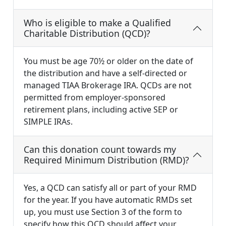
Who is eligible to make a Qualified
Charitable Distribution (QCD)?
You must be age 70½ or older on the date of
the distribution and have a self-directed or
managed TIAA Brokerage IRA. QCDs are not
permitted from employer-sponsored
retirement plans, including active SEP or
SIMPLE IRAs.
Can this donation count towards my
Required Minimum Distribution (RMD)?
Yes, a QCD can satisfy all or part of your RMD
for the year. If you have automatic RMDs set
up, you must use Section 3 of the form to
specify how this QCD should affect your