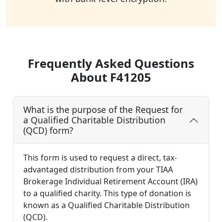
Frequently Asked Questions
About F41205
What is the purpose of the Request for
a Qualified Charitable Distribution
(QCD) form?
This form is used to request a direct, tax-
advantaged distribution from your TIAA
Brokerage Individual Retirement Account (IRA)
to a qualified charity. This type of donation is
known as a Qualified Charitable Distribution
(QCD).