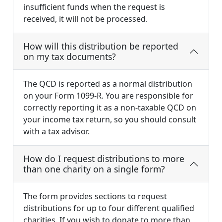
insufficient funds when the request is
received, it will not be processed.
How will this distribution be reported
on my tax documents?
The QCD is reported as a normal distribution
on your Form 1099-R. You are responsible for
correctly reporting it as a non-taxable QCD on
your income tax return, so you should consult
with a tax advisor.
How do I request distributions to more
than one charity on a single form?
The form provides sections to request
distributions for up to four different qualified
charities. If you wish to donate to more than