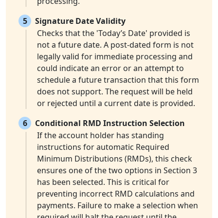
processing.
5
Signature Date Validity
Checks that the 'Today’s Date' provided is
not a future date. A post-dated form is not
legally valid for immediate processing and
could indicate an error or an attempt to
schedule a future transaction that this form
does not support. The request will be held
or rejected until a current date is provided.
6
Conditional RMD Instruction Selection
If the account holder has standing
instructions for automatic Required
Minimum Distributions (RMDs), this check
ensures one of the two options in Section 3
has been selected. This is critical for
preventing incorrect RMD calculations and
payments. Failure to make a selection when
required will halt the request until the