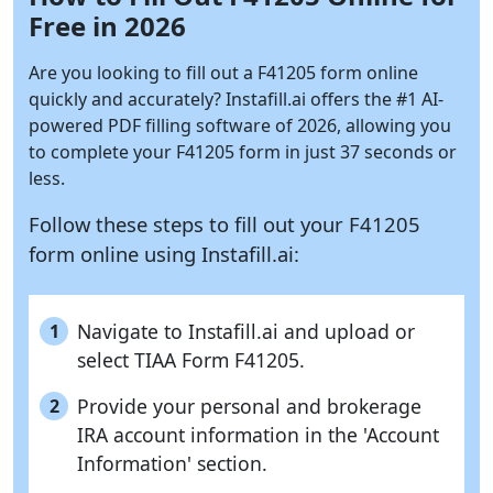
Free in 2026
Are you looking to fill out a F41205 form online
quickly and accurately?
Instafill.ai
offers the #1 AI-
powered PDF filling software of 2026, allowing you
to complete your F41205 form in just 37 seconds or
less.
Follow these steps to fill out your F41205
form online using
Instafill.ai:
Navigate to Instafill.ai and upload or
1
select TIAA Form F41205.
Provide your personal and brokerage
2
IRA account information in the 'Account
Information' section.