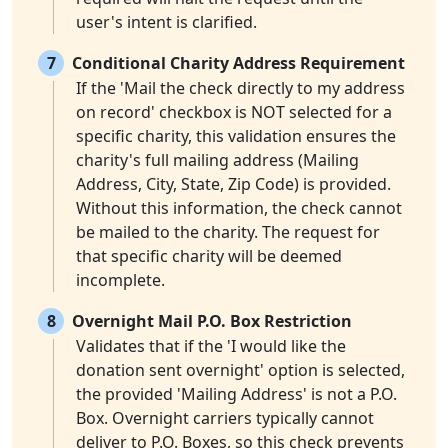
user's intent is clarified.
7
Conditional Charity Address Requirement
If the 'Mail the check directly to my address
on record' checkbox is NOT selected for a
specific charity, this validation ensures the
charity's full mailing address (Mailing
Address, City, State, Zip Code) is provided.
Without this information, the check cannot
be mailed to the charity. The request for
that specific charity will be deemed
incomplete.
8
Overnight Mail P.O. Box Restriction
Validates that if the 'I would like the
donation sent overnight' option is selected,
the provided 'Mailing Address' is not a P.O.
Box. Overnight carriers typically cannot
deliver to P.O. Boxes, so this check prevents