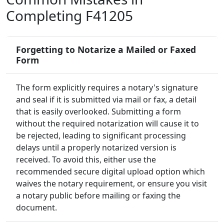
Completing F41205
Forgetting to Notarize a Mailed or Faxed
Form
The form explicitly requires a notary's signature
and seal if it is submitted via mail or fax, a detail
that is easily overlooked. Submitting a form
without the required notarization will cause it to
be rejected, leading to significant processing
delays until a properly notarized version is
received. To avoid this, either use the
recommended secure digital upload option which
waives the notary requirement, or ensure you visit
a notary public before mailing or faxing the
document.