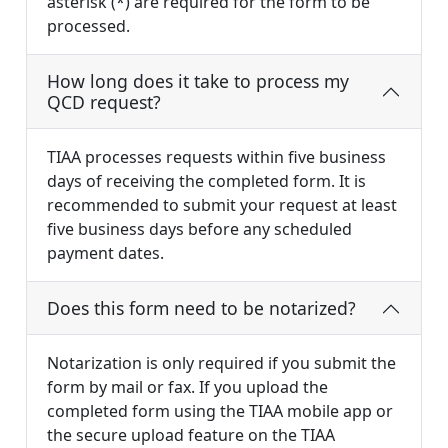
asterisk (*) are required for the form to be
processed.
How long does it take to process my
QCD request?
TIAA processes requests within five business
days of receiving the completed form. It is
recommended to submit your request at least
five business days before any scheduled
payment dates.
Does this form need to be notarized?
Notarization is only required if you submit the
form by mail or fax. If you upload the
completed form using the TIAA mobile app or
the secure upload feature on the TIAA