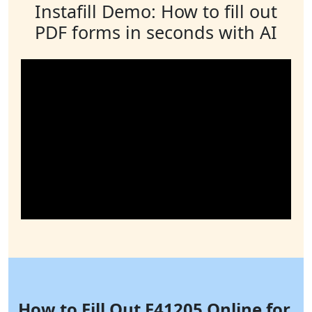
Instafill Demo: How to fill out
PDF forms in seconds with AI
How to Fill Out F41205 Online for