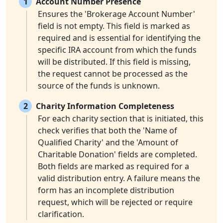
1
Account Number Presence
Ensures the 'Brokerage Account Number'
field is not empty. This field is marked as
required and is essential for identifying the
specific IRA account from which the funds
will be distributed. If this field is missing,
the request cannot be processed as the
source of the funds is unknown.
2
Charity Information Completeness
For each charity section that is initiated, this
check verifies that both the 'Name of
Qualified Charity' and the 'Amount of
Charitable Donation' fields are completed.
Both fields are marked as required for a
valid distribution entry. A failure means the
form has an incomplete distribution
request, which will be rejected or require
clarification.