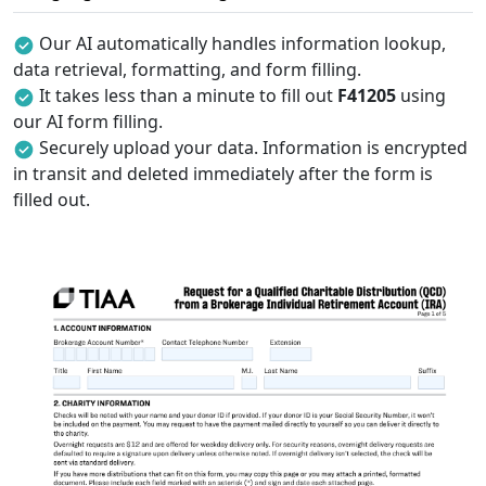
Our AI automatically handles information lookup,
data retrieval, formatting, and form filling.
It takes less than a minute to fill out
F41205
using
our AI form filling.
Securely upload your data. Information is encrypted
in transit and deleted immediately after the form is
filled out.