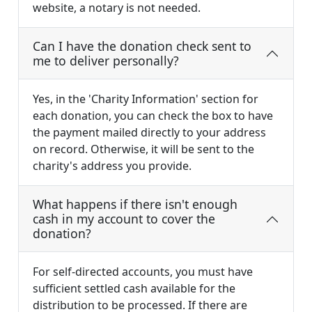
website, a notary is not needed.
Can I have the donation check sent to
me to deliver personally?
Yes, in the 'Charity Information' section for
each donation, you can check the box to have
the payment mailed directly to your address
on record. Otherwise, it will be sent to the
charity's address you provide.
What happens if there isn't enough
cash in my account to cover the
donation?
For self-directed accounts, you must have
sufficient settled cash available for the
distribution to be processed. If there are