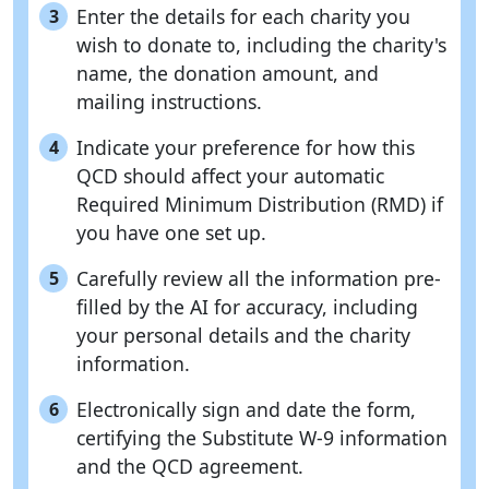
Enter the details for each charity you
3
wish to donate to, including the charity's
name, the donation amount, and
mailing instructions.
Indicate your preference for how this
4
QCD should affect your automatic
Required Minimum Distribution (RMD) if
you have one set up.
Carefully review all the information pre-
5
filled by the AI for accuracy, including
your personal details and the charity
information.
Electronically sign and date the form,
6
certifying the Substitute W-9 information
and the QCD agreement.