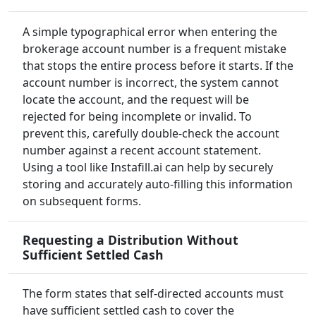
A simple typographical error when entering the
brokerage account number is a frequent mistake
that stops the entire process before it starts. If the
account number is incorrect, the system cannot
locate the account, and the request will be
rejected for being incomplete or invalid. To
prevent this, carefully double-check the account
number against a recent account statement.
Using a tool like Instafill.ai can help by securely
storing and accurately auto-filling this information
on subsequent forms.
Requesting a Distribution Without
Sufficient Settled Cash
The form states that self-directed accounts must
have sufficient settled cash to cover the