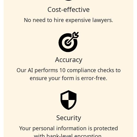
Cost-effective
No need to hire expensive lawyers.
Accuracy
Our AI performs 10 compliance checks to
ensure your form is error-free.
Security
Your personal information is protected
with bank-level encryption.