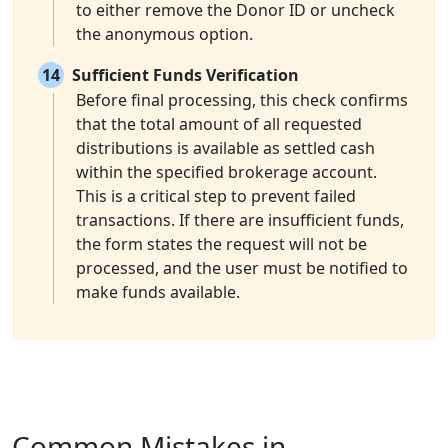
to either remove the Donor ID or uncheck
the anonymous option.
14
Sufficient Funds Verification
Before final processing, this check confirms
that the total amount of all requested
distributions is available as settled cash
within the specified brokerage account.
This is a critical step to prevent failed
transactions. If there are insufficient funds,
the form states the request will not be
processed, and the user must be notified to
make funds available.
Common Mistakes in