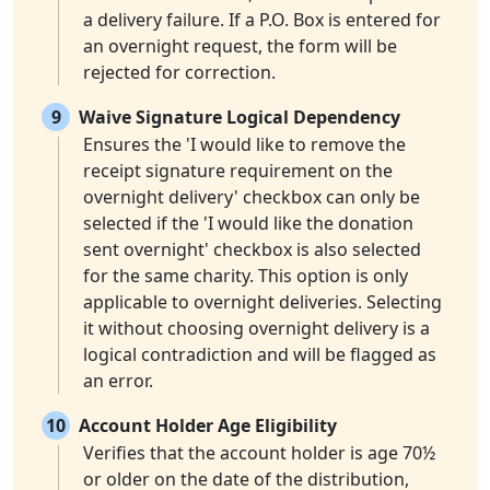
a delivery failure. If a P.O. Box is entered for
an overnight request, the form will be
rejected for correction.
9
Waive Signature Logical Dependency
Ensures the 'I would like to remove the
receipt signature requirement on the
overnight delivery' checkbox can only be
selected if the 'I would like the donation
sent overnight' checkbox is also selected
for the same charity. This option is only
applicable to overnight deliveries. Selecting
it without choosing overnight delivery is a
logical contradiction and will be flagged as
an error.
10
Account Holder Age Eligibility
Verifies that the account holder is age 70½
or older on the date of the distribution,