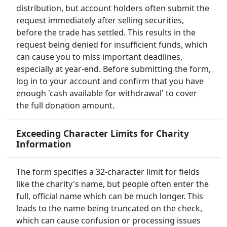
distribution, but account holders often submit the
request immediately after selling securities,
before the trade has settled. This results in the
request being denied for insufficient funds, which
can cause you to miss important deadlines,
especially at year-end. Before submitting the form,
log in to your account and confirm that you have
enough 'cash available for withdrawal' to cover
the full donation amount.
Exceeding Character Limits for Charity
Information
The form specifies a 32-character limit for fields
like the charity's name, but people often enter the
full, official name which can be much longer. This
leads to the name being truncated on the check,
which can cause confusion or processing issues