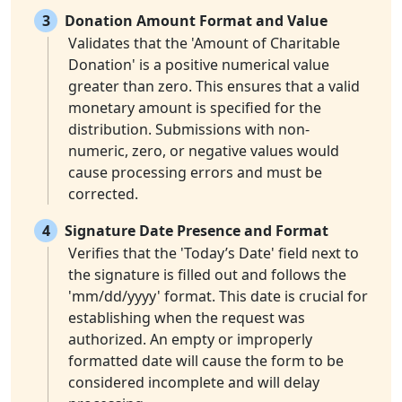
3
Donation Amount Format and Value
Validates that the 'Amount of Charitable
Donation' is a positive numerical value
greater than zero. This ensures that a valid
monetary amount is specified for the
distribution. Submissions with non-
numeric, zero, or negative values would
cause processing errors and must be
corrected.
4
Signature Date Presence and Format
Verifies that the 'Today’s Date' field next to
the signature is filled out and follows the
'mm/dd/yyyy' format. This date is crucial for
establishing when the request was
authorized. An empty or improperly
formatted date will cause the form to be
considered incomplete and will delay