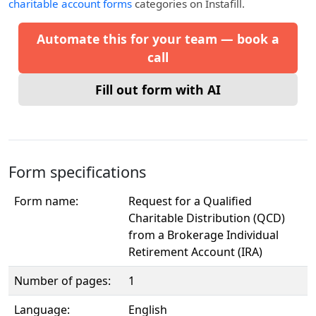
charitable account forms
categories on Instafill.
Automate this for your team — book a
call
Fill out form with AI
Form specifications
Form name:
Request for a Qualified
Charitable Distribution (QCD)
from a Brokerage Individual
Retirement Account (IRA)
Number of pages:
1
Language:
English