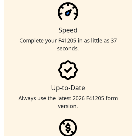
Speed
Complete your F41205 in as little as 37
seconds.
Up-to-Date
Always use the latest 2026 F41205 form
version.