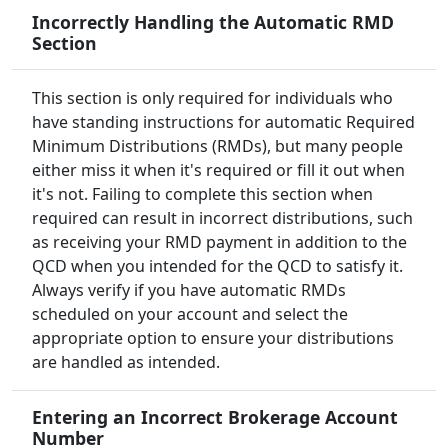
Incorrectly Handling the Automatic RMD
Section
This section is only required for individuals who
have standing instructions for automatic Required
Minimum Distributions (RMDs), but many people
either miss it when it's required or fill it out when
it's not. Failing to complete this section when
required can result in incorrect distributions, such
as receiving your RMD payment in addition to the
QCD when you intended for the QCD to satisfy it.
Always verify if you have automatic RMDs
scheduled on your account and select the
appropriate option to ensure your distributions
are handled as intended.
Entering an Incorrect Brokerage Account
Number