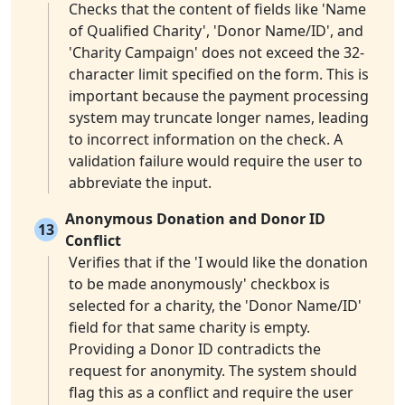
Checks that the content of fields like 'Name
of Qualified Charity', 'Donor Name/ID', and
'Charity Campaign' does not exceed the 32-
character limit specified on the form. This is
important because the payment processing
system may truncate longer names, leading
to incorrect information on the check. A
validation failure would require the user to
abbreviate the input.
Anonymous Donation and Donor ID
13
Conflict
Verifies that if the 'I would like the donation
to be made anonymously' checkbox is
selected for a charity, the 'Donor Name/ID'
field for that same charity is empty.
Providing a Donor ID contradicts the
request for anonymity. The system should
flag this as a conflict and require the user