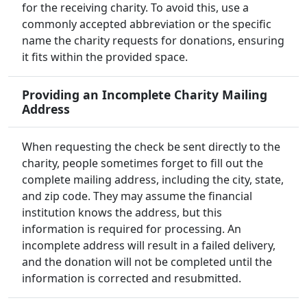
for the receiving charity. To avoid this, use a
commonly accepted abbreviation or the specific
name the charity requests for donations, ensuring
it fits within the provided space.
Providing an Incomplete Charity Mailing
Address
When requesting the check be sent directly to the
charity, people sometimes forget to fill out the
complete mailing address, including the city, state,
and zip code. They may assume the financial
institution knows the address, but this
information is required for processing. An
incomplete address will result in a failed delivery,
and the donation will not be completed until the
information is corrected and resubmitted.