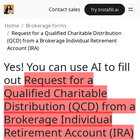
Contact sales
Try Instafill.ai
Home
Brokerage forms
Request for a Qualified Charitable Distribution
(QCD) from a Brokerage Individual Retirement
Account (IRA)
Yes! You can use AI to fill
out
Request for a
Qualified Charitable
Distribution (QCD) from a
Brokerage Individual
Retirement Account (IRA)