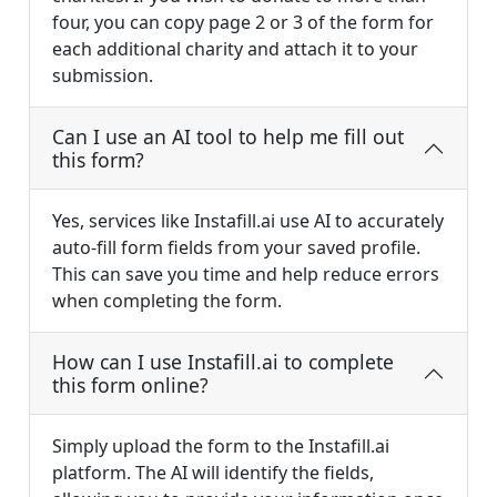
four, you can copy page 2 or 3 of the form for
each additional charity and attach it to your
submission.
Can I use an AI tool to help me fill out
this form?
Yes, services like Instafill.ai use AI to accurately
auto-fill form fields from your saved profile.
This can save you time and help reduce errors
when completing the form.
How can I use Instafill.ai to complete
this form online?
Simply upload the form to the Instafill.ai
platform. The AI will identify the fields,