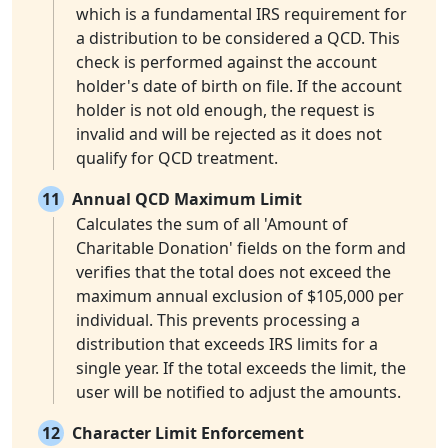
which is a fundamental IRS requirement for
a distribution to be considered a QCD. This
check is performed against the account
holder's date of birth on file. If the account
holder is not old enough, the request is
invalid and will be rejected as it does not
qualify for QCD treatment.
11
Annual QCD Maximum Limit
Calculates the sum of all 'Amount of
Charitable Donation' fields on the form and
verifies that the total does not exceed the
maximum annual exclusion of $105,000 per
individual. This prevents processing a
distribution that exceeds IRS limits for a
single year. If the total exceeds the limit, the
user will be notified to adjust the amounts.
12
Character Limit Enforcement