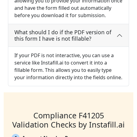
allowing you to provide your information once
and have the form filled out automatically
before you download it for submission.
What should I do if the PDF version of
this form I have is not fillable?
If your PDF is not interactive, you can use a
service like Instafill.ai to convert it into a
fillable form. This allows you to easily type
your information directly into the fields online.
Compliance F41205
Validation Checks by Instafill.ai