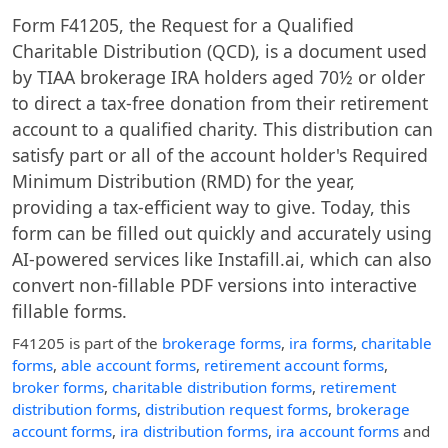
Form F41205, the Request for a Qualified
Charitable Distribution (QCD), is a document used
by TIAA brokerage IRA holders aged 70½ or older
to direct a tax-free donation from their retirement
account to a qualified charity. This distribution can
satisfy part or all of the account holder's Required
Minimum Distribution (RMD) for the year,
providing a tax-efficient way to give. Today, this
form can be filled out quickly and accurately using
AI-powered services like Instafill.ai, which can also
convert non-fillable PDF versions into interactive
fillable forms.
F41205
is part of the
brokerage forms
,
ira forms
,
charitable
forms
,
able account forms
,
retirement account forms
,
broker forms
,
charitable distribution forms
,
retirement
distribution forms
,
distribution request forms
,
brokerage
account forms
,
ira distribution forms
,
ira account forms
and