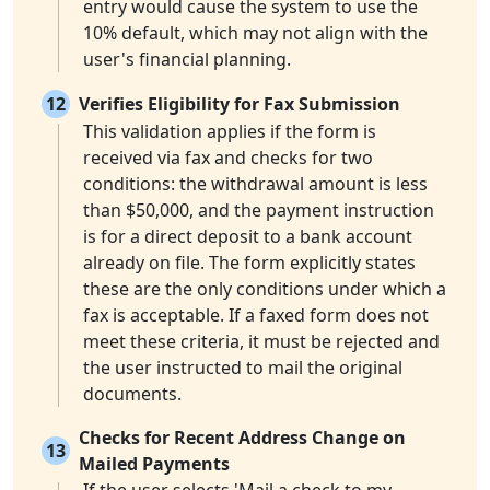
entry would cause the system to use the
10% default, which may not align with the
user's financial planning.
12
Verifies Eligibility for Fax Submission
This validation applies if the form is
received via fax and checks for two
conditions: the withdrawal amount is less
than $50,000, and the payment instruction
is for a direct deposit to a bank account
already on file. The form explicitly states
these are the only conditions under which a
fax is acceptable. If a faxed form does not
meet these criteria, it must be rejected and
the user instructed to mail the original
documents.
Checks for Recent Address Change on
13
Mailed Payments