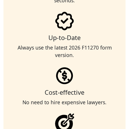
seconds.
Up-to-Date
Always use the latest 2026 F11270 form
version.
Cost-effective
No need to hire expensive lawyers.