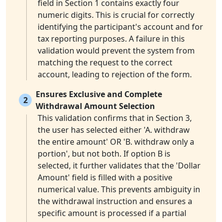
field in Section 1 contains exactly four
numeric digits. This is crucial for correctly
identifying the participant's account and for
tax reporting purposes. A failure in this
validation would prevent the system from
matching the request to the correct
account, leading to rejection of the form.
Ensures Exclusive and Complete
2
Withdrawal Amount Selection
This validation confirms that in Section 3,
the user has selected either 'A. withdraw
the entire amount' OR 'B. withdraw only a
portion', but not both. If option B is
selected, it further validates that the 'Dollar
Amount' field is filled with a positive
numerical value. This prevents ambiguity in
the withdrawal instruction and ensures a
specific amount is processed if a partial