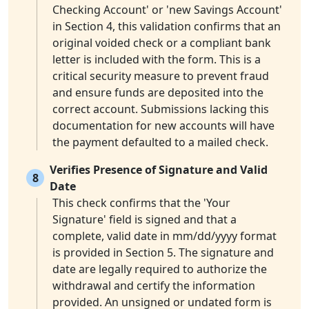
Checking Account' or 'new Savings Account'
in Section 4, this validation confirms that an
original voided check or a compliant bank
letter is included with the form. This is a
critical security measure to prevent fraud
and ensure funds are deposited into the
correct account. Submissions lacking this
documentation for new accounts will have
the payment defaulted to a mailed check.
Verifies Presence of Signature and Valid
8
Date
This check confirms that the 'Your
Signature' field is signed and that a
complete, valid date in mm/dd/yyyy format
is provided in Section 5. The signature and
date are legally required to authorize the
withdrawal and certify the information
provided. An unsigned or undated form is