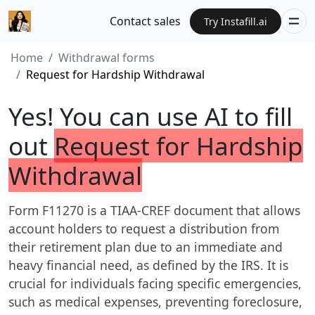
Contact sales
Try Instafill.ai
Home
Withdrawal forms
Request for Hardship Withdrawal
Yes! You can use AI to fill
out
Request for Hardship
Withdrawal
Form F11270 is a TIAA-CREF document that allows
account holders to request a distribution from
their retirement plan due to an immediate and
heavy financial need, as defined by the IRS. It is
crucial for individuals facing specific emergencies,
such as medical expenses, preventing foreclosure,