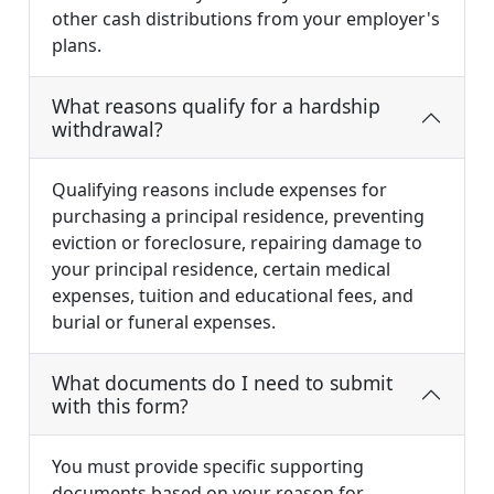
other cash distributions from your employer's
plans.
What reasons qualify for a hardship
withdrawal?
Qualifying reasons include expenses for
purchasing a principal residence, preventing
eviction or foreclosure, repairing damage to
your principal residence, certain medical
expenses, tuition and educational fees, and
burial or funeral expenses.
What documents do I need to submit
with this form?
You must provide specific supporting
documents based on your reason for