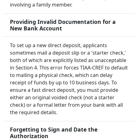
involving a family member.
Providing Invalid Documentation for a
New Bank Account
To set up a new direct deposit, applicants
sometimes mail a deposit slip or a 'starter check,'
both of which are explicitly listed as unacceptable
in Section 4. This error forces TIAA-CREF to default
to mailing a physical check, which can delay
receipt of funds by up to 10 business days. To
ensure a fast direct deposit, you must provide
either an original voided check (not a starter
check) or a formal letter from your bank with all
the required details.
Forgetting to Sign and Date the
Authorization