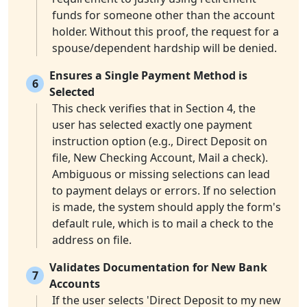
funds for someone other than the account
holder. Without this proof, the request for a
spouse/dependent hardship will be denied.
Ensures a Single Payment Method is
6
Selected
This check verifies that in Section 4, the
user has selected exactly one payment
instruction option (e.g., Direct Deposit on
file, New Checking Account, Mail a check).
Ambiguous or missing selections can lead
to payment delays or errors. If no selection
is made, the system should apply the form's
default rule, which is to mail a check to the
address on file.
Validates Documentation for New Bank
7
Accounts
If the user selects 'Direct Deposit to my new