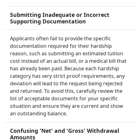
Submitting Inadequate or Incorrect
Supporting Documentation
Applicants often fail to provide the specific
documentation required for their hardship
reason, such as submitting an estimated tuition
cost instead of an actual bill, or a medical bill that
has already been paid. Because each hardship
category has very strict proof requirements, any
deviation will lead to the request being rejected
and returned. To avoid this, carefully review the
list of acceptable documents for your specific
situation and ensure they are current and show
an outstanding balance.
Confusing 'Net' and 'Gross' Withdrawal
Amounts