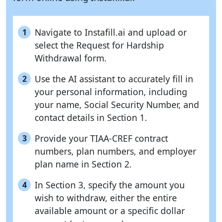
Navigate to Instafill.ai and upload or
1
select the Request for Hardship
Withdrawal form.
Use the AI assistant to accurately fill in
2
your personal information, including
your name, Social Security Number, and
contact details in Section 1.
Provide your TIAA-CREF contract
3
numbers, plan numbers, and employer
plan name in Section 2.
In Section 3, specify the amount you
4
wish to withdraw, either the entire
available amount or a specific dollar