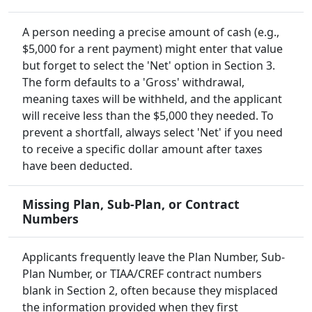
A person needing a precise amount of cash (e.g.,
$5,000 for a rent payment) might enter that value
but forget to select the 'Net' option in Section 3.
The form defaults to a 'Gross' withdrawal,
meaning taxes will be withheld, and the applicant
will receive less than the $5,000 they needed. To
prevent a shortfall, always select 'Net' if you need
to receive a specific dollar amount after taxes
have been deducted.
Missing Plan, Sub-Plan, or Contract
Numbers
Applicants frequently leave the Plan Number, Sub-
Plan Number, or TIAA/CREF contract numbers
blank in Section 2, often because they misplaced
the information provided when they first