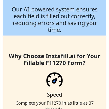
Our AI-powered system ensures
each field is filled out correctly,
reducing errors and saving you
time.
Why Choose Instafill.ai for Your
Fillable F11270 Form?
Speed
Complete your F11270 in as little as 37