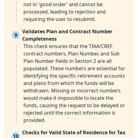
not in 'good order' and cannot be
processed, leading to rejection and
requiring the user to resubmit.
Validates Plan and Contract Number
9
Completeness
This check ensures that the TIAA/CREF
contract numbers, Plan Number, and Sub
Plan Number fields in Section 2 are all
populated. These numbers are essential for
identifying the specific retirement accounts
and plans from which the funds will be
withdrawn. Missing or incorrect numbers
would make it impossible to locate the
funds, causing the request to be delayed or
rejected until the correct information is
provided.
Checks for Valid State of Residence for Tax
10