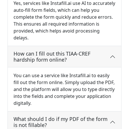
Yes, services like Instafill.ai use AI to accurately
auto-fill form fields, which can help you
complete the form quickly and reduce errors.
This ensures all required information is
provided, which helps avoid processing
delays.
How can I fill out this TIAA-CREF
hardship form online?
You can use a service like Instafill.ai to easily
fill out the form online. Simply upload the PDF,
and the platform will allow you to type directly
into the fields and complete your application
digitally.
What should I do if my PDF of the form
is not fillable?