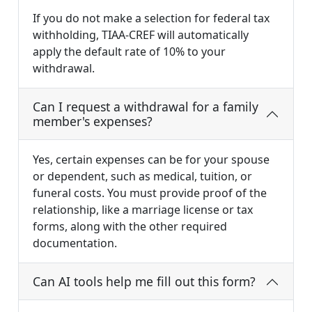
If you do not make a selection for federal tax
withholding, TIAA-CREF will automatically
apply the default rate of 10% to your
withdrawal.
Can I request a withdrawal for a family
member's expenses?
Yes, certain expenses can be for your spouse
or dependent, such as medical, tuition, or
funeral costs. You must provide proof of the
relationship, like a marriage license or tax
forms, along with the other required
documentation.
Can AI tools help me fill out this form?