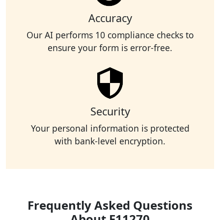
Accuracy
Our AI performs 10 compliance checks to
ensure your form is error-free.
Security
Your personal information is protected
with bank-level encryption.
Frequently Asked Questions
About F11270