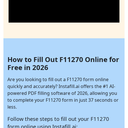
How to Fill Out F11270 Online for
Free in 2026
Are you looking to fill out a F11270 form online
quickly and accurately?
Instafill.ai
offers the #1 AI-
powered PDF filling software of 2026, allowing you
to complete your F11270 form in just 37 seconds or
less.
Follow these steps to fill out your F11270
form online using
Instafill.ai: