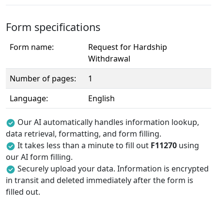
Form specifications
Form name:
Request for Hardship
Withdrawal
Number of pages:
1
Language:
English
Our AI automatically handles information lookup,
data retrieval, formatting, and form filling.
It takes less than a minute to fill out
F11270
using
our AI form filling.
Securely upload your data. Information is encrypted
in transit and deleted immediately after the form is
filled out.