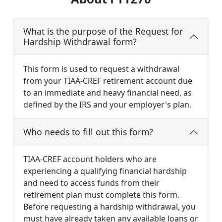
What is the purpose of the Request for
Hardship Withdrawal form?
This form is used to request a withdrawal
from your TIAA-CREF retirement account due
to an immediate and heavy financial need, as
defined by the IRS and your employer's plan.
Who needs to fill out this form?
TIAA-CREF account holders who are
experiencing a qualifying financial hardship
and need to access funds from their
retirement plan must complete this form.
Before requesting a hardship withdrawal, you
must have already taken any available loans or