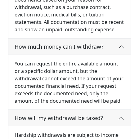
withdrawal, such as a purchase contract,
eviction notice, medical bills, or tuition
statements. All documentation must be recent
and show an unpaid, outstanding expense.
How much money can I withdraw?
You can request the entire available amount
or a specific dollar amount, but the
withdrawal cannot exceed the amount of your
documented financial need. If your request
exceeds the documented need, only the
amount of the documented need will be paid.
How will my withdrawal be taxed?
Hardship withdrawals are subject to income