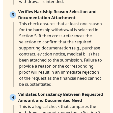
withdrawal is intended.
Verifies Hardship Reason Selection and
3
Documentation Attachment
This check ensures that at least one reason
for the hardship withdrawal is selected in
Section 5. It then cross-references the
selection to confirm that the required
supporting documentation (e.g., purchase
contract, eviction notice, medical bills) has
been attached to the submission. Failure to
provide a reason or the corresponding
proof will result in an immediate rejection
of the request as the financial need cannot
be substantiated.
Validates Consistency Between Requested
4
Amount and Documented Need
This is a logical check that compares the
withdrawal amount requested in Section 3