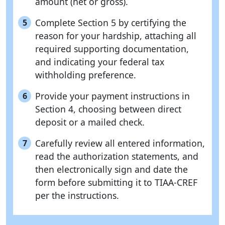
amount (net or gross).
Complete Section 5 by certifying the
5
reason for your hardship, attaching all
required supporting documentation,
and indicating your federal tax
withholding preference.
Provide your payment instructions in
6
Section 4, choosing between direct
deposit or a mailed check.
Carefully review all entered information,
7
read the authorization statements, and
then electronically sign and date the
form before submitting it to TIAA-CREF
per the instructions.