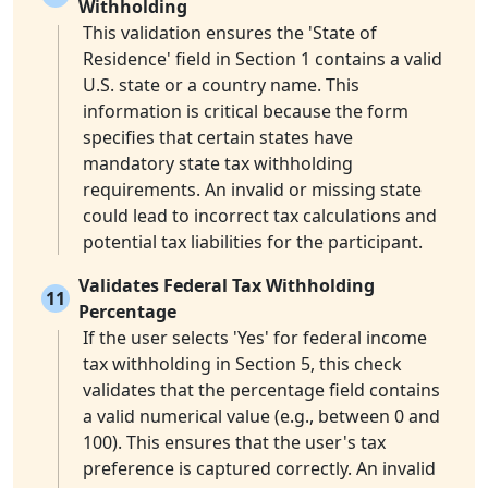
Withholding
This validation ensures the 'State of
Residence' field in Section 1 contains a valid
U.S. state or a country name. This
information is critical because the form
specifies that certain states have
mandatory state tax withholding
requirements. An invalid or missing state
could lead to incorrect tax calculations and
potential tax liabilities for the participant.
Validates Federal Tax Withholding
11
Percentage
If the user selects 'Yes' for federal income
tax withholding in Section 5, this check
validates that the percentage field contains
a valid numerical value (e.g., between 0 and
100). This ensures that the user's tax
preference is captured correctly. An invalid