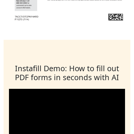
Instafill Demo: How to fill out
PDF forms in seconds with AI