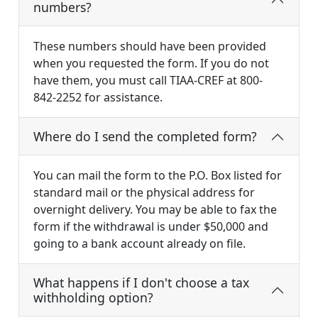
numbers?
These numbers should have been provided
when you requested the form. If you do not
have them, you must call TIAA-CREF at 800-
842-2252 for assistance.
Where do I send the completed form?
You can mail the form to the P.O. Box listed for
standard mail or the physical address for
overnight delivery. You may be able to fax the
form if the withdrawal is under $50,000 and
going to a bank account already on file.
What happens if I don't choose a tax
withholding option?