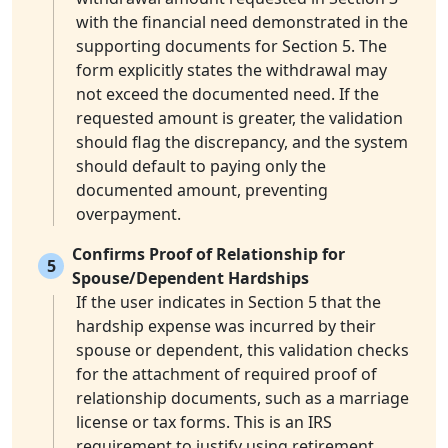
with the financial need demonstrated in the
supporting documents for Section 5. The
form explicitly states the withdrawal may
not exceed the documented need. If the
requested amount is greater, the validation
should flag the discrepancy, and the system
should default to paying only the
documented amount, preventing
overpayment.
Confirms Proof of Relationship for
5
Spouse/Dependent Hardships
If the user indicates in Section 5 that the
hardship expense was incurred by their
spouse or dependent, this validation checks
for the attachment of required proof of
relationship documents, such as a marriage
license or tax forms. This is an IRS
requirement to justify using retirement