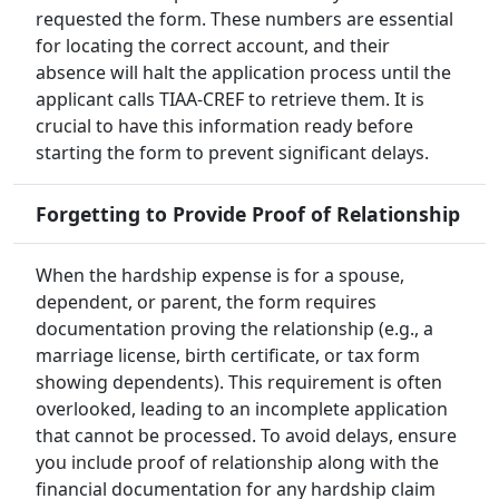
requested the form. These numbers are essential
for locating the correct account, and their
absence will halt the application process until the
applicant calls TIAA-CREF to retrieve them. It is
crucial to have this information ready before
starting the form to prevent significant delays.
Forgetting to Provide Proof of Relationship
When the hardship expense is for a spouse,
dependent, or parent, the form requires
documentation proving the relationship (e.g., a
marriage license, birth certificate, or tax form
showing dependents). This requirement is often
overlooked, leading to an incomplete application
that cannot be processed. To avoid delays, ensure
you include proof of relationship along with the
financial documentation for any hardship claim