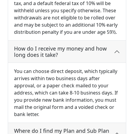
tax, and a default federal tax of 10% will be
withheld unless you specify otherwise. These
withdrawals are not eligible to be rolled over
and may be subject to an additional 10% early
distribution penalty if you are under age 59½.
How do I receive my money and how
long does it take?
You can choose direct deposit, which typically
arrives within two business days after
approval, or a paper check mailed to your
address, which can take 8-10 business days. If
you provide new bank information, you must
mail the original form and a voided check or
bank letter.
Where do I find my Plan and Sub Plan