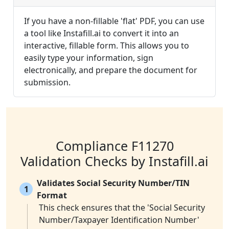
If you have a non-fillable 'flat' PDF, you can use
a tool like Instafill.ai to convert it into an
interactive, fillable form. This allows you to
easily type your information, sign
electronically, and prepare the document for
submission.
Compliance F11270
Validation Checks by Instafill.ai
Validates Social Security Number/TIN
1
Format
This check ensures that the 'Social Security
Number/Taxpayer Identification Number'