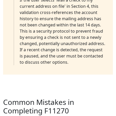
If the user selects 'Mail a check to my
current address on file' in Section 4, this
validation cross-references the account
history to ensure the mailing address has
not been changed within the last 14 days.
This is a security protocol to prevent fraud
by ensuring a check is not sent to a newly
changed, potentially unauthorized address.
If a recent change is detected, the request
is paused, and the user must be contacted
to discuss other options.
Common Mistakes in
Completing F11270