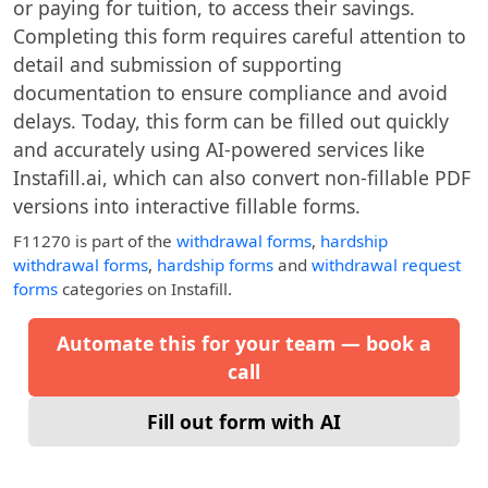
or paying for tuition, to access their savings.
Completing this form requires careful attention to
detail and submission of supporting
documentation to ensure compliance and avoid
delays. Today, this form can be filled out quickly
and accurately using AI-powered services like
Instafill.ai, which can also convert non-fillable PDF
versions into interactive fillable forms.
F11270
is part of the
withdrawal forms
,
hardship
withdrawal forms
,
hardship forms
and
withdrawal request
forms
categories on Instafill.
Automate this for your team — book a
call
Fill out form with AI