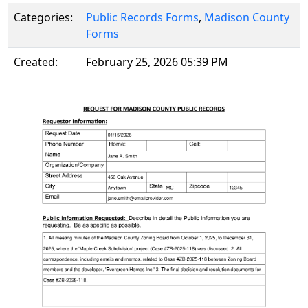
Categories:
Public Records Forms
,
Madison County
Forms
Created:
February 25, 2026 05:39 PM