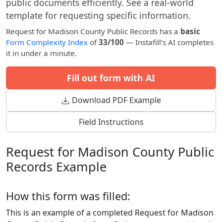
public documents efficiently. See a real-world
template for requesting specific information.
Request for Madison County Public Records has a
basic
Form Complexity Index
of
33/100
— Instafill’s AI completes
it in under a minute.
Fill out form with AI
Download PDF Example
Field Instructions
Request for Madison County Public
Records Example
How this form was filled:
This is an example of a completed Request for Madison