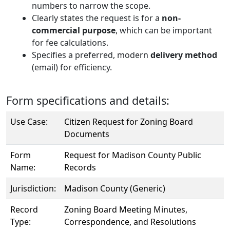
numbers to narrow the scope.
Clearly states the request is for a
non-
commercial purpose
, which can be important
for fee calculations.
Specifies a preferred, modern
delivery method
(email) for efficiency.
Form specifications and details:
Use Case:
Citizen Request for Zoning Board
Documents
Form
Request for Madison County Public
Name:
Records
Jurisdiction:
Madison County (Generic)
Record
Zoning Board Meeting Minutes,
Type:
Correspondence, and Resolutions