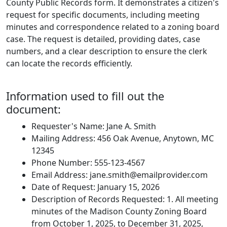
County Public Records form. It demonstrates a citizen's
request for specific documents, including meeting
minutes and correspondence related to a zoning board
case. The request is detailed, providing dates, case
numbers, and a clear description to ensure the clerk
can locate the records efficiently.
Information used to fill out the
document:
Requester's Name: Jane A. Smith
Mailing Address: 456 Oak Avenue, Anytown, MC
12345
Phone Number: 555-123-4567
Email Address:
jane.smith@emailprovider.com
Date of Request: January 15, 2026
Description of Records Requested: 1. All meeting
minutes of the Madison County Zoning Board
from October 1, 2025, to December 31, 2025,