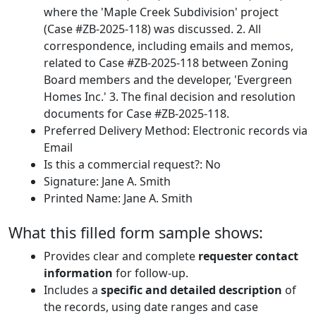
where the 'Maple Creek Subdivision' project
(Case #ZB-2025-118) was discussed. 2. All
correspondence, including emails and memos,
related to Case #ZB-2025-118 between Zoning
Board members and the developer, 'Evergreen
Homes Inc.' 3. The final decision and resolution
documents for Case #ZB-2025-118.
Preferred Delivery Method: Electronic records via
Email
Is this a commercial request?: No
Signature: Jane A. Smith
Printed Name: Jane A. Smith
What this filled form sample shows:
Provides clear and complete
requester contact
information
for follow-up.
Includes a
specific and detailed description
of
the records, using date ranges and case