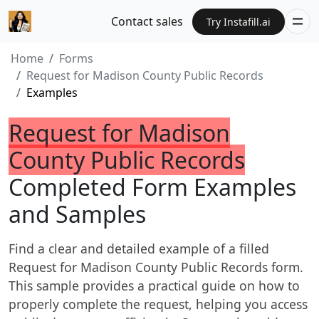
Contact sales
Try Instafill.ai
Home
Forms
Request for Madison County Public Records
Examples
Request for Madison
County Public Records
Completed Form Examples
and Samples
Find a clear and detailed example of a filled
Request for Madison County Public Records form.
This sample provides a practical guide on how to
properly complete the request, helping you access