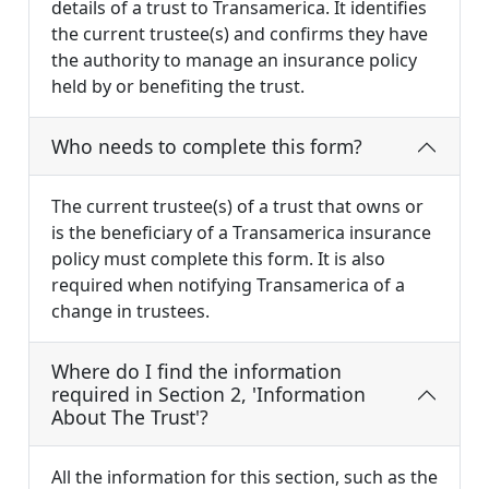
details of a trust to Transamerica. It identifies
the current trustee(s) and confirms they have
the authority to manage an insurance policy
held by or benefiting the trust.
Who needs to complete this form?
The current trustee(s) of a trust that owns or
is the beneficiary of a Transamerica insurance
policy must complete this form. It is also
required when notifying Transamerica of a
change in trustees.
Where do I find the information
required in Section 2, 'Information
About The Trust'?
All the information for this section, such as the