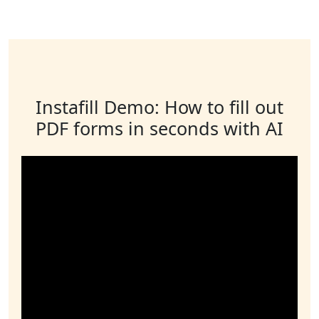
Instafill Demo: How to fill out
PDF forms in seconds with AI