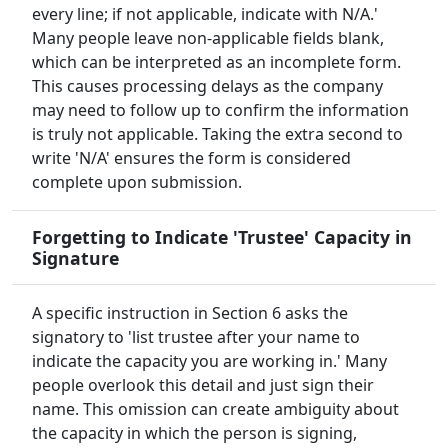
every line; if not applicable, indicate with N/A.'
Many people leave non-applicable fields blank,
which can be interpreted as an incomplete form.
This causes processing delays as the company
may need to follow up to confirm the information
is truly not applicable. Taking the extra second to
write 'N/A' ensures the form is considered
complete upon submission.
Forgetting to Indicate 'Trustee' Capacity in
Signature
A specific instruction in Section 6 asks the
signatory to 'list trustee after your name to
indicate the capacity you are working in.' Many
people overlook this detail and just sign their
name. This omission can create ambiguity about
the capacity in which the person is signing,