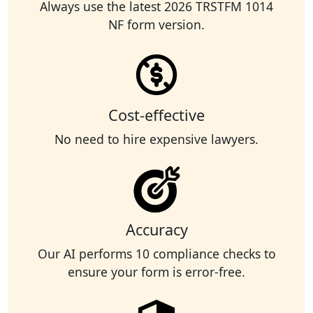
Always use the latest 2026 TRSTFM 1014
NF form version.
Cost-effective
No need to hire expensive lawyers.
Accuracy
Our AI performs 10 compliance checks to
ensure your form is error-free.