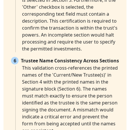
is selected in Section 5. Furthermore, if the
'Other' checkbox is selected, the
corresponding text field must contain a
description. This certification is required to
confirm the transaction is within the trust's
powers. An incomplete section would halt
processing and require the user to specify
the permitted investments.
6
Trustee Name Consistency Across Sections
This validation cross-references the printed
names of the 'Current/New Trustee(s)' in
Section 4 with the printed names in the
signature block (Section 6). The names
must match exactly to ensure the person
identified as the trustee is the same person
signing the document. A mismatch would
indicate a critical error and prevent the
form from being accepted until the names