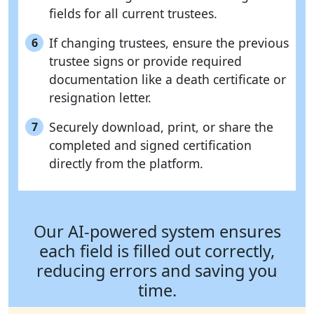
fields for all current trustees.
If changing trustees, ensure the previous
6
trustee signs or provide required
documentation like a death certificate or
resignation letter.
Securely download, print, or share the
7
completed and signed certification
directly from the platform.
Our AI-powered system ensures
each field is filled out correctly,
reducing errors and saving you
time.