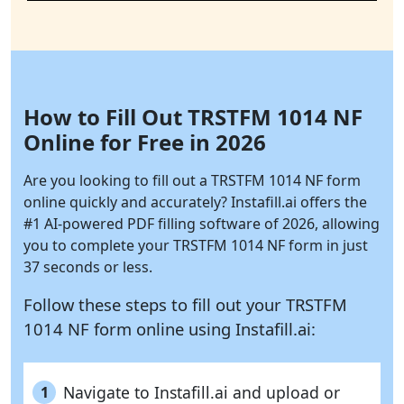
How to Fill Out TRSTFM 1014 NF
Online for Free in 2026
Are you looking to fill out a TRSTFM 1014 NF form
online quickly and accurately?
Instafill.ai
offers the
#1 AI-powered PDF filling software of 2026, allowing
you to complete your TRSTFM 1014 NF form in just
37 seconds or less.
Follow these steps to fill out your TRSTFM
1014 NF form online using
Instafill.ai:
Navigate to Instafill.ai and upload or
1