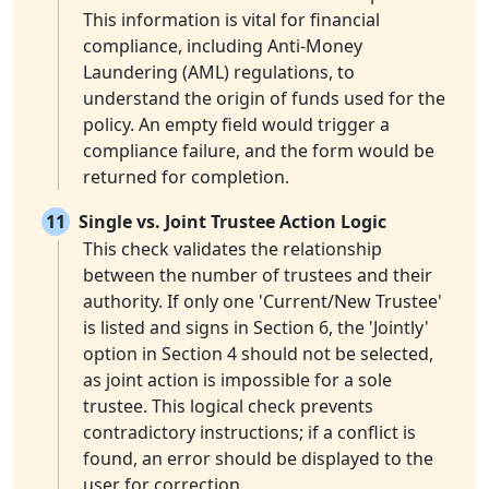
This information is vital for financial
compliance, including Anti-Money
Laundering (AML) regulations, to
understand the origin of funds used for the
policy. An empty field would trigger a
compliance failure, and the form would be
returned for completion.
11
Single vs. Joint Trustee Action Logic
This check validates the relationship
between the number of trustees and their
authority. If only one 'Current/New Trustee'
is listed and signs in Section 6, the 'Jointly'
option in Section 4 should not be selected,
as joint action is impossible for a sole
trustee. This logical check prevents
contradictory instructions; if a conflict is
found, an error should be displayed to the
user for correction.