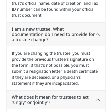
trust's official name, date of creation, and Tax
ID number, can be found within your official
trust document.
I am a new trustee. What
documentation do I need to provide for
a trustee change?
If you are changing the trustee, you must
provide the previous trustee's signature on
the form. If that's not possible, you must
submit a resignation letter, a death certificate
if they are deceased, or a physician’s
statement if they are incapacitated.
What does it mean for trustees to act
'singly' or 'jointly'?