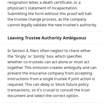
resignation letter, a death certificate, or a
physician's statement of incapacitation.
Submitting the form without this proof will halt
the trustee change process, as the company
cannot legally validate the new trustee's authority.
Leaving Trustee Authority Ambiguous
In Section 4, filers often neglect to check either
the 'Singly' or 'Jointly' box, which specifies
whether co-trustees can act alone or must act
together. This omission creates ambiguity and can
prevent the insurance company from accepting
instructions from a single trustee if joint action is
required. This can delay or block future policy
transactions, so it's crucial to consult the trust
document and select the correct option.