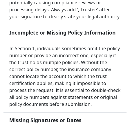
potentially causing compliance reviews or
processing delays. Always add ', Trustee' after
your signature to clearly state your legal authority.
Incomplete or Missing Policy Information
In Section 1, individuals sometimes omit the policy
number or provide an incorrect one, especially if
the trust holds multiple policies. Without the
correct policy number, the insurance company
cannot locate the account to which the trust
certification applies, making it impossible to
process the request. It is essential to double-check
all policy numbers against statements or original
policy documents before submission.
Missing Signatures or Dates