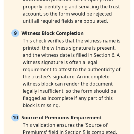
properly identifying and servicing the trust
account, so the form would be rejected
until all required fields are populated.
9
Witness Block Completion
This check verifies that the witness name is
printed, the witness signature is present,
and the witness date is filled in Section 6. A
witness signature is often a legal
requirement to attest to the authenticity of
the trustee's signature. An incomplete
witness block can render the document
legally insufficient, so the form should be
flagged as incomplete if any part of this
block is missing.
10
Source of Premiums Requirement
This validation ensures the 'Source of
Premiums' field in Section 5 is completed.