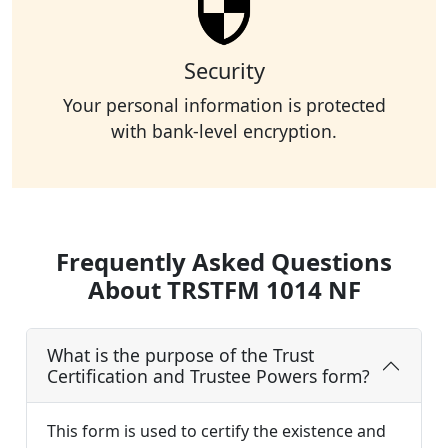
Security
Your personal information is protected
with bank-level encryption.
Frequently Asked Questions
About TRSTFM 1014 NF
What is the purpose of the Trust
Certification and Trustee Powers form?
This form is used to certify the existence and