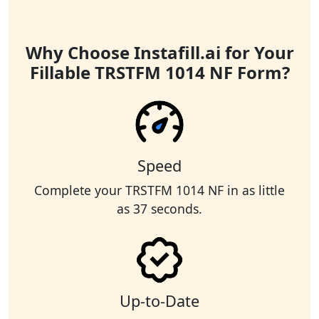
Why Choose Instafill.ai for Your
Fillable TRSTFM 1014 NF Form?
Speed
Complete your TRSTFM 1014 NF in as little
as 37 seconds.
Up-to-Date