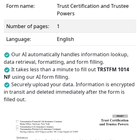
Form name:
Trust Certification and Trustee
Powers
Number of pages:
1
Language:
English
Our AI automatically handles information lookup,
data retrieval, formatting, and form filling.
It takes less than a minute to fill out
TRSTFM 1014
NF
using our AI form filling.
Securely upload your data. Information is encrypted
in transit and deleted immediately after the form is
filled out.