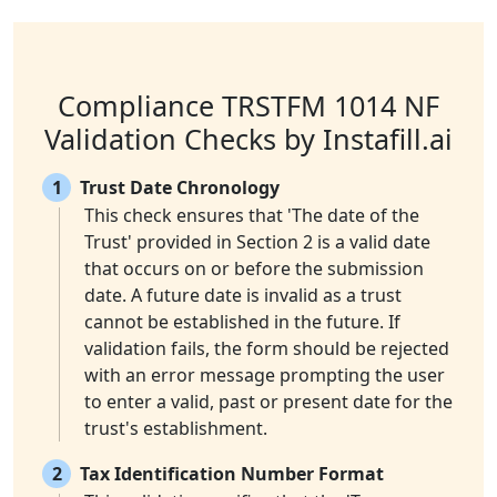
Compliance TRSTFM 1014 NF
Validation Checks by Instafill.ai
1
Trust Date Chronology
This check ensures that 'The date of the
Trust' provided in Section 2 is a valid date
that occurs on or before the submission
date. A future date is invalid as a trust
cannot be established in the future. If
validation fails, the form should be rejected
with an error message prompting the user
to enter a valid, past or present date for the
trust's establishment.
2
Tax Identification Number Format