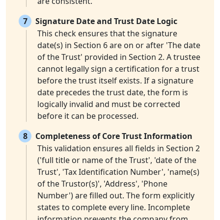
are consistent.
7
Signature Date and Trust Date Logic
This check ensures that the signature
date(s) in Section 6 are on or after 'The date
of the Trust' provided in Section 2. A trustee
cannot legally sign a certification for a trust
before the trust itself exists. If a signature
date precedes the trust date, the form is
logically invalid and must be corrected
before it can be processed.
8
Completeness of Core Trust Information
This validation ensures all fields in Section 2
('full title or name of the Trust', 'date of the
Trust', 'Tax Identification Number', 'name(s)
of the Trustor(s)', 'Address', 'Phone
Number') are filled out. The form explicitly
states to complete every line. Incomplete
information prevents the company from