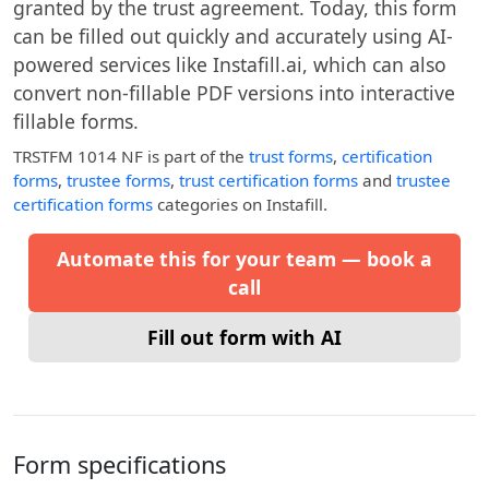
granted by the trust agreement. Today, this form
can be filled out quickly and accurately using AI-
powered services like Instafill.ai, which can also
convert non-fillable PDF versions into interactive
fillable forms.
TRSTFM 1014 NF
is part of the
trust forms
,
certification
forms
,
trustee forms
,
trust certification forms
and
trustee
certification forms
categories on Instafill.
Automate this for your team — book a
call
Fill out form with AI
Form specifications