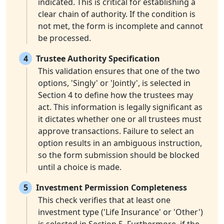
indicated. This is critical for establishing a
clear chain of authority. If the condition is
not met, the form is incomplete and cannot
be processed.
4
Trustee Authority Specification
This validation ensures that one of the two
options, 'Singly' or 'Jointly', is selected in
Section 4 to define how the trustees may
act. This information is legally significant as
it dictates whether one or all trustees must
approve transactions. Failure to select an
option results in an ambiguous instruction,
so the form submission should be blocked
until a choice is made.
5
Investment Permission Completeness
This check verifies that at least one
investment type ('Life Insurance' or 'Other')