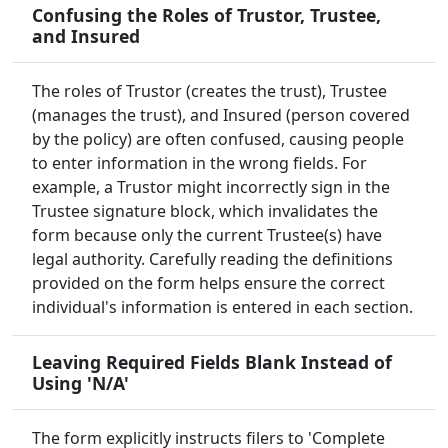
Confusing the Roles of Trustor, Trustee,
and Insured
The roles of Trustor (creates the trust), Trustee
(manages the trust), and Insured (person covered
by the policy) are often confused, causing people
to enter information in the wrong fields. For
example, a Trustor might incorrectly sign in the
Trustee signature block, which invalidates the
form because only the current Trustee(s) have
legal authority. Carefully reading the definitions
provided on the form helps ensure the correct
individual's information is entered in each section.
Leaving Required Fields Blank Instead of
Using 'N/A'
The form explicitly instructs filers to 'Complete