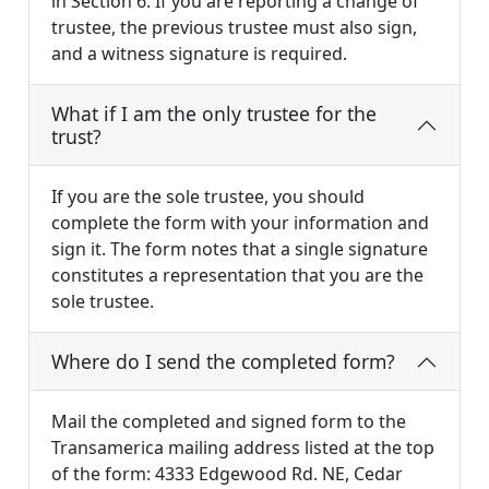
in Section 6. If you are reporting a change of
trustee, the previous trustee must also sign,
and a witness signature is required.
What if I am the only trustee for the
trust?
If you are the sole trustee, you should
complete the form with your information and
sign it. The form notes that a single signature
constitutes a representation that you are the
sole trustee.
Where do I send the completed form?
Mail the completed and signed form to the
Transamerica mailing address listed at the top
of the form: 4333 Edgewood Rd. NE, Cedar