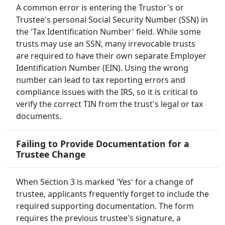
A common error is entering the Trustor's or
Trustee's personal Social Security Number (SSN) in
the 'Tax Identification Number' field. While some
trusts may use an SSN, many irrevocable trusts
are required to have their own separate Employer
Identification Number (EIN). Using the wrong
number can lead to tax reporting errors and
compliance issues with the IRS, so it is critical to
verify the correct TIN from the trust's legal or tax
documents.
Failing to Provide Documentation for a
Trustee Change
When Section 3 is marked 'Yes' for a change of
trustee, applicants frequently forget to include the
required supporting documentation. The form
requires the previous trustee's signature, a