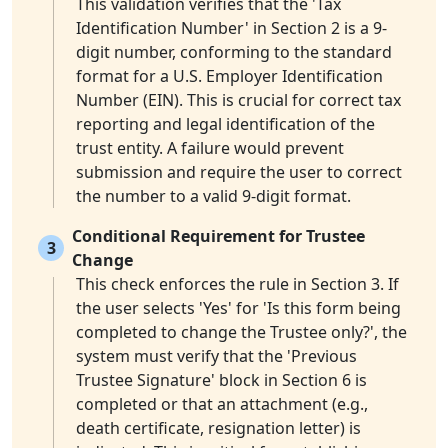
This validation verifies that the 'Tax
Identification Number' in Section 2 is a 9-
digit number, conforming to the standard
format for a U.S. Employer Identification
Number (EIN). This is crucial for correct tax
reporting and legal identification of the
trust entity. A failure would prevent
submission and require the user to correct
the number to a valid 9-digit format.
Conditional Requirement for Trustee
3
Change
This check enforces the rule in Section 3. If
the user selects 'Yes' for 'Is this form being
completed to change the Trustee only?', the
system must verify that the 'Previous
Trustee Signature' block in Section 6 is
completed or that an attachment (e.g.,
death certificate, resignation letter) is