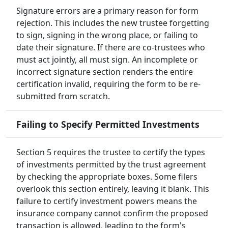
Signature errors are a primary reason for form
rejection. This includes the new trustee forgetting
to sign, signing in the wrong place, or failing to
date their signature. If there are co-trustees who
must act jointly, all must sign. An incomplete or
incorrect signature section renders the entire
certification invalid, requiring the form to be re-
submitted from scratch.
Failing to Specify Permitted Investments
Section 5 requires the trustee to certify the types
of investments permitted by the trust agreement
by checking the appropriate boxes. Some filers
overlook this section entirely, leaving it blank. This
failure to certify investment powers means the
insurance company cannot confirm the proposed
transaction is allowed, leading to the form's