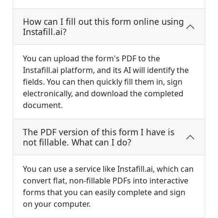
How can I fill out this form online using
Instafill.ai?
You can upload the form's PDF to the
Instafill.ai platform, and its AI will identify the
fields. You can then quickly fill them in, sign
electronically, and download the completed
document.
The PDF version of this form I have is
not fillable. What can I do?
You can use a service like Instafill.ai, which can
convert flat, non-fillable PDFs into interactive
forms that you can easily complete and sign
on your computer.