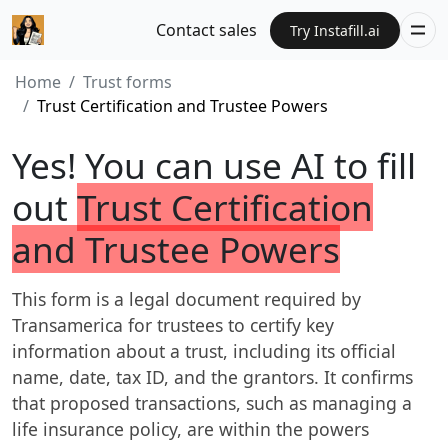
Contact sales
Try Instafill.ai
Home
Trust forms
Trust Certification and Trustee Powers
Yes! You can use AI to fill
out
Trust Certification
and Trustee Powers
This form is a legal document required by
Transamerica for trustees to certify key
information about a trust, including its official
name, date, tax ID, and the grantors. It confirms
that proposed transactions, such as managing a
life insurance policy, are within the powers