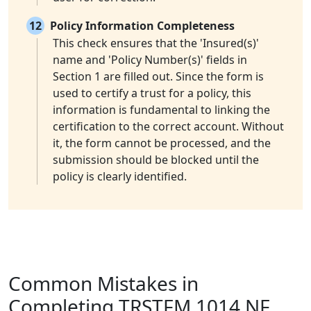
12
Policy Information Completeness
This check ensures that the 'Insured(s)'
name and 'Policy Number(s)' fields in
Section 1 are filled out. Since the form is
used to certify a trust for a policy, this
information is fundamental to linking the
certification to the correct account. Without
it, the form cannot be processed, and the
submission should be blocked until the
policy is clearly identified.
Common Mistakes in
Completing TRSTFM 1014 NF