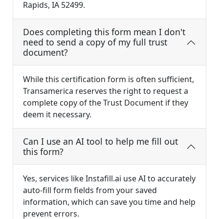
Rapids, IA 52499.
Does completing this form mean I don't
need to send a copy of my full trust
document?
While this certification form is often sufficient,
Transamerica reserves the right to request a
complete copy of the Trust Document if they
deem it necessary.
Can I use an AI tool to help me fill out
this form?
Yes, services like Instafill.ai use AI to accurately
auto-fill form fields from your saved
information, which can save you time and help
prevent errors.