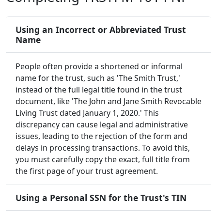
Using an Incorrect or Abbreviated Trust
Name
People often provide a shortened or informal
name for the trust, such as 'The Smith Trust,'
instead of the full legal title found in the trust
document, like 'The John and Jane Smith Revocable
Living Trust dated January 1, 2020.' This
discrepancy can cause legal and administrative
issues, leading to the rejection of the form and
delays in processing transactions. To avoid this,
you must carefully copy the exact, full title from
the first page of your trust agreement.
Using a Personal SSN for the Trust's TIN