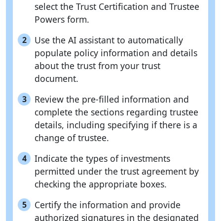
select the Trust Certification and Trustee
Powers form.
Use the AI assistant to automatically
2
populate policy information and details
about the trust from your trust
document.
Review the pre-filled information and
3
complete the sections regarding trustee
details, including specifying if there is a
change of trustee.
Indicate the types of investments
4
permitted under the trust agreement by
checking the appropriate boxes.
Certify the information and provide
5
authorized signatures in the designated