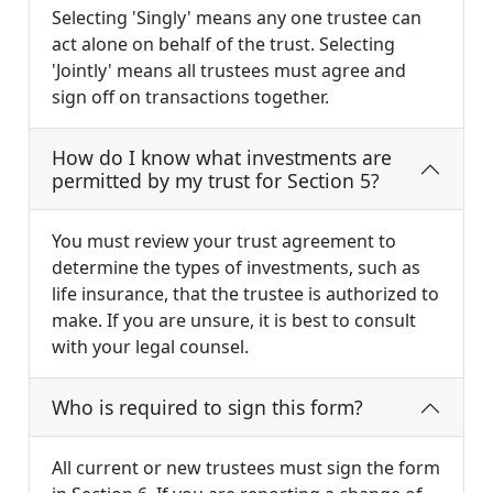
Selecting 'Singly' means any one trustee can
act alone on behalf of the trust. Selecting
'Jointly' means all trustees must agree and
sign off on transactions together.
How do I know what investments are
permitted by my trust for Section 5?
You must review your trust agreement to
determine the types of investments, such as
life insurance, that the trustee is authorized to
make. If you are unsure, it is best to consult
with your legal counsel.
Who is required to sign this form?
All current or new trustees must sign the form