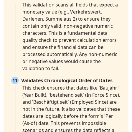
This validation scans all fields that expect a
monetary value (e.g., Verkehrswert,
Darlehen, Summe aus 2) to ensure they
contain only valid, non-negative numeric
characters. This is a fundamental data
quality check to prevent calculation errors
and ensure the financial data can be
processed automatically. Any non-numeric
or negative values would cause the
validation to fail.
11
Validates Chronological Order of Dates
This check ensures that dates like 'Baujahr'
(Year Built), 'bestehend seit' (In Force Since),
and 'Beschäftigt seit' (Employed Since) are
not in the future. It also validates that these
dates are logically before the form's 'Per'
(As-of) date. This prevents impossible
scenarios and ensures the data reflects a