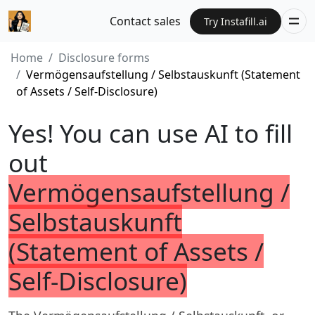
Contact sales
Try Instafill.ai
Home
Disclosure forms
Vermögensaufstellung / Selbstauskunft (Statement
of Assets / Self-Disclosure)
Yes! You can use AI to fill
out
Vermögensaufstellung /
Selbstauskunft
(Statement of Assets /
Self-Disclosure)