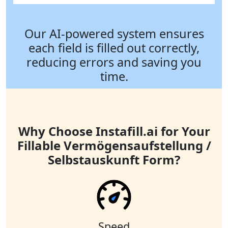
Our AI-powered system ensures
each field is filled out correctly,
reducing errors and saving you
time.
Why Choose Instafill.ai for Your
Fillable Vermögensaufstellung /
Selbstauskunft Form?
Speed