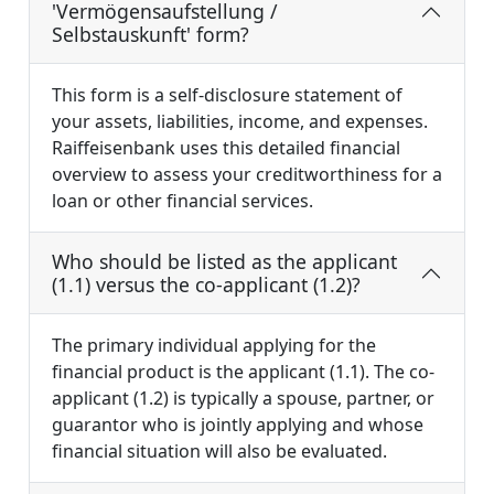
'Vermögensaufstellung /
Selbstauskunft' form?
This form is a self-disclosure statement of
your assets, liabilities, income, and expenses.
Raiffeisenbank uses this detailed financial
overview to assess your creditworthiness for a
loan or other financial services.
Who should be listed as the applicant
(1.1) versus the co-applicant (1.2)?
The primary individual applying for the
financial product is the applicant (1.1). The co-
applicant (1.2) is typically a spouse, partner, or
guarantor who is jointly applying and whose
financial situation will also be evaluated.