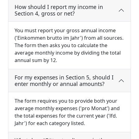
How should I report my income in
Section 4, gross or net?
You must report your gross annual income
('Einkommen brutto im Jahr') from all sources.
The form then asks you to calculate the
average monthly income by dividing the total
annual sum by 12.
For my expenses in Section 5, should I
enter monthly or annual amounts?
The form requires you to provide both your
average monthly expenses ('pro Monat') and
the total expenses for the current year ('lfd.
Jahr') for each category listed.