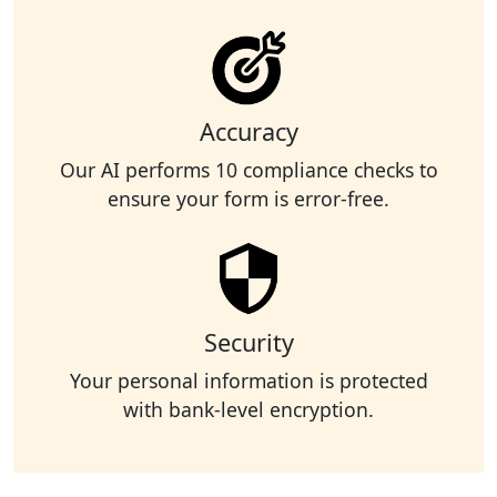
Accuracy
Our AI performs 10 compliance checks to
ensure your form is error-free.
Security
Your personal information is protected
with bank-level encryption.