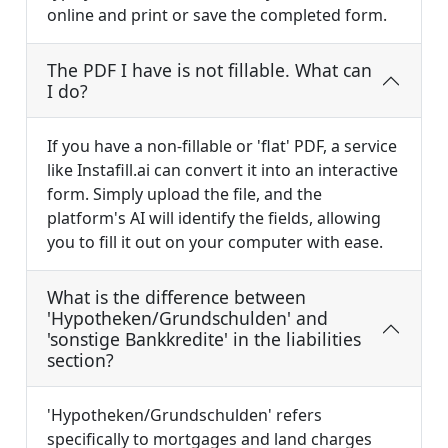
online and print or save the completed form.
The PDF I have is not fillable. What can
I do?
If you have a non-fillable or 'flat' PDF, a service
like Instafill.ai can convert it into an interactive
form. Simply upload the file, and the
platform's AI will identify the fields, allowing
you to fill it out on your computer with ease.
What is the difference between
'Hypotheken/Grundschulden' and
'sonstige Bankkredite' in the liabilities
section?
'Hypotheken/Grundschulden' refers
specifically to mortgages and land charges