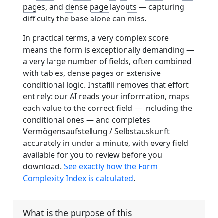
pages
, and
dense page layouts
— capturing
difficulty the base alone can miss.
In practical terms, a very complex score
means the form is exceptionally demanding —
a very large number of fields, often combined
with tables, dense pages or extensive
conditional logic. Instafill removes that effort
entirely: our AI reads your information, maps
each value to the correct field — including the
conditional ones — and completes
Vermögensaufstellung / Selbstauskunft
accurately in under a minute, with every field
available for you to review before you
download.
See exactly how the Form
Complexity Index is calculated
.
What is the purpose of this