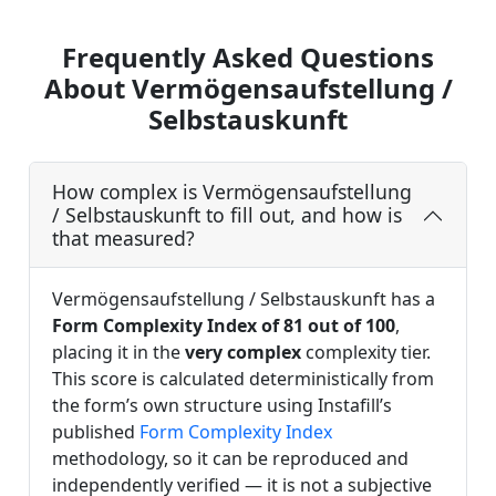
Frequently Asked Questions
About Vermögensaufstellung /
Selbstauskunft
How complex is Vermögensaufstellung
/ Selbstauskunft to fill out, and how is
that measured?
Vermögensaufstellung / Selbstauskunft has a
Form Complexity Index of 81 out of 100
,
placing it in the
very complex
complexity tier.
This score is calculated deterministically from
the form’s own structure using Instafill’s
published
Form Complexity Index
methodology, so it can be reproduced and
independently verified — it is not a subjective