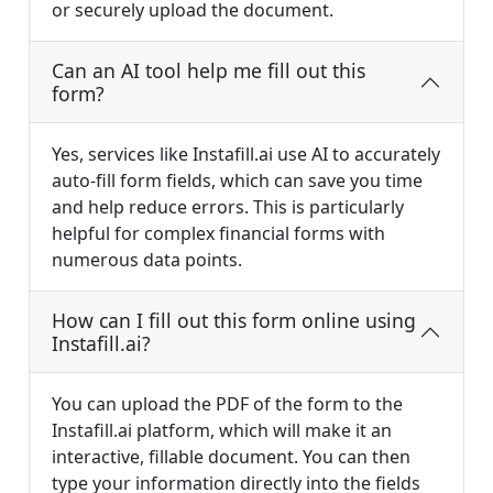
or securely upload the document.
Can an AI tool help me fill out this
form?
Yes, services like Instafill.ai use AI to accurately
auto-fill form fields, which can save you time
and help reduce errors. This is particularly
helpful for complex financial forms with
numerous data points.
How can I fill out this form online using
Instafill.ai?
You can upload the PDF of the form to the
Instafill.ai platform, which will make it an
interactive, fillable document. You can then
type your information directly into the fields