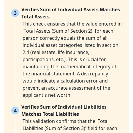
Verifies Sum of Individual Assets Matches
3
Total Assets
This check ensures that the value entered in
'Total Assets (Sum of Section 2)' for each
person correctly equals the sum of all
individual asset categories listed in section
2.4 (real estate, life insurance,
participations, etc.). This is crucial for
maintaining the mathematical integrity of
the financial statement. A discrepancy
would indicate a calculation error and
prevent an accurate assessment of the
applicant's net worth.
Verifies Sum of Individual Liabilities
4
Matches Total Liabilities
This validation confirms that the 'Total
Liabilities (Sum of Section 3)' field for each