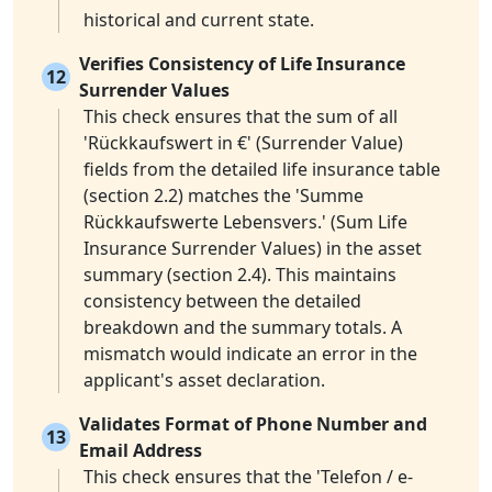
historical and current state.
Verifies Consistency of Life Insurance
12
Surrender Values
This check ensures that the sum of all
'Rückkaufswert in €' (Surrender Value)
fields from the detailed life insurance table
(section 2.2) matches the 'Summe
Rückkaufswerte Lebensvers.' (Sum Life
Insurance Surrender Values) in the asset
summary (section 2.4). This maintains
consistency between the detailed
breakdown and the summary totals. A
mismatch would indicate an error in the
applicant's asset declaration.
Validates Format of Phone Number and
13
Email Address
This check ensures that the 'Telefon / e-