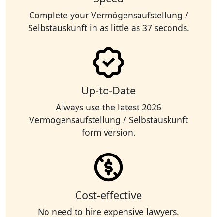
Complete your Vermögensaufstellung /
Selbstauskunft in as little as 37 seconds.
Up-to-Date
Always use the latest 2026
Vermögensaufstellung / Selbstauskunft
form version.
Cost-effective
No need to hire expensive lawyers.