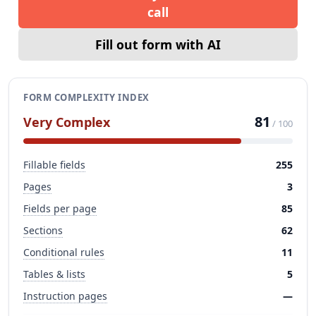
call
Fill out form with AI
FORM COMPLEXITY INDEX
81
Very Complex
/ 100
Fillable fields
255
Pages
3
Fields per page
85
Sections
62
Conditional rules
11
Tables & lists
5
Instruction pages
—