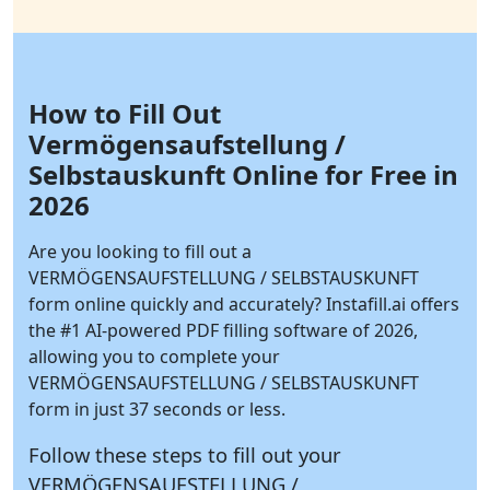
How to Fill Out
Vermögensaufstellung /
Selbstauskunft Online for Free in
2026
Are you looking to fill out a
VERMÖGENSAUFSTELLUNG / SELBSTAUSKUNFT
form online quickly and accurately?
Instafill.ai
offers
the #1 AI-powered PDF filling software of 2026,
allowing you to complete your
VERMÖGENSAUFSTELLUNG / SELBSTAUSKUNFT
form in just 37 seconds or less.
Follow these steps to fill out your
VERMÖGENSAUFSTELLUNG /