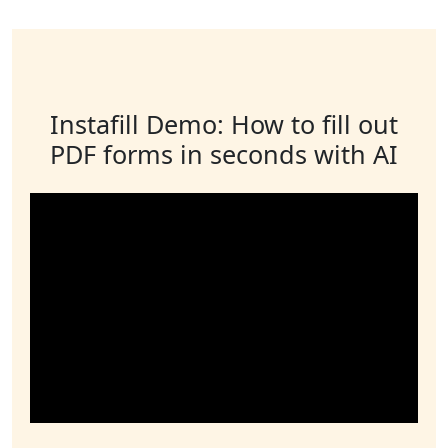
Instafill Demo: How to fill out
PDF forms in seconds with AI