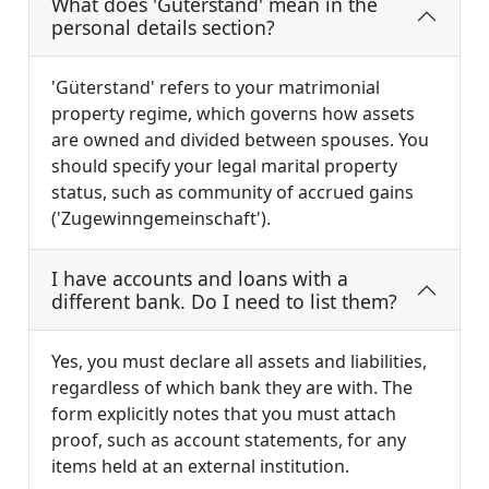
What does 'Güterstand' mean in the
personal details section?
'Güterstand' refers to your matrimonial
property regime, which governs how assets
are owned and divided between spouses. You
should specify your legal marital property
status, such as community of accrued gains
('Zugewinngemeinschaft').
I have accounts and loans with a
different bank. Do I need to list them?
Yes, you must declare all assets and liabilities,
regardless of which bank they are with. The
form explicitly notes that you must attach
proof, such as account statements, for any
items held at an external institution.