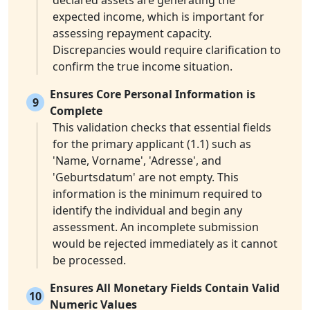
declared assets are generating the
expected income, which is important for
assessing repayment capacity.
Discrepancies would require clarification to
confirm the true income situation.
Ensures Core Personal Information is
9
Complete
This validation checks that essential fields
for the primary applicant (1.1) such as
'Name, Vorname', 'Adresse', and
'Geburtsdatum' are not empty. This
information is the minimum required to
identify the individual and begin any
assessment. An incomplete submission
would be rejected immediately as it cannot
be processed.
Ensures All Monetary Fields Contain Valid
10
Numeric Values