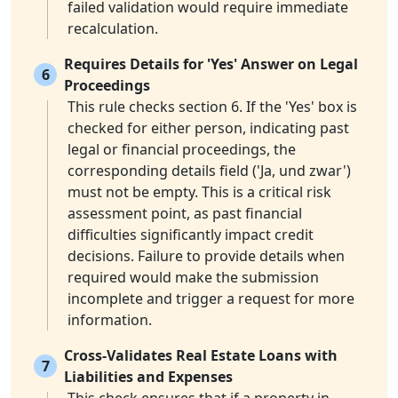
failed validation would require immediate
recalculation.
Requires Details for 'Yes' Answer on Legal
6
Proceedings
This rule checks section 6. If the 'Yes' box is
checked for either person, indicating past
legal or financial proceedings, the
corresponding details field ('Ja, und zwar')
must not be empty. This is a critical risk
assessment point, as past financial
difficulties significantly impact credit
decisions. Failure to provide details when
required would make the submission
incomplete and trigger a request for more
information.
Cross-Validates Real Estate Loans with
7
Liabilities and Expenses