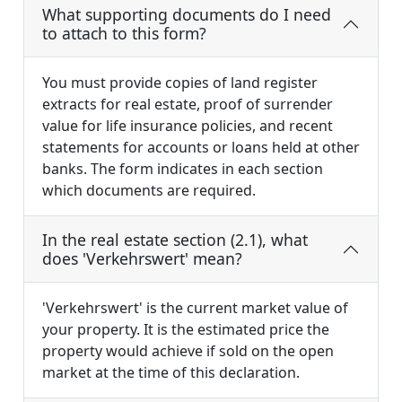
What supporting documents do I need
to attach to this form?
You must provide copies of land register
extracts for real estate, proof of surrender
value for life insurance policies, and recent
statements for accounts or loans held at other
banks. The form indicates in each section
which documents are required.
In the real estate section (2.1), what
does 'Verkehrswert' mean?
'Verkehrswert' is the current market value of
your property. It is the estimated price the
property would achieve if sold on the open
market at the time of this declaration.