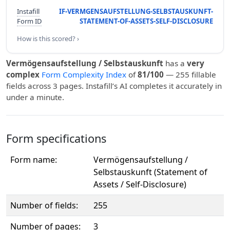
Instafill
IF-VERMGENSAUFSTELLUNG-SELBSTAUSKUNFT-
Form ID
STATEMENT-OF-ASSETS-SELF-DISCLOSURE
How is this scored? ›
Vermögensaufstellung / Selbstauskunft
has a
very
complex
Form Complexity Index
of
81/100
— 255 fillable
fields across 3 pages. Instafill’s AI completes it accurately in
under a minute.
Form specifications
Form name:
Vermögensaufstellung /
Selbstauskunft (Statement of
Assets / Self-Disclosure)
Number of fields:
255
Number of pages:
3