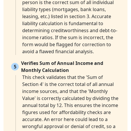
person is the correct sum of all individual
liability types (mortgages, bank loans,
leasing, etc.) listed in section 3. Accurate
liability calculation is fundamental to
determining creditworthiness and debt-to-
income ratios. If the sum is incorrect, the
form would be flagged for correction to
avoid a flawed financial analysis.
Verifies Sum of Annual Income and
5
Monthly Calculation
This check validates that the 'Sum of
Section 4' is the correct total of all annual
income sources, and that the 'Monthly
Value' is correctly calculated by dividing the
annual total by 12. This ensures the income
figures used for affordability checks are
accurate. An error here could lead to a
wrongful approval or denial of credit, so a