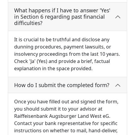
What happens if I have to answer 'Yes'
in Section 6 regarding past financial
difficulties?
It is crucial to be truthful and disclose any
dunning procedures, payment lawsuits, or
insolvency proceedings from the last 10 years.
Check 'Ja' (Yes) and provide a brief, factual
explanation in the space provided.
How do I submit the completed form?
Once you have filled out and signed the form,
you should submit it to your advisor at
Raiffeisenbank Augsburger Land West eG.
Contact your bank representative for specific
instructions on whether to mail, hand-deliver,