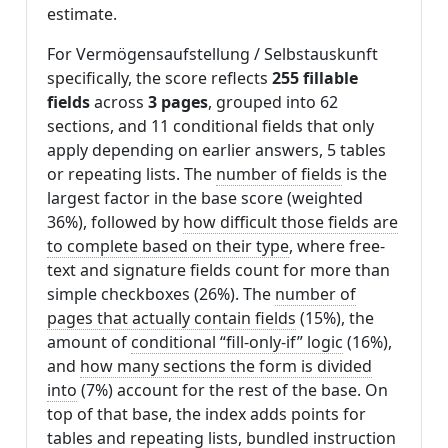
estimate.
For Vermögensaufstellung / Selbstauskunft
specifically, the score reflects
255 fillable
fields
across
3 pages
, grouped into 62
sections, and 11 conditional fields that only
apply depending on earlier answers, 5 tables
or repeating lists. The
number of fields
is the
largest factor in the base score (weighted
36%), followed by
how difficult those fields are
to complete based on their type
, where free-
text and signature fields count for more than
simple checkboxes (26%). The
number of
pages that actually contain fields
(15%), the
amount of
conditional “fill-only-if” logic
(16%),
and
how many sections the form is divided
into
(7%) account for the rest of the base. On
top of that base, the index adds points for
tables and repeating lists
,
bundled instruction