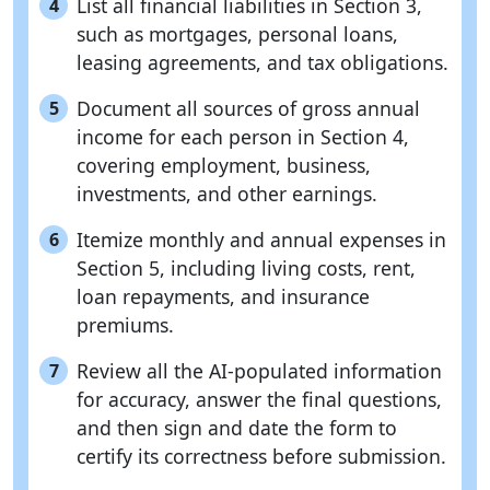
List all financial liabilities in Section 3,
4
such as mortgages, personal loans,
leasing agreements, and tax obligations.
Document all sources of gross annual
5
income for each person in Section 4,
covering employment, business,
investments, and other earnings.
Itemize monthly and annual expenses in
6
Section 5, including living costs, rent,
loan repayments, and insurance
premiums.
Review all the AI-populated information
7
for accuracy, answer the final questions,
and then sign and date the form to
certify its correctness before submission.