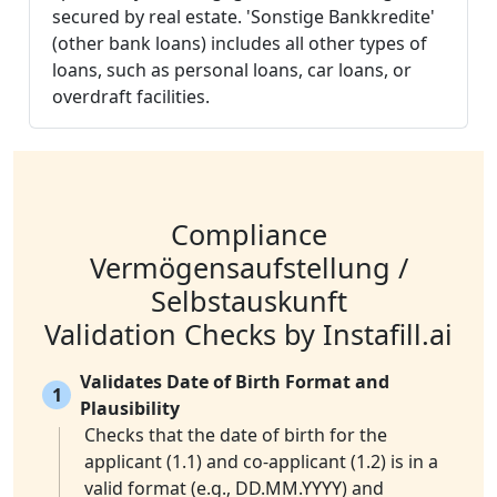
secured by real estate. 'Sonstige Bankkredite'
(other bank loans) includes all other types of
loans, such as personal loans, car loans, or
overdraft facilities.
Compliance
Vermögensaufstellung /
Selbstauskunft
Validation Checks by Instafill.ai
Validates Date of Birth Format and
1
Plausibility
Checks that the date of birth for the
applicant (1.1) and co-applicant (1.2) is in a
valid format (e.g., DD.MM.YYYY) and