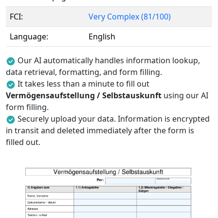
FCI:
Very Complex (81/100)
Language:
English
Our AI automatically handles information lookup,
data retrieval, formatting, and form filling.
It takes less than a minute to fill out
Vermögensaufstellung / Selbstauskunft
using our AI
form filling.
Securely upload your data. Information is encrypted
in transit and deleted immediately after the form is
filled out.