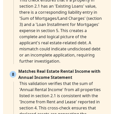
This check ensures that if a property in
section 2.1 has an 'Existing Loans' value,
there is a corresponding liability entry in
'Sum of Mortgages/Land Charges' (section
3) and a 'Loan Installment for Mortgages'
expense in section 5. This creates a
complete and logical picture of the
applicant's real estate-related debt. A
mismatch could indicate undisclosed debt
or an incomplete application, requiring
further investigation.
Matches Real Estate Rental Income with
8
Annual Income Statement
This validation verifies that the sum of
'Annual Rental Income' from all properties
listed in section 2.1 is consistent with the
'Income from Rent and Lease' reported in
section 4. This cross-check ensures that