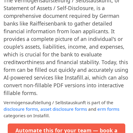
The Vermögensaufstellung / Selbstauskunft, or
Statement of Assets / Self-Disclosure, is a
comprehensive document required by German
banks like Raiffeisenbank to gather detailed
financial information from loan applicants. It
provides a complete picture of an individual's or
couple's assets, liabilities, income, and expenses,
which is crucial for the bank to evaluate
creditworthiness and financial stability. Today, this
form can be filled out quickly and accurately using
AI-powered services like Instafill.ai, which can also
convert non-fillable PDF versions into interactive
fillable forms.
Vermögensaufstellung / Selbstauskunft
is part of the
disclosure forms
,
asset disclosure forms
and
erm forms
categories on Instafill.
Automate this for your team — book a