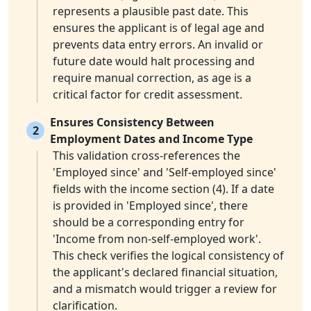
represents a plausible past date. This
ensures the applicant is of legal age and
prevents data entry errors. An invalid or
future date would halt processing and
require manual correction, as age is a
critical factor for credit assessment.
Ensures Consistency Between
2
Employment Dates and Income Type
This validation cross-references the
'Employed since' and 'Self-employed since'
fields with the income section (4). If a date
is provided in 'Employed since', there
should be a corresponding entry for
'Income from non-self-employed work'.
This check verifies the logical consistency of
the applicant's declared financial situation,
and a mismatch would trigger a review for
clarification.