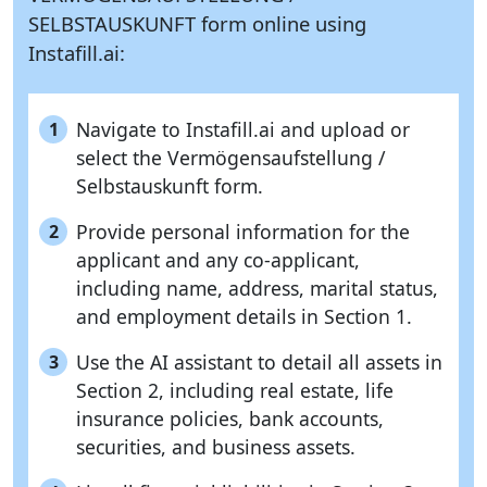
SELBSTAUSKUNFT form online using
Instafill.ai:
Navigate to Instafill.ai and upload or
1
select the Vermögensaufstellung /
Selbstauskunft form.
Provide personal information for the
2
applicant and any co-applicant,
including name, address, marital status,
and employment details in Section 1.
Use the AI assistant to detail all assets in
3
Section 2, including real estate, life
insurance policies, bank accounts,
securities, and business assets.