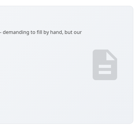
demanding to fill by hand, but our