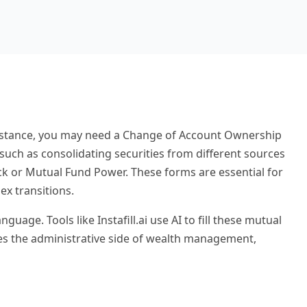
or instance, you may need a Change of Account Ownership
, such as consolidating securities from different sources
tock or Mutual Fund Power. These forms are essential for
ex transitions.
ge. Tools like Instafill.ai use AI to fill these mutual
nes the administrative side of wealth management,