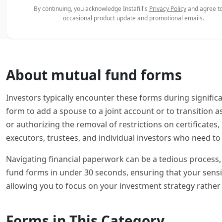
By continuing, you acknowledge Instafill's
Privacy Policy
and agree to
occasional product update and promotional emails.
About mutual fund forms
Investors typically encounter these forms during signific
form to add a spouse to a joint account or to transition as
or authorizing the removal of restrictions on certificates
executors, trustees, and individual investors who need to 
Navigating financial paperwork can be a tedious process, o
fund forms in under 30 seconds, ensuring that your sensi
allowing you to focus on your investment strategy rather
Forms in This Category