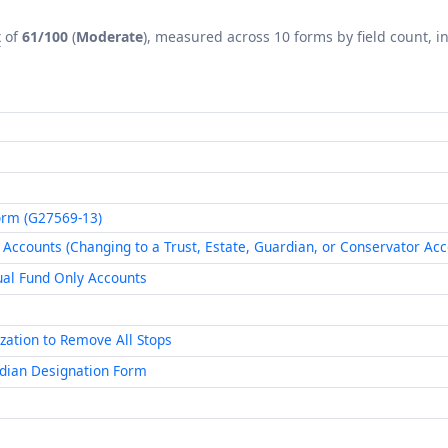
x
of
61/100
(
Moderate
), measured across 10 forms by field count, in
Form (G27569-13)
Accounts (Changing to a Trust, Estate, Guardian, or Conservator Acc
al Fund Only Accounts
zation to Remove All Stops
dian Designation Form