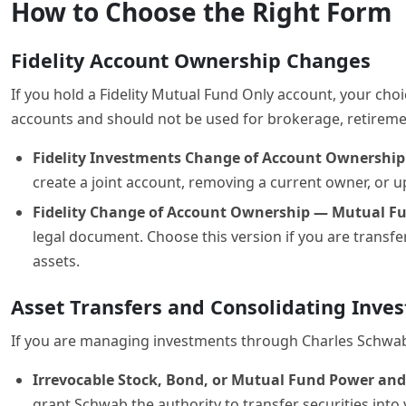
How to Choose the Right Form
Fidelity Account Ownership Changes
If you hold a Fidelity Mutual Fund Only account, your ch
accounts and should not be used for brokerage, retireme
Fidelity Investments Change of Account Ownershi
create a joint account, removing a current owner, or u
Fidelity Change of Account Ownership — Mutual Fun
legal document. Choose this version if you are transf
assets.
Asset Transfers and Consolidating Inve
If you are managing investments through Charles Schwab ra
Irrevocable Stock, Bond, or Mutual Fund Power and
grant Schwab the authority to transfer securities into 