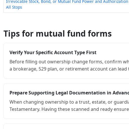
Irrevocable Stock, Bond, or Mutual Fund Power and Authorizatio
All Stops
Tips for mutual fund forms
Verify Your Specific Account Type First
Before filling out ownership change forms, confirm wh
a brokerage, 529 plan, or retirement account can lead to
Prepare Supporting Legal Documentation in Advan
When changing ownership to a trust, estate, or guardi
Testamentary. Having these scanned and ready ensures