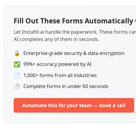
Fill Out These Forms Automatically 
Let Instafill.ai handle the paperwork. These forms c
AI completes any of them in seconds.
🔒
Enterprise-grade security & data encryption
✅
99%+ accuracy powered by AI
📄
1,000+ forms from all industries
⏱
Complete forms in under 60 seconds
Automate this for your team — book a call