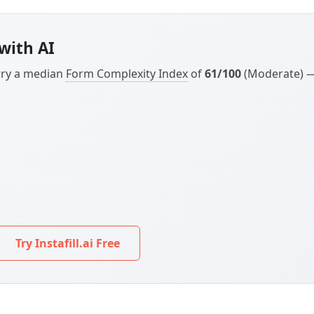
with AI
arry a median
Form Complexity Index
of
61/100
(Moderate) — 
Try Instafill.ai Free