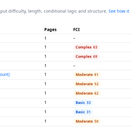
put difficulty, length, conditional logic and structure.
See how it
Pages
FCI
1
–
1
Complex
63
1
Complex
69
1
–
ount)
1
Moderate
61
1
Moderate
52
1
Moderate
62
1
Basic
33
1
Basic
31
1
Moderate
50