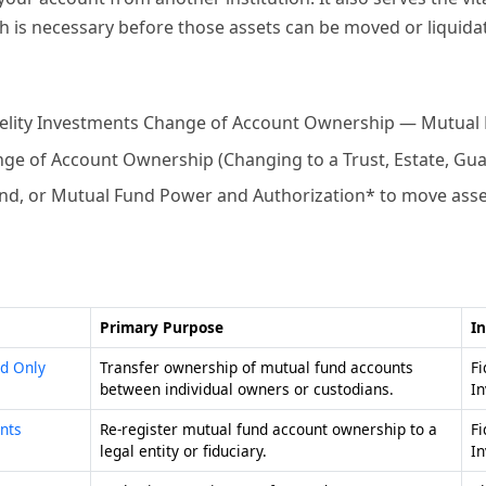
ich is necessary before those assets can be moved or liquida
delity Investments Change of Account Ownership — Mutual
nge of Account Ownership (Changing to a Trust, Estate, Gua
d, or Mutual Fund Power and Authorization* to move assets 
Primary Purpose
In
d Only
Transfer ownership of mutual fund accounts
Fi
between individual owners or custodians.
I
nts
Re-register mutual fund account ownership to a
Fi
legal entity or fiduciary.
I