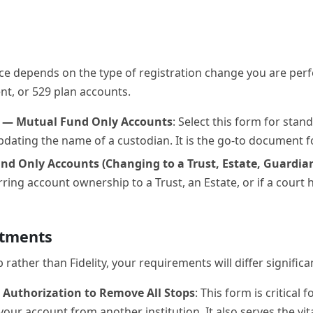
oice depends on the type of registration change you are per
nt, or 529 plan accounts.
p — Mutual Fund Only Accounts
: Select this form for sta
pdating the name of a custodian. It is the go-to document fo
d Only Accounts (Changing to a Trust, Estate, Guardian
erring account ownership to a Trust, an Estate, or if a cou
stments
ther than Fidelity, your requirements will differ significan
 Authorization to Remove All Stops
: This form is critical
your account from another institution. It also serves the vi