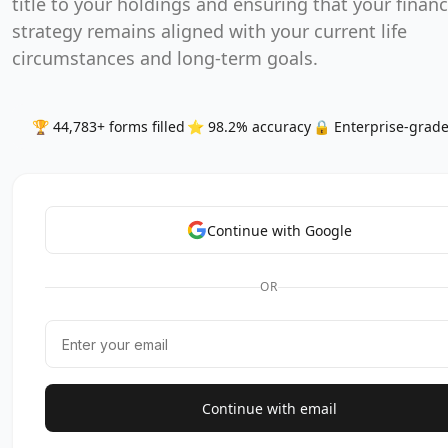
title to your holdings and ensuring that your financ
strategy remains aligned with your current life
circumstances and long-term goals.
🏆 44,783+ forms filled
⭐ 98.2% accuracy
🔒 Enterprise-grade
Continue with Google
OR
Continue with email