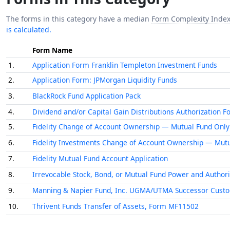
The forms in this category have a median
Form Complexity Inde
is calculated.
Form Name
1.
Application Form Franklin Templeton Investment Funds
2.
Application Form: JPMorgan Liquidity Funds
3.
BlackRock Fund Application Pack
4.
Dividend and/or Capital Gain Distributions Authorization 
5.
Fidelity Change of Account Ownership — Mutual Fund Only 
6.
Fidelity Investments Change of Account Ownership — Mutu
7.
Fidelity Mutual Fund Account Application
8.
Irrevocable Stock, Bond, or Mutual Fund Power and Authori
9.
Manning & Napier Fund, Inc. UGMA/UTMA Successor Custo
10.
Thrivent Funds Transfer of Assets, Form MF11502