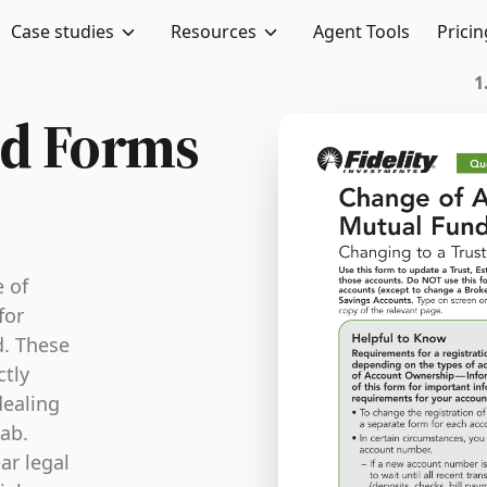
Case studies
Resources
Agent Tools
Pricin
FTIFLU-R
nd Forms
 of
for
d. These
ctly
dealing
wab.
ar legal