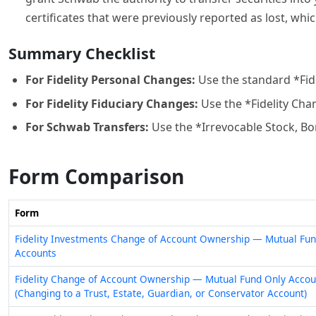
certificates that were previously reported as lost, wh
Summary Checklist
For Fidelity Personal Changes:
Use the standard *Fi
For Fidelity Fiduciary Changes:
Use the *Fidelity Cha
For Schwab Transfers:
Use the *Irrevocable Stock, Bon
Form Comparison
Form
Fidelity Investments Change of Account Ownership — Mutual Fun
Accounts
Fidelity Change of Account Ownership — Mutual Fund Only Accou
(Changing to a Trust, Estate, Guardian, or Conservator Account)