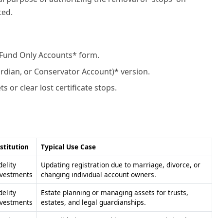
ted.
 Fund Only Accounts* form.
rdian, or Conservator Account)* version.
or clear lost certificate stops.
stitution
Typical Use Case
delity
Updating registration due to marriage, divorce, or
nvestments
changing individual account owners.
delity
Estate planning or managing assets for trusts,
nvestments
estates, and legal guardianships.