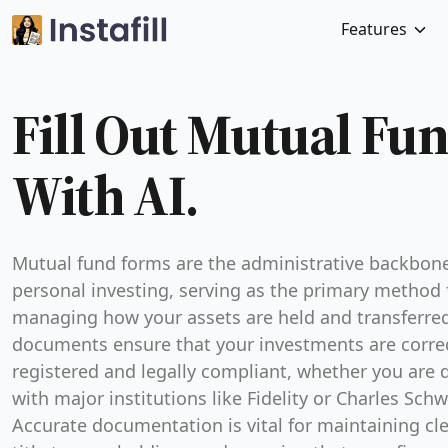
Features
Fill Out Mutual Fu
With AI.
Mutual fund forms are the administrative backbone
personal investing, serving as the primary method 
managing how your assets are held and transferre
documents ensure that your investments are corre
registered and legally compliant, whether you are 
with major institutions like Fidelity or Charles Sch
Accurate documentation is vital for maintaining cle