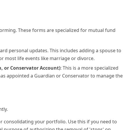
forming. These forms are specialized for mutual fund
ndard personal updates. This includes adding a spouse to
r most life events like marriage or divorce.
, or Conservator Account)
: This is a more specialized
rt has appointed a Guardian or Conservator to manage the
tly.
 for consolidating your portfolio. Use this if you need to
tal purpose of authorizing the removal of 'stops' on