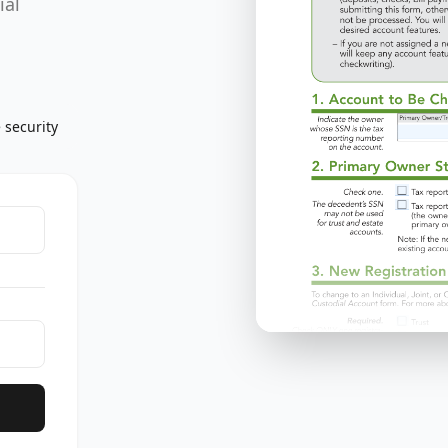
ial
 security