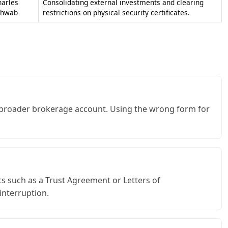
harles
Consolidating external investments and clearing
chwab
restrictions on physical security certificates.
a broader brokerage account. Using the wrong form for
s such as a Trust Agreement or Letters of
interruption.