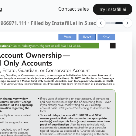
g
Contact sales
Try Instafill.ai
ETFM-0725 · Filled by Instafill.ai in 7 sec