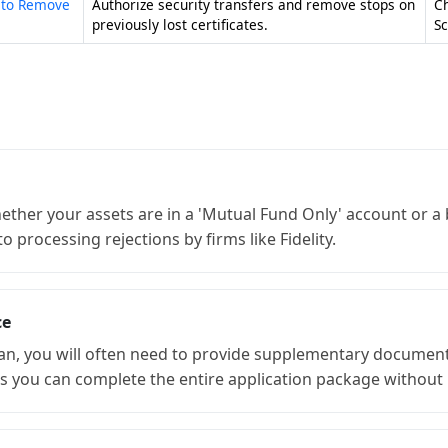
n to Remove
Authorize security transfers and remove stops on
C
previously lost certificates.
S
ether your assets are in a 'Mutual Fund Only' account or 
 processing rejections by firms like Fidelity.
ce
an, you will often need to provide supplementary document
 you can complete the entire application package without 