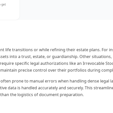
 get
ant life transitions or while refining their estate plans. F
sets into a trust, estate, or guardianship. Other situations
, require specific legal authorizations like an Irrevocable S
maintain precise control over their portfolios during compl
ften prone to manual errors when handling dense legal langua
tive data is handled accurately and securely. This streamli
 than the logistics of document preparation.