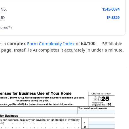
 No.
1545-0074
 ID
IF-8829
cored? ›
s a
complex
Form Complexity Index
of
64/100
— 58 fillable
1 page. Instafill’s AI completes it accurately in under a minute.