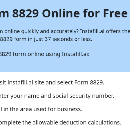
m 8829 Online for Free
m online quickly and accurately?
Instafill.ai
offers the
829 form in just 37 seconds or less.
 8829 form online using
Instafill.ai:
sit instafill.ai site and select Form 8829.
nter your name and social security number.
ll in the area used for business.
omplete the allowable deduction calculations.