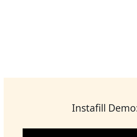
Instafill Demo