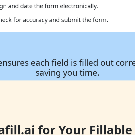
ign and date the form electronically.
heck for accuracy and submit the form.
ures each field is filled out corr
saving you time.
ill.ai for Your Fillab