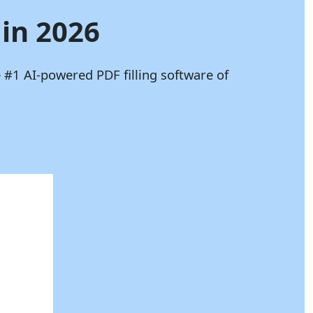
 in 2026
 #1 AI-powered PDF filling software of