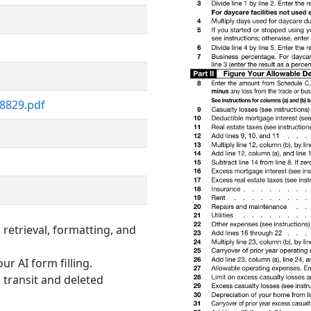
i8829.pdf
retrieval, formatting, and
ur AI form filling.
 transit and deleted