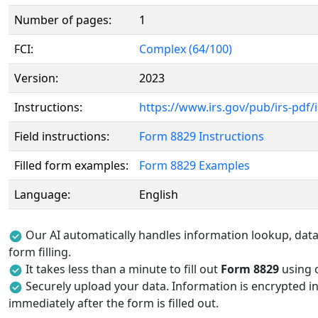
Number of pages:
1
FCI:
Complex (64/100)
Version:
2023
Instructions:
https://www.irs.gov/pub/irs-pdf/
Field instructions:
Form 8829 Instructions
Filled form examples:
Form 8829 Examples
Language:
English
Our AI automatically handles information lookup, data 
form filling.
It takes less than a minute to fill out
Form 8829
using o
Securely upload your data. Information is encrypted in
immediately after the form is filled out.