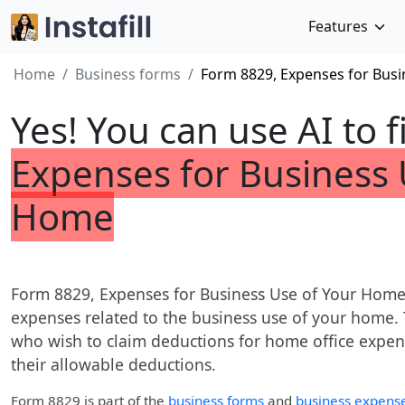
Features
Home
Business forms
Form 8829, Expenses for Bus
Yes! You can use AI to f
Expenses for Business 
Home
Form 8829, Expenses for Business Use of Your Home, 
expenses related to the business use of your home. T
who wish to claim deductions for home office expens
their allowable deductions.
Form 8829
is part of the
business forms
and
business expens