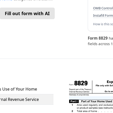
OMB Control
Fill out form with AI
Instafill Form
How is this s
Form 8829
ha
fields across 
ss Use of Your Home
rnal Revenue Service