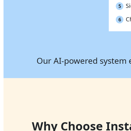
S
5
C
6
Our AI-powered system ens
Why Choose Instaf