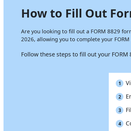
How to Fill Out For
Are you looking to fill out a FORM 8829 for
2026, allowing you to complete your FORM 8
Follow these steps to fill out your FORM
Vi
1
E
2
Fi
3
C
4