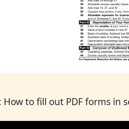
: How to fill out PDF forms in 