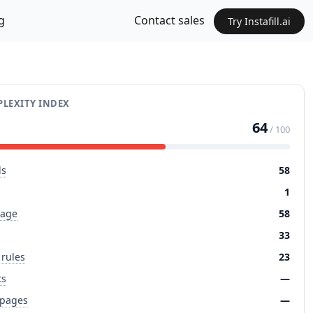
g
Contact sales
Try Instafill.ai
LEXITY INDEX
64
/ 100
ds
58
1
page
58
33
 rules
23
ts
—
 pages
—