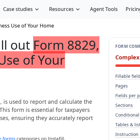
Case studies
Resources
Agent Tools
Pricin
iness Use of Your Home
ill out
Form 8829,
FORM COMP
Use of Your
Complex
Fillable fiel
Pages
Fields per 
is used to report and calculate the
Sections
his form is essential for taxpayers
Conditional
es, ensuring they accurately report
Tables & lis
Instruction
e forms
categories on Instafill.