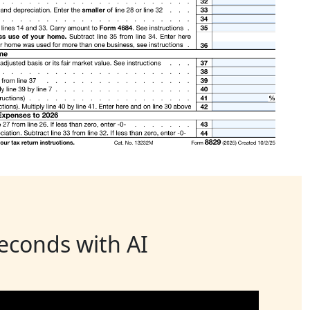
seconds with AI