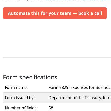
Automate this for your team — book a call
Form specifications
Form name:
Form 8829, Expenses for Busine
Form issued by:
Department of the Treasury, Inte
Number of fields:
58