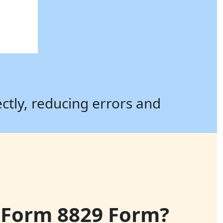
ectly, reducing errors and
le Form 8829 Form?