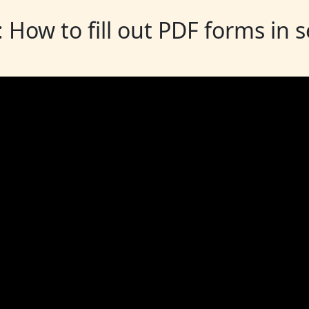
: How to fill out PDF forms in 