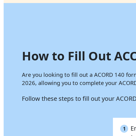
How to Fill Out AC
Are you looking to fill out a ACORD 140 for
2026, allowing you to complete your ACORD 
Follow these steps to fill out your ACOR
E
1