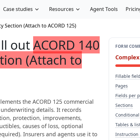
Case studies
Resources
Agent Tools
Pricin
y Section (Attach to ACORD 125)
ill out
ACORD 140
FORM COMP
tion (Attach to
Complex
Fillable fiel
Pages
Fields per 
pplements the ACORD 125 commercial
Sections
underwriting details. It records
Conditional
tion, protection, improvements,
Tables & lis
ctibles, causes of loss, optional
quired). Insurers and agents use it to
Instruction