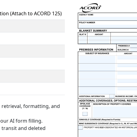
tion (Attach to ACORD 125)
retrieval, formatting, and
our AI form filling.
 transit and deleted