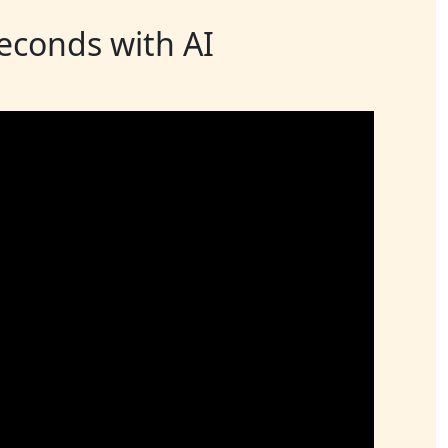
seconds with AI