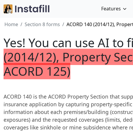
Features
Home
Section 8 forms
ACORD 140 (2014/12), Propert
Yes! You can use AI to f
(2014/12), Property Sec
ACORD 125)
ACORD 140 is the ACORD Property Section that su
insurance application by capturing property-specific 
information about each premises/building (construc
exposures) and the requested coverages (limits, dedu
coverages like sinkhole or mine subsidence where re