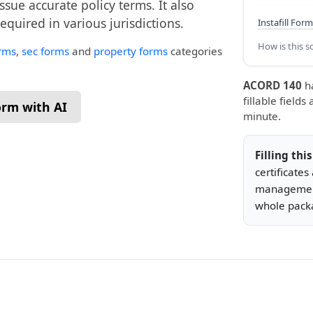
issue accurate policy terms. It also
quired in various jurisdictions.
Instafill Form
How is this s
rms
,
sec forms
and
property forms
categories
ACORD 140
h
fillable fields
form with AI
minute.
Filling thi
certificate
management
whole packa