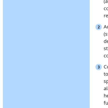
(
co
r
A
2
(
de
s
c
C
3
to
s
a
h
fu