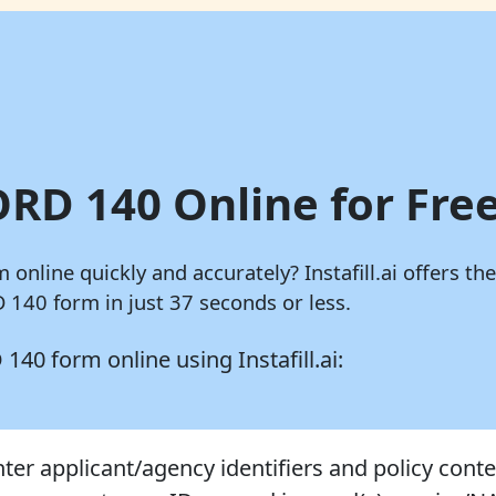
ORD 140 Online for Free
m online quickly and accurately?
Instafill.ai
offers the
140 form in just 37 seconds or less.
D 140 form online using
Instafill.ai:
nter applicant/agency identifiers and policy conte