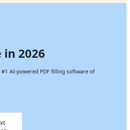
 in 2026
 #1 AI-powered PDF filling software of
xt