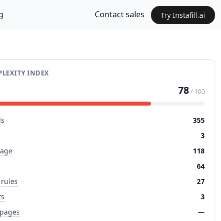
g
Contact sales
Try Instafill.ai
LEXITY INDEX
78
/ 100
ds
355
3
page
118
64
 rules
27
ts
3
 pages
—