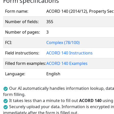
Form specifications
Form name:
ACORD 140 (2014/12), Property Sec
Number of fields:
355
Number of pages:
3
FCI:
Complex (78/100)
Field instructions:
ACORD 140 Instructions
Filled form examples:
ACORD 140 Examples
Language:
English
Our AI automatically handles information lookup, data 
form filling.
It takes less than a minute to fill out
ACORD 140
using 
Securely upload your data. Information is encrypted in
immediately after the form is filled out.