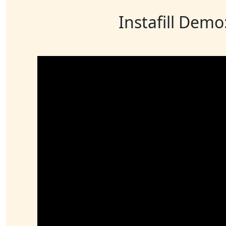
Instafill Demo