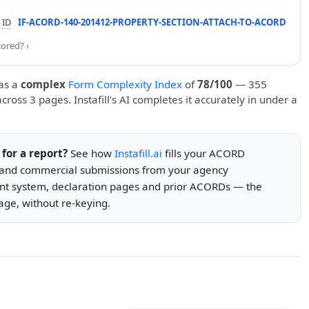
 ID
IF-ACORD-140-201412-PROPERTY-SECTION-ATTACH-TO-ACORD
cored? ›
as a
complex
Form Complexity Index
of
78/100
— 355
 across 3 pages. Instafill’s AI completes it accurately in under a
s for a report?
See how
Instafill.ai
fills your ACORD
s and commercial submissions from your agency
 system, declaration pages and prior ACORDs — the
ge, without re-keying.