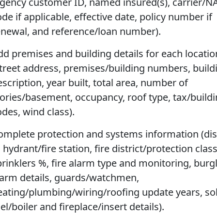
agency customer ID, named insured(s), carrier/N
de if applicable, effective date, policy number if
enewal, and reference/loan number).
dd premises and building details for each locatio
street address, premises/building numbers, build
scription, year built, total area, number of
tories/basement, occupancy, roof type, tax/build
odes, wind class).
omplete protection and systems information (di
 hydrant/fire station, fire district/protection class
prinklers %, fire alarm type and monitoring, burg
larm details, guards/watchmen,
eating/plumbing/wiring/roofing update years, sol
el/boiler and fireplace/insert details).