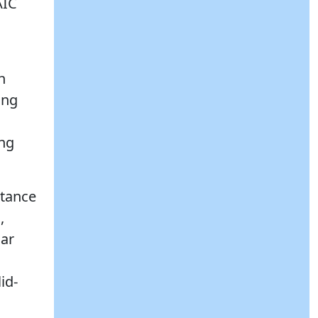
AIC
n
ing
ing
stance
,
lar
id-