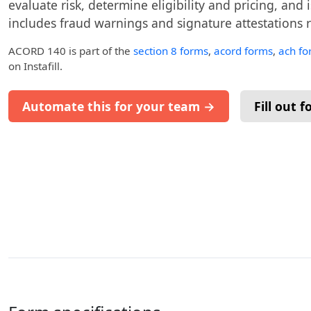
evaluate risk, determine eligibility and pricing, and 
includes fraud warnings and signature attestations re
ACORD 140
is part of the
section 8 forms
,
acord forms
,
ach fo
on Instafill.
Automate this for your team →
Fill out 