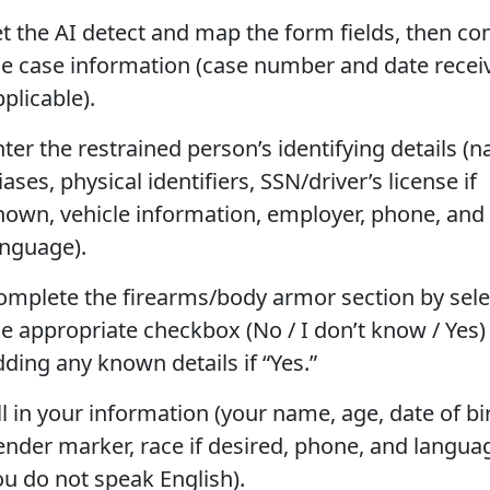
et the AI detect and map the form fields, then co
he case information (case number and date receiv
plicable).
nter the restrained person’s identifying details (
iases, physical identifiers, SSN/driver’s license if
nown, vehicle information, employer, phone, and
anguage).
omplete the firearms/body armor section by sele
he appropriate checkbox (No / I don’t know / Yes)
dding any known details if “Yes.”
ll in your information (your name, age, date of bi
ender marker, race if desired, phone, and languag
ou do not speak English).