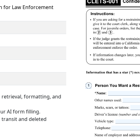
on for Law Enforcement
retrieval, formatting, and
r AI form filling.
 transit and deleted