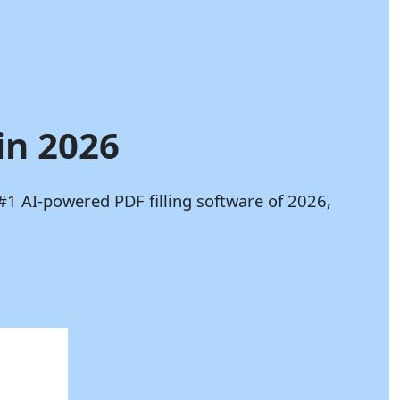
in 2026
#1 AI-powered PDF filling software of 2026,