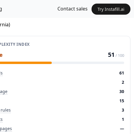
g
Contact sales
Try Instafill.ai
rnia)
LEXITY INDEX
51
e
/ 100
ds
61
2
page
30
15
 rules
3
ts
1
 pages
—