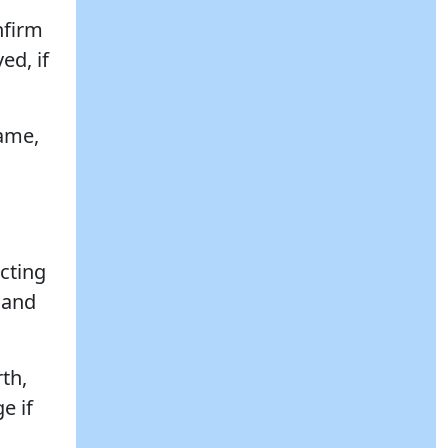
nfirm
ed, if
name,
cting
 and
rth,
e if