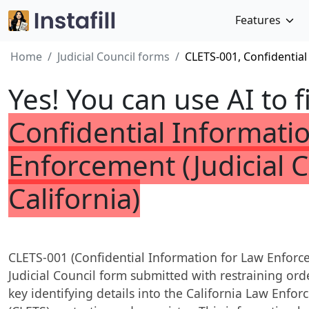
Features
Home
Judicial Council forms
CLETS-001, Confidential
Yes! You can use AI to f
Confidential Informati
Enforcement (Judicial C
California)
CLETS-001 (Confidential Information for Law Enforce
Judicial Council form submitted with restraining or
key identifying details into the California Law En