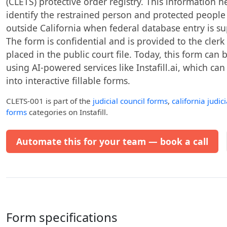
(CLETS) protective order registry. This information 
identify the restrained person and protected people
outside California when federal database entry is sup
The form is confidential and is provided to the clerk
placed in the public court file. Today, this form can 
using AI-powered services like Instafill.ai, which ca
into interactive fillable forms.
CLETS-001
is part of the
judicial council forms
,
california judic
forms
categories on Instafill.
Automate this for your team — book a call
Form specifications