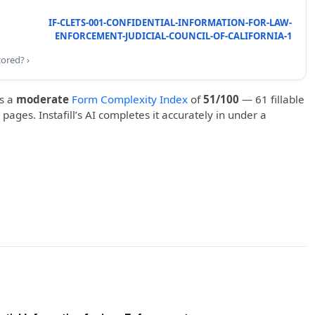
IF-CLETS-001-CONFIDENTIAL-INFORMATION-FOR-LAW-
ENFORCEMENT-JUDICIAL-COUNCIL-OF-CALIFORNIA-1
cored? ›
s a
moderate
Form Complexity Index
of
51/100
— 61 fillable
 pages. Instafill’s AI completes it accurately in under a