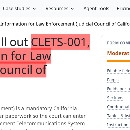
Case studies
Resources
Agent Tools
Pricin
 Information for Law Enforcement (Judicial Council of Califo
ill out
CLETS-001,
FORM COMP
on for Law
Moderat
ouncil of
Fillable fiel
Pages
Fields per 
Sections
Conditional
ment) is a mandatory California
der paperwork so the court can enter
Tables & lis
forcement Telecommunications System
Instruction