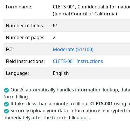
Form name:
CLETS-001, Confidential Informati
(Judicial Council of California)
Number of fields:
61
Number of pages:
2
FCI:
Moderate (51/100)
Field instructions:
CLETS-001 Instructions
Language:
English
Our AI automatically handles information lookup, data 
form filling.
It takes less than a minute to fill out
CLETS-001
using ou
Securely upload your data. Information is encrypted in
immediately after the form is filled out.