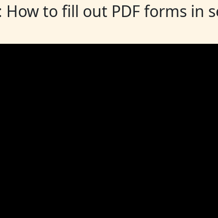
: How to fill out PDF forms in 