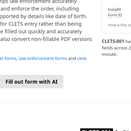
helps law enforcement accurately
 and enforce the order, including
Instafill
Form ID
ported by details like date of birth.
 for CLETS entry rather than being
How is this s
be filled out quickly and accurately
n also convert non-fillable PDF versions
CLETS-001
ha
fields across 2
minute.
ial forms
,
law enforcement forms
and
clets
Fill out form with AI