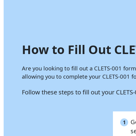
How to Fill Out CLE
Are you looking to fill out a CLETS-001 for
allowing you to complete your CLETS-001 fo
Follow these steps to fill out your CLET
G
1
s