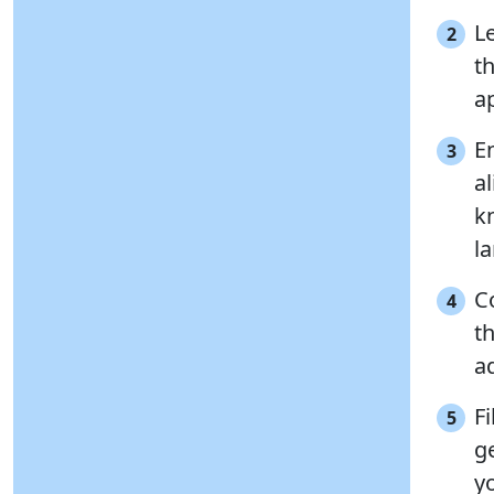
L
2
t
ap
E
3
al
k
l
C
4
t
a
Fi
5
g
y