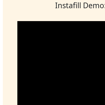
Instafill Demo