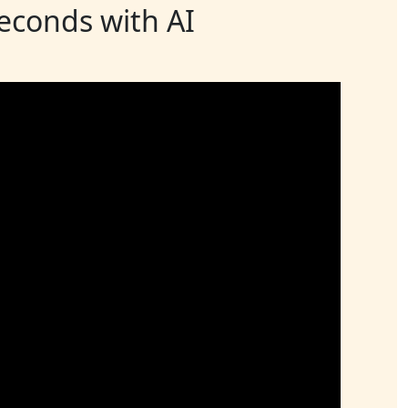
seconds with AI