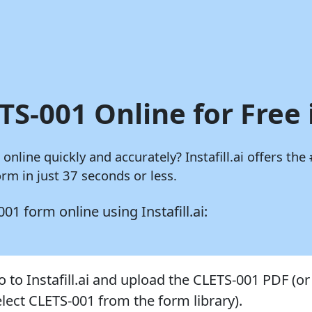
TS-001 Online for Free 
m online quickly and accurately?
Instafill.ai
offers the 
rm in just 37 seconds or less.
S-001 form online using
Instafill.ai:
o to Instafill.ai and upload the CLETS-001 PDF (or
elect CLETS-001 from the form library).