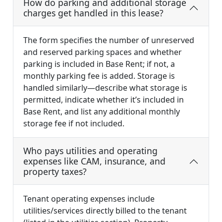
How do parking and additional storage
charges get handled in this lease?
The form specifies the number of unreserved
and reserved parking spaces and whether
parking is included in Base Rent; if not, a
monthly parking fee is added. Storage is
handled similarly—describe what storage is
permitted, indicate whether it’s included in
Base Rent, and list any additional monthly
storage fee if not included.
Who pays utilities and operating
expenses like CAM, insurance, and
property taxes?
Tenant operating expenses include
utilities/services directly billed to the tenant