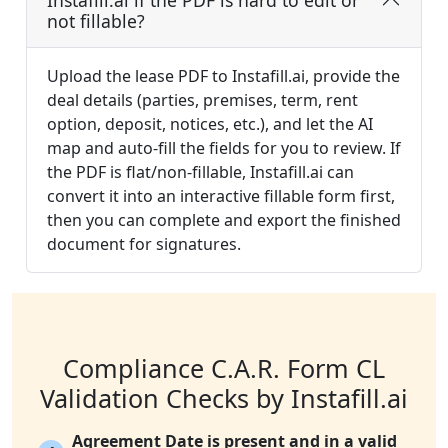
Instafill.ai if the PDF is hard to edit or
not fillable?
Upload the lease PDF to Instafill.ai, provide the
deal details (parties, premises, term, rent
option, deposit, notices, etc.), and let the AI
map and auto-fill the fields for you to review. If
the PDF is flat/non-fillable, Instafill.ai can
convert it into an interactive fillable form first,
then you can complete and export the finished
document for signatures.
Compliance C.A.R. Form CL
Validation Checks by Instafill.ai
Agreement Date is present and in a valid