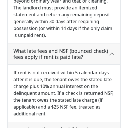
beyond ordinary wear and tear, or cleaning.
The landlord must provide an itemized
statement and return any remaining deposit
generally within 30 days after regaining
possession (or within 14 days if the only claim
is unpaid rent).
What late fees and NSF (bounced check)
fees apply if rent is paid late?
If rent is not received within 5 calendar days
after it is due, the tenant owes the stated late
charge plus 10% annual interest on the
delinquent amount. If a check is returned NSF,
the tenant owes the stated late charge (if
applicable) and a $25 NSF fee, treated as
additional rent.