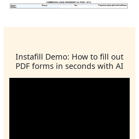
Instafill Demo: How to fill out
PDF forms in seconds with AI