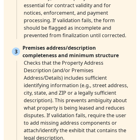
essential for contract validity and for
notices, enforcement, and payment
processing. If validation fails, the form
should be flagged as incomplete and
prevented from finalization until corrected.
Premises address/description
3
completeness and minimum structure
Checks that the Property Address
Description (and/or Premises
Address/Details) includes sufficient
identifying information (e.g., street address,
city, state, and ZIP or a legally sufficient
description). This prevents ambiguity about
what property is being leased and reduces
disputes. If validation fails, require the user
to add missing address components or
attach/identify the exhibit that contains the
legal description.