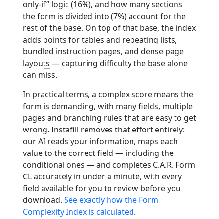
only-if” logic
(16%), and
how many sections
the form is divided into
(7%) account for the
rest of the base. On top of that base, the index
adds points for
tables and repeating lists
,
bundled instruction pages
, and
dense page
layouts
— capturing difficulty the base alone
can miss.
In practical terms, a complex score means the
form is demanding, with many fields, multiple
pages and branching rules that are easy to get
wrong. Instafill removes that effort entirely:
our AI reads your information, maps each
value to the correct field — including the
conditional ones — and completes C.A.R. Form
CL accurately in under a minute, with every
field available for you to review before you
download.
See exactly how the Form
Complexity Index is calculated
.