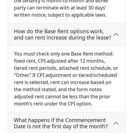
the tenancy is month-to-month and either
party can terminate with at least 30 days’
written notice, subject to applicable laws.
How do the Base Rent options work,
and can rent increase during the lease?
You must check only one Base Rent method:
fixed rent, CPI-adjusted after 12 months,
tiered rent periods, attached rent schedule, or
“Other.” If CPI adjustment or tiered/scheduled
rent is selected, rent can increase based on
the method stated, and the form notes
adjusted rent cannot be less than the prior
month’s rent under the CPI option.
What happens if the Commencement
Date is not the first day of the month?