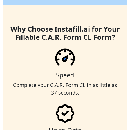
Why Choose Instafill.ai for Your
Fillable C.A.R. Form CL Form?
Speed
Complete your C.A.R. Form CL in as little as
37 seconds.