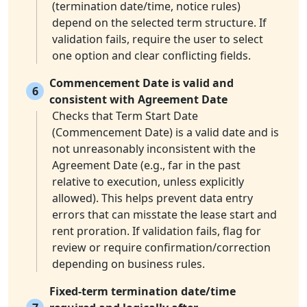
(termination date/time, notice rules)
depend on the selected term structure. If
validation fails, require the user to select
one option and clear conflicting fields.
Commencement Date is valid and
6
consistent with Agreement Date
Checks that Term Start Date
(Commencement Date) is a valid date and is
not unreasonably inconsistent with the
Agreement Date (e.g., far in the past
relative to execution, unless explicitly
allowed). This helps prevent data entry
errors that can misstate the lease start and
rent proration. If validation fails, flag for
review or require confirmation/correction
depending on business rules.
Fixed-term termination date/time