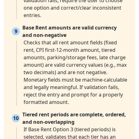
validation fails, require the user to choose
one option and correct/clear inconsistent
entries.
Base Rent amounts are valid currency
9
and non-negative
Checks that all rent amount fields (fixed
rent, CPI first-12-month amount, tiered
amounts, parking/storage fees, late charge
amount) are valid currency values (e.g., max
two decimals) and are not negative.
Monetary fields must be machine-calculable
and legally meaningful. If validation fails,
reject the entry and prompt for a properly
formatted amount.
Tiered rent periods are complete, ordered,
10
and non-overlapping
If Base Rent Option 3 (tiered periods) is
selected, validates that each tier has an