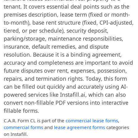
tenant. It covers essential deal points such as the
premises description, lease term (fixed or month-
to-month), base rent structure (fixed, CPI-adjusted,
tiered, or per schedule), security deposit,
parking/storage, maintenance responsibilities,
insurance, default remedies, and dispute
resolution. Because it is a binding agreement,
accuracy and completeness are important to avoid
future disputes over rent, expenses, possession,
repairs, and termination rights. Today, this form
can be filled out quickly and accurately using AI-
powered services like Instafill.ai, which can also
convert non-fillable PDF versions into interactive
fillable forms.
C.A.R. Form CL
is part of the
commercial lease forms
,
commercial forms
and
lease agreement forms
categories
on Instafill.