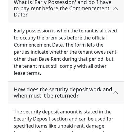
What is 'Early Possession' and do I have
to pay rent before the Commencement
Date?
Early possession is when the tenant is allowed
to occupy the premises before the official
Commencement Date. The form lets the
parties indicate whether the tenant owes rent
other than Base Rent during that period, but
the tenant must still comply with all other
lease terms.
How does the security deposit work and
when must it be returned?
The security deposit amount is stated in the
Security Deposit section and can be used for
specified items like unpaid rent, damage