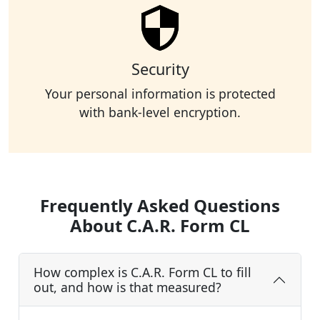
Security
Your personal information is protected
with bank-level encryption.
Frequently Asked Questions
About C.A.R. Form CL
How complex is C.A.R. Form CL to fill
out, and how is that measured?