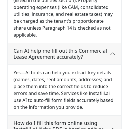
(listed in the utilities section). Property
operating expenses (like CAM, consolidated
utilities, insurance, and real estate taxes) may
be charged as the tenant’s proportionate
share unless Paragraph 14 is checked as not
applicable.
Can AI help me fill out this Commercial
Lease Agreement accurately?
Yes—AI tools can help you extract key details
(names, dates, rent amounts, addresses) and
place them into the correct fields to reduce
errors and save time. Services like Instafill.ai
use AI to auto-fill form fields accurately based
on the information you provide.
How do I fill this form online using