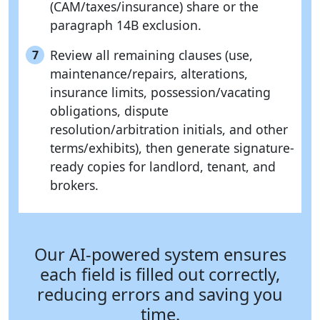
(CAM/taxes/insurance) share or the
paragraph 14B exclusion.
Review all remaining clauses (use,
7
maintenance/repairs, alterations,
insurance limits, possession/vacating
obligations, dispute
resolution/arbitration initials, and other
terms/exhibits), then generate signature-
ready copies for landlord, tenant, and
brokers.
Our AI-powered system ensures
each field is filled out correctly,
reducing errors and saving you
time.