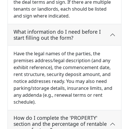
the deal terms and sign. If there are multiple
tenants or landlords, each should be listed
and sign where indicated.
What information do I need before I
start filling out the form?
Have the legal names of the parties, the
premises address/legal description (and any
exhibit reference), the commencement date,
rent structure, security deposit amount, and
notice addresses ready. You may also need
parking/storage details, insurance limits, and
any addenda (e.g., renewal terms or rent
schedule).
How do I complete the 'PROPERTY'
section and the percentage of rentable