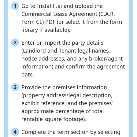
Go to Instafill.ai and upload the
1
Commercial Lease Agreement (C.A.R.
Form CL) PDF (or select it from the form
library if available).
Enter or import the party details
2
(Landlord and Tenant legal names,
notice addresses, and any broker/agent
information) and confirm the agreement
date.
Provide the premises information
3
(property address/legal description,
exhibit reference, and the premises’
approximate percentage of total
rentable square footage).
Complete the term section by selecting
4