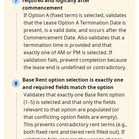
7
required and logically after
commencement
If Option A (fixed term) is selected, validates
that the Lease Option A Termination Date is
present, is a valid date, and occurs after the
Commencement Date. Also validates that a
termination time is provided and that
exactly one of AM or PM is selected. If
validation fails, prevent completion because
the lease end is undefined or contradictory.
Base Rent option selection is exactly one
8
and required fields match the option
Validates that exactly one Base Rent option
(1–5) is selected and that only the fields
relevant to that option are populated (or
that conflicting option fields are empty).
This prevents contradictory rent terms (e.g.,
both fixed rent and tiered rent filled out). If