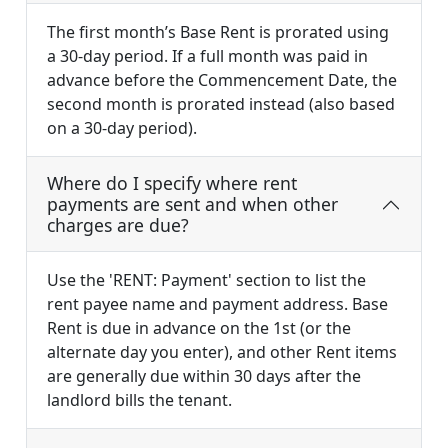
The first month’s Base Rent is prorated using
a 30-day period. If a full month was paid in
advance before the Commencement Date, the
second month is prorated instead (also based
on a 30-day period).
Where do I specify where rent
payments are sent and when other
charges are due?
Use the 'RENT: Payment' section to list the
rent payee name and payment address. Base
Rent is due in advance on the 1st (or the
alternate day you enter), and other Rent items
are generally due within 30 days after the
landlord bills the tenant.