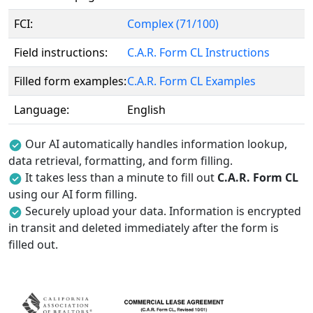
FCI:
Complex (71/100)
Field instructions:
C.A.R. Form CL Instructions
Filled form examples:
C.A.R. Form CL Examples
Language:
English
Our AI automatically handles information lookup,
data retrieval, formatting, and form filling.
It takes less than a minute to fill out
C.A.R. Form CL
using our AI form filling.
Securely upload your data. Information is encrypted
in transit and deleted immediately after the form is
filled out.