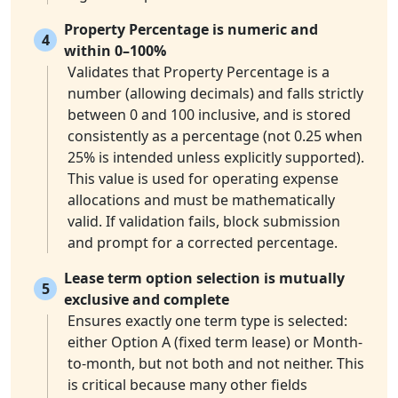
Property Percentage is numeric and
4
within 0–100%
Validates that Property Percentage is a
number (allowing decimals) and falls strictly
between 0 and 100 inclusive, and is stored
consistently as a percentage (not 0.25 when
25% is intended unless explicitly supported).
This value is used for operating expense
allocations and must be mathematically
valid. If validation fails, block submission
and prompt for a corrected percentage.
Lease term option selection is mutually
5
exclusive and complete
Ensures exactly one term type is selected:
either Option A (fixed term lease) or Month-
to-month, but not both and not neither. This
is critical because many other fields