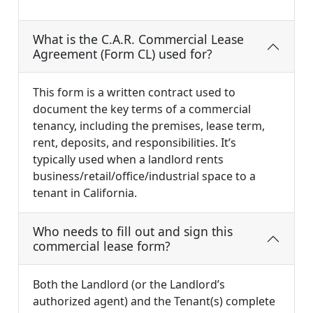
What is the C.A.R. Commercial Lease
Agreement (Form CL) used for?
This form is a written contract used to
document the key terms of a commercial
tenancy, including the premises, lease term,
rent, deposits, and responsibilities. It’s
typically used when a landlord rents
business/retail/office/industrial space to a
tenant in California.
Who needs to fill out and sign this
commercial lease form?
Both the Landlord (or the Landlord’s
authorized agent) and the Tenant(s) complete