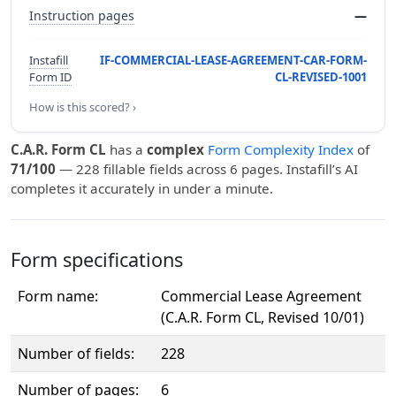
Instruction pages
—
Instafill
IF-COMMERCIAL-LEASE-AGREEMENT-CAR-FORM-
Form ID
CL-REVISED-1001
How is this scored? ›
C.A.R. Form CL
has a
complex
Form Complexity Index
of
71/100
— 228 fillable fields across 6 pages. Instafill’s AI
completes it accurately in under a minute.
Form specifications
Form name:
Commercial Lease Agreement
(C.A.R. Form CL, Revised 10/01)
Number of fields:
228
Number of pages:
6