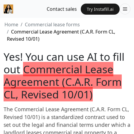
Contact sales
Try Instafill.ai
Home
Commercial lease forms
Commercial Lease Agreement (C.A.R. Form CL,
Revised 10/01)
Yes! You can use AI to fill
out
Commercial Lease
Agreement (C.A.R. Form
CL, Revised 10/01)
The Commercial Lease Agreement (C.A.R. Form CL,
Revised 10/01) is a standardized contract used to
set out the legal and financial terms under which a
landlord leases commercial real property to a