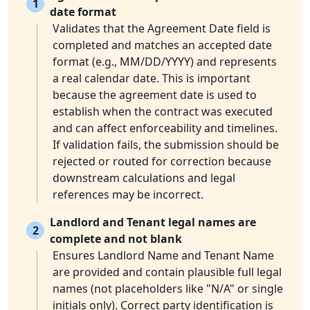
1
date format
Validates that the Agreement Date field is
completed and matches an accepted date
format (e.g., MM/DD/YYYY) and represents
a real calendar date. This is important
because the agreement date is used to
establish when the contract was executed
and can affect enforceability and timelines.
If validation fails, the submission should be
rejected or routed for correction because
downstream calculations and legal
references may be incorrect.
Landlord and Tenant legal names are
2
complete and not blank
Ensures Landlord Name and Tenant Name
are provided and contain plausible full legal
names (not placeholders like "N/A" or single
initials only). Correct party identification is