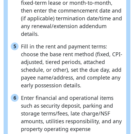
fixed-term lease or month-to-month,
then enter the commencement date and
(if applicable) termination date/time and
any renewal/extension addendum
details.
Fill in the rent and payment terms:
5
choose the base rent method (fixed, CPI-
adjusted, tiered periods, attached
schedule, or other), set the due day, add
payee name/address, and complete any
early possession details.
Enter financial and operational items
6
such as security deposit, parking and
storage terms/fees, late charge/NSF
amounts, utilities responsibility, and any
property operating expense