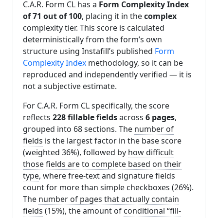
C.A.R. Form CL has a
Form Complexity Index
of 71 out of 100
, placing it in the
complex
complexity tier. This score is calculated
deterministically from the form’s own
structure using Instafill’s published
Form
Complexity Index
methodology, so it can be
reproduced and independently verified — it is
not a subjective estimate.
For C.A.R. Form CL specifically, the score
reflects
228 fillable fields
across
6 pages
,
grouped into 68 sections. The
number of
fields
is the largest factor in the base score
(weighted 36%), followed by
how difficult
those fields are to complete based on their
type
, where free-text and signature fields
count for more than simple checkboxes (26%).
The
number of pages that actually contain
fields
(15%), the amount of
conditional “fill-