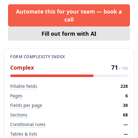
Automate this for your team — book a
call
Fill out form with AI
FORM COMPLEXITY INDEX
71
Complex
/ 100
Fillable fields
228
Pages
6
Fields per page
38
Sections
68
Conditional rules
—
Tables & lists
—