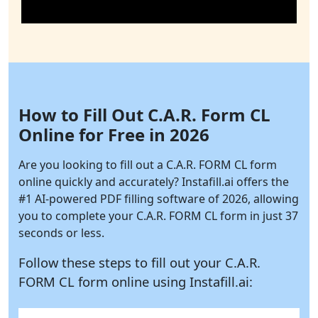
How to Fill Out C.A.R. Form CL
Online for Free in 2026
Are you looking to fill out a C.A.R. FORM CL form
online quickly and accurately?
Instafill.ai
offers the
#1 AI-powered PDF filling software of 2026, allowing
you to complete your C.A.R. FORM CL form in just 37
seconds or less.
Follow these steps to fill out your C.A.R.
FORM CL form online using
Instafill.ai: