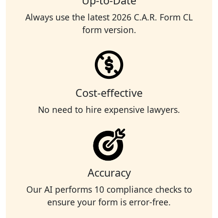
Up-to-Date
Always use the latest 2026 C.A.R. Form CL
form version.
Cost-effective
No need to hire expensive lawyers.
Accuracy
Our AI performs 10 compliance checks to
ensure your form is error-free.