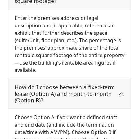
square footage?
Enter the premises address or legal
description and, if applicable, reference an
exhibit that further describes the space
(suite/unit, floor plan, etc.). The percentage is
the premises’ approximate share of the total
rentable square footage of the entire property
—use the building’s rentable area figures if
available.
How do I choose between a fixed-term
lease (Option A) and month-to-month
(Option B)?
Choose Option A if you want a defined start
and end date (and include the termination
date/time with AM/PM). Choose Option B if