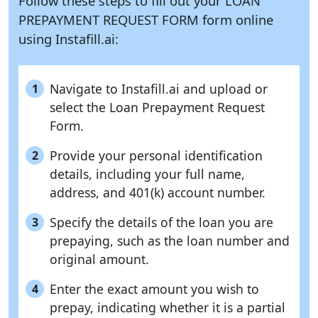
Follow these steps to fill out your LOAN
PREPAYMENT REQUEST FORM form online
using
Instafill.ai:
Navigate to Instafill.ai and upload or
1
select the Loan Prepayment Request
Form.
Provide your personal identification
2
details, including your full name,
address, and 401(k) account number.
Specify the details of the loan you are
3
prepaying, such as the loan number and
original amount.
Enter the exact amount you wish to
4
prepay, indicating whether it is a partial