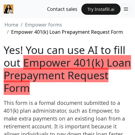
Contact sales
Try Instafill.ai
Home
Empower forms
Empower 401(k) Loan Prepayment Request Form
Yes! You can use AI to fill
out
Empower 401(k) Loan
Prepayment Request
Form
This form is a formal document submitted to a
401(k) plan administrator, such as Empower, to
make extra payments on an existing loan from a
retirement account. It is important because it
allows individuals to pay down their loan faster,