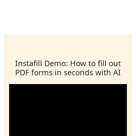
Instafill Demo: How to fill out
PDF forms in seconds with AI