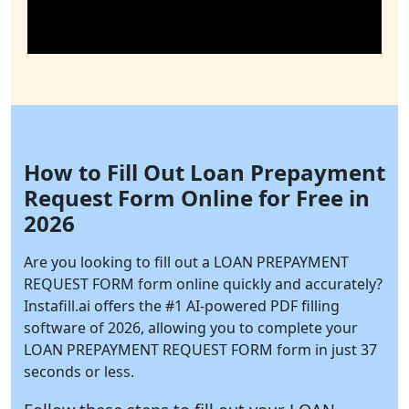
How to Fill Out Loan Prepayment
Request Form Online for Free in
2026
Are you looking to fill out a LOAN PREPAYMENT
REQUEST FORM form online quickly and accurately?
Instafill.ai
offers the #1 AI-powered PDF filling
software of 2026, allowing you to complete your
LOAN PREPAYMENT REQUEST FORM form in just 37
seconds or less.