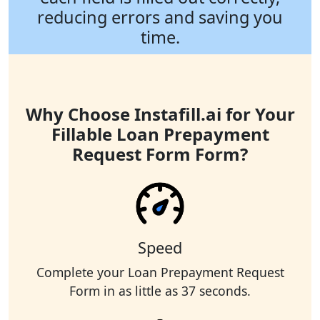
reducing errors and saving you
time.
Why Choose Instafill.ai for Your
Fillable Loan Prepayment
Request Form Form?
Speed
Complete your Loan Prepayment Request
Form in as little as 37 seconds.