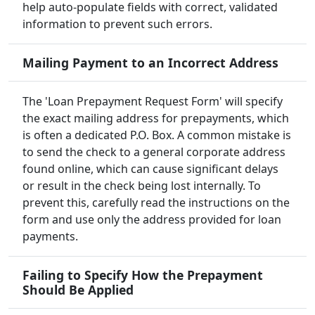
help auto-populate fields with correct, validated
information to prevent such errors.
Mailing Payment to an Incorrect Address
The 'Loan Prepayment Request Form' will specify
the exact mailing address for prepayments, which
is often a dedicated P.O. Box. A common mistake is
to send the check to a general corporate address
found online, which can cause significant delays
or result in the check being lost internally. To
prevent this, carefully read the instructions on the
form and use only the address provided for loan
payments.
Failing to Specify How the Prepayment
Should Be Applied