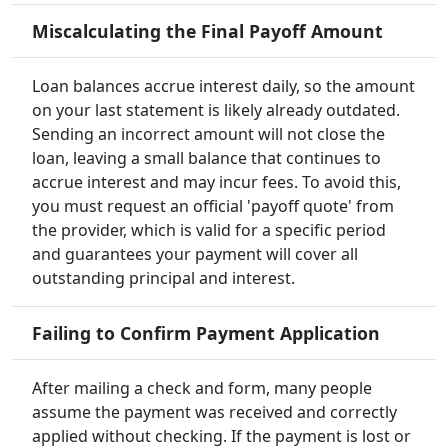
Miscalculating the Final Payoff Amount
Loan balances accrue interest daily, so the amount
on your last statement is likely already outdated.
Sending an incorrect amount will not close the
loan, leaving a small balance that continues to
accrue interest and may incur fees. To avoid this,
you must request an official 'payoff quote' from
the provider, which is valid for a specific period
and guarantees your payment will cover all
outstanding principal and interest.
Failing to Confirm Payment Application
After mailing a check and form, many people
assume the payment was received and correctly
applied without checking. If the payment is lost or