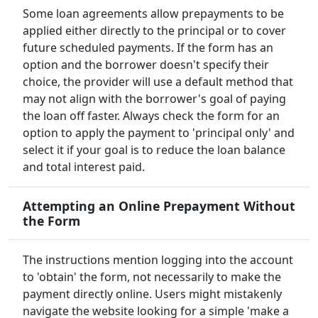
Some loan agreements allow prepayments to be
applied either directly to the principal or to cover
future scheduled payments. If the form has an
option and the borrower doesn't specify their
choice, the provider will use a default method that
may not align with the borrower's goal of paying
the loan off faster. Always check the form for an
option to apply the payment to 'principal only' and
select it if your goal is to reduce the loan balance
and total interest paid.
Attempting an Online Prepayment Without
the Form
The instructions mention logging into the account
to 'obtain' the form, not necessarily to make the
payment directly online. Users might mistakenly
navigate the website looking for a simple 'make a