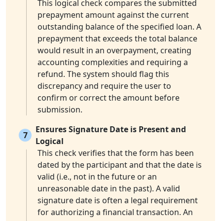
This logical check compares the submitted
prepayment amount against the current
outstanding balance of the specified loan. A
prepayment that exceeds the total balance
would result in an overpayment, creating
accounting complexities and requiring a
refund. The system should flag this
discrepancy and require the user to
confirm or correct the amount before
submission.
Ensures Signature Date is Present and
7
Logical
This check verifies that the form has been
dated by the participant and that the date is
valid (i.e., not in the future or an
unreasonable date in the past). A valid
signature date is often a legal requirement
for authorizing a financial transaction. An