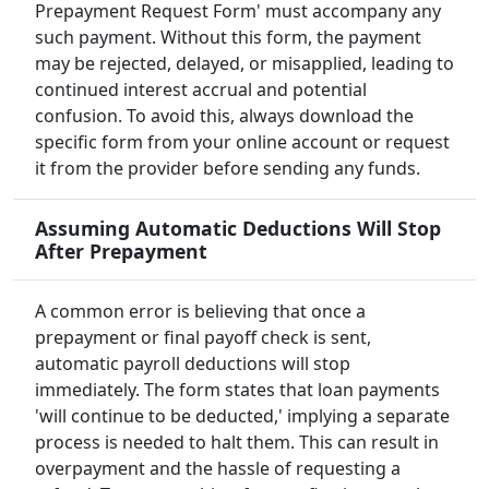
Prepayment Request Form' must accompany any
such payment. Without this form, the payment
may be rejected, delayed, or misapplied, leading to
continued interest accrual and potential
confusion. To avoid this, always download the
specific form from your online account or request
it from the provider before sending any funds.
Assuming Automatic Deductions Will Stop
After Prepayment
A common error is believing that once a
prepayment or final payoff check is sent,
automatic payroll deductions will stop
immediately. The form states that loan payments
'will continue to be deducted,' implying a separate
process is needed to halt them. This can result in
overpayment and the hassle of requesting a