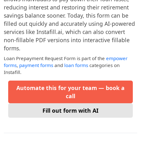
reducing interest and restoring their retirement
savings balance sooner. Today, this form can be
filled out quickly and accurately using AI-powered
services like Instafill.ai, which can also convert
non-fillable PDF versions into interactive fillable
forms.
Loan Prepayment Request Form
is part of the
empower
forms
,
payment forms
and
loan forms
categories on
Instafill.
Automate this for your team — book a
call
Fill out form with AI