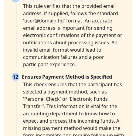
This rule verifies that the provided email
address, if supplied, follows the standard
'
user@domain.tld
' format. An accurate
email address is important for sending
electronic confirmations of the payment or
notifications about processing issues. An
invalid email format would lead to
communication failures and a poor
participant experience.
12
Ensures Payment Method is Specified
This check ensures that the participant has
selected a payment method, such as
'Personal Check' or 'Electronic Funds
Transfer'. This information is vital for the
accounting department to know how to
expect and process the incoming funds. A
missing payment method would make the
form incomplete and require follow-up with