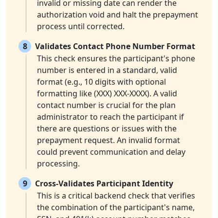
invalid or missing date can render the
authorization void and halt the prepayment
process until corrected.
8
Validates Contact Phone Number Format
This check ensures the participant's phone
number is entered in a standard, valid
format (e.g., 10 digits with optional
formatting like (XXX) XXX-XXXX). A valid
contact number is crucial for the plan
administrator to reach the participant if
there are questions or issues with the
prepayment request. An invalid format
could prevent communication and delay
processing.
9
Cross-Validates Participant Identity
This is a critical backend check that verifies
the combination of the participant's name,