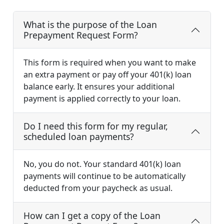
What is the purpose of the Loan
Prepayment Request Form?
This form is required when you want to make
an extra payment or pay off your 401(k) loan
balance early. It ensures your additional
payment is applied correctly to your loan.
Do I need this form for my regular,
scheduled loan payments?
No, you do not. Your standard 401(k) loan
payments will continue to be automatically
deducted from your paycheck as usual.
How can I get a copy of the Loan