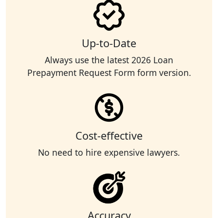
Up-to-Date
Always use the latest 2026 Loan
Prepayment Request Form form version.
Cost-effective
No need to hire expensive lawyers.
Accuracy