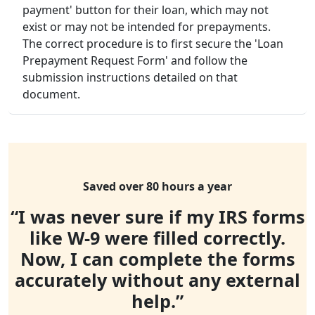
payment' button for their loan, which may not
exist or may not be intended for prepayments.
The correct procedure is to first secure the 'Loan
Prepayment Request Form' and follow the
submission instructions detailed on that
document.
Saved over 80 hours a year
“I was never sure if my IRS forms
like W-9 were filled correctly.
Now, I can complete the forms
accurately without any external
help.”