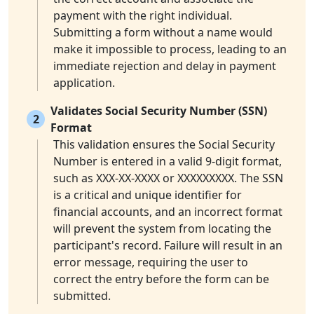
payment with the right individual.
Submitting a form without a name would
make it impossible to process, leading to an
immediate rejection and delay in payment
application.
Validates Social Security Number (SSN)
2
Format
This validation ensures the Social Security
Number is entered in a valid 9-digit format,
such as XXX-XX-XXXX or XXXXXXXXX. The SSN
is a critical and unique identifier for
financial accounts, and an incorrect format
will prevent the system from locating the
participant's record. Failure will result in an
error message, requiring the user to
correct the entry before the form can be
submitted.