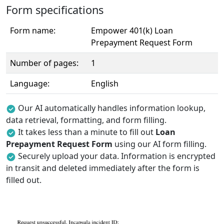
Form specifications
Form name:
Empower 401(k) Loan
Prepayment Request Form
Number of pages:
1
Language:
English
Our AI automatically handles information lookup,
data retrieval, formatting, and form filling.
It takes less than a minute to fill out
Loan
Prepayment Request Form
using our AI form filling.
Securely upload your data. Information is encrypted
in transit and deleted immediately after the form is
filled out.