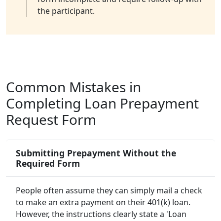
the participant.
Common Mistakes in
Completing Loan Prepayment
Request Form
Submitting Prepayment Without the
Required Form
People often assume they can simply mail a check
to make an extra payment on their 401(k) loan.
However, the instructions clearly state a 'Loan