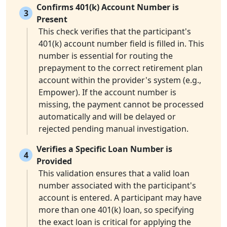
Confirms 401(k) Account Number is
3
Present
This check verifies that the participant's
401(k) account number field is filled in. This
number is essential for routing the
prepayment to the correct retirement plan
account within the provider's system (e.g.,
Empower). If the account number is
missing, the payment cannot be processed
automatically and will be delayed or
rejected pending manual investigation.
Verifies a Specific Loan Number is
4
Provided
This validation ensures that a valid loan
number associated with the participant's
account is entered. A participant may have
more than one 401(k) loan, so specifying
the exact loan is critical for applying the