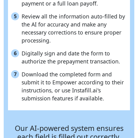
payment or a full loan payoff.
Review all the information auto-filled by
5
the AI for accuracy and make any
necessary corrections to ensure proper
processing.
Digitally sign and date the form to
6
authorize the prepayment transaction.
Download the completed form and
7
submit it to Empower according to their
instructions, or use Instafill.ai's
submission features if available.
Our AI-powered system ensures
each field is filled out correctly,