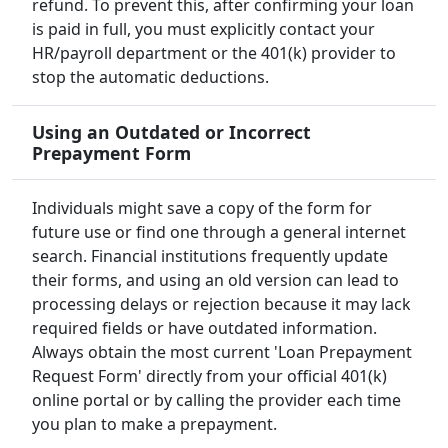
refund. To prevent this, after confirming your loan
is paid in full, you must explicitly contact your
HR/payroll department or the 401(k) provider to
stop the automatic deductions.
Using an Outdated or Incorrect
Prepayment Form
Individuals might save a copy of the form for
future use or find one through a general internet
search. Financial institutions frequently update
their forms, and using an old version can lead to
processing delays or rejection because it may lack
required fields or have outdated information.
Always obtain the most current 'Loan Prepayment
Request Form' directly from your official 401(k)
online portal or by calling the provider each time
you plan to make a prepayment.