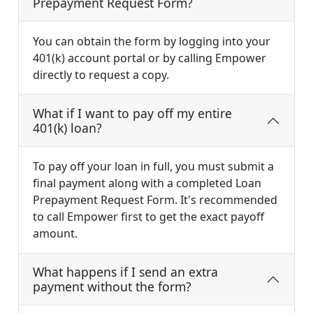
Prepayment Request Form?
You can obtain the form by logging into your
401(k) account portal or by calling Empower
directly to request a copy.
What if I want to pay off my entire
401(k) loan?
To pay off your loan in full, you must submit a
final payment along with a completed Loan
Prepayment Request Form. It's recommended
to call Empower first to get the exact payoff
amount.
What happens if I send an extra
payment without the form?