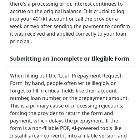
there's a processing error, interest continues to
accrue on the original balance. It is crucial to log
into your 401(k) account or call the provider a
week or two after sending the payment to confirm
it was received and applied correctly to your loan
principal.
Submitting an Incomplete or Illegible Form
When filling out the 'Loan Prepayment Request
Form' by hand, people often write illegibly or
forget to fill in critical fields like their account
number, loan number, or the prepayment amount.
This is a primary cause of processing rejections,
forcing the provider to return the form and
payment, which delays the prepayment. If the
form is a non-fillable PDF, AI-powered tools like
Instafill.ai can convert it into a fillable version and