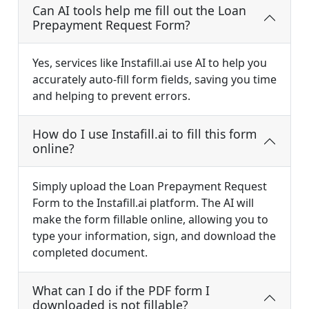
Can AI tools help me fill out the Loan
Prepayment Request Form?
Yes, services like Instafill.ai use AI to help you
accurately auto-fill form fields, saving you time
and helping to prevent errors.
How do I use Instafill.ai to fill this form
online?
Simply upload the Loan Prepayment Request
Form to the Instafill.ai platform. The AI will
make the form fillable online, allowing you to
type your information, sign, and download the
completed document.
What can I do if the PDF form I
downloaded is not fillable?