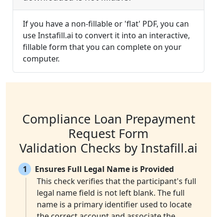
If you have a non-fillable or 'flat' PDF, you can
use Instafill.ai to convert it into an interactive,
fillable form that you can complete on your
computer.
Compliance Loan Prepayment
Request Form
Validation Checks by Instafill.ai
1
Ensures Full Legal Name is Provided
This check verifies that the participant's full
legal name field is not left blank. The full
name is a primary identifier used to locate
the correct account and associate the