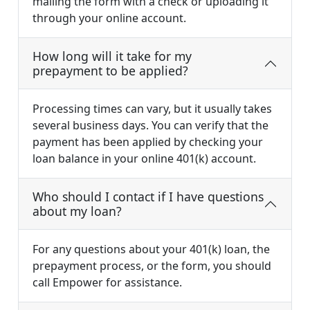
mailing the form with a check or uploading it
through your online account.
How long will it take for my
prepayment to be applied?
Processing times can vary, but it usually takes
several business days. You can verify that the
payment has been applied by checking your
loan balance in your online 401(k) account.
Who should I contact if I have questions
about my loan?
For any questions about your 401(k) loan, the
prepayment process, or the form, you should
call Empower for assistance.