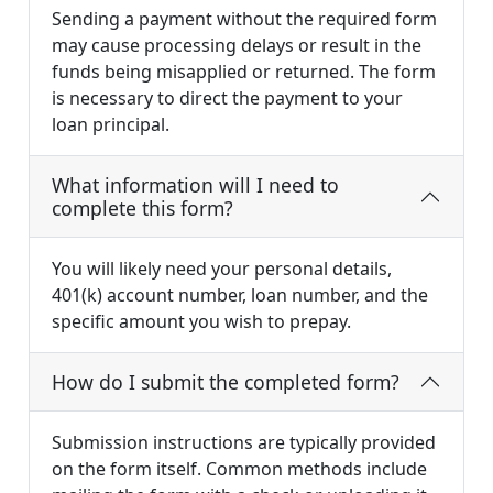
Sending a payment without the required form
may cause processing delays or result in the
funds being misapplied or returned. The form
is necessary to direct the payment to your
loan principal.
What information will I need to
complete this form?
You will likely need your personal details,
401(k) account number, loan number, and the
specific amount you wish to prepay.
How do I submit the completed form?
Submission instructions are typically provided
on the form itself. Common methods include