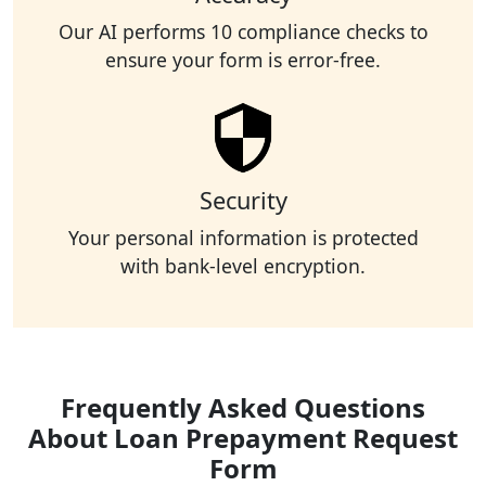
Our AI performs 10 compliance checks to
ensure your form is error-free.
Security
Your personal information is protected
with bank-level encryption.
Frequently Asked Questions
About Loan Prepayment Request
Form