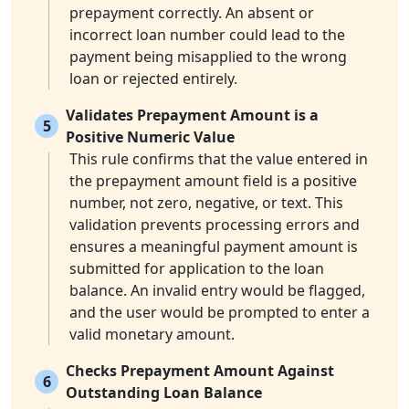
prepayment correctly. An absent or
incorrect loan number could lead to the
payment being misapplied to the wrong
loan or rejected entirely.
Validates Prepayment Amount is a
5
Positive Numeric Value
This rule confirms that the value entered in
the prepayment amount field is a positive
number, not zero, negative, or text. This
validation prevents processing errors and
ensures a meaningful payment amount is
submitted for application to the loan
balance. An invalid entry would be flagged,
and the user would be prompted to enter a
valid monetary amount.
Checks Prepayment Amount Against
6
Outstanding Loan Balance