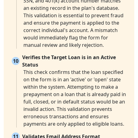
SSN, and 401(k) account number matches
an existing record in the plan's database.
This validation is essential to prevent fraud
and ensure the payment is applied to the
correct individual's account. A mismatch
would immediately flag the form for
manual review and likely rejection.
Verifies the Target Loan is in an Active
10
Status
This check confirms that the loan specified
on the form is in an 'active' or 'open' state
within the system. Attempting to make a
prepayment on a loan that is already paid in
full, closed, or in default status would be an
invalid action. This validation prevents
erroneous transactions and ensures
payments are only applied to eligible loans.
11
Validates Email Address Format