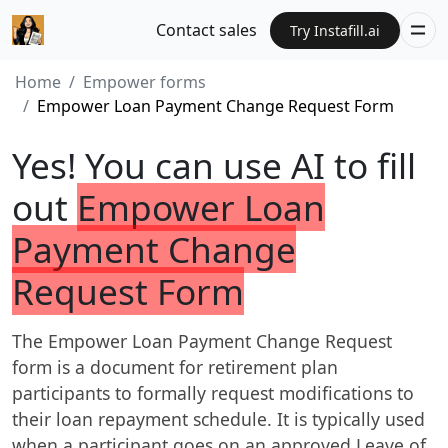
Contact sales
Try Instafill.ai
Home
Empower forms
Empower Loan Payment Change Request Form
Yes! You can use AI to fill
out
Empower Loan
Payment Change
Request Form
The Empower Loan Payment Change Request
form is a document for retirement plan
participants to formally request modifications to
their loan repayment schedule. It is typically used
when a participant goes on an approved Leave of