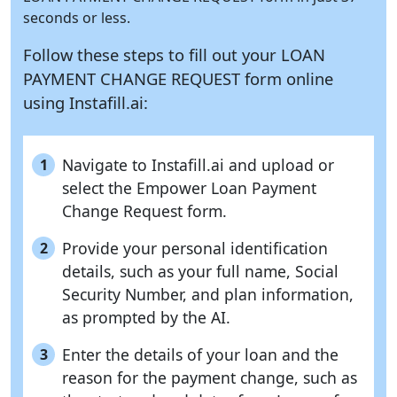
seconds or less.
Follow these steps to fill out your LOAN
PAYMENT CHANGE REQUEST form online
using
Instafill.ai:
Navigate to Instafill.ai and upload or
1
select the Empower Loan Payment
Change Request form.
Provide your personal identification
2
details, such as your full name, Social
Security Number, and plan information,
as prompted by the AI.
Enter the details of your loan and the
3
reason for the payment change, such as