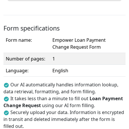
Form specifications
Form name:
Empower Loan Payment
Change Request Form
Number of pages:
1
Language:
English
Our AI automatically handles information lookup,
data retrieval, formatting, and form filling.
It takes less than a minute to fill out
Loan Payment
Change Request
using our AI form filling.
Securely upload your data. Information is encrypted
in transit and deleted immediately after the form is
filled out.