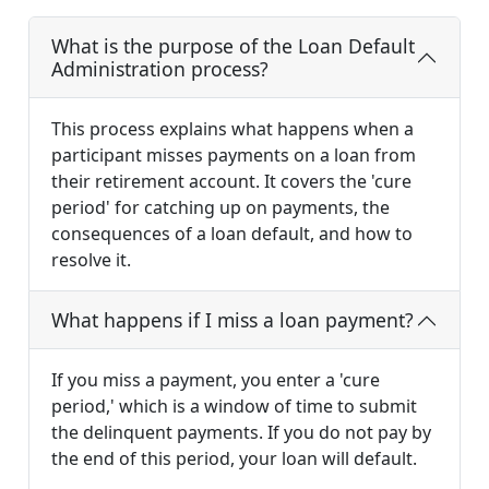
What is the purpose of the Loan Default
Administration process?
This process explains what happens when a
participant misses payments on a loan from
their retirement account. It covers the 'cure
period' for catching up on payments, the
consequences of a loan default, and how to
resolve it.
What happens if I miss a loan payment?
If you miss a payment, you enter a 'cure
period,' which is a window of time to submit
the delinquent payments. If you do not pay by
the end of this period, your loan will default.