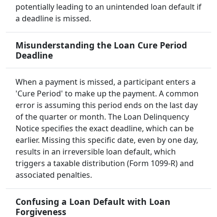
potentially leading to an unintended loan default if
a deadline is missed.
Misunderstanding the Loan Cure Period
Deadline
When a payment is missed, a participant enters a
'Cure Period' to make up the payment. A common
error is assuming this period ends on the last day
of the quarter or month. The Loan Delinquency
Notice specifies the exact deadline, which can be
earlier. Missing this specific date, even by one day,
results in an irreversible loan default, which
triggers a taxable distribution (Form 1099-R) and
associated penalties.
Confusing a Loan Default with Loan
Forgiveness