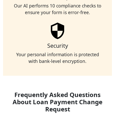
Our AI performs 10 compliance checks to
ensure your form is error-free.
Security
Your personal information is protected
with bank-level encryption.
Frequently Asked Questions
About Loan Payment Change
Request