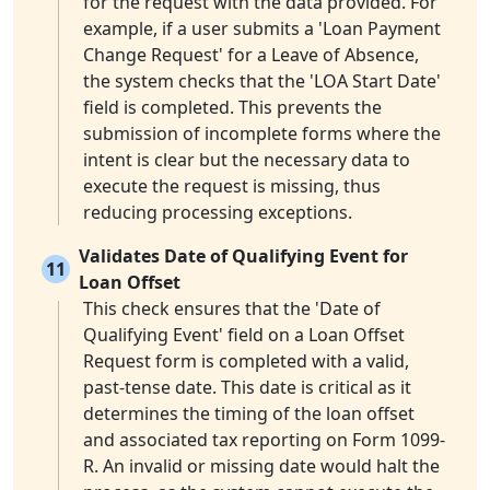
for the request with the data provided. For
example, if a user submits a 'Loan Payment
Change Request' for a Leave of Absence,
the system checks that the 'LOA Start Date'
field is completed. This prevents the
submission of incomplete forms where the
intent is clear but the necessary data to
execute the request is missing, thus
reducing processing exceptions.
Validates Date of Qualifying Event for
11
Loan Offset
This check ensures that the 'Date of
Qualifying Event' field on a Loan Offset
Request form is completed with a valid,
past-tense date. This date is critical as it
determines the timing of the loan offset
and associated tax reporting on Form 1099-
R. An invalid or missing date would halt the