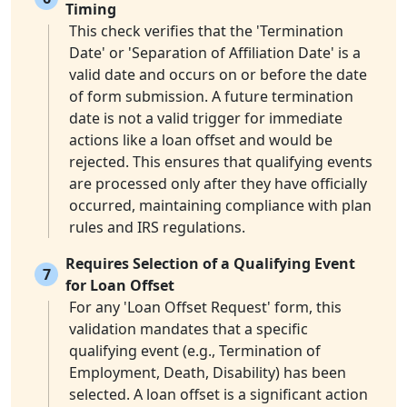
Timing
This check verifies that the 'Termination
Date' or 'Separation of Affiliation Date' is a
valid date and occurs on or before the date
of form submission. A future termination
date is not a valid trigger for immediate
actions like a loan offset and would be
rejected. This ensures that qualifying events
are processed only after they have officially
occurred, maintaining compliance with plan
rules and IRS regulations.
Requires Selection of a Qualifying Event
7
for Loan Offset
For any 'Loan Offset Request' form, this
validation mandates that a specific
qualifying event (e.g., Termination of
Employment, Death, Disability) has been
selected. A loan offset is a significant action