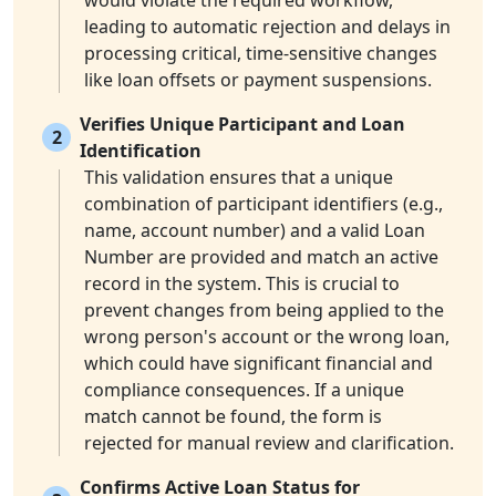
would violate the required workflow,
leading to automatic rejection and delays in
processing critical, time-sensitive changes
like loan offsets or payment suspensions.
Verifies Unique Participant and Loan
2
Identification
This validation ensures that a unique
combination of participant identifiers (e.g.,
name, account number) and a valid Loan
Number are provided and match an active
record in the system. This is crucial to
prevent changes from being applied to the
wrong person's account or the wrong loan,
which could have significant financial and
compliance consequences. If a unique
match cannot be found, the form is
rejected for manual review and clarification.
Confirms Active Loan Status for