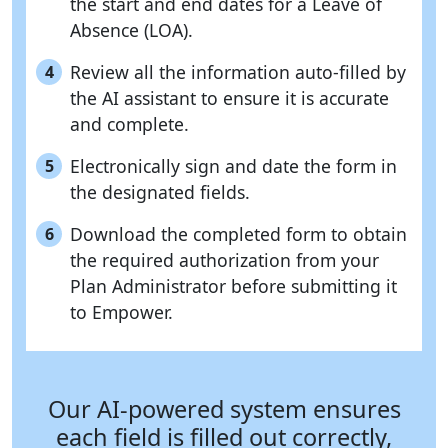
the start and end dates for a Leave of
Absence (LOA).
Review all the information auto-filled by
4
the AI assistant to ensure it is accurate
and complete.
Electronically sign and date the form in
5
the designated fields.
Download the completed form to obtain
6
the required authorization from your
Plan Administrator before submitting it
to Empower.
Our AI-powered system ensures
each field is filled out correctly,