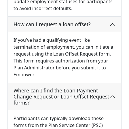
update employment statuses for participants
to avoid incorrect defaults.
How can I request a loan offset?
If you've had a qualifying event like
termination of employment, you can initiate a
request using the Loan Offset Request form.
This form requires authorization from your
Plan Administrator before you submit it to
Empower.
Where can I find the Loan Payment
Change Request or Loan Offset Request
forms?
Participants can typically download these
forms from the Plan Service Center (PSC)