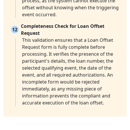
process, as the system cannot execute the
offset without knowing when the triggering
event occurred.
Completeness Check for Loan Offset
12
Request
This validation ensures that a Loan Offset
Request form is fully complete before
processing. It verifies the presence of the
participant's details, the loan number, the
selected qualifying event, the date of the
event, and all required authorizations. An
incomplete form would be rejected
immediately, as any missing piece of
information prevents the compliant and
accurate execution of the loan offset.