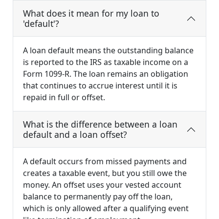
What does it mean for my loan to
'default'?
A loan default means the outstanding balance
is reported to the IRS as taxable income on a
Form 1099-R. The loan remains an obligation
that continues to accrue interest until it is
repaid in full or offset.
What is the difference between a loan
default and a loan offset?
A default occurs from missed payments and
creates a taxable event, but you still owe the
money. An offset uses your vested account
balance to permanently pay off the loan,
which is only allowed after a qualifying event