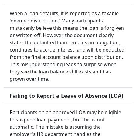
When a loan defaults, it is reported as a taxable
'deemed distribution.' Many participants
mistakenly believe this means the loan is forgiven
or written off. However, the document clearly
states the defaulted loan remains an obligation,
continues to accrue interest, and will be deducted
from the final account balance upon distribution.
This misunderstanding leads to surprise when
they see the loan balance still exists and has
grown over time.
Failing to Report a Leave of Absence (LOA)
Participants on an approved LOA may be eligible
to suspend loan payments, but this is not
automatic. The mistake is assuming the
employer's HR department handles the