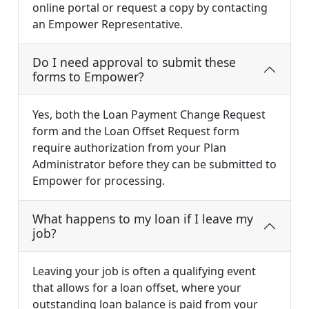
online portal or request a copy by contacting
an Empower Representative.
Do I need approval to submit these
forms to Empower?
Yes, both the Loan Payment Change Request
form and the Loan Offset Request form
require authorization from your Plan
Administrator before they can be submitted to
Empower for processing.
What happens to my loan if I leave my
job?
Leaving your job is often a qualifying event
that allows for a loan offset, where your
outstanding loan balance is paid from your