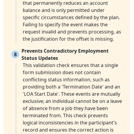
that permanently reduces an account
balance and is only permitted under
specific circumstances defined by the plan.
Failing to specify the event makes the
request invalid and prevents processing, as
the justification for the offset is missing.
Prevents Contradictory Employment
8
Status Updates
This validation check ensures that a single
form submission does not contain
conflicting status information, such as
providing both a 'Termination Date' and an
'LOA Start Date'. These events are mutually
exclusive; an individual cannot be on a leave
of absence from a job they have been
terminated from. This check prevents
logical inconsistencies in the participant's
record and ensures the correct action is