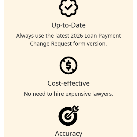
Up-to-Date
Always use the latest 2026 Loan Payment
Change Request form version.
Cost-effective
No need to hire expensive lawyers.
Accuracy