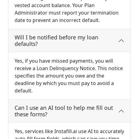
vested account balance. Your Plan
Administrator must report your termination
date to prevent an incorrect default.
Will I be notified before my loan
defaults?
Yes, if you have missed payments, you will
receive a Loan Delinquency Notice. This notice
specifies the amount you owe and the
deadline by which you must pay to avoid a
default.
Can I use an AI tool to help me fill out
these forms?
Yes, services like Instafill.ai use AI to accurately
auto-fill form fields, which can save you time