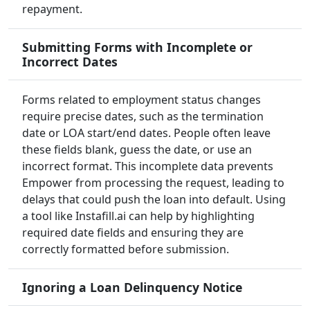
repayment.
Submitting Forms with Incomplete or
Incorrect Dates
Forms related to employment status changes
require precise dates, such as the termination
date or LOA start/end dates. People often leave
these fields blank, guess the date, or use an
incorrect format. This incomplete data prevents
Empower from processing the request, leading to
delays that could push the loan into default. Using
a tool like Instafill.ai can help by highlighting
required date fields and ensuring they are
correctly formatted before submission.
Ignoring a Loan Delinquency Notice