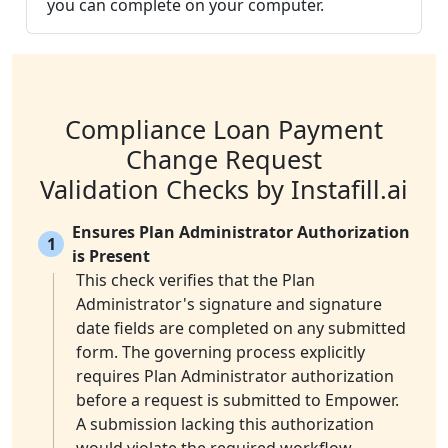
you can complete on your computer.
Compliance Loan Payment
Change Request
Validation Checks by Instafill.ai
Ensures Plan Administrator Authorization
1
is Present
This check verifies that the Plan
Administrator's signature and signature
date fields are completed on any submitted
form. The governing process explicitly
requires Plan Administrator authorization
before a request is submitted to Empower.
A submission lacking this authorization