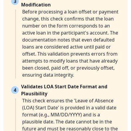
3
Modification
Before processing a loan offset or payment
change, this check confirms that the loan
number on the form corresponds to an
active loan in the participant's account. The
documentation notes that even defaulted
loans are considered active until paid or
offset. This validation prevents errors from
attempts to modify loans that have already
been closed, paid off, or previously offset,
ensuring data integrity.
Validates LOA Start Date Format and
4
Plausibility
This check ensures the 'Leave of Absence
(LOA) Start Date' is provided in a valid date
format (e.g., MM/DD/YYYY) and is a
plausible date. The date cannot be in the
future and must be reasonably close to the