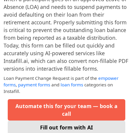
Absence (LOA) and needs to suspend payments to
avoid defaulting on their loan from their
retirement account. Properly submitting this form
is critical to prevent the outstanding loan balance
from being reported as a taxable distribution.
Today, this form can be filled out quickly and
accurately using AI-powered services like
Instafill.ai, which can also convert non-fillable PDF
versions into interactive fillable forms.
Loan Payment Change Request
is part of the
empower
forms
,
payment forms
and
loan forms
categories on
Instafill.
Automate this for your team — book a
call
Fill out form with AI