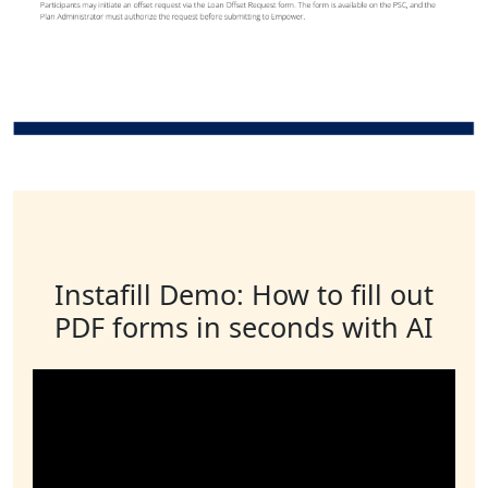
Instafill Demo: How to fill out
PDF forms in seconds with AI