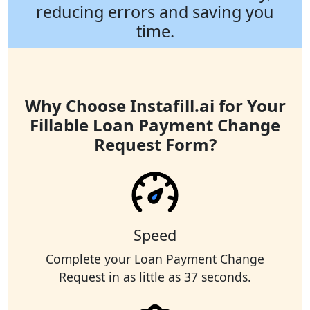
reducing errors and saving you
time.
Why Choose Instafill.ai for Your
Fillable Loan Payment Change
Request Form?
Speed
Complete your Loan Payment Change
Request in as little as 37 seconds.