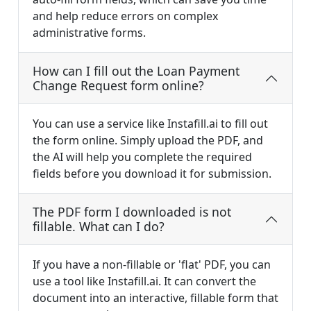
and help reduce errors on complex
administrative forms.
How can I fill out the Loan Payment
Change Request form online?
You can use a service like Instafill.ai to fill out
the form online. Simply upload the PDF, and
the AI will help you complete the required
fields before you download it for submission.
The PDF form I downloaded is not
fillable. What can I do?
If you have a non-fillable or 'flat' PDF, you can
use a tool like Instafill.ai. It can convert the
document into an interactive, fillable form that