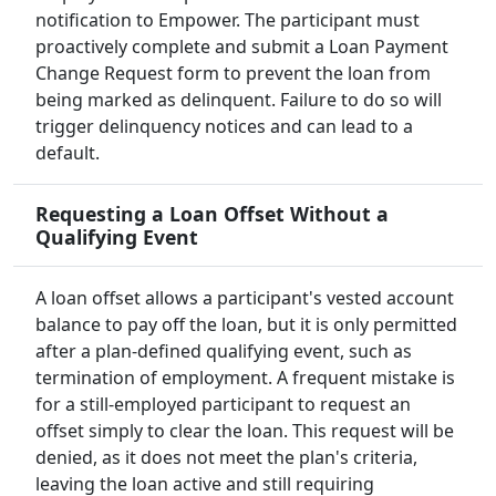
notification to Empower. The participant must
proactively complete and submit a Loan Payment
Change Request form to prevent the loan from
being marked as delinquent. Failure to do so will
trigger delinquency notices and can lead to a
default.
Requesting a Loan Offset Without a
Qualifying Event
A loan offset allows a participant's vested account
balance to pay off the loan, but it is only permitted
after a plan-defined qualifying event, such as
termination of employment. A frequent mistake is
for a still-employed participant to request an
offset simply to clear the loan. This request will be
denied, as it does not meet the plan's criteria,
leaving the loan active and still requiring