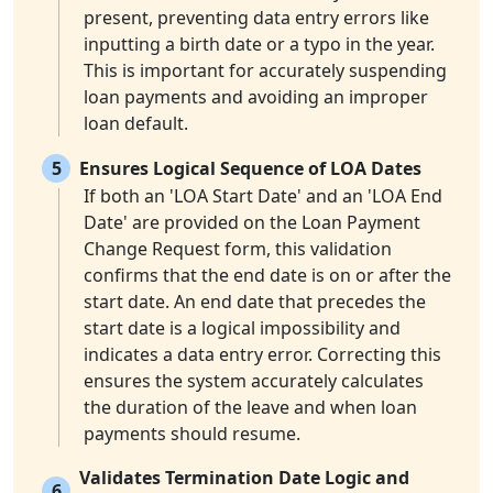
present, preventing data entry errors like
inputting a birth date or a typo in the year.
This is important for accurately suspending
loan payments and avoiding an improper
loan default.
5
Ensures Logical Sequence of LOA Dates
If both an 'LOA Start Date' and an 'LOA End
Date' are provided on the Loan Payment
Change Request form, this validation
confirms that the end date is on or after the
start date. An end date that precedes the
start date is a logical impossibility and
indicates a data entry error. Correcting this
ensures the system accurately calculates
the duration of the leave and when loan
payments should resume.
Validates Termination Date Logic and
6