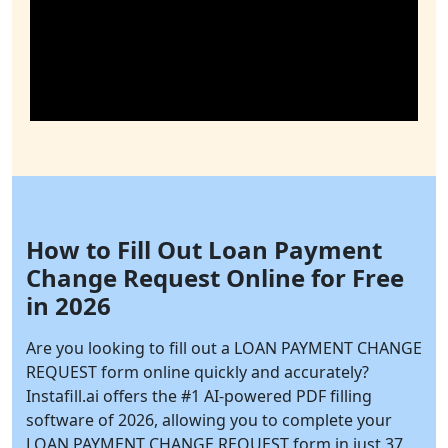
How to Fill Out Loan Payment
Change Request Online for Free
in 2026
Are you looking to fill out a LOAN PAYMENT CHANGE
REQUEST form online quickly and accurately?
Instafill.ai
offers the #1 AI-powered PDF filling
software of 2026, allowing you to complete your
LOAN PAYMENT CHANGE REQUEST form in just 37