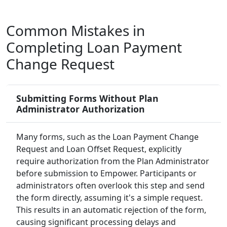
Common Mistakes in
Completing Loan Payment
Change Request
Submitting Forms Without Plan
Administrator Authorization
Many forms, such as the Loan Payment Change
Request and Loan Offset Request, explicitly
require authorization from the Plan Administrator
before submission to Empower. Participants or
administrators often overlook this step and send
the form directly, assuming it's a simple request.
This results in an automatic rejection of the form,
causing significant processing delays and