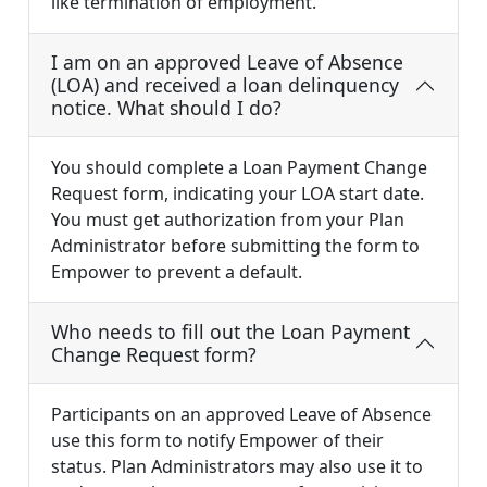
like termination of employment.
I am on an approved Leave of Absence
(LOA) and received a loan delinquency
notice. What should I do?
You should complete a Loan Payment Change
Request form, indicating your LOA start date.
You must get authorization from your Plan
Administrator before submitting the form to
Empower to prevent a default.
Who needs to fill out the Loan Payment
Change Request form?
Participants on an approved Leave of Absence
use this form to notify Empower of their
status. Plan Administrators may also use it to