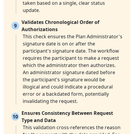
taken based on a single, clear status
update.
Validates Chronological Order of
9
Authorizations
This check ensures the Plan Administrator's
signature date is on or after the
participant's signature date. The workflow
requires the participant to make a request
which the administrator then authorizes.
An administrator signature dated before
the participant's signature would be
illogical and could indicate a procedural
error or a backdated form, potentially
invalidating the request.
Ensures Consistency Between Request
10
Type and Data
This validation cross-references the reason