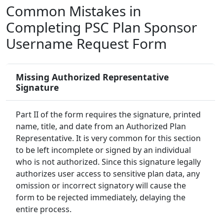
Common Mistakes in
Completing PSC Plan Sponsor
Username Request Form
Missing Authorized Representative
Signature
Part II of the form requires the signature, printed
name, title, and date from an Authorized Plan
Representative. It is very common for this section
to be left incomplete or signed by an individual
who is not authorized. Since this signature legally
authorizes user access to sensitive plan data, any
omission or incorrect signatory will cause the
form to be rejected immediately, delaying the
entire process.