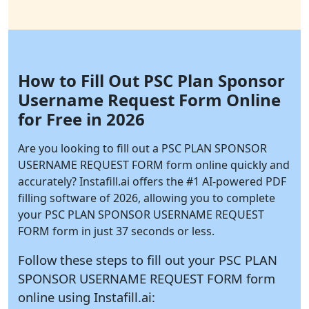
How to Fill Out PSC Plan Sponsor
Username Request Form Online
for Free in 2026
Are you looking to fill out a PSC PLAN SPONSOR
USERNAME REQUEST FORM form online quickly and
accurately?
Instafill.ai
offers the #1 AI-powered PDF
filling software of 2026, allowing you to complete
your PSC PLAN SPONSOR USERNAME REQUEST
FORM form in just 37 seconds or less.
Follow these steps to fill out your PSC PLAN
SPONSOR USERNAME REQUEST FORM form
online using
Instafill.ai: