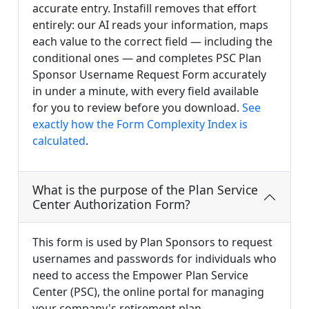
accurate entry. Instafill removes that effort
entirely: our AI reads your information, maps
each value to the correct field — including the
conditional ones — and completes PSC Plan
Sponsor Username Request Form accurately
in under a minute, with every field available
for you to review before you download.
See
exactly how the Form Complexity Index is
calculated
.
What is the purpose of the Plan Service
Center Authorization Form?
This form is used by Plan Sponsors to request
usernames and passwords for individuals who
need to access the Empower Plan Service
Center (PSC), the online portal for managing
your company's retirement plan.