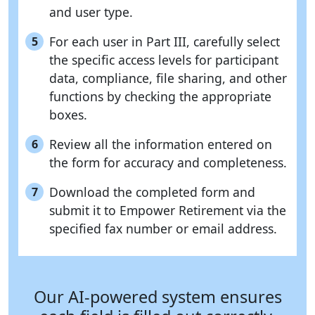
and user type.
For each user in Part III, carefully select
5
the specific access levels for participant
data, compliance, file sharing, and other
functions by checking the appropriate
boxes.
Review all the information entered on
6
the form for accuracy and completeness.
Download the completed form and
7
submit it to Empower Retirement via the
specified fax number or email address.
Our AI-powered system ensures