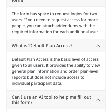
form?
The form has space to request logins for two
users. If you need to request access for more
people, you can attach addendums with the
required information for each additional user.
What is 'Default Plan Access'?
Default Plan Access is the basic level of access
given to all users. It provides the ability to view
general plan information and order plan-level
reports but does not include access to
individual participant data.
Can I use an AI tool to help me fill out
this form?