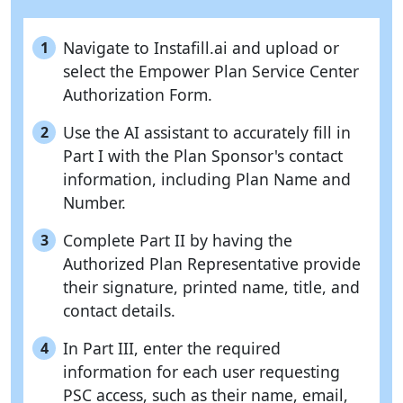
Navigate to Instafill.ai and upload or
1
select the Empower Plan Service Center
Authorization Form.
Use the AI assistant to accurately fill in
2
Part I with the Plan Sponsor's contact
information, including Plan Name and
Number.
Complete Part II by having the
3
Authorized Plan Representative provide
their signature, printed name, title, and
contact details.
In Part III, enter the required
4
information for each user requesting
PSC access, such as their name, email,