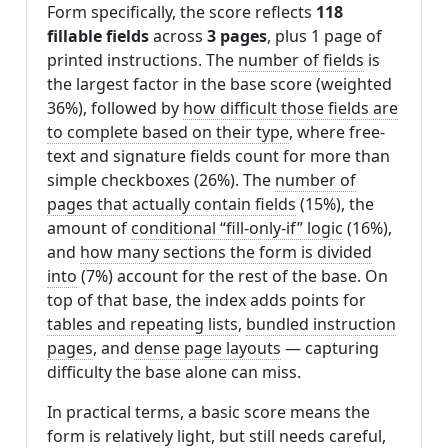
Form specifically, the score reflects
118
fillable fields
across
3 pages
, plus 1 page of
printed instructions. The
number of fields
is
the largest factor in the base score (weighted
36%), followed by
how difficult those fields are
to complete based on their type
, where free-
text and signature fields count for more than
simple checkboxes (26%). The
number of
pages that actually contain fields
(15%), the
amount of
conditional “fill-only-if” logic
(16%),
and
how many sections the form is divided
into
(7%) account for the rest of the base. On
top of that base, the index adds points for
tables and repeating lists
,
bundled instruction
pages
, and
dense page layouts
— capturing
difficulty the base alone can miss.
In practical terms, a basic score means the
form is relatively light, but still needs careful,