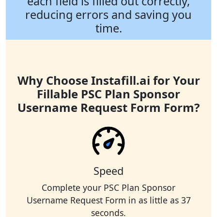
each field is filled out correctly,
reducing errors and saving you
time.
Why Choose Instafill.ai for Your
Fillable PSC Plan Sponsor
Username Request Form Form?
Speed
Complete your PSC Plan Sponsor
Username Request Form in as little as 37
seconds.