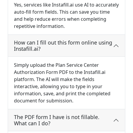
Yes, services like Instafill.ai use AI to accurately
auto-fill form fields. This can save you time
and help reduce errors when completing
repetitive information.
How can I fill out this form online using
Instafill.ai?
Simply upload the Plan Service Center
Authorization Form PDF to the Instafill.ai
platform. The AI will make the fields
interactive, allowing you to type in your
information, save, and print the completed
document for submission.
The PDF form I have is not fillable.
What can I do?