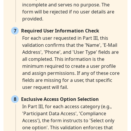
incomplete and serves no purpose. The
form will be rejected if no user details are
provided.
7
Required User Information Check
For each user requested in Part III, this
validation confirms that the 'Name', 'E-Mail
Address', 'Phone', and 'User Type' fields are
all completed. This information is the
minimum required to create a user profile
and assign permissions. If any of these core
fields are missing for a user, that specific
user request will fail.
8
Exclusive Access Option Selection
In Part III, for each access category (e.g.,
'Participant Data Access', 'Compliance
Access'), the form instructs to 'Select only
one option'. This validation enforces that