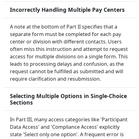
Incorrectly Handling Multiple Pay Centers
A note at the bottom of Part II specifies that a
separate form must be completed for each pay
center or division with different contacts. Users
often miss this instruction and attempt to request
access for multiple divisions on a single form. This
leads to processing delays and confusion, as the
request cannot be fulfilled as submitted and will
require clarification and resubmission.
Selecting Multiple Options in Single-Choice
Sections
In Part III, many access categories like 'Participant
Data Access' and 'Compliance Access' explicitly
state 'Select only one option'. A frequent error is