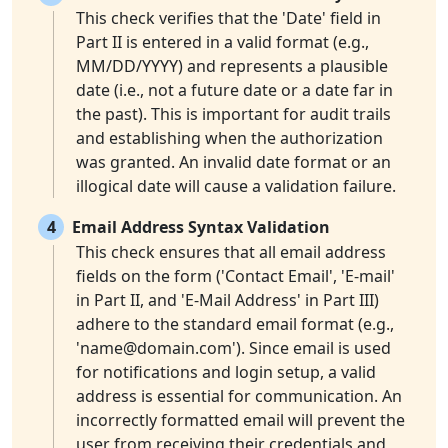
This check verifies that the 'Date' field in
Part II is entered in a valid format (e.g.,
MM/DD/YYYY) and represents a plausible
date (i.e., not a future date or a date far in
the past). This is important for audit trails
and establishing when the authorization
was granted. An invalid date format or an
illogical date will cause a validation failure.
4
Email Address Syntax Validation
This check ensures that all email address
fields on the form ('Contact Email', 'E-mail'
in Part II, and 'E-Mail Address' in Part III)
adhere to the standard email format (e.g.,
'
name@domain.com
'). Since email is used
for notifications and login setup, a valid
address is essential for communication. An
incorrectly formatted email will prevent the
user from receiving their credentials and