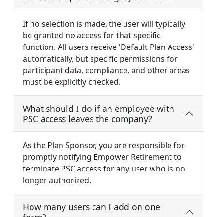
If no selection is made, the user will typically
be granted no access for that specific
function. All users receive 'Default Plan Access'
automatically, but specific permissions for
participant data, compliance, and other areas
must be explicitly checked.
What should I do if an employee with
PSC access leaves the company?
As the Plan Sponsor, you are responsible for
promptly notifying Empower Retirement to
terminate PSC access for any user who is no
longer authorized.
How many users can I add on one