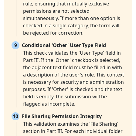
rule, ensuring that mutually exclusive
permissions are not selected
simultaneously. If more than one option is
checked in a single category, the form will
be rejected for correction.
9
Conditional 'Other' User Type Field
This check validates the 'User Type' field in
Part III. If the 'Other' checkbox is selected,
the adjacent text field must be filled in with
a description of the user's role. This context
is necessary for security and administration
purposes. If 'Other' is checked and the text
field is empty, the submission will be
flagged as incomplete.
10
File Sharing Permission Integrity
This validation examines the 'File Sharing'
section in Part III. For each individual folder