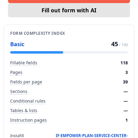
Fill out form with AI
FORM COMPLEXITY INDEX
45
Basic
/ 100
Fillable fields
118
Pages
3
Fields per page
39
Sections
—
Conditional rules
—
Tables & lists
—
Instruction pages
1
Instafill
IF-EMPOWER-PLAN-SERVICE-CENTER-