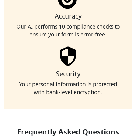
Accuracy
Our AI performs 10 compliance checks to
ensure your form is error-free.
Security
Your personal information is protected
with bank-level encryption.
Frequently Asked Questions