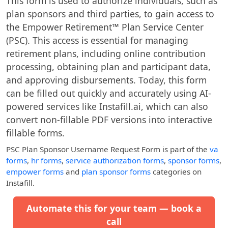
This form is used to authorize individuals, such as
plan sponsors and third parties, to gain access to
the Empower Retirement™ Plan Service Center
(PSC). This access is essential for managing
retirement plans, including online contribution
processing, obtaining plan and participant data,
and approving disbursements. Today, this form
can be filled out quickly and accurately using AI-
powered services like Instafill.ai, which can also
convert non-fillable PDF versions into interactive
fillable forms.
PSC Plan Sponsor Username Request Form
is part of the
va
forms
,
hr forms
,
service authorization forms
,
sponsor forms
,
empower forms
and
plan sponsor forms
categories on
Instafill.
Automate this for your team — book a
call