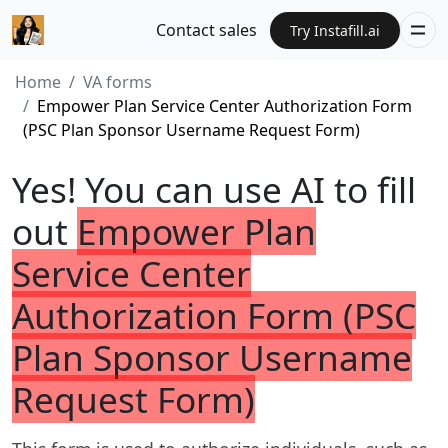
Contact sales
Try Instafill.ai
Home
VA forms
Empower Plan Service Center Authorization Form
(PSC Plan Sponsor Username Request Form)
Yes! You can use AI to fill
out
Empower Plan
Service Center
Authorization Form (PSC
Plan Sponsor Username
Request Form)