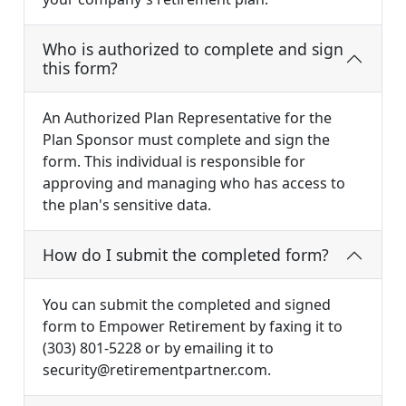
Who is authorized to complete and sign
this form?
An Authorized Plan Representative for the
Plan Sponsor must complete and sign the
form. This individual is responsible for
approving and managing who has access to
the plan's sensitive data.
How do I submit the completed form?
You can submit the completed and signed
form to Empower Retirement by faxing it to
(303) 801-5228 or by emailing it to
security@retirementpartner.com
.