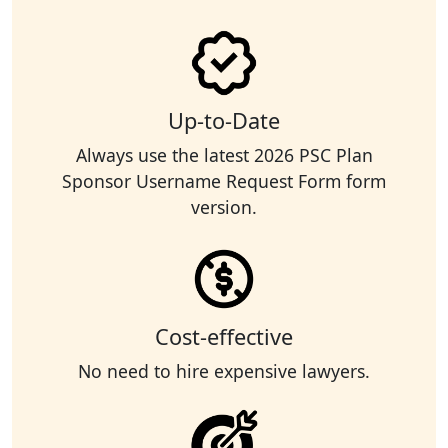
Up-to-Date
Always use the latest 2026 PSC Plan
Sponsor Username Request Form form
version.
Cost-effective
No need to hire expensive lawyers.