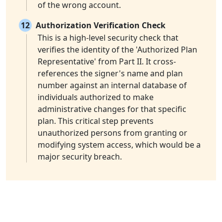
of the wrong account.
12
Authorization Verification Check
This is a high-level security check that
verifies the identity of the 'Authorized Plan
Representative' from Part II. It cross-
references the signer's name and plan
number against an internal database of
individuals authorized to make
administrative changes for that specific
plan. This critical step prevents
unauthorized persons from granting or
modifying system access, which would be a
major security breach.