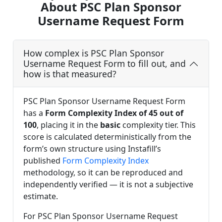
About PSC Plan Sponsor
Username Request Form
How complex is PSC Plan Sponsor
Username Request Form to fill out, and
how is that measured?
PSC Plan Sponsor Username Request Form
has a
Form Complexity Index of 45 out of
100
, placing it in the
basic
complexity tier. This
score is calculated deterministically from the
form’s own structure using Instafill’s
published
Form Complexity Index
methodology, so it can be reproduced and
independently verified — it is not a subjective
estimate.
For PSC Plan Sponsor Username Request