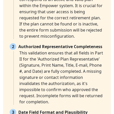
within the Empower system. It is crucial for
ensuring that user access is being
requested for the correct retirement plan.
If the plan cannot be found or is inactive,
the entire form submission will be rejected
to prevent misconfiguration.
2
Authorized Representative Completeness
This validation ensures that all fields in Part
II for the 'Authorized Plan Representative'
(Signature, Print Name, Title, E-mail, Phone
#, and Date) are fully completed. A missing
signature or contact information
invalidates the authorization, as it's
impossible to confirm who approved the
request. Incomplete forms will be returned
for completion.
3
Date Field Format and Plausibility