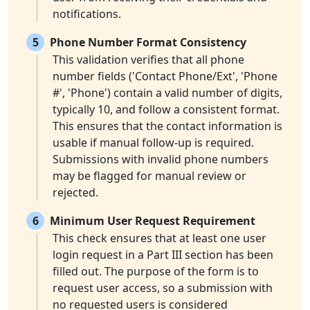
notifications.
5
Phone Number Format Consistency
This validation verifies that all phone
number fields ('Contact Phone/Ext', 'Phone
#', 'Phone') contain a valid number of digits,
typically 10, and follow a consistent format.
This ensures that the contact information is
usable if manual follow-up is required.
Submissions with invalid phone numbers
may be flagged for manual review or
rejected.
6
Minimum User Request Requirement
This check ensures that at least one user
login request in a Part III section has been
filled out. The purpose of the form is to
request user access, so a submission with
no requested users is considered