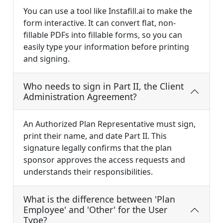
You can use a tool like Instafill.ai to make the
form interactive. It can convert flat, non-
fillable PDFs into fillable forms, so you can
easily type your information before printing
and signing.
Who needs to sign in Part II, the Client
Administration Agreement?
An Authorized Plan Representative must sign,
print their name, and date Part II. This
signature legally confirms that the plan
sponsor approves the access requests and
understands their responsibilities.
What is the difference between 'Plan
Employee' and 'Other' for the User
Type?