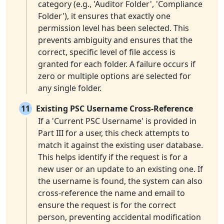
category (e.g., 'Auditor Folder', 'Compliance
Folder'), it ensures that exactly one
permission level has been selected. This
prevents ambiguity and ensures that the
correct, specific level of file access is
granted for each folder. A failure occurs if
zero or multiple options are selected for
any single folder.
11
Existing PSC Username Cross-Reference
If a 'Current PSC Username' is provided in
Part III for a user, this check attempts to
match it against the existing user database.
This helps identify if the request is for a
new user or an update to an existing one. If
the username is found, the system can also
cross-reference the name and email to
ensure the request is for the correct
person, preventing accidental modification