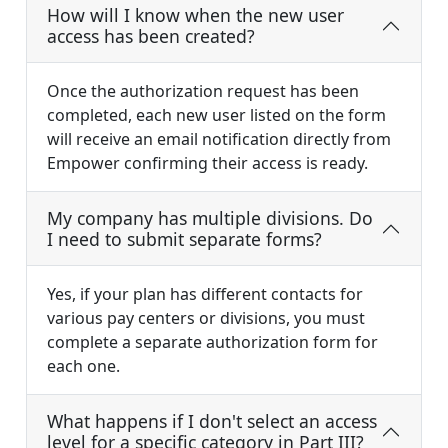
How will I know when the new user
access has been created?
Once the authorization request has been
completed, each new user listed on the form
will receive an email notification directly from
Empower confirming their access is ready.
My company has multiple divisions. Do
I need to submit separate forms?
Yes, if your plan has different contacts for
various pay centers or divisions, you must
complete a separate authorization form for
each one.
What happens if I don't select an access
level for a specific category in Part III?