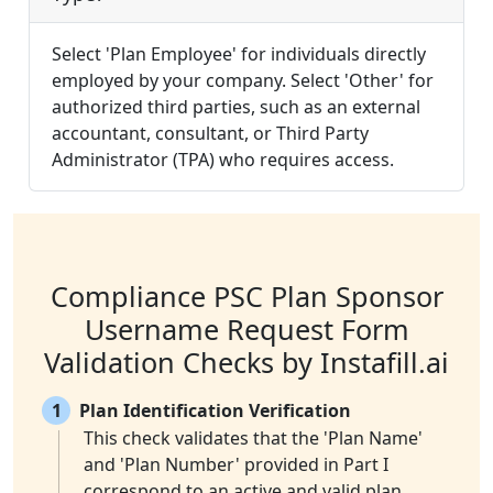
Select 'Plan Employee' for individuals directly
employed by your company. Select 'Other' for
authorized third parties, such as an external
accountant, consultant, or Third Party
Administrator (TPA) who requires access.
Compliance PSC Plan Sponsor
Username Request Form
Validation Checks by Instafill.ai
1
Plan Identification Verification
This check validates that the 'Plan Name'
and 'Plan Number' provided in Part I
correspond to an active and valid plan