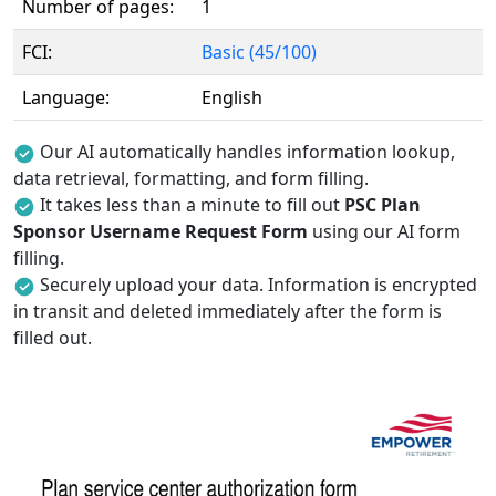
Number of pages:
1
FCI:
Basic (45/100)
Language:
English
Our AI automatically handles information lookup,
data retrieval, formatting, and form filling.
It takes less than a minute to fill out
PSC Plan
Sponsor Username Request Form
using our AI form
filling.
Securely upload your data. Information is encrypted
in transit and deleted immediately after the form is
filled out.