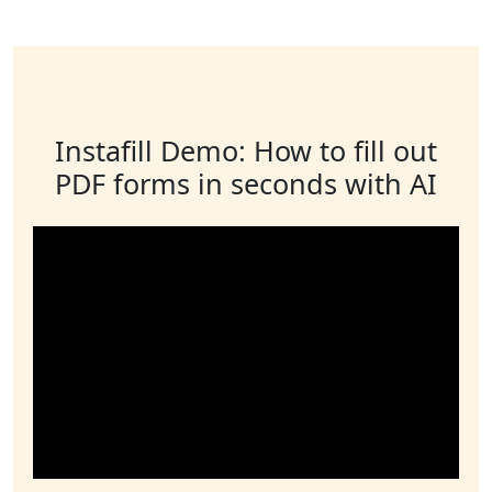
Instafill Demo: How to fill out
PDF forms in seconds with AI