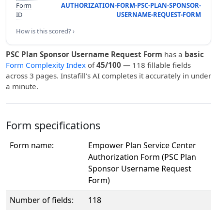
Form
AUTHORIZATION-FORM-PSC-PLAN-SPONSOR-
ID
USERNAME-REQUEST-FORM
How is this scored? ›
PSC Plan Sponsor Username Request Form
has a
basic
Form Complexity Index
of
45/100
— 118 fillable fields
across 3 pages. Instafill’s AI completes it accurately in under
a minute.
Form specifications
Form name:
Empower Plan Service Center
Authorization Form (PSC Plan
Sponsor Username Request
Form)
Number of fields:
118