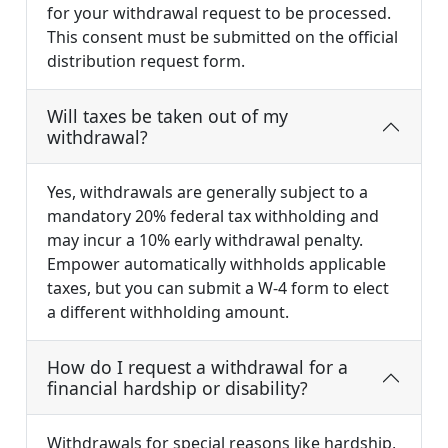
for your withdrawal request to be processed.
This consent must be submitted on the official
distribution request form.
Will taxes be taken out of my
withdrawal?
Yes, withdrawals are generally subject to a
mandatory 20% federal tax withholding and
may incur a 10% early withdrawal penalty.
Empower automatically withholds applicable
taxes, but you can submit a W-4 form to elect
a different withholding amount.
How do I request a withdrawal for a
financial hardship or disability?
Withdrawals for special reasons like hardship,