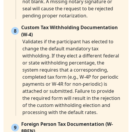
not blank. A missing notary signature or
seal will cause the request to be rejected
pending proper notarization.
Custom Tax Withholding Documentation
8
(W-4)
Validates if the participant has elected to
change the default mandatory tax
withholding. If they elect a different federal
or state withholding percentage, the
system requires that a corresponding,
completed tax form (e.g., W-4P for periodic
payments or W-4R for non-periodic) is
attached or submitted. Failure to provide
the required form will result in the rejection
of the custom withholding election and
processing with the default rates.
Foreign Person Tax Documentation (W-
9
8BEN)