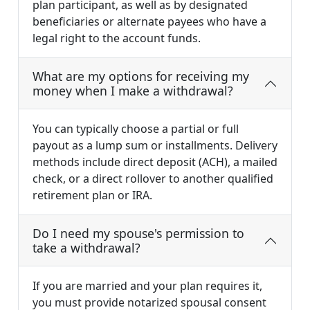
plan participant, as well as by designated
beneficiaries or alternate payees who have a
legal right to the account funds.
What are my options for receiving my
money when I make a withdrawal?
You can typically choose a partial or full
payout as a lump sum or installments. Delivery
methods include direct deposit (ACH), a mailed
check, or a direct rollover to another qualified
retirement plan or IRA.
Do I need my spouse's permission to
take a withdrawal?
If you are married and your plan requires it,
you must provide notarized spousal consent