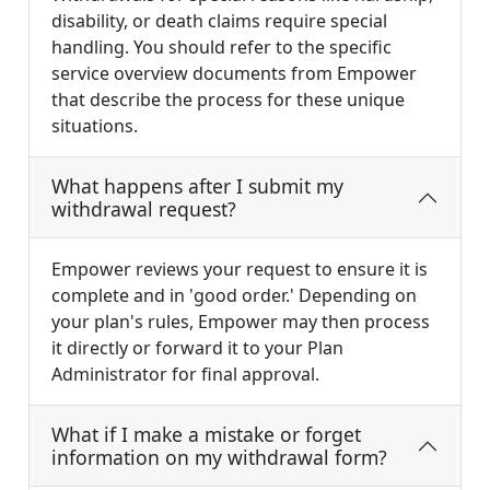
disability, or death claims require special
handling. You should refer to the specific
service overview documents from Empower
that describe the process for these unique
situations.
What happens after I submit my
withdrawal request?
Empower reviews your request to ensure it is
complete and in 'good order.' Depending on
your plan's rules, Empower may then process
it directly or forward it to your Plan
Administrator for final approval.
What if I make a mistake or forget
information on my withdrawal form?