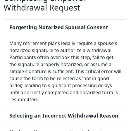
Withdrawal Request
Forgetting Notarized Spousal Consent
Many retirement plans legally require a spouse's
notarized signature to authorize a withdrawal.
Participants often overlook this step, fail to get
the signature properly notarized, or assume a
simple signature is sufficient. This critical error will
cause the form to be rejected as 'not in good
order,' leading to significant processing delays
until a correctly completed and notarized form is
resubmitted.
Selecting an Incorrect Withdrawal Reason