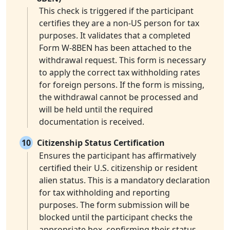
This check is triggered if the participant
certifies they are a non-US person for tax
purposes. It validates that a completed
Form W-8BEN has been attached to the
withdrawal request. This form is necessary
to apply the correct tax withholding rates
for foreign persons. If the form is missing,
the withdrawal cannot be processed and
will be held until the required
documentation is received.
10
Citizenship Status Certification
Ensures the participant has affirmatively
certified their U.S. citizenship or resident
alien status. This is a mandatory declaration
for tax withholding and reporting
purposes. The form submission will be
blocked until the participant checks the
appropriate box, confirming their status