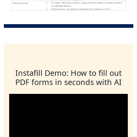
Instafill Demo: How to fill out
PDF forms in seconds with AI