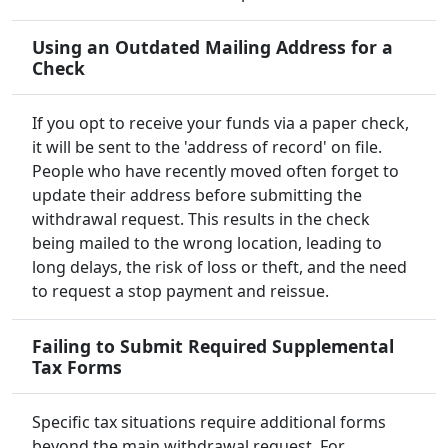
Using an Outdated Mailing Address for a
Check
If you opt to receive your funds via a paper check,
it will be sent to the 'address of record' on file.
People who have recently moved often forget to
update their address before submitting the
withdrawal request. This results in the check
being mailed to the wrong location, leading to
long delays, the risk of loss or theft, and the need
to request a stop payment and reissue.
Failing to Submit Required Supplemental
Tax Forms
Specific tax situations require additional forms
beyond the main withdrawal request. For