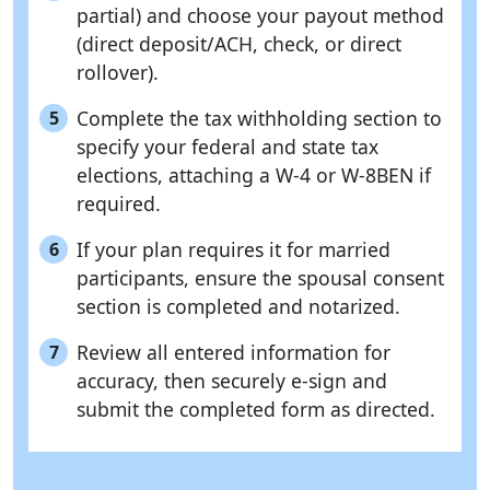
partial) and choose your payout method
(direct deposit/ACH, check, or direct
rollover).
Complete the tax withholding section to
5
specify your federal and state tax
elections, attaching a W-4 or W-8BEN if
required.
If your plan requires it for married
6
participants, ensure the spousal consent
section is completed and notarized.
Review all entered information for
7
accuracy, then securely e-sign and
submit the completed form as directed.