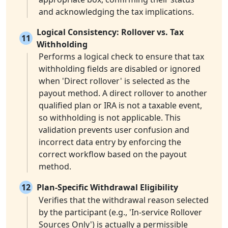
and acknowledging the tax implications.
Logical Consistency: Rollover vs. Tax
11
Withholding
Performs a logical check to ensure that tax
withholding fields are disabled or ignored
when 'Direct rollover' is selected as the
payout method. A direct rollover to another
qualified plan or IRA is not a taxable event,
so withholding is not applicable. This
validation prevents user confusion and
incorrect data entry by enforcing the
correct workflow based on the payout
method.
12
Plan-Specific Withdrawal Eligibility
Verifies that the withdrawal reason selected
by the participant (e.g., 'In-service Rollover
Sources Only') is actually a permissible