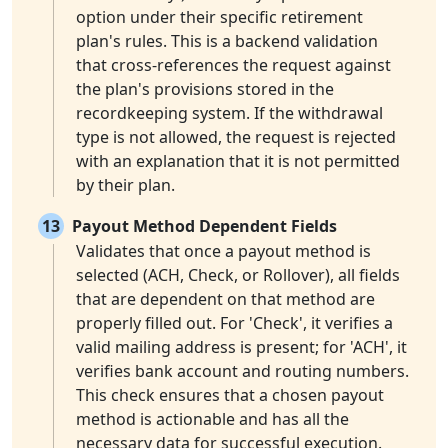
option under their specific retirement
plan's rules. This is a backend validation
that cross-references the request against
the plan's provisions stored in the
recordkeeping system. If the withdrawal
type is not allowed, the request is rejected
with an explanation that it is not permitted
by their plan.
13
Payout Method Dependent Fields
Validates that once a payout method is
selected (ACH, Check, or Rollover), all fields
that are dependent on that method are
properly filled out. For 'Check', it verifies a
valid mailing address is present; for 'ACH', it
verifies bank account and routing numbers.
This check ensures that a chosen payout
method is actionable and has all the
necessary data for successful execution.