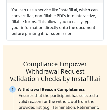
You can use a service like Instafill.ai, which can
convert flat, non-fillable PDFs into interactive,
fillable forms. This allows you to easily type
your information directly onto the document
before printing it for submission.
Compliance Empower
Withdrawal Request
Validation Checks by Instafill.ai
1
Withdrawal Reason Completeness
Ensures that the participant has selected a
valid reason for the withdrawal from the
provided list (e.g., Termination, Retirement,