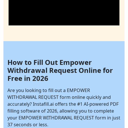
How to Fill Out Empower
Withdrawal Request Online for
Free in 2026
Are you looking to fill out a EMPOWER
WITHDRAWAL REQUEST form online quickly and
accurately?
Instafill.ai
offers the #1 AI-powered PDF
filling software of 2026, allowing you to complete
your EMPOWER WITHDRAWAL REQUEST form in just
37 seconds or less.