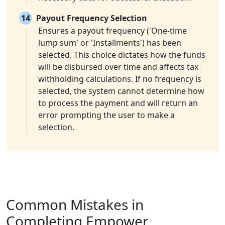
14
Payout Frequency Selection
Ensures a payout frequency ('One-time
lump sum' or 'Installments') has been
selected. This choice dictates how the funds
will be disbursed over time and affects tax
withholding calculations. If no frequency is
selected, the system cannot determine how
to process the payment and will return an
error prompting the user to make a
selection.
Common Mistakes in
Completing Empower