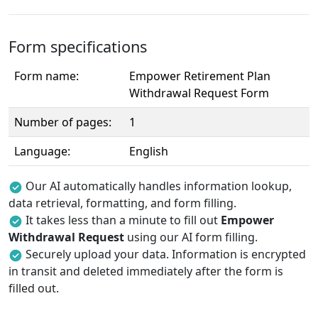
Form specifications
Form name:
Empower Retirement Plan
Withdrawal Request Form
Number of pages:
1
Language:
English
Our AI automatically handles information lookup,
data retrieval, formatting, and form filling.
It takes less than a minute to fill out
Empower
Withdrawal Request
using our AI form filling.
Securely upload your data. Information is encrypted
in transit and deleted immediately after the form is
filled out.