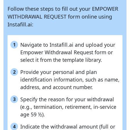
Follow these steps to fill out your EMPOWER
WITHDRAWAL REQUEST form online using
Instafill.ai:
Navigate to Instafill.ai and upload your
1
Empower Withdrawal Request form or
select it from the template library.
Provide your personal and plan
2
identification information, such as name,
address, and account number.
Specify the reason for your withdrawal
3
(e.g., termination, retirement, in-service
age 59 ½).
Indicate the withdrawal amount (full or
4