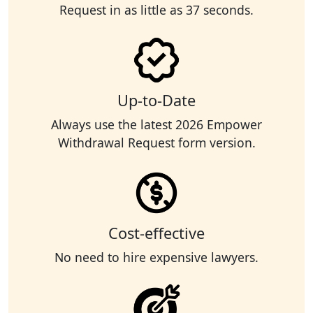
Request in as little as 37 seconds.
Up-to-Date
Always use the latest 2026 Empower
Withdrawal Request form version.
Cost-effective
No need to hire expensive lawyers.