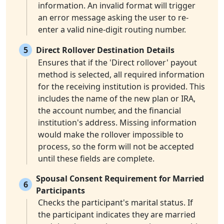
information. An invalid format will trigger
an error message asking the user to re-
enter a valid nine-digit routing number.
5
Direct Rollover Destination Details
Ensures that if the 'Direct rollover' payout
method is selected, all required information
for the receiving institution is provided. This
includes the name of the new plan or IRA,
the account number, and the financial
institution's address. Missing information
would make the rollover impossible to
process, so the form will not be accepted
until these fields are complete.
Spousal Consent Requirement for Married
6
Participants
Checks the participant's marital status. If
the participant indicates they are married