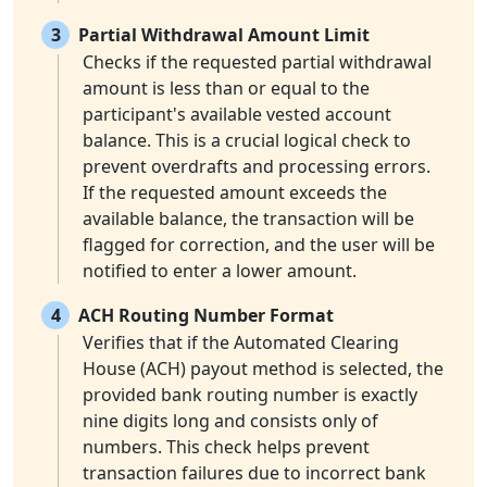
3
Partial Withdrawal Amount Limit
Checks if the requested partial withdrawal
amount is less than or equal to the
participant's available vested account
balance. This is a crucial logical check to
prevent overdrafts and processing errors.
If the requested amount exceeds the
available balance, the transaction will be
flagged for correction, and the user will be
notified to enter a lower amount.
4
ACH Routing Number Format
Verifies that if the Automated Clearing
House (ACH) payout method is selected, the
provided bank routing number is exactly
nine digits long and consists only of
numbers. This check helps prevent
transaction failures due to incorrect bank