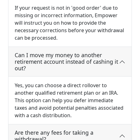
If your request is not in 'good order' due to
missing or incorrect information, Empower
will instruct you on how to provide the
necessary corrections before your withdrawal
can be processed.
Can I move my money to another
retirement account instead of cashing it
out?
Yes, you can choose a direct rollover to
another qualified retirement plan or an IRA.
This option can help you defer immediate
taxes and avoid potential penalties associated
with a cash distribution.
Are there any fees for taking a
withdrawal?