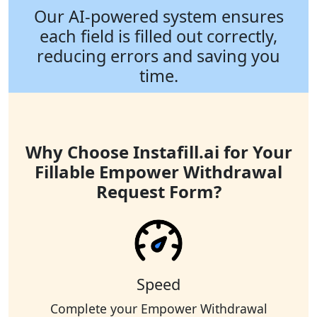
Our AI-powered system ensures
each field is filled out correctly,
reducing errors and saving you
time.
Why Choose Instafill.ai for Your
Fillable Empower Withdrawal
Request Form?
Speed
Complete your Empower Withdrawal