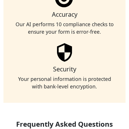
Accuracy
Our AI performs 10 compliance checks to
ensure your form is error-free.
Security
Your personal information is protected
with bank-level encryption.
Frequently Asked Questions