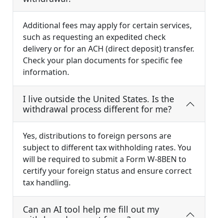
Additional fees may apply for certain services,
such as requesting an expedited check
delivery or for an ACH (direct deposit) transfer.
Check your plan documents for specific fee
information.
I live outside the United States. Is the
withdrawal process different for me?
Yes, distributions to foreign persons are
subject to different tax withholding rates. You
will be required to submit a Form W-8BEN to
certify your foreign status and ensure correct
tax handling.
Can an AI tool help me fill out my