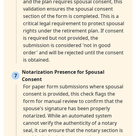
and the plan requires spousal consent, this
validation ensures the spousal consent
section of the form is completed. This is a
critical legal requirement to protect spousal
rights under the retirement plan. If consent
is required but not provided, the
submission is considered 'not in good
order' and will be rejected until the consent
is obtained.
Notarization Presence for Spousal
7
Consent
For paper form submissions where spousal
consent is provided, this check flags the
form for manual review to confirm that the
spouse's signature has been properly
notarized. While an automated system
cannot verify the authenticity of a notary
seal, it can ensure that the notary section is