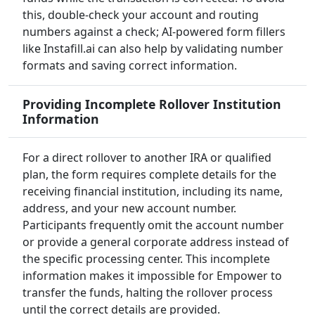
this, double-check your account and routing
numbers against a check; AI-powered form fillers
like Instafill.ai can also help by validating number
formats and saving correct information.
Providing Incomplete Rollover Institution
Information
For a direct rollover to another IRA or qualified
plan, the form requires complete details for the
receiving financial institution, including its name,
address, and your new account number.
Participants frequently omit the account number
or provide a general corporate address instead of
the specific processing center. This incomplete
information makes it impossible for Empower to
transfer the funds, halting the rollover process
until the correct details are provided.