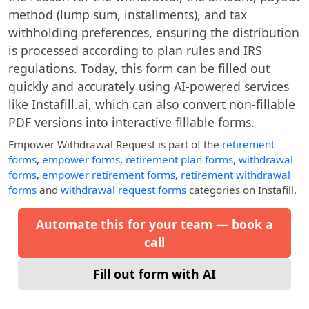
method (lump sum, installments), and tax
withholding preferences, ensuring the distribution
is processed according to plan rules and IRS
regulations. Today, this form can be filled out
quickly and accurately using AI-powered services
like Instafill.ai, which can also convert non-fillable
PDF versions into interactive fillable forms.
Empower Withdrawal Request
is part of the
retirement
forms
,
empower forms
,
retirement plan forms
,
withdrawal
forms
,
empower retirement forms
,
retirement withdrawal
forms
and
withdrawal request forms
categories on Instafill.
Automate this for your team — book a
call
Fill out form with AI