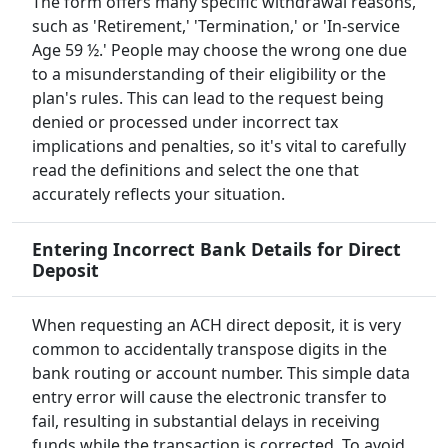
The form offers many specific withdrawal reasons,
such as 'Retirement,' 'Termination,' or 'In-service
Age 59 ½.' People may choose the wrong one due
to a misunderstanding of their eligibility or the
plan's rules. This can lead to the request being
denied or processed under incorrect tax
implications and penalties, so it's vital to carefully
read the definitions and select the one that
accurately reflects your situation.
Entering Incorrect Bank Details for Direct
Deposit
When requesting an ACH direct deposit, it is very
common to accidentally transpose digits in the
bank routing or account number. This simple data
entry error will cause the electronic transfer to
fail, resulting in substantial delays in receiving
funds while the transaction is corrected. To avoid