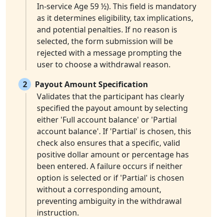
In-service Age 59 ½). This field is mandatory
as it determines eligibility, tax implications,
and potential penalties. If no reason is
selected, the form submission will be
rejected with a message prompting the
user to choose a withdrawal reason.
2
Payout Amount Specification
Validates that the participant has clearly
specified the payout amount by selecting
either 'Full account balance' or 'Partial
account balance'. If 'Partial' is chosen, this
check also ensures that a specific, valid
positive dollar amount or percentage has
been entered. A failure occurs if neither
option is selected or if 'Partial' is chosen
without a corresponding amount,
preventing ambiguity in the withdrawal
instruction.