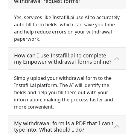
withdrawal request forms?
Yes, services like Instafill.ai use AI to accurately
auto-fill form fields, which can save you time
and help reduce errors on your withdrawal
paperwork.
How can I use Instafill.ai to complete
my Empower withdrawal forms online?
Simply upload your withdrawal form to the
Instafill.ai platform. The AI will identify the
fields and help you fill them out with your
information, making the process faster and
more convenient.
My withdrawal form is a PDF that I can't
type into. What should I do?