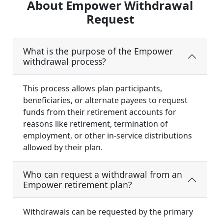
About Empower Withdrawal
Request
What is the purpose of the Empower
withdrawal process?
This process allows plan participants,
beneficiaries, or alternate payees to request
funds from their retirement accounts for
reasons like retirement, termination of
employment, or other in-service distributions
allowed by their plan.
Who can request a withdrawal from an
Empower retirement plan?
Withdrawals can be requested by the primary