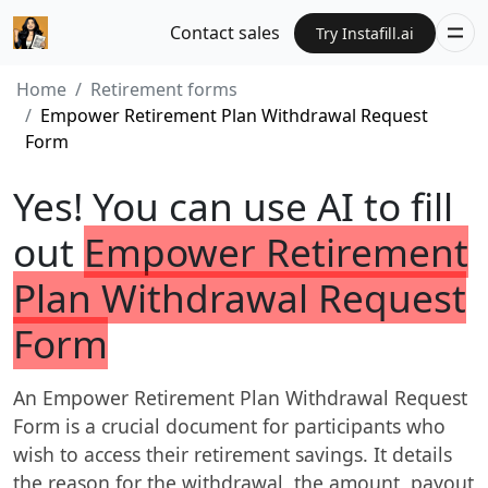
Contact sales
Try Instafill.ai
Home
Retirement forms
Empower Retirement Plan Withdrawal Request
Form
Yes! You can use AI to fill
out
Empower Retirement
Plan Withdrawal Request
Form
An Empower Retirement Plan Withdrawal Request
Form is a crucial document for participants who
wish to access their retirement savings. It details
the reason for the withdrawal, the amount, payout