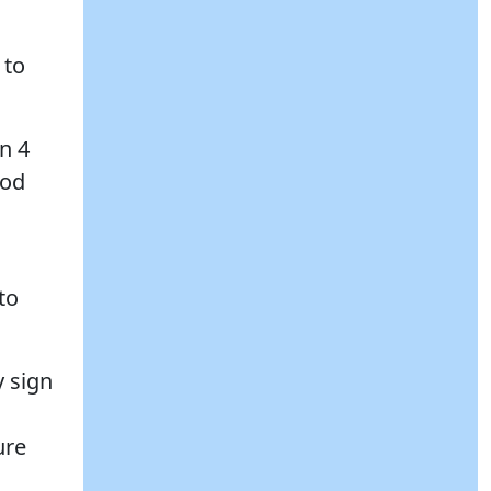
 to
n 4
hod
to
y sign
ure