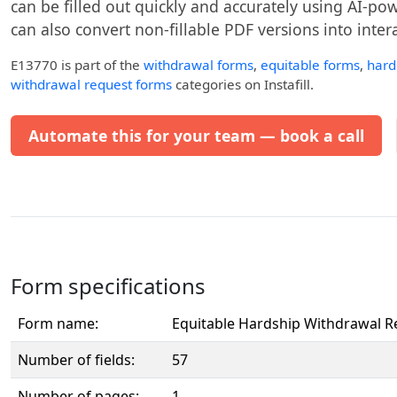
can be filled out quickly and accurately using AI-powe
can also convert non-fillable PDF versions into intera
E13770
is part of the
withdrawal forms
,
equitable forms
,
hard
withdrawal request forms
categories on Instafill.
Automate this for your team — book a call
Form specifications
Form name:
Equitable Hardship Withdrawal R
Number of fields:
57
Number of pages:
1