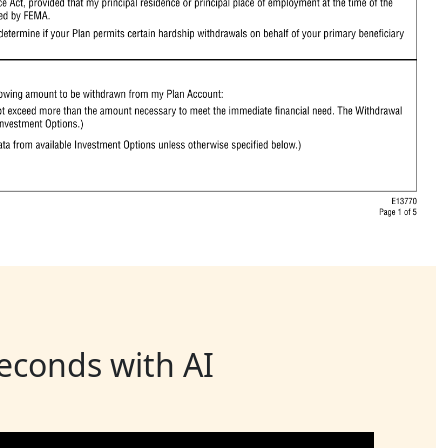
seconds with AI