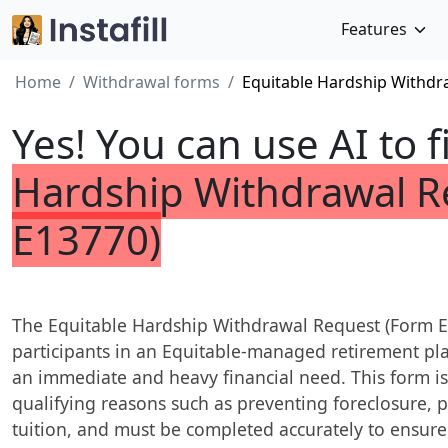
Features
Home
Withdrawal forms
Equitable Hardship Withdr
Yes! You can use AI to f
Hardship Withdrawal R
E13770)
The Equitable Hardship Withdrawal Request (Form E
participants in an Equitable-managed retirement pl
an immediate and heavy financial need. This form is 
qualifying reasons such as preventing foreclosure, p
tuition, and must be completed accurately to ensure