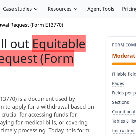
Case studies
Resources
Agent Tools
Pricin
awal Request (Form E13770)
ill out
Equitable
FORM COMP
equest (Form
Moderat
Fillable fiel
Pages
Fields per 
13770) is a document used by
Sections
an to apply for a withdrawal based on
Conditional
crucial for accessing funds for
Tables & lis
aying for medical bills, or covering
 timely processing. Today, this form
Instruction