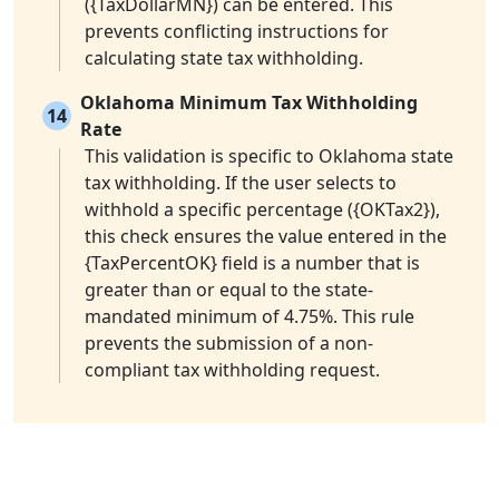
({TaxDollarMN}) can be entered. This
prevents conflicting instructions for
calculating state tax withholding.
Oklahoma Minimum Tax Withholding
14
Rate
This validation is specific to Oklahoma state
tax withholding. If the user selects to
withhold a specific percentage ({OKTax2}),
this check ensures the value entered in the
{TaxPercentOK} field is a number that is
greater than or equal to the state-
mandated minimum of 4.75%. This rule
prevents the submission of a non-
compliant tax withholding request.