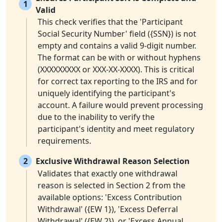
1
Valid
This check verifies that the 'Participant
Social Security Number' field ({SSN}) is not
empty and contains a valid 9-digit number.
The format can be with or without hyphens
(XXXXXXXXX or XXX-XX-XXXX). This is critical
for correct tax reporting to the IRS and for
uniquely identifying the participant's
account. A failure would prevent processing
due to the inability to verify the
participant's identity and meet regulatory
requirements.
2
Exclusive Withdrawal Reason Selection
Validates that exactly one withdrawal
reason is selected in Section 2 from the
available options: 'Excess Contribution
Withdrawal' ({EW 1}), 'Excess Deferral
Withdrawal' ({EW 2}), or 'Excess Annual