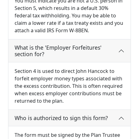
You must indicate you are not a U.S. person in
Section 5, which results in a default 30%
federal tax withholding. You may be able to
claim a lower rate if a tax treaty exists and you
attach a valid IRS Form W-8BEN.
What is the 'Employer Forfeitures'
section for?
Section 4 is used to direct John Hancock to
forfeit employer money types associated with
the excess contribution. This is often required
when excess employer contributions must be
returned to the plan.
Who is authorized to sign this form?
The form must be signed by the Plan Trustee