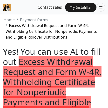
Contact sales
Try Instafill.ai
Home
Payment forms
Excess Withdrawal Request and Form W-4R,
Withholding Certificate for Nonperiodic Payments
and Eligible Rollover Distributions
Yes! You can use AI to fill
out
Excess Withdrawal
Request and Form W-4R,
Withholding Certificate
for Nonperiodic
Payments and Eligible