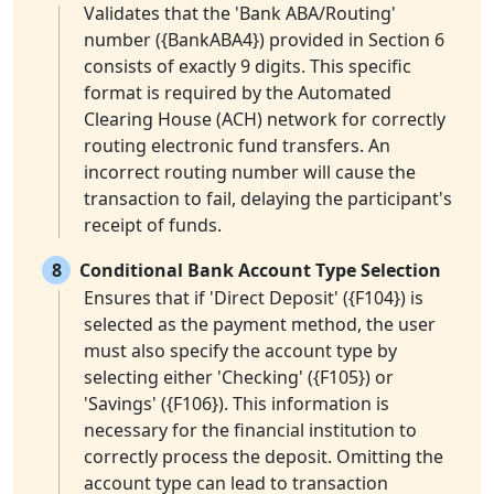
Validates that the 'Bank ABA/Routing'
number ({BankABA4}) provided in Section 6
consists of exactly 9 digits. This specific
format is required by the Automated
Clearing House (ACH) network for correctly
routing electronic fund transfers. An
incorrect routing number will cause the
transaction to fail, delaying the participant's
receipt of funds.
8
Conditional Bank Account Type Selection
Ensures that if 'Direct Deposit' ({F104}) is
selected as the payment method, the user
must also specify the account type by
selecting either 'Checking' ({F105}) or
'Savings' ({F106}). This information is
necessary for the financial institution to
correctly process the deposit. Omitting the
account type can lead to transaction