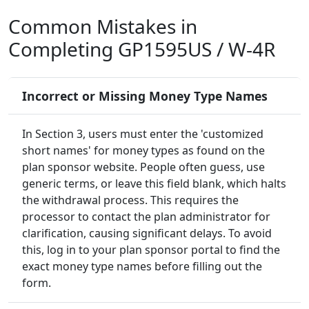
Common Mistakes in
Completing GP1595US / W-4R
Incorrect or Missing Money Type Names
In Section 3, users must enter the 'customized
short names' for money types as found on the
plan sponsor website. People often guess, use
generic terms, or leave this field blank, which halts
the withdrawal process. This requires the
processor to contact the plan administrator for
clarification, causing significant delays. To avoid
this, log in to your plan sponsor portal to find the
exact money type names before filling out the
form.