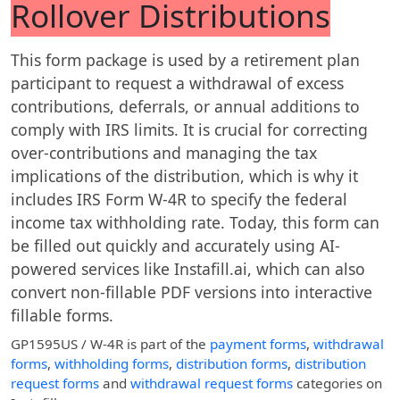
Rollover Distributions
This form package is used by a retirement plan
participant to request a withdrawal of excess
contributions, deferrals, or annual additions to
comply with IRS limits. It is crucial for correcting
over-contributions and managing the tax
implications of the distribution, which is why it
includes IRS Form W-4R to specify the federal
income tax withholding rate. Today, this form can
be filled out quickly and accurately using AI-
powered services like Instafill.ai, which can also
convert non-fillable PDF versions into interactive
fillable forms.
GP1595US / W-4R
is part of the
payment forms
,
withdrawal
forms
,
withholding forms
,
distribution forms
,
distribution
request forms
and
withdrawal request forms
categories on