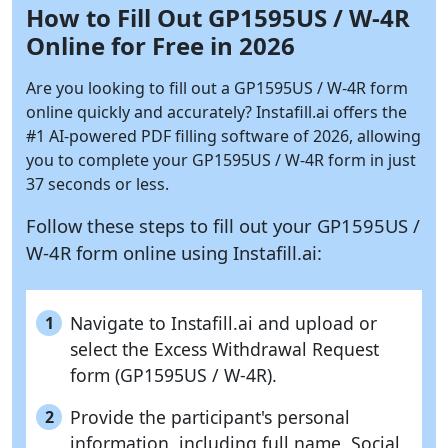
How to Fill Out GP1595US / W-4R
Online for Free in 2026
Are you looking to fill out a GP1595US / W-4R form
online quickly and accurately?
Instafill.ai
offers the
#1 AI-powered PDF filling software of 2026, allowing
you to complete your GP1595US / W-4R form in just
37 seconds or less.
Follow these steps to fill out your GP1595US /
W-4R form online using
Instafill.ai:
Navigate to Instafill.ai and upload or
1
select the Excess Withdrawal Request
form (GP1595US / W-4R).
Provide the participant's personal
2
information, including full name, Social