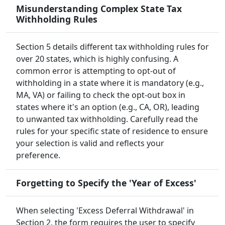
Misunderstanding Complex State Tax
Withholding Rules
Section 5 details different tax withholding rules for
over 20 states, which is highly confusing. A
common error is attempting to opt-out of
withholding in a state where it is mandatory (e.g.,
MA, VA) or failing to check the opt-out box in
states where it's an option (e.g., CA, OR), leading
to unwanted tax withholding. Carefully read the
rules for your specific state of residence to ensure
your selection is valid and reflects your
preference.
Forgetting to Specify the 'Year of Excess'
When selecting 'Excess Deferral Withdrawal' in
Section 2, the form requires the user to specify