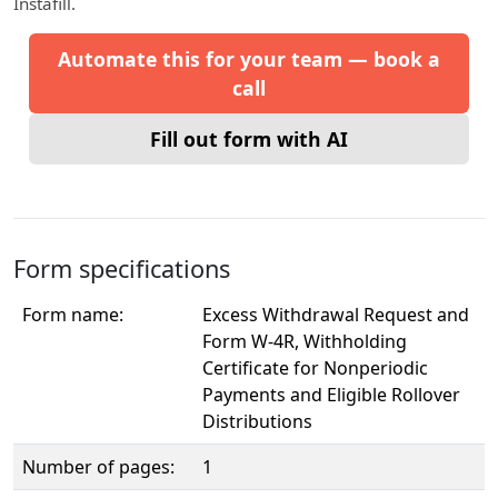
Instafill.
Automate this for your team — book a
call
Fill out form with AI
Form specifications
Form name:
Excess Withdrawal Request and
Form W-4R, Withholding
Certificate for Nonperiodic
Payments and Eligible Rollover
Distributions
Number of pages:
1