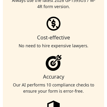
Always use the latest 2026 GP1595US / W-
4R form version.
Cost-effective
No need to hire expensive lawyers.
Accuracy
Our AI performs 10 compliance checks to
ensure your form is error-free.