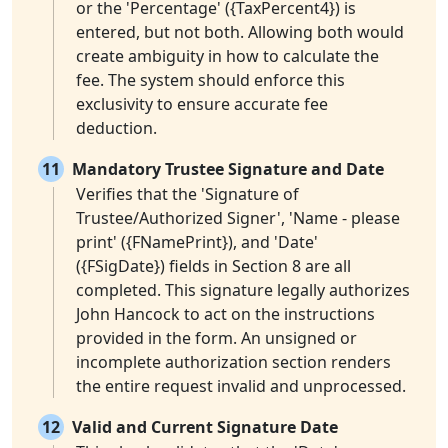
or the 'Percentage' ({TaxPercent4}) is
entered, but not both. Allowing both would
create ambiguity in how to calculate the
fee. The system should enforce this
exclusivity to ensure accurate fee
deduction.
11
Mandatory Trustee Signature and Date
Verifies that the 'Signature of
Trustee/Authorized Signer', 'Name - please
print' ({FNamePrint}), and 'Date'
({FSigDate}) fields in Section 8 are all
completed. This signature legally authorizes
John Hancock to act on the instructions
provided in the form. An unsigned or
incomplete authorization section renders
the entire request invalid and unprocessed.
12
Valid and Current Signature Date