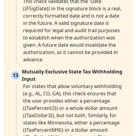
This check validates that the 'Date'
({FSigDate}) in the signature block is a real,
correctly formatted date and is not a date
in the future. A valid signature date is
required for legal and audit trail purposes
to establish when the authorization was
given. A future date would invalidate the
authorization, as it cannot be provided in
advance.
Mutually Exclusive State Tax Withholding
13
Input
For states that allow voluntary withholding
(e.g., AL, CO, GA), this check ensures that
the user provides either a percentage
({TaxPercent2}) or a whole dollar amount
({TaxDollar3}), but not both. Similarly, for
states like Minnesota, either a percentage
({TaxPercentMN}) or a dollar amount