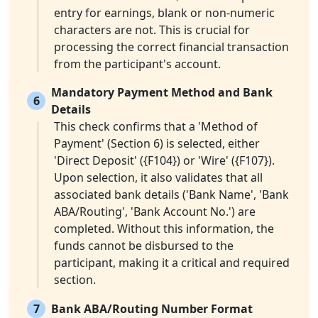
entry for earnings, blank or non-numeric
characters are not. This is crucial for
processing the correct financial transaction
from the participant's account.
Mandatory Payment Method and Bank
6
Details
This check confirms that a 'Method of
Payment' (Section 6) is selected, either
'Direct Deposit' ({F104}) or 'Wire' ({F107}).
Upon selection, it also validates that all
associated bank details ('Bank Name', 'Bank
ABA/Routing', 'Bank Account No.') are
completed. Without this information, the
funds cannot be disbursed to the
participant, making it a critical and required
section.
7
Bank ABA/Routing Number Format