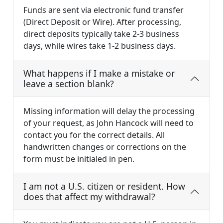
Funds are sent via electronic fund transfer
(Direct Deposit or Wire). After processing,
direct deposits typically take 2-3 business
days, while wires take 1-2 business days.
What happens if I make a mistake or
leave a section blank?
Missing information will delay the processing
of your request, as John Hancock will need to
contact you for the correct details. All
handwritten changes or corrections on the
form must be initialed in pen.
I am not a U.S. citizen or resident. How
does that affect my withdrawal?