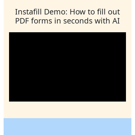
Instafill Demo: How to fill out
PDF forms in seconds with AI