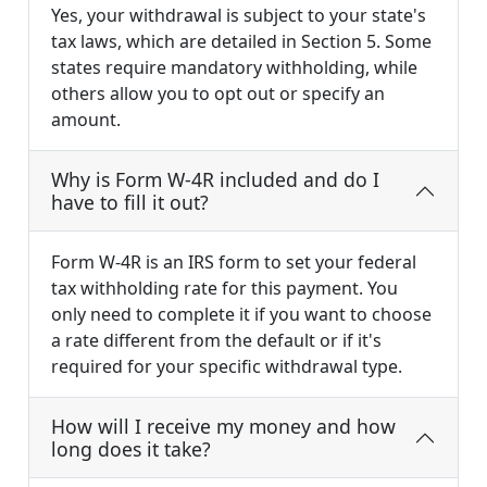
Yes, your withdrawal is subject to your state's
tax laws, which are detailed in Section 5. Some
states require mandatory withholding, while
others allow you to opt out or specify an
amount.
Why is Form W-4R included and do I
have to fill it out?
Form W-4R is an IRS form to set your federal
tax withholding rate for this payment. You
only need to complete it if you want to choose
a rate different from the default or if it's
required for your specific withdrawal type.
How will I receive my money and how
long does it take?