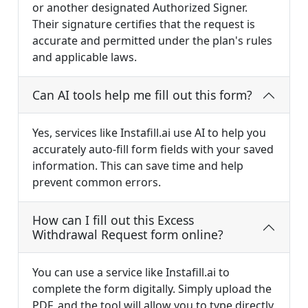
or another designated Authorized Signer.
Their signature certifies that the request is
accurate and permitted under the plan's rules
and applicable laws.
Can AI tools help me fill out this form?
Yes, services like Instafill.ai use AI to help you
accurately auto-fill form fields with your saved
information. This can save time and help
prevent common errors.
How can I fill out this Excess
Withdrawal Request form online?
You can use a service like Instafill.ai to
complete the form digitally. Simply upload the
PDF, and the tool will allow you to type directly