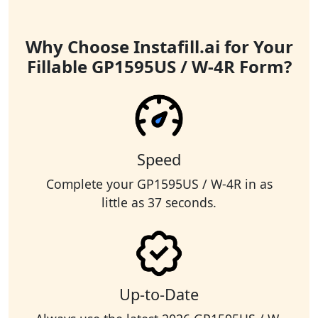
Why Choose Instafill.ai for Your
Fillable GP1595US / W-4R Form?
Speed
Complete your GP1595US / W-4R in as
little as 37 seconds.
Up-to-Date