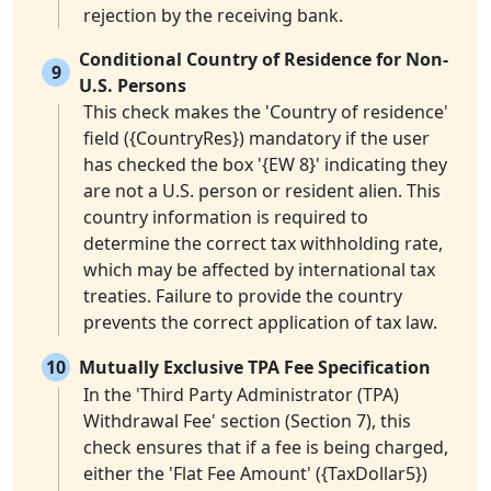
rejection by the receiving bank.
Conditional Country of Residence for Non-
9
U.S. Persons
This check makes the 'Country of residence'
field ({CountryRes}) mandatory if the user
has checked the box '{EW 8}' indicating they
are not a U.S. person or resident alien. This
country information is required to
determine the correct tax withholding rate,
which may be affected by international tax
treaties. Failure to provide the country
prevents the correct application of tax law.
10
Mutually Exclusive TPA Fee Specification
In the 'Third Party Administrator (TPA)
Withdrawal Fee' section (Section 7), this
check ensures that if a fee is being charged,
either the 'Flat Fee Amount' ({TaxDollar5})