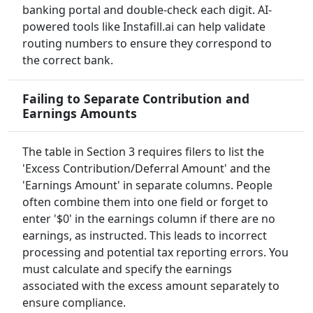
banking portal and double-check each digit. AI-
powered tools like Instafill.ai can help validate
routing numbers to ensure they correspond to
the correct bank.
Failing to Separate Contribution and
Earnings Amounts
The table in Section 3 requires filers to list the
'Excess Contribution/Deferral Amount' and the
'Earnings Amount' in separate columns. People
often combine them into one field or forget to
enter '$0' in the earnings column if there are no
earnings, as instructed. This leads to incorrect
processing and potential tax reporting errors. You
must calculate and specify the earnings
associated with the excess amount separately to
ensure compliance.