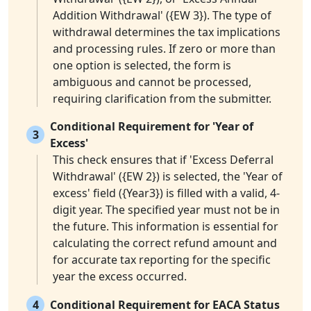
Addition Withdrawal' ({EW 3}). The type of
withdrawal determines the tax implications
and processing rules. If zero or more than
one option is selected, the form is
ambiguous and cannot be processed,
requiring clarification from the submitter.
Conditional Requirement for 'Year of
3
Excess'
This check ensures that if 'Excess Deferral
Withdrawal' ({EW 2}) is selected, the 'Year of
excess' field ({Year3}) is filled with a valid, 4-
digit year. The specified year must not be in
the future. This information is essential for
calculating the correct refund amount and
for accurate tax reporting for the specific
year the excess occurred.
4
Conditional Requirement for EACA Status