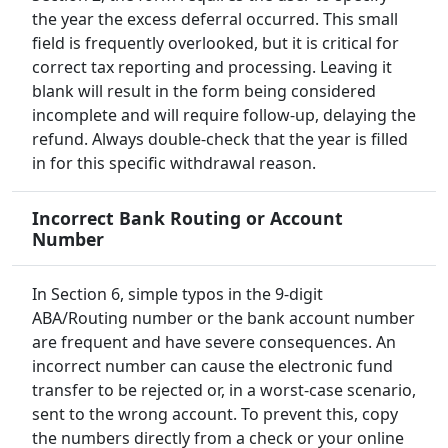
the year the excess deferral occurred. This small
field is frequently overlooked, but it is critical for
correct tax reporting and processing. Leaving it
blank will result in the form being considered
incomplete and will require follow-up, delaying the
refund. Always double-check that the year is filled
in for this specific withdrawal reason.
Incorrect Bank Routing or Account
Number
In Section 6, simple typos in the 9-digit
ABA/Routing number or the bank account number
are frequent and have severe consequences. An
incorrect number can cause the electronic fund
transfer to be rejected or, in a worst-case scenario,
sent to the wrong account. To prevent this, copy
the numbers directly from a check or your online