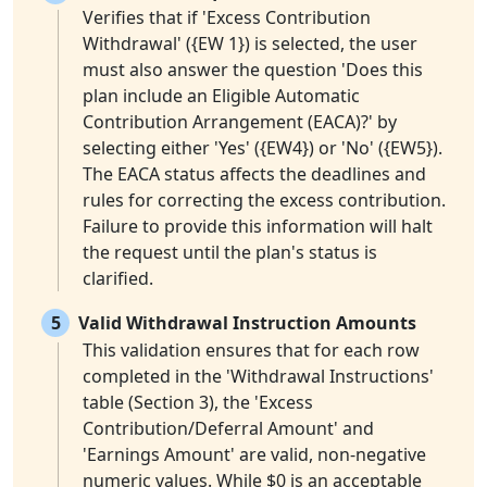
Verifies that if 'Excess Contribution
Withdrawal' ({EW 1}) is selected, the user
must also answer the question 'Does this
plan include an Eligible Automatic
Contribution Arrangement (EACA)?' by
selecting either 'Yes' ({EW4}) or 'No' ({EW5}).
The EACA status affects the deadlines and
rules for correcting the excess contribution.
Failure to provide this information will halt
the request until the plan's status is
clarified.
5
Valid Withdrawal Instruction Amounts
This validation ensures that for each row
completed in the 'Withdrawal Instructions'
table (Section 3), the 'Excess
Contribution/Deferral Amount' and
'Earnings Amount' are valid, non-negative
numeric values. While $0 is an acceptable