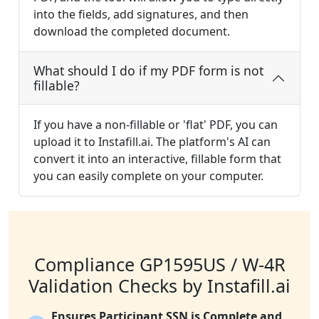
into the fields, add signatures, and then
download the completed document.
What should I do if my PDF form is not
fillable?
If you have a non-fillable or 'flat' PDF, you can
upload it to Instafill.ai. The platform's AI can
convert it into an interactive, fillable form that
you can easily complete on your computer.
Compliance GP1595US / W-4R
Validation Checks by Instafill.ai
Ensures Participant SSN is Complete and