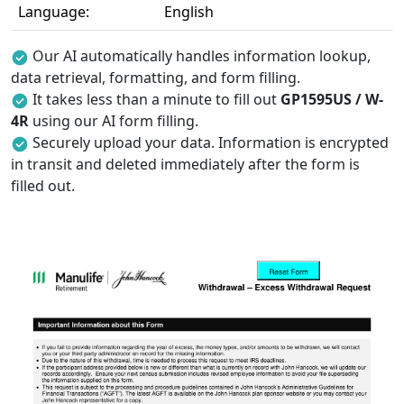
Language:
English
Our AI automatically handles information lookup,
data retrieval, formatting, and form filling.
It takes less than a minute to fill out
GP1595US / W-
4R
using our AI form filling.
Securely upload your data. Information is encrypted
in transit and deleted immediately after the form is
filled out.