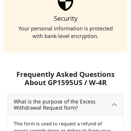
Security
Your personal information is protected
with bank-level encryption.
Frequently Asked Questions
About GP1595US / W-4R
What is the purpose of the Excess
Withdrawal Request form?
This form is used to request a refund of
excess contributions or deferrals from your