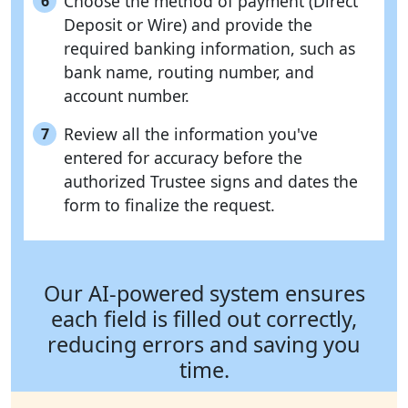
Choose the method of payment (Direct
6
Deposit or Wire) and provide the
required banking information, such as
bank name, routing number, and
account number.
Review all the information you've
7
entered for accuracy before the
authorized Trustee signs and dates the
form to finalize the request.
Our AI-powered system ensures
each field is filled out correctly,
reducing errors and saving you
time.