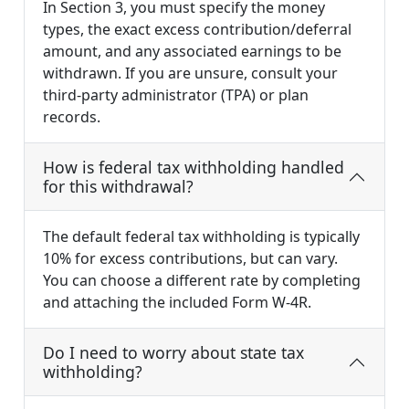
In Section 3, you must specify the money
types, the exact excess contribution/deferral
amount, and any associated earnings to be
withdrawn. If you are unsure, consult your
third-party administrator (TPA) or plan
records.
How is federal tax withholding handled
for this withdrawal?
The default federal tax withholding is typically
10% for excess contributions, but can vary.
You can choose a different rate by completing
and attaching the included Form W-4R.
Do I need to worry about state tax
withholding?