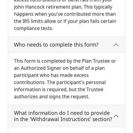
John Hancock retirement plan. This typically
happens when you've contributed more than
the IRS limits allow or if your plan fails certain
compliance tests.
Who needs to complete this form?
This form is completed by the Plan Trustee or
an Authorized Signer on behalf of a plan
participant who has made excess
contributions. The participant's personal
information is required, but the Trustee
authorizes and signs the request.
What information do I need to provide
in the 'Withdrawal Instructions' section?