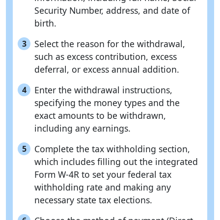
Security Number, address, and date of
birth.
Select the reason for the withdrawal,
3
such as excess contribution, excess
deferral, or excess annual addition.
Enter the withdrawal instructions,
4
specifying the money types and the
exact amounts to be withdrawn,
including any earnings.
Complete the tax withholding section,
5
which includes filling out the integrated
Form W-4R to set your federal tax
withholding rate and making any
necessary state tax elections.