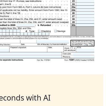
seconds with AI