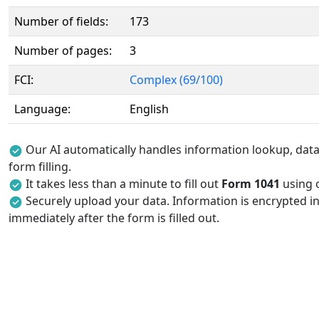
Number of fields:
173
Number of pages:
3
FCI:
Complex (69/100)
Language:
English
Our AI automatically handles information lookup, data 
form filling.
It takes less than a minute to fill out
Form 1041
using o
Securely upload your data. Information is encrypted in
immediately after the form is filled out.