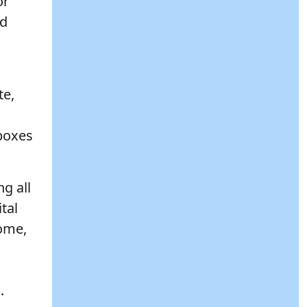
or
nd
te,
 boxes
g all
tal
come,
.