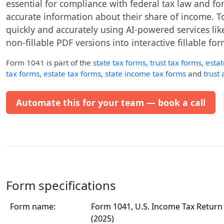
essential for compliance with federal tax law and for
accurate information about their share of income. T
quickly and accurately using AI-powered services like
non-fillable PDF versions into interactive fillable for
Form 1041
is part of the
state tax forms
,
trust tax forms
,
esta
tax forms
,
estate tax forms
,
state income tax forms
and
trust
Automate this for your team — book a call
Form specifications
Form name:
Form 1041, U.S. Income Tax Return 
(2025)