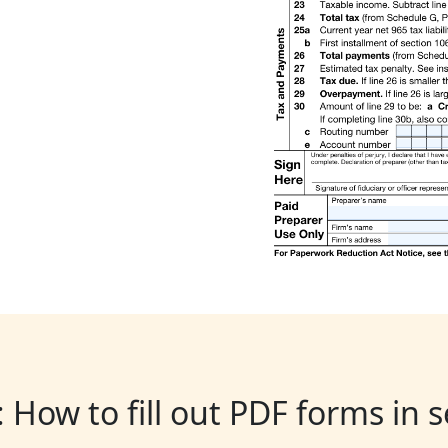
: How to fill out PDF forms in 