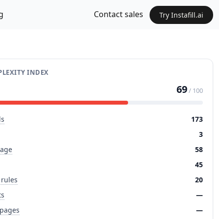
g
Contact sales
Try Instafill.ai
LEXITY INDEX
69
/ 100
ds
173
3
page
58
45
 rules
20
ts
—
 pages
—