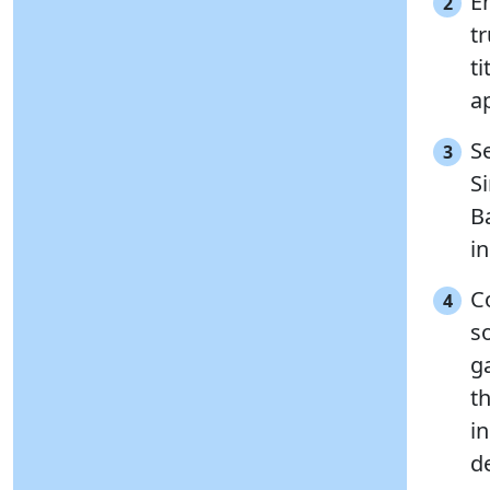
En
2
t
ti
ap
Se
3
S
B
in
C
4
s
g
th
in
d