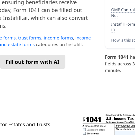
 ensuring beneficiaries receive
oday, Form 1041 can be filled out
OMB Control
No.
 Instafill.ai, which can also convert
Instafill Form
ms.
ID
te forms
,
trust forms
,
income forms
,
income
How is this s
 and estate forms
categories on Instafill.
Form 1041
ha
Fill out form with AI
fields across 3
minute.
for Estates and Trusts