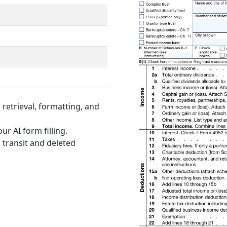
retrieval, formatting, and
ur AI form filling.
 transit and deleted