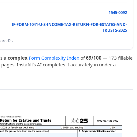
1545-0092
IF-FORM-1041-U-S-INCOME-TAX-RETURN-FOR-ESTATES-AND-
TRUSTS-2025
cored? ›
s a
complex
Form Complexity Index
of
69/100
— 173 fillable
 pages. Instafill’s AI completes it accurately in under a