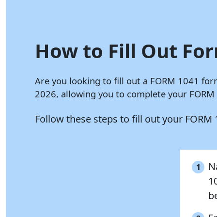
How to Fill Out For
Are you looking to fill out a FORM 1041 for
2026, allowing you to complete your FORM 1
Follow these steps to fill out your FORM
N
1
1
be