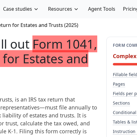
Case studies
Resources
Agent Tools
Pricin
turn for Estates and Trusts (2025)
ill out
Form 1041,
FORM COMP
 for Estates and
Complex
Fillable fiel
Pages
Fields per 
sts, is an IRS tax return that
Sections
 representatives—must file annually to
Conditional
iability of estates and trusts. It is
Tables & lis
r trust, calculate the tax owed, and
e K-1. Filing this form correctly is
Instruction