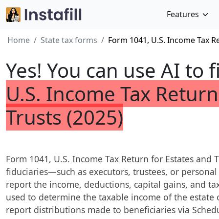
Features
Home
State tax forms
Form 1041, U.S. Income Tax Re
Yes! You can use AI to f
U.S. Income Tax Return
Trusts (2025)
Form 1041, U.S. Income Tax Return for Estates and Tru
fiduciaries—such as executors, trustees, or personal
report the income, deductions, capital gains, and tax l
used to determine the taxable income of the estate o
report distributions made to beneficiaries via Schedul