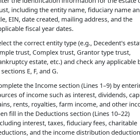
ter the identification information for the estate 
rust, including the entity name, fiduciary name a
tle, EIN, date created, mailing address, and the
plicable fiscal year dates.
lect the correct entity type (e.g., Decedent's esta
imple trust, Complex trust, Grantor type trust,
ankruptcy estate, etc.) and check any applicable
 sections E, F, and G.
omplete the Income section (Lines 1–9) by enterin
ources of income such as interest, dividends, capi
ains, rents, royalties, farm income, and other in
en fill in the Deductions section (Lines 10–22)
cluding interest, taxes, fiduciary fees, charitable
eductions, and the income distribution deduction