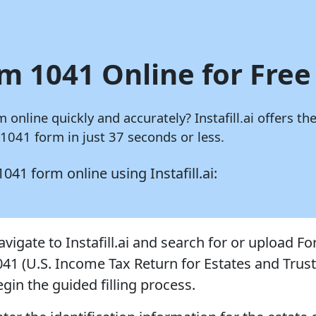
m 1041 Online for Free
m online quickly and accurately?
Instafill.ai
offers the
041 form in just 37 seconds or less.
 1041 form online using
Instafill.ai:
avigate to Instafill.ai and search for or upload F
041 (U.S. Income Tax Return for Estates and Trust
gin the guided filling process.