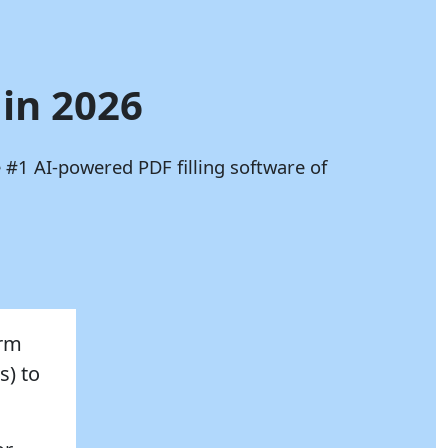
 in 2026
 #1 AI-powered PDF filling software of
orm
s) to