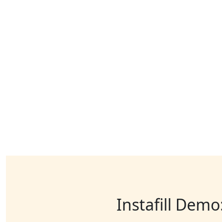
Instafill Demo