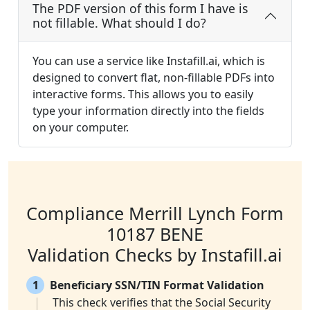
The PDF version of this form I have is
not fillable. What should I do?
You can use a service like Instafill.ai, which is
designed to convert flat, non-fillable PDFs into
interactive forms. This allows you to easily
type your information directly into the fields
on your computer.
Compliance Merrill Lynch Form
10187 BENE
Validation Checks by Instafill.ai
1
Beneficiary SSN/TIN Format Validation
This check verifies that the Social Security