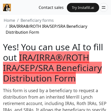
Contact sales
Try Instafill.ai
Home
Beneficiary forms
IRA/IRRA®/ROTH IRA/SEP/SRA Beneficiary
Distribution Form
Yes! You can use AI to fill
out
IRA/IRRA®/ROTH
IRA/SEP/SRA Beneficiary
Distribution Form
This form is used by a beneficiary to request a
distribution from an inherited Merrill Lynch
retirement account, including IRAs, Roth IRAs, SEP
IRAs, and SRAs. It allows the beneficiary to specify