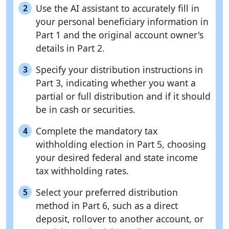
Use the AI assistant to accurately fill in
2
your personal beneficiary information in
Part 1 and the original account owner's
details in Part 2.
Specify your distribution instructions in
3
Part 3, indicating whether you want a
partial or full distribution and if it should
be in cash or securities.
Complete the mandatory tax
4
withholding election in Part 5, choosing
your desired federal and state income
tax withholding rates.
Select your preferred distribution
5
method in Part 6, such as a direct
deposit, rollover to another account, or