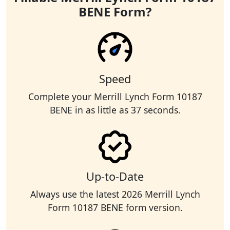
BENE Form?
Speed
Complete your Merrill Lynch Form 10187
BENE in as little as 37 seconds.
Up-to-Date
Always use the latest 2026 Merrill Lynch
Form 10187 BENE form version.