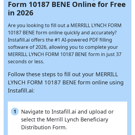
Form 10187 BENE Online for Free
in 2026
Are you looking to fill out a MERRILL LYNCH FORM
10187 BENE form online quickly and accurately?
Instafill.ai
offers the #1 AI-powered PDF filling
software of 2026, allowing you to complete your
MERRILL LYNCH FORM 10187 BENE form in just 37
seconds or less.
Follow these steps to fill out your MERRILL
LYNCH FORM 10187 BENE form online using
Instafill.ai:
Navigate to Instafill.ai and upload or
1
select the Merrill Lynch Beneficiary
Distribution Form.