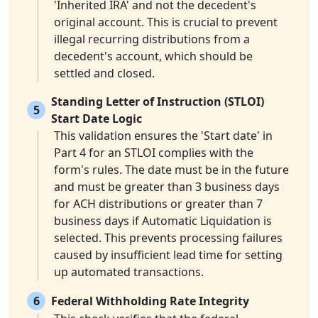
'Inherited IRA' and not the decedent's
original account. This is crucial to prevent
illegal recurring distributions from a
decedent's account, which should be
settled and closed.
Standing Letter of Instruction (STLOI)
5
Start Date Logic
This validation ensures the 'Start date' in
Part 4 for an STLOI complies with the
form's rules. The date must be in the future
and must be greater than 3 business days
for ACH distributions or greater than 7
business days if Automatic Liquidation is
selected. This prevents processing failures
caused by insufficient lead time for setting
up automated transactions.
6
Federal Withholding Rate Integrity