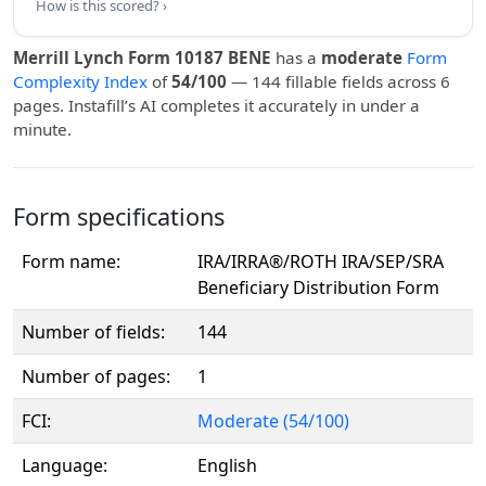
How is this scored? ›
Merrill Lynch Form 10187 BENE
has a
moderate
Form
Complexity Index
of
54/100
— 144 fillable fields across 6
pages. Instafill’s AI completes it accurately in under a
minute.
Form specifications
Form name:
IRA/IRRA®/ROTH IRA/SEP/SRA
Beneficiary Distribution Form
Number of fields:
144
Number of pages:
1
FCI:
Moderate (54/100)
Language:
English