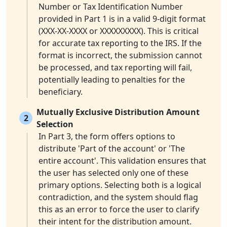
Number or Tax Identification Number
provided in Part 1 is in a valid 9-digit format
(XXX-XX-XXXX or XXXXXXXXX). This is critical
for accurate tax reporting to the IRS. If the
format is incorrect, the submission cannot
be processed, and tax reporting will fail,
potentially leading to penalties for the
beneficiary.
Mutually Exclusive Distribution Amount
2
Selection
In Part 3, the form offers options to
distribute 'Part of the account' or 'The
entire account'. This validation ensures that
the user has selected only one of these
primary options. Selecting both is a logical
contradiction, and the system should flag
this as an error to force the user to clarify
their intent for the distribution amount.