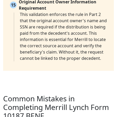
Original Account Owner Information
15
Requirement
This validation enforces the rule in Part 2
that the original account owner's name and
SSN are required if the distribution is being
paid from the decedent's account. This
information is essential for Merrill to locate
the correct source account and verify the
beneficiary's claim. Without it, the request
cannot be linked to the proper decedent.
Common Mistakes in
Completing Merrill Lynch Form
10187 BENE