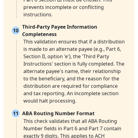
prevents incomplete or conflicting
instructions.
Third-Party Payee Information
10
Completeness
This validation ensures that if a distribution
is made to an alternate payee (e.g., Part 6,
Section II, option 'e'), the 'Third Party
Instructions' section is fully completed. The
alternate payee's name, their relationship
to the beneficiary, and the reason for the
distribution are required for compliance
and tax reporting. An incomplete section
would halt processing.
11
ABA Routing Number Format
This check validates that all ABA Routing
Number fields in Part 6 and Part 7 contain
exactly 9 digits. This applies to ACH