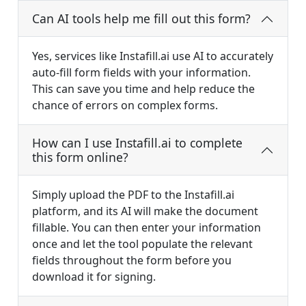
Can AI tools help me fill out this form?
Yes, services like Instafill.ai use AI to accurately
auto-fill form fields with your information.
This can save you time and help reduce the
chance of errors on complex forms.
How can I use Instafill.ai to complete
this form online?
Simply upload the PDF to the Instafill.ai
platform, and its AI will make the document
fillable. You can then enter your information
once and let the tool populate the relevant
fields throughout the form before you
download it for signing.