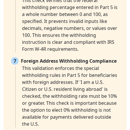
This check verifies that the federal
withholding percentage entered in Part 5 is
a whole number between 0 and 100, as
specified. It prevents invalid inputs like
decimals, negative numbers, or values over
100. This ensures the withholding
instruction is clear and compliant with IRS
Form W-4R requirements.
7
Foreign Address Withholding Compliance
This validation enforces the special
withholding rules in Part 5 for beneficiaries
with foreign addresses. If 'I am a U.S.
Citizen or U.S. resident living abroad' is
checked, the withholding rate must be 10%
or greater. This check is important because
the option to elect 0% withholding is not
available for payments delivered outside
the U.S.