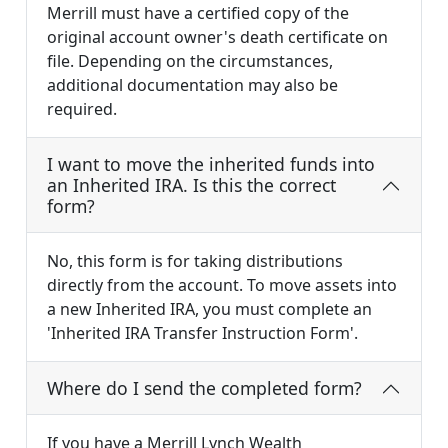
Merrill must have a certified copy of the
original account owner's death certificate on
file. Depending on the circumstances,
additional documentation may also be
required.
I want to move the inherited funds into
an Inherited IRA. Is this the correct
form?
No, this form is for taking distributions
directly from the account. To move assets into
a new Inherited IRA, you must complete an
'Inherited IRA Transfer Instruction Form'.
Where do I send the completed form?
If you have a Merrill Lynch Wealth