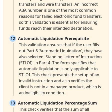
transfers and wire transfers. An incorrect
ABA number is one of the most common
reasons for failed electronic fund transfers,
so this validation is essential for ensuring
funds reach their intended destination.
12
Automatic Liquidation Prerequisite
This validation ensures that if the user fills
out Part 8 'Automatic Liquidation', they have
also selected 'Standing Letter of Instruction
(STLOI)' in Part 4. The form specifies that
automatic liquidation is only applicable to
STLOI. This check prevents the setup of an
invalid instruction and also verifies the
client is not in a managed product, which is
an ineligibility condition.
13
Automatic Liquidation Percentage Sum
This check verifies that the sum of all