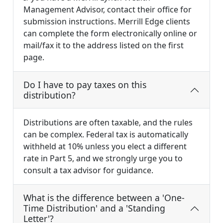
Management Advisor, contact their office for
submission instructions. Merrill Edge clients
can complete the form electronically online or
mail/fax it to the address listed on the first
page.
Do I have to pay taxes on this
distribution?
Distributions are often taxable, and the rules
can be complex. Federal tax is automatically
withheld at 10% unless you elect a different
rate in Part 5, and we strongly urge you to
consult a tax advisor for guidance.
What is the difference between a 'One-
Time Distribution' and a 'Standing
Letter'?