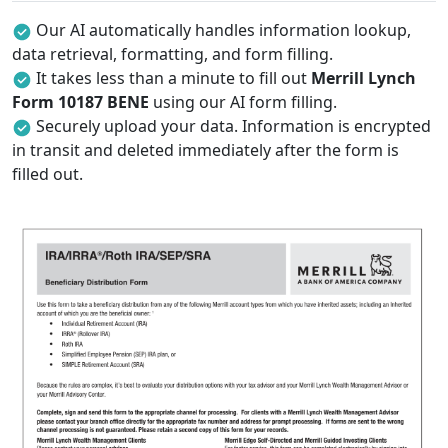
Our AI automatically handles information lookup,
data retrieval, formatting, and form filling.
It takes less than a minute to fill out
Merrill Lynch
Form 10187 BENE
using our AI form filling.
Securely upload your data. Information is encrypted
in transit and deleted immediately after the form is
filled out.