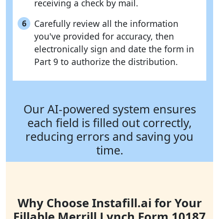
receiving a check by mail.
Carefully review all the information
6
you've provided for accuracy, then
electronically sign and date the form in
Part 9 to authorize the distribution.
Our AI-powered system ensures
each field is filled out correctly,
reducing errors and saving you
time.
Why Choose Instafill.ai for Your
Fillable Merrill Lynch Form 10187