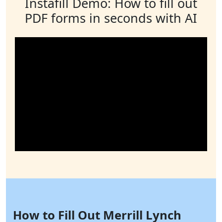
Instafill Demo: How to fill out
PDF forms in seconds with AI
How to Fill Out Merrill Lynch