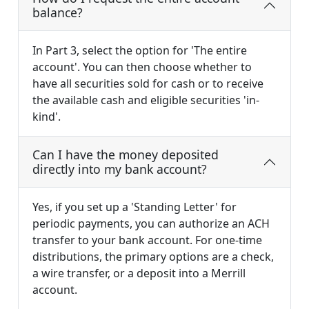
balance?
In Part 3, select the option for 'The entire
account'. You can then choose whether to
have all securities sold for cash or to receive
the available cash and eligible securities 'in-
kind'.
Can I have the money deposited
directly into my bank account?
Yes, if you set up a 'Standing Letter' for
periodic payments, you can authorize an ACH
transfer to your bank account. For one-time
distributions, the primary options are a check,
a wire transfer, or a deposit into a Merrill
account.