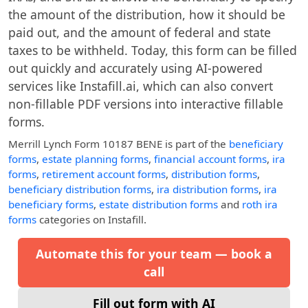
the amount of the distribution, how it should be
paid out, and the amount of federal and state
taxes to be withheld. Today, this form can be filled
out quickly and accurately using AI-powered
services like Instafill.ai, which can also convert
non-fillable PDF versions into interactive fillable
forms.
Merrill Lynch Form 10187 BENE
is part of the
beneficiary
forms
,
estate planning forms
,
financial account forms
,
ira
forms
,
retirement account forms
,
distribution forms
,
beneficiary distribution forms
,
ira distribution forms
,
ira
beneficiary forms
,
estate distribution forms
and
roth ira
forms
categories on Instafill.
Automate this for your team — book a
call
Fill out form with AI