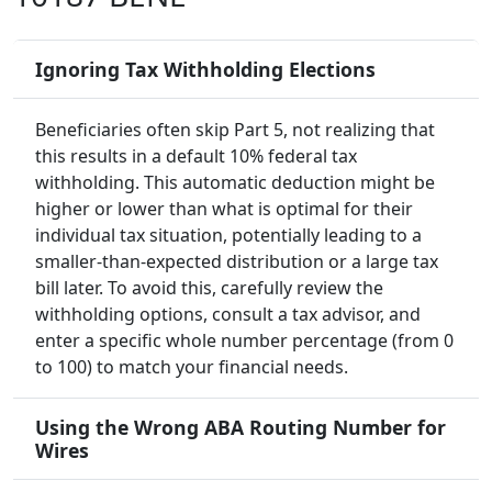
Ignoring Tax Withholding Elections
Beneficiaries often skip Part 5, not realizing that
this results in a default 10% federal tax
withholding. This automatic deduction might be
higher or lower than what is optimal for their
individual tax situation, potentially leading to a
smaller-than-expected distribution or a large tax
bill later. To avoid this, carefully review the
withholding options, consult a tax advisor, and
enter a specific whole number percentage (from 0
to 100) to match your financial needs.
Using the Wrong ABA Routing Number for
Wires