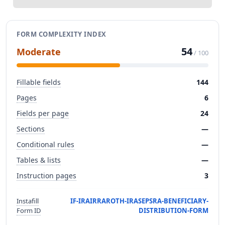
FORM COMPLEXITY INDEX
54
Moderate
/ 100
Fillable fields
144
Pages
6
Fields per page
24
Sections
—
Conditional rules
—
Tables & lists
—
Instruction pages
3
Instafill
IF-IRAIRRAROTH-IRASEPSRA-BENEFICIARY-
Form ID
DISTRIBUTION-FORM