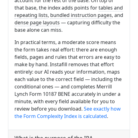
account for the rest of the base. On top of
that base, the index adds points for
tables and
repeating lists
,
bundled instruction pages
, and
dense page layouts
— capturing difficulty the
base alone can miss.
In practical terms, a moderate score means
the form takes real effort: there are enough
fields, pages and rules that errors are easy to
make by hand. Instafill removes that effort
entirely: our AI reads your information, maps
each value to the correct field — including the
conditional ones — and completes Merrill
Lynch Form 10187 BENE accurately in under a
minute, with every field available for you to
review before you download.
See exactly how
the Form Complexity Index is calculated
.