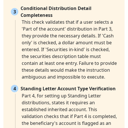
Conditional Distribution Detail
3
Completeness
This check validates that if a user selects a
'Part of the account' distribution in Part 3,
they provide the necessary details. If 'Cash
only' is checked, a dollar amount must be
entered. If 'Securities in-kind' is checked,
the securities description table must
contain at least one entry. Failure to provide
these details would make the instruction
ambiguous and impossible to execute.
4
Standing Letter Account Type Verification
Part 4, for setting up Standing Letter
distributions, states it requires an
established inherited account. This
validation checks that if Part 4 is completed,
the beneficiary's account is flagged as an