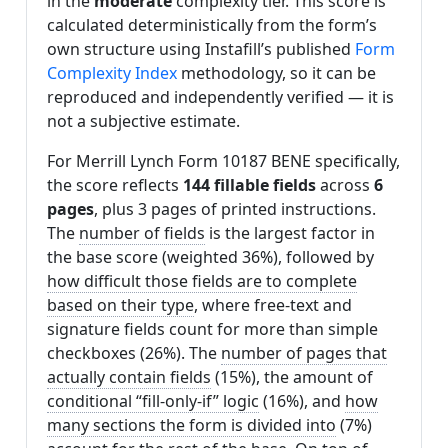
in the
moderate
complexity tier. This score is
calculated deterministically from the form’s
own structure using Instafill’s published
Form
Complexity Index
methodology, so it can be
reproduced and independently verified — it is
not a subjective estimate.
For Merrill Lynch Form 10187 BENE specifically,
the score reflects
144 fillable fields
across
6
pages
, plus 3 pages of printed instructions.
The
number of fields
is the largest factor in
the base score (weighted 36%), followed by
how difficult those fields are to complete
based on their type
, where free-text and
signature fields count for more than simple
checkboxes (26%). The
number of pages that
actually contain fields
(15%), the amount of
conditional “fill-only-if” logic
(16%), and
how
many sections the form is divided into
(7%)