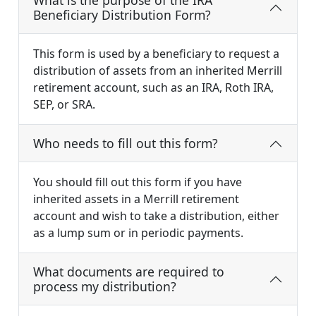
What is the purpose of the IRA
Beneficiary Distribution Form?
This form is used by a beneficiary to request a
distribution of assets from an inherited Merrill
retirement account, such as an IRA, Roth IRA,
SEP, or SRA.
Who needs to fill out this form?
You should fill out this form if you have
inherited assets in a Merrill retirement
account and wish to take a distribution, either
as a lump sum or in periodic payments.
What documents are required to
process my distribution?