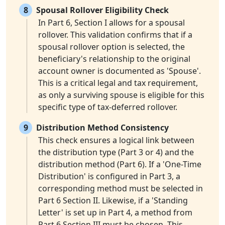
8
Spousal Rollover Eligibility Check
In Part 6, Section I allows for a spousal
rollover. This validation confirms that if a
spousal rollover option is selected, the
beneficiary's relationship to the original
account owner is documented as 'Spouse'.
This is a critical legal and tax requirement,
as only a surviving spouse is eligible for this
specific type of tax-deferred rollover.
9
Distribution Method Consistency
This check ensures a logical link between
the distribution type (Part 3 or 4) and the
distribution method (Part 6). If a 'One-Time
Distribution' is configured in Part 3, a
corresponding method must be selected in
Part 6 Section II. Likewise, if a 'Standing
Letter' is set up in Part 4, a method from
Part 6 Section III must be chosen. This