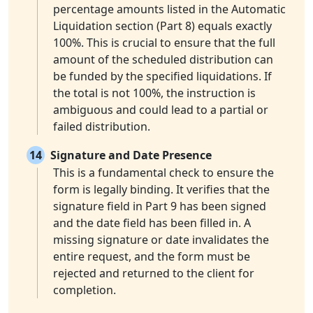
percentage amounts listed in the Automatic
Liquidation section (Part 8) equals exactly
100%. This is crucial to ensure that the full
amount of the scheduled distribution can
be funded by the specified liquidations. If
the total is not 100%, the instruction is
ambiguous and could lead to a partial or
failed distribution.
14
Signature and Date Presence
This is a fundamental check to ensure the
form is legally binding. It verifies that the
signature field in Part 9 has been signed
and the date field has been filled in. A
missing signature or date invalidates the
entire request, and the form must be
rejected and returned to the client for
completion.