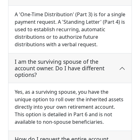
A 'One-Time Distribution' (Part 3) is for a single
payment request. A 'Standing Letter' (Part 4) is
used to establish recurring, automatic
distributions or to authorize future
distributions with a verbal request.
I am the surviving spouse of the
account owner. Do I have different
options?
Yes, as a surviving spouse, you have the
unique option to roll over the inherited assets
directly into your own retirement account.
This option is detailed in Part 6 and is not
available to non-spouse beneficiaries.
How do I request the entire account