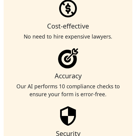
Cost-effective
No need to hire expensive lawyers.
Accuracy
Our AI performs 10 compliance checks to
ensure your form is error-free.
Security