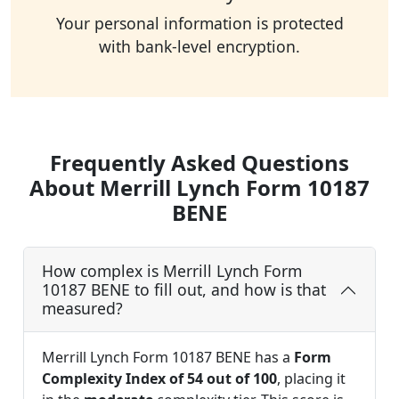
Your personal information is protected
with bank-level encryption.
Frequently Asked Questions
About Merrill Lynch Form 10187
BENE
How complex is Merrill Lynch Form
10187 BENE to fill out, and how is that
measured?
Merrill Lynch Form 10187 BENE has a
Form
Complexity Index of 54 out of 100
, placing it