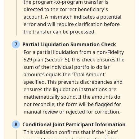
the program-to-program transfer is
directed to the correct beneficiary's
account. A mismatch indicates a potential
error and will require clarification before
the transfer can be processed.
7
Partial Liquidation Summation Check
For a partial liquidation from a non-Fidelity
529 plan (Section 5), this check ensures the
sum of the individual portfolio dollar
amounts equals the 'Total Amount'
specified. This prevents discrepancies and
ensures the liquidation instructions are
mathematically sound. If the amounts do
not reconcile, the form will be flagged for
manual review or rejected for correction.
8
Conditional Joint Participant Information
This validation confirms that if the 'Joint'