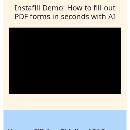
Instafill Demo: How to fill out
PDF forms in seconds with AI