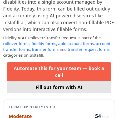
disabilities into a single account managed by
Fidelity. Today, this form can be filled out quickly
and accurately using AI-powered services like
Instafill.ai, which can also convert non-fillable PDF
versions into interactive fillable forms.
Fidelity ABLE Rollover/Transfer Request
is part of the
rollover forms
,
fidelity forms
,
able account forms
,
account
transfer forms
,
transfer forms
and
transfer request forms
categories on Instafill.
Automate this for your team — book a
call
Fill out form with AI
FORM COMPLEXITY INDEX
54
Moderate
/ 100