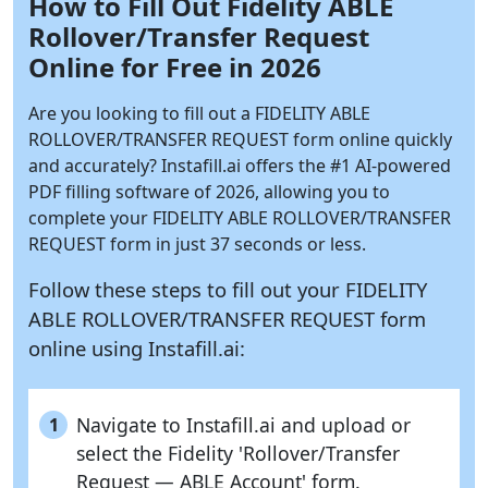
How to Fill Out Fidelity ABLE
Rollover/Transfer Request
Online for Free in 2026
Are you looking to fill out a FIDELITY ABLE
ROLLOVER/TRANSFER REQUEST form online quickly
and accurately?
Instafill.ai
offers the #1 AI-powered
PDF filling software of 2026, allowing you to
complete your FIDELITY ABLE ROLLOVER/TRANSFER
REQUEST form in just 37 seconds or less.
Follow these steps to fill out your FIDELITY
ABLE ROLLOVER/TRANSFER REQUEST form
online using
Instafill.ai:
Navigate to Instafill.ai and upload or
1
select the Fidelity 'Rollover/Transfer
Request — ABLE Account' form.