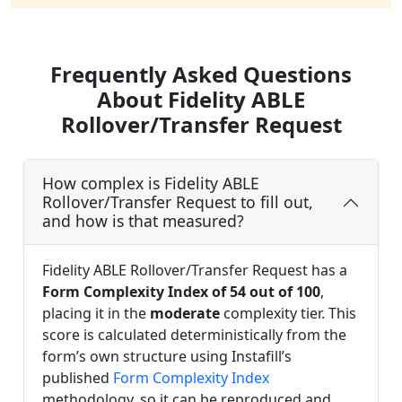
Frequently Asked Questions
About Fidelity ABLE
Rollover/Transfer Request
How complex is Fidelity ABLE
Rollover/Transfer Request to fill out,
and how is that measured?
Fidelity ABLE Rollover/Transfer Request has a
Form Complexity Index of 54 out of 100
,
placing it in the
moderate
complexity tier. This
score is calculated deterministically from the
form’s own structure using Instafill’s
published
Form Complexity Index
methodology, so it can be reproduced and