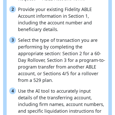
Provide your existing Fidelity ABLE
2
Account information in Section 1,
including the account number and
beneficiary details.
Select the type of transaction you are
3
performing by completing the
appropriate section: Section 2 for a 60-
Day Rollover, Section 3 for a program-to-
program transfer from another ABLE
account, or Sections 4/5 for a rollover
from a 529 plan.
Use the AI tool to accurately input
4
details of the transferring account,
including firm names, account numbers,
and specific liquidation instructions for