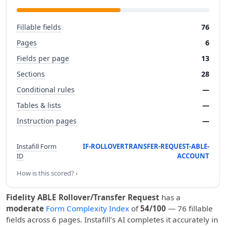
Fillable fields
76
Pages
6
Fields per page
13
Sections
28
Conditional rules
—
Tables & lists
—
Instruction pages
—
Instafill Form
IF-ROLLOVERTRANSFER-REQUEST-ABLE-
ID
ACCOUNT
How is this scored? ›
Fidelity ABLE Rollover/Transfer Request
has a
moderate
Form Complexity Index
of
54/100
— 76 fillable
fields across 6 pages. Instafill’s AI completes it accurately in