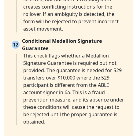
creates conflicting instructions for the
rollover. If an ambiguity is detected, the
form will be rejected to prevent incorrect
asset movement.
Conditional Medallion Signature
12
Guarantee
This check flags whether a Medallion
Signature Guarantee is required but not
provided. The guarantee is needed for 529
transfers over $10,000 where the 529
participant is different from the ABLE
account signer in 6a. This is a fraud
prevention measure, and its absence under
these conditions will cause the request to
be rejected until the proper guarantee is
obtained.