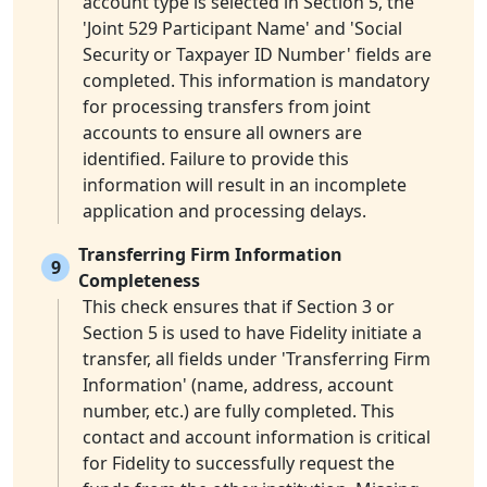
account type is selected in Section 5, the
'Joint 529 Participant Name' and 'Social
Security or Taxpayer ID Number' fields are
completed. This information is mandatory
for processing transfers from joint
accounts to ensure all owners are
identified. Failure to provide this
information will result in an incomplete
application and processing delays.
Transferring Firm Information
9
Completeness
This check ensures that if Section 3 or
Section 5 is used to have Fidelity initiate a
transfer, all fields under 'Transferring Firm
Information' (name, address, account
number, etc.) are fully completed. This
contact and account information is critical
for Fidelity to successfully request the