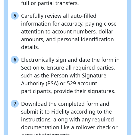
full or partial transfers.
Carefully review all auto-filled
5
information for accuracy, paying close
attention to account numbers, dollar
amounts, and personal identification
details.
Electronically sign and date the form in
6
Section 6. Ensure all required parties,
such as the Person with Signature
Authority (PSA) or 529 account
participants, provide their signatures.
Download the completed form and
7
submit it to Fidelity according to the
instructions, along with any required
documentation like a rollover check or