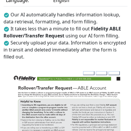
Language:
English
Our AI automatically handles information lookup,
data retrieval, formatting, and form filling.
It takes less than a minute to fill out
Fidelity ABLE
Rollover/Transfer Request
using our AI form filling.
Securely upload your data. Information is encrypted
in transit and deleted immediately after the form is
filled out.