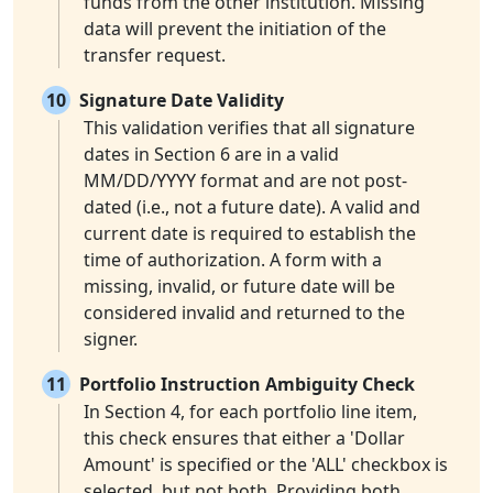
funds from the other institution. Missing
data will prevent the initiation of the
transfer request.
10
Signature Date Validity
This validation verifies that all signature
dates in Section 6 are in a valid
MM/DD/YYYY format and are not post-
dated (i.e., not a future date). A valid and
current date is required to establish the
time of authorization. A form with a
missing, invalid, or future date will be
considered invalid and returned to the
signer.
11
Portfolio Instruction Ambiguity Check
In Section 4, for each portfolio line item,
this check ensures that either a 'Dollar
Amount' is specified or the 'ALL' checkbox is
selected, but not both. Providing both