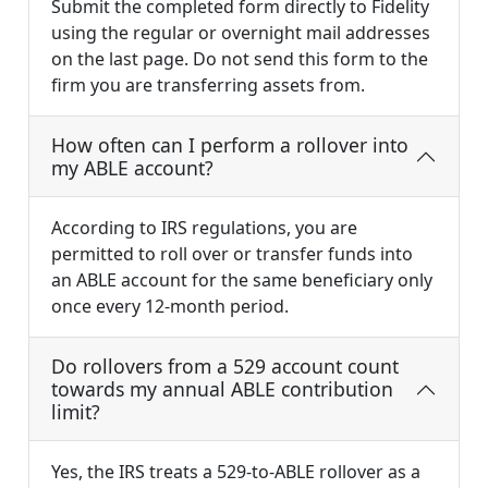
Submit the completed form directly to Fidelity
using the regular or overnight mail addresses
on the last page. Do not send this form to the
firm you are transferring assets from.
How often can I perform a rollover into
my ABLE account?
According to IRS regulations, you are
permitted to roll over or transfer funds into
an ABLE account for the same beneficiary only
once every 12-month period.
Do rollovers from a 529 account count
towards my annual ABLE contribution
limit?
Yes, the IRS treats a 529-to-ABLE rollover as a