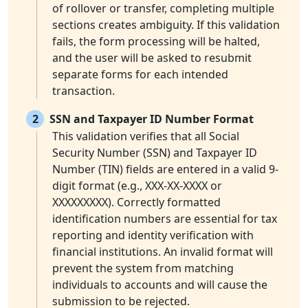
of rollover or transfer, completing multiple
sections creates ambiguity. If this validation
fails, the form processing will be halted,
and the user will be asked to resubmit
separate forms for each intended
transaction.
2
SSN and Taxpayer ID Number Format
This validation verifies that all Social
Security Number (SSN) and Taxpayer ID
Number (TIN) fields are entered in a valid 9-
digit format (e.g., XXX-XX-XXXX or
XXXXXXXXX). Correctly formatted
identification numbers are essential for tax
reporting and identity verification with
financial institutions. An invalid format will
prevent the system from matching
individuals to accounts and will cause the
submission to be rejected.