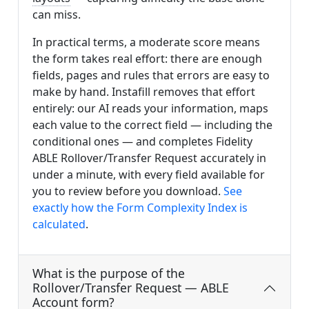
can miss.
In practical terms, a moderate score means
the form takes real effort: there are enough
fields, pages and rules that errors are easy to
make by hand. Instafill removes that effort
entirely: our AI reads your information, maps
each value to the correct field — including the
conditional ones — and completes Fidelity
ABLE Rollover/Transfer Request accurately in
under a minute, with every field available for
you to review before you download.
See
exactly how the Form Complexity Index is
calculated
.
What is the purpose of the
Rollover/Transfer Request — ABLE
Account form?