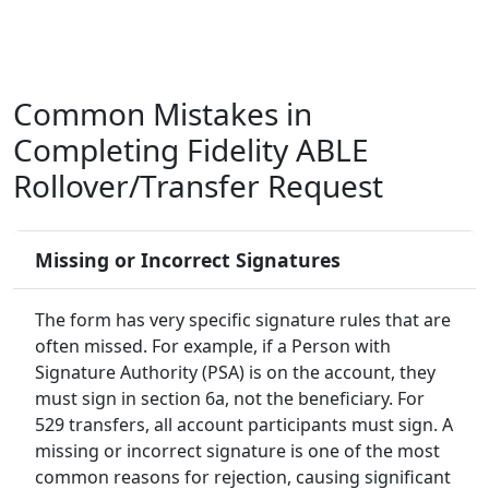
Common Mistakes in
Completing Fidelity ABLE
Rollover/Transfer Request
Missing or Incorrect Signatures
The form has very specific signature rules that are
often missed. For example, if a Person with
Signature Authority (PSA) is on the account, they
must sign in section 6a, not the beneficiary. For
529 transfers, all account participants must sign. A
missing or incorrect signature is one of the most
common reasons for rejection, causing significant