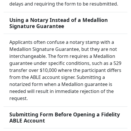
delays and requiring the form to be resubmitted.
Using a Notary Instead of a Medallion
Signature Guarantee
Applicants often confuse a notary stamp with a
Medallion Signature Guarantee, but they are not
interchangeable. The form requires a Medallion
guarantee under specific conditions, such as a 529
transfer over $10,000 where the participant differs
from the ABLE account signer. Submitting a
notarized form when a Medallion guarantee is
needed will result in immediate rejection of the
request.
Submitting Form Before Opening a Fidelity
ABLE Account