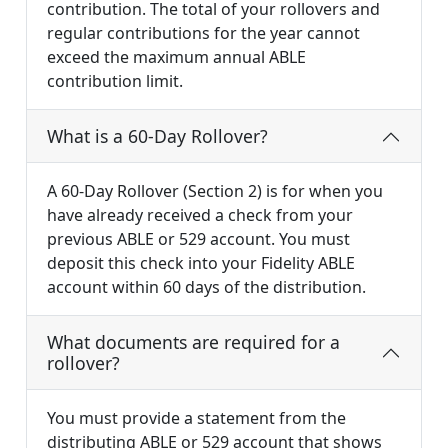
contribution. The total of your rollovers and
regular contributions for the year cannot
exceed the maximum annual ABLE
contribution limit.
What is a 60-Day Rollover?
A 60-Day Rollover (Section 2) is for when you
have already received a check from your
previous ABLE or 529 account. You must
deposit this check into your Fidelity ABLE
account within 60 days of the distribution.
What documents are required for a
rollover?
You must provide a statement from the
distributing ABLE or 529 account that shows