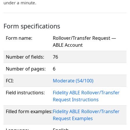
under a minute.
Form specifications
Form name:
Rollover/Transfer Request —
ABLE Account
Number of fields:
76
Number of pages:
6
FCI:
Moderate (54/100)
Field instructions:
Fidelity ABLE Rollover/Transfer
Request Instructions
Filled form examples:
Fidelity ABLE Rollover/Transfer
Request Examples