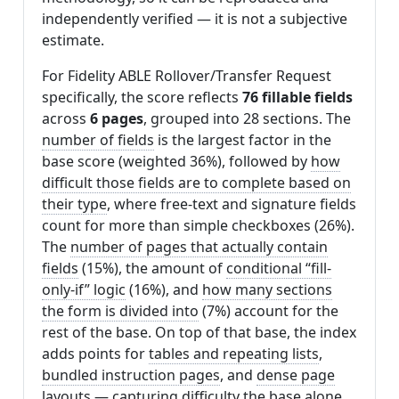
independently verified — it is not a subjective
estimate.
For Fidelity ABLE Rollover/Transfer Request
specifically, the score reflects
76 fillable fields
across
6 pages
, grouped into 28 sections. The
number of fields
is the largest factor in the
base score (weighted 36%), followed by
how
difficult those fields are to complete based on
their type
, where free-text and signature fields
count for more than simple checkboxes (26%).
The
number of pages that actually contain
fields
(15%), the amount of
conditional “fill-
only-if” logic
(16%), and
how many sections
the form is divided into
(7%) account for the
rest of the base. On top of that base, the index
adds points for
tables and repeating lists
,
bundled instruction pages
, and
dense page
layouts
— capturing difficulty the base alone