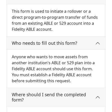
This form is used to initiate a rollover or a
direct program-to-program transfer of funds
from an existing ABLE or 529 account into a
Fidelity ABLE account.
Who needs to fill out this form?
Anyone who wants to move assets from
another institution's ABLE or 529 plan into a
Fidelity ABLE account should use this form.
You must establish a Fidelity ABLE account
before submitting this request.
Where should I send the completed
form?