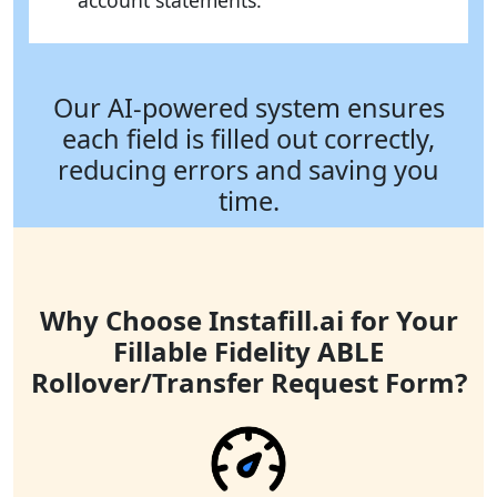
account statements.
Our AI-powered system ensures
each field is filled out correctly,
reducing errors and saving you
time.
Why Choose Instafill.ai for Your
Fillable Fidelity ABLE
Rollover/Transfer Request Form?