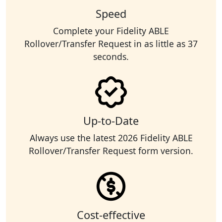
Speed
Complete your Fidelity ABLE
Rollover/Transfer Request in as little as 37
seconds.
Up-to-Date
Always use the latest 2026 Fidelity ABLE
Rollover/Transfer Request form version.
Cost-effective