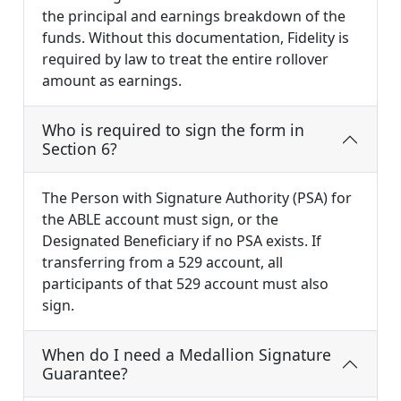
the principal and earnings breakdown of the
funds. Without this documentation, Fidelity is
required by law to treat the entire rollover
amount as earnings.
Who is required to sign the form in
Section 6?
The Person with Signature Authority (PSA) for
the ABLE account must sign, or the
Designated Beneficiary if no PSA exists. If
transferring from a 529 account, all
participants of that 529 account must also
sign.
When do I need a Medallion Signature
Guarantee?