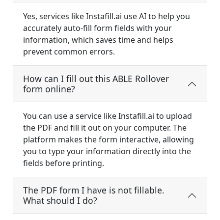
Yes, services like Instafill.ai use AI to help you
accurately auto-fill form fields with your
information, which saves time and helps
prevent common errors.
How can I fill out this ABLE Rollover
form online?
You can use a service like Instafill.ai to upload
the PDF and fill it out on your computer. The
platform makes the form interactive, allowing
you to type your information directly into the
fields before printing.
The PDF form I have is not fillable.
What should I do?