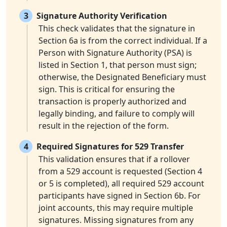
3
Signature Authority Verification
This check validates that the signature in
Section 6a is from the correct individual. If a
Person with Signature Authority (PSA) is
listed in Section 1, that person must sign;
otherwise, the Designated Beneficiary must
sign. This is critical for ensuring the
transaction is properly authorized and
legally binding, and failure to comply will
result in the rejection of the form.
4
Required Signatures for 529 Transfer
This validation ensures that if a rollover
from a 529 account is requested (Section 4
or 5 is completed), all required 529 account
participants have signed in Section 6b. For
joint accounts, this may require multiple
signatures. Missing signatures from any