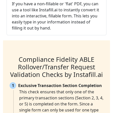
If you have a non-fillable or 'flat' PDF, you can
use a tool like Instafill.ai to instantly convert it
into an interactive, fillable form. This lets you
easily type in your information instead of
filling it out by hand.
Compliance Fidelity ABLE
Rollover/Transfer Request
Validation Checks by Instafill.ai
1
Exclusive Transaction Section Completion
This check ensures that only one of the
primary transaction sections (Section 2, 3, 4,
or 5) is completed on the form. Since a
single form can only be used for one type