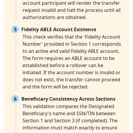
account participant will render the transfer
request invalid and halt the process until all
authorizations are obtained.
5
Fidelity ABLE Account Existence
This check verifies that the 'Fidelity Account
Number' provided in Section 1 corresponds
to an active and valid Fidelity ABLE account.
The form requires an ABLE account to be
established before a rollover can be
initiated. If the account number is invalid or
does not exist, the transfer cannot proceed
and the form will be rejected.
6
Beneficiary Consistency Across Sections
This validation compares the Designated
Beneficiary's name and SSN/TIN between
Section 1 and Section 3 (if completed). The
information must match exactly to ensure