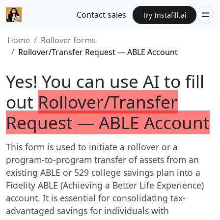
Contact sales
Try Instafill.ai
Home
Rollover forms
Rollover/Transfer Request — ABLE Account
Yes! You can use AI to fill
out
Rollover/Transfer
Request — ABLE Account
This form is used to initiate a rollover or a
program-to-program transfer of assets from an
existing ABLE or 529 college savings plan into a
Fidelity ABLE (Achieving a Better Life Experience)
account. It is essential for consolidating tax-
advantaged savings for individuals with