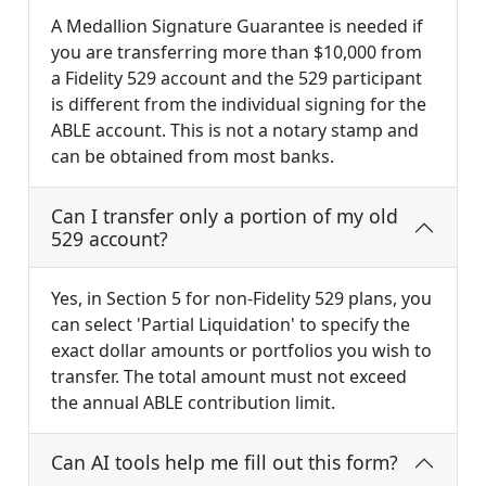
A Medallion Signature Guarantee is needed if
you are transferring more than $10,000 from
a Fidelity 529 account and the 529 participant
is different from the individual signing for the
ABLE account. This is not a notary stamp and
can be obtained from most banks.
Can I transfer only a portion of my old
529 account?
Yes, in Section 5 for non-Fidelity 529 plans, you
can select 'Partial Liquidation' to specify the
exact dollar amounts or portfolios you wish to
transfer. The total amount must not exceed
the annual ABLE contribution limit.
Can AI tools help me fill out this form?