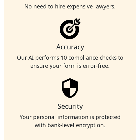
No need to hire expensive lawyers.
Accuracy
Our AI performs 10 compliance checks to
ensure your form is error-free.
Security
Your personal information is protected
with bank-level encryption.