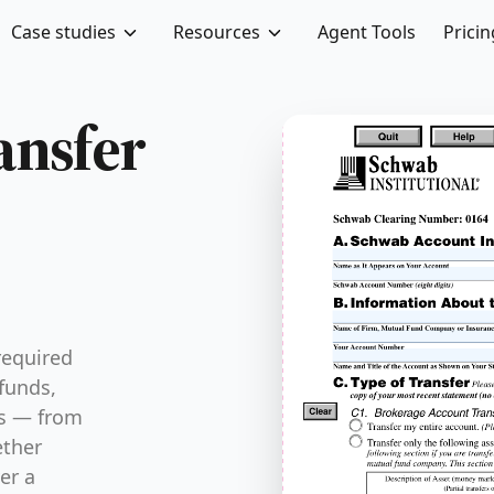
Case studies
Resources
Agent Tools
Pricin
FRM-TSFR-52
ansfer
required
funds,
ds — from
ether
er a