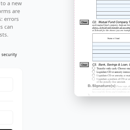
 to a new
forms are
: errors
es can
sts.
 security