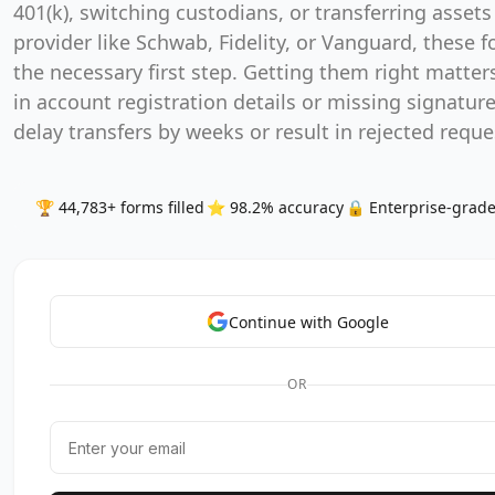
401(k), switching custodians, or transferring assets
provider like Schwab, Fidelity, or Vanguard, these 
the necessary first step. Getting them right matters
in account registration details or missing signatur
delay transfers by weeks or result in rejected reque
🏆 44,783+ forms filled
⭐ 98.2% accuracy
🔒 Enterprise-grade
Continue with Google
OR