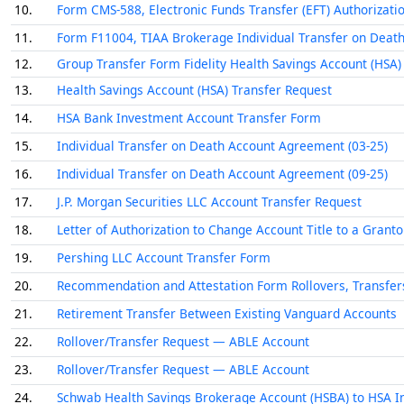
10.
Form CMS-588, Electronic Funds Transfer (EFT) Authorizat
11.
Form F11004, TIAA Brokerage Individual Transfer on Dea
12.
Group Transfer Form Fidelity Health Savings Account (HSA)
13.
Health Savings Account (HSA) Transfer Request
14.
HSA Bank Investment Account Transfer Form
15.
Individual Transfer on Death Account Agreement (03-25)
16.
Individual Transfer on Death Account Agreement (09-25)
17.
J.P. Morgan Securities LLC Account Transfer Request
18.
Letter of Authorization to Change Account Title to a Grant
19.
Pershing LLC Account Transfer Form
20.
Recommendation and Attestation Form Rollovers, Transfer
21.
Retirement Transfer Between Existing Vanguard Accounts
22.
Rollover/Transfer Request — ABLE Account
23.
Rollover/Transfer Request — ABLE Account
24.
Schwab Health Savings Brokerage Account (HSBA) to HSA I