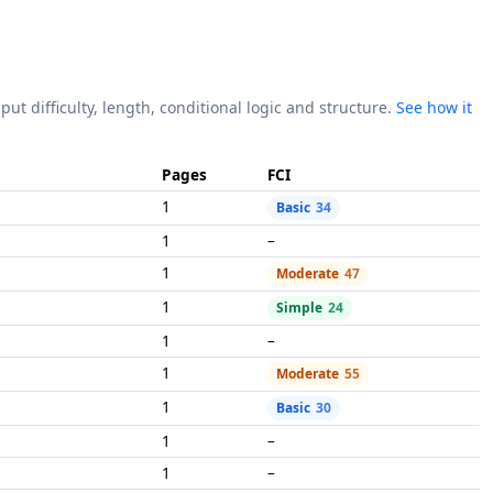
put difficulty, length, conditional logic and structure.
See how it
Pages
FCI
1
Basic
34
1
–
1
Moderate
47
1
Simple
24
1
–
1
Moderate
55
1
Basic
30
1
–
1
–