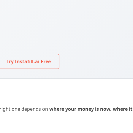
Try Instafill.ai Free
 right one depends on
where your money is now, where it'