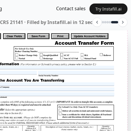
g
Contact sales
Try Instafill.ai
9P-12-12 · Filled by Instafill.ai in 12 sec