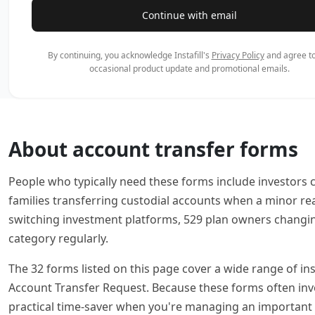
Continue with email
By continuing, you acknowledge Instafill's
Privacy Policy
and agree to
occasional product update and promotional emails.
About account transfer forms
People who typically need these forms include investors c
families transferring custodial accounts when a minor r
switching investment platforms, 529 plan owners changing
category regularly.
The 32 forms listed on this page cover a wide range of in
Account Transfer Request. Because these forms often involve
practical time-saver when you're managing an important f