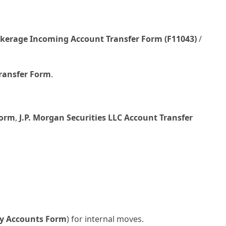
kerage Incoming Account Transfer Form (F11043)
/
Transfer Form
.
Form
,
J.P. Morgan Securities LLC Account Transfer
ity Accounts Form
) for internal moves.