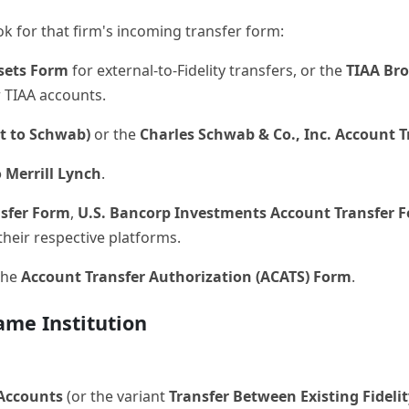
ok for that firm's incoming transfer form:
ssets Form
for external-to-Fidelity transfers, or the
TIAA Bro
 TIAA accounts.
t to Schwab)
or the
Charles Schwab & Co., Inc. Account 
 Merrill Lynch
.
nsfer Form
,
U.S. Bancorp Investments Account Transfer 
their respective platforms.
the
Account Transfer Authorization (ACATS) Form
.
ame Institution
 Accounts
(or the variant
Transfer Between Existing Fidel