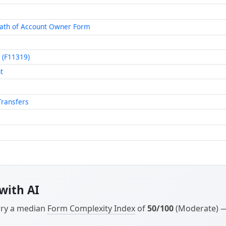
eath of Account Owner Form
 (F11319)
t
Transfers
with AI
arry a median
Form Complexity Index
of
50/100
(Moderate) — 