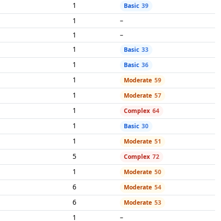
1
Basic
39
1
–
1
–
1
Basic
33
1
Basic
36
1
Moderate
59
1
Moderate
57
1
Complex
64
1
Basic
30
1
Moderate
51
5
Complex
72
1
Moderate
50
6
Moderate
54
6
Moderate
53
1
–