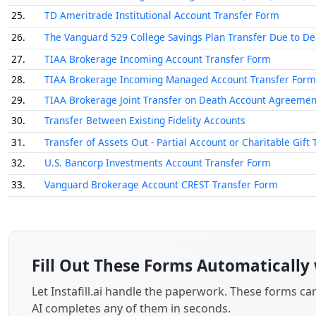
25.
TD Ameritrade Institutional Account Transfer Form
26.
The Vanguard 529 College Savings Plan Transfer Due to D
27.
TIAA Brokerage Incoming Account Transfer Form
28.
TIAA Brokerage Incoming Managed Account Transfer Form
29.
TIAA Brokerage Joint Transfer on Death Account Agreemen
30.
Transfer Between Existing Fidelity Accounts
31.
Transfer of Assets Out - Partial Account or Charitable Gift 
32.
U.S. Bancorp Investments Account Transfer Form
33.
Vanguard Brokerage Account CREST Transfer Form
Fill Out These Forms Automatically 
Let Instafill.ai handle the paperwork. These forms c
AI completes any of them in seconds.