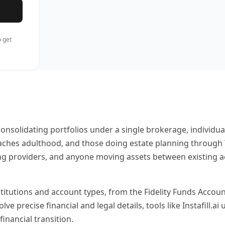
 get
onsolidating portfolios under a single brokerage, individual
eaches adulthood, and those doing estate planning throug
 providers, and anyone moving assets between existing acco
stitutions and account types, from the Fidelity Funds Accoun
 precise financial and legal details, tools like Instafill.ai
inancial transition.