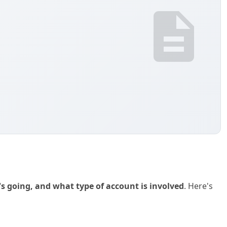
s going, and what type of account is involved
. Here's