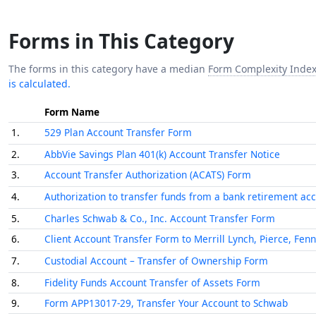
Forms in This Category
The forms in this category have a median
Form Complexity Inde
is calculated.
Form Name
1.
529 Plan Account Transfer Form
2.
AbbVie Savings Plan 401(k) Account Transfer Notice
3.
Account Transfer Authorization (ACATS) Form
4.
Authorization to transfer funds from a bank retirement ac
5.
Charles Schwab & Co., Inc. Account Transfer Form
6.
Client Account Transfer Form to Merrill Lynch, Pierce, Fen
7.
Custodial Account – Transfer of Ownership Form
8.
Fidelity Funds Account Transfer of Assets Form
9.
Form APP13017-29, Transfer Your Account to Schwab