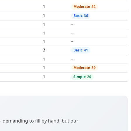
1
Moderate
52
1
Basic
36
1
–
1
–
1
–
3
Basic
41
1
–
1
Moderate
59
1
Simple
20
demanding to fill by hand, but our