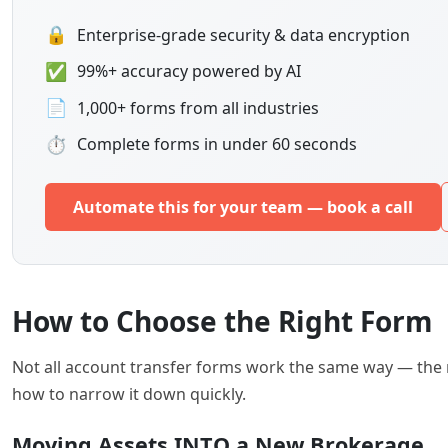
🔒
Enterprise-grade security & data encryption
✅
99%+ accuracy powered by AI
📄
1,000+ forms from all industries
⏱
Complete forms in under 60 seconds
Automate this for your team — book a call
How to Choose the Right Form
Not all account transfer forms work the same way — the
how to narrow it down quickly.
Moving Assets INTO a New Brokerage