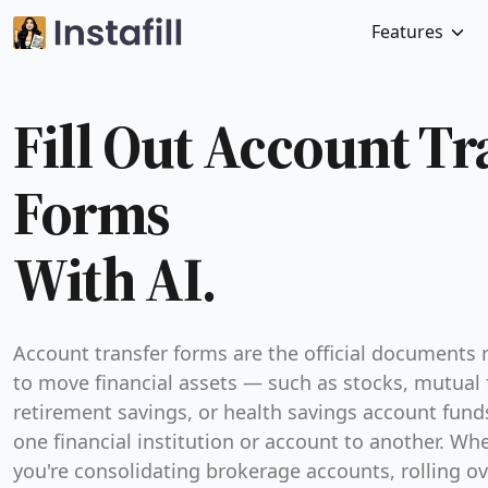
Features
Fill Out Account Tr
Forms
With AI.
Account transfer forms are the official documents 
to move financial assets — such as stocks, mutual 
retirement savings, or health savings account fun
one financial institution or account to another. Wh
you're consolidating brokerage accounts, rolling ov