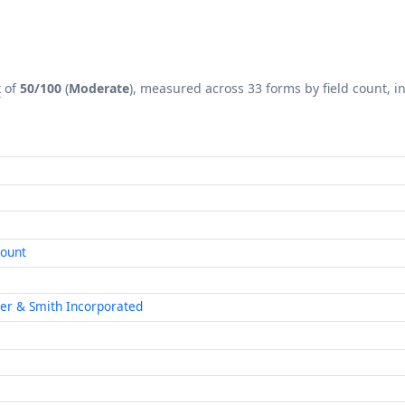
x
of
50/100
(
Moderate
), measured across 33 forms by field count, in
count
ner & Smith Incorporated