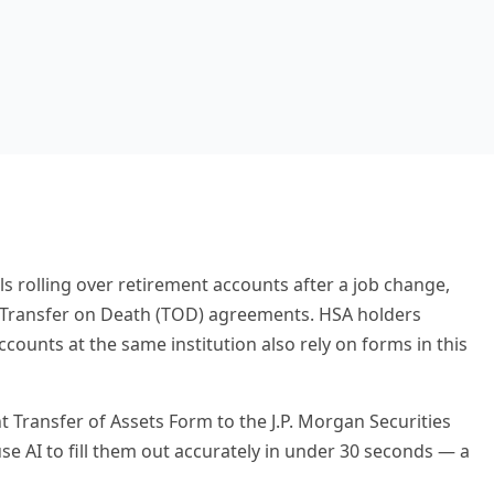
s rolling over retirement accounts after a job change,
h Transfer on Death (TOD) agreements. HSA holders
unts at the same institution also rely on forms in this
t Transfer of Assets Form to the J.P. Morgan Securities
 use AI to fill them out accurately in under 30 seconds — a