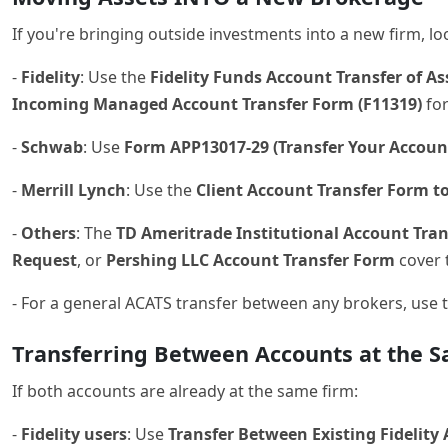
If you're bringing outside investments into a new firm, lo
-
Fidelity
: Use the
Fidelity Funds Account Transfer of A
Incoming Managed Account Transfer Form (F11319)
for
-
Schwab
: Use
Form APP13017-29 (Transfer Your Accoun
-
Merrill Lynch
: Use the
Client Account Transfer Form to
-
Others
: The
TD Ameritrade Institutional Account Tra
Request
, or
Pershing LLC Account Transfer Form
cover 
- For a general ACATS transfer between any brokers, use 
Transferring Between Accounts at the S
If both accounts are already at the same firm:
-
Fidelity users
: Use
Transfer Between Existing Fidelity