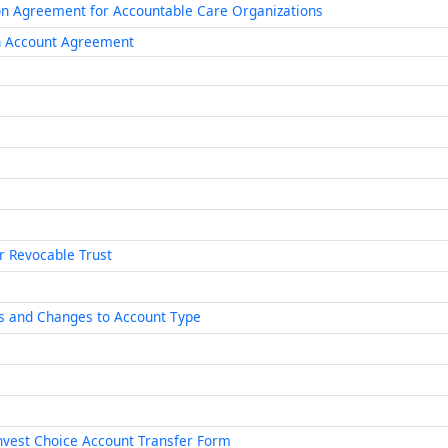
ion Agreement for Accountable Care Organizations
th Account Agreement
or Revocable Trust
s and Changes to Account Type
nvest Choice Account Transfer Form