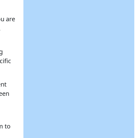
ou are
,
ng
cific
ent
ween
m to