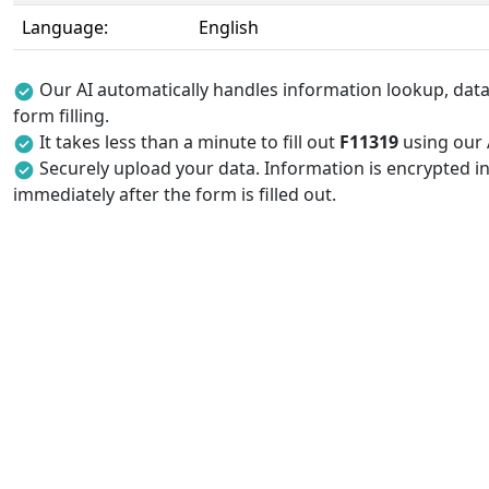
Language:
English
Our AI automatically handles information lookup, data 
form filling.
It takes less than a minute to fill out
F11319
using our A
Securely upload your data. Information is encrypted in
immediately after the form is filled out.