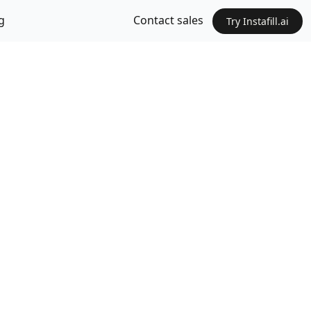
g
Contact sales
Try Instafill.ai