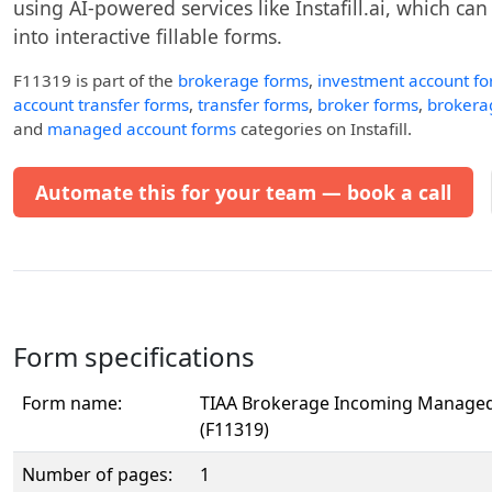
using AI-powered services like Instafill.ai, which ca
into interactive fillable forms.
F11319
is part of the
brokerage forms
,
investment account f
account transfer forms
,
transfer forms
,
broker forms
,
brokera
and
managed account forms
categories on Instafill.
Automate this for your team — book a call
Form specifications
Form name:
TIAA Brokerage Incoming Managed
(F11319)
Number of pages:
1