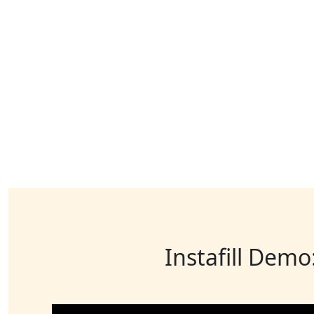
Instafill Demo