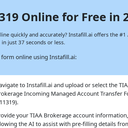
319 Online for Free in 
nline quickly and accurately?
Instafill.ai
offers the #1 
in just 37 seconds or less.
9 form online using
Instafill.ai:
vigate to Instafill.ai and upload or select the TI
rokerage Incoming Managed Account Transfer 
F11319).
rovide your TIAA Brokerage account information
lowing the AI to assist with pre-filling details fr