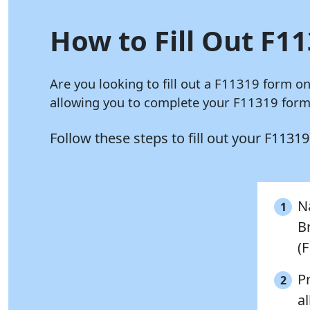
How to Fill Out F11
Are you looking to fill out a F11319 form o
allowing you to complete your F11319 form 
Follow these steps to fill out your F1131
Na
1
B
(
P
2
al