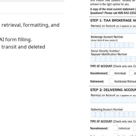
retrieval, formatting, and
I form filling.
 transit and deleted