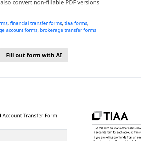
n also convert non-fillable PDF versions
orms
,
financial transfer forms
,
tiaa forms
,
ge account forms
,
brokerage transfer forms
Fill out form with AI
 Account Transfer Form