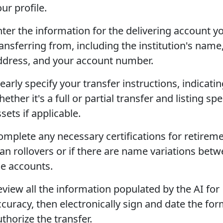
ur profile.
nter the information for the delivering account y
ansferring from, including the institution's name
ddress, and your account number.
early specify your transfer instructions, indicati
ether it's a full or partial transfer and listing spe
sets if applicable.
omplete any necessary certifications for retirem
lan rollovers or if there are name variations bet
he accounts.
eview all the information populated by the AI for
ccuracy, then electronically sign and date the for
thorize the transfer.