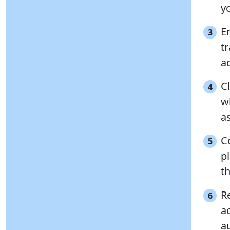
yo
E
3
tr
a
Cl
4
wh
as
C
5
p
t
R
6
a
au