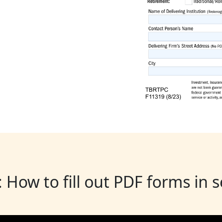
: How to fill out PDF forms in 