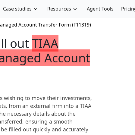
Case studies
Resources
Agent Tools
Pricin
anaged Account Transfer Form (F11319)
ill out
TIAA
anaged Account
s wishing to move their investments,
ts, from an external firm into a TIAA
he necessary details about the
transferred, ensuring a smooth
 be filled out quickly and accurately