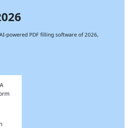
2026
AI-powered PDF filling software of 2026,
AA
Form
,
om