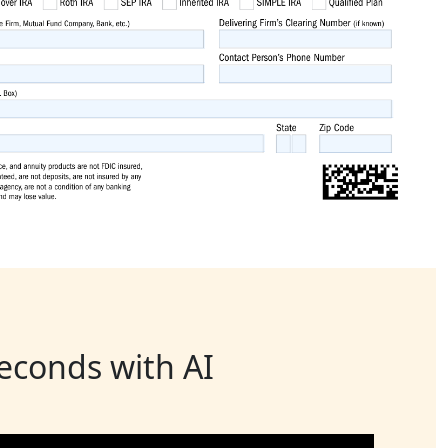
seconds with AI