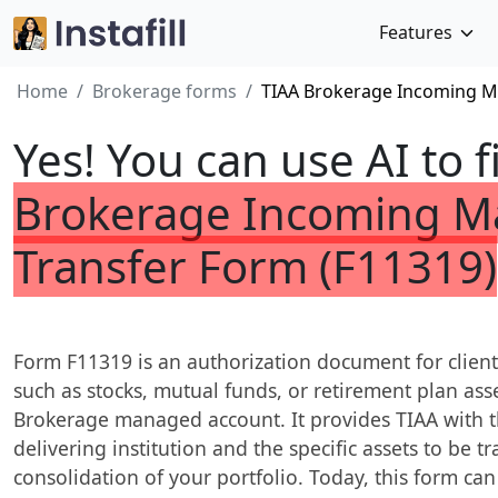
Features
Home
Brokerage forms
TIAA Brokerage Incoming M
Yes! You can use AI to f
Brokerage Incoming M
Transfer Form (F11319)
Form F11319 is an authorization document for client
such as stocks, mutual funds, or retirement plan asse
Brokerage managed account. It provides TIAA with t
delivering institution and the specific assets to be 
consolidation of your portfolio. Today, this form can