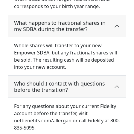
corresponds to your birth year range.
What happens to fractional shares in
my SDBA during the transfer?
Whole shares will transfer to your new
Empower SDBA, but any fractional shares will
be sold. The resulting cash will be deposited
into your new account.
Who should I contact with questions
before the transition?
For any questions about your current Fidelity
account before the transfer, visit
netbenefits.com/allergan or call Fidelity at 800-
835-5095.