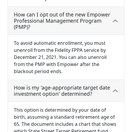
How can I opt out of the new Empower
Professional Management Program
(PMP)?
To avoid automatic enrollment, you must
unenroll from the Fidelity FPPA service by
December 21, 2021. You can also unenroll
from the PMP with Empower after the
blackout period ends.
How is my 'age-appropriate target date
investment option' determined?
This option is determined by your date of
birth, assuming a standard retirement age of
65. The document includes a chart that shows
which State Street Target Retirement fund