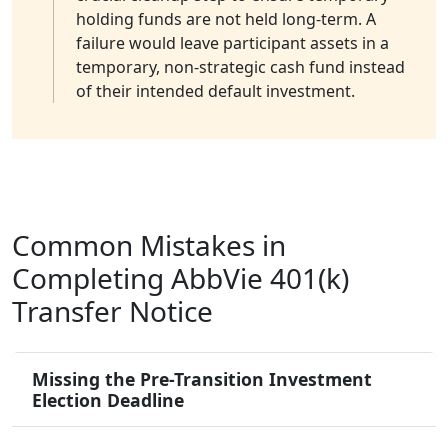
holding funds are not held long-term. A
failure would leave participant assets in a
temporary, non-strategic cash fund instead
of their intended default investment.
Common Mistakes in
Completing AbbVie 401(k)
Transfer Notice
Missing the Pre-Transition Investment
Election Deadline