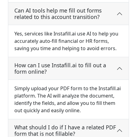
Can AI tools help me fill out forms
related to this account transition?
Yes, services like Instafill.ai use AI to help you
accurately auto-fill financial or HR forms,
saving you time and helping to avoid errors.
How can I use Instafill.ai to fill out a
form online?
Simply upload your PDF form to the Instafill.ai
platform. The AI will analyze the document,
identify the fields, and allow you to fill them
out quickly and easily online.
What should I do if I have a related PDF
form that is not fillable?