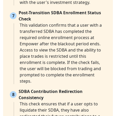
with the user's investment strategy.
Post-Transition SDBA Enrollment Status
7
Check
This validation confirms that a user with a
transferred SDBA has completed the
required online enrollment process at
Empower after the blackout period ends.
Access to view the SDBA and the ability to
place trades is restricted until this
enrollment is complete. If the check fails,
the user will be blocked from trading and
prompted to complete the enrollment
steps.
SDBA Contribution Redirection
8
Consistency
This check ensures that if a user opts to
liquidate their SDBA, they have also