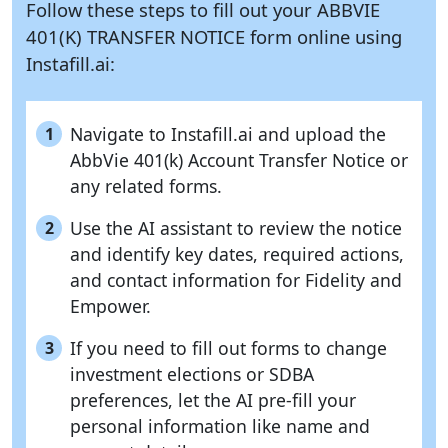
Follow these steps to fill out your ABBVIE
401(K) TRANSFER NOTICE form online using
Instafill.ai:
Navigate to Instafill.ai and upload the
1
AbbVie 401(k) Account Transfer Notice or
any related forms.
Use the AI assistant to review the notice
2
and identify key dates, required actions,
and contact information for Fidelity and
Empower.
If you need to fill out forms to change
3
investment elections or SDBA
preferences, let the AI pre-fill your
personal information like name and