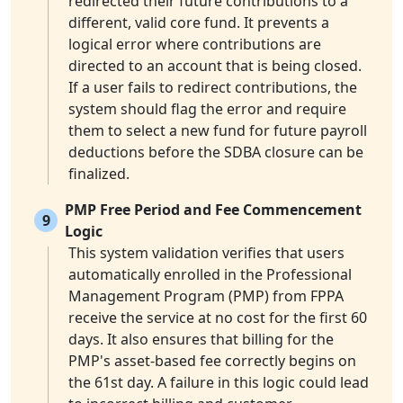
redirected their future contributions to a
different, valid core fund. It prevents a
logical error where contributions are
directed to an account that is being closed.
If a user fails to redirect contributions, the
system should flag the error and require
them to select a new fund for future payroll
deductions before the SDBA closure can be
finalized.
PMP Free Period and Fee Commencement
9
Logic
This system validation verifies that users
automatically enrolled in the Professional
Management Program (PMP) from FPPA
receive the service at no cost for the first 60
days. It also ensures that billing for the
PMP's asset-based fee correctly begins on
the 61st day. A failure in this logic could lead