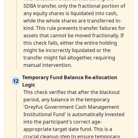
SDBA transfer, only the fractional portion of
any equity shares is liquidated into cash,
while the whole shares are transferred in-
kind. This rule prevents transfer failures for
assets that cannot be moved fractionally. If
this check fails, either the entire holding
might be incorrectly liquidated or the
transfer might fail altogether, requiring
manual intervention.
Temporary Fund Balance Re-allocation
12
Logic
This check verifies that after the blackout
period, any balance in the temporary
'Dreyfus Government Cash Management
Institutional Fund' is automatically invested
into the participant's correct age-
appropriate target date fund. This is a
crucial cleanup step to ensure temporary