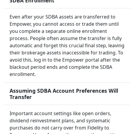
SDBA Enrollment
Even after your SDBA assets are transferred to
Empower, you cannot access or trade them until
you complete a separate online enrollment
process. People often assume the transfer is fully
automatic and forget this crucial final step, leaving
their brokerage assets inaccessible for trading. To
avoid this, log in to the Empower portal after the
blackout period ends and complete the SDBA
enrollment.
Assuming SDBA Account Preferences Will
Transfer
Important account settings like open orders,
dividend reinvestment plans, and systematic
purchases do not carry over from Fidelity to