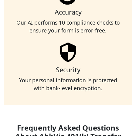
Accuracy
Our AI performs 10 compliance checks to
ensure your form is error-free.
Security
Your personal information is protected
with bank-level encryption.
Frequently Asked Questions