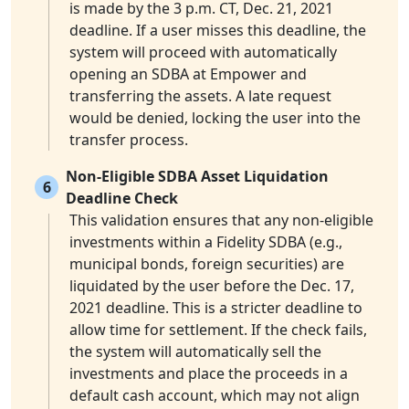
is made by the 3 p.m. CT, Dec. 21, 2021
deadline. If a user misses this deadline, the
system will proceed with automatically
opening an SDBA at Empower and
transferring the assets. A late request
would be denied, locking the user into the
transfer process.
Non-Eligible SDBA Asset Liquidation
6
Deadline Check
This validation ensures that any non-eligible
investments within a Fidelity SDBA (e.g.,
municipal bonds, foreign securities) are
liquidated by the user before the Dec. 17,
2021 deadline. This is a stricter deadline to
allow time for settlement. If the check fails,
the system will automatically sell the
investments and place the proceeds in a
default cash account, which may not align