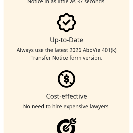
Notice in as little as 37 seconds.
Up-to-Date
Always use the latest 2026 AbbVie 401(k)
Transfer Notice form version.
Cost-effective
No need to hire expensive lawyers.