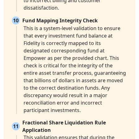
to incorrect billing and customer
dissatisfaction.
10
Fund Mapping Integrity Check
This is a system-level validation to ensure
that every investment fund balance at
Fidelity is correctly mapped to its
designated corresponding fund at
Empower as per the provided chart. This
check is critical for the integrity of the
entire asset transfer process, guaranteeing
that billions of dollars in assets are moved
to the correct destination funds. Any
discrepancy would result in a major
reconciliation error and incorrect
participant investments.
Fractional Share Liquidation Rule
11
Application
This validation ensures that during the