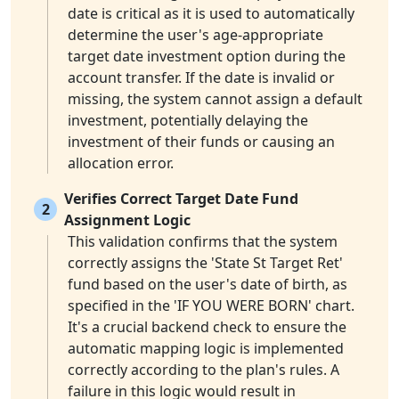
date is critical as it is used to automatically
determine the user's age-appropriate
target date investment option during the
account transfer. If the date is invalid or
missing, the system cannot assign a default
investment, potentially delaying the
investment of their funds or causing an
allocation error.
Verifies Correct Target Date Fund
2
Assignment Logic
This validation confirms that the system
correctly assigns the 'State St Target Ret'
fund based on the user's date of birth, as
specified in the 'IF YOU WERE BORN' chart.
It's a crucial backend check to ensure the
automatic mapping logic is implemented
correctly according to the plan's rules. A
failure in this logic would result in