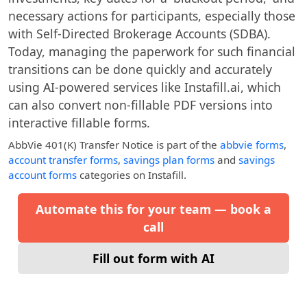
necessary actions for participants, especially those
with Self-Directed Brokerage Accounts (SDBA).
Today, managing the paperwork for such financial
transitions can be done quickly and accurately
using AI-powered services like Instafill.ai, which
can also convert non-fillable PDF versions into
interactive fillable forms.
AbbVie 401(k) Transfer Notice
is part of the
abbvie forms
,
account transfer forms
,
savings plan forms
and
savings
account forms
categories on Instafill.
Automate this for your team — book a
call
Fill out form with AI