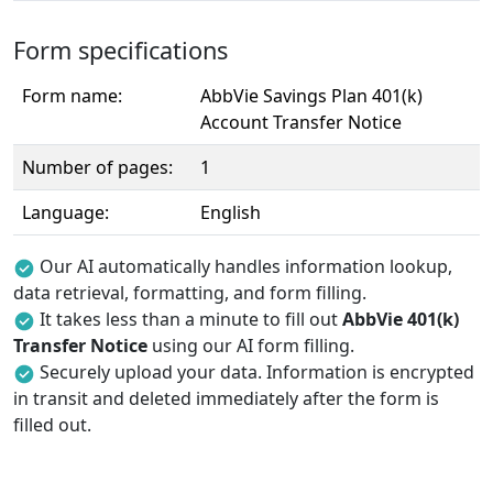
Form specifications
Form name:
AbbVie Savings Plan 401(k)
Account Transfer Notice
Number of pages:
1
Language:
English
Our AI automatically handles information lookup,
data retrieval, formatting, and form filling.
It takes less than a minute to fill out
AbbVie 401(k)
Transfer Notice
using our AI form filling.
Securely upload your data. Information is encrypted
in transit and deleted immediately after the form is
filled out.