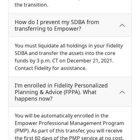
the transition.
How do I prevent my SDBA from
transferring to Empower?
You must liquidate all holdings in your Fidelity
SDBA and transfer the assets into the core
funds by 3 p.m. CT on December 21, 2021.
Contact Fidelity for assistance.
I'm enrolled in Fidelity Personalized
Planning & Advice (FPPA). What
happens now?
You will be automatically enrolled in the
Empower Professional Management Program
(PMP). As part of this transfer, you will receive
the first 60 days of the PMP service at no cost.