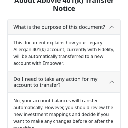
About AbbVie 401(k) Transfer
Notice
What is the purpose of this document?
This document explains how your Legacy
Allergan 401(k) account, currently with Fidelity,
will be automatically transferred to a new
account with Empower.
Do I need to take any action for my
account to transfer?
No, your account balances will transfer
automatically. However, you should review the
new investment mappings and decide if you
want to make any changes before or after the