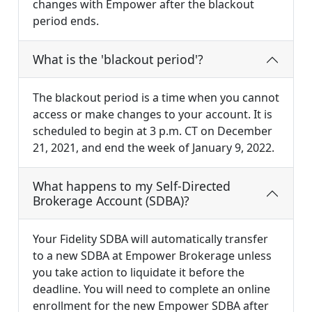
changes with Empower after the blackout
period ends.
What is the 'blackout period'?
The blackout period is a time when you cannot
access or make changes to your account. It is
scheduled to begin at 3 p.m. CT on December
21, 2021, and end the week of January 9, 2022.
What happens to my Self-Directed
Brokerage Account (SDBA)?
Your Fidelity SDBA will automatically transfer
to a new SDBA at Empower Brokerage unless
you take action to liquidate it before the
deadline. You will need to complete an online
enrollment for the new Empower SDBA after