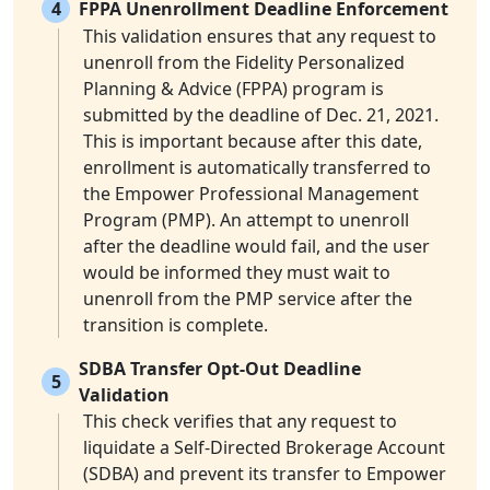
4
FPPA Unenrollment Deadline Enforcement
This validation ensures that any request to
unenroll from the Fidelity Personalized
Planning & Advice (FPPA) program is
submitted by the deadline of Dec. 21, 2021.
This is important because after this date,
enrollment is automatically transferred to
the Empower Professional Management
Program (PMP). An attempt to unenroll
after the deadline would fail, and the user
would be informed they must wait to
unenroll from the PMP service after the
transition is complete.
SDBA Transfer Opt-Out Deadline
5
Validation
This check verifies that any request to
liquidate a Self-Directed Brokerage Account
(SDBA) and prevent its transfer to Empower