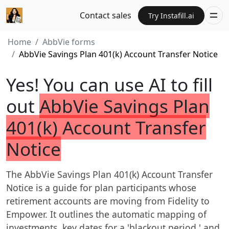
Contact sales
Try Instafill.ai
Home
AbbVie forms
AbbVie Savings Plan 401(k) Account Transfer Notice
Yes! You can use AI to fill
out
AbbVie Savings Plan
401(k) Account Transfer
Notice
The AbbVie Savings Plan 401(k) Account Transfer
Notice is a guide for plan participants whose
retirement accounts are moving from Fidelity to
Empower. It outlines the automatic mapping of
investments, key dates for a 'blackout period,' and