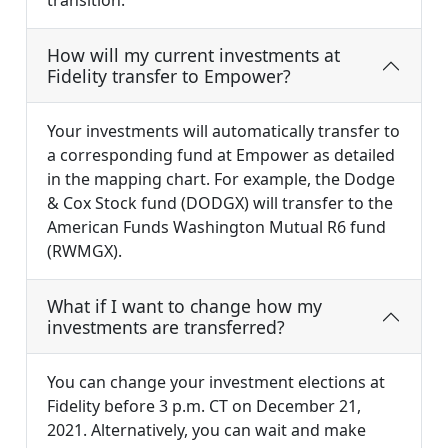
transition.
How will my current investments at
Fidelity transfer to Empower?
Your investments will automatically transfer to
a corresponding fund at Empower as detailed
in the mapping chart. For example, the Dodge
& Cox Stock fund (DODGX) will transfer to the
American Funds Washington Mutual R6 fund
(RWMGX).
What if I want to change how my
investments are transferred?
You can change your investment elections at
Fidelity before 3 p.m. CT on December 21,
2021. Alternatively, you can wait and make