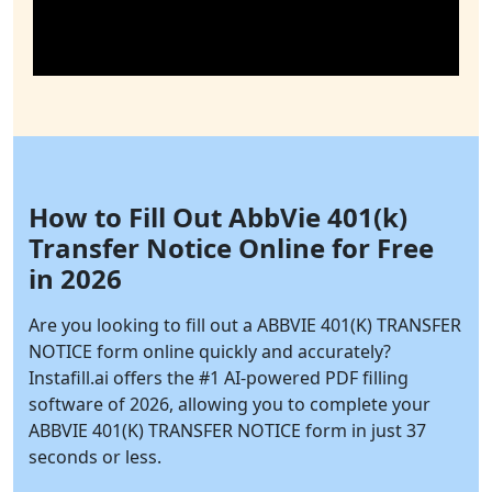
How to Fill Out AbbVie 401(k)
Transfer Notice Online for Free
in 2026
Are you looking to fill out a ABBVIE 401(K) TRANSFER
NOTICE form online quickly and accurately?
Instafill.ai
offers the #1 AI-powered PDF filling
software of 2026, allowing you to complete your
ABBVIE 401(K) TRANSFER NOTICE form in just 37
seconds or less.