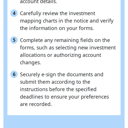
account details.
Carefully review the investment
4
mapping charts in the notice and verify
the information on your forms.
Complete any remaining fields on the
5
forms, such as selecting new investment
allocations or authorizing account
changes.
Securely e-sign the documents and
6
submit them according to the
instructions before the specified
deadlines to ensure your preferences
are recorded.