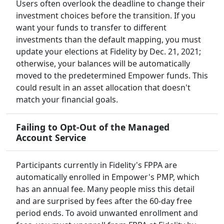
Users often overlook the deadline to change their
investment choices before the transition. If you
want your funds to transfer to different
investments than the default mapping, you must
update your elections at Fidelity by Dec. 21, 2021;
otherwise, your balances will be automatically
moved to the predetermined Empower funds. This
could result in an asset allocation that doesn't
match your financial goals.
Failing to Opt-Out of the Managed
Account Service
Participants currently in Fidelity's FPPA are
automatically enrolled in Empower's PMP, which
has an annual fee. Many people miss this detail
and are surprised by fees after the 60-day free
period ends. To avoid unwanted enrollment and