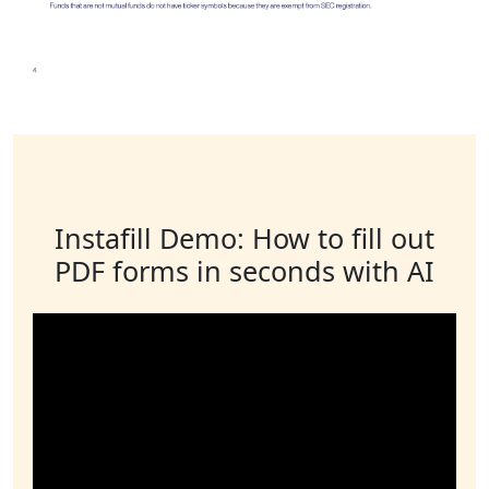
Instafill Demo: How to fill out
PDF forms in seconds with AI