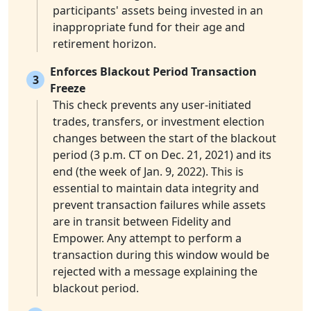
participants' assets being invested in an
inappropriate fund for their age and
retirement horizon.
Enforces Blackout Period Transaction
3
Freeze
This check prevents any user-initiated
trades, transfers, or investment election
changes between the start of the blackout
period (3 p.m. CT on Dec. 21, 2021) and its
end (the week of Jan. 9, 2022). This is
essential to maintain data integrity and
prevent transaction failures while assets
are in transit between Fidelity and
Empower. Any attempt to perform a
transaction during this window would be
rejected with a message explaining the
blackout period.