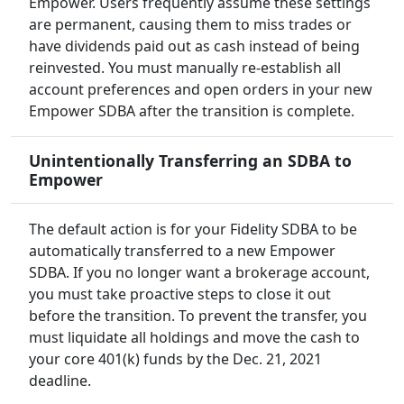
Empower. Users frequently assume these settings
are permanent, causing them to miss trades or
have dividends paid out as cash instead of being
reinvested. You must manually re-establish all
account preferences and open orders in your new
Empower SDBA after the transition is complete.
Unintentionally Transferring an SDBA to
Empower
The default action is for your Fidelity SDBA to be
automatically transferred to a new Empower
SDBA. If you no longer want a brokerage account,
you must take proactive steps to close it out
before the transition. To prevent the transfer, you
must liquidate all holdings and move the cash to
your core 401(k) funds by the Dec. 21, 2021
deadline.