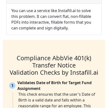
You can use a service like Instafill.ai to solve
this problem. It can convert flat, non-fillable
PDFs into interactive, fillable forms that you
can complete and sign digitally.
Compliance AbbVie 401(k)
Transfer Notice
Validation Checks by Instafill.ai
Validates Date of Birth for Target Fund
1
Assignment
This check ensures that the user's Date of
Birth is a valid date and falls within a
reasonable range for an employee. This