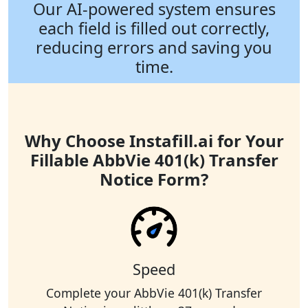
Our AI-powered system ensures
each field is filled out correctly,
reducing errors and saving you
time.
Why Choose Instafill.ai for Your
Fillable AbbVie 401(k) Transfer
Notice Form?
Speed
Complete your AbbVie 401(k) Transfer