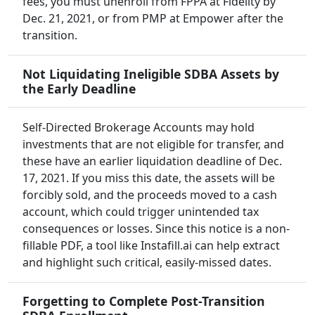
fees, you must unenroll from FPPA at Fidelity by
Dec. 21, 2021, or from PMP at Empower after the
transition.
Not Liquidating Ineligible SDBA Assets by
the Early Deadline
Self-Directed Brokerage Accounts may hold
investments that are not eligible for transfer, and
these have an earlier liquidation deadline of Dec.
17, 2021. If you miss this date, the assets will be
forcibly sold, and the proceeds moved to a cash
account, which could trigger unintended tax
consequences or losses. Since this notice is a non-
fillable PDF, a tool like Instafill.ai can help extract
and highlight such critical, easily-missed dates.
Forgetting to Complete Post-Transition