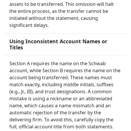
assets to be transferred. This omission will halt
the entire process, as the transfer cannot be
initiated without the statement, causing
significant delays.
Using Inconsistent Account Names or
Titles
Section A requires the name on the Schwab
account, while Section B requires the name on the
account being transferred. These names must
match exactly, including middle initials, suffixes
(e.g., Jr., III), and trust designations. A common
mistake is using a nickname or an abbreviated
name, which causes a name mismatch and an
automatic rejection of the transfer by the
delivering firm. To avoid this, carefully copy the
full, official account title from both statements.