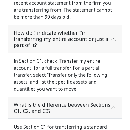
recent account statement from the firm you
are transferring from. The statement cannot
be more than 90 days old.
How do I indicate whether I'm
transferring my entire account or just a
part of it?
In Section C1, check 'Transfer my entire
account' for a full transfer. For a partial
transfer, select 'Transfer only the following
assets' and list the specific assets and
quantities you want to move.
What is the difference between Sections
C1, C2, and C3?
Use Section C1 for transferring a standard