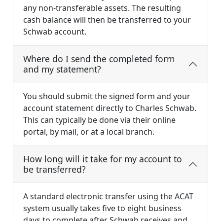
any non-transferable assets. The resulting
cash balance will then be transferred to your
Schwab account.
Where do I send the completed form
and my statement?
You should submit the signed form and your
account statement directly to Charles Schwab.
This can typically be done via their online
portal, by mail, or at a local branch.
How long will it take for my account to
be transferred?
A standard electronic transfer using the ACAT
system usually takes five to eight business
days to complete after Schwab receives and