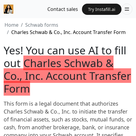
Contact sales
Try Instafill.ai
Home
Schwab forms
Charles Schwab & Co., Inc. Account Transfer Form
Yes! You can use AI to fill
out
Charles Schwab &
Co., Inc. Account Transfer
Form
This form is a legal document that authorizes
Charles Schwab & Co., Inc. to initiate the transfer
of financial assets, such as stocks, mutual funds, or
cash, from another brokerage, bank, or insurance
company into your Schwab account. It specifies