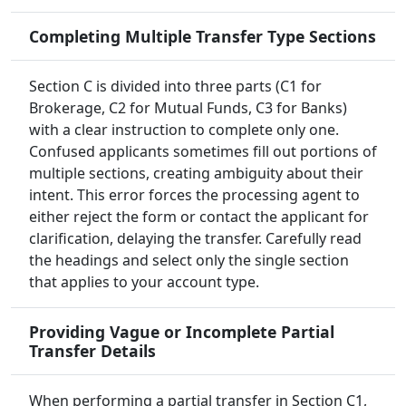
Completing Multiple Transfer Type Sections
Section C is divided into three parts (C1 for
Brokerage, C2 for Mutual Funds, C3 for Banks)
with a clear instruction to complete only one.
Confused applicants sometimes fill out portions of
multiple sections, creating ambiguity about their
intent. This error forces the processing agent to
either reject the form or contact the applicant for
clarification, delaying the transfer. Carefully read
the headings and select only the single section
that applies to your account type.
Providing Vague or Incomplete Partial
Transfer Details
When performing a partial transfer in Section C1,