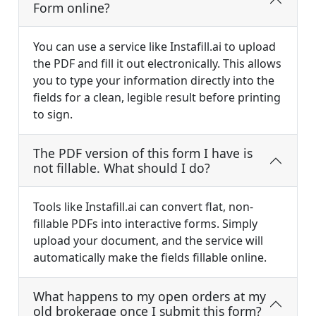
Form online?
You can use a service like Instafill.ai to upload
the PDF and fill it out electronically. This allows
you to type your information directly into the
fields for a clean, legible result before printing
to sign.
The PDF version of this form I have is
not fillable. What should I do?
Tools like Instafill.ai can convert flat, non-
fillable PDFs into interactive forms. Simply
upload your document, and the service will
automatically make the fields fillable online.
What happens to my open orders at my
old brokerage once I submit this form?