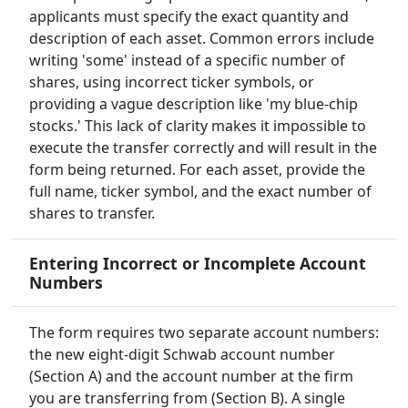
applicants must specify the exact quantity and
description of each asset. Common errors include
writing 'some' instead of a specific number of
shares, using incorrect ticker symbols, or
providing a vague description like 'my blue-chip
stocks.' This lack of clarity makes it impossible to
execute the transfer correctly and will result in the
form being returned. For each asset, provide the
full name, ticker symbol, and the exact number of
shares to transfer.
Entering Incorrect or Incomplete Account
Numbers
The form requires two separate account numbers:
the new eight-digit Schwab account number
(Section A) and the account number at the firm
you are transferring from (Section B). A single