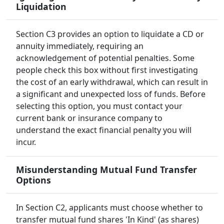
Liquidation
Section C3 provides an option to liquidate a CD or
annuity immediately, requiring an
acknowledgement of potential penalties. Some
people check this box without first investigating
the cost of an early withdrawal, which can result in
a significant and unexpected loss of funds. Before
selecting this option, you must contact your
current bank or insurance company to
understand the exact financial penalty you will
incur.
Misunderstanding Mutual Fund Transfer
Options
In Section C2, applicants must choose whether to
transfer mutual fund shares 'In Kind' (as shares)