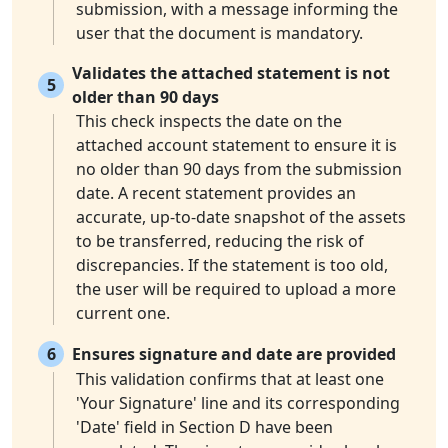
submission, with a message informing the
user that the document is mandatory.
Validates the attached statement is not
5
older than 90 days
This check inspects the date on the
attached account statement to ensure it is
no older than 90 days from the submission
date. A recent statement provides an
accurate, up-to-date snapshot of the assets
to be transferred, reducing the risk of
discrepancies. If the statement is too old,
the user will be required to upload a more
current one.
6
Ensures signature and date are provided
This validation confirms that at least one
'Your Signature' line and its corresponding
'Date' field in Section D have been