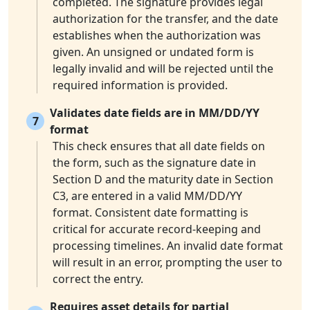
completed. The signature provides legal
authorization for the transfer, and the date
establishes when the authorization was
given. An unsigned or undated form is
legally invalid and will be rejected until the
required information is provided.
Validates date fields are in MM/DD/YY
7
format
This check ensures that all date fields on
the form, such as the signature date in
Section D and the maturity date in Section
C3, are entered in a valid MM/DD/YY
format. Consistent date formatting is
critical for accurate record-keeping and
processing timelines. An invalid date format
will result in an error, prompting the user to
correct the entry.
Requires asset details for partial