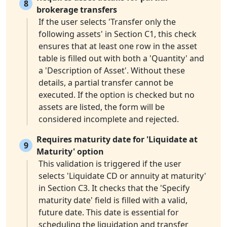
8
brokerage transfers
If the user selects 'Transfer only the
following assets' in Section C1, this check
ensures that at least one row in the asset
table is filled out with both a 'Quantity' and
a 'Description of Asset'. Without these
details, a partial transfer cannot be
executed. If the option is checked but no
assets are listed, the form will be
considered incomplete and rejected.
Requires maturity date for 'Liquidate at
9
Maturity' option
This validation is triggered if the user
selects 'Liquidate CD or annuity at maturity'
in Section C3. It checks that the 'Specify
maturity date' field is filled with a valid,
future date. This date is essential for
scheduling the liquidation and transfer