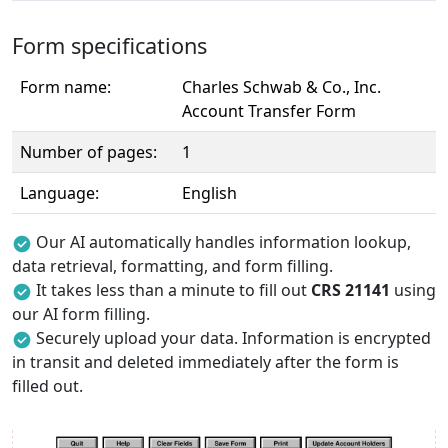
Form specifications
Form name:
Charles Schwab & Co., Inc.
Account Transfer Form
Number of pages:
1
Language:
English
Our AI automatically handles information lookup,
data retrieval, formatting, and form filling.
It takes less than a minute to fill out
CRS 21141
using
our AI form filling.
Securely upload your data. Information is encrypted
in transit and deleted immediately after the form is
filled out.