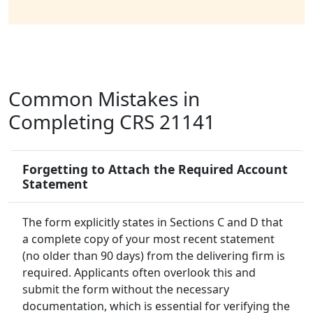
Common Mistakes in
Completing CRS 21141
Forgetting to Attach the Required Account
Statement
The form explicitly states in Sections C and D that
a complete copy of your most recent statement
(no older than 90 days) from the delivering firm is
required. Applicants often overlook this and
submit the form without the necessary
documentation, which is essential for verifying the