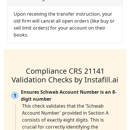
Upon receiving the transfer instruction, your
old firm will cancel all open orders (like buy or
sell limit orders) for your account on their
books.
Compliance CRS 21141
Validation Checks by Instafill.ai
Ensures Schwab Account Number is an 8-
1
digit number
This check validates that the 'Schwab
Account Number' provided in Section A
consists of exactly eight digits. This is
crucial for correctly identifying the