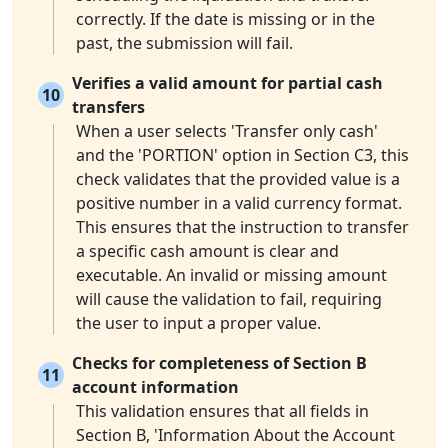
correctly. If the date is missing or in the
past, the submission will fail.
Verifies a valid amount for partial cash
10
transfers
When a user selects 'Transfer only cash'
and the 'PORTION' option in Section C3, this
check validates that the provided value is a
positive number in a valid currency format.
This ensures that the instruction to transfer
a specific cash amount is clear and
executable. An invalid or missing amount
will cause the validation to fail, requiring
the user to input a proper value.
Checks for completeness of Section B
11
account information
This validation ensures that all fields in
Section B, 'Information About the Account