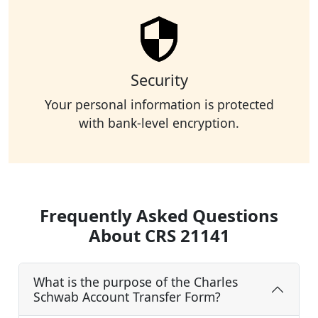
Security
Your personal information is protected
with bank-level encryption.
Frequently Asked Questions
About CRS 21141
What is the purpose of the Charles
Schwab Account Transfer Form?