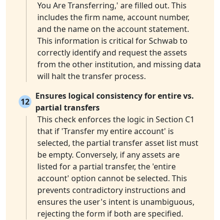
You Are Transferring,' are filled out. This
includes the firm name, account number,
and the name on the account statement.
This information is critical for Schwab to
correctly identify and request the assets
from the other institution, and missing data
will halt the transfer process.
Ensures logical consistency for entire vs.
12
partial transfers
This check enforces the logic in Section C1
that if 'Transfer my entire account' is
selected, the partial transfer asset list must
be empty. Conversely, if any assets are
listed for a partial transfer, the 'entire
account' option cannot be selected. This
prevents contradictory instructions and
ensures the user's intent is unambiguous,
rejecting the form if both are specified.