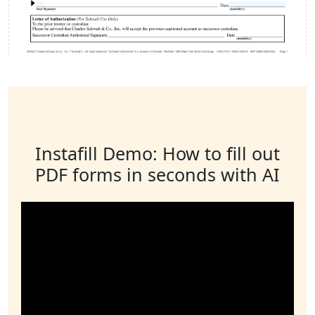
Instafill Demo: How to fill out
PDF forms in seconds with AI