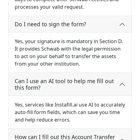
processes your valid request.
Do I need to sign the form?
Yes, your signature is mandatory in Section D.
It provides Schwab with the legal permission
to act on your behalf to transfer the assets
from your other institution.
Can I use an AI tool to help me fill out
this form?
Yes, services like Instafill.ai use AI to accurately
auto-fill form fields, which can save you time
and help reduce errors.
How can I fill out this Account Transfer