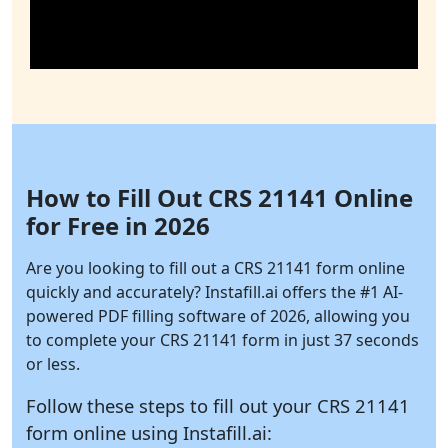
How to Fill Out CRS 21141 Online
for Free in 2026
Are you looking to fill out a CRS 21141 form online
quickly and accurately?
Instafill.ai
offers the #1 AI-
powered PDF filling software of 2026, allowing you
to complete your CRS 21141 form in just 37 seconds
or less.
Follow these steps to fill out your CRS 21141
form online using
Instafill.ai: