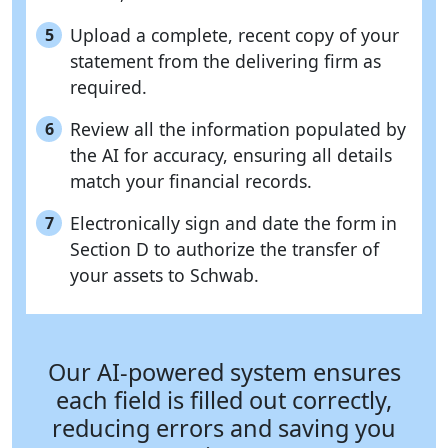
Upload a complete, recent copy of your
5
statement from the delivering firm as
required.
Review all the information populated by
6
the AI for accuracy, ensuring all details
match your financial records.
Electronically sign and date the form in
7
Section D to authorize the transfer of
your assets to Schwab.
Our AI-powered system ensures
each field is filled out correctly,
reducing errors and saving you