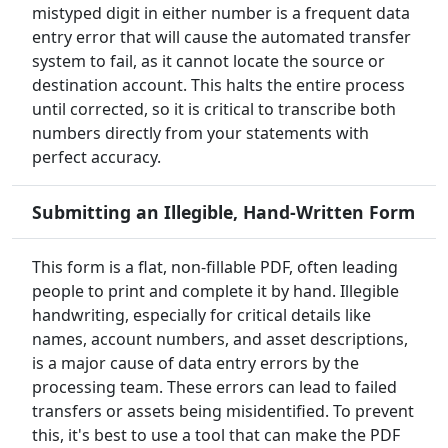
mistyped digit in either number is a frequent data
entry error that will cause the automated transfer
system to fail, as it cannot locate the source or
destination account. This halts the entire process
until corrected, so it is critical to transcribe both
numbers directly from your statements with
perfect accuracy.
Submitting an Illegible, Hand-Written Form
This form is a flat, non-fillable PDF, often leading
people to print and complete it by hand. Illegible
handwriting, especially for critical details like
names, account numbers, and asset descriptions,
is a major cause of data entry errors by the
processing team. These errors can lead to failed
transfers or assets being misidentified. To prevent
this, it's best to use a tool that can make the PDF