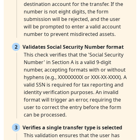
destination account for the transfer. If the
number is not eight digits, the form
submission will be rejected, and the user
will be prompted to enter a valid account
number to prevent misdirected assets.
2
Validates Social Security Number format
This check verifies that the 'Social Security
Number' in Section A is a valid 9-digit
number, accepting formats with or without
hyphens (e.g., XXXXXXXXX or XXX-XX-XXXX). A
valid SSN is required for tax reporting and
identity verification purposes. An invalid
format will trigger an error, requiring the
user to correct the entry before the form
can be processed.
3
Verifies a single transfer type is selected
This validation ensures that the user has