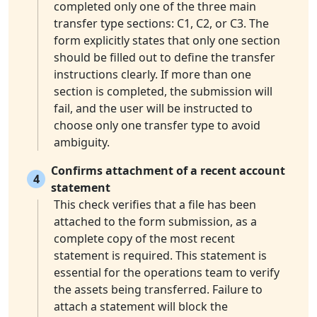
completed only one of the three main
transfer type sections: C1, C2, or C3. The
form explicitly states that only one section
should be filled out to define the transfer
instructions clearly. If more than one
section is completed, the submission will
fail, and the user will be instructed to
choose only one transfer type to avoid
ambiguity.
Confirms attachment of a recent account
4
statement
This check verifies that a file has been
attached to the form submission, as a
complete copy of the most recent
statement is required. This statement is
essential for the operations team to verify
the assets being transferred. Failure to
attach a statement will block the