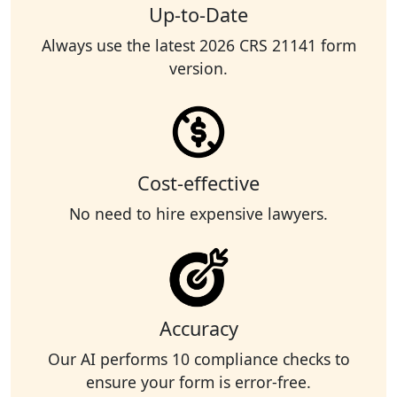
Up-to-Date
Always use the latest 2026 CRS 21141 form
version.
Cost-effective
No need to hire expensive lawyers.
Accuracy
Our AI performs 10 compliance checks to
ensure your form is error-free.