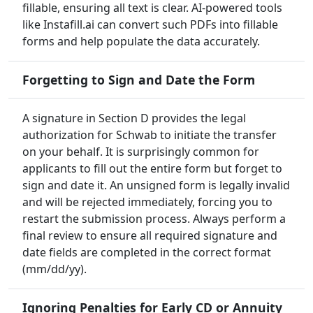
fillable, ensuring all text is clear. AI-powered tools
like Instafill.ai can convert such PDFs into fillable
forms and help populate the data accurately.
Forgetting to Sign and Date the Form
A signature in Section D provides the legal
authorization for Schwab to initiate the transfer
on your behalf. It is surprisingly common for
applicants to fill out the entire form but forget to
sign and date it. An unsigned form is legally invalid
and will be rejected immediately, forcing you to
restart the submission process. Always perform a
final review to ensure all required signature and
date fields are completed in the correct format
(mm/dd/yy).
Ignoring Penalties for Early CD or Annuity