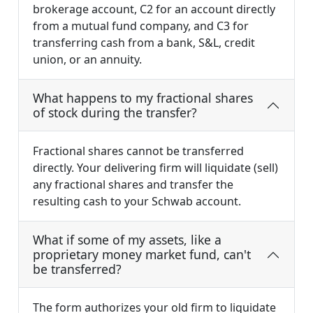
brokerage account, C2 for an account directly
from a mutual fund company, and C3 for
transferring cash from a bank, S&L, credit
union, or an annuity.
What happens to my fractional shares
of stock during the transfer?
Fractional shares cannot be transferred
directly. Your delivering firm will liquidate (sell)
any fractional shares and transfer the
resulting cash to your Schwab account.
What if some of my assets, like a
proprietary money market fund, can't
be transferred?
The form authorizes your old firm to liquidate