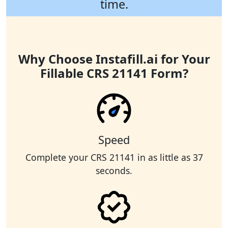
time.
Why Choose Instafill.ai for Your
Fillable CRS 21141 Form?
Speed
Complete your CRS 21141 in as little as 37
seconds.