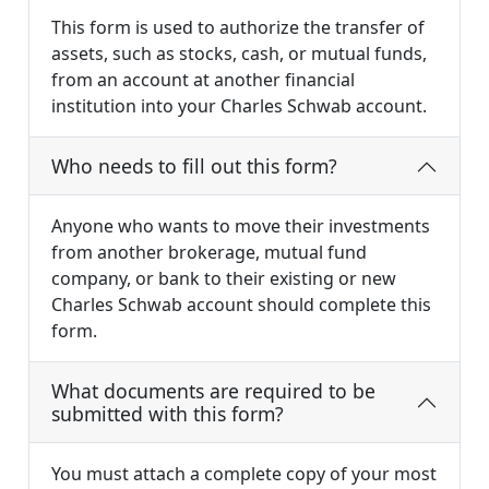
This form is used to authorize the transfer of
assets, such as stocks, cash, or mutual funds,
from an account at another financial
institution into your Charles Schwab account.
Who needs to fill out this form?
Anyone who wants to move their investments
from another brokerage, mutual fund
company, or bank to their existing or new
Charles Schwab account should complete this
form.
What documents are required to be
submitted with this form?
You must attach a complete copy of your most