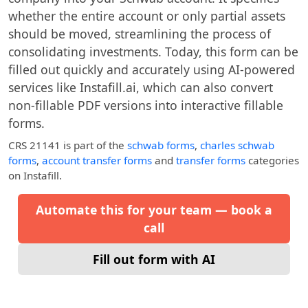
whether the entire account or only partial assets
should be moved, streamlining the process of
consolidating investments. Today, this form can be
filled out quickly and accurately using AI-powered
services like Instafill.ai, which can also convert
non-fillable PDF versions into interactive fillable
forms.
CRS 21141
is part of the
schwab forms
,
charles schwab
forms
,
account transfer forms
and
transfer forms
categories
on Instafill.
Automate this for your team — book a
call
Fill out form with AI