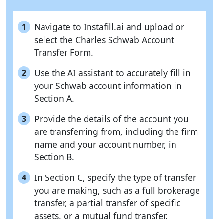
Navigate to Instafill.ai and upload or
1
select the Charles Schwab Account
Transfer Form.
Use the AI assistant to accurately fill in
2
your Schwab account information in
Section A.
Provide the details of the account you
3
are transferring from, including the firm
name and your account number, in
Section B.
In Section C, specify the type of transfer
4
you are making, such as a full brokerage
transfer, a partial transfer of specific
assets, or a mutual fund transfer.