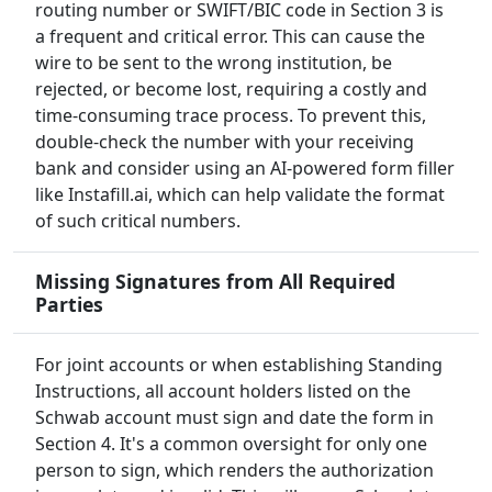
routing number or SWIFT/BIC code in Section 3 is
a frequent and critical error. This can cause the
wire to be sent to the wrong institution, be
rejected, or become lost, requiring a costly and
time-consuming trace process. To prevent this,
double-check the number with your receiving
bank and consider using an AI-powered form filler
like Instafill.ai, which can help validate the format
of such critical numbers.
Missing Signatures from All Required
Parties
For joint accounts or when establishing Standing
Instructions, all account holders listed on the
Schwab account must sign and date the form in
Section 4. It's a common oversight for only one
person to sign, which renders the authorization