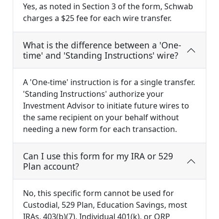
Yes, as noted in Section 3 of the form, Schwab
charges a $25 fee for each wire transfer.
What is the difference between a 'One-
time' and 'Standing Instructions' wire?
A 'One-time' instruction is for a single transfer.
'Standing Instructions' authorize your
Investment Advisor to initiate future wires to
the same recipient on your behalf without
needing a new form for each transaction.
Can I use this form for my IRA or 529
Plan account?
No, this specific form cannot be used for
Custodial, 529 Plan, Education Savings, most
IRAs, 403(b)(7), Individual 401(k), or QRP