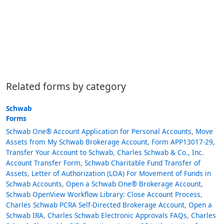
Related forms by category
Schwab
Forms
Schwab One® Account Application for Personal Accounts
,
Move
Assets from My Schwab Brokerage Account
,
Form APP13017-29,
Transfer Your Account to Schwab
,
Charles Schwab & Co., Inc.
Account Transfer Form
,
Schwab Charitable Fund Transfer of
Assets
,
Letter of Authorization (LOA) For Movement of Funds in
Schwab Accounts
,
Open a Schwab One® Brokerage Account
,
Schwab OpenView Workflow Library: Close Account Process
,
Charles Schwab PCRA Self-Directed Brokerage Account
,
Open a
Schwab IRA
,
Charles Schwab Electronic Approvals FAQs
,
Charles