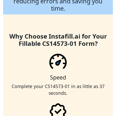
reducing errors and saving you
time.
Why Choose Instafill.ai for Your
Fillable CS14573-01 Form?
Speed
Complete your CS14573-01 in as little as 37
seconds.