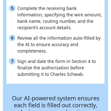
Complete the receiving bank
5
information, specifying the wire amount,
bank name, routing number, and the
recipient's account details.
Review all the information auto-filled by
6
the AI to ensure accuracy and
completeness.
Sign and date the form in Section 4 to
7
finalize the authorization before
submitting it to Charles Schwab.
Our AI-powered system ensures
each field is filled out correctly,