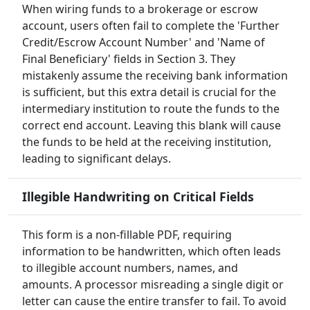
When wiring funds to a brokerage or escrow
account, users often fail to complete the 'Further
Credit/Escrow Account Number' and 'Name of
Final Beneficiary' fields in Section 3. They
mistakenly assume the receiving bank information
is sufficient, but this extra detail is crucial for the
intermediary institution to route the funds to the
correct end account. Leaving this blank will cause
the funds to be held at the receiving institution,
leading to significant delays.
Illegible Handwriting on Critical Fields
This form is a non-fillable PDF, requiring
information to be handwritten, which often leads
to illegible account numbers, names, and
amounts. A processor misreading a single digit or
letter can cause the entire transfer to fail. To avoid