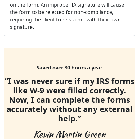
on the form. An improper IA signature will cause
the form to be rejected for non-compliance,
requiring the client to re-submit with their own
signature.
Saved over 80 hours a year
“I was never sure if my IRS forms
like W-9 were filled correctly.
Now, I can complete the forms
accurately without any external
help.”
Kevin Martin Green