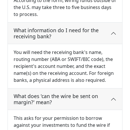
According to the form, wiring funds outside of
the U.S. may take three to five business days
to process.
What information do I need for the
receiving bank?
You will need the receiving bank's name,
routing number (ABA or SWIFT/BIC code), the
recipient's account number, and the exact
name(s) on the receiving account. For foreign
banks, a physical address is also required.
What does 'can the wire be sent on
margin?' mean?
This asks for your permission to borrow
against your investments to fund the wire if