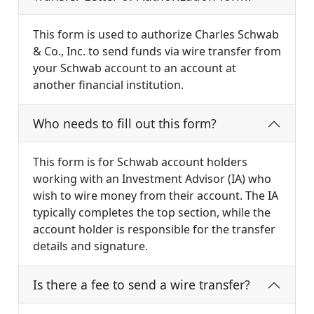
This form is used to authorize Charles Schwab
& Co., Inc. to send funds via wire transfer from
your Schwab account to an account at
another financial institution.
Who needs to fill out this form?
This form is for Schwab account holders
working with an Investment Advisor (IA) who
wish to wire money from their account. The IA
typically completes the top section, while the
account holder is responsible for the transfer
details and signature.
Is there a fee to send a wire transfer?