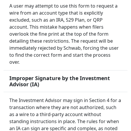
A user may attempt to use this form to request a
wire from an account type that is explicitly
excluded, such as an IRA, 529 Plan, or QRP
account. This mistake happens when filers
overlook the fine print at the top of the form
detailing these restrictions. The request will be
immediately rejected by Schwab, forcing the user
to find the correct form and start the process
over.
Improper Signature by the Investment
Advisor (IA)
The Investment Advisor may sign in Section 4 for a
transaction where they are not authorized, such
as a wire to a third-party account without
standing instructions in place. The rules for when
an IA can sign are specific and complex, as noted