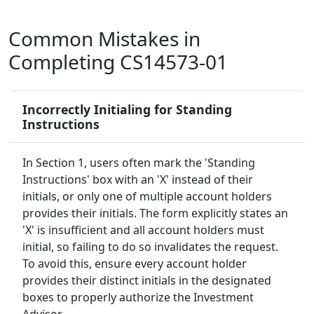
Common Mistakes in
Completing CS14573-01
Incorrectly Initialing for Standing
Instructions
In Section 1, users often mark the 'Standing
Instructions' box with an 'X' instead of their
initials, or only one of multiple account holders
provides their initials. The form explicitly states an
'X' is insufficient and all account holders must
initial, so failing to do so invalidates the request.
To avoid this, ensure every account holder
provides their distinct initials in the designated
boxes to properly authorize the Investment