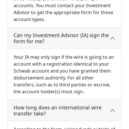
accounts. You must contact your Investment
Advisor to get the appropriate form for those
account types.
Can my Investment Advisor (IA) sign the
form for me?
Your IA may only sign if the wire is going to an
account with a registration identical to your
Schwab account and you have granted them
disbursement authority. For all other
transfers, such as to third parties or escrow,
the account holder(s) must sign.
How long does an international wire
transfer take?