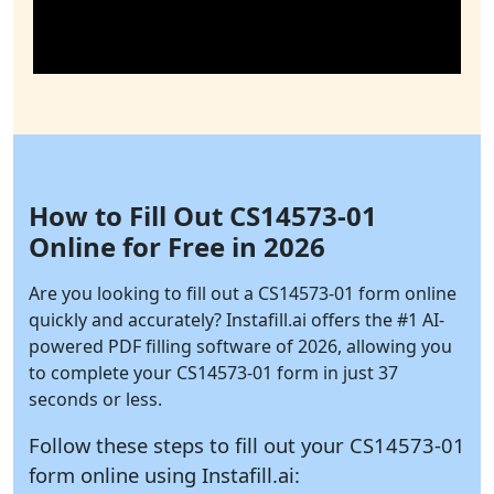
How to Fill Out CS14573-01
Online for Free in 2026
Are you looking to fill out a CS14573-01 form online
quickly and accurately?
Instafill.ai
offers the #1 AI-
powered PDF filling software of 2026, allowing you
to complete your CS14573-01 form in just 37
seconds or less.
Follow these steps to fill out your CS14573-01
form online using
Instafill.ai: