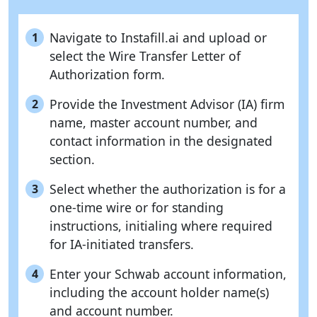
Navigate to Instafill.ai and upload or
1
select the Wire Transfer Letter of
Authorization form.
Provide the Investment Advisor (IA) firm
2
name, master account number, and
contact information in the designated
section.
Select whether the authorization is for a
3
one-time wire or for standing
instructions, initialing where required
for IA-initiated transfers.
Enter your Schwab account information,
4
including the account holder name(s)
and account number.