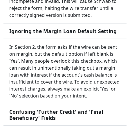
incomplete and invalid. This will cause Schwab to
reject the form, halting the wire transfer until a
correctly signed version is submitted.
Ignoring the Margin Loan Default Setting
In Section 2, the form asks if the wire can be sent
on margin, but the default option if left blank is
'Yes'. Many people overlook this checkbox, which
can result in unintentionally taking out a margin
loan with interest if the account's cash balance is
insufficient to cover the wire. To avoid unexpected
interest charges, always make an explicit 'Yes' or
'No' selection based on your intent.
Confusing 'Further Credit' and 'Final
Beneficiary' Fields