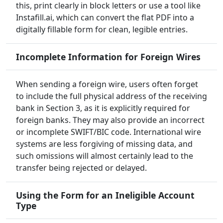
this, print clearly in block letters or use a tool like
Instafill.ai, which can convert the flat PDF into a
digitally fillable form for clean, legible entries.
Incomplete Information for Foreign Wires
When sending a foreign wire, users often forget
to include the full physical address of the receiving
bank in Section 3, as it is explicitly required for
foreign banks. They may also provide an incorrect
or incomplete SWIFT/BIC code. International wire
systems are less forgiving of missing data, and
such omissions will almost certainly lead to the
transfer being rejected or delayed.
Using the Form for an Ineligible Account
Type