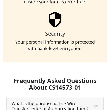
ensure your form is error-free.
Security
Your personal information is protected
with bank-level encryption.
Frequently Asked Questions
About CS14573-01
What is the purpose of the Wire
Transfer Letter of Authorization form?