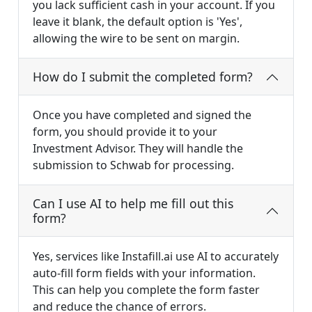
you lack sufficient cash in your account. If you
leave it blank, the default option is 'Yes',
allowing the wire to be sent on margin.
How do I submit the completed form?
Once you have completed and signed the
form, you should provide it to your
Investment Advisor. They will handle the
submission to Schwab for processing.
Can I use AI to help me fill out this
form?
Yes, services like Instafill.ai use AI to accurately
auto-fill form fields with your information.
This can help you complete the form faster
and reduce the chance of errors.