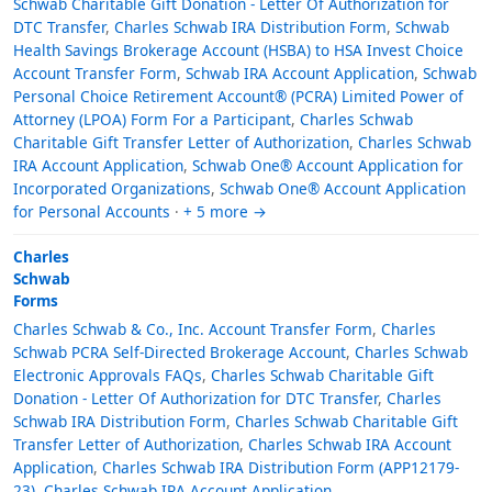
Schwab Charitable Gift Donation - Letter Of Authorization for
DTC Transfer
,
Charles Schwab IRA Distribution Form
,
Schwab
Health Savings Brokerage Account (HSBA) to HSA Invest Choice
Account Transfer Form
,
Schwab IRA Account Application
,
Schwab
Personal Choice Retirement Account® (PCRA) Limited Power of
Attorney (LPOA) Form For a Participant
,
Charles Schwab
Charitable Gift Transfer Letter of Authorization
,
Charles Schwab
IRA Account Application
,
Schwab One® Account Application for
Incorporated Organizations
,
Schwab One® Account Application
for Personal Accounts
·
+ 5 more →
Charles
Schwab
Forms
Charles Schwab & Co., Inc. Account Transfer Form
,
Charles
Schwab PCRA Self-Directed Brokerage Account
,
Charles Schwab
Electronic Approvals FAQs
,
Charles Schwab Charitable Gift
Donation - Letter Of Authorization for DTC Transfer
,
Charles
Schwab IRA Distribution Form
,
Charles Schwab Charitable Gift
Transfer Letter of Authorization
,
Charles Schwab IRA Account
Application
,
Charles Schwab IRA Distribution Form (APP12179-
23)
,
Charles Schwab IRA Account Application