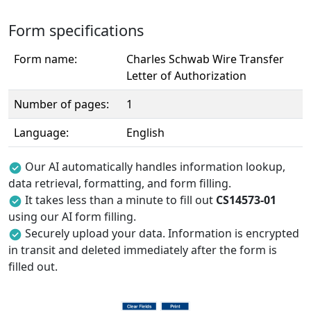
Form specifications
Form name:
Charles Schwab Wire Transfer
Letter of Authorization
Number of pages:
1
Language:
English
Our AI automatically handles information lookup,
data retrieval, formatting, and form filling.
It takes less than a minute to fill out
CS14573-01
using our AI form filling.
Securely upload your data. Information is encrypted
in transit and deleted immediately after the form is
filled out.