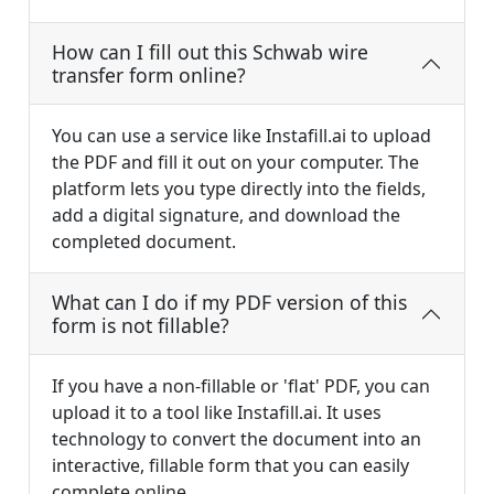
How can I fill out this Schwab wire
transfer form online?
You can use a service like Instafill.ai to upload
the PDF and fill it out on your computer. The
platform lets you type directly into the fields,
add a digital signature, and download the
completed document.
What can I do if my PDF version of this
form is not fillable?
If you have a non-fillable or 'flat' PDF, you can
upload it to a tool like Instafill.ai. It uses
technology to convert the document into an
interactive, fillable form that you can easily
complete online.