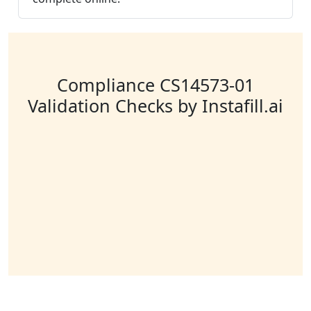
Compliance CS14573-01
Validation Checks by Instafill.ai