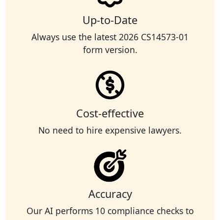
Up-to-Date
Always use the latest 2026 CS14573-01
form version.
Cost-effective
No need to hire expensive lawyers.
Accuracy
Our AI performs 10 compliance checks to