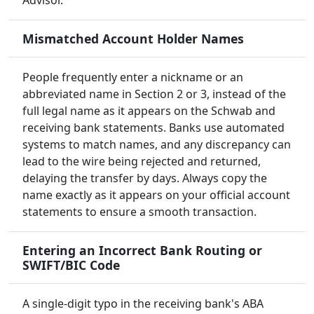
Advisor.
Mismatched Account Holder Names
People frequently enter a nickname or an
abbreviated name in Section 2 or 3, instead of the
full legal name as it appears on the Schwab and
receiving bank statements. Banks use automated
systems to match names, and any discrepancy can
lead to the wire being rejected and returned,
delaying the transfer by days. Always copy the
name exactly as it appears on your official account
statements to ensure a smooth transaction.
Entering an Incorrect Bank Routing or
SWIFT/BIC Code
A single-digit typo in the receiving bank's ABA