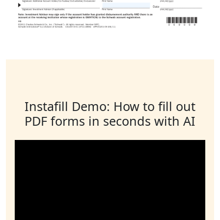
Instafill Demo: How to fill out
PDF forms in seconds with AI