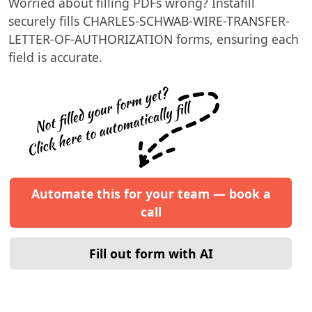
Worried about filling PDFs wrong? Instafill
securely fills
CHARLES-SCHWAB-WIRE-TRANSFER-
LETTER-OF-AUTHORIZATION
forms, ensuring each
field is accurate.
Automate this for your team — book a
call
Fill out form with AI