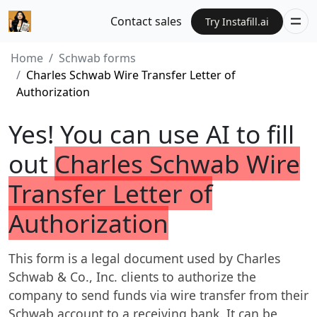
Contact sales
Try Instafill.ai
Home
Schwab forms
Charles Schwab Wire Transfer Letter of
Authorization
Yes! You can use AI to fill
out
Charles Schwab Wire
Transfer Letter of
Authorization
This form is a legal document used by Charles
Schwab & Co., Inc. clients to authorize the
company to send funds via wire transfer from their
Schwab account to a receiving bank. It can be