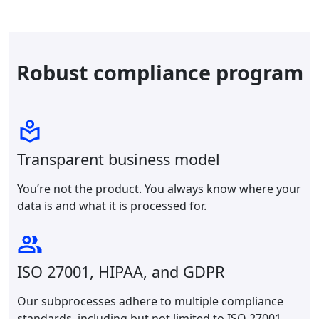
Robust compliance program
Transparent business model
You’re not the product. You always know where your
data is and what it is processed for.
ISO 27001, HIPAA, and GDPR
Our subprocesses adhere to multiple compliance
standards, including but not limited to ISO 27001,