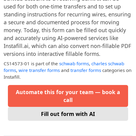
used for both one-time transfers and to set up
standing instructions for recurring wires, ensuring
a secure and documented process for moving
money. Today, this form can be filled out quickly
and accurately using AI-powered services like
Instafill.ai, which can also convert non-fillable PDF
versions into interactive fillable forms.
CS14573-01
is part of the
schwab forms
,
charles schwab
forms
,
wire transfer forms
and
transfer forms
categories on
Instafill.
Automate this for your team — book a
call
Fill out form with AI