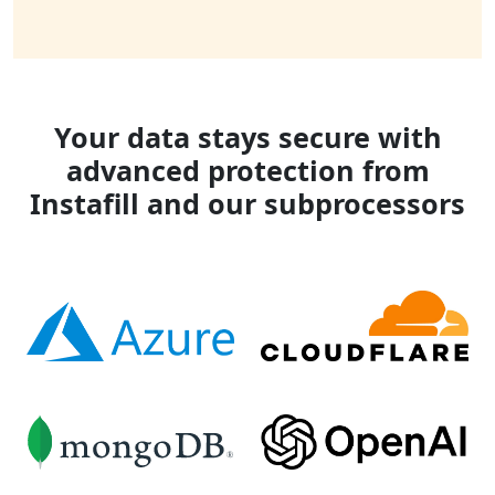
Your data stays secure with
advanced protection from
Instafill and our subprocessors