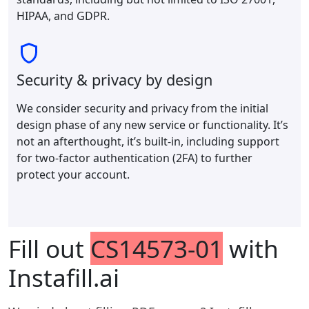
HIPAA, and GDPR.
Security & privacy by design
We consider security and privacy from the initial
design phase of any new service or functionality. It’s
not an afterthought, it’s built-in, including support
for two-factor authentication (2FA) to further
protect your account.
Fill out
CS14573-01
with
Instafill.ai