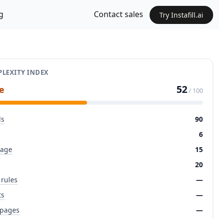
g
Contact sales
Try Instafill.ai
LEXITY INDEX
52
e
/ 100
ds
90
6
page
15
20
 rules
—
ts
—
 pages
—