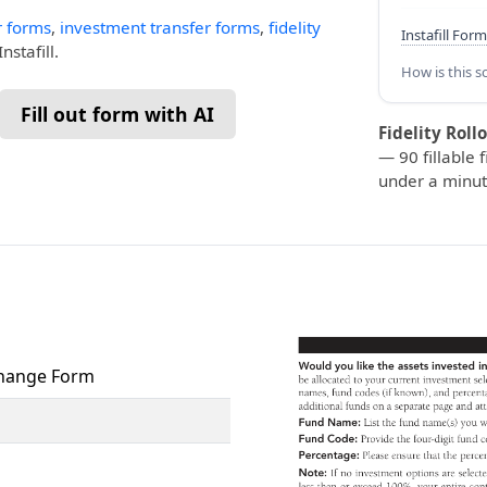
r forms
,
investment transfer forms
,
fidelity
Instafill Form
nstafill.
How is this s
Fill out form with AI
Fidelity Roll
— 90 fillable f
under a minut
xchange Form