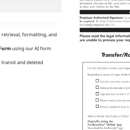
retrieval, formatting, and
 Form
using our AI form
 transit and deleted