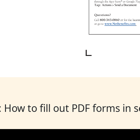
: How to fill out PDF forms in 