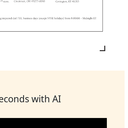
seconds with AI