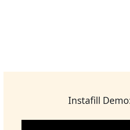
Instafill Demo