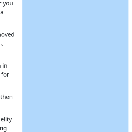
r you
 a
 moved
.,
 in
 for
 then
elity
ong