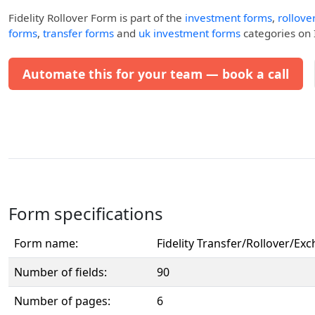
Fidelity Rollover Form
is part of the
investment forms
,
rollove
forms
,
transfer forms
and
uk investment forms
categories on I
Automate this for your team — book a call
Form specifications
Form name:
Fidelity Transfer/Rollover/E
Number of fields:
90
Number of pages:
6