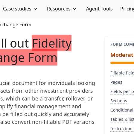
Case studies
Resources
Agent Tools
Pricin
/Exchange Form
ill out
Fidelity
FORM COMP
hange Form
Moderat
Fillable fiel
ucial document for individuals looking
Pages
ssets from other investment providers
Fields per 
, which can be a transfer, rollover, or
Sections
mplify financial management and
Conditional
 be filled out quickly and accurately
Tables & lis
n also convert non-fillable PDF versions
Instruction