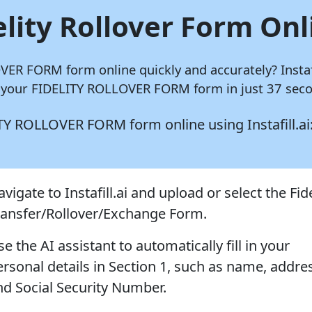
elity Rollover Form Onl
LOVER FORM form online quickly and accurately?
Instaf
e your FIDELITY ROLLOVER FORM form in just 37 seco
ELITY ROLLOVER FORM form online using
Instafill.ai
vigate to Instafill.ai and upload or select the Fide
ransfer/Rollover/Exchange Form.
e the AI assistant to automatically fill in your
ersonal details in Section 1, such as name, addre
nd Social Security Number.