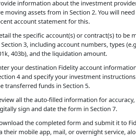
rovide information about the investment provide
re moving assets from in Section 2. You will need
ecent account statement for this.
etail the specific account(s) or contract(s) to be
n Section 3, including account numbers, types (e.g
01k, 403b), and the liquidation amount.
nter your destination Fidelity account information
ection 4 and specify your investment instructions
e transferred funds in Section 5.
view all the auto-filled information for accuracy,
gitally sign and date the form in Section 7.
ownload the completed form and submit it to Fid
a their mobile app, mail, or overnight service, al