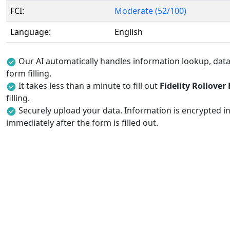
FCI:
Moderate (52/100)
Language:
English
Our AI automatically handles information lookup, data 
form filling.
It takes less than a minute to fill out
Fidelity Rollover
filling.
Securely upload your data. Information is encrypted in
immediately after the form is filled out.