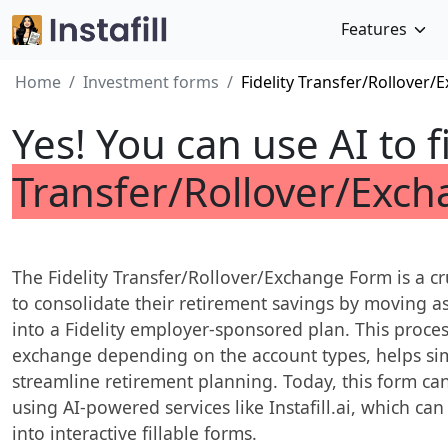
Features
Home
Investment forms
Fidelity Transfer/Rollover
Yes! You can use AI to f
Transfer/Rollover/Exc
The Fidelity Transfer/Rollover/Exchange Form is a cr
to consolidate their retirement savings by moving a
into a Fidelity employer-sponsored plan. This process
exchange depending on the account types, helps si
streamline retirement planning. Today, this form can
using AI-powered services like Instafill.ai, which ca
into interactive fillable forms.