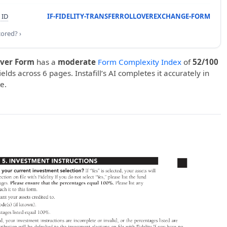
 ID
IF-FIDELITY-TRANSFERROLLOVEREXCHANGE-FORM
cored? ›
over Form
has a
moderate
Form Complexity Index
of
52/100
ields across 6 pages. Instafill’s AI completes it accurately in
e.