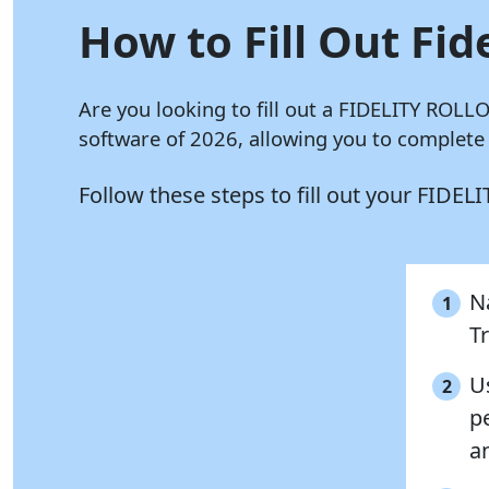
How to Fill Out Fid
Are you looking to fill out a FIDELITY ROL
software of 2026, allowing you to complet
Follow these steps to fill out your FID
Na
1
T
Us
2
p
a