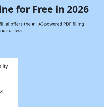
ine for Free in 2026
ill.ai
offers the #1 AI-powered PDF filling
nds or less.
:
lity
ss,