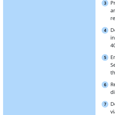
P
3
a
r
D
4
i
4
E
5
S
th
Re
6
di
D
7
vi