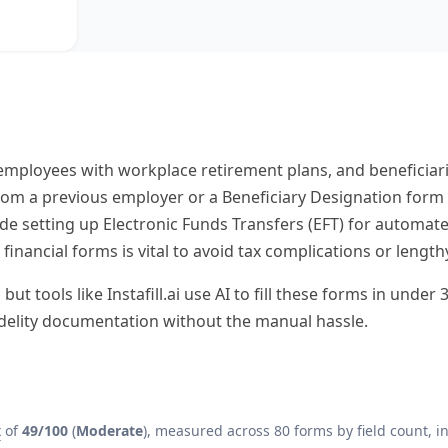
, employees with workplace retirement plans, and beneficia
 from a previous employer or a Beneficiary Designation form
de setting up Electronic Funds Transfers (EFT) for automa
financial forms is vital to avoid tax complications or length
t tools like Instafill.ai use AI to fill these forms in unde
idelity documentation without the manual hassle.
x
of
49/100
(
Moderate
), measured across 80 forms by field count, in