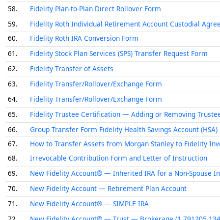
58.
Fidelity Plan-to-Plan Direct Rollover Form
59.
Fidelity Roth Individual Retirement Account Custodial Agr
60.
Fidelity Roth IRA Conversion Form
61.
Fidelity Stock Plan Services (SPS) Transfer Request Form
62.
Fidelity Transfer of Assets
63.
Fidelity Transfer/Rollover/Exchange Form
64.
Fidelity Transfer/Rollover/Exchange Form
65.
Fidelity Trustee Certification — Adding or Removing Truste
66.
Group Transfer Form Fidelity Health Savings Account (HSA)
67.
How to Transfer Assets from Morgan Stanley to Fidelity Inve
68.
Irrevocable Contribution Form and Letter of Instruction
69.
New Fidelity Account® — Inherited IRA for a Non-Spouse In
70.
New Fidelity Account — Retirement Plan Account
71.
New Fidelity Account® — SIMPLE IRA
72.
New Fidelity Account® — Trust — Brokerage (1.791205.134