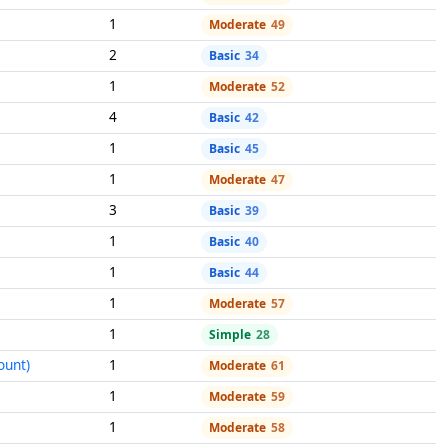
1
Moderate
49
2
Basic
34
1
Moderate
52
4
Basic
42
1
Basic
45
1
Moderate
47
3
Basic
39
1
Basic
40
1
Basic
44
1
Moderate
57
1
Simple
28
ount)
1
Moderate
61
1
Moderate
59
1
Moderate
58