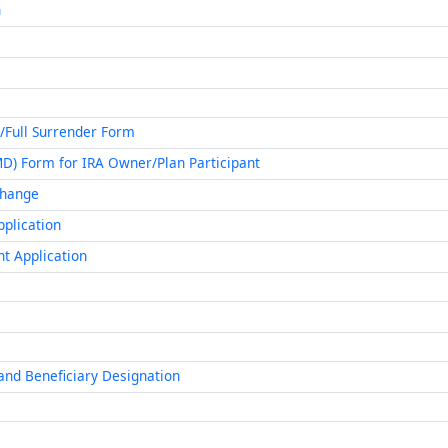
n
/Full Surrender Form
MD) Form for IRA Owner/Plan Participant
 Change
pplication
nt Application
and Beneficiary Designation