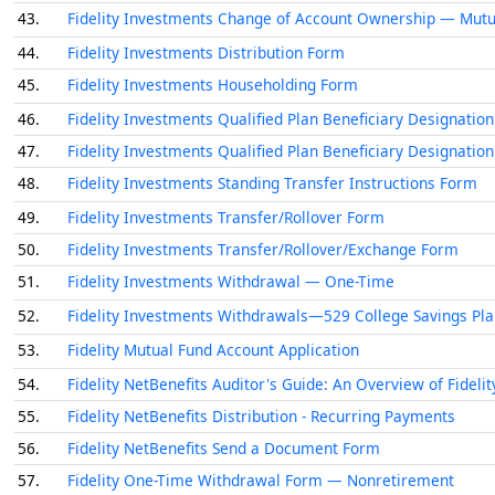
43.
Fidelity Investments Change of Account Ownership — Mutu
44.
Fidelity Investments Distribution Form
45.
Fidelity Investments Householding Form
46.
Fidelity Investments Qualified Plan Beneficiary Designation
47.
Fidelity Investments Qualified Plan Beneficiary Designation
48.
Fidelity Investments Standing Transfer Instructions Form
49.
Fidelity Investments Transfer/Rollover Form
50.
Fidelity Investments Transfer/Rollover/Exchange Form
51.
Fidelity Investments Withdrawal — One-Time
52.
Fidelity Investments Withdrawals—529 College Savings Pl
53.
Fidelity Mutual Fund Account Application
54.
Fidelity NetBenefits Auditor's Guide: An Overview of Fideli
55.
Fidelity NetBenefits Distribution - Recurring Payments
56.
Fidelity NetBenefits Send a Document Form
57.
Fidelity One-Time Withdrawal Form — Nonretirement