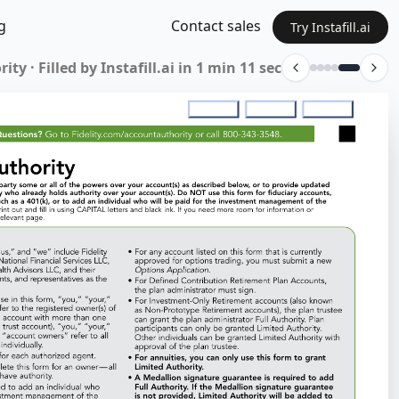
g
Contact sales
Try Instafill.ai
ty · Filled by Instafill.ai in 1 min 11 sec