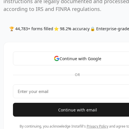
instructions are legally documented and processed
according to IRS and FINRA regulations.
🏆 44,783+ forms filled
⭐ 98.2% accuracy
🔒 Enterprise-grade
Continue with Google
OR
Continue with email
By continuing, you acknowledge Instafill's
Privacy Policy
and agree to