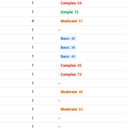
1
Complex
64
1
Simple
15
4
Moderate
51
1
–
1
Basic
40
1
Basic
36
1
Basic
40
1
Complex
65
1
Complex
73
1
–
1
Moderate
48
1
–
1
Moderate
53
1
–
1
–