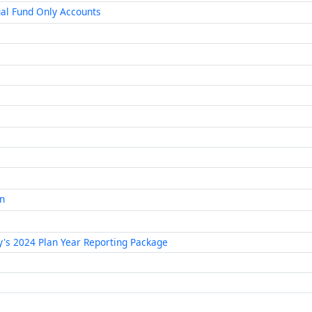
al Fund Only Accounts
an
ty's 2024 Plan Year Reporting Package