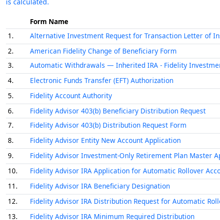
is calculated.
Form Name
1.
Alternative Investment Request for Transaction Letter of In
2.
American Fidelity Change of Beneficiary Form
3.
Automatic Withdrawals — Inherited IRA - Fidelity Investme
4.
Electronic Funds Transfer (EFT) Authorization
5.
Fidelity Account Authority
6.
Fidelity Advisor 403(b) Beneficiary Distribution Request
7.
Fidelity Advisor 403(b) Distribution Request Form
8.
Fidelity Advisor Entity New Account Application
9.
Fidelity Advisor Investment-Only Retirement Plan Master A
10.
Fidelity Advisor IRA Application for Automatic Rollover Acc
11.
Fidelity Advisor IRA Beneficiary Designation
12.
Fidelity Advisor IRA Distribution Request for Automatic Rol
13.
Fidelity Advisor IRA Minimum Required Distribution