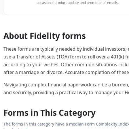
occasional product update and promotional emails.
About Fidelity forms
These forms are typically needed by individual investors
use a Transfer of Assets (TOA) form to roll over a 401(k)
according to your wishes. Other common situations inclu
after a marriage or divorce. Accurate completion of these 
Navigating complex financial paperwork can be a burden, bu
and securely, providing a practical way to manage your F
Forms in This Category
The forms in this category have a median
Form Complexity Inde