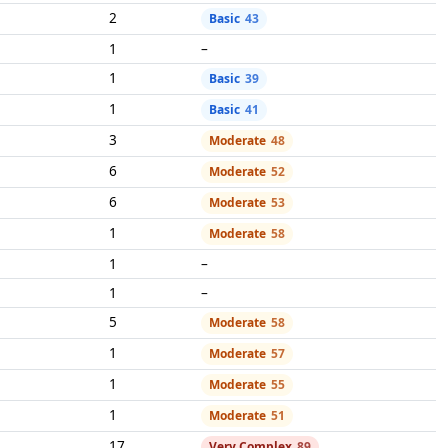
2
Basic
43
1
–
1
Basic
39
1
Basic
41
3
Moderate
48
6
Moderate
52
6
Moderate
53
1
Moderate
58
1
–
1
–
5
Moderate
58
1
Moderate
57
1
Moderate
55
1
Moderate
51
17
Very Complex
89