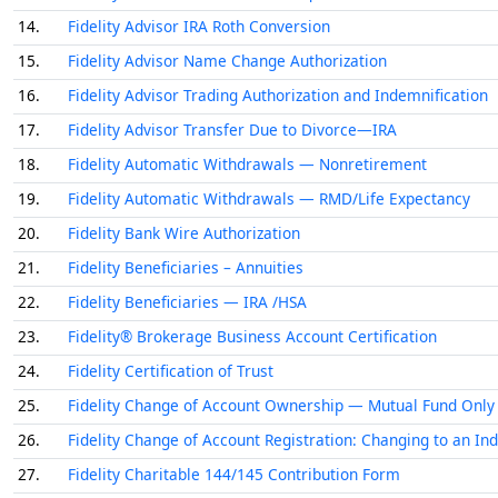
14.
Fidelity Advisor IRA Roth Conversion
15.
Fidelity Advisor Name Change Authorization
16.
Fidelity Advisor Trading Authorization and Indemnification
17.
Fidelity Advisor Transfer Due to Divorce—IRA
18.
Fidelity Automatic Withdrawals — Nonretirement
19.
Fidelity Automatic Withdrawals — RMD/Life Expectancy
20.
Fidelity Bank Wire Authorization
21.
Fidelity Beneficiaries – Annuities
22.
Fidelity Beneficiaries — IRA /HSA
23.
Fidelity® Brokerage Business Account Certification
24.
Fidelity Certification of Trust
25.
Fidelity Change of Account Ownership — Mutual Fund Only A
26.
Fidelity Change of Account Registration: Changing to an Ind
27.
Fidelity Charitable 144/145 Contribution Form