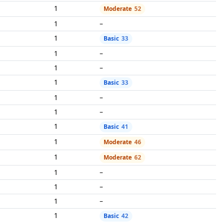
1
Moderate
52
1
–
1
Basic
33
1
–
1
–
1
Basic
33
1
–
1
–
1
Basic
41
1
Moderate
46
1
Moderate
62
1
–
1
–
1
–
1
Basic
42