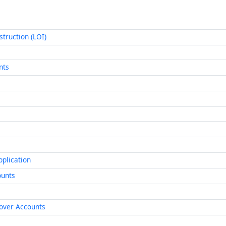
struction (LOI)
nts
pplication
ounts
lover Accounts