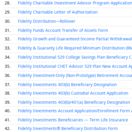
28.
Fidelity Charitable Investment Advisor Program Applicatio
29.
Fidelity Charitable Letter of Authorization
30.
Fidelity Distribution—Rollover
31.
Fidelity Funds Account Transfer of Assets Form
32.
Fidelity Growth and Guaranteed Income Partial Withdrawal
33.
Fidelity & Guaranty Life Required Minimum Distribution (R
34.
Fidelity Institutional 529 College Savings Plan Beneficiary
35.
Fidelity Institutional CHET Advisor 529 Plan New Account A
36.
Fidelity Investment-Only (Non-Prototype) Retirement Accou
37.
Fidelity Investments 403(b) Beneficiary Designation
38.
Fidelity Investments 403(b) Custodial Account Application
39.
Fidelity Investments 403(b)/401(a) Beneficiary Designation
40.
Fidelity Investments Account Application/Enrollment Form 
41.
Fidelity Investments Beneficiaries — Term Life Insurance
42.
Fidelity Investments® Beneficiary Distribution Form