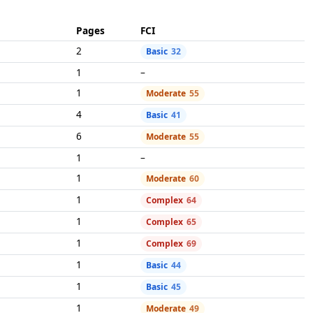
Pages
FCI
2
Basic
32
1
–
1
Moderate
55
4
Basic
41
6
Moderate
55
1
–
1
Moderate
60
1
Complex
64
1
Complex
65
1
Complex
69
1
Basic
44
1
Basic
45
1
Moderate
49