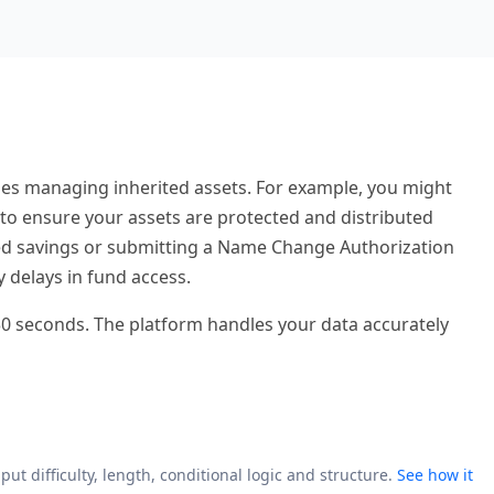
ries managing inherited assets. For example, you might
 to ensure your assets are protected and distributed
ted savings or submitting a Name Change Authorization
y delays in fund access.
r 30 seconds. The platform handles your data accurately
put difficulty, length, conditional logic and structure.
See how it