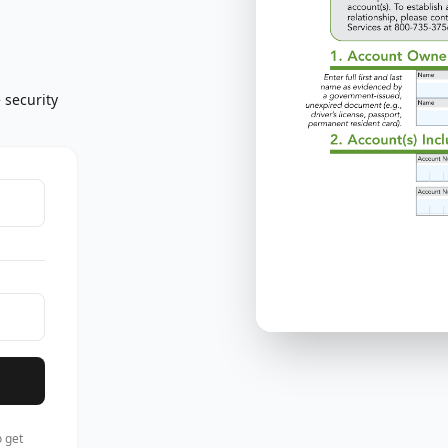
 security
 get