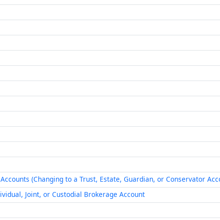
ccounts (Changing to a Trust, Estate, Guardian, or Conservator Acc
ividual, Joint, or Custodial Brokerage Account