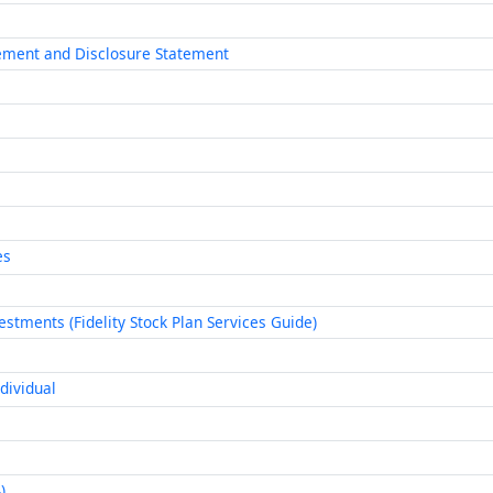
eement and Disclosure Statement
es
stments (Fidelity Stock Plan Services Guide)
dividual
)