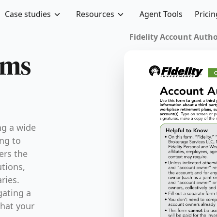
Case studies
Resources
Agent Tools
Pricin
Fidelity Account Authori
rms
ng a wide
ing to
ers the
tions,
ries.
gating a
that your