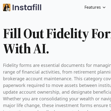
Features
Fill Out Fidelity Fo
With AI.
Fidelity forms are essential documents for managi
range of financial activities, from retirement plann
brokerage account maintenance. This category cov
paperwork required to move assets between institu
update account ownership, and designate beneficia
Whether you are consolidating your wealth or navi
major life change, these investment forms ensure 