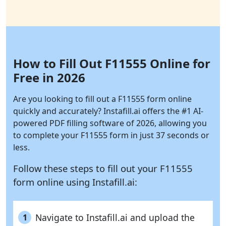
How to Fill Out F11555 Online for
Free in 2026
Are you looking to fill out a F11555 form online
quickly and accurately?
Instafill.ai
offers the #1 AI-
powered PDF filling software of 2026, allowing you
to complete your F11555 form in just 37 seconds or
less.
Follow these steps to fill out your F11555
form online using
Instafill.ai:
Navigate to Instafill.ai and upload the
1