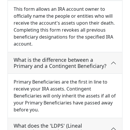
This form allows an IRA account owner to
officially name the people or entities who will
receive the account's assets upon their death.
Completing this form revokes all previous
beneficiary designations for the specified IRA
account.
What is the difference between a
Primary and a Contingent Beneficiary?
Primary Beneficiaries are the first in line to
receive your IRA assets. Contingent
Beneficiaries will only inherit the assets if all of
your Primary Beneficiaries have passed away
before you.
What does the 'LDPS' (Lineal