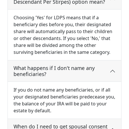
Descendant Per Stirpes) option mean?
Choosing 'Yes' for LDPS means that if a
beneficiary dies before you, their designated
share will automatically pass to their children
or other descendants. If you select 'No,' that
share will be divided among the other
surviving beneficiaries in the same category.
What happens if I don't name any
beneficiaries?
If you do not name any beneficiaries, or if all
your designated beneficiaries predecease you,
the balance of your IRA will be paid to your
estate by default.
When do I need to get spousal consent