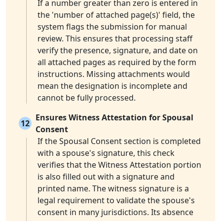
If a number greater than zero is entered in
the 'number of attached page(s)' field, the
system flags the submission for manual
review. This ensures that processing staff
verify the presence, signature, and date on
all attached pages as required by the form
instructions. Missing attachments would
mean the designation is incomplete and
cannot be fully processed.
Ensures Witness Attestation for Spousal
12
Consent
If the Spousal Consent section is completed
with a spouse's signature, this check
verifies that the Witness Attestation portion
is also filled out with a signature and
printed name. The witness signature is a
legal requirement to validate the spouse's
consent in many jurisdictions. Its absence