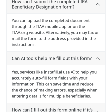
How can I submit the completed IRA
Beneficiary Designation form?
You can upload the completed document
through the TIAA mobile app or on the
TIAA.org website. Alternatively, you may fax or
mail the form to the address provided in the
instructions.
Can AI tools help me fill out this form?
Yes, services like Instafill.ai use AI to help you
accurately auto-fill form fields with your
information. This can save time and reduce
the chance of making errors, especially when
entering details for multiple beneficiaries.
How can I fill out this form online if it's