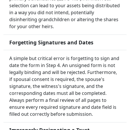
selection can lead to your assets being distributed
in a way you did not intend, potentially
disinheriting grandchildren or altering the shares
for your other heirs.
Forgetting Signatures and Dates
A simple but critical error is forgetting to sign and
date the form in Step 4. An unsigned form is not
legally binding and will be rejected. Furthermore,
if spousal consent is required, the spouse's
signature, the witness's signature, and the
corresponding dates must all be completed.
Always perform a final review of all pages to
ensure every required signature and date field is
filled out correctly before submission.