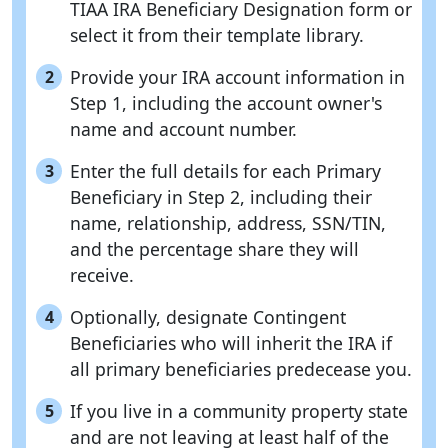
TIAA IRA Beneficiary Designation form or
select it from their template library.
Provide your IRA account information in
2
Step 1, including the account owner's
name and account number.
Enter the full details for each Primary
3
Beneficiary in Step 2, including their
name, relationship, address, SSN/TIN,
and the percentage share they will
receive.
Optionally, designate Contingent
4
Beneficiaries who will inherit the IRA if
all primary beneficiaries predecease you.
If you live in a community property state
5
and are not leaving at least half of the