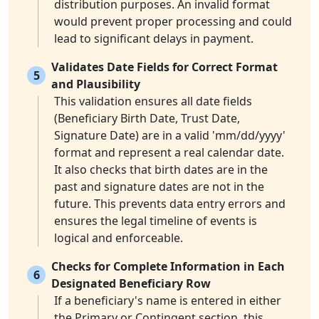
distribution purposes. An invalid format
would prevent proper processing and could
lead to significant delays in payment.
Validates Date Fields for Correct Format
5
and Plausibility
This validation ensures all date fields
(Beneficiary Birth Date, Trust Date,
Signature Date) are in a valid 'mm/dd/yyyy'
format and represent a real calendar date.
It also checks that birth dates are in the
past and signature dates are not in the
future. This prevents data entry errors and
ensures the legal timeline of events is
logical and enforceable.
Checks for Complete Information in Each
6
Designated Beneficiary Row
If a beneficiary's name is entered in either
the Primary or Contingent section, this