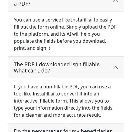
a PDF?
You can use a service like Instafill.ai to easily
fill out the form online. Simply upload the PDF
to the platform, and its AI will help you
populate the fields before you download,
print, and sign it.
The PDF I downloaded isn't fillable.
What can I do?
If you have a non-fillable PDF, you can use a
tool like Instafill.ai to convert it into an
interactive, fillable form. This allows you to
type your information directly into the fields
for a cleaner and more accurate result.
Do the percentages for my beneficiaries