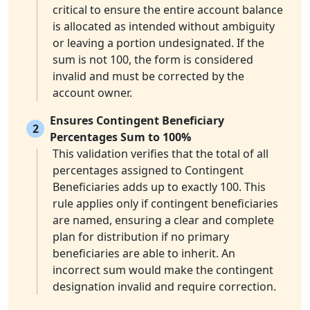
critical to ensure the entire account balance
is allocated as intended without ambiguity
or leaving a portion undesignated. If the
sum is not 100, the form is considered
invalid and must be corrected by the
account owner.
Ensures Contingent Beneficiary
2
Percentages Sum to 100%
This validation verifies that the total of all
percentages assigned to Contingent
Beneficiaries adds up to exactly 100. This
rule applies only if contingent beneficiaries
are named, ensuring a clear and complete
plan for distribution if no primary
beneficiaries are able to inherit. An
incorrect sum would make the contingent
designation invalid and require correction.