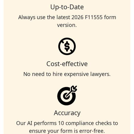
Up-to-Date
Always use the latest 2026 F11555 form
version.
Cost-effective
No need to hire expensive lawyers.
Accuracy
Our AI performs 10 compliance checks to
ensure your form is error-free.