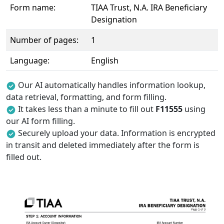
Form name:
TIAA Trust, N.A. IRA Beneficiary
Designation
Number of pages:
1
Language:
English
Our AI automatically handles information lookup,
data retrieval, formatting, and form filling.
It takes less than a minute to fill out
F11555
using
our AI form filling.
Securely upload your data. Information is encrypted
in transit and deleted immediately after the form is
filled out.