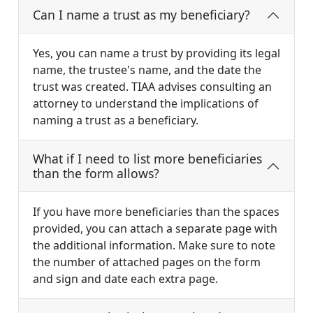
Can I name a trust as my beneficiary?
Yes, you can name a trust by providing its legal
name, the trustee's name, and the date the
trust was created. TIAA advises consulting an
attorney to understand the implications of
naming a trust as a beneficiary.
What if I need to list more beneficiaries
than the form allows?
If you have more beneficiaries than the spaces
provided, you can attach a separate page with
the additional information. Make sure to note
the number of attached pages on the form
and sign and date each extra page.