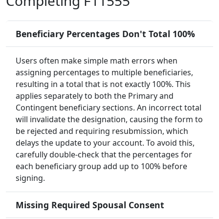
Completing F11555
Beneficiary Percentages Don't Total 100%
Users often make simple math errors when
assigning percentages to multiple beneficiaries,
resulting in a total that is not exactly 100%. This
applies separately to both the Primary and
Contingent beneficiary sections. An incorrect total
will invalidate the designation, causing the form to
be rejected and requiring resubmission, which
delays the update to your account. To avoid this,
carefully double-check that the percentages for
each beneficiary group add up to 100% before
signing.
Missing Required Spousal Consent