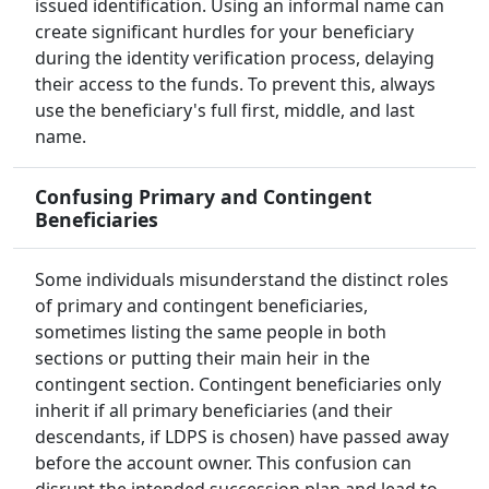
issued identification. Using an informal name can
create significant hurdles for your beneficiary
during the identity verification process, delaying
their access to the funds. To prevent this, always
use the beneficiary's full first, middle, and last
name.
Confusing Primary and Contingent
Beneficiaries
Some individuals misunderstand the distinct roles
of primary and contingent beneficiaries,
sometimes listing the same people in both
sections or putting their main heir in the
contingent section. Contingent beneficiaries only
inherit if all primary beneficiaries (and their
descendants, if LDPS is chosen) have passed away
before the account owner. This confusion can