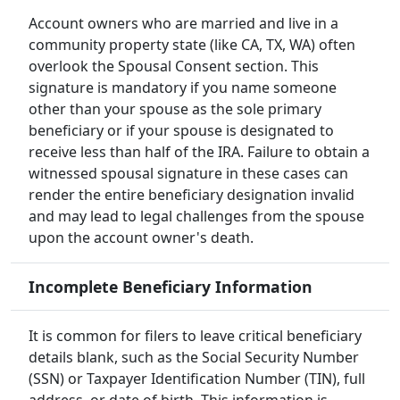
Account owners who are married and live in a
community property state (like CA, TX, WA) often
overlook the Spousal Consent section. This
signature is mandatory if you name someone
other than your spouse as the sole primary
beneficiary or if your spouse is designated to
receive less than half of the IRA. Failure to obtain a
witnessed spousal signature in these cases can
render the entire beneficiary designation invalid
and may lead to legal challenges from the spouse
upon the account owner's death.
Incomplete Beneficiary Information
It is common for filers to leave critical beneficiary
details blank, such as the Social Security Number
(SSN) or Taxpayer Identification Number (TIN), full