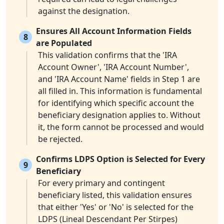
against the designation.
Ensures All Account Information Fields
8
are Populated
This validation confirms that the 'IRA
Account Owner', 'IRA Account Number',
and 'IRA Account Name' fields in Step 1 are
all filled in. This information is fundamental
for identifying which specific account the
beneficiary designation applies to. Without
it, the form cannot be processed and would
be rejected.
Confirms LDPS Option is Selected for Every
9
Beneficiary
For every primary and contingent
beneficiary listed, this validation ensures
that either 'Yes' or 'No' is selected for the
LDPS (Lineal Descendant Per Stirpes)