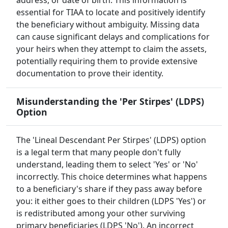
address, or date of birth. This information is
essential for TIAA to locate and positively identify
the beneficiary without ambiguity. Missing data
can cause significant delays and complications for
your heirs when they attempt to claim the assets,
potentially requiring them to provide extensive
documentation to prove their identity.
Misunderstanding the 'Per Stirpes' (LDPS)
Option
The 'Lineal Descendant Per Stirpes' (LDPS) option
is a legal term that many people don't fully
understand, leading them to select 'Yes' or 'No'
incorrectly. This choice determines what happens
to a beneficiary's share if they pass away before
you: it either goes to their children (LDPS 'Yes') or
is redistributed among your other surviving
primary beneficiaries (LDPS 'No'). An incorrect