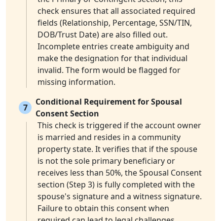
check ensures that all associated required
fields (Relationship, Percentage, SSN/TIN,
DOB/Trust Date) are also filled out.
Incomplete entries create ambiguity and
make the designation for that individual
invalid. The form would be flagged for
missing information.
Conditional Requirement for Spousal
7
Consent Section
This check is triggered if the account owner
is married and resides in a community
property state. It verifies that if the spouse
is not the sole primary beneficiary or
receives less than 50%, the Spousal Consent
section (Step 3) is fully completed with the
spouse's signature and a witness signature.
Failure to obtain this consent when
required can lead to legal challenges