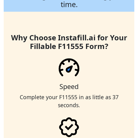
time.
Why Choose Instafill.ai for Your
Fillable F11555 Form?
Speed
Complete your F11555 in as little as 37
seconds.