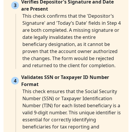
Verifies Depositor's Signature and Date
3
are Present
This check confirms that the 'Depositor’s
Signature' and 'Today’s Date' fields in Step 4
are both completed. A missing signature or
date legally invalidates the entire
beneficiary designation, as it cannot be
proven that the account owner authorized
the changes. The form would be rejected
and returned to the client for completion.
Validates SSN or Taxpayer ID Number
4
Format
This check ensures that the Social Security
Number (SSN) or Taxpayer Identification
Number (TIN) for each listed beneficiary is a
valid 9-digit number. This unique identifier is
essential for correctly identifying
beneficiaries for tax reporting and