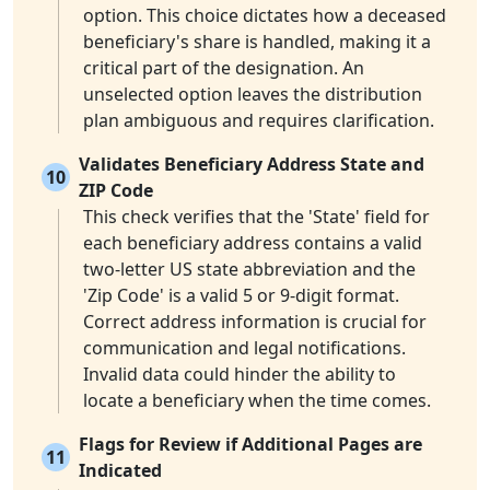
option. This choice dictates how a deceased
beneficiary's share is handled, making it a
critical part of the designation. An
unselected option leaves the distribution
plan ambiguous and requires clarification.
Validates Beneficiary Address State and
10
ZIP Code
This check verifies that the 'State' field for
each beneficiary address contains a valid
two-letter US state abbreviation and the
'Zip Code' is a valid 5 or 9-digit format.
Correct address information is crucial for
communication and legal notifications.
Invalid data could hinder the ability to
locate a beneficiary when the time comes.
Flags for Review if Additional Pages are
11
Indicated