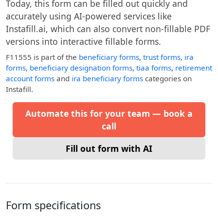
Today, this form can be filled out quickly and
accurately using AI-powered services like
Instafill.ai, which can also convert non-fillable PDF
versions into interactive fillable forms.
F11555
is part of the
beneficiary forms
,
trust forms
,
ira
forms
,
beneficiary designation forms
,
tiaa forms
,
retirement
account forms
and
ira beneficiary forms
categories on
Instafill.
Automate this for your team — book a
call
Fill out form with AI
Form specifications