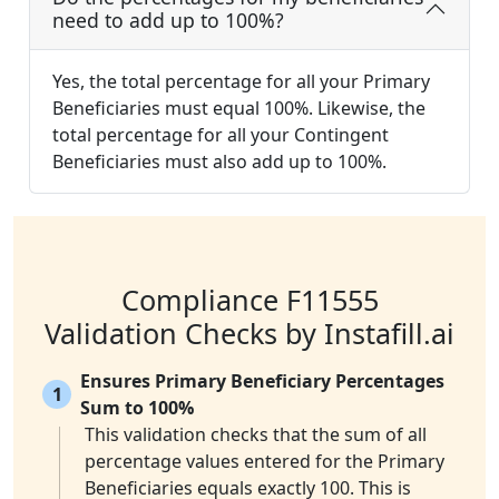
need to add up to 100%?
Yes, the total percentage for all your Primary
Beneficiaries must equal 100%. Likewise, the
total percentage for all your Contingent
Beneficiaries must also add up to 100%.
Compliance F11555
Validation Checks by Instafill.ai
Ensures Primary Beneficiary Percentages
1
Sum to 100%
This validation checks that the sum of all
percentage values entered for the Primary
Beneficiaries equals exactly 100. This is