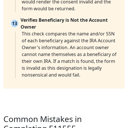
would render the consent invalid and the
form would be returned.
Verifies Beneficiary is Not the Account
13
Owner
This check compares the name and/or SSN
of each beneficiary against the IRA Account
Owner's information. An account owner
cannot name themselves as a beneficiary of
their own IRA. If a match is found, the form
is invalid as this designation is legally
nonsensical and would fail.
Common Mistakes in