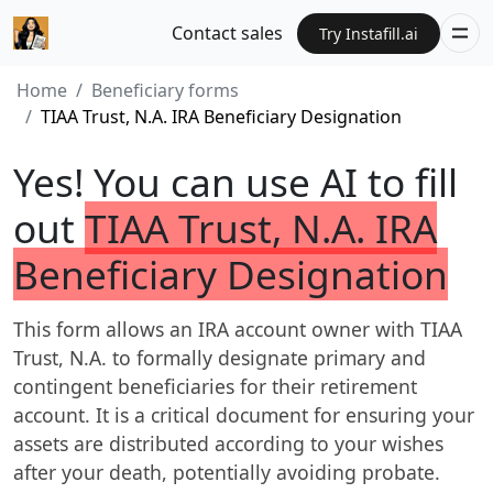
Contact sales
Try Instafill.ai
Home
Beneficiary forms
TIAA Trust, N.A. IRA Beneficiary Designation
Yes! You can use AI to fill
out
TIAA Trust, N.A. IRA
Beneficiary Designation
This form allows an IRA account owner with TIAA
Trust, N.A. to formally designate primary and
contingent beneficiaries for their retirement
account. It is a critical document for ensuring your
assets are distributed according to your wishes
after your death, potentially avoiding probate.