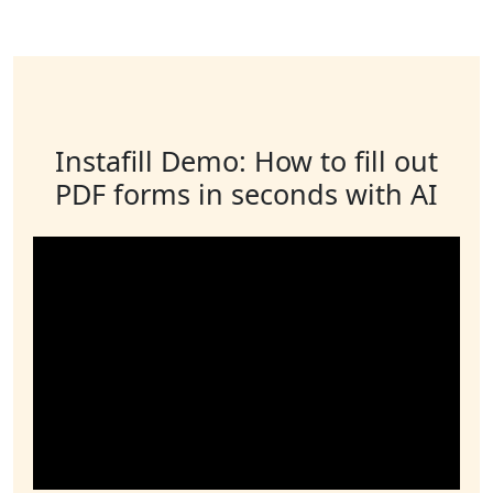
Instafill Demo: How to fill out
PDF forms in seconds with AI