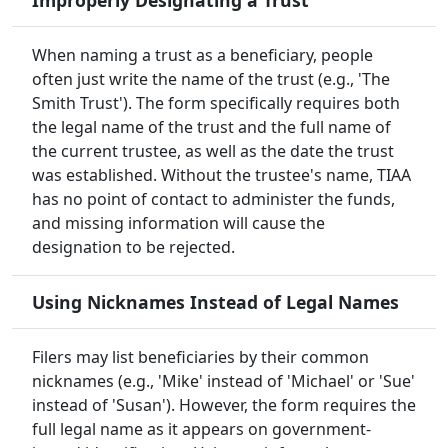
Improperly Designating a Trust
When naming a trust as a beneficiary, people
often just write the name of the trust (e.g., 'The
Smith Trust'). The form specifically requires both
the legal name of the trust and the full name of
the current trustee, as well as the date the trust
was established. Without the trustee's name, TIAA
has no point of contact to administer the funds,
and missing information will cause the
designation to be rejected.
Using Nicknames Instead of Legal Names
Filers may list beneficiaries by their common
nicknames (e.g., 'Mike' instead of 'Michael' or 'Sue'
instead of 'Susan'). However, the form requires the
full legal name as it appears on government-