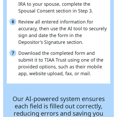
IRA to your spouse, complete the
Spousal Consent section in Step 3.
Review all entered information for
6
accuracy, then use the AI tool to securely
sign and date the form in the
Depositor's Signature section.
Download the completed form and
7
submit it to TIAA Trust using one of the
provided options, such as their mobile
app, website upload, fax, or mail.
Our AI-powered system ensures
each field is filled out correctly,
reducing errors and saving you