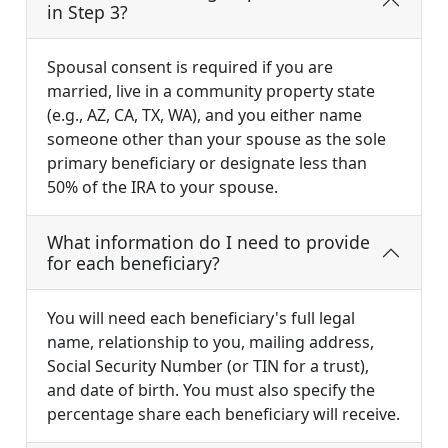
in Step 3?
Spousal consent is required if you are
married, live in a community property state
(e.g., AZ, CA, TX, WA), and you either name
someone other than your spouse as the sole
primary beneficiary or designate less than
50% of the IRA to your spouse.
What information do I need to provide
for each beneficiary?
You will need each beneficiary's full legal
name, relationship to you, mailing address,
Social Security Number (or TIN for a trust),
and date of birth. You must also specify the
percentage share each beneficiary will receive.