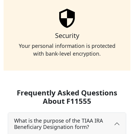
Security
Your personal information is protected
with bank-level encryption.
Frequently Asked Questions
About F11555
What is the purpose of the TIAA IRA
Beneficiary Designation form?