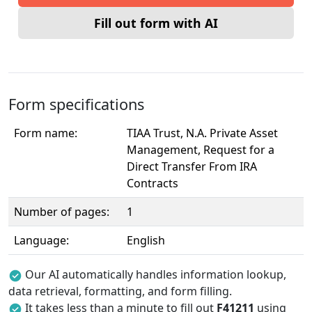
Fill out form with AI
Form specifications
Form name:
TIAA Trust, N.A. Private Asset
Management, Request for a
Direct Transfer From IRA
Contracts
Number of pages:
1
Language:
English
Our AI automatically handles information lookup,
data retrieval, formatting, and form filling.
It takes less than a minute to fill out
F41211
using