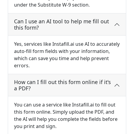
under the Substitute W-9 section.
Can I use an AI tool to help me fill out
this form?
Yes, services like Instafill.ai use AI to accurately
auto-fill form fields with your information,
which can save you time and help prevent
errors.
How can I fill out this form online if it's
a PDF?
You can use a service like Instafill.ai to fill out
this form online. Simply upload the PDF, and
the AI will help you complete the fields before
you print and sign.