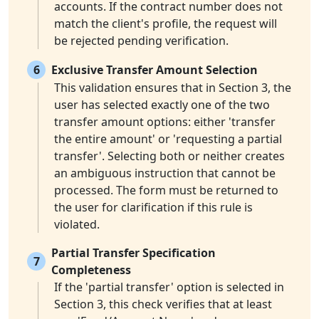
accounts. If the contract number does not
match the client's profile, the request will
be rejected pending verification.
6
Exclusive Transfer Amount Selection
This validation ensures that in Section 3, the
user has selected exactly one of the two
transfer amount options: either 'transfer
the entire amount' or 'requesting a partial
transfer'. Selecting both or neither creates
an ambiguous instruction that cannot be
processed. The form must be returned to
the user for clarification if this rule is
violated.
Partial Transfer Specification
7
Completeness
If the 'partial transfer' option is selected in
Section 3, this check verifies that at least