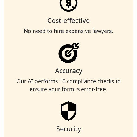
Cost-effective
No need to hire expensive lawyers.
Accuracy
Our AI performs 10 compliance checks to
ensure your form is error-free.
Security