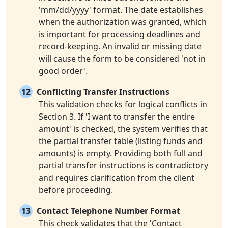
'mm/dd/yyyy' format. The date establishes
when the authorization was granted, which
is important for processing deadlines and
record-keeping. An invalid or missing date
will cause the form to be considered 'not in
good order'.
12
Conflicting Transfer Instructions
This validation checks for logical conflicts in
Section 3. If 'I want to transfer the entire
amount' is checked, the system verifies that
the partial transfer table (listing funds and
amounts) is empty. Providing both full and
partial transfer instructions is contradictory
and requires clarification from the client
before proceeding.
13
Contact Telephone Number Format
This check validates that the 'Contact