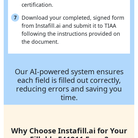
certification.
Download your completed, signed form
7
from Instafill.ai and submit it to TIAA
following the instructions provided on
the document.
Our AI-powered system ensures
each field is filled out correctly,
reducing errors and saving you
time.
Why Choose Instafill.ai for Your