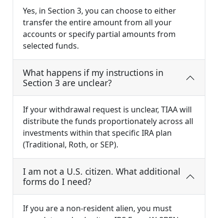
Yes, in Section 3, you can choose to either
transfer the entire amount from all your
accounts or specify partial amounts from
selected funds.
What happens if my instructions in
Section 3 are unclear?
If your withdrawal request is unclear, TIAA will
distribute the funds proportionately across all
investments within that specific IRA plan
(Traditional, Roth, or SEP).
I am not a U.S. citizen. What additional
forms do I need?
If you are a non-resident alien, you must