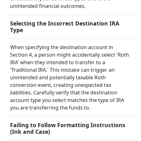
unintended financial outcomes.
Selecting the Incorrect Destination IRA
Type
When specifying the destination account in
Section 4, a person might accidentally select 'Roth
IRA' when they intended to transfer to a
'Traditional IRA.' This mistake can trigger an
unintended and potentially taxable Roth
conversion event, creating unexpected tax
liabilities. Carefully verify that the destination
account type you select matches the type of IRA
you are transferring the funds to.
Failing to Follow Formatting Instructions
(Ink and Case)