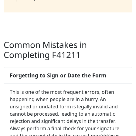
Common Mistakes in
Completing F41211
Forgetting to Sign or Date the Form
This is one of the most frequent errors, often
happening when people are in a hurry. An
unsigned or undated form is legally invalid and
cannot be processed, leading to an automatic
rejection and significant delays in the transfer.
Always perform a final check for your signature
and the current date in the correct mm/dd/yyyy