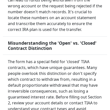
can lead to funds being withdrawn from the
wrong account or the request being rejected if the
number doesn't match records. It's crucial to
locate these numbers on an account statement
and transcribe them accurately to ensure the
correct IRA plan is used for the transfer.
Misunderstanding the 'Open' vs. 'Closed'
Contract Distinction
The form has a special field for 'closed' TIAA
contracts, which have unique guarantees. Many
people overlook this distinction or don't specify
which contract to withdraw from, resulting in a
default proportionate withdrawal that may have
irreversible consequences, such as losing a
guaranteed interest rate. Before filling out Section
2, review your account details or contact TIAA to
understand your contract types and avoid