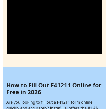
How to Fill Out F41211 Online for
Free in 2026
Are you looking to fill out a F41211 form online
quickly and accurately?
Instafill.ai
offers the #1 AI-