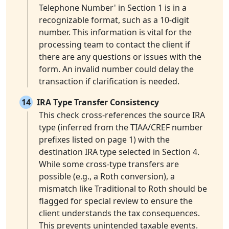
Telephone Number' in Section 1 is in a
recognizable format, such as a 10-digit
number. This information is vital for the
processing team to contact the client if
there are any questions or issues with the
form. An invalid number could delay the
transaction if clarification is needed.
14
IRA Type Transfer Consistency
This check cross-references the source IRA
type (inferred from the TIAA/CREF number
prefixes listed on page 1) with the
destination IRA type selected in Section 4.
While some cross-type transfers are
possible (e.g., a Roth conversion), a
mismatch like Traditional to Roth should be
flagged for special review to ensure the
client understands the tax consequences.
This prevents unintended taxable events.