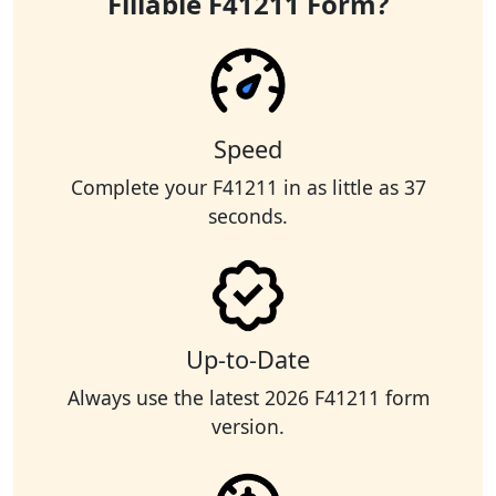
Fillable F41211 Form?
Speed
Complete your F41211 in as little as 37
seconds.
Up-to-Date
Always use the latest 2026 F41211 form
version.