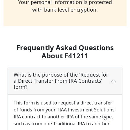
Your personal information is protected
with bank-level encryption.
Frequently Asked Questions
About F41211
What is the purpose of the 'Request for
a Direct Transfer From IRA Contracts'
form?
This form is used to request a direct transfer
of funds from your TIAA Investment Solutions
IRA contract to another IRA of the same type,
such as from one Traditional IRA to another.