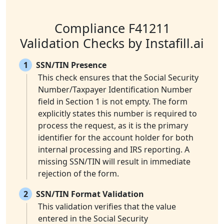
Compliance F41211
Validation Checks by Instafill.ai
1
SSN/TIN Presence
This check ensures that the Social Security
Number/Taxpayer Identification Number
field in Section 1 is not empty. The form
explicitly states this number is required to
process the request, as it is the primary
identifier for the account holder for both
internal processing and IRS reporting. A
missing SSN/TIN will result in immediate
rejection of the form.
2
SSN/TIN Format Validation
This validation verifies that the value
entered in the Social Security