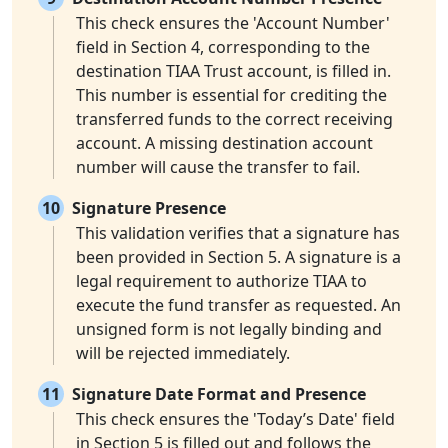
This check ensures the 'Account Number'
field in Section 4, corresponding to the
destination TIAA Trust account, is filled in.
This number is essential for crediting the
transferred funds to the correct receiving
account. A missing destination account
number will cause the transfer to fail.
10
Signature Presence
This validation verifies that a signature has
been provided in Section 5. A signature is a
legal requirement to authorize TIAA to
execute the fund transfer as requested. An
unsigned form is not legally binding and
will be rejected immediately.
11
Signature Date Format and Presence
This check ensures the 'Today’s Date' field
in Section 5 is filled out and follows the