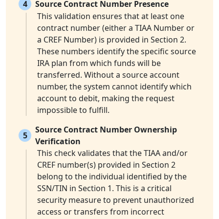
4
Source Contract Number Presence
This validation ensures that at least one
contract number (either a TIAA Number or
a CREF Number) is provided in Section 2.
These numbers identify the specific source
IRA plan from which funds will be
transferred. Without a source account
number, the system cannot identify which
account to debit, making the request
impossible to fulfill.
Source Contract Number Ownership
5
Verification
This check validates that the TIAA and/or
CREF number(s) provided in Section 2
belong to the individual identified by the
SSN/TIN in Section 1. This is a critical
security measure to prevent unauthorized
access or transfers from incorrect