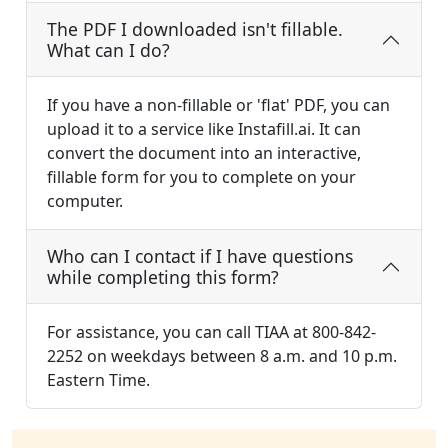
The PDF I downloaded isn't fillable.
What can I do?
If you have a non-fillable or 'flat' PDF, you can
upload it to a service like Instafill.ai. It can
convert the document into an interactive,
fillable form for you to complete on your
computer.
Who can I contact if I have questions
while completing this form?
For assistance, you can call TIAA at 800-842-
2252 on weekdays between 8 a.m. and 10 p.m.
Eastern Time.