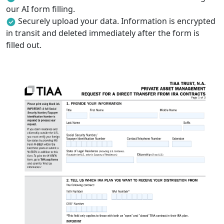
our AI form filling.
Securely upload your data. Information is encrypted
in transit and deleted immediately after the form is
filled out.