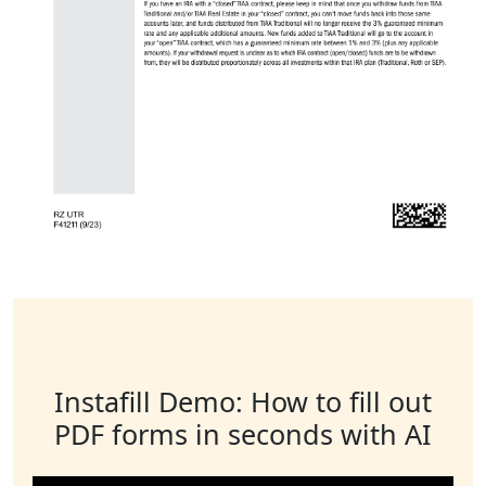
Instafill Demo: How to fill out
PDF forms in seconds with AI