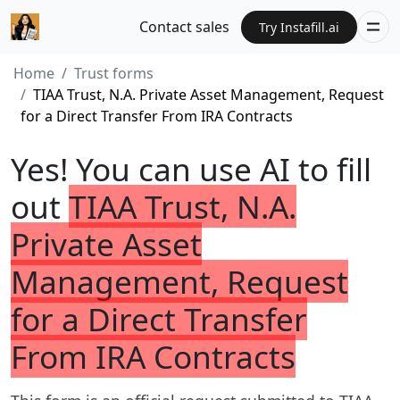
Contact sales
Try Instafill.ai
Home
Trust forms
TIAA Trust, N.A. Private Asset Management, Request
for a Direct Transfer From IRA Contracts
Yes! You can use AI to fill
out
TIAA Trust, N.A.
Private Asset
Management, Request
for a Direct Transfer
From IRA Contracts