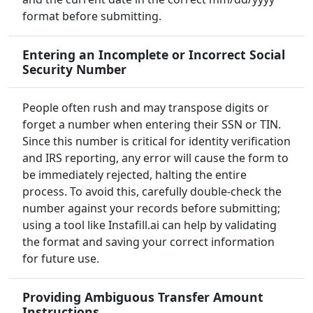
format before submitting.
Entering an Incomplete or Incorrect Social
Security Number
People often rush and may transpose digits or
forget a number when entering their SSN or TIN.
Since this number is critical for identity verification
and IRS reporting, any error will cause the form to
be immediately rejected, halting the entire
process. To avoid this, carefully double-check the
number against your records before submitting;
using a tool like Instafill.ai can help by validating
the format and saving your correct information
for future use.
Providing Ambiguous Transfer Amount
Instructions