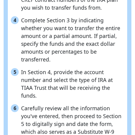
you wish to transfer funds from.
Complete Section 3 by indicating
4
whether you want to transfer the entire
amount or a partial amount. If partial,
specify the funds and the exact dollar
amounts or percentages to be
transferred.
In Section 4, provide the account
5
number and select the type of IRA at
TIAA Trust that will be receiving the
funds.
Carefully review all the information
6
you've entered, then proceed to Section
5 to digitally sign and date the form,
which also serves as a Substitute W-9