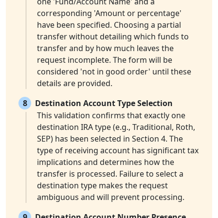
one 'Fund/Account Name' and a
corresponding 'Amount or percentage'
have been specified. Choosing a partial
transfer without detailing which funds to
transfer and by how much leaves the
request incomplete. The form will be
considered 'not in good order' until these
details are provided.
8
Destination Account Type Selection
This validation confirms that exactly one
destination IRA type (e.g., Traditional, Roth,
SEP) has been selected in Section 4. The
type of receiving account has significant tax
implications and determines how the
transfer is processed. Failure to select a
destination type makes the request
ambiguous and will prevent processing.
9
Destination Account Number Presence