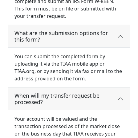
complete and submit an IRS Form W-8BEN.
This form must be on file or submitted with
your transfer request.
What are the submission options for
this form?
You can submit the completed form by
uploading it via the TIAA mobile app or
TIAA.org, or by sending it via fax or mail to the
address provided on the form.
When will my transfer request be
processed?
Your account will be valued and the
transaction processed as of the market close
on the business day that TIAA receives your