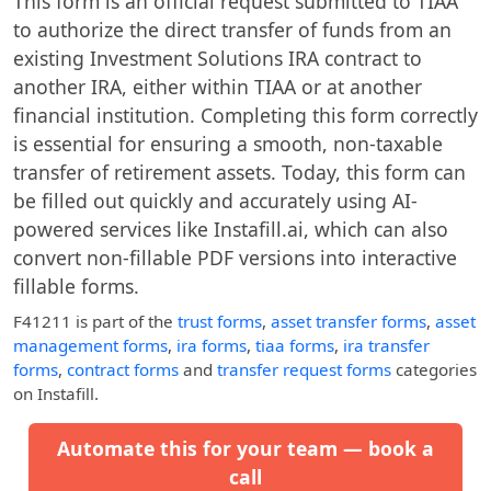
This form is an official request submitted to TIAA
to authorize the direct transfer of funds from an
existing Investment Solutions IRA contract to
another IRA, either within TIAA or at another
financial institution. Completing this form correctly
is essential for ensuring a smooth, non-taxable
transfer of retirement assets. Today, this form can
be filled out quickly and accurately using AI-
powered services like Instafill.ai, which can also
convert non-fillable PDF versions into interactive
fillable forms.
F41211
is part of the
trust forms
,
asset transfer forms
,
asset
management forms
,
ira forms
,
tiaa forms
,
ira transfer
forms
,
contract forms
and
transfer request forms
categories
on Instafill.
Automate this for your team — book a
call