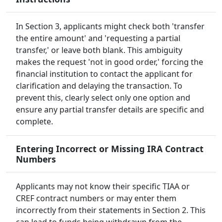
In Section 3, applicants might check both 'transfer
the entire amount' and 'requesting a partial
transfer,' or leave both blank. This ambiguity
makes the request 'not in good order,' forcing the
financial institution to contact the applicant for
clarification and delaying the transaction. To
prevent this, clearly select only one option and
ensure any partial transfer details are specific and
complete.
Entering Incorrect or Missing IRA Contract
Numbers
Applicants may not know their specific TIAA or
CREF contract numbers or may enter them
incorrectly from their statements in Section 2. This