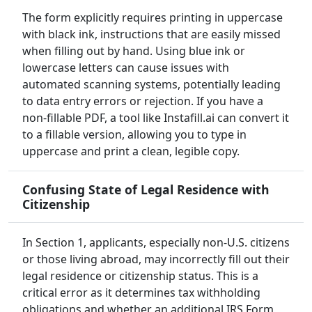
The form explicitly requires printing in uppercase
with black ink, instructions that are easily missed
when filling out by hand. Using blue ink or
lowercase letters can cause issues with
automated scanning systems, potentially leading
to data entry errors or rejection. If you have a
non-fillable PDF, a tool like Instafill.ai can convert it
to a fillable version, allowing you to type in
uppercase and print a clean, legible copy.
Confusing State of Legal Residence with
Citizenship
In Section 1, applicants, especially non-U.S. citizens
or those living abroad, may incorrectly fill out their
legal residence or citizenship status. This is a
critical error as it determines tax withholding
obligations and whether an additional IRS Form