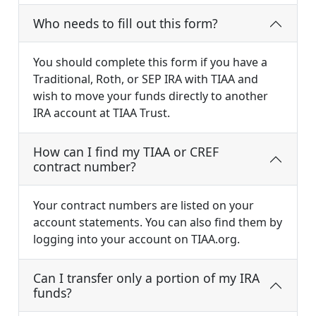
Who needs to fill out this form?
You should complete this form if you have a
Traditional, Roth, or SEP IRA with TIAA and
wish to move your funds directly to another
IRA account at TIAA Trust.
How can I find my TIAA or CREF
contract number?
Your contract numbers are listed on your
account statements. You can also find them by
logging into your account on TIAA.org.
Can I transfer only a portion of my IRA
funds?