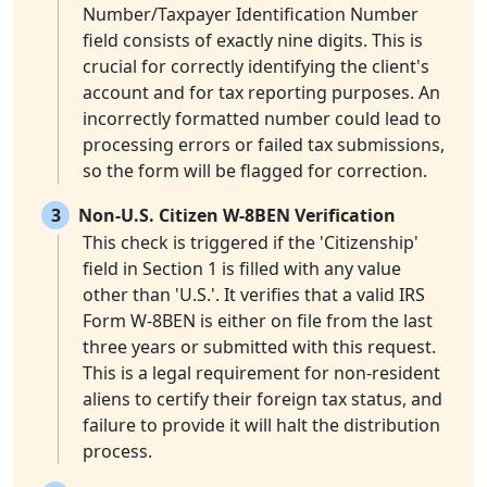
Number/Taxpayer Identification Number
field consists of exactly nine digits. This is
crucial for correctly identifying the client's
account and for tax reporting purposes. An
incorrectly formatted number could lead to
processing errors or failed tax submissions,
so the form will be flagged for correction.
3
Non-U.S. Citizen W-8BEN Verification
This check is triggered if the 'Citizenship'
field in Section 1 is filled with any value
other than 'U.S.'. It verifies that a valid IRS
Form W-8BEN is either on file from the last
three years or submitted with this request.
This is a legal requirement for non-resident
aliens to certify their foreign tax status, and
failure to provide it will halt the distribution
process.