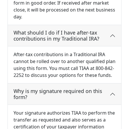
form in good order. If received after market
close, it will be processed on the next business
day.
What should I do if I have after-tax
contributions in my Traditional IRA?
After-tax contributions in a Traditional IRA
cannot be rolled over to another qualified plan
using this form. You must call TIAA at 800-842-
2252 to discuss your options for these funds.
Why is my signature required on this
form?
Your signature authorizes TIAA to perform the
transfer as requested and also serves as a
certification of your taxpayer information