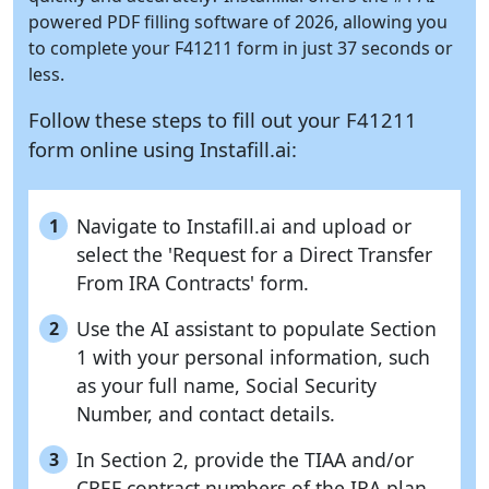
powered PDF filling software of 2026, allowing you
to complete your F41211 form in just 37 seconds or
less.
Follow these steps to fill out your F41211
form online using
Instafill.ai:
Navigate to Instafill.ai and upload or
1
select the 'Request for a Direct Transfer
From IRA Contracts' form.
Use the AI assistant to populate Section
2
1 with your personal information, such
as your full name, Social Security
Number, and contact details.
In Section 2, provide the TIAA and/or
3
CREF contract numbers of the IRA plan