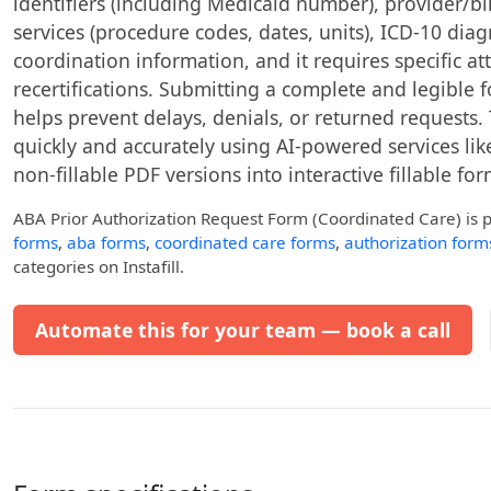
identifiers (including Medicaid number), provider/bil
services (procedure codes, dates, units), ICD-10 dia
coordination information, and it requires specific at
recertifications. Submitting a complete and legible
helps prevent delays, denials, or returned requests. 
quickly and accurately using AI-powered services like
non-fillable PDF versions into interactive fillable for
ABA Prior Authorization Request Form (Coordinated Care)
is 
forms
,
aba forms
,
coordinated care forms
,
authorization form
categories on Instafill.
Automate this for your team — book a call