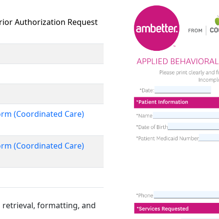
Prior Authorization Request
orm (Coordinated Care)
orm (Coordinated Care)
retrieval, formatting, and