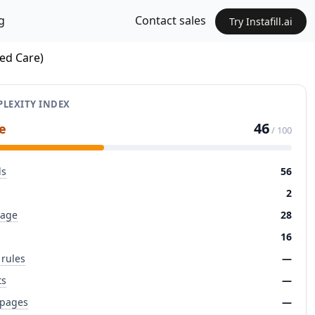
g
Contact sales
Try Instafill.ai
ted Care)
LEXITY INDEX
46
e
/ 100
ds
56
2
page
28
16
 rules
—
ts
—
 pages
—