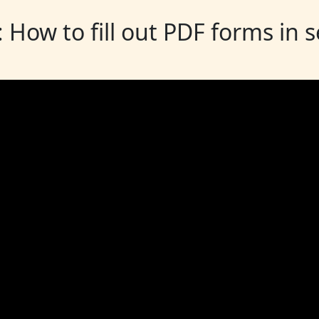
: How to fill out PDF forms in 