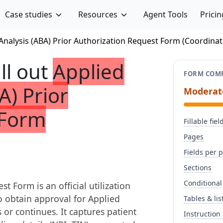
Case studies
Resources
Agent Tools
Pricin
Analysis (ABA) Prior Authorization Request Form (Coordina
ill out
Applied
FORM COMP
A) Prior
Moderat
 Form
Fillable fiel
Pages
Fields per 
Sections
Conditional
 Form is an official utilization
 obtain approval for Applied
Tables & lis
 or continues. It captures patient
Instruction