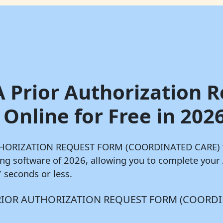
A Prior Authorization 
Online for Free in 202
AUTHORIZATION REQUEST FORM (COORDINATED CARE) fo
lling software of 2026, allowing you to complete 
seconds or less.
ABA PRIOR AUTHORIZATION REQUEST FORM (COORDI