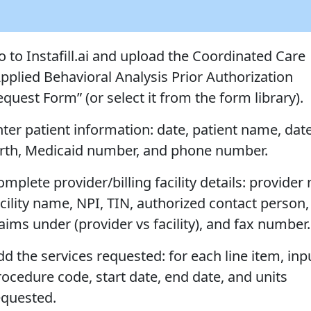
o to Instafill.ai and upload the Coordinated Care
Applied Behavioral Analysis Prior Authorization
quest Form” (or select it from the form library).
nter patient information: date, patient name, date
irth, Medicaid number, and phone number.
mplete provider/billing facility details: provider
acility name, NPI, TIN, authorized contact person,
aims under (provider vs facility), and fax number.
dd the services requested: for each line item, inp
rocedure code, start date, end date, and units
equested.