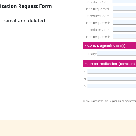
ization Request Form
 transit and deleted