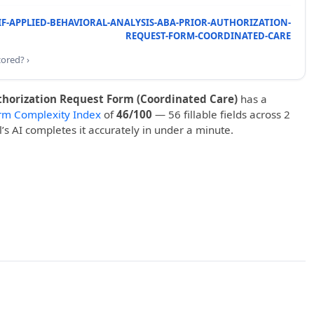
IF-APPLIED-BEHAVIORAL-ANALYSIS-ABA-PRIOR-AUTHORIZATION-
REQUEST-FORM-COORDINATED-CARE
cored? ›
thorization Request Form (Coordinated Care)
has a
rm Complexity Index
of
46/100
— 56 fillable fields across 2
ll’s AI completes it accurately in under a minute.