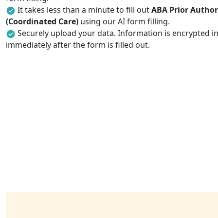
It takes less than a minute to fill out
ABA Prior Author
(Coordinated Care)
using our AI form filling.
Securely upload your data. Information is encrypted in
immediately after the form is filled out.