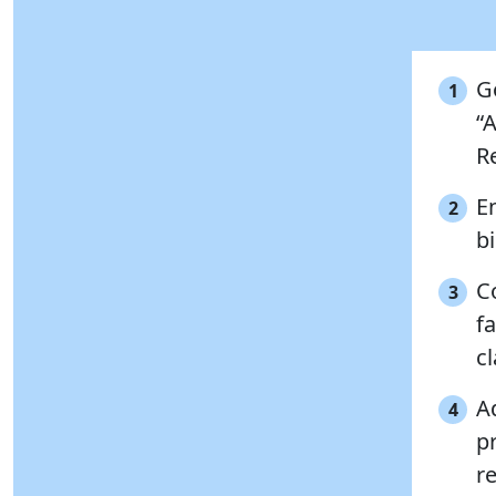
G
1
“
Re
E
2
b
Co
3
f
cl
A
4
p
r