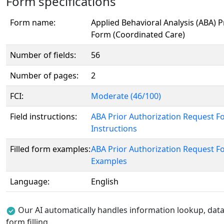
Form specifications
Form name:
Applied Behavioral Analysis (ABA) 
Form (Coordinated Care)
Number of fields:
56
Number of pages:
2
FCI:
Moderate (46/100)
Field instructions:
ABA Prior Authorization Request F
Instructions
Filled form examples:
ABA Prior Authorization Request F
Examples
Language:
English
Our AI automatically handles information lookup, data 
form filling.