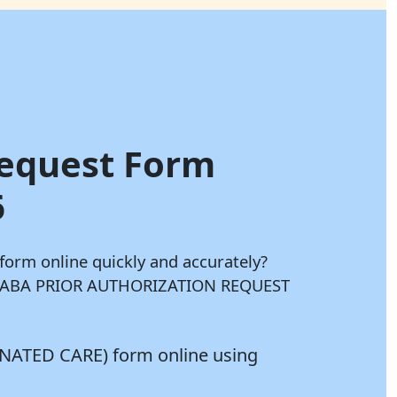
Request Form
6
rm online quickly and accurately?
your ABA PRIOR AUTHORIZATION REQUEST
NATED CARE) form online using