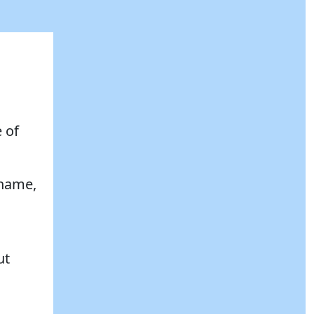
 of
 name,
ut