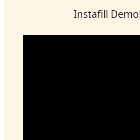
Instafill Demo