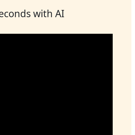
seconds with AI