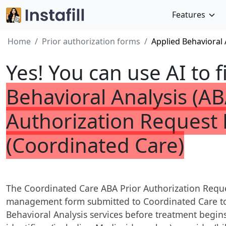
Features
Home
Prior authorization forms
Applied Behavioral 
Yes! You can use AI to f
Behavioral Analysis (AB
Authorization Request
(Coordinated Care)
The Coordinated Care ABA Prior Authorization Request
management form submitted to Coordinated Care to
Behavioral Analysis services before treatment begins