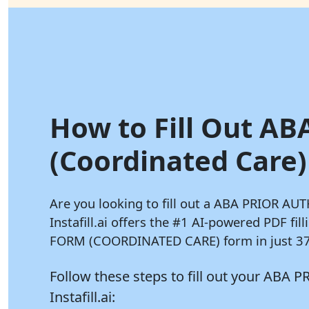
How to Fill Out AB
(Coordinated Care) 
Are you looking to fill out a ABA PRIOR 
Instafill.ai
offers the #1 AI-powered PDF fi
FORM (COORDINATED CARE) form in just 37 
Follow these steps to fill out your 
Instafill.ai: