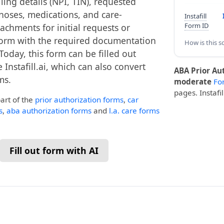
ling details (NPI, TIN), requested
gnoses, medications, and care-
Instafill
Form ID
tachments for initial requests or
 form with the required documentation
How is this s
Today, this form can be filled out
 Instafill.ai, which can also convert
ABA Prior Au
ms.
moderate
Fo
pages. Instafi
part of the
prior authorization forms
,
car
s
,
aba authorization forms
and
l.a. care forms
Fill out form with AI