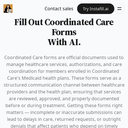
Contact sales
Try Instafill.ai
Fill Out Coordinated Care
Forms
With AI.
Coordinated Care forms are official documents used to
manage healthcare services, authorizations, and care
coordination for members enrolled in Coordinated
Care's Medicaid health plans. These forms serve as a
structured communication channel between healthcare
providers and the health plan, ensuring that services
are reviewed, approved, and properly documented
before or during treatment. Getting these forms right
matters — incomplete or inaccurate submissions can
lead to delays in care, returned requests, or outright
denials that affect patients who depend on timely