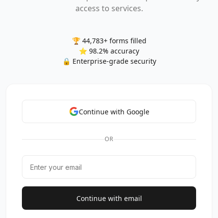
access to services.
🏆 44,783+ forms filled
⭐ 98.2% accuracy
🔒 Enterprise-grade security
Continue with Google
OR
Continue with email