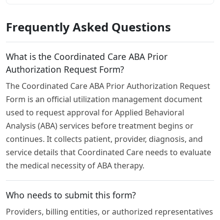
Frequently Asked Questions
What is the Coordinated Care ABA Prior
Authorization Request Form?
The Coordinated Care ABA Prior Authorization Request
Form is an official utilization management document
used to request approval for Applied Behavioral
Analysis (ABA) services before treatment begins or
continues. It collects patient, provider, diagnosis, and
service details that Coordinated Care needs to evaluate
the medical necessity of ABA therapy.
Who needs to submit this form?
Providers, billing entities, or authorized representatives