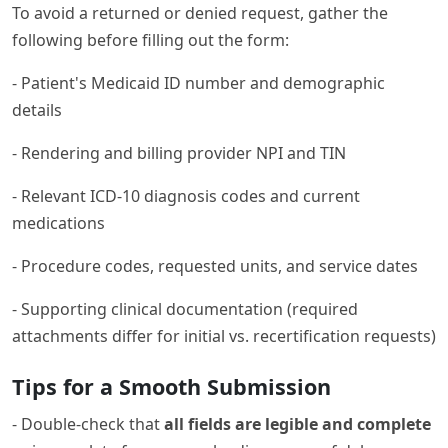
To avoid a returned or denied request, gather the
following before filling out the form:
- Patient's Medicaid ID number and demographic
details
- Rendering and billing provider NPI and TIN
- Relevant ICD-10 diagnosis codes and current
medications
- Procedure codes, requested units, and service dates
- Supporting clinical documentation (required
attachments differ for initial vs. recertification requests)
Tips for a Smooth Submission
- Double-check that
all fields are legible and complete