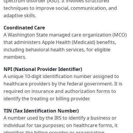
spectrum disorder (ASD). It involves structured
techniques to improve social, communication, and
adaptive skills.
Coordinated Care
A Washington State managed care organization (MCO)
that administers Apple Health (Medicaid) benefits,
including behavioral health services, for eligible
members.
NPI (National Provider Identifier)
A unique 10-digit identification number assigned to
healthcare providers by the federal government. It is
required on insurance and authorization forms to
identify the treating or billing provider.
TIN (Tax Identification Number)
A number used by the IRS to identify a business or
individual for tax purposes; on healthcare forms, it
identifies the billing provider or organization