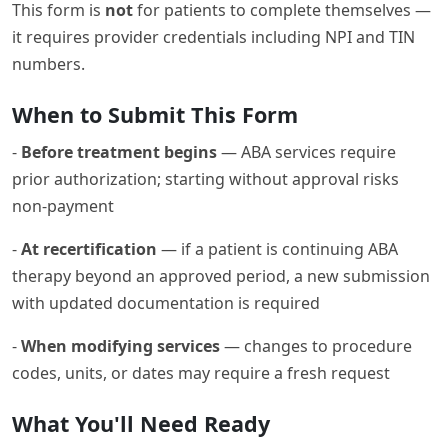
This form is
not
for patients to complete themselves —
it requires provider credentials including NPI and TIN
numbers.
When to Submit This Form
-
Before treatment begins
— ABA services require
prior authorization; starting without approval risks
non-payment
-
At recertification
— if a patient is continuing ABA
therapy beyond an approved period, a new submission
with updated documentation is required
-
When modifying services
— changes to procedure
codes, units, or dates may require a fresh request
What You'll Need Ready