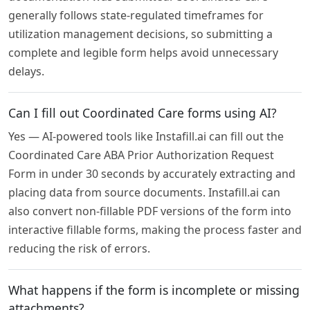
generally follows state-regulated timeframes for
utilization management decisions, so submitting a
complete and legible form helps avoid unnecessary
delays.
Can I fill out Coordinated Care forms using AI?
Yes — AI-powered tools like Instafill.ai can fill out the
Coordinated Care ABA Prior Authorization Request
Form in under 30 seconds by accurately extracting and
placing data from source documents. Instafill.ai can
also convert non-fillable PDF versions of the form into
interactive fillable forms, making the process faster and
reducing the risk of errors.
What happens if the form is incomplete or missing
attachments?