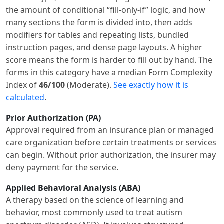
the amount of conditional “fill-only-if” logic, and how
many sections the form is divided into, then adds
modifiers for tables and repeating lists, bundled
instruction pages, and dense page layouts. A higher
score means the form is harder to fill out by hand. The
forms in this category have a median Form Complexity
Index of
46/100
(Moderate).
See exactly how it is
calculated
.
Prior Authorization (PA)
Approval required from an insurance plan or managed
care organization before certain treatments or services
can begin. Without prior authorization, the insurer may
deny payment for the service.
Applied Behavioral Analysis (ABA)
A therapy based on the science of learning and
behavior, most commonly used to treat autism