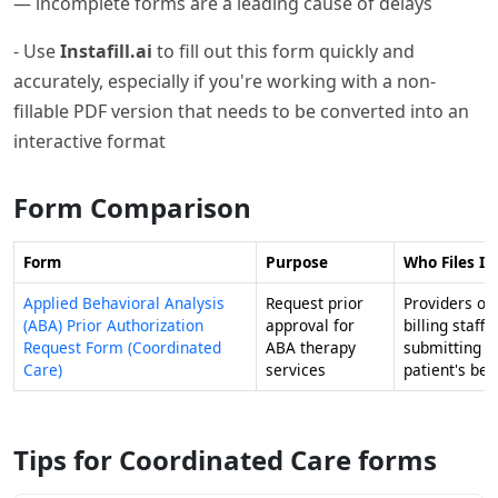
— incomplete forms are a leading cause of delays
- Use
Instafill.ai
to fill out this form quickly and
accurately, especially if you're working with a non-
fillable PDF version that needs to be converted into an
interactive format
Form Comparison
Form
Purpose
Who Files It
Applied Behavioral Analysis
Request prior
Providers or
(ABA) Prior Authorization
approval for
billing staff
Request Form (Coordinated
ABA therapy
submitting o
Care)
services
patient's beh
Tips for Coordinated Care forms