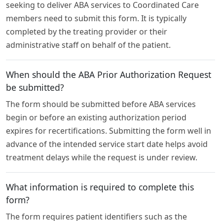
seeking to deliver ABA services to Coordinated Care
members need to submit this form. It is typically
completed by the treating provider or their
administrative staff on behalf of the patient.
When should the ABA Prior Authorization Request
be submitted?
The form should be submitted before ABA services
begin or before an existing authorization period
expires for recertifications. Submitting the form well in
advance of the intended service start date helps avoid
treatment delays while the request is under review.
What information is required to complete this
form?
The form requires patient identifiers such as the