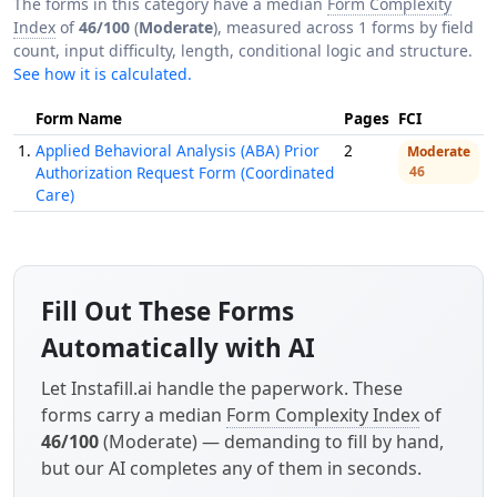
The forms in this category have a median
Form Complexity
Index
of
46/100
(
Moderate
), measured across 1 forms by field
count, input difficulty, length, conditional logic and structure.
See how it is calculated.
Form Name
Pages
FCI
1.
Applied Behavioral Analysis (ABA) Prior
2
Moderate
Authorization Request Form (Coordinated
46
Care)
Fill Out These Forms
Automatically with AI
Let Instafill.ai handle the paperwork. These
forms carry a median
Form Complexity Index
of
46/100
(Moderate) — demanding to fill by hand,
but our AI completes any of them in seconds.