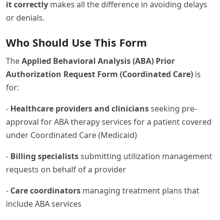
it correctly
makes all the difference in avoiding delays
or denials.
Who Should Use This Form
The
Applied Behavioral Analysis (ABA) Prior
Authorization Request Form (Coordinated Care)
is
for:
-
Healthcare providers and clinicians
seeking pre-
approval for ABA therapy services for a patient covered
under Coordinated Care (Medicaid)
-
Billing specialists
submitting utilization management
requests on behalf of a provider
-
Care coordinators
managing treatment plans that
include ABA services