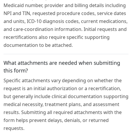
Medicaid number, provider and billing details including
NPI and TIN, requested procedure codes, service dates
and units, ICD-10 diagnosis codes, current medications,
and care-coordination information. Initial requests and
recertifications also require specific supporting
documentation to be attached.
What attachments are needed when submitting
this form?
Specific attachments vary depending on whether the
request is an initial authorization or a recertification,
but generally include clinical documentation supporting
medical necessity, treatment plans, and assessment
results. Submitting all required attachments with the
form helps prevent delays, denials, or returned
requests.