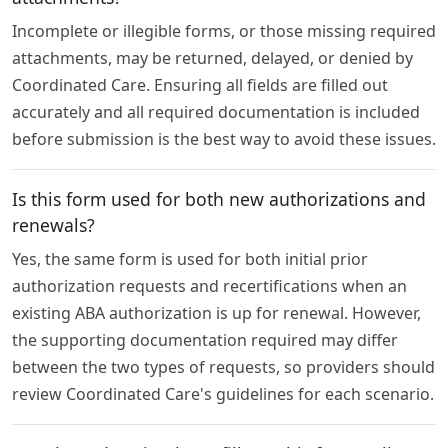
Incomplete or illegible forms, or those missing required
attachments, may be returned, delayed, or denied by
Coordinated Care. Ensuring all fields are filled out
accurately and all required documentation is included
before submission is the best way to avoid these issues.
Is this form used for both new authorizations and
renewals?
Yes, the same form is used for both initial prior
authorization requests and recertifications when an
existing ABA authorization is up for renewal. However,
the supporting documentation required may differ
between the two types of requests, so providers should
review Coordinated Care's guidelines for each scenario.