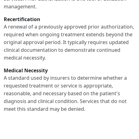
management.
Recertification
A renewal of a previously approved prior authorization,
required when ongoing treatment extends beyond the
original approval period. It typically requires updated
clinical documentation to demonstrate continued
medical necessity.
Medical Necessity
A standard used by insurers to determine whether a
requested treatment or service is appropriate,
reasonable, and necessary based on the patient's
diagnosis and clinical condition. Services that do not
meet this standard may be denied.