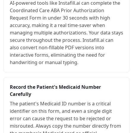
AI-powered tools like Instafill.ai can complete the
Coordinated Care ABA Prior Authorization
Request Form in under 30 seconds with high
accuracy, making it a real time-saver when
managing multiple authorizations. Your data stays
secure throughout the process. Instafill.ai can
also convert non-fillable PDF versions into
interactive forms, eliminating the need for
handwriting or manual typing.
Record the Patient's Medicaid Number
Carefully
The patient's Medicaid ID number is a critical
identifier on this form, and even a single digit
error can cause the request to be rejected or
misrouted. Always copy the number directly from