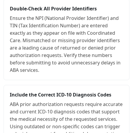
Double-Check All Provider Identifiers
Ensure the NPI (National Provider Identifier) and
TIN (Tax Identification Number) are entered
exactly as they appear on file with Coordinated
Care. Mismatched or missing provider identifiers
are a leading cause of returned or denied prior
authorization requests. Verify these numbers
before submitting to avoid unnecessary delays in
ABA services.
Include the Correct ICD-10 Diagnosis Codes
ABA prior authorization requests require accurate
and current ICD-10 diagnosis codes that support
the medical necessity of the requested services.
Using outdated or non-specific codes can trigger