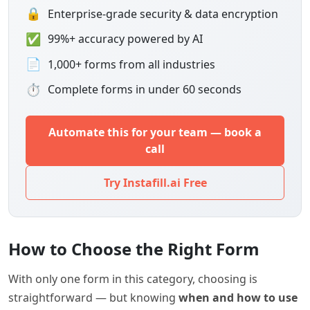
🔒
Enterprise-grade security & data encryption
✅
99%+ accuracy powered by AI
📄
1,000+ forms from all industries
⏱
Complete forms in under 60 seconds
Automate this for your team — book a
call
Try Instafill.ai Free
How to Choose the Right Form
With only one form in this category, choosing is
straightforward — but knowing
when and how to use