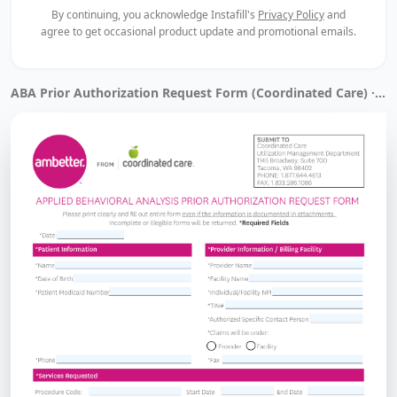
By continuing, you acknowledge Instafill's
Privacy Policy
and
agree to get occasional product update and promotional emails.
ABA Prior Authorization Request Form (Coordinated Care) · Filled by Instafill.ai in 14 sec