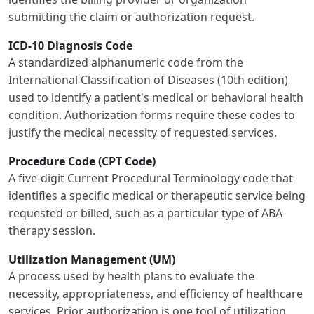
submitting the claim or authorization request.
ICD-10 Diagnosis Code
A standardized alphanumeric code from the
International Classification of Diseases (10th edition)
used to identify a patient's medical or behavioral health
condition. Authorization forms require these codes to
justify the medical necessity of requested services.
Procedure Code (CPT Code)
A five-digit Current Procedural Terminology code that
identifies a specific medical or therapeutic service being
requested or billed, such as a particular type of ABA
therapy session.
Utilization Management (UM)
A process used by health plans to evaluate the
necessity, appropriateness, and efficiency of healthcare
services. Prior authorization is one tool of utilization