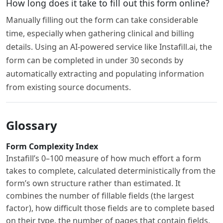
How long does it take to fill out this form online?
Manually filling out the form can take considerable
time, especially when gathering clinical and billing
details. Using an AI-powered service like Instafill.ai, the
form can be completed in under 30 seconds by
automatically extracting and populating information
from existing source documents.
Glossary
Form Complexity Index
Instafill’s 0–100 measure of how much effort a form
takes to complete, calculated deterministically from the
form’s own structure rather than estimated. It
combines the number of fillable fields (the largest
factor), how difficult those fields are to complete based
on their type, the number of pages that contain fields,