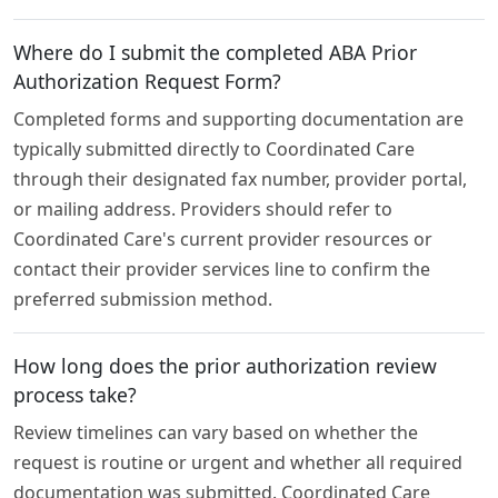
Where do I submit the completed ABA Prior
Authorization Request Form?
Completed forms and supporting documentation are
typically submitted directly to Coordinated Care
through their designated fax number, provider portal,
or mailing address. Providers should refer to
Coordinated Care's current provider resources or
contact their provider services line to confirm the
preferred submission method.
How long does the prior authorization review
process take?
Review timelines can vary based on whether the
request is routine or urgent and whether all required
documentation was submitted. Coordinated Care