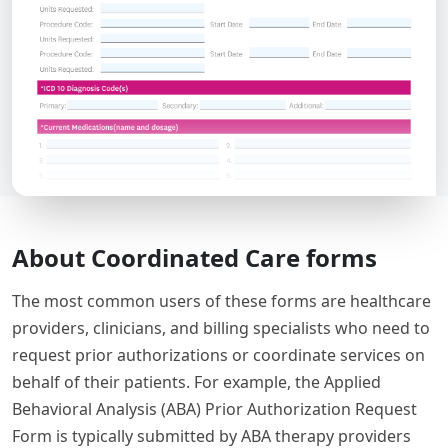
About Coordinated Care forms
The most common users of these forms are healthcare
providers, clinicians, and billing specialists who need to
request prior authorizations or coordinate services on
behalf of their patients. For example, the Applied
Behavioral Analysis (ABA) Prior Authorization Request
Form is typically submitted by ABA therapy providers