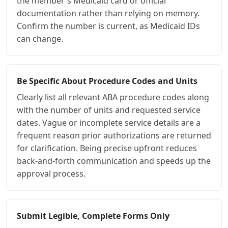
the member's Medicaid card or official
documentation rather than relying on memory.
Confirm the number is current, as Medicaid IDs
can change.
Be Specific About Procedure Codes and Units
Clearly list all relevant ABA procedure codes along
with the number of units and requested service
dates. Vague or incomplete service details are a
frequent reason prior authorizations are returned
for clarification. Being precise upfront reduces
back-and-forth communication and speeds up the
approval process.
Submit Legible, Complete Forms Only