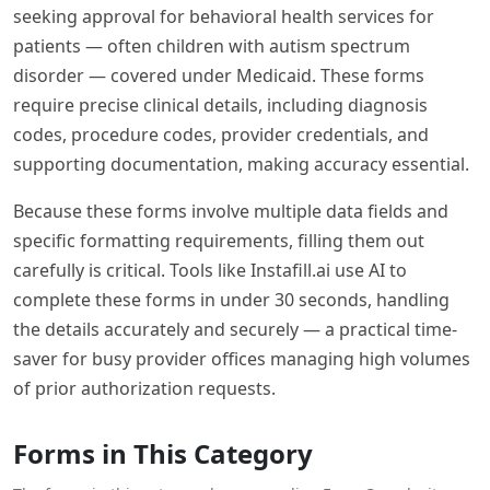
seeking approval for behavioral health services for
patients — often children with autism spectrum
disorder — covered under Medicaid. These forms
require precise clinical details, including diagnosis
codes, procedure codes, provider credentials, and
supporting documentation, making accuracy essential.
Because these forms involve multiple data fields and
specific formatting requirements, filling them out
carefully is critical. Tools like Instafill.ai use AI to
complete these forms in under 30 seconds, handling
the details accurately and securely — a practical time-
saver for busy provider offices managing high volumes
of prior authorization requests.
Forms in This Category