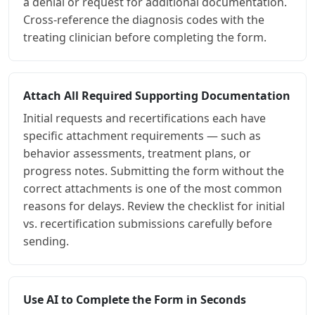
a denial or request for additional documentation.
Cross-reference the diagnosis codes with the
treating clinician before completing the form.
Attach All Required Supporting Documentation
Initial requests and recertifications each have
specific attachment requirements — such as
behavior assessments, treatment plans, or
progress notes. Submitting the form without the
correct attachments is one of the most common
reasons for delays. Review the checklist for initial
vs. recertification submissions carefully before
sending.
Use AI to Complete the Form in Seconds