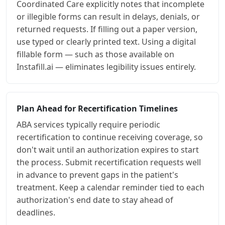
Coordinated Care explicitly notes that incomplete
or illegible forms can result in delays, denials, or
returned requests. If filling out a paper version,
use typed or clearly printed text. Using a digital
fillable form — such as those available on
Instafill.ai — eliminates legibility issues entirely.
Plan Ahead for Recertification Timelines
ABA services typically require periodic
recertification to continue receiving coverage, so
don't wait until an authorization expires to start
the process. Submit recertification requests well
in advance to prevent gaps in the patient's
treatment. Keep a calendar reminder tied to each
authorization's end date to stay ahead of
deadlines.