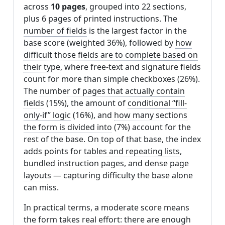
across
10 pages
, grouped into 22 sections,
plus 6 pages of printed instructions. The
number of fields
is the largest factor in the
base score (weighted 36%), followed by
how
difficult those fields are to complete based on
their type
, where free-text and signature fields
count for more than simple checkboxes (26%).
The
number of pages that actually contain
fields
(15%), the amount of
conditional “fill-
only-if” logic
(16%), and
how many sections
the form is divided into
(7%) account for the
rest of the base. On top of that base, the index
adds points for
tables and repeating lists
,
bundled instruction pages
, and
dense page
layouts
— capturing difficulty the base alone
can miss.
In practical terms, a moderate score means
the form takes real effort: there are enough