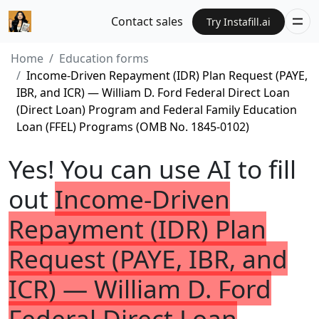
Contact sales
Try Instafill.ai
Home
Education forms
Income-Driven Repayment (IDR) Plan Request (PAYE,
IBR, and ICR) — William D. Ford Federal Direct Loan
(Direct Loan) Program and Federal Family Education
Loan (FFEL) Programs (OMB No. 1845-0102)
Yes! You can use AI to fill
out
Income-Driven
Repayment (IDR) Plan
Request (PAYE, IBR, and
ICR) — William D. Ford
Federal Direct Loan