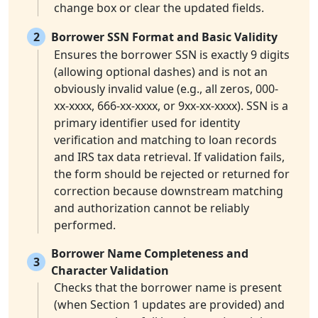
change box or clear the updated fields.
2
Borrower SSN Format and Basic Validity
Ensures the borrower SSN is exactly 9 digits
(allowing optional dashes) and is not an
obviously invalid value (e.g., all zeros, 000-
xx-xxxx, 666-xx-xxxx, or 9xx-xx-xxxx). SSN is a
primary identifier used for identity
verification and matching to loan records
and IRS tax data retrieval. If validation fails,
the form should be rejected or returned for
correction because downstream matching
and authorization cannot be reliably
performed.
Borrower Name Completeness and
3
Character Validation
Checks that the borrower name is present
(when Section 1 updates are provided) and