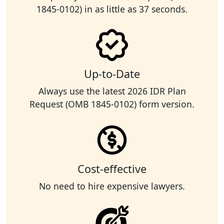
1845-0102) in as little as 37 seconds.
Up-to-Date
Always use the latest 2026 IDR Plan
Request (OMB 1845-0102) form version.
Cost-effective
No need to hire expensive lawyers.