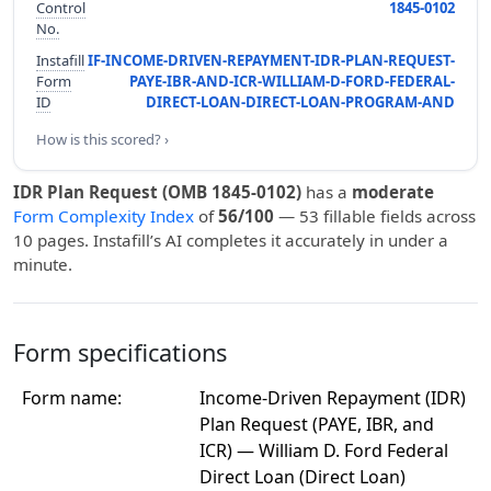
Control
1845-0102
No.
Instafill
IF-INCOME-DRIVEN-REPAYMENT-IDR-PLAN-REQUEST-
Form
PAYE-IBR-AND-ICR-WILLIAM-D-FORD-FEDERAL-
ID
DIRECT-LOAN-DIRECT-LOAN-PROGRAM-AND
How is this scored? ›
IDR Plan Request (OMB 1845-0102)
has a
moderate
Form Complexity Index
of
56/100
— 53 fillable fields across
10 pages. Instafill’s AI completes it accurately in under a
minute.
Form specifications
Form name:
Income-Driven Repayment (IDR)
Plan Request (PAYE, IBR, and
ICR) — William D. Ford Federal
Direct Loan (Direct Loan)