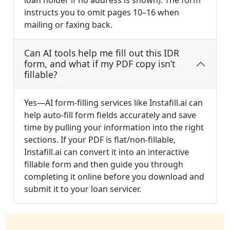
loan holder if no address is shown). The form
instructs you to omit pages 10–16 when
mailing or faxing back.
Can AI tools help me fill out this IDR
form, and what if my PDF copy isn’t
fillable?
Yes—AI form-filling services like Instafill.ai can
help auto-fill form fields accurately and save
time by pulling your information into the right
sections. If your PDF is flat/non-fillable,
Instafill.ai can convert it into an interactive
fillable form and then guide you through
completing it online before you download and
submit it to your loan servicer.