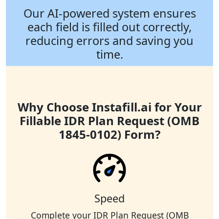
Our AI-powered system ensures
each field is filled out correctly,
reducing errors and saving you
time.
Why Choose Instafill.ai for Your
Fillable IDR Plan Request (OMB
1845-0102) Form?
Speed
Complete your IDR Plan Request (OMB