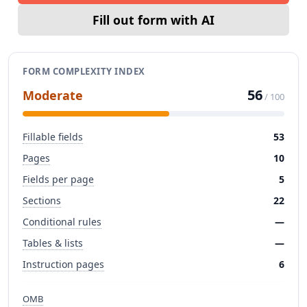
Fill out form with AI
FORM COMPLEXITY INDEX
56
Moderate
/ 100
Fillable fields
53
Pages
10
Fields per page
5
Sections
22
Conditional rules
—
Tables & lists
—
Instruction pages
6
OMB