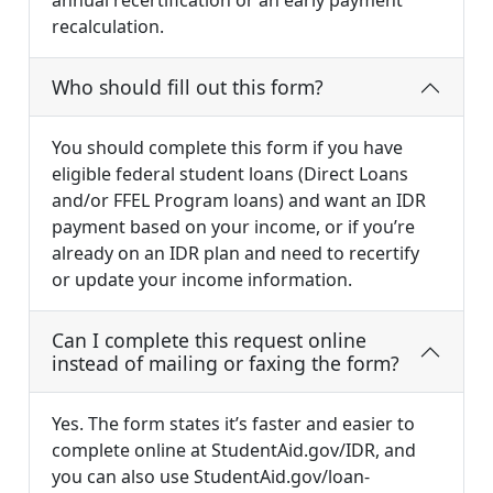
annual recertification or an early payment
recalculation.
Who should fill out this form?
You should complete this form if you have
eligible federal student loans (Direct Loans
and/or FFEL Program loans) and want an IDR
payment based on your income, or if you’re
already on an IDR plan and need to recertify
or update your income information.
Can I complete this request online
instead of mailing or faxing the form?
Yes. The form states it’s faster and easier to
complete online at StudentAid.gov/IDR, and
you can also use StudentAid.gov/loan-