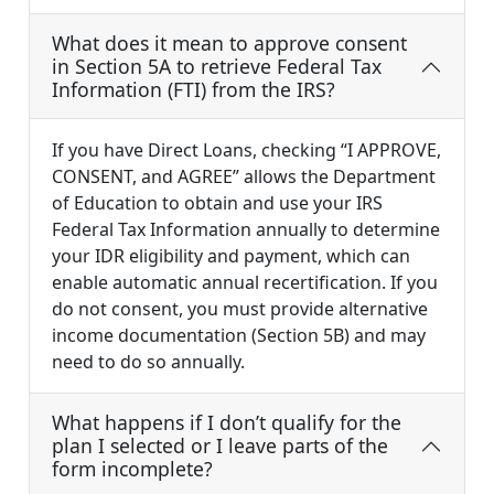
What does it mean to approve consent
in Section 5A to retrieve Federal Tax
Information (FTI) from the IRS?
If you have Direct Loans, checking “I APPROVE,
CONSENT, and AGREE” allows the Department
of Education to obtain and use your IRS
Federal Tax Information annually to determine
your IDR eligibility and payment, which can
enable automatic annual recertification. If you
do not consent, you must provide alternative
income documentation (Section 5B) and may
need to do so annually.
What happens if I don’t qualify for the
plan I selected or I leave parts of the
form incomplete?