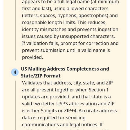
appears to be a full legal name (at minimum
first and last), using allowed characters
(letters, spaces, hyphens, apostrophes) and
reasonable length limits. This reduces
identity mismatches and prevents ingestion
issues caused by unsupported characters.
If validation fails, prompt for correction and
prevent submission until a valid name is
provided.
US Mailing Address Completeness and
4
State/ZIP Format
Validates that address, city, state, and ZIP
are all present together when Section 1
updates are provided, and that state is a
valid two-letter USPS abbreviation and ZIP
is either 5 digits or ZIP+4. Accurate address
data is required for servicing
communications and legal notices. If