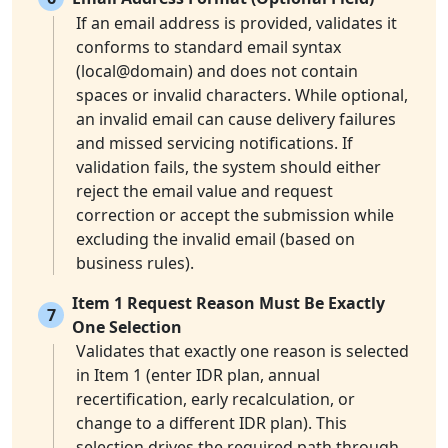
If an email address is provided, validates it
conforms to standard email syntax
(local@domain) and does not contain
spaces or invalid characters. While optional,
an invalid email can cause delivery failures
and missed servicing notifications. If
validation fails, the system should either
reject the email value and request
correction or accept the submission while
excluding the invalid email (based on
business rules).
Item 1 Request Reason Must Be Exactly
7
One Selection
Validates that exactly one reason is selected
in Item 1 (enter IDR plan, annual
recertification, early recalculation, or
change to a different IDR plan). This
selection drives the required path through