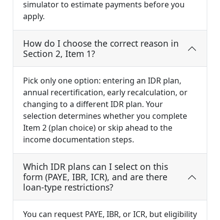
simulator to estimate payments before you
apply.
How do I choose the correct reason in
Section 2, Item 1?
Pick only one option: entering an IDR plan,
annual recertification, early recalculation, or
changing to a different IDR plan. Your
selection determines whether you complete
Item 2 (plan choice) or skip ahead to the
income documentation steps.
Which IDR plans can I select on this
form (PAYE, IBR, ICR), and are there
loan-type restrictions?
You can request PAYE, IBR, or ICR, but eligibility