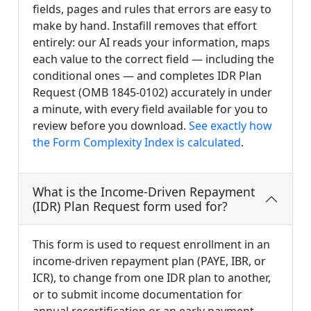
fields, pages and rules that errors are easy to
make by hand. Instafill removes that effort
entirely: our AI reads your information, maps
each value to the correct field — including the
conditional ones — and completes IDR Plan
Request (OMB 1845-0102) accurately in under
a minute, with every field available for you to
review before you download.
See exactly how
the Form Complexity Index is calculated
.
What is the Income-Driven Repayment
(IDR) Plan Request form used for?
This form is used to request enrollment in an
income-driven repayment plan (PAYE, IBR, or
ICR), to change from one IDR plan to another,
or to submit income documentation for