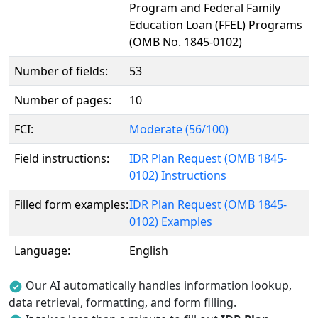
Program and Federal Family
Education Loan (FFEL) Programs
(OMB No. 1845-0102)
Number of fields:
53
Number of pages:
10
FCI:
Moderate (56/100)
Field instructions:
IDR Plan Request (OMB 1845-
0102) Instructions
Filled form examples:
IDR Plan Request (OMB 1845-
0102) Examples
Language:
English
Our AI automatically handles information lookup,
data retrieval, formatting, and form filling.