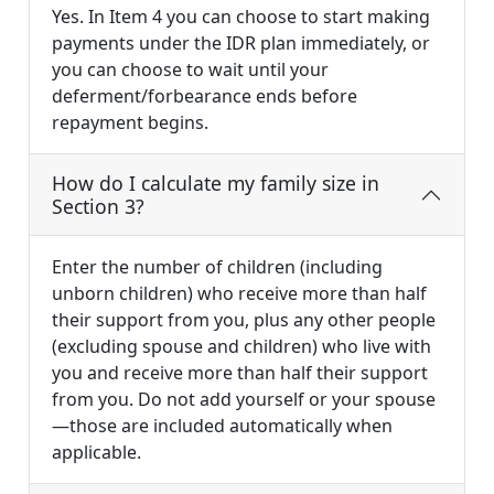
Yes. In Item 4 you can choose to start making
payments under the IDR plan immediately, or
you can choose to wait until your
deferment/forbearance ends before
repayment begins.
How do I calculate my family size in
Section 3?
Enter the number of children (including
unborn children) who receive more than half
their support from you, plus any other people
(excluding spouse and children) who live with
you and receive more than half their support
from you. Do not add yourself or your spouse
—those are included automatically when
applicable.