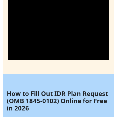
How to Fill Out IDR Plan Request
(OMB 1845-0102) Online for Free
in 2026