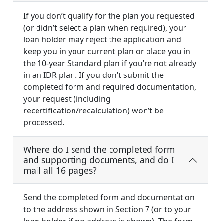
If you don’t qualify for the plan you requested
(or didn’t select a plan when required), your
loan holder may reject the application and
keep you in your current plan or place you in
the 10-year Standard plan if you’re not already
in an IDR plan. If you don’t submit the
completed form and required documentation,
your request (including
recertification/recalculation) won’t be
processed.
Where do I send the completed form
and supporting documents, and do I
mail all 16 pages?
Send the completed form and documentation
to the address shown in Section 7 (or to your