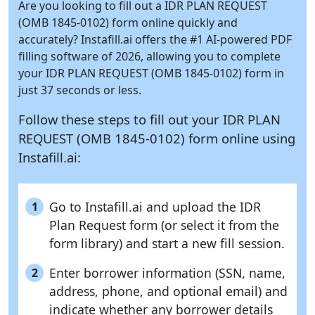
Are you looking to fill out a IDR PLAN REQUEST
(OMB 1845-0102) form online quickly and
accurately?
Instafill.ai
offers the #1 AI-powered PDF
filling software of 2026, allowing you to complete
your IDR PLAN REQUEST (OMB 1845-0102) form in
just 37 seconds or less.
Follow these steps to fill out your IDR PLAN
REQUEST (OMB 1845-0102) form online using
Instafill.ai:
Go to Instafill.ai and upload the IDR
1
Plan Request form (or select it from the
form library) and start a new fill session.
Enter borrower information (SSN, name,
2
address, phone, and optional email) and
indicate whether any borrower details