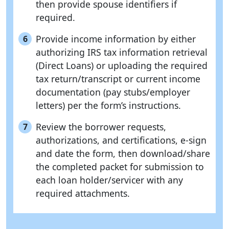
then provide spouse identifiers if
required.
Provide income information by either
6
authorizing IRS tax information retrieval
(Direct Loans) or uploading the required
tax return/transcript or current income
documentation (pay stubs/employer
letters) per the form’s instructions.
Review the borrower requests,
7
authorizations, and certifications, e-sign
and date the form, then download/share
the completed packet for submission to
each loan holder/servicer with any
required attachments.