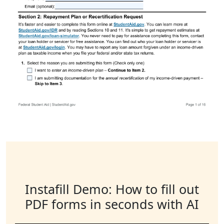
Instafill Demo: How to fill out
PDF forms in seconds with AI