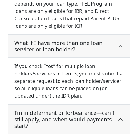
depends on your loan type. FFEL Program
loans are only eligible for IBR, and Direct
Consolidation Loans that repaid Parent PLUS
loans are only eligible for ICR.
What if I have more than one loan
servicer or loan holder?
If you check “Yes” for multiple loan
holders/servicers in Item 3, you must submit a
separate request to each loan holder/servicer
so all eligible loans can be placed on (or
updated under) the IDR plan.
I’m in deferment or forbearance—can I
still apply, and when would payments
start?