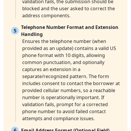
validation fails, the submission should be
blocked and the user asked to correct the
address components.
Telephone Number Format and Extension
5
Handling
Ensures the telephone number (when
provided as an update) contains a valid US
phone format with 10 digits, allowing
common punctuation, and optionally
captures an extension in a
separate/recognized pattern. The form
includes consent to contact the borrower at
provided cellular numbers, so a reachable
number is operationally important. If
validation fails, prompt for a corrected
phone number to avoid failed contact
attempts and compliance issues.
6
Email Address Format (Optional Field)