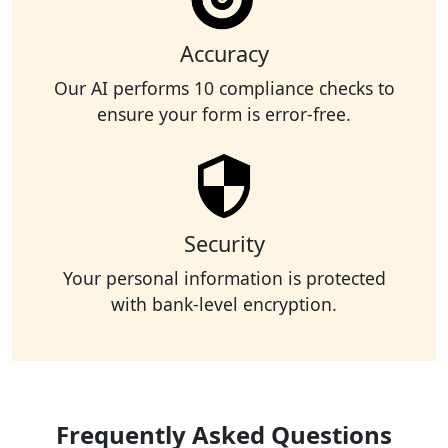
Accuracy
Our AI performs 10 compliance checks to
ensure your form is error-free.
Security
Your personal information is protected
with bank-level encryption.
Frequently Asked Questions