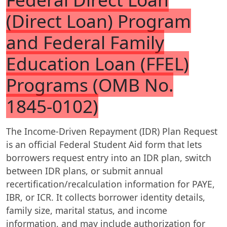
(Direct Loan) Program
and Federal Family
Education Loan (FFEL)
Programs (OMB No.
1845-0102)
The Income-Driven Repayment (IDR) Plan Request
is an official Federal Student Aid form that lets
borrowers request entry into an IDR plan, switch
between IDR plans, or submit annual
recertification/recalculation information for PAYE,
IBR, or ICR. It collects borrower identity details,
family size, marital status, and income
information, and may include authorization for