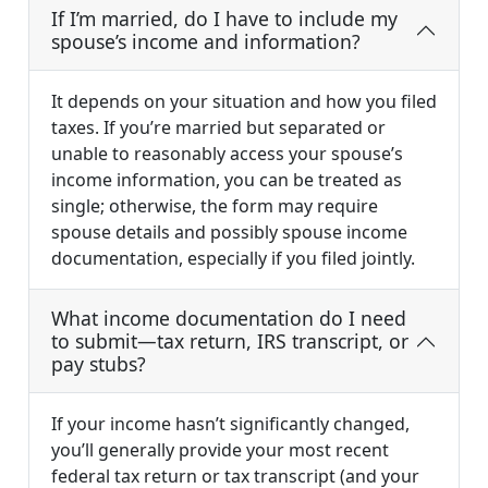
If I’m married, do I have to include my
spouse’s income and information?
It depends on your situation and how you filed
taxes. If you’re married but separated or
unable to reasonably access your spouse’s
income information, you can be treated as
single; otherwise, the form may require
spouse details and possibly spouse income
documentation, especially if you filed jointly.
What income documentation do I need
to submit—tax return, IRS transcript, or
pay stubs?
If your income hasn’t significantly changed,
you’ll generally provide your most recent
federal tax return or tax transcript (and your