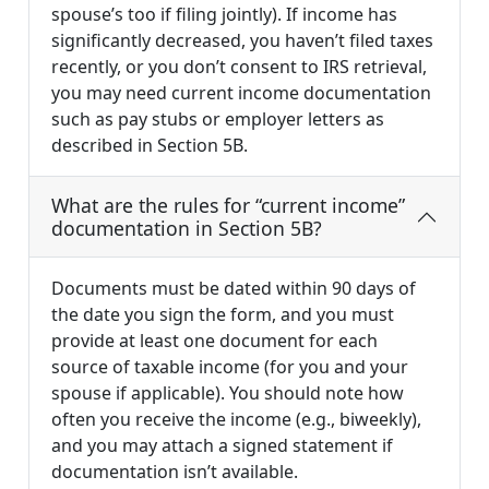
spouse’s too if filing jointly). If income has
significantly decreased, you haven’t filed taxes
recently, or you don’t consent to IRS retrieval,
you may need current income documentation
such as pay stubs or employer letters as
described in Section 5B.
What are the rules for “current income”
documentation in Section 5B?
Documents must be dated within 90 days of
the date you sign the form, and you must
provide at least one document for each
source of taxable income (for you and your
spouse if applicable). You should note how
often you receive the income (e.g., biweekly),
and you may attach a signed statement if
documentation isn’t available.