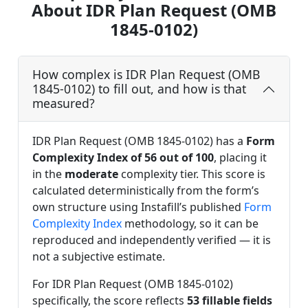
About IDR Plan Request (OMB
1845-0102)
How complex is IDR Plan Request (OMB
1845-0102) to fill out, and how is that
measured?
IDR Plan Request (OMB 1845-0102) has a
Form
Complexity Index of 56 out of 100
, placing it
in the
moderate
complexity tier. This score is
calculated deterministically from the form’s
own structure using Instafill’s published
Form
Complexity Index
methodology, so it can be
reproduced and independently verified — it is
not a subjective estimate.
For IDR Plan Request (OMB 1845-0102)
specifically, the score reflects
53 fillable fields