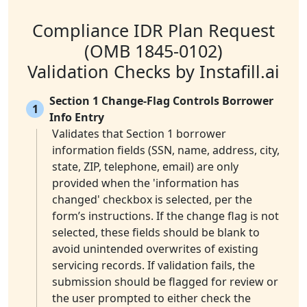
Compliance IDR Plan Request
(OMB 1845-0102)
Validation Checks by Instafill.ai
Section 1 Change-Flag Controls Borrower
1
Info Entry
Validates that Section 1 borrower
information fields (SSN, name, address, city,
state, ZIP, telephone, email) are only
provided when the 'information has
changed' checkbox is selected, per the
form’s instructions. If the change flag is not
selected, these fields should be blank to
avoid unintended overwrites of existing
servicing records. If validation fails, the
submission should be flagged for review or
the user prompted to either check the