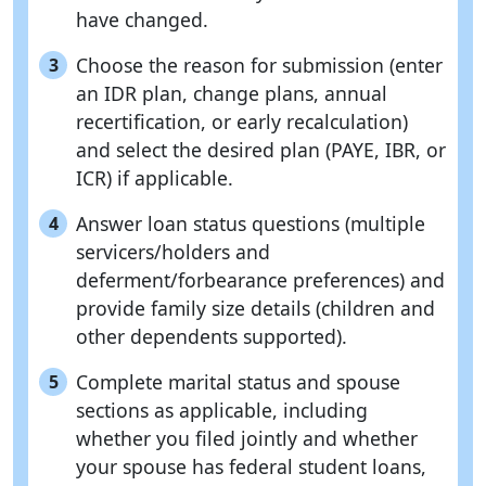
have changed.
Choose the reason for submission (enter
3
an IDR plan, change plans, annual
recertification, or early recalculation)
and select the desired plan (PAYE, IBR, or
ICR) if applicable.
Answer loan status questions (multiple
4
servicers/holders and
deferment/forbearance preferences) and
provide family size details (children and
other dependents supported).
Complete marital status and spouse
5
sections as applicable, including
whether you filed jointly and whether
your spouse has federal student loans,