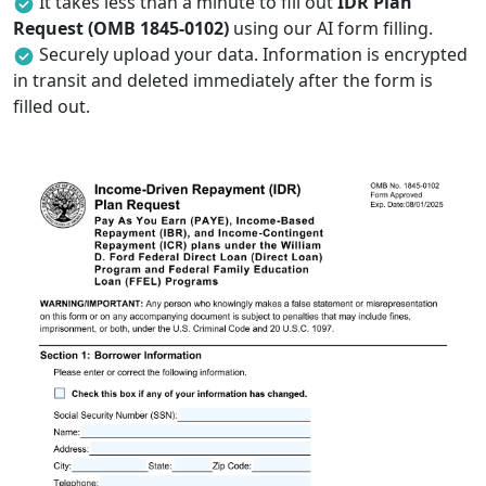
It takes less than a minute to fill out
IDR Plan
Request (OMB 1845-0102)
using our AI form filling.
Securely upload your data. Information is encrypted
in transit and deleted immediately after the form is
filled out.