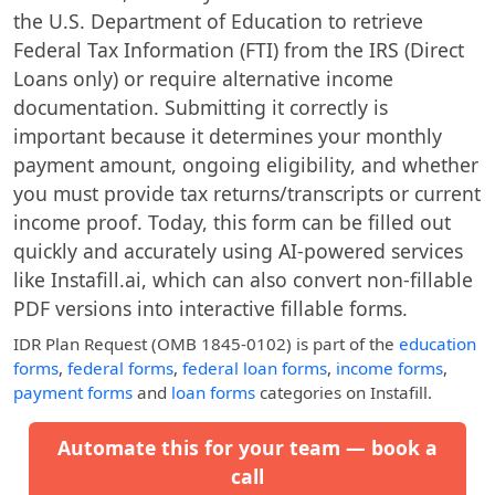
the U.S. Department of Education to retrieve
Federal Tax Information (FTI) from the IRS (Direct
Loans only) or require alternative income
documentation. Submitting it correctly is
important because it determines your monthly
payment amount, ongoing eligibility, and whether
you must provide tax returns/transcripts or current
income proof. Today, this form can be filled out
quickly and accurately using AI-powered services
like Instafill.ai, which can also convert non-fillable
PDF versions into interactive fillable forms.
IDR Plan Request (OMB 1845-0102)
is part of the
education
forms
,
federal forms
,
federal loan forms
,
income forms
,
payment forms
and
loan forms
categories on Instafill.
Automate this for your team — book a
call