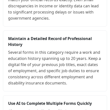
discrepancies in income or identity data can lead
to significant processing delays or issues with
government agencies.
Maintain a Detailed Record of Professional
History
Several forms in this category require a work and
education history spanning up to 20 years. Keep a
digital file of your previous job titles, exact dates
of employment, and specific job duties to ensure
consistency across different employment and
disability insurance documents.
Use AI to Complete Multiple Forms Quickly