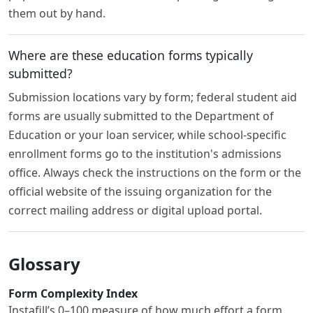
them out by hand.
Where are these education forms typically
submitted?
Submission locations vary by form; federal student aid
forms are usually submitted to the Department of
Education or your loan servicer, while school-specific
enrollment forms go to the institution's admissions
office. Always check the instructions on the form or the
official website of the issuing organization for the
correct mailing address or digital upload portal.
Glossary
Form Complexity Index
Instafill’s 0–100 measure of how much effort a form