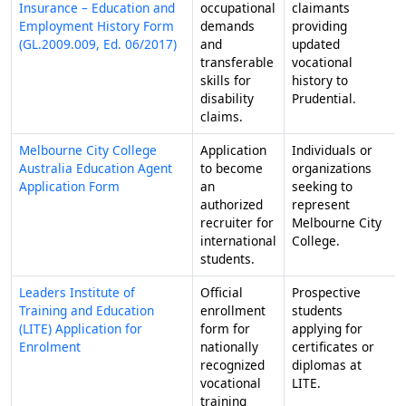
Insurance – Education and
occupational
claimants
Employment History Form
demands
providing
(GL.2009.009, Ed. 06/2017)
and
updated
transferable
vocational
skills for
history to
disability
Prudential.
claims.
Melbourne City College
Application
Individuals or
Australia Education Agent
to become
organizations
Application Form
an
seeking to
authorized
represent
recruiter for
Melbourne City
international
College.
students.
Leaders Institute of
Official
Prospective
Training and Education
enrollment
students
(LITE) Application for
form for
applying for
Enrolment
nationally
certificates or
recognized
diplomas at
vocational
LITE.
training