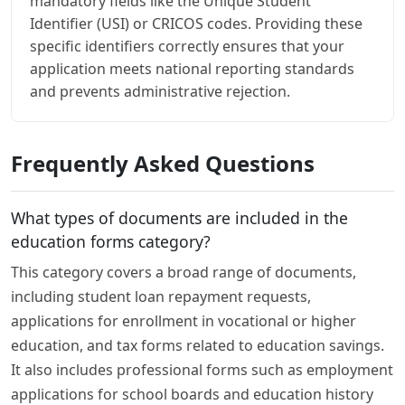
mandatory fields like the Unique Student
Identifier (USI) or CRICOS codes. Providing these
specific identifiers correctly ensures that your
application meets national reporting standards
and prevents administrative rejection.
Frequently Asked Questions
What types of documents are included in the
education forms category?
This category covers a broad range of documents,
including student loan repayment requests,
applications for enrollment in vocational or higher
education, and tax forms related to education savings.
It also includes professional forms such as employment
applications for school boards and education history