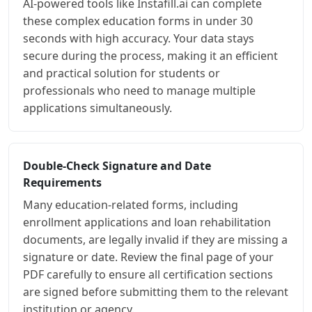
AI-powered tools like Instafill.ai can complete
these complex education forms in under 30
seconds with high accuracy. Your data stays
secure during the process, making it an efficient
and practical solution for students or
professionals who need to manage multiple
applications simultaneously.
Double-Check Signature and Date
Requirements
Many education-related forms, including
enrollment applications and loan rehabilitation
documents, are legally invalid if they are missing a
signature or date. Review the final page of your
PDF carefully to ensure all certification sections
are signed before submitting them to the relevant
institution or agency.