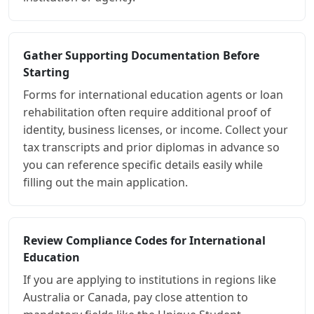
Gather Supporting Documentation Before
Starting
Forms for international education agents or loan
rehabilitation often require additional proof of
identity, business licenses, or income. Collect your
tax transcripts and prior diplomas in advance so
you can reference specific details easily while
filling out the main application.
Review Compliance Codes for International
Education
If you are applying to institutions in regions like
Australia or Canada, pay close attention to