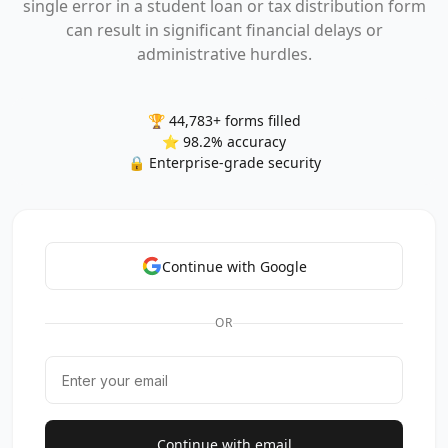
single error in a student loan or tax distribution form
can result in significant financial delays or
administrative hurdles.
🏆 44,783+ forms filled
⭐ 98.2% accuracy
🔒 Enterprise-grade security
Continue with Google
OR
Continue with email