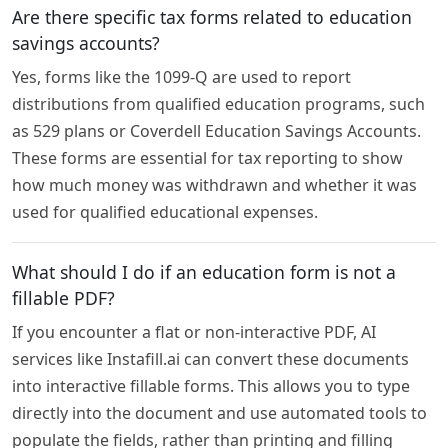
Are there specific tax forms related to education
savings accounts?
Yes, forms like the 1099-Q are used to report
distributions from qualified education programs, such
as 529 plans or Coverdell Education Savings Accounts.
These forms are essential for tax reporting to show
how much money was withdrawn and whether it was
used for qualified educational expenses.
What should I do if an education form is not a
fillable PDF?
If you encounter a flat or non-interactive PDF, AI
services like Instafill.ai can convert these documents
into interactive fillable forms. This allows you to type
directly into the document and use automated tools to
populate the fields, rather than printing and filling