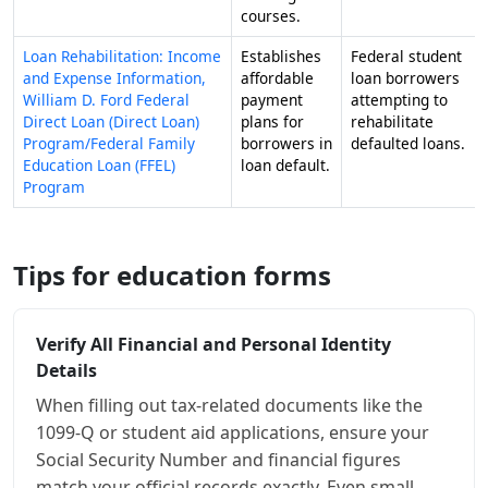
courses.
Loan Rehabilitation: Income
Establishes
Federal student
and Expense Information,
affordable
loan borrowers
William D. Ford Federal
payment
attempting to
Direct Loan (Direct Loan)
plans for
rehabilitate
Program/Federal Family
borrowers in
defaulted loans.
Education Loan (FFEL)
loan default.
Program
Tips for education forms
Verify All Financial and Personal Identity
Details
When filling out tax-related documents like the
1099-Q or student aid applications, ensure your
Social Security Number and financial figures
match your official records exactly. Even small