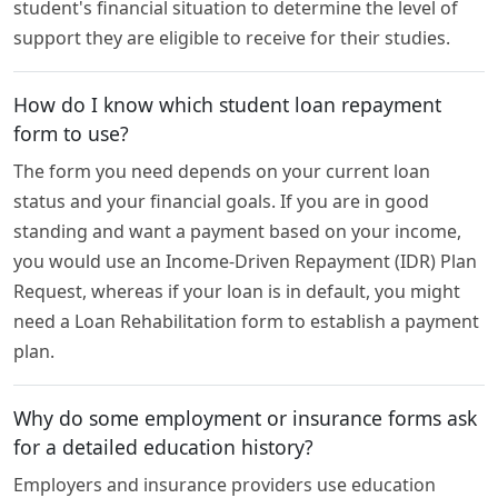
student's financial situation to determine the level of
support they are eligible to receive for their studies.
How do I know which student loan repayment
form to use?
The form you need depends on your current loan
status and your financial goals. If you are in good
standing and want a payment based on your income,
you would use an Income-Driven Repayment (IDR) Plan
Request, whereas if your loan is in default, you might
need a Loan Rehabilitation form to establish a payment
plan.
Why do some employment or insurance forms ask
for a detailed education history?
Employers and insurance providers use education