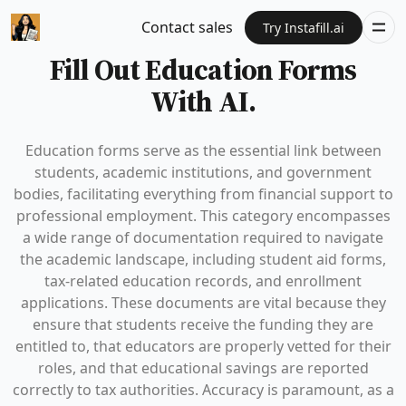
Contact sales
Try Instafill.ai
Fill Out Education Forms
With AI.
Education forms serve as the essential link between
students, academic institutions, and government
bodies, facilitating everything from financial support to
professional employment. This category encompasses
a wide range of documentation required to navigate
the academic landscape, including student aid forms,
tax-related education records, and enrollment
applications. These documents are vital because they
ensure that students receive the funding they are
entitled to, that educators are properly vetted for their
roles, and that educational savings are reported
correctly to tax authorities. Accuracy is paramount, as a