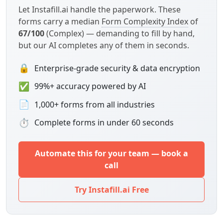
Let Instafill.ai handle the paperwork. These
forms carry a median
Form Complexity Index
of
67/100
(Complex) — demanding to fill by hand,
but our AI completes any of them in seconds.
🔒
Enterprise-grade security & data encryption
✅
99%+ accuracy powered by AI
📄
1,000+ forms from all industries
⏱
Complete forms in under 60 seconds
Automate this for your team — book a
call
Try Instafill.ai Free