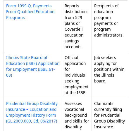
Form 1099-Q, Payments
Reports
Recipients of
From Qualified Education
distributions
education
Programs
from 529
program
plans or
payments or
Coverdell
program
education
administrators.
savings
accounts.
Illinois State Board of
Official
Job seekers
Education (ISBE) Application
application
applying for
for Employment (ISBE 61-
for
positions within
08)
individuals
the Illinois
seeking
board.
employment
at the ISBE.
Prudential Group Disability
Assesses
Claimants
Insurance – Education and
vocational
currently filing
Employment History Form
background
for Prudential
(GL.2009.009, Ed. 06/2017)
and skills for
Group Disability
disability
Insurance