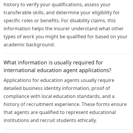
history to verify your qualifications, assess your
transferable skills, and determine your eligibility for
specific roles or benefits. For disability claims, this
information helps the insurer understand what other
types of work you might be qualified for based on your
academic background.
What information is usually required for
international education agent applications?
Applications for education agents usually require
detailed business identity information, proof of
compliance with local education standards, and a
history of recruitment experience. These forms ensure
that agents are qualified to represent educational
institutions and recruit students ethically.