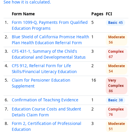
See how it is calculated.
Form Name
Pages
FCI
1.
Form 1099-Q, Payments From Qualified
5
Basic
45
Education Programs
2.
Blue Shield of California Promise Health
1
Moderate
Plan Health Education Referral Form
56
3.
CFS 431-1, Summary of the Child's
3
Complex
Educational and Developmental Status
67
4.
CFS 912, Referral Form for Life
2
Moderate
Skills/Financial Literacy Education
54
5.
Claim for Pensioner Education
16
Very
Supplement
Complex
86
6.
Confirmation of Teaching Evidence
1
Basic
38
7.
Education Course Costs and Student
2
Complex
Details Claim Form
76
8.
Form 2, Certification of Professional
3
Moderate
Education
51