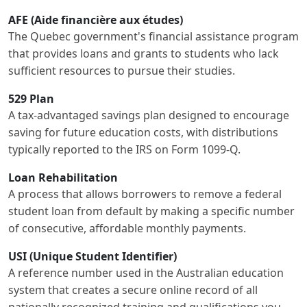
AFE (Aide financière aux études)
The Quebec government's financial assistance program
that provides loans and grants to students who lack
sufficient resources to pursue their studies.
529 Plan
A tax-advantaged savings plan designed to encourage
saving for future education costs, with distributions
typically reported to the IRS on Form 1099-Q.
Loan Rehabilitation
A process that allows borrowers to remove a federal
student loan from default by making a specific number
of consecutive, affordable monthly payments.
USI (Unique Student Identifier)
A reference number used in the Australian education
system that creates a secure online record of all
nationally recognized training and qualifications you