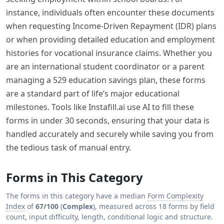
instance, individuals often encounter these documents
when requesting Income-Driven Repayment (IDR) plans
or when providing detailed education and employment
histories for vocational insurance claims. Whether you
are an international student coordinator or a parent
managing a 529 education savings plan, these forms
are a standard part of life’s major educational
milestones. Tools like Instafill.ai use AI to fill these
forms in under 30 seconds, ensuring that your data is
handled accurately and securely while saving you from
the tedious task of manual entry.
Forms in This Category
The forms in this category have a median
Form Complexity
Index
of
67/100
(
Complex
), measured across 18 forms by field
count, input difficulty, length, conditional logic and structure.