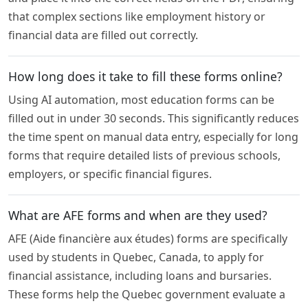
that complex sections like employment history or
financial data are filled out correctly.
How long does it take to fill these forms online?
Using AI automation, most education forms can be
filled out in under 30 seconds. This significantly reduces
the time spent on manual data entry, especially for long
forms that require detailed lists of previous schools,
employers, or specific financial figures.
What are AFE forms and when are they used?
AFE (Aide financière aux études) forms are specifically
used by students in Quebec, Canada, to apply for
financial assistance, including loans and bursaries.
These forms help the Quebec government evaluate a