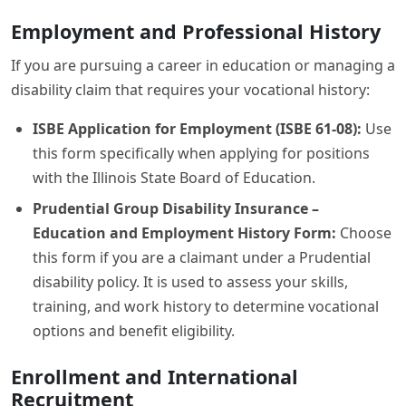
Employment and Professional History
If you are pursuing a career in education or managing a
disability claim that requires your vocational history:
ISBE Application for Employment (ISBE 61-08):
Use
this form specifically when applying for positions
with the Illinois State Board of Education.
Prudential Group Disability Insurance –
Education and Employment History Form:
Choose
this form if you are a claimant under a Prudential
disability policy. It is used to assess your skills,
training, and work history to determine vocational
options and benefit eligibility.
Enrollment and International
Recruitment