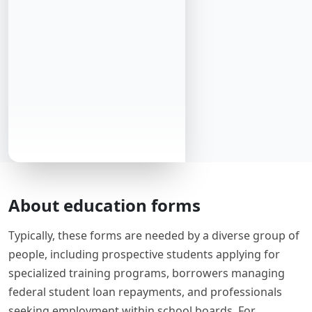
About education forms
Typically, these forms are needed by a diverse group of
people, including prospective students applying for
specialized training programs, borrowers managing
federal student loan repayments, and professionals
seeking employment within school boards. For