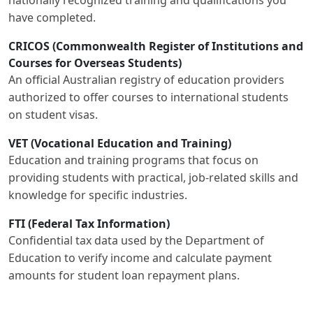
have completed.
CRICOS (Commonwealth Register of Institutions and
Courses for Overseas Students)
An official Australian registry of education providers
authorized to offer courses to international students
on student visas.
VET (Vocational Education and Training)
Education and training programs that focus on
providing students with practical, job-related skills and
knowledge for specific industries.
FTI (Federal Tax Information)
Confidential tax data used by the Department of
Education to verify income and calculate payment
amounts for student loan repayment plans.