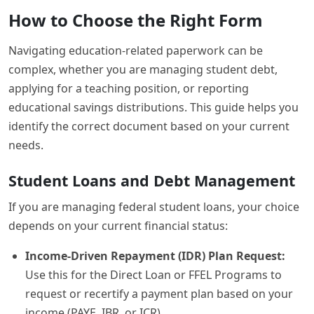
How to Choose the Right Form
Navigating education-related paperwork can be
complex, whether you are managing student debt,
applying for a teaching position, or reporting
educational savings distributions. This guide helps you
identify the correct document based on your current
needs.
Student Loans and Debt Management
If you are managing federal student loans, your choice
depends on your current financial status:
Income-Driven Repayment (IDR) Plan Request:
Use this for the Direct Loan or FFEL Programs to
request or recertify a payment plan based on your
income (PAYE, IBR, or ICR).