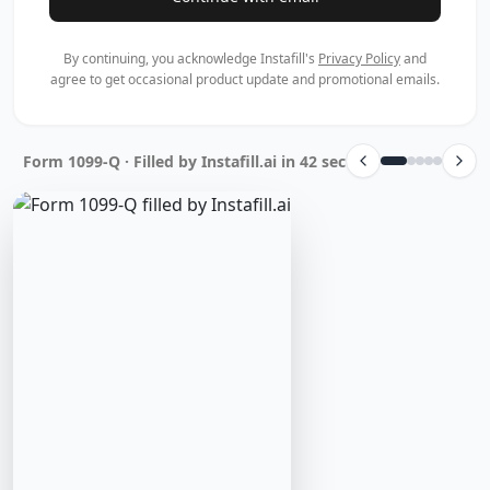
By continuing, you acknowledge Instafill's
Privacy Policy
and
agree to get occasional product update and promotional emails.
Form 1099-Q · Filled by Instafill.ai in 42 sec