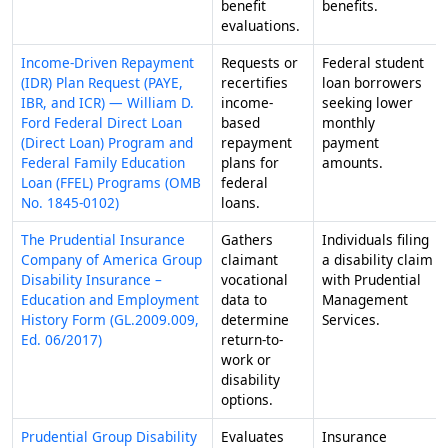
benefit
benefits.
evaluations.
Income-Driven Repayment
Requests or
Federal student
(IDR) Plan Request (PAYE,
recertifies
loan borrowers
IBR, and ICR) — William D.
income-
seeking lower
Ford Federal Direct Loan
based
monthly
(Direct Loan) Program and
repayment
payment
Federal Family Education
plans for
amounts.
Loan (FFEL) Programs (OMB
federal
No. 1845-0102)
loans.
The Prudential Insurance
Gathers
Individuals filing
Company of America Group
claimant
a disability claim
Disability Insurance –
vocational
with Prudential
Education and Employment
data to
Management
History Form (GL.2009.009,
determine
Services.
Ed. 06/2017)
return-to-
work or
disability
options.
Prudential Group Disability
Evaluates
Insurance