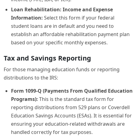
Loan Rehabilitation: Income and Expense
Information:
Select this form if your federal
student loans are in default and you need to
establish an affordable rehabilitation payment plan
based on your specific monthly expenses.
Tax and Savings Reporting
For those managing education funds or reporting
distributions to the IRS:
Form 1099-Q (Payments From Qualified Education
Programs):
This is the standard tax form for
reporting distributions from 529 plans or Coverdell
Education Savings Accounts (ESAs). It is essential for
ensuring your education-related withdrawals are
handled correctly for tax purposes.