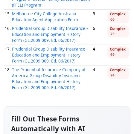
(FFEL) Program
15.
Melbourne City College Australia
5
Complex
Education Agent Application Form
66
16.
Prudential Group Disability Insurance –
6
Complex
Education and Employment History
75
Form (GL.2009.009, Ed. 06/2017)
17.
Prudential Group Disability Insurance –
4
Complex
Education and Employment History
69
Form (GL.2009.009, Ed. 06/2017)
18.
The Prudential Insurance Company of
4
Complex
America Group Disability Insurance –
74
Education and Employment History
Form (GL.2009.009, Ed. 06/2017)
Fill Out These Forms
Automatically with AI