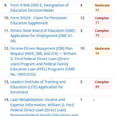
9.
Form K-908-2085-E, Designation of
4
Moderate
Education Decision-Maker
53
10.
Form SY029 - Claim for Pensioner
12
Complex
Education Supplement
71
11.
Illinois State Board of Education (ISBE)
3
Complex
Application for Employment (ISBE 61-
75
08)
12.
Income-Driven Repayment (IDR) Plan
10
Moderate
Request (PAYE, IBR, and ICR) — William
56
D. Ford Federal Direct Loan (Direct
Loan) Program and Federal Family
Education Loan (FFEL) Programs (OMB
No. 1845-0102)
13.
Leaders Institute of Training and
3
Complex
Education (LITE) Application for
69
Enrolment
14.
Loan Rehabilitation: Income and
1
–
Expense Information, William D. Ford
Federal Direct Loan (Direct Loan)
Program/Federal Family Education Loan