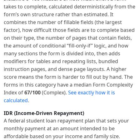
takes to complete, calculated deterministically from the
form’s own structure rather than estimated. It
combines the number of fillable fields (the largest
factor), how difficult those fields are to complete based
on their type, the number of pages that contain fields,
the amount of conditional “fill-only-if” logic, and how
many sections the form is divided into, then adds
modifiers for tables and repeating lists, bundled
instruction pages, and dense page layouts. A higher
score means the form is harder to fill out by hand. The
forms in this category have a median Form Complexity
Index of
67/100
(Complex).
See exactly how it is
calculated
.
IDR (Income-Driven Repayment)
A federal student loan repayment plan that sets your
monthly payment at an amount intended to be
affordable based on your income and family size.