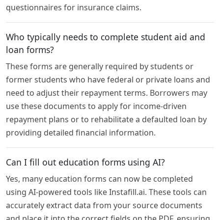
questionnaires for insurance claims.
Who typically needs to complete student aid and
loan forms?
These forms are generally required by students or
former students who have federal or private loans and
need to adjust their repayment terms. Borrowers may
use these documents to apply for income-driven
repayment plans or to rehabilitate a defaulted loan by
providing detailed financial information.
Can I fill out education forms using AI?
Yes, many education forms can now be completed
using AI-powered tools like Instafill.ai. These tools can
accurately extract data from your source documents
and place it into the correct fields on the PDF, ensuring