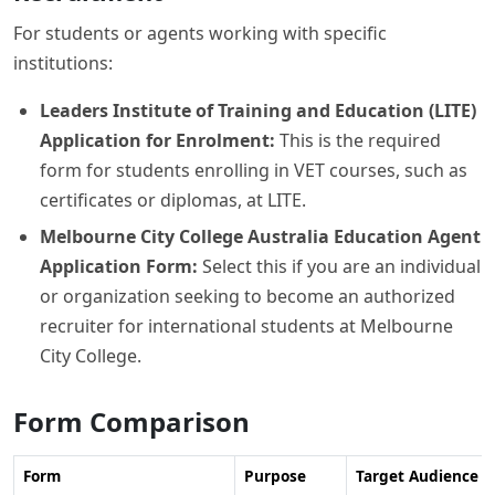
For students or agents working with specific
institutions:
Leaders Institute of Training and Education (LITE)
Application for Enrolment:
This is the required
form for students enrolling in VET courses, such as
certificates or diplomas, at LITE.
Melbourne City College Australia Education Agent
Application Form:
Select this if you are an individual
or organization seeking to become an authorized
recruiter for international students at Melbourne
City College.
Form Comparison
Form
Purpose
Target Audience