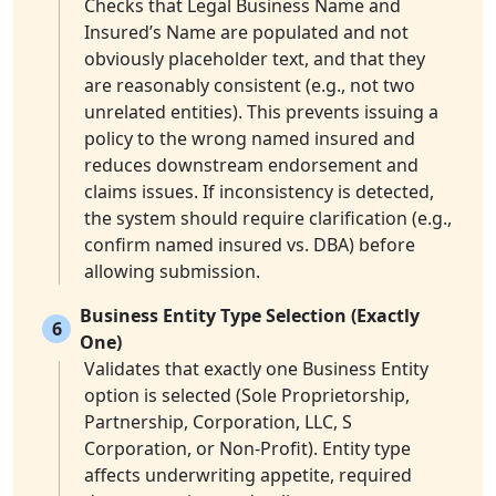
Checks that Legal Business Name and
Insured’s Name are populated and not
obviously placeholder text, and that they
are reasonably consistent (e.g., not two
unrelated entities). This prevents issuing a
policy to the wrong named insured and
reduces downstream endorsement and
claims issues. If inconsistency is detected,
the system should require clarification (e.g.,
confirm named insured vs. DBA) before
allowing submission.
Business Entity Type Selection (Exactly
6
One)
Validates that exactly one Business Entity
option is selected (Sole Proprietorship,
Partnership, Corporation, LLC, S
Corporation, or Non-Profit). Entity type
affects underwriting appetite, required