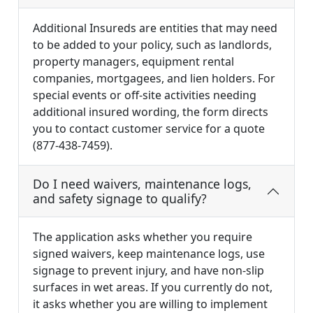
Additional Insureds are entities that may need
to be added to your policy, such as landlords,
property managers, equipment rental
companies, mortgagees, and lien holders. For
special events or off-site activities needing
additional insured wording, the form directs
you to contact customer service for a quote
(877-438-7459).
Do I need waivers, maintenance logs,
and safety signage to qualify?
The application asks whether you require
signed waivers, keep maintenance logs, use
signage to prevent injury, and have non-slip
surfaces in wet areas. If you currently do not,
it asks whether you are willing to implement