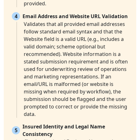
provided.
4
Email Address and Website URL Validation
Validates that all provided email addresses
follow standard email syntax and that the
Website field is a valid URL (e.g., includes a
valid domain; scheme optional but
recommended). Website information is a
stated submission requirement and is often
used for underwriting review of operations
and marketing representations. If an
email/URL is malformed (or website is
missing when required by workflow), the
submission should be flagged and the user
prompted to correct or provide the missing
data.
Insured Identity and Legal Name
5
Consistency