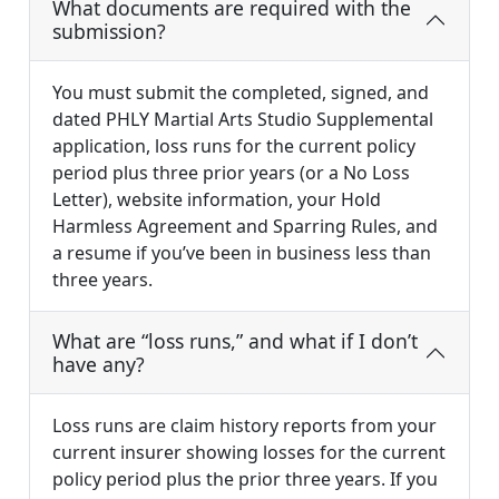
What documents are required with the
submission?
You must submit the completed, signed, and
dated PHLY Martial Arts Studio Supplemental
application, loss runs for the current policy
period plus three prior years (or a No Loss
Letter), website information, your Hold
Harmless Agreement and Sparring Rules, and
a resume if you’ve been in business less than
three years.
What are “loss runs,” and what if I don’t
have any?
Loss runs are claim history reports from your
current insurer showing losses for the current
policy period plus the prior three years. If you