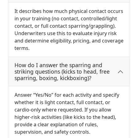
It describes how much physical contact occurs
in your training (no contact, controlled/light
contact, or full contact sparring/grappling).
Underwriters use this to evaluate injury risk
and determine eligibility, pricing, and coverage
terms.
How do I answer the sparring and
striking questions (kicks to head, free
sparring, boxing, kickboxing)?
Answer “Yes/No” for each activity and specify
whether it is light contact, full contact, or
cardio-only where requested. If you allow
higher-risk activities (like kicks to the head),
provide a clear explanation of rules,
supervision, and safety controls.