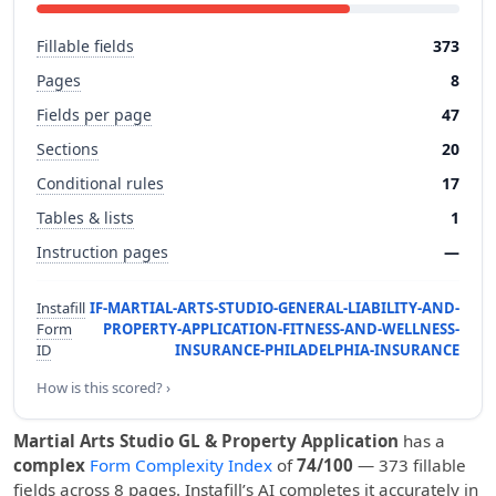
Fillable fields
373
Pages
8
Fields per page
47
Sections
20
Conditional rules
17
Tables & lists
1
Instruction pages
—
Instafill
IF-MARTIAL-ARTS-STUDIO-GENERAL-LIABILITY-AND-
Form
PROPERTY-APPLICATION-FITNESS-AND-WELLNESS-
ID
INSURANCE-PHILADELPHIA-INSURANCE
How is this scored? ›
Martial Arts Studio GL & Property Application
has a
complex
Form Complexity Index
of
74/100
— 373 fillable
fields across 8 pages. Instafill’s AI completes it accurately in