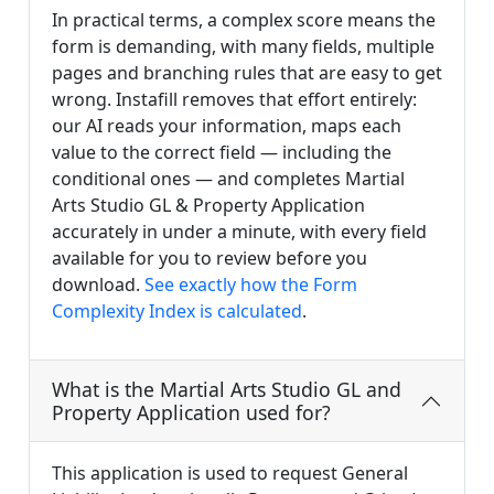
In practical terms, a complex score means the
form is demanding, with many fields, multiple
pages and branching rules that are easy to get
wrong. Instafill removes that effort entirely:
our AI reads your information, maps each
value to the correct field — including the
conditional ones — and completes Martial
Arts Studio GL & Property Application
accurately in under a minute, with every field
available for you to review before you
download.
See exactly how the Form
Complexity Index is calculated
.
What is the Martial Arts Studio GL and
Property Application used for?
This application is used to request General