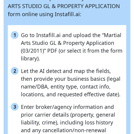
ARTS STUDIO GL & PROPERTY APPLICATION
form online using
Instafill.ai:
Go to Instafill.ai and upload the “Martial
1
Arts Studio GL & Property Application
(03/2011)” PDF (or select it from the form
library).
Let the AI detect and map the fields,
2
then provide your business basics (legal
name/DBA, entity type, contact info,
locations, and requested effective date).
Enter broker/agency information and
3
prior carrier details (property, general
liability, crime), including loss history
and any cancellation/non-renewal