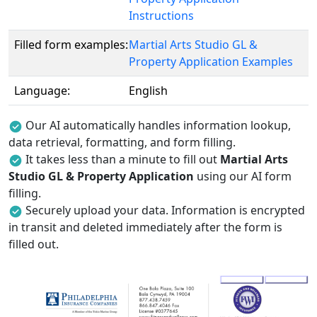
Instructions
Filled form examples:
Martial Arts Studio GL &
Property Application Examples
Language:
English
Our AI automatically handles information lookup,
data retrieval, formatting, and form filling.
It takes less than a minute to fill out
Martial Arts
Studio GL & Property Application
using our AI form
filling.
Securely upload your data. Information is encrypted
in transit and deleted immediately after the form is
filled out.