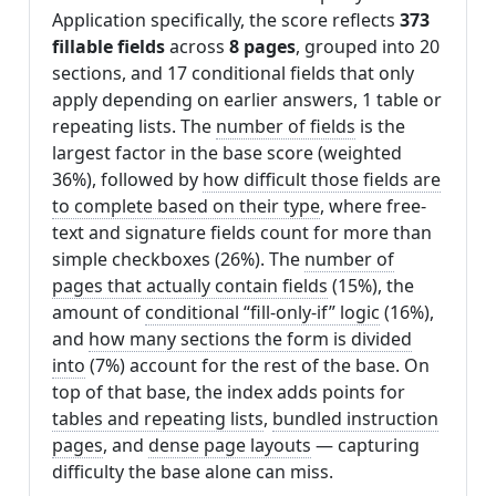
Application specifically, the score reflects
373
fillable fields
across
8 pages
, grouped into 20
sections, and 17 conditional fields that only
apply depending on earlier answers, 1 table or
repeating lists. The
number of fields
is the
largest factor in the base score (weighted
36%), followed by
how difficult those fields are
to complete based on their type
, where free-
text and signature fields count for more than
simple checkboxes (26%). The
number of
pages that actually contain fields
(15%), the
amount of
conditional “fill-only-if” logic
(16%),
and
how many sections the form is divided
into
(7%) account for the rest of the base. On
top of that base, the index adds points for
tables and repeating lists
,
bundled instruction
pages
, and
dense page layouts
— capturing
difficulty the base alone can miss.