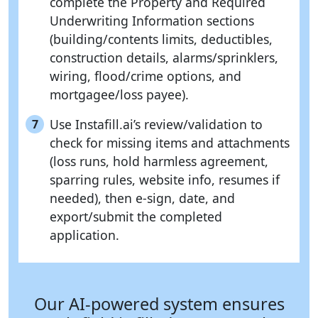
complete the Property and Required
Underwriting Information sections
(building/contents limits, deductibles,
construction details, alarms/sprinklers,
wiring, flood/crime options, and
mortgagee/loss payee).
Use Instafill.ai’s review/validation to
7
check for missing items and attachments
(loss runs, hold harmless agreement,
sparring rules, website info, resumes if
needed), then e-sign, date, and
export/submit the completed
application.
Our AI-powered system ensures