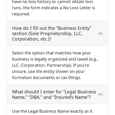
have no loss history or cannot obtain loss
runs, the form indicates a No Loss Letter is
required.
How do I fill out the “Business Entity”
section (Sole Proprietorship, LLC,
Corporation, etc.)?
Select the option that matches how your
business is legally organized and taxed (e.g.,
LLC, Corporation, Partnership). If you’re
unsure, use the entity shown on your
formation documents or tax filings.
What should I enter for “Legal Business
Name,” “DBA,” and “Insured’s Name”?
Use the Legal Business Name exactly as it