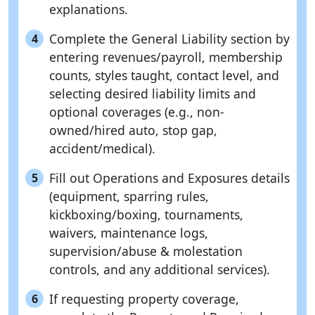
explanations.
Complete the General Liability section by
4
entering revenues/payroll, membership
counts, styles taught, contact level, and
selecting desired liability limits and
optional coverages (e.g., non-
owned/hired auto, stop gap,
accident/medical).
Fill out Operations and Exposures details
5
(equipment, sparring rules,
kickboxing/boxing, tournaments,
waivers, maintenance logs,
supervision/abuse & molestation
controls, and any additional services).
If requesting property coverage,
6