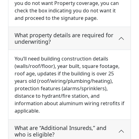
you do not want Property coverage, you can
check the box indicating you do not want it
and proceed to the signature page.
What property details are required for
underwriting?
You’ll need building construction details
(walls/roof/floor), year built, square footage,
roof age, updates if the building is over 25
years old (roof/wiring/plumbing/heating),
protection features (alarms/sprinklers),
distance to hydrant/fire station, and
information about aluminum wiring retrofits if
applicable.
What are “Additional Insureds,” and
who is eligible?