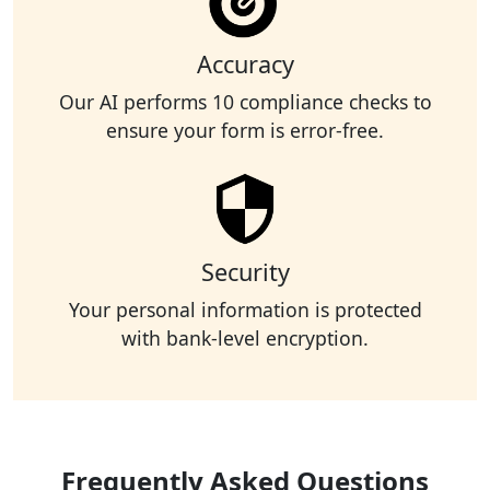
Accuracy
Our AI performs 10 compliance checks to
ensure your form is error-free.
Security
Your personal information is protected
with bank-level encryption.
Frequently Asked Questions