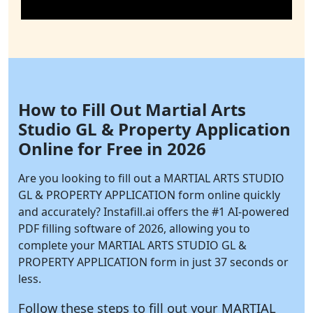
How to Fill Out Martial Arts
Studio GL & Property Application
Online for Free in 2026
Are you looking to fill out a MARTIAL ARTS STUDIO
GL & PROPERTY APPLICATION form online quickly
and accurately?
Instafill.ai
offers the #1 AI-powered
PDF filling software of 2026, allowing you to
complete your MARTIAL ARTS STUDIO GL &
PROPERTY APPLICATION form in just 37 seconds or
less.
Follow these steps to fill out your MARTIAL