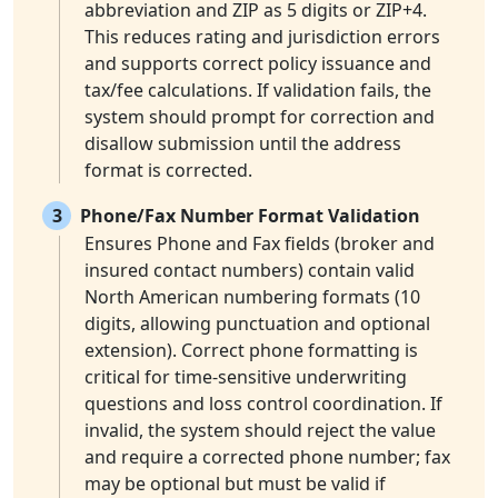
abbreviation and ZIP as 5 digits or ZIP+4.
This reduces rating and jurisdiction errors
and supports correct policy issuance and
tax/fee calculations. If validation fails, the
system should prompt for correction and
disallow submission until the address
format is corrected.
3
Phone/Fax Number Format Validation
Ensures Phone and Fax fields (broker and
insured contact numbers) contain valid
North American numbering formats (10
digits, allowing punctuation and optional
extension). Correct phone formatting is
critical for time-sensitive underwriting
questions and loss control coordination. If
invalid, the system should reject the value
and require a corrected phone number; fax
may be optional but must be valid if