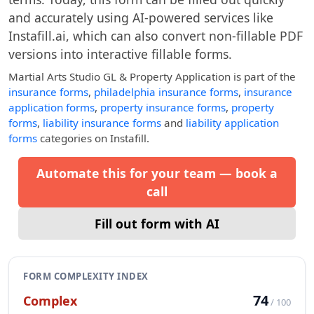
and accurately using AI-powered services like
Instafill.ai, which can also convert non-fillable PDF
versions into interactive fillable forms.
Martial Arts Studio GL & Property Application
is part of the
insurance forms
,
philadelphia insurance forms
,
insurance
application forms
,
property insurance forms
,
property
forms
,
liability insurance forms
and
liability application
forms
categories on Instafill.
Automate this for your team — book a
call
Fill out form with AI
FORM COMPLEXITY INDEX
74
Complex
/ 100