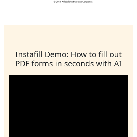
Instafill Demo: How to fill out
PDF forms in seconds with AI