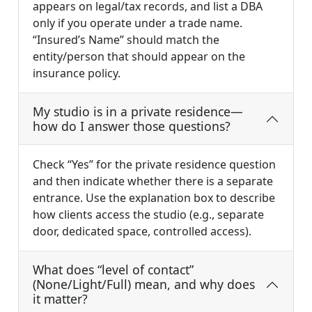
appears on legal/tax records, and list a DBA
only if you operate under a trade name.
“Insured’s Name” should match the
entity/person that should appear on the
insurance policy.
My studio is in a private residence—
how do I answer those questions?
Check “Yes” for the private residence question
and then indicate whether there is a separate
entrance. Use the explanation box to describe
how clients access the studio (e.g., separate
door, dedicated space, controlled access).
What does “level of contact”
(None/Light/Full) mean, and why does
it matter?