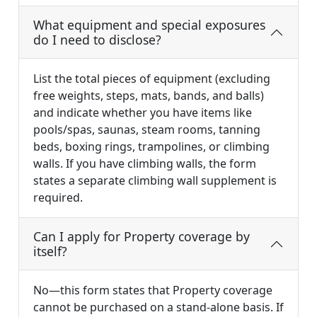
What equipment and special exposures
do I need to disclose?
List the total pieces of equipment (excluding
free weights, steps, mats, bands, and balls)
and indicate whether you have items like
pools/spas, saunas, steam rooms, tanning
beds, boxing rings, trampolines, or climbing
walls. If you have climbing walls, the form
states a separate climbing wall supplement is
required.
Can I apply for Property coverage by
itself?
No—this form states that Property coverage
cannot be purchased on a stand-alone basis. If