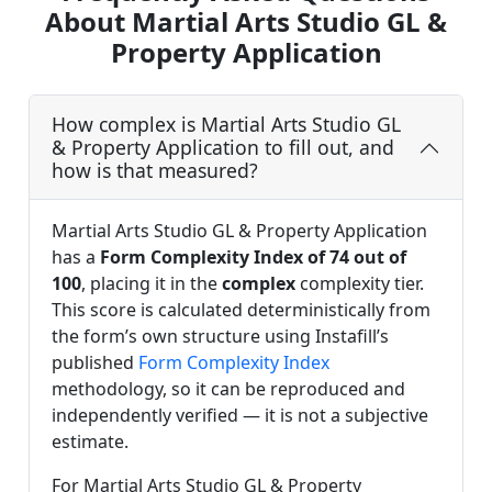
About Martial Arts Studio GL &
Property Application
How complex is Martial Arts Studio GL
& Property Application to fill out, and
how is that measured?
Martial Arts Studio GL & Property Application
has a
Form Complexity Index of 74 out of
100
, placing it in the
complex
complexity tier.
This score is calculated deterministically from
the form’s own structure using Instafill’s
published
Form Complexity Index
methodology, so it can be reproduced and
independently verified — it is not a subjective
estimate.
For Martial Arts Studio GL & Property