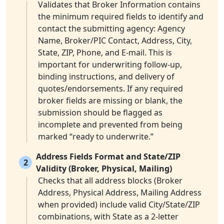
Validates that Broker Information contains
the minimum required fields to identify and
contact the submitting agency: Agency
Name, Broker/PIC Contact, Address, City,
State, ZIP, Phone, and E-mail. This is
important for underwriting follow-up,
binding instructions, and delivery of
quotes/endorsements. If any required
broker fields are missing or blank, the
submission should be flagged as
incomplete and prevented from being
marked “ready to underwrite.”
Address Fields Format and State/ZIP
2
Validity (Broker, Physical, Mailing)
Checks that all address blocks (Broker
Address, Physical Address, Mailing Address
when provided) include valid City/State/ZIP
combinations, with State as a 2-letter