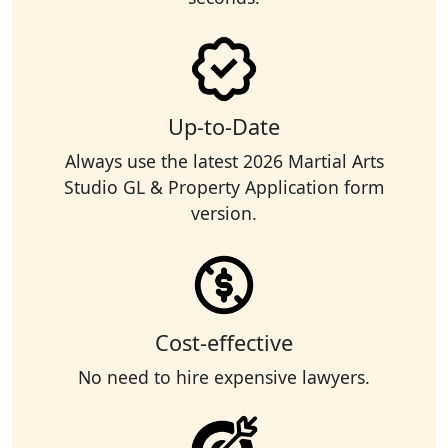
Up-to-Date
Always use the latest 2026 Martial Arts
Studio GL & Property Application form
version.
Cost-effective
No need to hire expensive lawyers.