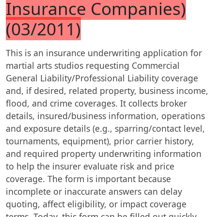
Insurance Companies)
(03/2011)
This is an insurance underwriting application for
martial arts studios requesting Commercial
General Liability/Professional Liability coverage
and, if desired, related property, business income,
flood, and crime coverages. It collects broker
details, insured/business information, operations
and exposure details (e.g., sparring/contact level,
tournaments, equipment), prior carrier history,
and required property underwriting information
to help the insurer evaluate risk and price
coverage. The form is important because
incomplete or inaccurate answers can delay
quoting, affect eligibility, or impact coverage
terms. Today, this form can be filled out quickly