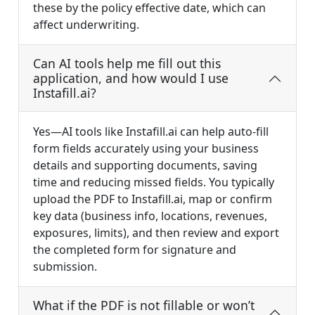
these by the policy effective date, which can
affect underwriting.
Can AI tools help me fill out this
application, and how would I use
Instafill.ai?
Yes—AI tools like Instafill.ai can help auto-fill
form fields accurately using your business
details and supporting documents, saving
time and reducing missed fields. You typically
upload the PDF to Instafill.ai, map or confirm
key data (business info, locations, revenues,
exposures, limits), and then review and export
the completed form for signature and
submission.
What if the PDF is not fillable or won’t