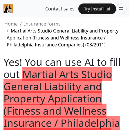
Contact sales
Try Instafill.ai
Home
Insurance forms
Martial Arts Studio General Liability and Property
Application (Fitness and Wellness Insurance /
Philadelphia Insurance Companies) (03/2011)
Yes! You can use AI to fill
out
Martial Arts Studio
General Liability and
Property Application
(Fitness and Wellness
Insurance / Philadelphia