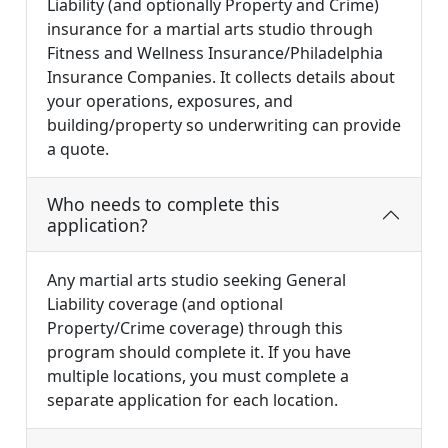
Liability (and optionally Property and Crime)
insurance for a martial arts studio through
Fitness and Wellness Insurance/Philadelphia
Insurance Companies. It collects details about
your operations, exposures, and
building/property so underwriting can provide
a quote.
Who needs to complete this
application?
Any martial arts studio seeking General
Liability coverage (and optional
Property/Crime coverage) through this
program should complete it. If you have
multiple locations, you must complete a
separate application for each location.