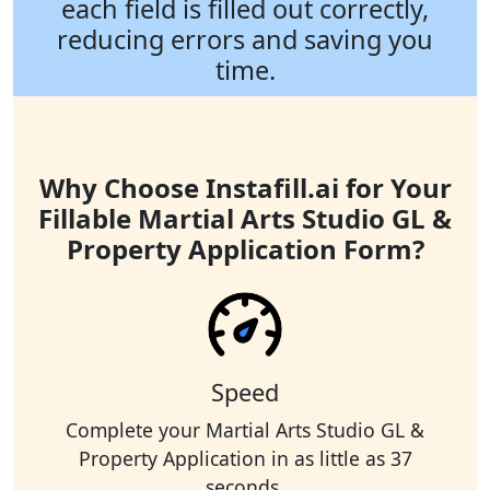
each field is filled out correctly,
reducing errors and saving you
time.
Why Choose Instafill.ai for Your
Fillable Martial Arts Studio GL &
Property Application Form?
Speed
Complete your Martial Arts Studio GL &
Property Application in as little as 37
seconds.