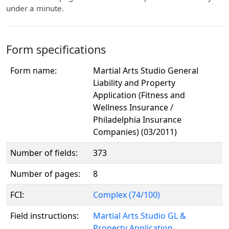
under a minute.
Form specifications
Form name:
Martial Arts Studio General
Liability and Property
Application (Fitness and
Wellness Insurance /
Philadelphia Insurance
Companies) (03/2011)
Number of fields:
373
Number of pages:
8
FCI:
Complex (74/100)
Field instructions:
Martial Arts Studio GL &
Property Application