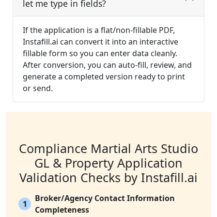
let me type in fields?
If the application is a flat/non-fillable PDF,
Instafill.ai can convert it into an interactive
fillable form so you can enter data cleanly.
After conversion, you can auto-fill, review, and
generate a completed version ready to print
or send.
Compliance Martial Arts Studio
GL & Property Application
Validation Checks by Instafill.ai
Broker/Agency Contact Information
1
Completeness