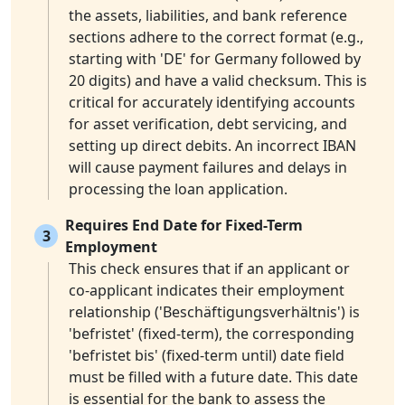
the assets, liabilities, and bank reference
sections adhere to the correct format (e.g.,
starting with 'DE' for Germany followed by
20 digits) and have a valid checksum. This is
critical for accurately identifying accounts
for asset verification, debt servicing, and
setting up direct debits. An incorrect IBAN
will cause payment failures and delays in
processing the loan application.
Requires End Date for Fixed-Term
3
Employment
This check ensures that if an applicant or
co-applicant indicates their employment
relationship ('Beschäftigungsverhältnis') is
'befristet' (fixed-term), the corresponding
'befristet bis' (fixed-term until) date field
must be filled with a future date. This date
is essential for the bank to assess the