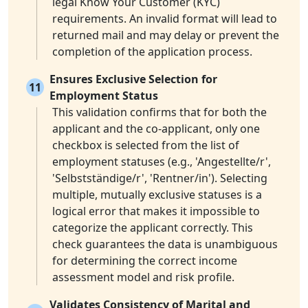
legal Know Your Customer (KYC)
requirements. An invalid format will lead to
returned mail and may delay or prevent the
completion of the application process.
Ensures Exclusive Selection for
11
Employment Status
This validation confirms that for both the
applicant and the co-applicant, only one
checkbox is selected from the list of
employment statuses (e.g., 'Angestellte/r',
'Selbstständige/r', 'Rentner/in'). Selecting
multiple, mutually exclusive statuses is a
logical error that makes it impossible to
categorize the applicant correctly. This
check guarantees the data is unambiguous
for determining the correct income
assessment model and risk profile.
Validates Consistency of Marital and