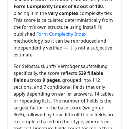
Form Complexity Index of 92 out of 100
,
placing it in the
very complex
complexity tier.
This score is calculated deterministically from
the form’s own structure using Instafill’s
published
Form Complexity Index
methodology, so it can be reproduced and
independently verified — it is not a subjective
estimate.
For Selbstauskunft/ Vermögensaufstellung
specifically, the score reflects
539 fillable
fields
across
9 pages
, grouped into 112
sections, and 7 conditional fields that only
apply depending on earlier answers, 14 tables
or repeating lists. The
number of fields
is the
largest factor in the base score (weighted
36%), followed by
how difficult those fields are
to complete based on their type
, where free-
text and signature fields count for more than