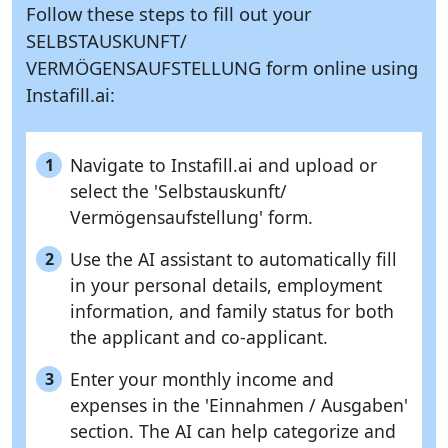
Follow these steps to fill out your
SELBSTAUSKUNFT/
VERMÖGENSAUFSTELLUNG form online using
Instafill.ai:
Navigate to Instafill.ai and upload or
1
select the 'Selbstauskunft/
Vermögensaufstellung' form.
Use the AI assistant to automatically fill
2
in your personal details, employment
information, and family status for both
the applicant and co-applicant.
Enter your monthly income and
3
expenses in the 'Einnahmen / Ausgaben'
section. The AI can help categorize and