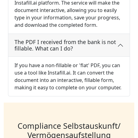
Instafill.ai platform. The service will make the
document interactive, allowing you to easily
type in your information, save your progress,
and download the completed form.
The PDF I received from the bank is not
fillable. What can I do?
If you have a non-fillable or 'flat' PDF, you can
use a tool like Instafill.ai. It can convert the
document into an interactive, fillable form,
making it easy to complete on your computer.
Compliance Selbstauskunft/
Vermögensaufstellung