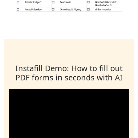
Instafill Demo: How to fill out
PDF forms in seconds with AI