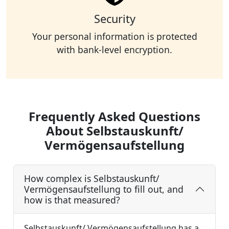
Security
Your personal information is protected
with bank-level encryption.
Frequently Asked Questions
About Selbstauskunft/
Vermögensaufstellung
How complex is Selbstauskunft/
Vermögensaufstellung to fill out, and
how is that measured?
Selbstauskunft/ Vermögensaufstellung has a