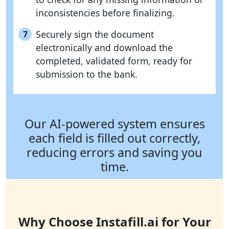
inconsistencies before finalizing.
Securely sign the document
7
electronically and download the
completed, validated form, ready for
submission to the bank.
Our AI-powered system ensures
each field is filled out correctly,
reducing errors and saving you
time.
Why Choose Instafill.ai for Your