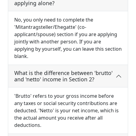
applying alone?
No, you only need to complete the
'Mitantragsteller/Ehegatte' (co-
applicant/spouse) section if you are applying
jointly with another person. If you are
applying by yourself, you can leave this section
blank.
What is the difference between 'brutto'
and 'netto' income in Section 2?
'Brutto' refers to your gross income before
any taxes or social security contributions are
deducted. 'Netto' is your net income, which is
the actual amount you receive after all
deductions.