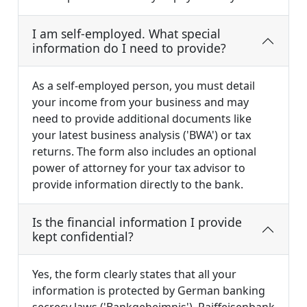
I am self-employed. What special
information do I need to provide?
As a self-employed person, you must detail
your income from your business and may
need to provide additional documents like
your latest business analysis ('BWA') or tax
returns. The form also includes an optional
power of attorney for your tax advisor to
provide information directly to the bank.
Is the financial information I provide
kept confidential?
Yes, the form clearly states that all your
information is protected by German banking
secrecy laws ('Bankgeheimnis'). Raiffeisenbank