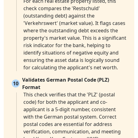
For each real estate property listed, this
check compares the 'Restschuld'
(outstanding debt) against the
'Verkehrswert' (market value). It flags cases
where the outstanding debt exceeds the
property's market value. This is a significant
risk indicator for the bank, helping to
identify situations of negative equity and
ensuring the asset data is logically sound
for calculating the applicant's net worth.
Validates German Postal Code (PLZ)
10
Format
This check verifies that the 'PLZ' (postal
code) for both the applicant and co-
applicant is a 5-digit number, consistent
with the German postal system. Correct
postal codes are essential for address
verification, communication, and meeting