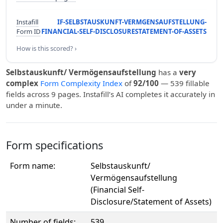
Instafill
IF-SELBSTAUSKUNFT-VERMGENSAUFSTELLUNG-
Form ID
FINANCIAL-SELF-DISCLOSURESTATEMENT-OF-ASSETS
How is this scored? ›
Selbstauskunft/ Vermögensaufstellung
has a
very
complex
Form Complexity Index
of
92/100
— 539 fillable
fields across 9 pages. Instafill’s AI completes it accurately in
under a minute.
Form specifications
Form name:
Selbstauskunft/
Vermögensaufstellung
(Financial Self-
Disclosure/Statement of Assets)
Number of fields:
539