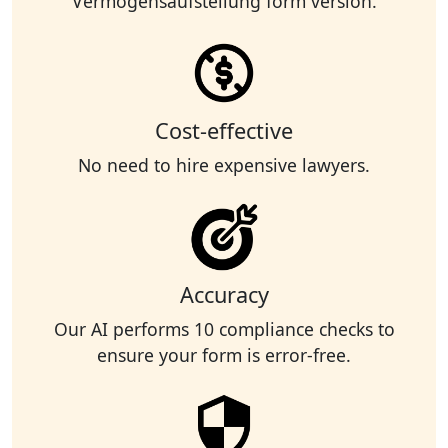
Vermögensaufstellung form version.
Cost-effective
No need to hire expensive lawyers.
Accuracy
Our AI performs 10 compliance checks to
ensure your form is error-free.