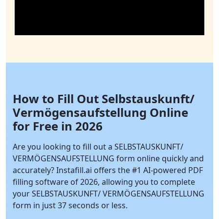
How to Fill Out Selbstauskunft/
Vermögensaufstellung Online
for Free in 2026
Are you looking to fill out a SELBSTAUSKUNFT/
VERMÖGENSAUFSTELLUNG form online quickly and
accurately?
Instafill.ai
offers the #1 AI-powered PDF
filling software of 2026, allowing you to complete
your SELBSTAUSKUNFT/ VERMÖGENSAUFSTELLUNG
form in just 37 seconds or less.