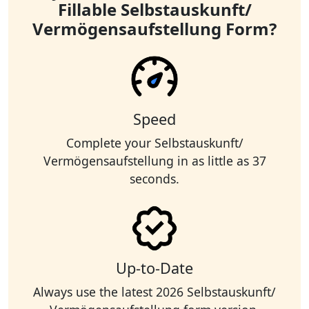
Fillable Selbstauskunft/
Vermögensaufstellung Form?
Speed
Complete your Selbstauskunft/
Vermögensaufstellung in as little as 37
seconds.
Up-to-Date
Always use the latest 2026 Selbstauskunft/