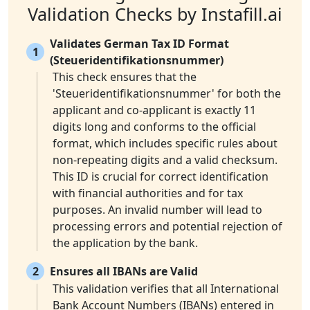
Validation Checks by Instafill.ai
Validates German Tax ID Format
1
(Steueridentifikationsnummer)
This check ensures that the
'Steueridentifikationsnummer' for both the
applicant and co-applicant is exactly 11
digits long and conforms to the official
format, which includes specific rules about
non-repeating digits and a valid checksum.
This ID is crucial for correct identification
with financial authorities and for tax
purposes. An invalid number will lead to
processing errors and potential rejection of
the application by the bank.
2
Ensures all IBANs are Valid
This validation verifies that all International
Bank Account Numbers (IBANs) entered in