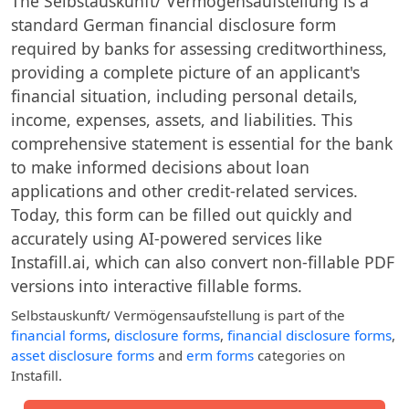
The Selbstauskunft/ Vermögensaufstellung is a
standard German financial disclosure form
required by banks for assessing creditworthiness,
providing a complete picture of an applicant's
financial situation, including personal details,
income, expenses, assets, and liabilities. This
comprehensive statement is essential for the bank
to make informed decisions about loan
applications and other credit-related services.
Today, this form can be filled out quickly and
accurately using AI-powered services like
Instafill.ai, which can also convert non-fillable PDF
versions into interactive fillable forms.
Selbstauskunft/ Vermögensaufstellung
is part of the
financial forms
,
disclosure forms
,
financial disclosure forms
,
asset disclosure forms
and
erm forms
categories on
Instafill.