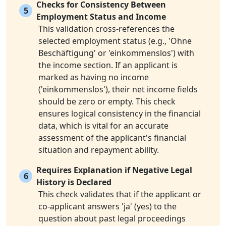
Checks for Consistency Between
5
Employment Status and Income
This validation cross-references the
selected employment status (e.g., 'Ohne
Beschäftigung' or 'einkommenslos') with
the income section. If an applicant is
marked as having no income
('einkommenslos'), their net income fields
should be zero or empty. This check
ensures logical consistency in the financial
data, which is vital for an accurate
assessment of the applicant's financial
situation and repayment ability.
Requires Explanation if Negative Legal
6
History is Declared
This check validates that if the applicant or
co-applicant answers 'ja' (yes) to the
question about past legal proceedings