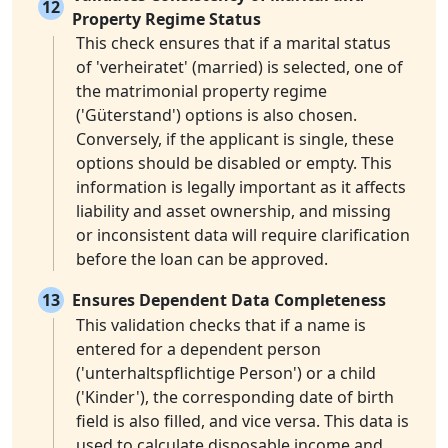
12
Property Regime Status
This check ensures that if a marital status
of 'verheiratet' (married) is selected, one of
the matrimonial property regime
('Güterstand') options is also chosen.
Conversely, if the applicant is single, these
options should be disabled or empty. This
information is legally important as it affects
liability and asset ownership, and missing
or inconsistent data will require clarification
before the loan can be approved.
13
Ensures Dependent Data Completeness
This validation checks that if a name is
entered for a dependent person
('unterhaltspflichtige Person') or a child
('Kinder'), the corresponding date of birth
field is also filled, and vice versa. This data is
used to calculate disposable income and