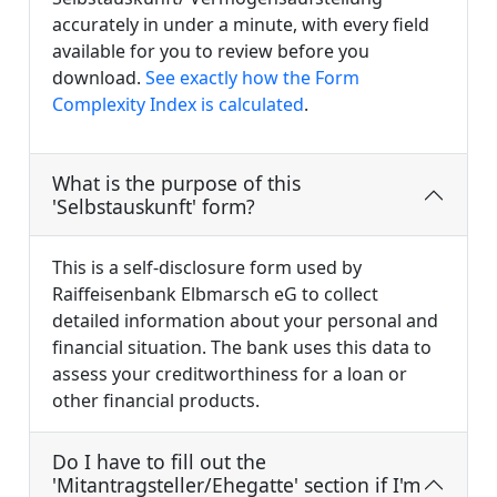
accurately in under a minute, with every field
available for you to review before you
download.
See exactly how the Form
Complexity Index is calculated
.
What is the purpose of this
'Selbstauskunft' form?
This is a self-disclosure form used by
Raiffeisenbank Elbmarsch eG to collect
detailed information about your personal and
financial situation. The bank uses this data to
assess your creditworthiness for a loan or
other financial products.
Do I have to fill out the
'Mitantragsteller/Ehegatte' section if I'm