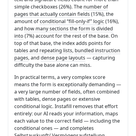
simple checkboxes (26%). The
number of
pages that actually contain fields
(15%), the
amount of
conditional “fill-only-if” logic
(16%),
and
how many sections the form is divided
into
(7%) account for the rest of the base. On
top of that base, the index adds points for
tables and repeating lists
,
bundled instruction
pages
, and
dense page layouts
— capturing
difficulty the base alone can miss.
In practical terms, a very complex score
means the form is exceptionally demanding —
a very large number of fields, often combined
with tables, dense pages or extensive
conditional logic. Instafill removes that effort
entirely: our AI reads your information, maps
each value to the correct field — including the
conditional ones — and completes
Selbstauskunft/ Vermögensaufstellung