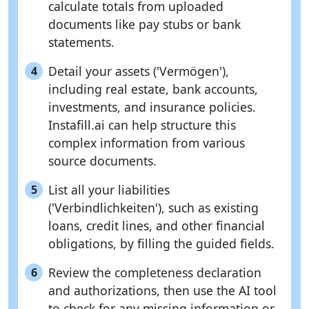
calculate totals from uploaded
documents like pay stubs or bank
statements.
Detail your assets ('Vermögen'),
4
including real estate, bank accounts,
investments, and insurance policies.
Instafill.ai can help structure this
complex information from various
source documents.
List all your liabilities
5
('Verbindlichkeiten'), such as existing
loans, credit lines, and other financial
obligations, by filling the guided fields.
Review the completeness declaration
6
and authorizations, then use the AI tool
to check for any missing information or