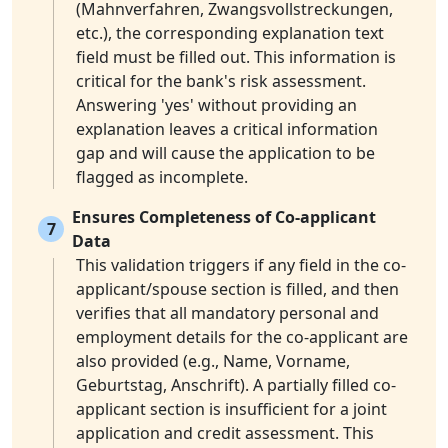
(Mahnverfahren, Zwangsvollstreckungen,
etc.), the corresponding explanation text
field must be filled out. This information is
critical for the bank's risk assessment.
Answering 'yes' without providing an
explanation leaves a critical information
gap and will cause the application to be
flagged as incomplete.
Ensures Completeness of Co-applicant
7
Data
This validation triggers if any field in the co-
applicant/spouse section is filled, and then
verifies that all mandatory personal and
employment details for the co-applicant are
also provided (e.g., Name, Vorname,
Geburtstag, Anschrift). A partially filled co-
applicant section is insufficient for a joint
application and credit assessment. This