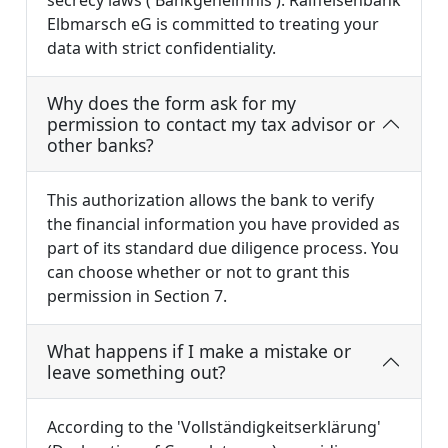
Elbmarsch eG is committed to treating your
data with strict confidentiality.
Why does the form ask for my
permission to contact my tax advisor or
other banks?
This authorization allows the bank to verify
the financial information you have provided as
part of its standard due diligence process. You
can choose whether or not to grant this
permission in Section 7.
What happens if I make a mistake or
leave something out?
According to the 'Vollständigkeitserklärung'