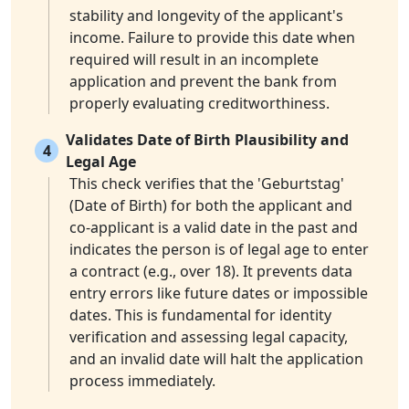
stability and longevity of the applicant's
income. Failure to provide this date when
required will result in an incomplete
application and prevent the bank from
properly evaluating creditworthiness.
Validates Date of Birth Plausibility and
4
Legal Age
This check verifies that the 'Geburtstag'
(Date of Birth) for both the applicant and
co-applicant is a valid date in the past and
indicates the person is of legal age to enter
a contract (e.g., over 18). It prevents data
entry errors like future dates or impossible
dates. This is fundamental for identity
verification and assessing legal capacity,
and an invalid date will halt the application
process immediately.