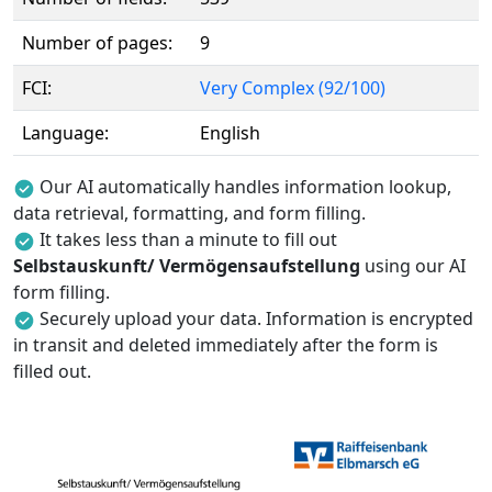
Number of pages:
9
FCI:
Very Complex (92/100)
Language:
English
Our AI automatically handles information lookup,
data retrieval, formatting, and form filling.
It takes less than a minute to fill out
Selbstauskunft/ Vermögensaufstellung
using our AI
form filling.
Securely upload your data. Information is encrypted
in transit and deleted immediately after the form is
filled out.