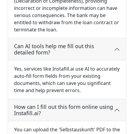
(Declaration of Completeness), providing
incorrect or incomplete information can have
serious consequences. The bank may be
entitled to withdraw from the loan contract or
terminate the loan.
Can AI tools help me fill out this
detailed form?
Yes, services like Instafill.ai use AI to accurately
auto-fill form fields from your existing
documents, which can save you significant
time and help prevent errors.
How can I fill out this form online using
Instafill.ai?
You can upload the 'Selbstauskunft' PDF to the