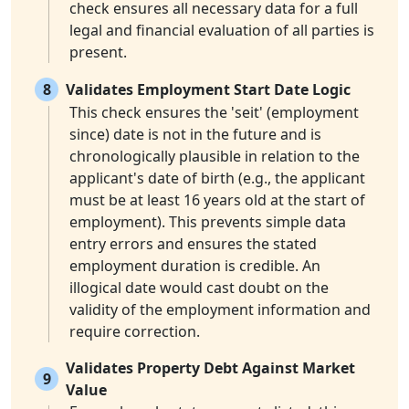
check ensures all necessary data for a full
legal and financial evaluation of all parties is
present.
8
Validates Employment Start Date Logic
This check ensures the 'seit' (employment
since) date is not in the future and is
chronologically plausible in relation to the
applicant's date of birth (e.g., the applicant
must be at least 16 years old at the start of
employment). This prevents simple data
entry errors and ensures the stated
employment duration is credible. An
illogical date would cast doubt on the
validity of the employment information and
require correction.
Validates Property Debt Against Market
9
Value