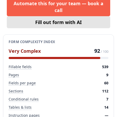
Automate this for your team — book a
call
Fill out form with AI
FORM COMPLEXITY INDEX
92
Very Complex
/ 100
Fillable fields
539
Pages
9
Fields per page
60
Sections
112
Conditional rules
7
Tables & lists
14
Instruction pages
—