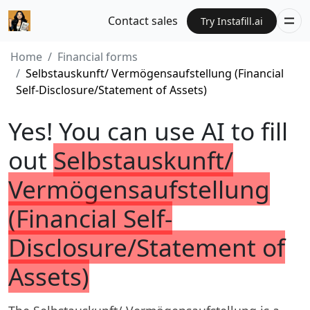
Contact sales
Try Instafill.ai
Home
Financial forms
Selbstauskunft/ Vermögensaufstellung (Financial
Self-Disclosure/Statement of Assets)
Yes! You can use AI to fill
out
Selbstauskunft/
Vermögensaufstellung
(Financial Self-
Disclosure/Statement of
Assets)