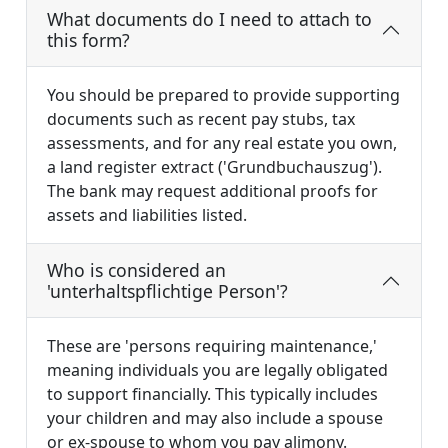
What documents do I need to attach to
this form?
You should be prepared to provide supporting
documents such as recent pay stubs, tax
assessments, and for any real estate you own,
a land register extract ('Grundbuchauszug').
The bank may request additional proofs for
assets and liabilities listed.
Who is considered an
'unterhaltspflichtige Person'?
These are 'persons requiring maintenance,'
meaning individuals you are legally obligated
to support financially. This typically includes
your children and may also include a spouse
or ex-spouse to whom you pay alimony.