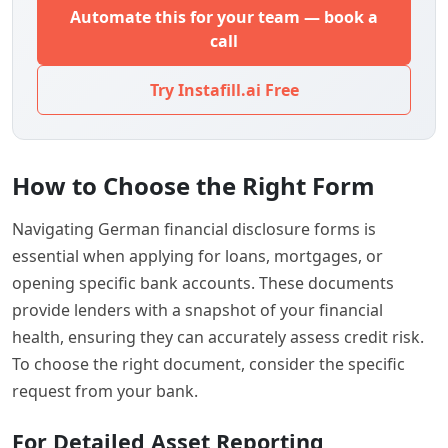
Automate this for your team — book a
call
Try Instafill.ai Free
How to Choose the Right Form
Navigating German financial disclosure forms is
essential when applying for loans, mortgages, or
opening specific bank accounts. These documents
provide lenders with a snapshot of your financial
health, ensuring they can accurately assess credit risk.
To choose the right document, consider the specific
request from your bank.
For Detailed Asset Reporting