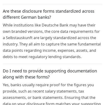
Are these disclosure forms standardized across
different German banks?
While institutions like Deutsche Bank may have their
own branded versions, the core data requirements for
a Selbstauskunft are largely standardized across the
industry. They all aim to capture the same fundamental
data points regarding income, expenses, assets, and
debts to meet regulatory lending standards.
Do I need to provide supporting documentation
along with these forms?
Yes, banks usually require proof for the figures you
provide, such as recent salary statements, tax
assessments, or bank statements. Ensuring that the
data on your disclosure form matches your supporting