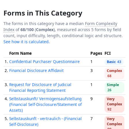
Forms in This Category
The forms in this category have a median
Form Complexity
Index
of
68/100
(
Complex
), measured across 5 forms by field
count, input difficulty, length, conditional logic and structure.
See how it is calculated.
Form Name
Pages
FCI
1.
Confidential Purchaser Questionnaire
1
Basic
43
2.
Financial Disclosure Affidavit
3
Complex
68
3.
Request for Disclosure of Judicial
1
Simple
Financial Reporting Statement
26
4.
Selbstauskunft/ Vermögensaufstellung
9
Very
(Financial Self-Disclosure/Statement of
Complex
92
Assets)
5.
Selbstauskunft - vertraulich - (Financial
7
Very
Self-Disclosure)
Complex