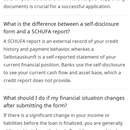
documents is crucial for a successful application.
What is the difference between a self-disclosure
form and a SCHUFA report?
A SCHUFA report is an external record of your credit
history and payment behavior, whereas a
Selbstauskunft is a self-reported statement of your
current financial position. Banks use the self-disclosure
to see your current cash flow and asset base, which a
credit report does not provide.
What should I do if my financial situation changes
after submitting the form?
If there is a significant change in your income or
liabilities before the loan is finalized, you are generally