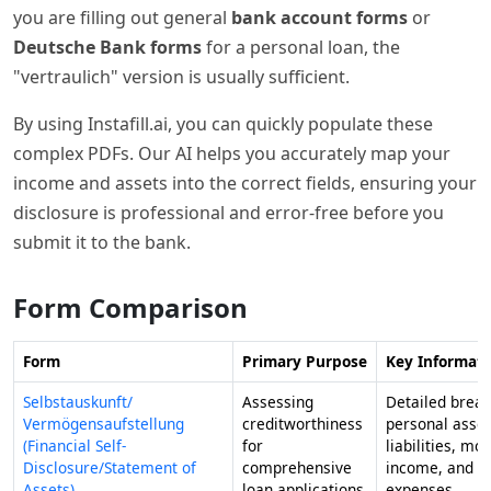
you are filling out general
bank account forms
or
Deutsche Bank forms
for a personal loan, the
"vertraulich" version is usually sufficient.
By using Instafill.ai, you can quickly populate these
complex PDFs. Our AI helps you accurately map your
income and assets into the correct fields, ensuring your
disclosure is professional and error-free before you
submit it to the bank.
Form Comparison
Form
Primary Purpose
Key Informati
Selbstauskunft/
Assessing
Detailed brea
Vermögensaufstellung
creditworthiness
personal asset
(Financial Self-
for
liabilities, mo
Disclosure/Statement of
comprehensive
income, and r
Assets)
loan applications
expenses.