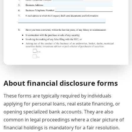
About financial disclosure forms
These forms are typically required by individuals
applying for personal loans, real estate financing, or
opening specialized bank accounts. They are also
common in legal proceedings where a clear picture of
financial holdings is mandatory for a fair resolution.