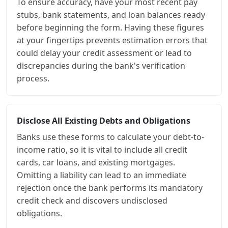
To ensure accuracy, have your most recent pay
stubs, bank statements, and loan balances ready
before beginning the form. Having these figures
at your fingertips prevents estimation errors that
could delay your credit assessment or lead to
discrepancies during the bank's verification
process.
Disclose All Existing Debts and Obligations
Banks use these forms to calculate your debt-to-
income ratio, so it is vital to include all credit
cards, car loans, and existing mortgages.
Omitting a liability can lead to an immediate
rejection once the bank performs its mandatory
credit check and discovers undisclosed
obligations.