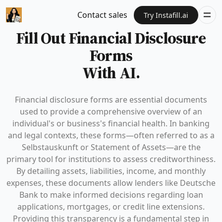
Contact sales
Try Instafill.ai
Fill Out Financial Disclosure
Forms
With AI.
Financial disclosure forms are essential documents
used to provide a comprehensive overview of an
individual's or business's financial health. In banking
and legal contexts, these forms—often referred to as a
Selbstauskunft or Statement of Assets—are the
primary tool for institutions to assess creditworthiness.
By detailing assets, liabilities, income, and monthly
expenses, these documents allow lenders like Deutsche
Bank to make informed decisions regarding loan
applications, mortgages, or credit line extensions.
Providing this transparency is a fundamental step in