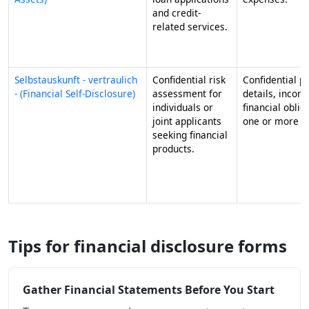
and credit-
related services.
Selbstauskunft - vertraulich
Confidential risk
Confidential p
- (Financial Self-Disclosure)
assessment for
details, incom
individuals or
financial oblig
joint applicants
one or more ap
seeking financial
products.
Tips for financial disclosure forms
Gather Financial Statements Before You Start