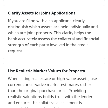
Clarify Assets for Joint Applications
If you are filing with a co-applicant, clearly
distinguish which assets are held individually and
which are joint property. This clarity helps the
bank accurately assess the collateral and financial
strength of each party involved in the credit
request.
Use Realistic Market Values for Property
When listing real estate or high-value assets, use
current conservative market estimates rather
than the original purchase price. Providing
realistic valuations builds trust with the lender
and ensures the collateral assessment is