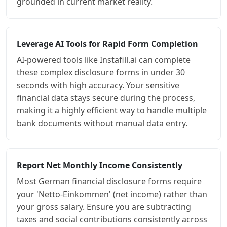
grounded in current market reality.
Leverage AI Tools for Rapid Form Completion
AI-powered tools like Instafill.ai can complete
these complex disclosure forms in under 30
seconds with high accuracy. Your sensitive
financial data stays secure during the process,
making it a highly efficient way to handle multiple
bank documents without manual data entry.
Report Net Monthly Income Consistently
Most German financial disclosure forms require
your 'Netto-Einkommen' (net income) rather than
your gross salary. Ensure you are subtracting
taxes and social contributions consistently across