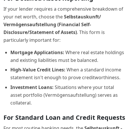
If your lender requires a comprehensive breakdown of
your net worth, choose the
Selbstauskunft/
Vermögensaufstellung (Financial Self-
Disclosure/Statement of Assets)
. This form is
particularly important for:
Mortgage Applications:
Where real estate holdings
and existing liabilities must be balanced.
High-Value Credit Lines:
When a standard income
statement isn't enough to prove creditworthiness.
Investment Loans:
Situations where your total
asset portfolio (Vermögensaufstellung) serves as
collateral.
For Standard Loan and Credit Requests
For most routine banking needs, the
Selbstauskunft -