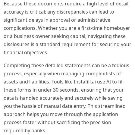
Because these documents require a high level of detail,
accuracy is critical; any discrepancies can lead to
significant delays in approval or administrative
complications. Whether you are a first-time homebuyer
or a business owner seeking capital, navigating these
disclosures is a standard requirement for securing your
financial objectives.
Completing these detailed statements can be a tedious
process, especially when managing complex lists of
assets and liabilities. Tools like Instafill.ai use AI to fill
these forms in under 30 seconds, ensuring that your
data is handled accurately and securely while saving
you the hassle of manual data entry. This streamlined
approach helps you move through the application
process faster without sacrificing the precision
required by banks.