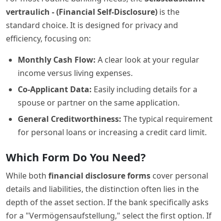
vertraulich - (Financial Self-Disclosure)
is the
standard choice. It is designed for privacy and
efficiency, focusing on:
Monthly Cash Flow:
A clear look at your regular
income versus living expenses.
Co-Applicant Data:
Easily including details for a
spouse or partner on the same application.
General Creditworthiness:
The typical requirement
for personal loans or increasing a credit card limit.
Which Form Do You Need?
While both
financial disclosure forms
cover personal
details and liabilities, the distinction often lies in the
depth of the asset section. If the bank specifically asks
for a "Vermögensaufstellung," select the first option. If