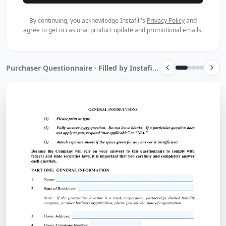
By continuing, you acknowledge Instafill's
Privacy Policy
and
agree to get occasional product update and promotional emails.
Purchaser Questionnaire · Filled by Instafill.ai in 10 sec