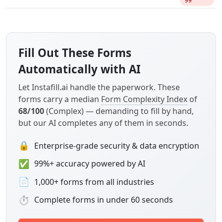
99
Fill Out These Forms
Automatically with AI
Let Instafill.ai handle the paperwork. These
forms carry a median
Form Complexity Index
of
68/100
(Complex) — demanding to fill by hand,
but our AI completes any of them in seconds.
🔒
Enterprise-grade security & data encryption
✅
99%+ accuracy powered by AI
📄
1,000+ forms from all industries
⏱
Complete forms in under 60 seconds