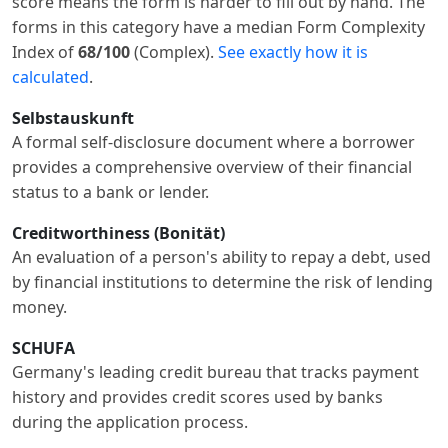
score means the form is harder to fill out by hand. The
forms in this category have a median Form Complexity
Index of
68/100
(Complex).
See exactly how it is
calculated
.
Selbstauskunft
A formal self-disclosure document where a borrower
provides a comprehensive overview of their financial
status to a bank or lender.
Creditworthiness (Bonität)
An evaluation of a person's ability to repay a debt, used
by financial institutions to determine the risk of lending
money.
SCHUFA
Germany's leading credit bureau that tracks payment
history and provides credit scores used by banks
during the application process.