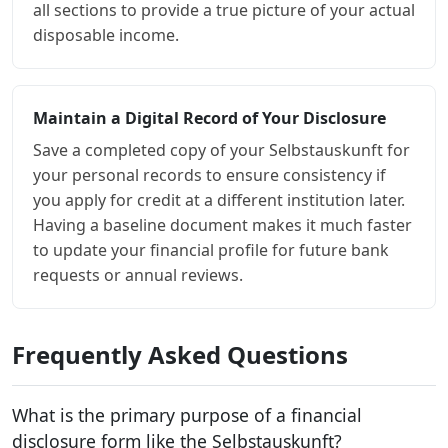
all sections to provide a true picture of your actual
disposable income.
Maintain a Digital Record of Your Disclosure
Save a completed copy of your Selbstauskunft for
your personal records to ensure consistency if
you apply for credit at a different institution later.
Having a baseline document makes it much faster
to update your financial profile for future bank
requests or annual reviews.
Frequently Asked Questions
What is the primary purpose of a financial
disclosure form like the Selbstauskunft?