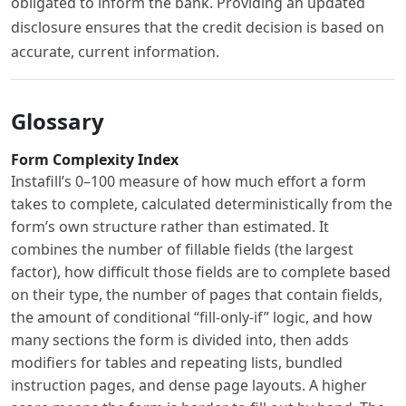
obligated to inform the bank. Providing an updated
disclosure ensures that the credit decision is based on
accurate, current information.
Glossary
Form Complexity Index
Instafill’s 0–100 measure of how much effort a form
takes to complete, calculated deterministically from the
form’s own structure rather than estimated. It
combines the number of fillable fields (the largest
factor), how difficult those fields are to complete based
on their type, the number of pages that contain fields,
the amount of conditional “fill-only-if” logic, and how
many sections the form is divided into, then adds
modifiers for tables and repeating lists, bundled
instruction pages, and dense page layouts. A higher