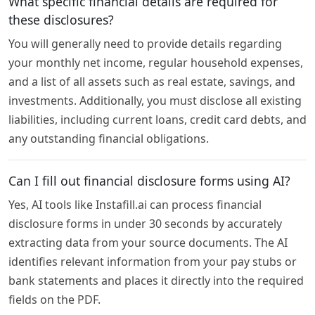
What specific financial details are required for
these disclosures?
You will generally need to provide details regarding
your monthly net income, regular household expenses,
and a list of all assets such as real estate, savings, and
investments. Additionally, you must disclose all existing
liabilities, including current loans, credit card debts, and
any outstanding financial obligations.
Can I fill out financial disclosure forms using AI?
Yes, AI tools like Instafill.ai can process financial
disclosure forms in under 30 seconds by accurately
extracting data from your source documents. The AI
identifies relevant information from your pay stubs or
bank statements and places it directly into the required
fields on the PDF.