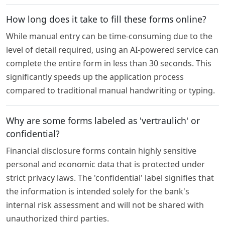
How long does it take to fill these forms online?
While manual entry can be time-consuming due to the
level of detail required, using an AI-powered service can
complete the entire form in less than 30 seconds. This
significantly speeds up the application process
compared to traditional manual handwriting or typing.
Why are some forms labeled as 'vertraulich' or
confidential?
Financial disclosure forms contain highly sensitive
personal and economic data that is protected under
strict privacy laws. The 'confidential' label signifies that
the information is intended solely for the bank's
internal risk assessment and will not be shared with
unauthorized third parties.