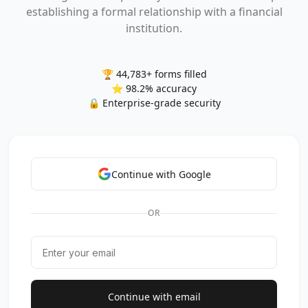
establishing a formal relationship with a financial
institution.
🏆 44,783+ forms filled
⭐ 98.2% accuracy
🔒 Enterprise-grade security
Continue with Google
OR
Continue with email