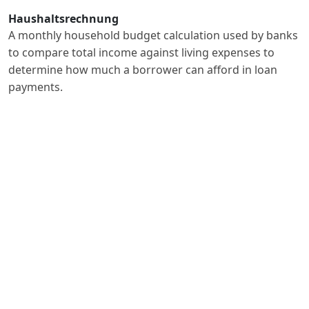
Haushaltsrechnung
A monthly household budget calculation used by banks
to compare total income against living expenses to
determine how much a borrower can afford in loan
payments.