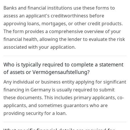
Banks and financial institutions use these forms to
assess an applicant's creditworthiness before
approving loans, mortgages, or other credit products.
The form provides a comprehensive overview of your
financial health, allowing the lender to evaluate the risk
associated with your application.
Who is typically required to complete a statement
of assets or Vermögensaufstellung?
Any individual or business entity applying for significant
financing in Germany is usually required to submit
these documents. This includes primary applicants, co-
applicants, and sometimes guarantors who are
providing security for a loan.