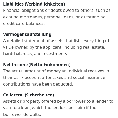
Liabilities (Verbindlichkeiten)
Financial obligations or debts owed to others, such as
existing mortgages, personal loans, or outstanding
credit card balances.
Vermögensaufstellung
A detailed statement of assets that lists everything of
value owned by the applicant, including real estate,
bank balances, and investments.
Net Income (Netto-Einkommen)
The actual amount of money an individual receives in
their bank account after taxes and social insurance
contributions have been deducted.
Collateral (Sicherheiten)
Assets or property offered by a borrower to a lender to
secure a loan, which the lender can claim if the
borrower defaults.