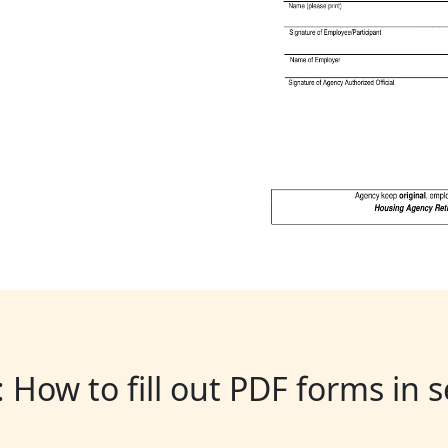
: How to fill out PDF forms in 