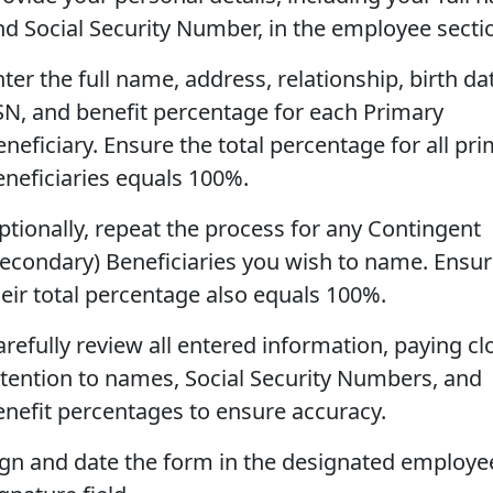
nd Social Security Number, in the employee secti
ter the full name, address, relationship, birth da
SN, and benefit percentage for each Primary
neficiary. Ensure the total percentage for all pr
eneficiaries equals 100%.
ptionally, repeat the process for any Contingent
Secondary) Beneficiaries you wish to name. Ensu
heir total percentage also equals 100%.
arefully review all entered information, paying cl
ttention to names, Social Security Numbers, and
enefit percentages to ensure accuracy.
ign and date the form in the designated employe