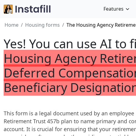
Features
Home
Housing forms
The Housing Agency Retiremen
Yes! You can use AI to f
Housing Agency Retire
Deferred Compensation
Beneficiary Designatio
This form is a legal document used by an employee 
Retirement Trust 457b plan to name primary and cont
account. It is crucial for ensuring that your retireme