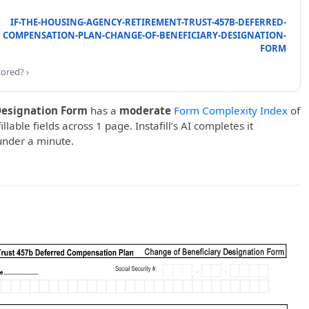
IF-THE-HOUSING-AGENCY-RETIREMENT-TRUST-457B-DEFERRED-
COMPENSATION-PLAN-CHANGE-OF-BENEFICIARY-DESIGNATION-
FORM
cored? ›
Designation Form
has a
moderate
Form Complexity Index
of
llable fields across 1 page. Instafill’s AI completes it
under a minute.