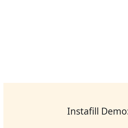
Instafill Demo