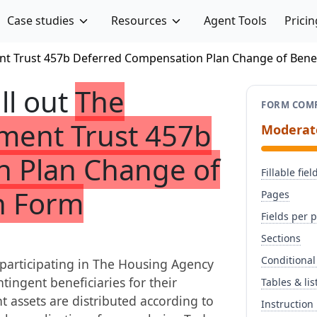
Case studies
Resources
Agent Tools
Pricin
t Trust 457b Deferred Compensation Plan Change of Benef
ill out
The
FORM COMP
ment Trust 457b
Moderat
 Plan Change of
Fillable fiel
n Form
Pages
Fields per 
Sections
Conditional
participating in The Housing Agency
ingent beneficiaries for their
Tables & lis
nt assets are distributed according to
Instruction