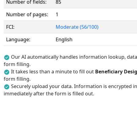
Number of fields:
85
Number of pages:
1
FCI:
Moderate (56/100)
Language:
English
Our AI automatically handles information lookup, data 
form filling.
It takes less than a minute to fill out
Beneficiary Desi
form filling.
Securely upload your data. Information is encrypted in
immediately after the form is filled out.