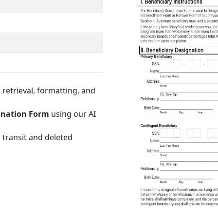
retrieval, formatting, and
gnation Form
using our AI
 transit and deleted