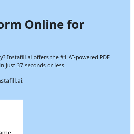
Form Online for
ly?
Instafill.ai
offers the #1 AI-powered PDF
 just 37 seconds or less.
stafill.ai:
 name