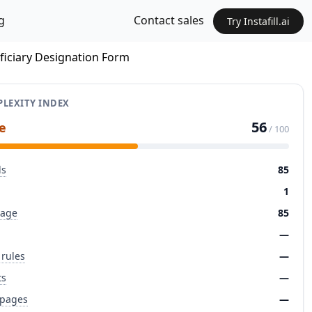
g
Contact sales
Try Instafill.ai
iciary Designation Form
LEXITY INDEX
56
e
/ 100
ds
85
1
page
85
—
 rules
—
ts
—
 pages
—