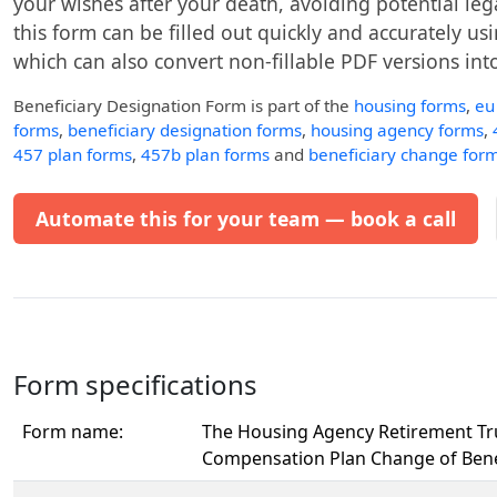
your wishes after your death, avoiding potential leg
this form can be filled out quickly and accurately usin
which can also convert non-fillable PDF versions into 
Beneficiary Designation Form
is part of the
housing forms
,
eu
forms
,
beneficiary designation forms
,
housing agency forms
,
457 plan forms
,
457b plan forms
and
beneficiary change for
Automate this for your team — book a call
Form specifications
Form name:
The Housing Agency Retirement Tr
Compensation Plan Change of Bene