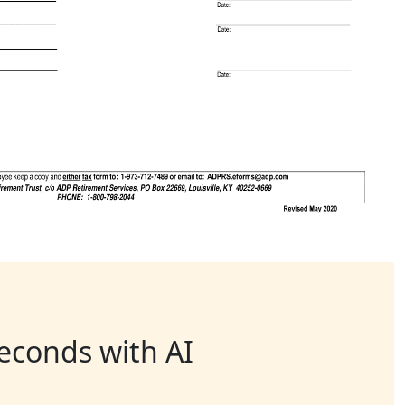
seconds with AI