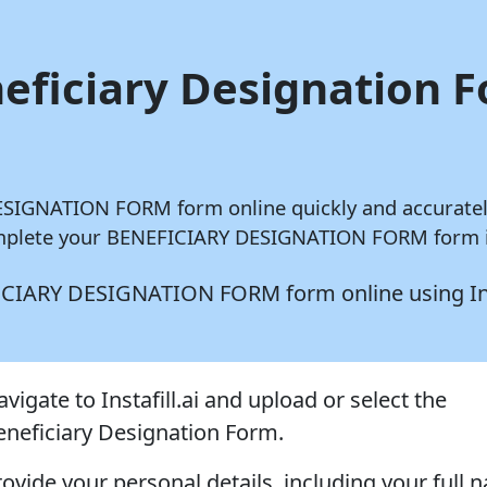
neficiary Designation 
 DESIGNATION FORM form online quickly and accurate
complete your BENEFICIARY DESIGNATION FORM form in
NEFICIARY DESIGNATION FORM form online using
In
vigate to Instafill.ai and upload or select the
eneficiary Designation Form.
rovide your personal details, including your full