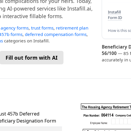
al complications for your heirs. Today,
g AI-powered services like Instafill.ai,
Instafill
interactive fillable forms.
Form ID
 agency forms
,
trust forms
,
retirement plan
How is this s
457b forms
,
deferred compensation forms
,
ms
categories on Instafill.
Beneficiary 
56/100
— 85 fi
Fill out form with AI
accurately in 
ust 457b Deferred
ficiary Designation Form