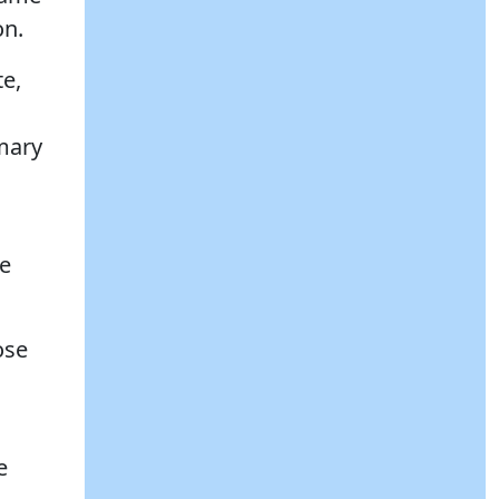
on.
te,
imary
re
ose
e