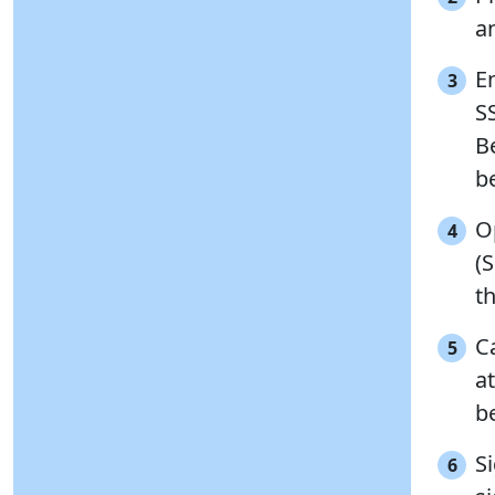
a
En
3
S
Be
b
O
4
(
t
C
5
a
b
S
6