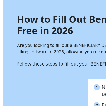
How to Fill Out Be
Free in 2026
Are you looking to fill out a BENEFICIARY
filling software of 2026, allowing you to 
Follow these steps to fill out your BE
Na
1
B
P
2