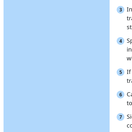
In
3
t
s
Sp
4
in
w
If
5
tr
Ca
6
t
S
7
c