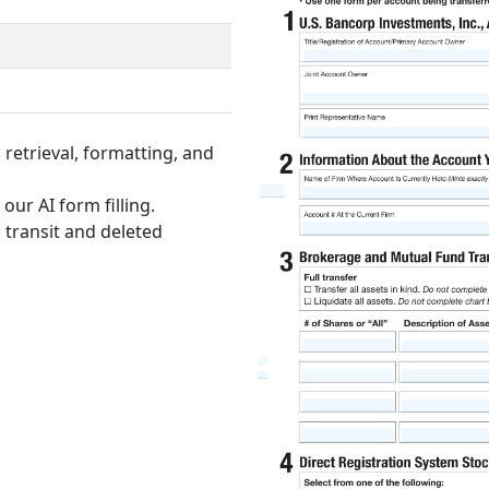
retrieval, formatting, and
our AI form filling.
 transit and deleted