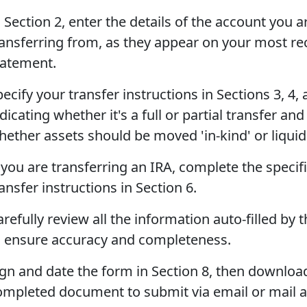
 Section 2, enter the details of the account you a
ransferring from, as they appear on your most re
tatement.
ecify your transfer instructions in Sections 3, 4, 
dicating whether it's a full or partial transfer and
hether assets should be moved 'in-kind' or liquid
 you are transferring an IRA, complete the specif
ansfer instructions in Section 6.
refully review all the information auto-filled by t
o ensure accuracy and completeness.
ign and date the form in Section 8, then downloa
ompleted document to submit via email or mail 