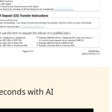
seconds with AI