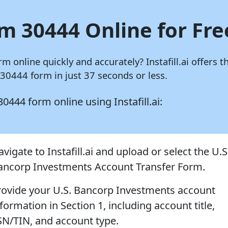
rm 30444 Online for Fre
rm online quickly and accurately?
Instafill.ai
offers t
0444 form in just 37 seconds or less.
 30444 form online using
Instafill.ai:
vigate to Instafill.ai and upload or select the U.S
ancorp Investments Account Transfer Form.
rovide your U.S. Bancorp Investments account
formation in Section 1, including account title,
SN/TIN, and account type.