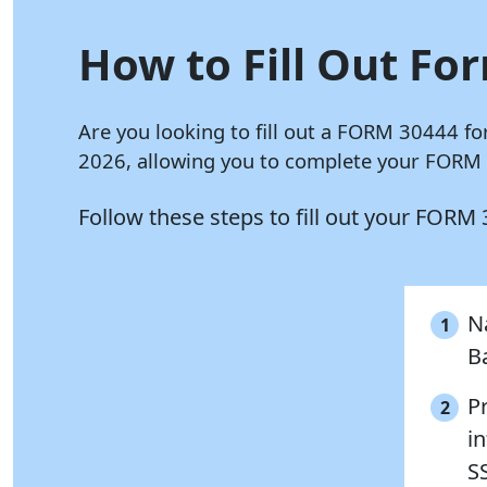
How to Fill Out Fo
Are you looking to fill out a FORM 30444 fo
2026, allowing you to complete your FORM 3
Follow these steps to fill out your FORM
Na
1
B
P
2
in
S