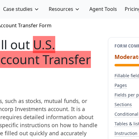
Case studies
Resources
Agent Tools
Pricin
Account Transfer Form
ill out
U.S.
FORM COMP
ccount Transfer
Moderat
Fillable fiel
Pages
Fields per 
s, such as stocks, mutual funds, or
Sections
ncorp Investments account. It is a
Conditional
 requires detailed information about
Tables & lis
specific instructions on how to handle
e filled out quickly and accurately
Instruction