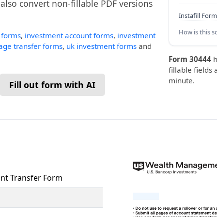
n also convert non-fillable PDF versions
Instafill Form
How is this s
t forms
,
investment account forms
,
investment
age transfer forms
,
uk investment forms
and
Form 30444
h
fillable fields
minute.
Fill out form with AI
nt Transfer Form