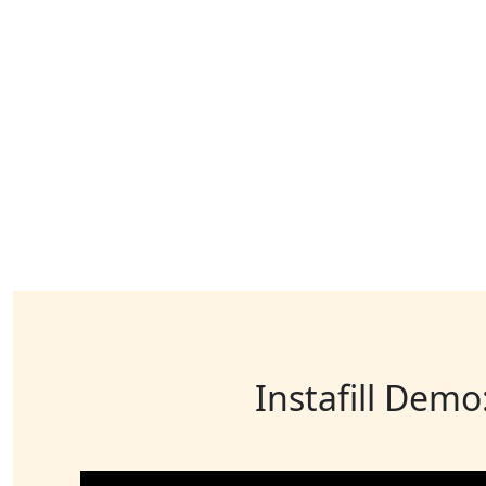
Instafill Demo