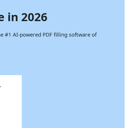
e in 2026
he #1 AI-powered PDF filling software of
.