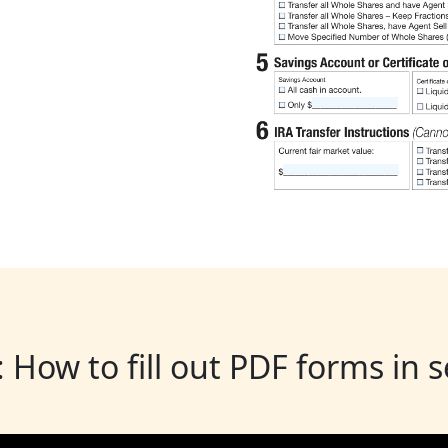
: How to fill out PDF forms in 