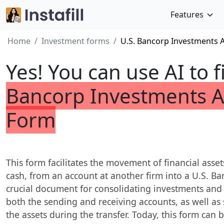
Features
Home
Investment forms
U.S. Bancorp Investments 
Yes! You can use AI to f
Bancorp Investments A
Form
This form facilitates the movement of financial asset
cash, from an account at another firm into a U.S. Ba
crucial document for consolidating investments and
both the sending and receiving accounts, as well as 
the assets during the transfer. Today, this form can b