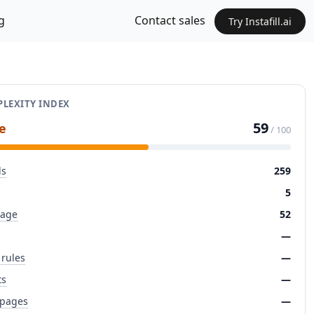
g
Contact sales
Try Instafill.ai
LEXITY INDEX
59
e
/ 100
ds
259
5
page
52
—
 rules
—
ts
—
 pages
—