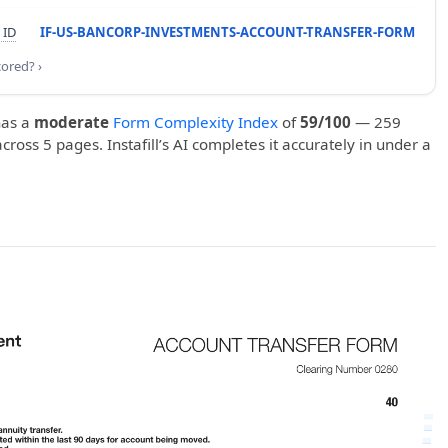
 ID
IF-US-BANCORP-INVESTMENTS-ACCOUNT-TRANSFER-FORM
cored? ›
as a
moderate
Form Complexity Index
of
59/100
— 259
 across 5 pages. Instafill’s AI completes it accurately in under a