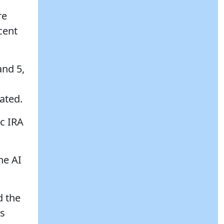
re
cent
and 5,
ated.
ic IRA
he AI
d the
as