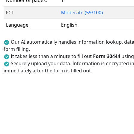
Number of pages:
1
FCI:
Moderate (59/100)
Language:
English
Our AI automatically handles information lookup, data 
form filling.
It takes less than a minute to fill out
Form 30444
using 
Securely upload your data. Information is encrypted in
immediately after the form is filled out.