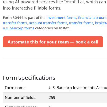
using AI-powered services like Instafill.ai, which ca
into interactive fillable forms.
Form 30444
is part of the
investment forms
,
financial accoun
transfer forms
,
account transfer forms
,
transfer forms
,
broker
u.s. bancorp forms
categories on Instafill.
Automate this for your team — book a call
Form specifications
Form name:
U.S. Bancorp Investments Accou
Number of fields:
259