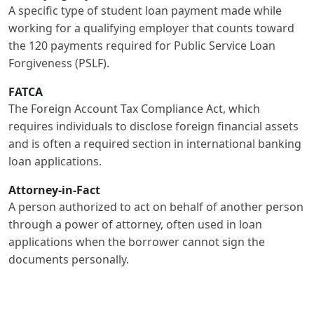
A specific type of student loan payment made while
working for a qualifying employer that counts toward
the 120 payments required for Public Service Loan
Forgiveness (PSLF).
FATCA
The Foreign Account Tax Compliance Act, which
requires individuals to disclose foreign financial assets
and is often a required section in international banking
loan applications.
Attorney-in-Fact
A person authorized to act on behalf of another person
through a power of attorney, often used in loan
applications when the borrower cannot sign the
documents personally.