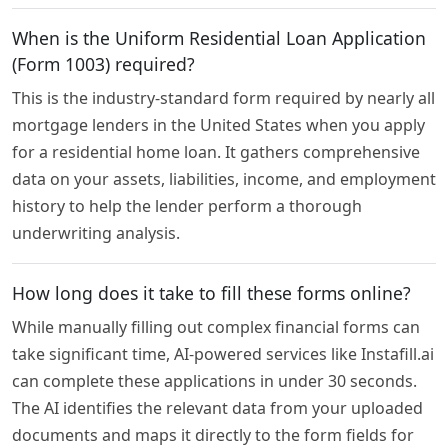
When is the Uniform Residential Loan Application
(Form 1003) required?
This is the industry-standard form required by nearly all
mortgage lenders in the United States when you apply
for a residential home loan. It gathers comprehensive
data on your assets, liabilities, income, and employment
history to help the lender perform a thorough
underwriting analysis.
How long does it take to fill these forms online?
While manually filling out complex financial forms can
take significant time, AI-powered services like Instafill.ai
can complete these applications in under 30 seconds.
The AI identifies the relevant data from your uploaded
documents and maps it directly to the form fields for