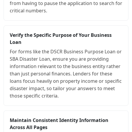
from having to pause the application to search for
critical numbers.
Verify the Specific Purpose of Your Business
Loan
For forms like the DSCR Business Purpose Loan or
SBA Disaster Loan, ensure you are providing
information relevant to the business entity rather
than just personal finances. Lenders for these
loans focus heavily on property income or specific
disaster impact, so tailor your answers to meet
those specific criteria.
Maintain Consistent Identity Information
Across All Pages