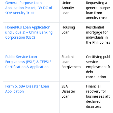
General Purpose Loan
Union
Requesting a
Application Packet, IW DC of
Annuity
general-purpose
SOV Annuity Trust
Loan
loan from
annuity trust
HomePlus Loan Application
Housing
Residential
(Individuals) – China Banking
Loan
mortgage for
Corporation (CBC)
individuals in
the Philippines
Public Service Loan
Student
Certifying public
Forgiveness (PSLF) & TEPSLF
Loan
service
Certification & Application
Forgiveness
employment for
debt
cancellation
Form 5, SBA Disaster Loan
SBA
Financial
Application
Disaster
recovery for
Loan
businesses afte
declared
disasters