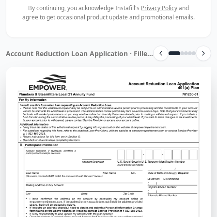
By continuing, you acknowledge Instafill's
Privacy Policy
and
agree to get occasional product update and promotional emails.
Account Reduction Loan Application · Filled by Instafill.ai in 13 sec