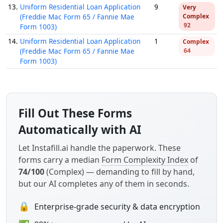
13.
Uniform Residential Loan Application
9
Very
(Freddie Mac Form 65 / Fannie Mae
Complex
92
Form 1003)
14.
Uniform Residential Loan Application
1
Complex
(Freddie Mac Form 65 / Fannie Mae
64
Form 1003)
Fill Out These Forms
Automatically with AI
Let Instafill.ai handle the paperwork. These
forms carry a median
Form Complexity Index
of
74/100
(Complex) — demanding to fill by hand,
but our AI completes any of them in seconds.
🔒
Enterprise-grade security & data encryption