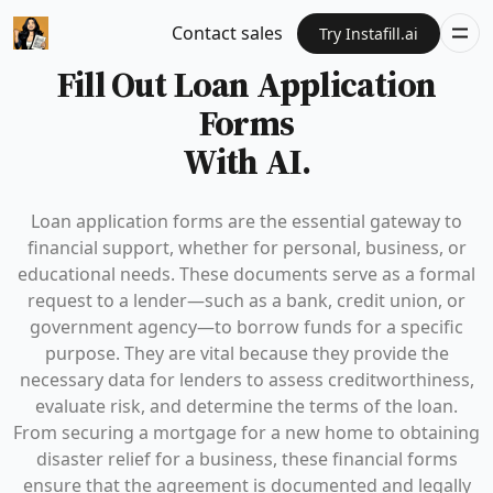
Contact sales
Try Instafill.ai
Fill Out Loan Application
Forms
With AI.
Loan application forms are the essential gateway to
financial support, whether for personal, business, or
educational needs. These documents serve as a formal
request to a lender—such as a bank, credit union, or
government agency—to borrow funds for a specific
purpose. They are vital because they provide the
necessary data for lenders to assess creditworthiness,
evaluate risk, and determine the terms of the loan.
From securing a mortgage for a new home to obtaining
disaster relief for a business, these financial forms
ensure that the agreement is documented and legally