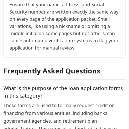
Ensure that your name, address, and Social
Security number are written exactly the same way
on every page of the application packet. Small
variations, like using a nickname or omitting a
middle initial on some pages but not others, can
cause automated verification systems to flag your
application for manual review.
Frequently Asked Questions
What is the purpose of the loan application forms
in this category?
These forms are used to formally request credit or
financing from various entities, including banks,
government agencies, and retirement plan
administrators. They serve as a standardized way to