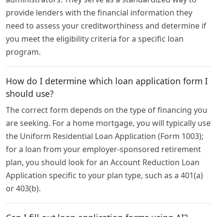
provide lenders with the financial information they
need to assess your creditworthiness and determine if
you meet the eligibility criteria for a specific loan
program.
How do I determine which loan application form I
should use?
The correct form depends on the type of financing you
are seeking. For a home mortgage, you will typically use
the Uniform Residential Loan Application (Form 1003);
for a loan from your employer-sponsored retirement
plan, you should look for an Account Reduction Loan
Application specific to your plan type, such as a 401(a)
or 403(b).