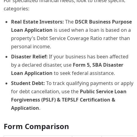
For specialized financial needs, look to these specific
categories:
Real Estate Investors:
The
DSCR Business Purpose
Loan Application
is used when a loan is based on a
property's Debt Service Coverage Ratio rather than
personal income.
Disaster Relief:
If your business has been affected
by a declared disaster, use
Form 5, SBA Disaster
Loan Application
to seek federal assistance.
Student Debt:
To track qualifying payments or apply
for debt cancellation, use the
Public Service Loan
Forgiveness (PSLF) & TEPSLF Certification &
Application
.
Form Comparison