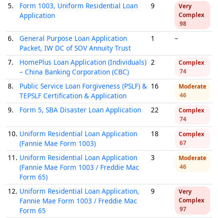
5.
Form 1003, Uniform Residential Loan
9
Very
Application
Complex
98
6.
General Purpose Loan Application
1
–
Packet, IW DC of SOV Annuity Trust
7.
HomePlus Loan Application (Individuals)
2
Complex
– China Banking Corporation (CBC)
74
8.
Public Service Loan Forgiveness (PSLF) &
16
Moderate
TEPSLF Certification & Application
46
9.
Form 5, SBA Disaster Loan Application
22
Complex
74
10.
Uniform Residential Loan Application
18
Complex
(Fannie Mae Form 1003)
67
11.
Uniform Residential Loan Application
3
Moderate
(Fannie Mae Form 1003 / Freddie Mac
46
Form 65)
12.
Uniform Residential Loan Application,
9
Very
Fannie Mae Form 1003 / Freddie Mac
Complex
97
Form 65