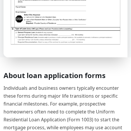
About loan application forms
Individuals and business owners typically encounter
these forms during major life transitions or specific
financial milestones. For example, prospective
homeowners often need to complete the Uniform
Residential Loan Application (Form 1003) to start the
mortgage process, while employees may use account