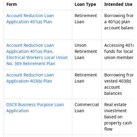
Form
Loan Type
Intended Use
Account Reduction Loan
Retirement
Borrowing from
Application 401(a) Plan
Loan
a 401(a) plan
account balance
Account Reduction Loan
Union
Accessing 401(a
Application 401(a) Plan,
Retirement
funds for local
Electrical Workers Local Union
Loan
union members
No. 369 Retirement Plan
Account Reduction Loan
Retirement
Borrowing from
Application 403(b) Plan
Loan
vested 403(b)
account
balances
DSCR Business Purpose Loan
Commercial
Real estate
Application
Loan
investment
based on
property cash
flow