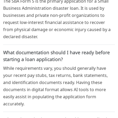
The SBA Form 5 is the primary application for a Small
Business Administration disaster loan. It is used by
businesses and private non-profit organizations to
request low-interest financial assistance to recover
from physical damage or economic injury caused by a
declared disaster.
What documentation should I have ready before
starting a loan application?
While requirements vary, you should generally have
your recent pay stubs, tax returns, bank statements,
and identification documents ready. Having these
documents in digital format allows AI tools to more
easily assist in populating the application form
accurately.