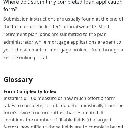
Where do I submit my completed loan application
form?
Submission instructions are usually found at the end of
the form or on the lender's official website. Most
retirement plan loans are submitted to the plan
administrator, while mortgage applications are sent to
your chosen bank or mortgage broker, often through a
secure online portal.
Glossary
Form Complexity Index
Instafill’s 0–100 measure of how much effort a form
takes to complete, calculated deterministically from the
form’s own structure rather than estimated. It
combines the number of fillable fields (the largest
factor), how difficult those fields are to complete based