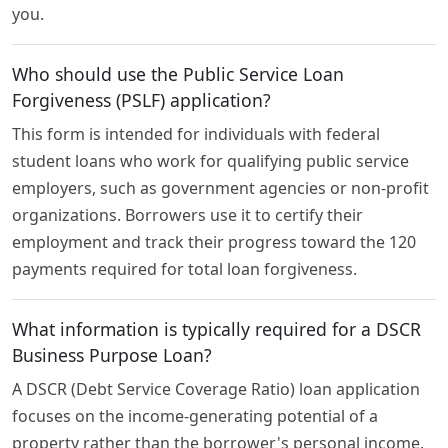
you.
Who should use the Public Service Loan
Forgiveness (PSLF) application?
This form is intended for individuals with federal
student loans who work for qualifying public service
employers, such as government agencies or non-profit
organizations. Borrowers use it to certify their
employment and track their progress toward the 120
payments required for total loan forgiveness.
What information is typically required for a DSCR
Business Purpose Loan?
A DSCR (Debt Service Coverage Ratio) loan application
focuses on the income-generating potential of a
property rather than the borrower's personal income.