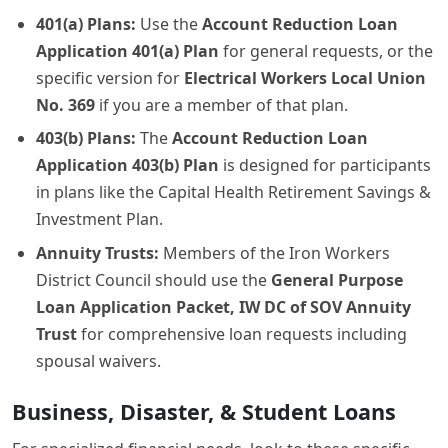
401(a) Plans:
Use the
Account Reduction Loan
Application 401(a) Plan
for general requests, or the
specific version for
Electrical Workers Local Union
No. 369
if you are a member of that plan.
403(b) Plans:
The
Account Reduction Loan
Application 403(b) Plan
is designed for participants
in plans like the Capital Health Retirement Savings &
Investment Plan.
Annuity Trusts:
Members of the Iron Workers
District Council should use the
General Purpose
Loan Application Packet, IW DC of SOV Annuity
Trust
for comprehensive loan requests including
spousal waivers.
Business, Disaster, & Student Loans