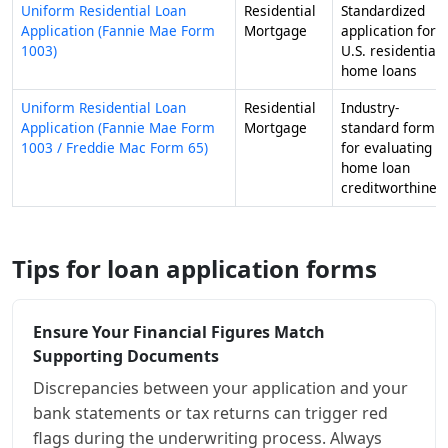
Uniform Residential Loan
Residential
Standardized
Application (Fannie Mae Form
Mortgage
application for
1003)
U.S. residential
home loans
Uniform Residential Loan
Residential
Industry-
Application (Fannie Mae Form
Mortgage
standard form
1003 / Freddie Mac Form 65)
for evaluating
home loan
creditworthines
Tips for loan application forms
Ensure Your Financial Figures Match
Supporting Documents
Discrepancies between your application and your
bank statements or tax returns can trigger red
flags during the underwriting process. Always