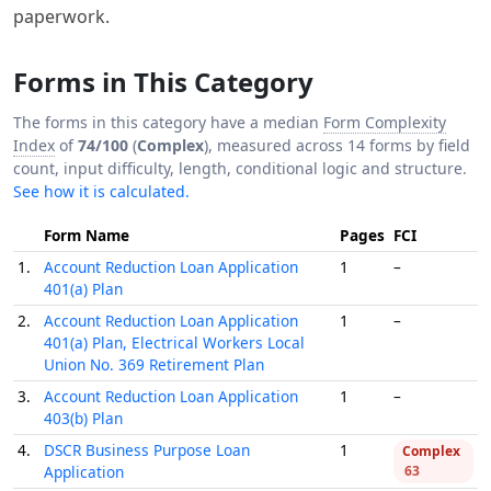
paperwork.
Forms in This Category
The forms in this category have a median
Form Complexity
Index
of
74/100
(
Complex
), measured across 14 forms by field
count, input difficulty, length, conditional logic and structure.
See how it is calculated.
Form Name
Pages
FCI
1.
Account Reduction Loan Application
1
–
401(a) Plan
2.
Account Reduction Loan Application
1
–
401(a) Plan, Electrical Workers Local
Union No. 369 Retirement Plan
3.
Account Reduction Loan Application
1
–
403(b) Plan
4.
DSCR Business Purpose Loan
1
Complex
Application
63