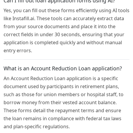
Can I fill out loan application forms using AI?
Yes, you can fill out these forms efficiently using AI tools
like Instafill.ai. These tools can accurately extract data
from your source documents and place it into the
correct fields in under 30 seconds, ensuring that your
application is completed quickly and without manual
entry errors.
What is an Account Reduction Loan application?
An Account Reduction Loan application is a specific
document used by participants in retirement plans,
such as those for union members or hospital staff, to
borrow money from their vested account balance.
These forms detail the repayment terms and ensure
the loan remains in compliance with federal tax laws
and plan-specific regulations.