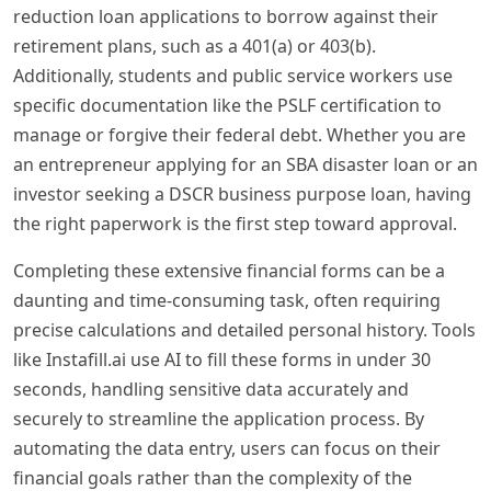
reduction loan applications to borrow against their
retirement plans, such as a 401(a) or 403(b).
Additionally, students and public service workers use
specific documentation like the PSLF certification to
manage or forgive their federal debt. Whether you are
an entrepreneur applying for an SBA disaster loan or an
investor seeking a DSCR business purpose loan, having
the right paperwork is the first step toward approval.
Completing these extensive financial forms can be a
daunting and time-consuming task, often requiring
precise calculations and detailed personal history. Tools
like Instafill.ai use AI to fill these forms in under 30
seconds, handling sensitive data accurately and
securely to streamline the application process. By
automating the data entry, users can focus on their
financial goals rather than the complexity of the