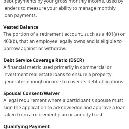
debt payments by your gross monthly income, used by
lenders to measure your ability to manage monthly
loan payments.
Vested Balance
The portion of a retirement account, such as a 401(a) or
403(b), that an employee legally owns and is eligible to
borrow against or withdraw.
Debt Service Coverage Ratio (DSCR)
A financial metric used primarily in commercial or
investment real estate loans to ensure a property
generates enough income to cover its debt obligations.
Spousal Consent/Waiver
A legal requirement where a participant's spouse must
sign the application to acknowledge and approve a loan
taken from a retirement plan or annuity trust.
Qualifying Payment