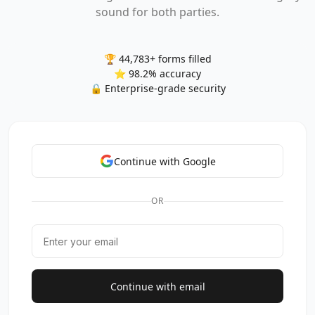
sound for both parties.
🏆 44,783+ forms filled
⭐ 98.2% accuracy
🔒 Enterprise-grade security
Continue with Google
OR
Continue with email