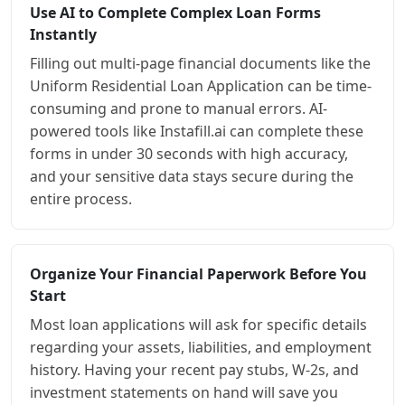
Use AI to Complete Complex Loan Forms
Instantly
Filling out multi-page financial documents like the
Uniform Residential Loan Application can be time-
consuming and prone to manual errors. AI-
powered tools like Instafill.ai can complete these
forms in under 30 seconds with high accuracy,
and your sensitive data stays secure during the
entire process.
Organize Your Financial Paperwork Before You
Start
Most loan applications will ask for specific details
regarding your assets, liabilities, and employment
history. Having your recent pay stubs, W-2s, and
investment statements on hand will save you