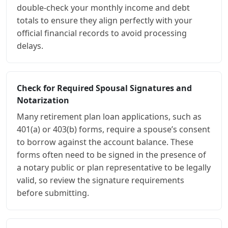
double-check your monthly income and debt
totals to ensure they align perfectly with your
official financial records to avoid processing
delays.
Check for Required Spousal Signatures and
Notarization
Many retirement plan loan applications, such as
401(a) or 403(b) forms, require a spouse’s consent
to borrow against the account balance. These
forms often need to be signed in the presence of
a notary public or plan representative to be legally
valid, so review the signature requirements
before submitting.