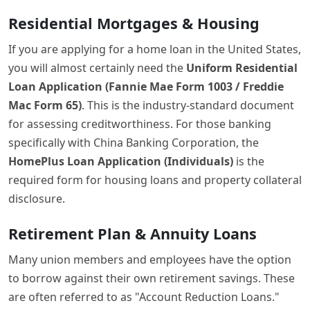
Residential Mortgages & Housing
If you are applying for a home loan in the United States,
you will almost certainly need the
Uniform Residential
Loan Application (Fannie Mae Form 1003 / Freddie
Mac Form 65)
. This is the industry-standard document
for assessing creditworthiness. For those banking
specifically with China Banking Corporation, the
HomePlus Loan Application (Individuals)
is the
required form for housing loans and property collateral
disclosure.
Retirement Plan & Annuity Loans
Many union members and employees have the option
to borrow against their own retirement savings. These
are often referred to as "Account Reduction Loans."