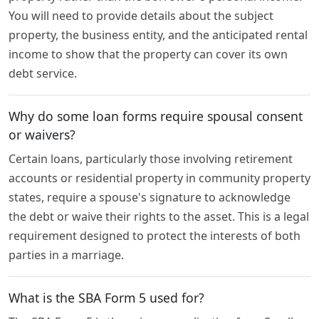
You will need to provide details about the subject
property, the business entity, and the anticipated rental
income to show that the property can cover its own
debt service.
Why do some loan forms require spousal consent
or waivers?
Certain loans, particularly those involving retirement
accounts or residential property in community property
states, require a spouse's signature to acknowledge
the debt or waive their rights to the asset. This is a legal
requirement designed to protect the interests of both
parties in a marriage.
What is the SBA Form 5 used for?