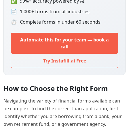
✅
99%+ accuracy powered by AI
📄
1,000+ forms from all industries
⏱
Complete forms in under 60 seconds
Automate this for your team — book a
call
Try Instafill.ai Free
How to Choose the Right Form
Navigating the variety of financial forms available can
be complex. To find the correct loan application, first
identify whether you are borrowing from a bank, your
own retirement fund, or a government agency.