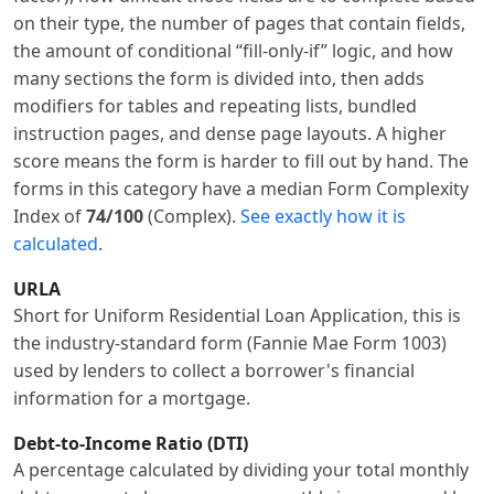
on their type, the number of pages that contain fields,
the amount of conditional “fill-only-if” logic, and how
many sections the form is divided into, then adds
modifiers for tables and repeating lists, bundled
instruction pages, and dense page layouts. A higher
score means the form is harder to fill out by hand. The
forms in this category have a median Form Complexity
Index of
74/100
(Complex).
See exactly how it is
calculated
.
URLA
Short for Uniform Residential Loan Application, this is
the industry-standard form (Fannie Mae Form 1003)
used by lenders to collect a borrower's financial
information for a mortgage.
Debt-to-Income Ratio (DTI)
A percentage calculated by dividing your total monthly