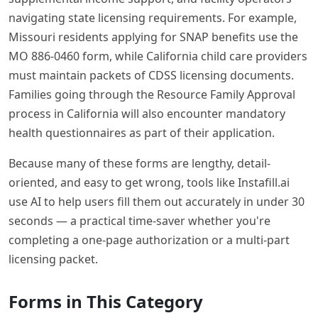
navigating state licensing requirements. For example,
Missouri residents applying for SNAP benefits use the
MO 886-0460 form, while California child care providers
must maintain packets of CDSS licensing documents.
Families going through the Resource Family Approval
process in California will also encounter mandatory
health questionnaires as part of their application.
Because many of these forms are lengthy, detail-
oriented, and easy to get wrong, tools like Instafill.ai
use AI to help users fill them out accurately in under 30
seconds — a practical time-saver whether you're
completing a one-page authorization or a multi-part
licensing packet.
Forms in This Category