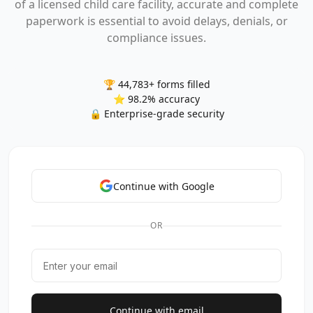
of a licensed child care facility, accurate and complete
paperwork is essential to avoid delays, denials, or
compliance issues.
🏆 44,783+ forms filled
⭐ 98.2% accuracy
🔒 Enterprise-grade security
Continue with Google
OR
Continue with email