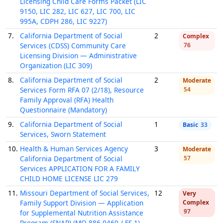
Licensing Child Care Forms Packet (LIC
9150, LIC 282, LIC 627, LIC 700, LIC
995A, CDPH 286, LIC 9227)
7.
California Department of Social
2
Complex
Services (CDSS) Community Care
76
Licensing Division — Administrative
Organization (LIC 309)
8.
California Department of Social
2
Moderate
Services Form RFA 07 (2/18), Resource
54
Family Approval (RFA) Health
Questionnaire (Mandatory)
9.
California Department of Social
1
Basic
33
Services, Sworn Statement
10.
Health & Human Services Agency
3
Moderate
California Department of Social
57
Services APPLICATION FOR A FAMILY
CHILD HOME LICENSE LIC 279
11.
Missouri Department of Social Services,
12
Very
Family Support Division — Application
Complex
97
for Supplemental Nutrition Assistance
Program (SNAP) (MO 886-0460 / FS-1)