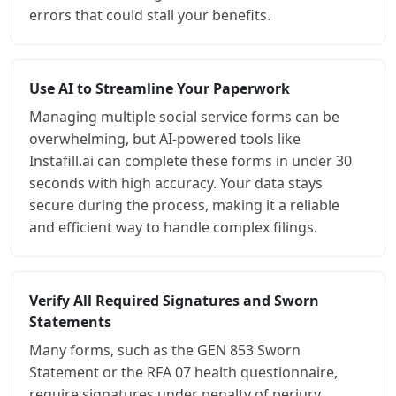
errors that could stall your benefits.
Use AI to Streamline Your Paperwork
Managing multiple social service forms can be
overwhelming, but AI-powered tools like
Instafill.ai can complete these forms in under 30
seconds with high accuracy. Your data stays
secure during the process, making it a reliable
and efficient way to handle complex filings.
Verify All Required Signatures and Sworn
Statements
Many forms, such as the GEN 853 Sworn
Statement or the RFA 07 health questionnaire,
require signatures under penalty of perjury.