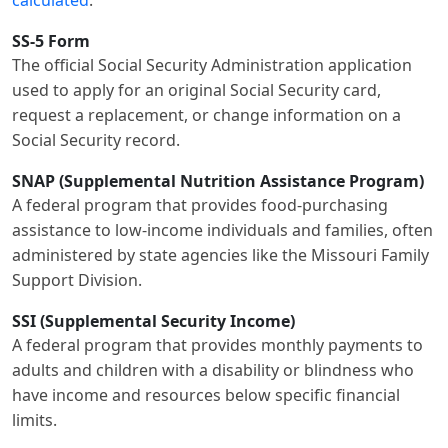
calculated
.
SS-5 Form
The official Social Security Administration application
used to apply for an original Social Security card,
request a replacement, or change information on a
Social Security record.
SNAP (Supplemental Nutrition Assistance Program)
A federal program that provides food-purchasing
assistance to low-income individuals and families, often
administered by state agencies like the Missouri Family
Support Division.
SSI (Supplemental Security Income)
A federal program that provides monthly payments to
adults and children with a disability or blindness who
have income and resources below specific financial
limits.