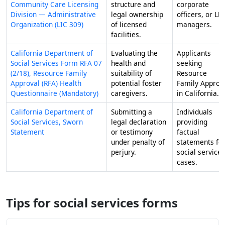
Community Care Licensing
structure and
corporate
Division — Administrative
legal ownership
officers, or LL
Organization (LIC 309)
of licensed
managers.
facilities.
California Department of
Evaluating the
Applicants
Social Services Form RFA 07
health and
seeking
(2/18), Resource Family
suitability of
Resource
Approval (RFA) Health
potential foster
Family Approv
Questionnaire (Mandatory)
caregivers.
in California.
California Department of
Submitting a
Individuals
Social Services, Sworn
legal declaration
providing
Statement
or testimony
factual
under penalty of
statements fo
perjury.
social service
cases.
Tips for social services forms