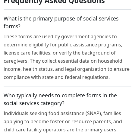
Frequently Asked Questions
What is the primary purpose of social services
forms?
These forms are used by government agencies to
determine eligibility for public assistance programs,
license care facilities, or verify the background of
caregivers. They collect essential data on household
income, health status, and legal organization to ensure
compliance with state and federal regulations.
Who typically needs to complete forms in the
social services category?
Individuals seeking food assistance (SNAP), families
applying to become foster or resource parents, and
child care facility operators are the primary users.