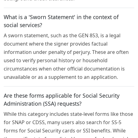
What is a 'Sworn Statement' in the context of
social services?
A sworn statement, such as the GEN 853, is a legal
document where the signer provides factual
information under penalty of perjury. These are often
used to verify personal history or household
circumstances when other official documentation is
unavailable or as a supplement to an application.
Are these forms applicable for Social Security
Administration (SSA) requests?
While this category includes state-level forms like those
for SNAP or CDSS, many users also search for SS-5
forms for Social Security cards or SSI benefits. While