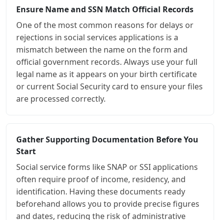
Ensure Name and SSN Match Official Records
One of the most common reasons for delays or
rejections in social services applications is a
mismatch between the name on the form and
official government records. Always use your full
legal name as it appears on your birth certificate
or current Social Security card to ensure your files
are processed correctly.
Gather Supporting Documentation Before You
Start
Social service forms like SNAP or SSI applications
often require proof of income, residency, and
identification. Having these documents ready
beforehand allows you to provide precise figures
and dates, reducing the risk of administrative