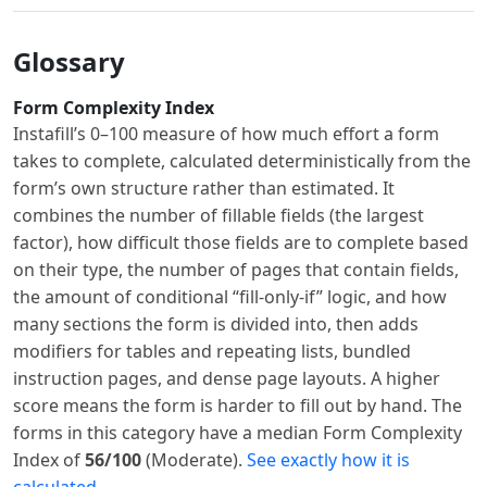
Glossary
Form Complexity Index
Instafill’s 0–100 measure of how much effort a form
takes to complete, calculated deterministically from the
form’s own structure rather than estimated. It
combines the number of fillable fields (the largest
factor), how difficult those fields are to complete based
on their type, the number of pages that contain fields,
the amount of conditional “fill-only-if” logic, and how
many sections the form is divided into, then adds
modifiers for tables and repeating lists, bundled
instruction pages, and dense page layouts. A higher
score means the form is harder to fill out by hand. The
forms in this category have a median Form Complexity
Index of
56/100
(Moderate).
See exactly how it is