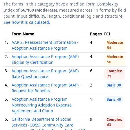
The forms in this category have a median
Form Complexity
Index
of
56/100
(
Moderate
), measured across 11 forms by field
count, input difficulty, length, conditional logic and structure.
See how it is calculated.
Form Name
Pages
FCI
1.
AAP 2, Reassessment Information -
4
Moderate
Adoption Assistance Program
54
2.
Adoption Assistance Program (AAP)
4
Moderate
Eligibility Certification
56
3.
Adoption Assistance Program (AAP)
6
Complex
Rate Questionnaire
71
4.
Adoption Assistance Program (AAP) -
2
Basic
38
Request for Benefits
5.
Adoption Assistance Program
1
Basic
40
Nonrecurring Adoption Expense
Agreement and Claim
6.
California Department of Social
9
Complex
Services (CDSS) Community Care
63