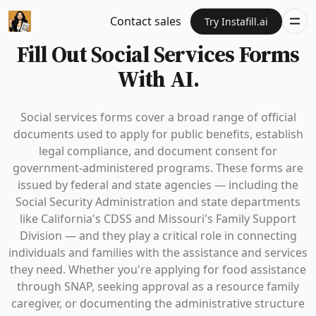
Contact sales
Try Instafill.ai
Fill Out Social Services Forms
With AI.
Social services forms cover a broad range of official
documents used to apply for public benefits, establish
legal compliance, and document consent for
government-administered programs. These forms are
issued by federal and state agencies — including the
Social Security Administration and state departments
like California's CDSS and Missouri's Family Support
Division — and they play a critical role in connecting
individuals and families with the assistance and services
they need. Whether you're applying for food assistance
through SNAP, seeking approval as a resource family
caregiver, or documenting the administrative structure