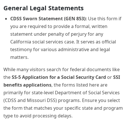
General Legal Statements
CDSS Sworn Statement (GEN 853):
Use this form if
you are required to provide a formal, written
statement under penalty of perjury for any
California social services case. It serves as official
testimony for various administrative and legal
matters.
While many visitors search for federal documents like
the
SS-5 Application for a Social Security Card
or
SSI
benefits applications
, the forms listed here are
primarily for state-level Department of Social Services
(CDSS and Missouri DSS) programs. Ensure you select
the form that matches your specific state and program
type to avoid processing delays.