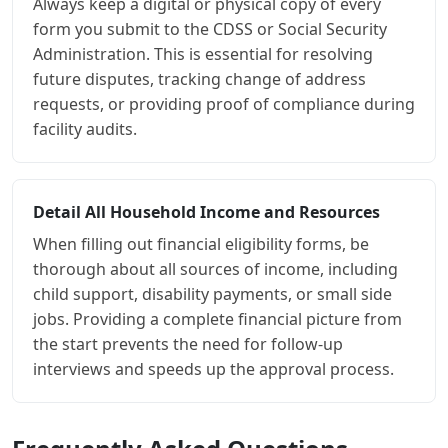
Always keep a digital or physical copy of every
form you submit to the CDSS or Social Security
Administration. This is essential for resolving
future disputes, tracking change of address
requests, or providing proof of compliance during
facility audits.
Detail All Household Income and Resources
When filling out financial eligibility forms, be
thorough about all sources of income, including
child support, disability payments, or small side
jobs. Providing a complete financial picture from
the start prevents the need for follow-up
interviews and speeds up the approval process.