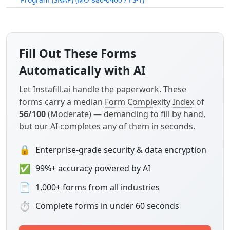
Fill Out These Forms
Automatically with AI
Let Instafill.ai handle the paperwork. These
forms carry a median
Form Complexity Index
of
56/100
(Moderate) — demanding to fill by hand,
but our AI completes any of them in seconds.
🔒
Enterprise-grade security & data encryption
✅
99%+ accuracy powered by AI
📄
1,000+ forms from all industries
⏱
Complete forms in under 60 seconds