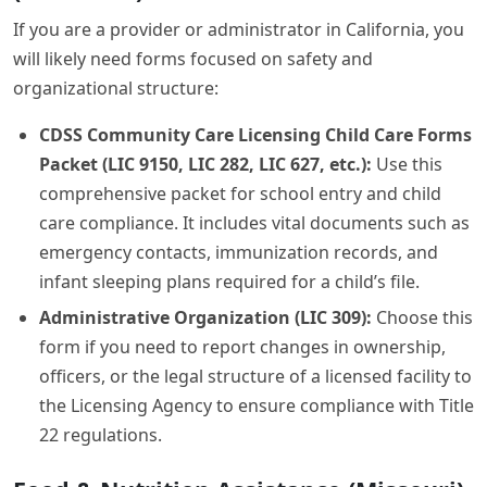
If you are a provider or administrator in California, you
will likely need forms focused on safety and
organizational structure:
CDSS Community Care Licensing Child Care Forms
Packet (LIC 9150, LIC 282, LIC 627, etc.):
Use this
comprehensive packet for school entry and child
care compliance. It includes vital documents such as
emergency contacts, immunization records, and
infant sleeping plans required for a child’s file.
Administrative Organization (LIC 309):
Choose this
form if you need to report changes in ownership,
officers, or the legal structure of a licensed facility to
the Licensing Agency to ensure compliance with Title
22 regulations.