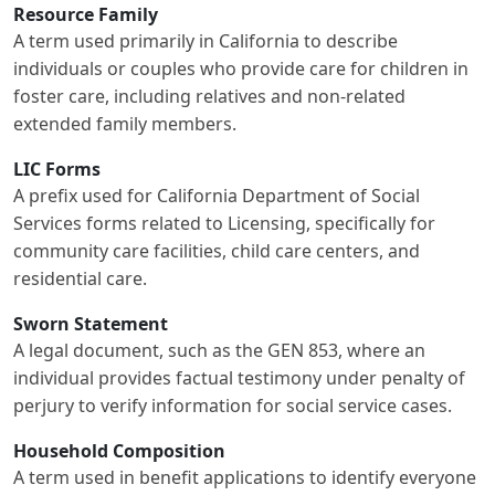
Resource Family
A term used primarily in California to describe
individuals or couples who provide care for children in
foster care, including relatives and non-related
extended family members.
LIC Forms
A prefix used for California Department of Social
Services forms related to Licensing, specifically for
community care facilities, child care centers, and
residential care.
Sworn Statement
A legal document, such as the GEN 853, where an
individual provides factual testimony under penalty of
perjury to verify information for social service cases.
Household Composition
A term used in benefit applications to identify everyone