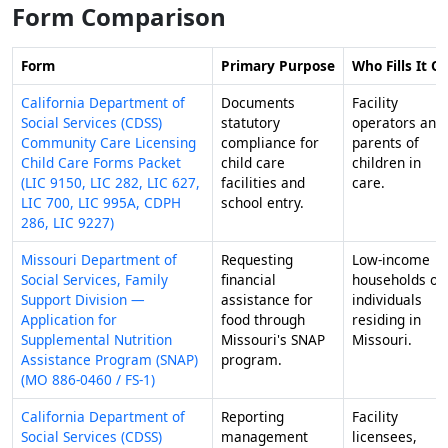
Form Comparison
Form
Primary Purpose
Who Fills It O
California Department of
Documents
Facility
Social Services (CDSS)
statutory
operators and
Community Care Licensing
compliance for
parents of
Child Care Forms Packet
child care
children in
(LIC 9150, LIC 282, LIC 627,
facilities and
care.
LIC 700, LIC 995A, CDPH
school entry.
286, LIC 9227)
Missouri Department of
Requesting
Low-income
Social Services, Family
financial
households or
Support Division —
assistance for
individuals
Application for
food through
residing in
Supplemental Nutrition
Missouri's SNAP
Missouri.
Assistance Program (SNAP)
program.
(MO 886-0460 / FS-1)
California Department of
Reporting
Facility
Social Services (CDSS)
management
licensees,