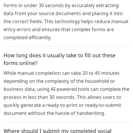
forms in under 30 seconds by accurately extracting
data from your source documents and placing it into
the correct fields. This technology helps reduce manual
entry errors and ensures that complex forms are
completed efficiently.
How long does it usually take to fill out these
forms online?
While manual completion can take 20 to 45 minutes
depending on the complexity of the household or
business data, using AI-powered tools can complete the
process in less than 30 seconds. This allows users to
quickly generate a ready-to-print or ready-to-submit
document without the hassle of handwriting.
Where should I submit my completed social