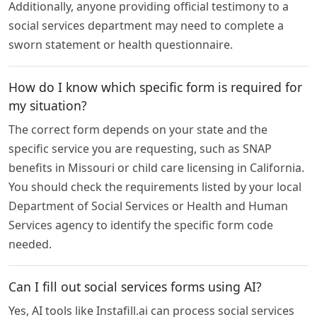
Additionally, anyone providing official testimony to a
social services department may need to complete a
sworn statement or health questionnaire.
How do I know which specific form is required for
my situation?
The correct form depends on your state and the
specific service you are requesting, such as SNAP
benefits in Missouri or child care licensing in California.
You should check the requirements listed by your local
Department of Social Services or Health and Human
Services agency to identify the specific form code
needed.
Can I fill out social services forms using AI?
Yes, AI tools like Instafill.ai can process social services