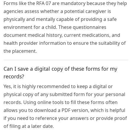
Forms like the RFA 07 are mandatory because they help
agencies assess whether a potential caregiver is
physically and mentally capable of providing a safe
environment for a child. These questionnaires
document medical history, current medications, and
health provider information to ensure the suitability of
the placement.
Can I save a digital copy of these forms for my
records?
Yes, it is highly recommended to keep a digital or
physical copy of any submitted form for your personal
records. Using online tools to fill these forms often
allows you to download a PDF version, which is helpful
if you need to reference your answers or provide proof
of filing at a later date.