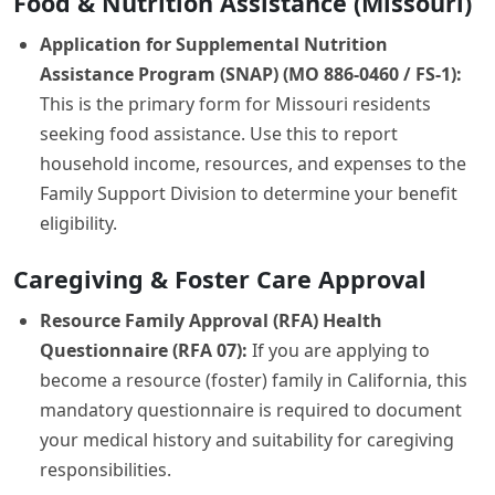
Food & Nutrition Assistance (Missouri)
Application for Supplemental Nutrition
Assistance Program (SNAP) (MO 886-0460 / FS-1):
This is the primary form for Missouri residents
seeking food assistance. Use this to report
household income, resources, and expenses to the
Family Support Division to determine your benefit
eligibility.
Caregiving & Foster Care Approval
Resource Family Approval (RFA) Health
Questionnaire (RFA 07):
If you are applying to
become a resource (foster) family in California, this
mandatory questionnaire is required to document
your medical history and suitability for caregiving
responsibilities.