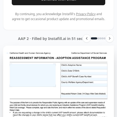
By continuing, you acknowledge Instafill's
Privacy Policy
and
agree to get occasional product update and promotional emails.
AAP 2 · Filled by Instafill.ai in 51 sec