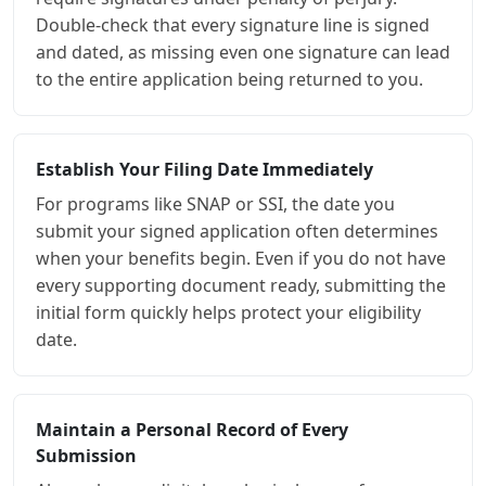
Double-check that every signature line is signed
and dated, as missing even one signature can lead
to the entire application being returned to you.
Establish Your Filing Date Immediately
For programs like SNAP or SSI, the date you
submit your signed application often determines
when your benefits begin. Even if you do not have
every supporting document ready, submitting the
initial form quickly helps protect your eligibility
date.
Maintain a Personal Record of Every
Submission