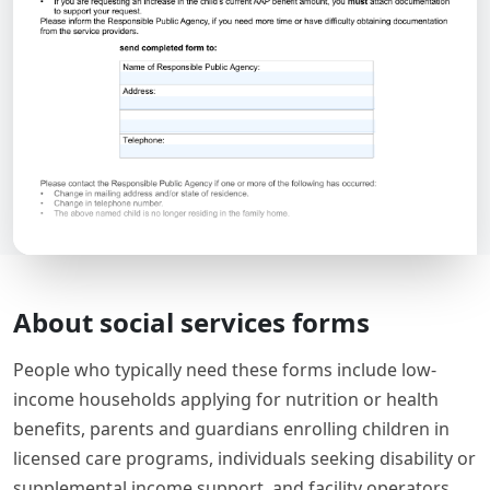
About social services forms
People who typically need these forms include low-
income households applying for nutrition or health
benefits, parents and guardians enrolling children in
licensed care programs, individuals seeking disability or
supplemental income support, and facility operators