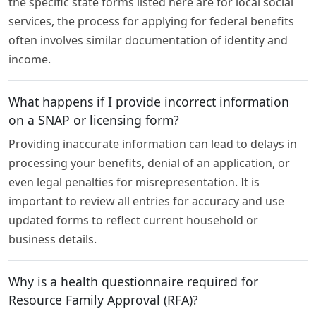
the specific state forms listed here are for local social
services, the process for applying for federal benefits
often involves similar documentation of identity and
income.
What happens if I provide incorrect information
on a SNAP or licensing form?
Providing inaccurate information can lead to delays in
processing your benefits, denial of an application, or
even legal penalties for misrepresentation. It is
important to review all entries for accuracy and use
updated forms to reflect current household or
business details.
Why is a health questionnaire required for
Resource Family Approval (RFA)?