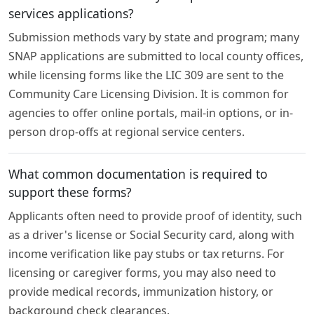
services applications?
Submission methods vary by state and program; many
SNAP applications are submitted to local county offices,
while licensing forms like the LIC 309 are sent to the
Community Care Licensing Division. It is common for
agencies to offer online portals, mail-in options, or in-
person drop-offs at regional service centers.
What common documentation is required to
support these forms?
Applicants often need to provide proof of identity, such
as a driver's license or Social Security card, along with
income verification like pay stubs or tax returns. For
licensing or caregiver forms, you may also need to
provide medical records, immunization history, or
background check clearances.