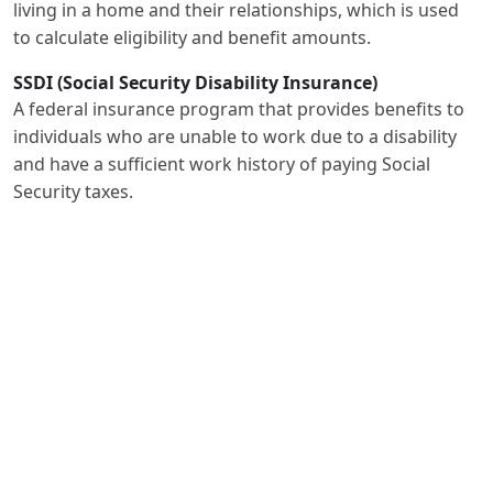
living in a home and their relationships, which is used
to calculate eligibility and benefit amounts.
SSDI (Social Security Disability Insurance)
A federal insurance program that provides benefits to
individuals who are unable to work due to a disability
and have a sufficient work history of paying Social
Security taxes.