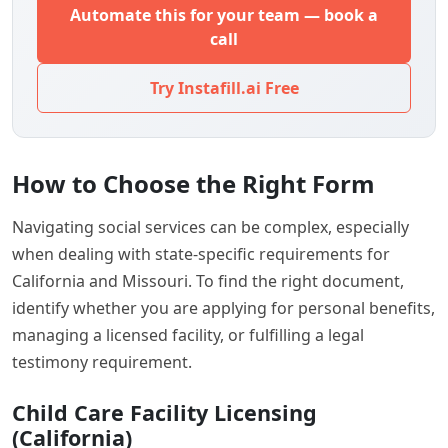
Automate this for your team — book a
call
Try Instafill.ai Free
How to Choose the Right Form
Navigating social services can be complex, especially
when dealing with state-specific requirements for
California and Missouri. To find the right document,
identify whether you are applying for personal benefits,
managing a licensed facility, or fulfilling a legal
testimony requirement.
Child Care Facility Licensing
(California)