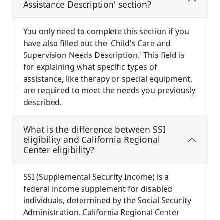
Assistance Description' section?
You only need to complete this section if you
have also filled out the 'Child's Care and
Supervision Needs Description.' This field is
for explaining what specific types of
assistance, like therapy or special equipment,
are required to meet the needs you previously
described.
What is the difference between SSI
eligibility and California Regional
Center eligibility?
SSI (Supplemental Security Income) is a
federal income supplement for disabled
individuals, determined by the Social Security
Administration. California Regional Center