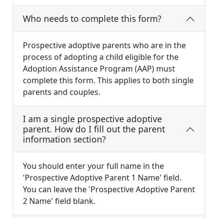
Who needs to complete this form?
Prospective adoptive parents who are in the
process of adopting a child eligible for the
Adoption Assistance Program (AAP) must
complete this form. This applies to both single
parents and couples.
I am a single prospective adoptive
parent. How do I fill out the parent
information section?
You should enter your full name in the
'Prospective Adoptive Parent 1 Name' field.
You can leave the 'Prospective Adoptive Parent
2 Name' field blank.