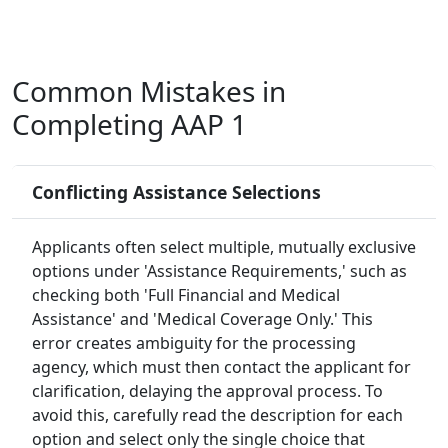
Common Mistakes in
Completing AAP 1
Conflicting Assistance Selections
Applicants often select multiple, mutually exclusive
options under 'Assistance Requirements,' such as
checking both 'Full Financial and Medical
Assistance' and 'Medical Coverage Only.' This
error creates ambiguity for the processing
agency, which must then contact the applicant for
clarification, delaying the approval process. To
avoid this, carefully read the description for each
option and select only the single choice that