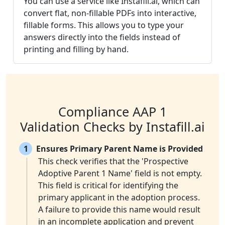
You can use a service like Instafill.ai, which can
convert flat, non-fillable PDFs into interactive,
fillable forms. This allows you to type your
answers directly into the fields instead of
printing and filling by hand.
Compliance AAP 1
Validation Checks by Instafill.ai
1
Ensures Primary Parent Name is Provided
This check verifies that the 'Prospective
Adoptive Parent 1 Name' field is not empty.
This field is critical for identifying the
primary applicant in the adoption process.
A failure to provide this name would result
in an incomplete application and prevent