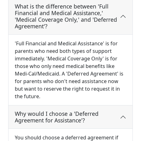
What is the difference between 'Full
Financial and Medical Assistance,'
'Medical Coverage Only,' and 'Deferred
Agreement'?
'Full Financial and Medical Assistance' is for
parents who need both types of support
immediately. 'Medical Coverage Only' is for
those who only need medical benefits like
Medi-Cal/Medicaid. A 'Deferred Agreement' is
for parents who don't need assistance now
but want to reserve the right to request it in
the future.
Why would I choose a 'Deferred
Agreement for Assistance'?
You should choose a deferred agreement if