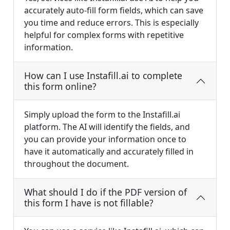
accurately auto-fill form fields, which can save
you time and reduce errors. This is especially
helpful for complex forms with repetitive
information.
How can I use Instafill.ai to complete
this form online?
Simply upload the form to the Instafill.ai
platform. The AI will identify the fields, and
you can provide your information once to
have it automatically and accurately filled in
throughout the document.
What should I do if the PDF version of
this form I have is not fillable?