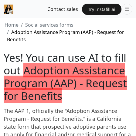
Contact sales
Try Instafill.ai
Home
Social services forms
Adoption Assistance Program (AAP) - Request for
Benefits
Yes! You can use AI to fill
out
Adoption Assistance
Program (AAP) - Request
for Benefits
The AAP 1, officially the "Adoption Assistance
Program - Request for Benefits," is a California
state form that prospective adoptive parents use
to apply for financial and/or medical support for a