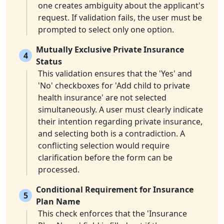
one creates ambiguity about the applicant's
request. If validation fails, the user must be
prompted to select only one option.
Mutually Exclusive Private Insurance
4
Status
This validation ensures that the 'Yes' and
'No' checkboxes for 'Add child to private
health insurance' are not selected
simultaneously. A user must clearly indicate
their intention regarding private insurance,
and selecting both is a contradiction. A
conflicting selection would require
clarification before the form can be
processed.
Conditional Requirement for Insurance
5
Plan Name
This check enforces that the 'Insurance