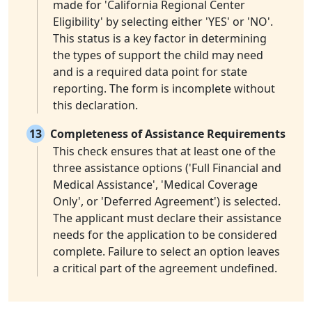
made for 'California Regional Center
Eligibility' by selecting either 'YES' or 'NO'.
This status is a key factor in determining
the types of support the child may need
and is a required data point for state
reporting. The form is incomplete without
this declaration.
13
Completeness of Assistance Requirements
This check ensures that at least one of the
three assistance options ('Full Financial and
Medical Assistance', 'Medical Coverage
Only', or 'Deferred Agreement') is selected.
The applicant must declare their assistance
needs for the application to be considered
complete. Failure to select an option leaves
a critical part of the agreement undefined.