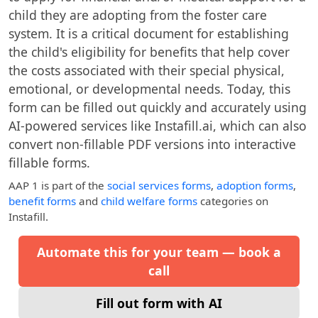
child they are adopting from the foster care
system. It is a critical document for establishing
the child's eligibility for benefits that help cover
the costs associated with their special physical,
emotional, or developmental needs. Today, this
form can be filled out quickly and accurately using
AI-powered services like Instafill.ai, which can also
convert non-fillable PDF versions into interactive
fillable forms.
AAP 1
is part of the
social services forms
,
adoption forms
,
benefit forms
and
child welfare forms
categories on
Instafill.
Automate this for your team — book a
call
Fill out form with AI