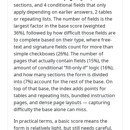
sections, and 4 conditional fields that only
apply depending on earlier answers, 2 tables
or repeating lists. The
number of fields
is the
largest factor in the base score (weighted
36%), followed by
how difficult those fields are
to complete based on their type
, where free-
text and signature fields count for more than
simple checkboxes (26%). The
number of
pages that actually contain fields
(15%), the
amount of
conditional “fill-only-if” logic
(16%),
and
how many sections the form is divided
into
(7%) account for the rest of the base. On
top of that base, the index adds points for
tables and repeating lists
,
bundled instruction
pages
, and
dense page layouts
— capturing
difficulty the base alone can miss.
In practical terms, a basic score means the
form is relatively light, but still needs careful,