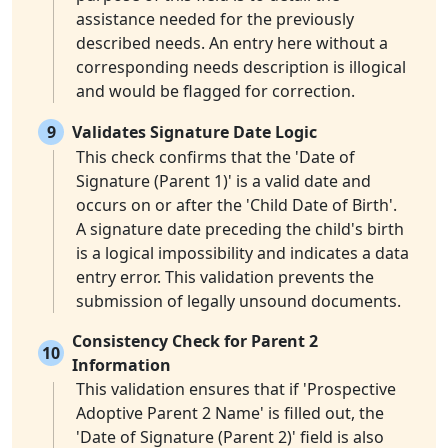
assistance needed for the previously
described needs. An entry here without a
corresponding needs description is illogical
and would be flagged for correction.
9
Validates Signature Date Logic
This check confirms that the 'Date of
Signature (Parent 1)' is a valid date and
occurs on or after the 'Child Date of Birth'.
A signature date preceding the child's birth
is a logical impossibility and indicates a data
entry error. This validation prevents the
submission of legally unsound documents.
Consistency Check for Parent 2
10
Information
This validation ensures that if 'Prospective
Adoptive Parent 2 Name' is filled out, the
'Date of Signature (Parent 2)' field is also