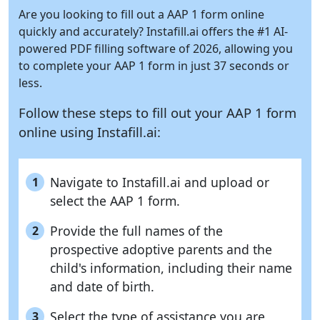
Are you looking to fill out a AAP 1 form online
quickly and accurately?
Instafill.ai
offers the #1 AI-
powered PDF filling software of 2026, allowing you
to complete your AAP 1 form in just 37 seconds or
less.
Follow these steps to fill out your AAP 1 form
online using
Instafill.ai:
Navigate to Instafill.ai and upload or
1
select the AAP 1 form.
Provide the full names of the
2
prospective adoptive parents and the
child's information, including their name
and date of birth.
Select the type of assistance you are
3