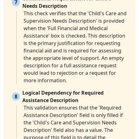
7
Needs Description
This check verifies that the 'Child's Care and
Supervision Needs Description' is provided
when the 'Full Financial and Medical
Assistance' box is checked. This description
is the primary justification for requesting
financial aid and is required for assessing
the appropriate level of support. An empty
description for a full assistance request
would lead to rejection or a request for
more information.
Logical Dependency for Required
8
Assistance Description
This validation ensures that the 'Required
Assistance Description' field is only filled if
the 'Child's Care and Supervision Needs
Description' field also has a value. The
purpose of this field is to detail the