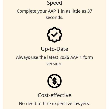
Speed
Complete your AAP 1 in as little as 37
seconds.
Up-to-Date
Always use the latest 2026 AAP 1 form
version.
Cost-effective
No need to hire expensive lawyers.