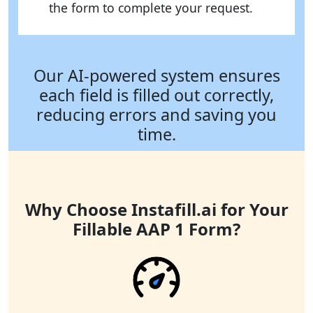
the form to complete your request.
Our AI-powered system ensures
each field is filled out correctly,
reducing errors and saving you
time.
Why Choose Instafill.ai for Your
Fillable AAP 1 Form?