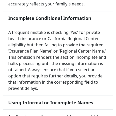
accurately reflects your family's needs.
Incomplete Conditional Information
A frequent mistake is checking 'Yes' for private
health insurance or California Regional Center
eligibility but then failing to provide the required
'Insurance Plan Name' or 'Regional Center Name.'
This omission renders the section incomplete and
halts processing until the missing information is
obtained. Always ensure that if you select an
option that requires further details, you provide
that information in the corresponding field to
prevent delays.
Using Informal or Incomplete Names