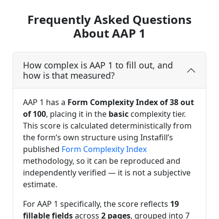
Frequently Asked Questions
About AAP 1
How complex is AAP 1 to fill out, and
how is that measured?
AAP 1 has a
Form Complexity Index of 38 out
of 100
, placing it in the
basic
complexity tier.
This score is calculated deterministically from
the form’s own structure using Instafill’s
published
Form Complexity Index
methodology, so it can be reproduced and
independently verified — it is not a subjective
estimate.
For AAP 1 specifically, the score reflects
19
fillable fields
across
2 pages
, grouped into 7