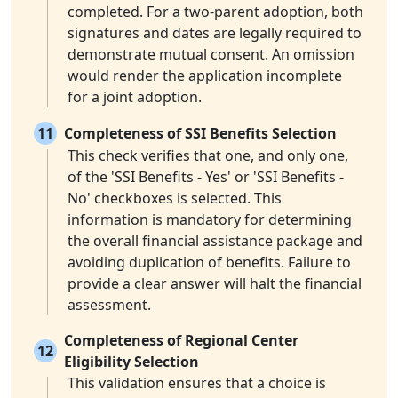
completed. For a two-parent adoption, both
signatures and dates are legally required to
demonstrate mutual consent. An omission
would render the application incomplete
for a joint adoption.
11
Completeness of SSI Benefits Selection
This check verifies that one, and only one,
of the 'SSI Benefits - Yes' or 'SSI Benefits -
No' checkboxes is selected. This
information is mandatory for determining
the overall financial assistance package and
avoiding duplication of benefits. Failure to
provide a clear answer will halt the financial
assessment.
Completeness of Regional Center
12
Eligibility Selection
This validation ensures that a choice is