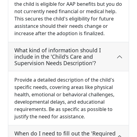
the child is eligible for AAP benefits but you do
not currently need financial or medical help.
This secures the child's eligibility for future
assistance should their needs change or
increase after the adoption is finalized.
What kind of information should I
include in the 'Child's Care and
Supervision Needs Description'?
Provide a detailed description of the child's
specific needs, covering areas like physical
health, emotional or behavioral challenges,
developmental delays, and educational
requirements. Be as specific as possible to
justify the need for assistance.
When do I need to fill out the 'Required