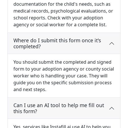
documentation for the child's needs, such as
medical records, psychological evaluations, or
school reports. Check with your adoption
agency or social worker for a complete list.
Where do I submit this form once it's
completed?
You should submit the completed and signed
form to your adoption agency or county social
worker who is handling your case. They will
guide you on the specific submission process
and next steps.
Can I use an AI tool to help me fill out
this form?
Yes, services like Instafill.ai use AI to help you