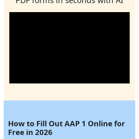
How to Fill Out AAP 1 Online for
Free in 2026