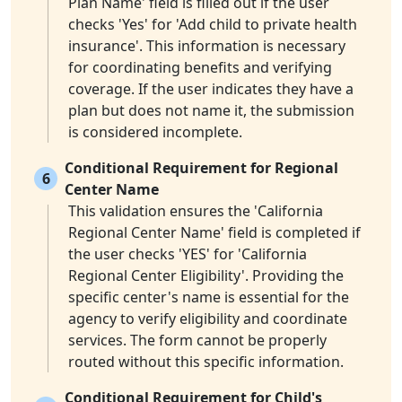
Plan Name' field is filled out if the user
checks 'Yes' for 'Add child to private health
insurance'. This information is necessary
for coordinating benefits and verifying
coverage. If the user indicates they have a
plan but does not name it, the submission
is considered incomplete.
Conditional Requirement for Regional
6
Center Name
This validation ensures the 'California
Regional Center Name' field is completed if
the user checks 'YES' for 'California
Regional Center Eligibility'. Providing the
specific center's name is essential for the
agency to verify eligibility and coordinate
services. The form cannot be properly
routed without this specific information.
Conditional Requirement for Child's