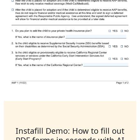
Instafill Demo: How to fill out
PDF forms in seconds with AI