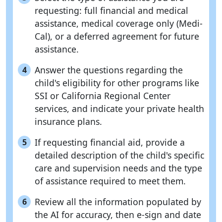
requesting: full financial and medical
assistance, medical coverage only (Medi-
Cal), or a deferred agreement for future
assistance.
Answer the questions regarding the
4
child's eligibility for other programs like
SSI or California Regional Center
services, and indicate your private health
insurance plans.
If requesting financial aid, provide a
5
detailed description of the child's specific
care and supervision needs and the type
of assistance required to meet them.
Review all the information populated by
6
the AI for accuracy, then e-sign and date