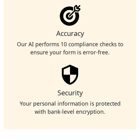
Accuracy
Our AI performs 10 compliance checks to
ensure your form is error-free.
Security
Your personal information is protected
with bank-level encryption.