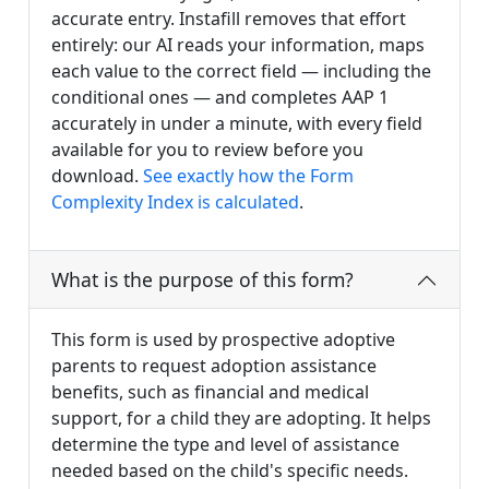
accurate entry. Instafill removes that effort
entirely: our AI reads your information, maps
each value to the correct field — including the
conditional ones — and completes AAP 1
accurately in under a minute, with every field
available for you to review before you
download.
See exactly how the Form
Complexity Index is calculated
.
What is the purpose of this form?
This form is used by prospective adoptive
parents to request adoption assistance
benefits, such as financial and medical
support, for a child they are adopting. It helps
determine the type and level of assistance
needed based on the child's specific needs.