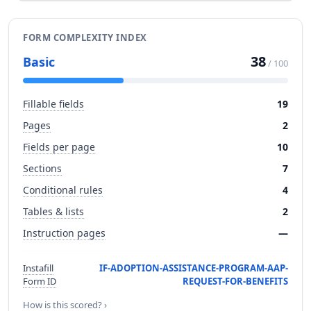
FORM COMPLEXITY INDEX
38
Basic
/ 100
Fillable fields
19
Pages
2
Fields per page
10
Sections
7
Conditional rules
4
Tables & lists
2
Instruction pages
—
Instafill
IF-ADOPTION-ASSISTANCE-PROGRAM-AAP-
Form ID
REQUEST-FOR-BENEFITS
How is this scored? ›