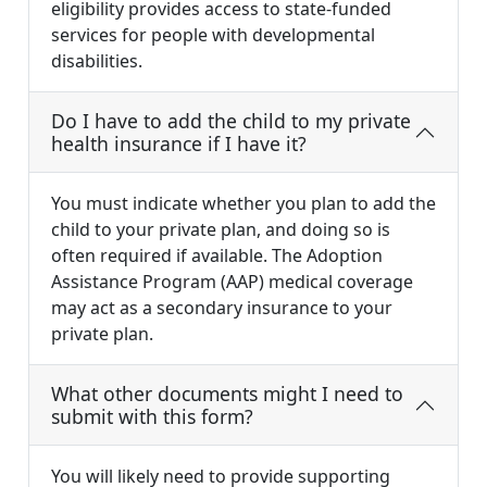
eligibility provides access to state-funded
services for people with developmental
disabilities.
Do I have to add the child to my private
health insurance if I have it?
You must indicate whether you plan to add the
child to your private plan, and doing so is
often required if available. The Adoption
Assistance Program (AAP) medical coverage
may act as a secondary insurance to your
private plan.
What other documents might I need to
submit with this form?
You will likely need to provide supporting