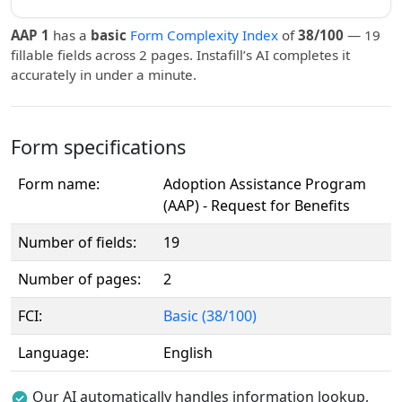
AAP 1
has a
basic
Form Complexity Index
of
38/100
— 19
fillable fields across 2 pages. Instafill’s AI completes it
accurately in under a minute.
Form specifications
Form name:
Adoption Assistance Program
(AAP) - Request for Benefits
Number of fields:
19
Number of pages:
2
FCI:
Basic (38/100)
Language:
English
Our AI automatically handles information lookup,