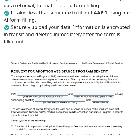
data retrieval, formatting, and form filling.
It takes less than a minute to fill out
AAP 1
using our
AI form filling.
Securely upload your data. Information is encrypted
in transit and deleted immediately after the form is
filled out.