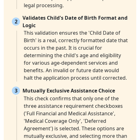
legal processing.
Validates Child's Date of Birth Format and
2
Logic
This validation ensures the 'Child Date of
Birth' is a real, correctly formatted date that
occurs in the past. It is crucial for
determining the child's age and eligibility
for various age-dependent services and
benefits. An invalid or future date would
halt the application process until corrected.
3
Mutually Exclusive Assistance Choice
This check confirms that only one of the
three assistance requirement checkboxes
('Full Financial and Medical Assistance',
'Medical Coverage Only', 'Deferred
Agreement') is selected. These options are
mutually exclusive, and selecting more than