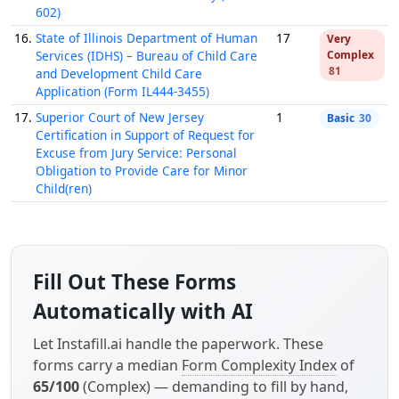
602)
16.
State of Illinois Department of Human
17
Very
Services (IDHS) – Bureau of Child Care
Complex
81
and Development Child Care
Application (Form IL444-3455)
17.
Superior Court of New Jersey
1
Basic
30
Certification in Support of Request for
Excuse from Jury Service: Personal
Obligation to Provide Care for Minor
Child(ren)
Fill Out These Forms
Automatically with AI
Let Instafill.ai handle the paperwork. These
forms carry a median
Form Complexity Index
of
65/100
(Complex) — demanding to fill by hand,