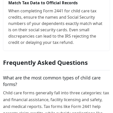
Match Tax Data to Official Records
When completing Form 2441 for child care tax
credits, ensure the names and Social Security
numbers of your dependents exactly match what
is on their social security cards. Even small
discrepancies can lead to the IRS rejecting the
credit or delaying your tax refund.
Frequently Asked Questions
What are the most common types of child care
forms?
Child care forms generally fall into three categories: tax
and financial assistance, facility licensing and safety,
and medical reports. Tax forms like Form 2441 help