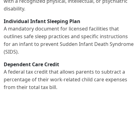
with a recognized physical, intellectual, or psychiatric
disability.
Individual Infant Sleeping Plan
A mandatory document for licensed facilities that
outlines safe sleep practices and specific instructions
for an infant to prevent Sudden Infant Death Syndrome
(SIDS).
Dependent Care Credit
A federal tax credit that allows parents to subtract a
percentage of their work-related child care expenses
from their total tax bill.