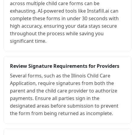
across multiple child care forms can be
exhausting. AI-powered tools like Instafill.ai can
complete these forms in under 30 seconds with
high accuracy, ensuring your data stays secure
throughout the process while saving you
significant time.
Review Signature Requirements for Providers
Several forms, such as the Illinois Child Care
Application, require signatures from both the
parent and the child care provider to authorize
payments. Ensure all parties sign in the
designated areas before submission to prevent
the form from being returned as incomplete.