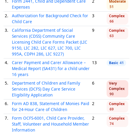
1.
Form 2441, Child and Dependent Care
2
Moderate
Expenses
51
2.
Authorization for Background Check for
3
Complex
Child Care
66
3.
California Department of Social
9
Complex
Services (CDSS) Community Care
63
Licensing Child Care Forms Packet (LIC
9150, LIC 282, LIC 627, LIC 700, LIC
995A, CDPH 286, LIC 9227)
4.
Carer Payment and Carer Allowance –
13
Basic
41
Medical Report (SA431) for a child under
16 years
5.
Department of Children and Family
6
Very
Services (DCFS) Day Care Service
Complex
90
Eligibility Application
6.
Form AD 838, Statement of Monies Paid
2
Complex
for 24-Hour Care of Children
69
7.
Form OCFS-6001, Child Care Provider,
2
Complex
Staff, Volunteer and Household Member
74
Information