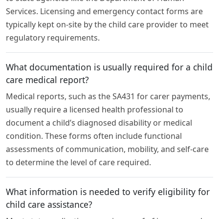
Services. Licensing and emergency contact forms are
typically kept on-site by the child care provider to meet
regulatory requirements.
What documentation is usually required for a child
care medical report?
Medical reports, such as the SA431 for carer payments,
usually require a licensed health professional to
document a child’s diagnosed disability or medical
condition. These forms often include functional
assessments of communication, mobility, and self-care
to determine the level of care required.
What information is needed to verify eligibility for
child care assistance?