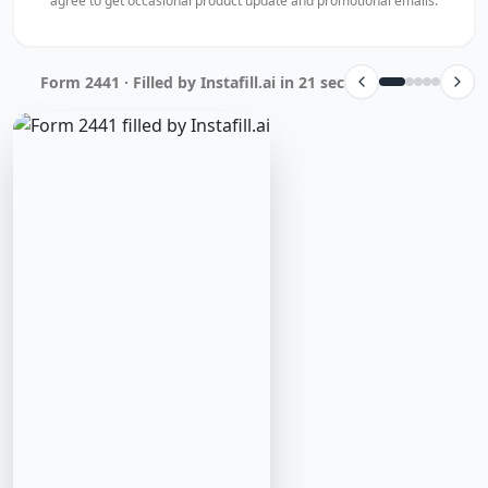
agree to get occasional product update and promotional emails.
Form 2441 · Filled by Instafill.ai in 21 sec