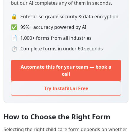
but our AI completes any of them in seconds.
🔒
Enterprise-grade security & data encryption
✅
99%+ accuracy powered by AI
📄
1,000+ forms from all industries
⏱
Complete forms in under 60 seconds
Automate this for your team — book a
call
Try Instafill.ai Free
How to Choose the Right Form
Selecting the right child care form depends on whether