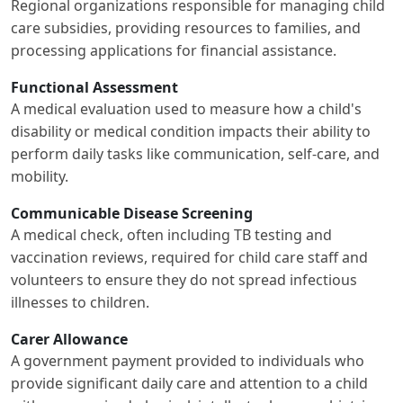
Regional organizations responsible for managing child
care subsidies, providing resources to families, and
processing applications for financial assistance.
Functional Assessment
A medical evaluation used to measure how a child's
disability or medical condition impacts their ability to
perform daily tasks like communication, self-care, and
mobility.
Communicable Disease Screening
A medical check, often including TB testing and
vaccination reviews, required for child care staff and
volunteers to ensure they do not spread infectious
illnesses to children.
Carer Allowance
A government payment provided to individuals who
provide significant daily care and attention to a child