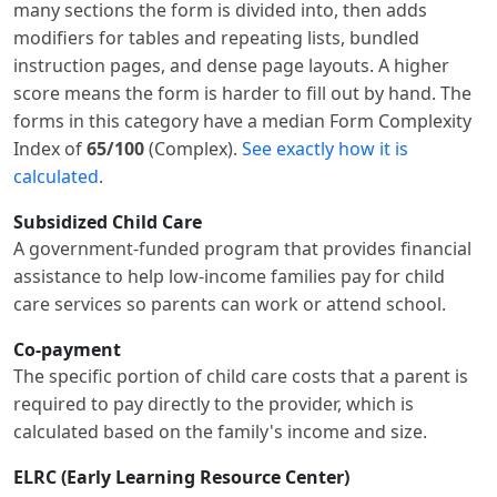
many sections the form is divided into, then adds
modifiers for tables and repeating lists, bundled
instruction pages, and dense page layouts. A higher
score means the form is harder to fill out by hand. The
forms in this category have a median Form Complexity
Index of
65/100
(Complex).
See exactly how it is
calculated
.
Subsidized Child Care
A government-funded program that provides financial
assistance to help low-income families pay for child
care services so parents can work or attend school.
Co-payment
The specific portion of child care costs that a parent is
required to pay directly to the provider, which is
calculated based on the family's income and size.
ELRC (Early Learning Resource Center)