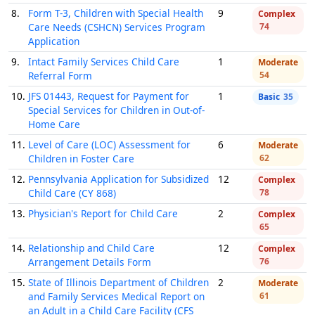
8.
Form T-3, Children with Special Health
9
Complex
Care Needs (CSHCN) Services Program
74
Application
9.
Intact Family Services Child Care
1
Moderate
Referral Form
54
10.
JFS 01443, Request for Payment for
1
Basic
35
Special Services for Children in Out-of-
Home Care
11.
Level of Care (LOC) Assessment for
6
Moderate
Children in Foster Care
62
12.
Pennsylvania Application for Subsidized
12
Complex
Child Care (CY 868)
78
13.
Physician's Report for Child Care
2
Complex
65
14.
Relationship and Child Care
12
Complex
Arrangement Details Form
76
15.
State of Illinois Department of Children
2
Moderate
and Family Services Medical Report on
61
an Adult in a Child Care Facility (CFS