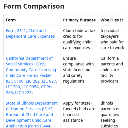
Form Comparison
Form
Primary Purpose
Who Files It
Form 2441, Child and
Claim federal tax
Individual
Dependent Care Expenses
credits for
taxpayers
qualifying child
who paid for
care expenses
care to work
California Department of
Ensure
California
Social Services (CDSS)
compliance with
parents and
Community Care Licensing
state licensing
child care
Child Care Forms Packet
and safety
facility
(LIC 9150, LIC 282, LIC 627,
regulations
providers
LIC 700, LIC 995A, CDPH
286, LIC 9227)
State of Illinois Department
Apply for state-
Illinois
of Human Services (IDHS) –
funded child care
parents or
Bureau of Child Care and
financial
guardians
Development Child Care
assistance
seeking
Application (Form IL444-
subsidies