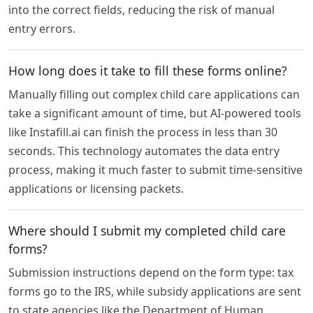
into the correct fields, reducing the risk of manual
entry errors.
How long does it take to fill these forms online?
Manually filling out complex child care applications can
take a significant amount of time, but AI-powered tools
like Instafill.ai can finish the process in less than 30
seconds. This technology automates the data entry
process, making it much faster to submit time-sensitive
applications or licensing packets.
Where should I submit my completed child care
forms?
Submission instructions depend on the form type: tax
forms go to the IRS, while subsidy applications are sent
to state agencies like the Department of Human