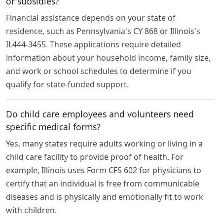
or subsidies?
Financial assistance depends on your state of
residence, such as Pennsylvania's CY 868 or Illinois's
IL444-3455. These applications require detailed
information about your household income, family size,
and work or school schedules to determine if you
qualify for state-funded support.
Do child care employees and volunteers need
specific medical forms?
Yes, many states require adults working or living in a
child care facility to provide proof of health. For
example, Illinois uses Form CFS 602 for physicians to
certify that an individual is free from communicable
diseases and is physically and emotionally fit to work
with children.