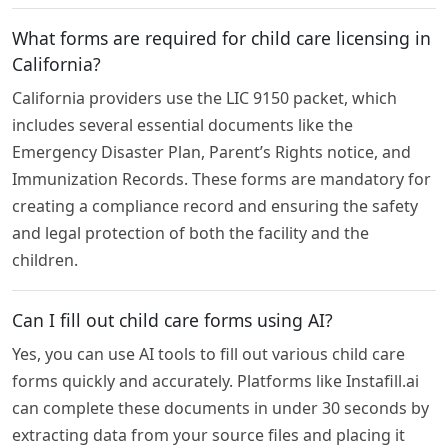
What forms are required for child care licensing in
California?
California providers use the LIC 9150 packet, which
includes several essential documents like the
Emergency Disaster Plan, Parent’s Rights notice, and
Immunization Records. These forms are mandatory for
creating a compliance record and ensuring the safety
and legal protection of both the facility and the
children.
Can I fill out child care forms using AI?
Yes, you can use AI tools to fill out various child care
forms quickly and accurately. Platforms like Instafill.ai
can complete these documents in under 30 seconds by
extracting data from your source files and placing it