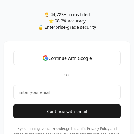
🏆 44,783+ forms filled
⭐ 98.2% accuracy
🔒 Enterprise-grade security
Continue with Google
OR
Continue with email
By continuing, you acknowledge Instafill's
Privacy Policy
and