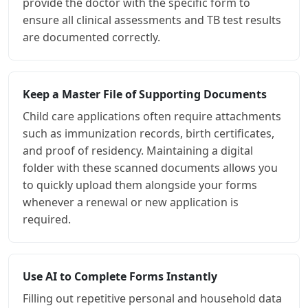
provide the doctor with the specific form to
ensure all clinical assessments and TB test results
are documented correctly.
Keep a Master File of Supporting Documents
Child care applications often require attachments
such as immunization records, birth certificates,
and proof of residency. Maintaining a digital
folder with these scanned documents allows you
to quickly upload them alongside your forms
whenever a renewal or new application is
required.
Use AI to Complete Forms Instantly
Filling out repetitive personal and household data