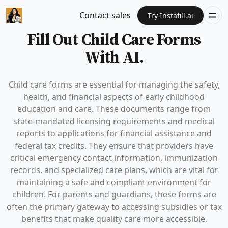
Contact sales
Try Instafill.ai
Fill Out Child Care Forms
With AI.
Child care forms are essential for managing the safety,
health, and financial aspects of early childhood
education and care. These documents range from
state-mandated licensing requirements and medical
reports to applications for financial assistance and
federal tax credits. They ensure that providers have
critical emergency contact information, immunization
records, and specialized care plans, which are vital for
maintaining a safe and compliant environment for
children. For parents and guardians, these forms are
often the primary gateway to accessing subsidies or tax
benefits that make quality care more accessible.