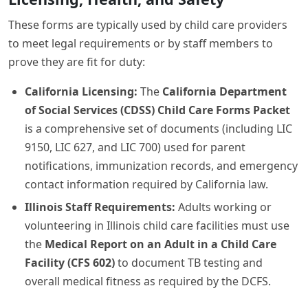
These forms are typically used by child care providers
to meet legal requirements or by staff members to
prove they are fit for duty:
California Licensing:
The
California Department
of Social Services (CDSS) Child Care Forms Packet
is a comprehensive set of documents (including LIC
9150, LIC 627, and LIC 700) used for parent
notifications, immunization records, and emergency
contact information required by California law.
Illinois Staff Requirements:
Adults working or
volunteering in Illinois child care facilities must use
the
Medical Report on an Adult in a Child Care
Facility (CFS 602)
to document TB testing and
overall medical fitness as required by the DCFS.