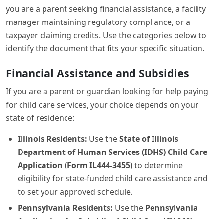
you are a parent seeking financial assistance, a facility
manager maintaining regulatory compliance, or a
taxpayer claiming credits. Use the categories below to
identify the document that fits your specific situation.
Financial Assistance and Subsidies
If you are a parent or guardian looking for help paying
for child care services, your choice depends on your
state of residence:
Illinois Residents:
Use the
State of Illinois
Department of Human Services (IDHS) Child Care
Application (Form IL444-3455)
to determine
eligibility for state-funded child care assistance and
to set your approved schedule.
Pennsylvania Residents:
Use the
Pennsylvania