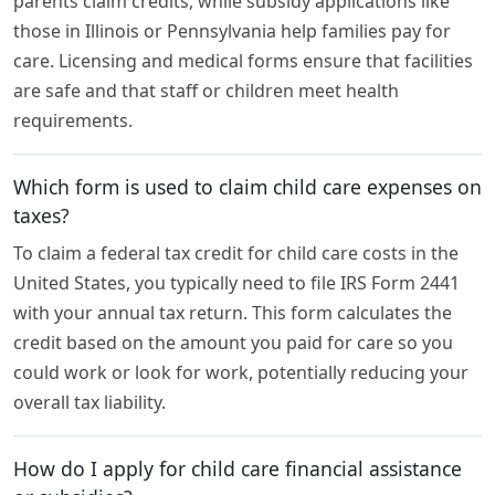
parents claim credits, while subsidy applications like
those in Illinois or Pennsylvania help families pay for
care. Licensing and medical forms ensure that facilities
are safe and that staff or children meet health
requirements.
Which form is used to claim child care expenses on
taxes?
To claim a federal tax credit for child care costs in the
United States, you typically need to file IRS Form 2441
with your annual tax return. This form calculates the
credit based on the amount you paid for care so you
could work or look for work, potentially reducing your
overall tax liability.
How do I apply for child care financial assistance