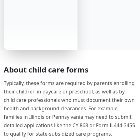
About child care forms
Typically, these forms are required by parents enrolling
their children in daycare or preschool, as well as by
child care professionals who must document their own
health and background clearances. For example,
families in Illinois or Pennsylvania may need to submit
detailed applications like the CY 868 or Form IL444-3455
to qualify for state-subsidized care programs.