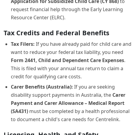
Application for Subsidized Child Care (CY 868)
to
request financial help through the Early Learning
Resource Center (ELRC).
Tax Credits and Federal Benefits
Tax Filers:
If you have already paid for child care and
want to reduce your federal tax liability, you need
Form 2441, Child and Dependent Care Expenses
.
This is filed with your annual tax return to claim a
credit for qualifying care costs.
Carer Benefits (Australia):
If you are seeking
disability support payments in Australia, the
Carer
Payment and Carer Allowance – Medical Report
(SA431)
must be completed by a health professional
to document a child's care needs for Centrelink.
Licensing, Health, and Safety