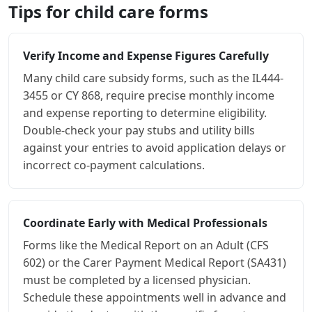
Tips for child care forms
Verify Income and Expense Figures Carefully
Many child care subsidy forms, such as the IL444-
3455 or CY 868, require precise monthly income
and expense reporting to determine eligibility.
Double-check your pay stubs and utility bills
against your entries to avoid application delays or
incorrect co-payment calculations.
Coordinate Early with Medical Professionals
Forms like the Medical Report on an Adult (CFS
602) or the Carer Payment Medical Report (SA431)
must be completed by a licensed physician.
Schedule these appointments well in advance and