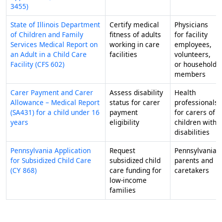
3455)
State of Illinois Department
Certify medical
Physicians
of Children and Family
fitness of adults
for facility
Services Medical Report on
working in care
employees,
an Adult in a Child Care
facilities
volunteers,
Facility (CFS 602)
or household
members
Carer Payment and Carer
Assess disability
Health
Allowance – Medical Report
status for carer
professionals
(SA431) for a child under 16
payment
for carers of
years
eligibility
children with
disabilities
Pennsylvania Application
Request
Pennsylvania
for Subsidized Child Care
subsidized child
parents and
(CY 868)
care funding for
caretakers
low-income
families