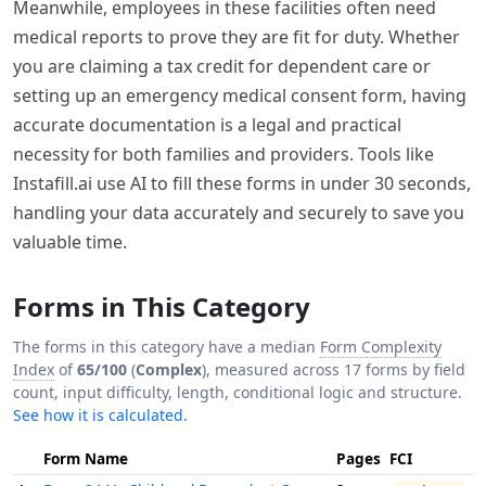
Meanwhile, employees in these facilities often need
medical reports to prove they are fit for duty. Whether
you are claiming a tax credit for dependent care or
setting up an emergency medical consent form, having
accurate documentation is a legal and practical
necessity for both families and providers. Tools like
Instafill.ai use AI to fill these forms in under 30 seconds,
handling your data accurately and securely to save you
valuable time.
Forms in This Category
The forms in this category have a median
Form Complexity
Index
of
65/100
(
Complex
), measured across 17 forms by field
count, input difficulty, length, conditional logic and structure.
See how it is calculated.
Form Name
Pages
FCI