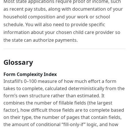
Most state applications require proof of income, such
as recent pay stubs, along with documentation of your
household composition and your work or school
schedule. You will also need to provide specific
information about your chosen child care provider so
the state can authorize payments.
Glossary
Form Complexity Index
Instafill’s 0–100 measure of how much effort a form
takes to complete, calculated deterministically from the
form’s own structure rather than estimated. It
combines the number of fillable fields (the largest
factor), how difficult those fields are to complete based
on their type, the number of pages that contain fields,
the amount of conditional “fill-only-if” logic, and how