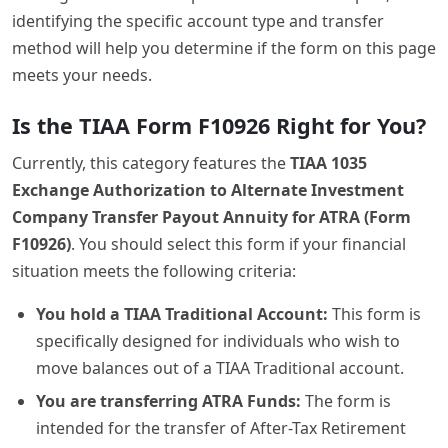
identifying the specific account type and transfer
method will help you determine if the form on this page
meets your needs.
Is the TIAA Form F10926 Right for You?
Currently, this category features the
TIAA 1035
Exchange Authorization to Alternate Investment
Company Transfer Payout Annuity for ATRA (Form
F10926)
. You should select this form if your financial
situation meets the following criteria:
You hold a TIAA Traditional Account:
This form is
specifically designed for individuals who wish to
move balances out of a TIAA Traditional account.
You are transferring ATRA Funds:
The form is
intended for the transfer of After-Tax Retirement