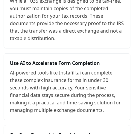
While a 1035 exchange is designed to be tax-free,
you must maintain copies of the completed
authorization for your tax records. These
documents provide the necessary proof to the IRS
that the transfer was a direct exchange and not a
taxable distribution.
Use AI to Accelerate Form Completion
AI-powered tools like Instafill.ai can complete
these complex insurance forms in under 30
seconds with high accuracy. Your sensitive
financial data stays secure during the process,
making it a practical and time-saving solution for
managing multiple exchange documents.