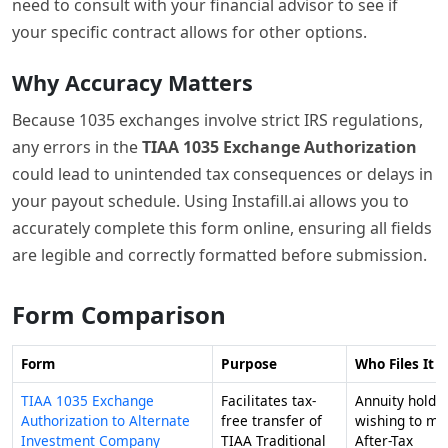
need to consult with your financial advisor to see if
your specific contract allows for other options.
Why Accuracy Matters
Because 1035 exchanges involve strict IRS regulations,
any errors in the
TIAA 1035 Exchange Authorization
could lead to unintended tax consequences or delays in
your payout schedule. Using Instafill.ai allows you to
accurately complete this form online, ensuring all fields
are legible and correctly formatted before submission.
Form Comparison
Form
Purpose
Who Files It
TIAA 1035 Exchange
Facilitates tax-
Annuity holde
Authorization to Alternate
free transfer of
wishing to mo
Investment Company
TIAA Traditional
After-Tax