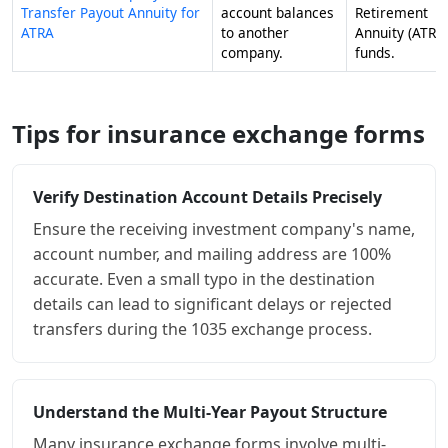
Transfer Payout Annuity for
account balances
Retirement
ATRA
to another
Annuity (ATRA
company.
funds.
Tips for insurance exchange forms
Verify Destination Account Details Precisely
Ensure the receiving investment company's name,
account number, and mailing address are 100%
accurate. Even a small typo in the destination
details can lead to significant delays or rejected
transfers during the 1035 exchange process.
Understand the Multi-Year Payout Structure
Many insurance exchange forms involve multi-