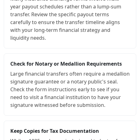
year payout schedules rather than a lump-sum
transfer. Review the specific payout terms
carefully to ensure the transfer timeline aligns
with your long-term financial strategy and
liquidity needs.
Check for Notary or Medallion Requirements
Large financial transfers often require a medallion
signature guarantee or a notary public's seal.
Check the form instructions early to see if you
need to visit a financial institution to have your
signature witnessed before submission.
Keep Copies for Tax Documentation