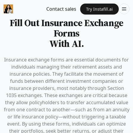
Contact sales
Try Instafill.ai
Fill Out Insurance Exchange
Forms
With AI.
Insurance exchange forms are essential documents for
individuals managing their retirement assets and
insurance policies. They facilitate the movement of
funds between different investment companies or
insurance providers, most notably through Section
1035 exchanges. These exchanges are critical because
they allow policyholders to transfer accumulated value
from one contract to another—such as from an annuity
or life insurance policy—without triggering a taxable
event. By using these forms, individuals can optimize
their portfolios, seek better returns, or adjust their