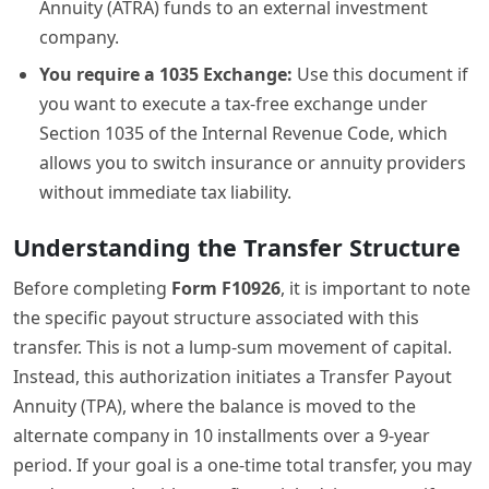
Annuity (ATRA) funds to an external investment
company.
You require a 1035 Exchange:
Use this document if
you want to execute a tax-free exchange under
Section 1035 of the Internal Revenue Code, which
allows you to switch insurance or annuity providers
without immediate tax liability.
Understanding the Transfer Structure
Before completing
Form F10926
, it is important to note
the specific payout structure associated with this
transfer. This is not a lump-sum movement of capital.
Instead, this authorization initiates a Transfer Payout
Annuity (TPA), where the balance is moved to the
alternate company in 10 installments over a 9-year
period. If your goal is a one-time total transfer, you may