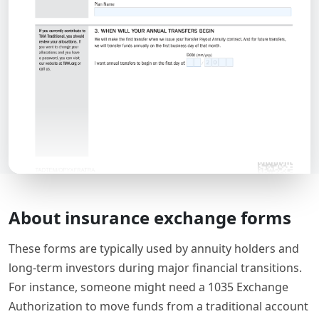
About insurance exchange forms
These forms are typically used by annuity holders and
long-term investors during major financial transitions.
For instance, someone might need a 1035 Exchange
Authorization to move funds from a traditional account