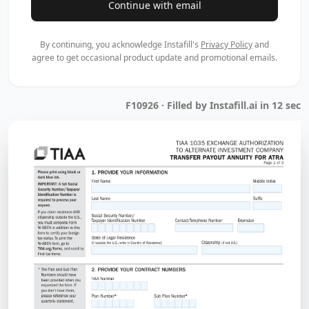
Continue with email
By continuing, you acknowledge Instafill's
Privacy Policy
and
agree to get occasional product update and promotional emails.
F10926 · Filled by Instafill.ai in 12 sec