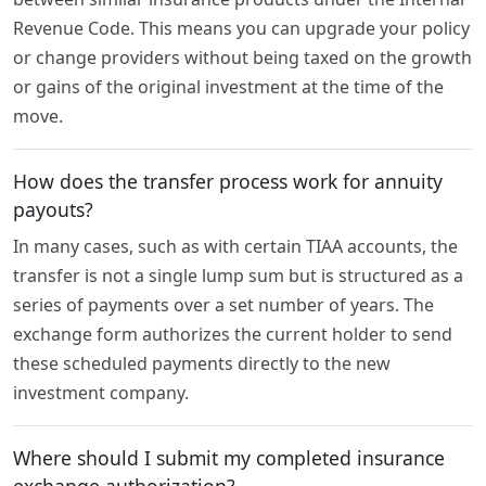
Revenue Code. This means you can upgrade your policy
or change providers without being taxed on the growth
or gains of the original investment at the time of the
move.
How does the transfer process work for annuity
payouts?
In many cases, such as with certain TIAA accounts, the
transfer is not a single lump sum but is structured as a
series of payments over a set number of years. The
exchange form authorizes the current holder to send
these scheduled payments directly to the new
investment company.
Where should I submit my completed insurance
exchange authorization?