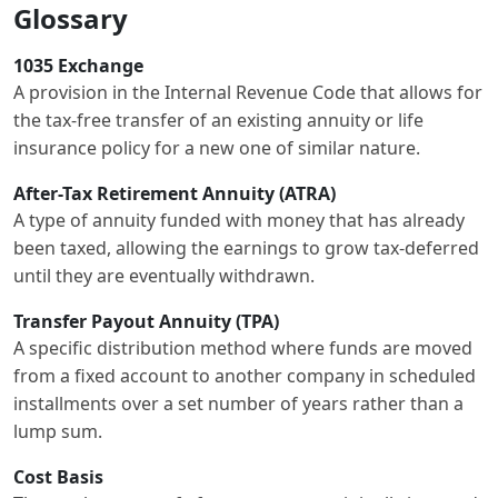
Glossary
1035 Exchange
A provision in the Internal Revenue Code that allows for
the tax-free transfer of an existing annuity or life
insurance policy for a new one of similar nature.
After-Tax Retirement Annuity (ATRA)
A type of annuity funded with money that has already
been taxed, allowing the earnings to grow tax-deferred
until they are eventually withdrawn.
Transfer Payout Annuity (TPA)
A specific distribution method where funds are moved
from a fixed account to another company in scheduled
installments over a set number of years rather than a
lump sum.
Cost Basis