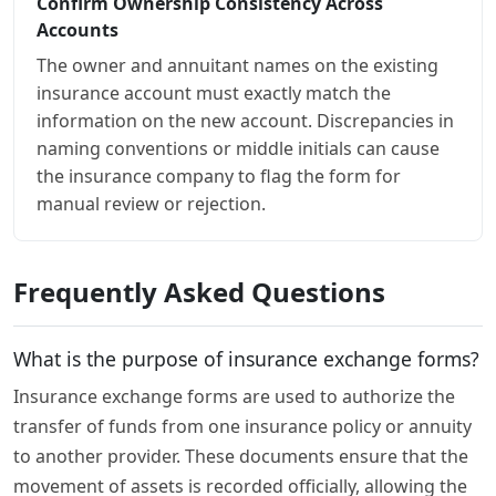
Confirm Ownership Consistency Across
Accounts
The owner and annuitant names on the existing
insurance account must exactly match the
information on the new account. Discrepancies in
naming conventions or middle initials can cause
the insurance company to flag the form for
manual review or rejection.
Frequently Asked Questions
What is the purpose of insurance exchange forms?
Insurance exchange forms are used to authorize the
transfer of funds from one insurance policy or annuity
to another provider. These documents ensure that the
movement of assets is recorded officially, allowing the