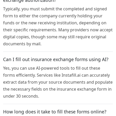
Typically, you must submit the completed and signed
form to either the company currently holding your
funds or the new receiving institution, depending on
their specific requirements. Many providers now accept
digital copies, though some may still require original
documents by mail.
Can I fill out insurance exchange forms using AI?
Yes, you can use AI-powered tools to fill out these
forms efficiently. Services like Instafill.ai can accurately
extract data from your source documents and populate
the necessary fields on the insurance exchange form in
under 30 seconds.
How long does it take to fill these forms online?