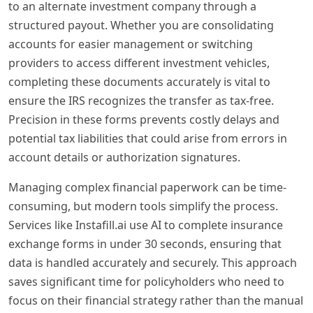
to an alternate investment company through a
structured payout. Whether you are consolidating
accounts for easier management or switching
providers to access different investment vehicles,
completing these documents accurately is vital to
ensure the IRS recognizes the transfer as tax-free.
Precision in these forms prevents costly delays and
potential tax liabilities that could arise from errors in
account details or authorization signatures.
Managing complex financial paperwork can be time-
consuming, but modern tools simplify the process.
Services like Instafill.ai use AI to complete insurance
exchange forms in under 30 seconds, ensuring that
data is handled accurately and securely. This approach
saves significant time for policyholders who need to
focus on their financial strategy rather than the manual