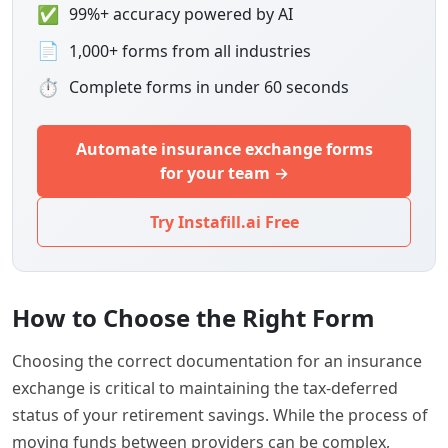
✅
99%+ accuracy powered by AI
📄
1,000+ forms from all industries
⏱
Complete forms in under 60 seconds
Automate insurance exchange forms
for your team →
Try Instafill.ai Free
How to Choose the Right Form
Choosing the correct documentation for an insurance
exchange is critical to maintaining the tax-deferred
status of your retirement savings. While the process of
moving funds between providers can be complex,