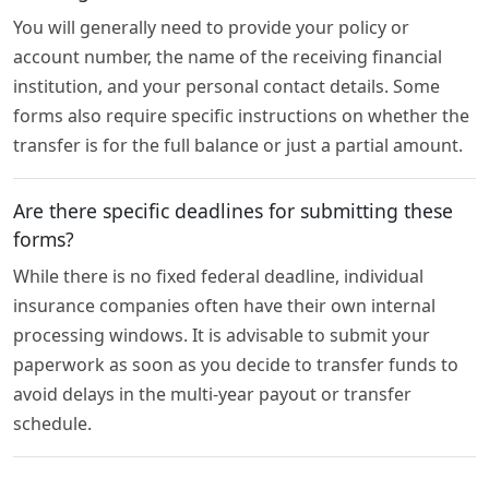
You will generally need to provide your policy or
account number, the name of the receiving financial
institution, and your personal contact details. Some
forms also require specific instructions on whether the
transfer is for the full balance or just a partial amount.
Are there specific deadlines for submitting these
forms?
While there is no fixed federal deadline, individual
insurance companies often have their own internal
processing windows. It is advisable to submit your
paperwork as soon as you decide to transfer funds to
avoid delays in the multi-year payout or transfer
schedule.