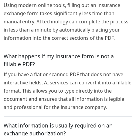
Using modern online tools, filling out an insurance
exchange form takes significantly less time than
manual entry. AI technology can complete the process
in less than a minute by automatically placing your
information into the correct sections of the PDF.
What happens if my insurance form is not a
fillable PDF?
If you have a flat or scanned PDF that does not have
interactive fields, AI services can convert it into a fillable
format. This allows you to type directly into the
document and ensures that all information is legible
and professional for the insurance company.
What information is usually required on an
exchange authorization?