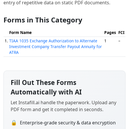
entry of repetitive data on static PDF documents.
Forms in This Category
Form Name
Pages
FCI
1.
TIAA 1035 Exchange Authorization to Alternate
1
–
Investment Company Transfer Payout Annuity for
ATRA
Fill Out These Forms
Automatically with AI
Let Instafill.ai handle the paperwork. Upload any
PDF form and get it completed in seconds.
🔒
Enterprise-grade security & data encryption