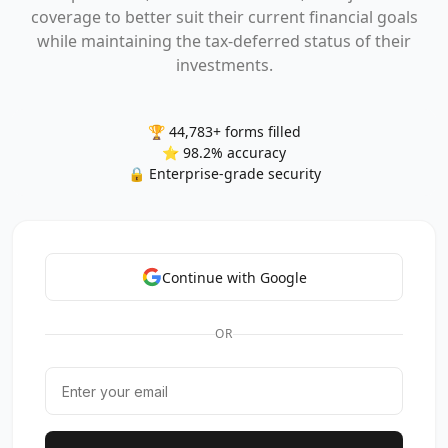
coverage to better suit their current financial goals
while maintaining the tax-deferred status of their
investments.
🏆 44,783+ forms filled
⭐ 98.2% accuracy
🔒 Enterprise-grade security
Continue with Google
OR