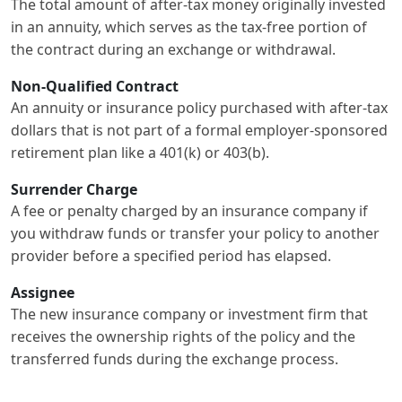
The total amount of after-tax money originally invested
in an annuity, which serves as the tax-free portion of
the contract during an exchange or withdrawal.
Non-Qualified Contract
An annuity or insurance policy purchased with after-tax
dollars that is not part of a formal employer-sponsored
retirement plan like a 401(k) or 403(b).
Surrender Charge
A fee or penalty charged by an insurance company if
you withdraw funds or transfer your policy to another
provider before a specified period has elapsed.
Assignee
The new insurance company or investment firm that
receives the ownership rights of the policy and the
transferred funds during the exchange process.