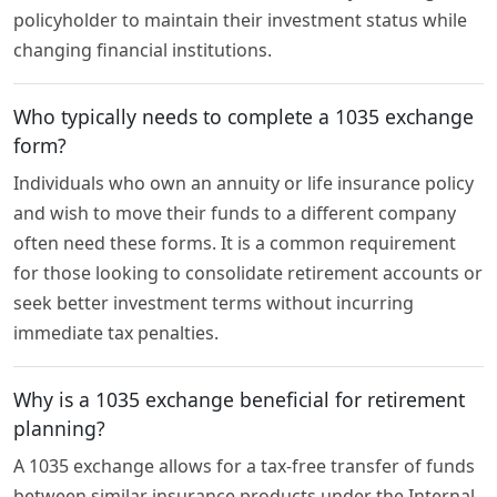
policyholder to maintain their investment status while
changing financial institutions.
Who typically needs to complete a 1035 exchange
form?
Individuals who own an annuity or life insurance policy
and wish to move their funds to a different company
often need these forms. It is a common requirement
for those looking to consolidate retirement accounts or
seek better investment terms without incurring
immediate tax penalties.
Why is a 1035 exchange beneficial for retirement
planning?
A 1035 exchange allows for a tax-free transfer of funds
between similar insurance products under the Internal