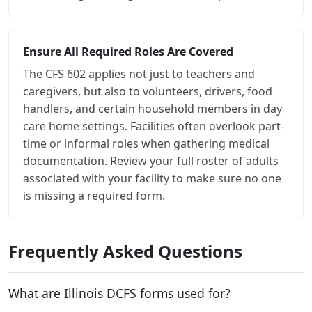
Ensure All Required Roles Are Covered
The CFS 602 applies not just to teachers and
caregivers, but also to volunteers, drivers, food
handlers, and certain household members in day
care home settings. Facilities often overlook part-
time or informal roles when gathering medical
documentation. Review your full roster of adults
associated with your facility to make sure no one
is missing a required form.
Frequently Asked Questions
What are Illinois DCFS forms used for?