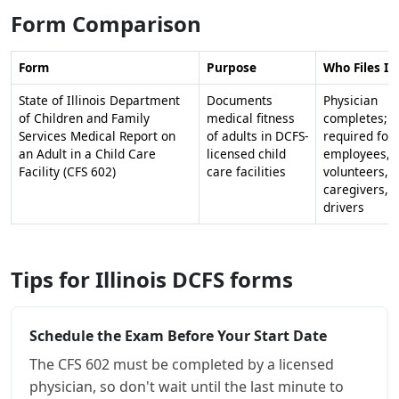
Form Comparison
Form
Purpose
Who Files It
State of Illinois Department
Documents
Physician
of Children and Family
medical fitness
completes;
Services Medical Report on
of adults in DCFS-
required for
an Adult in a Child Care
licensed child
employees,
Facility (CFS 602)
care facilities
volunteers,
caregivers,
drivers
Tips for Illinois DCFS forms
Schedule the Exam Before Your Start Date
The CFS 602 must be completed by a licensed
physician, so don't wait until the last minute to