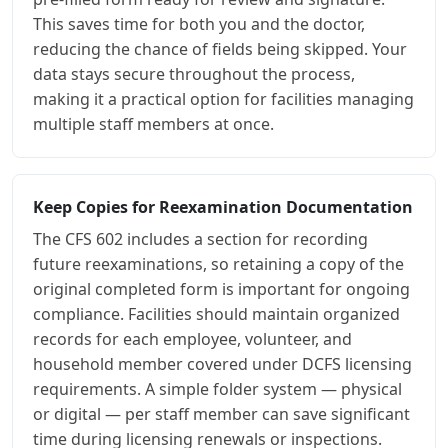
This saves time for both you and the doctor,
reducing the chance of fields being skipped. Your
data stays secure throughout the process,
making it a practical option for facilities managing
multiple staff members at once.
Keep Copies for Reexamination Documentation
The CFS 602 includes a section for recording
future reexaminations, so retaining a copy of the
original completed form is important for ongoing
compliance. Facilities should maintain organized
records for each employee, volunteer, and
household member covered under DCFS licensing
requirements. A simple folder system — physical
or digital — per staff member can save significant
time during licensing renewals or inspections.