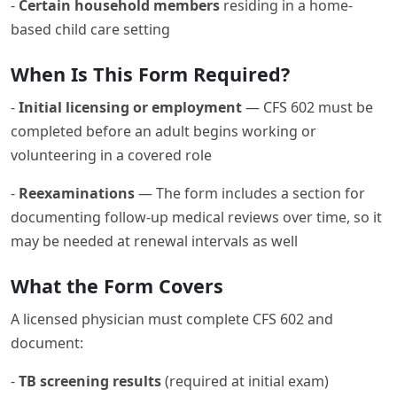
-
Certain household members
residing in a home-
based child care setting
When Is This Form Required?
-
Initial licensing or employment
— CFS 602 must be
completed before an adult begins working or
volunteering in a covered role
-
Reexaminations
— The form includes a section for
documenting follow-up medical reviews over time, so it
may be needed at renewal intervals as well
What the Form Covers
A licensed physician must complete CFS 602 and
document:
-
TB screening results
(required at initial exam)