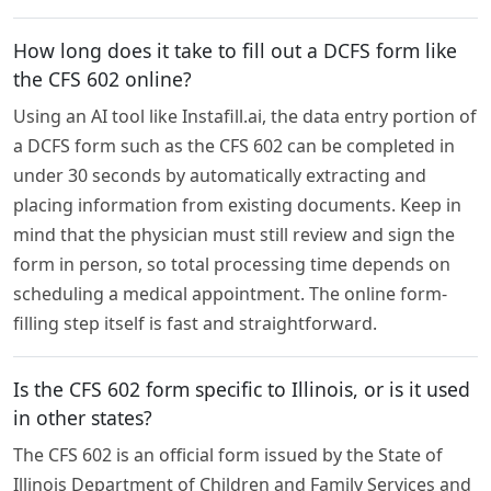
How long does it take to fill out a DCFS form like
the CFS 602 online?
Using an AI tool like Instafill.ai, the data entry portion of
a DCFS form such as the CFS 602 can be completed in
under 30 seconds by automatically extracting and
placing information from existing documents. Keep in
mind that the physician must still review and sign the
form in person, so total processing time depends on
scheduling a medical appointment. The online form-
filling step itself is fast and straightforward.
Is the CFS 602 form specific to Illinois, or is it used
in other states?
The CFS 602 is an official form issued by the State of
Illinois Department of Children and Family Services and