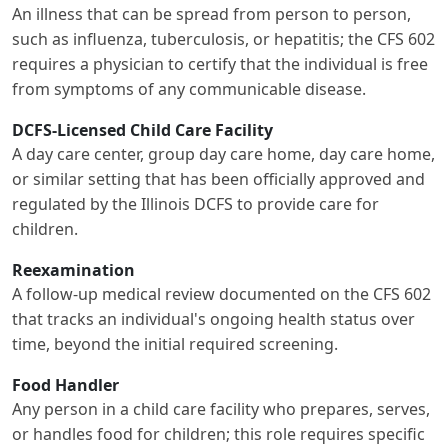
An illness that can be spread from person to person,
such as influenza, tuberculosis, or hepatitis; the CFS 602
requires a physician to certify that the individual is free
from symptoms of any communicable disease.
DCFS-Licensed Child Care Facility
A day care center, group day care home, day care home,
or similar setting that has been officially approved and
regulated by the Illinois DCFS to provide care for
children.
Reexamination
A follow-up medical review documented on the CFS 602
that tracks an individual's ongoing health status over
time, beyond the initial required screening.
Food Handler
Any person in a child care facility who prepares, serves,
or handles food for children; this role requires specific