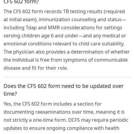
CFS 602 form?
The CFS 602 form records TB testing results (required
at initial exam), immunization counseling and status—
including Tdap and MMR considerations for settings
serving children age 6 and under—and any medical or
emotional conditions relevant to child care suitability.
The physician also provides a determination of whether
the individual is free from symptoms of communicable
disease and fit for their role.
Does the CFS 602 form need to be updated over
time?
Yes, the CFS 602 form includes a section for
documenting reexaminations over time, meaning it is
not strictly a one-time form. DCFS may require periodic
updates to ensure ongoing compliance with health