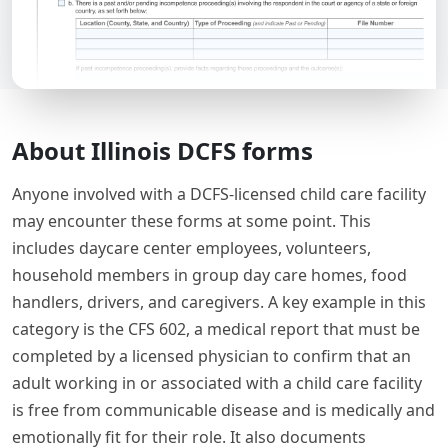
About Illinois DCFS forms
Anyone involved with a DCFS-licensed child care facility
may encounter these forms at some point. This
includes daycare center employees, volunteers,
household members in group day care homes, food
handlers, drivers, and caregivers. A key example in this
category is the CFS 602, a medical report that must be
completed by a licensed physician to confirm that an
adult working in or associated with a child care facility
is free from communicable disease and is medically and
emotionally fit for their role. It also documents