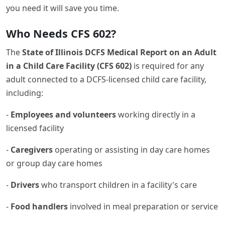
you need it will save you time.
Who Needs CFS 602?
The
State of Illinois DCFS Medical Report on an Adult
in a Child Care Facility (CFS 602)
is required for any
adult connected to a DCFS-licensed child care facility,
including:
-
Employees and volunteers
working directly in a
licensed facility
-
Caregivers
operating or assisting in day care homes
or group day care homes
-
Drivers
who transport children in a facility's care
-
Food handlers
involved in meal preparation or service