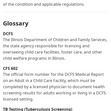
of the condition and applicable regulations.
Glossary
DCFS
The Illinois Department of Children and Family Services,
the state agency responsible for licensing and
overseeing child care facilities, foster care, and other
child welfare programs in Illinois.
CFS 602
The official form number for the DCFS Medical Report
on an Adult in a Child Care Facility, which must be
completed by a licensed physician to document health
screening results for adults working or living in a DCFS-
licensed setting.
TB Testing (Tuberculosis Screening)