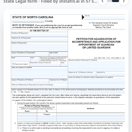
State Legal form · Filled by Instafill.ai in 57 sec