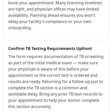
book your appointment. Many licensing timelines
are tight, and physician offices may have limited
availability. Planning ahead ensures you won't
delay your facility's compliance or your own
onboarding.
Confirm TB Testing Requirements Upfront
The form requires documentation of TB screening
as part of the initial medical exam — make sure
your physician is aware of this before your
appointment so the correct test is ordered and
results are ready. Returning for a follow-up just to
complete the TB section is a common and
avoidable delay. Bring any prior TB test records to
your appointment to help your doctor complete
this section accurately.