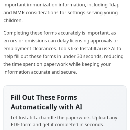
important immunization information, including Tdap
and MMR considerations for settings serving young
children.
Completing these forms accurately is important, as
errors or omissions can delay licensing approvals or
employment clearances. Tools like Instafill.ai use AI to
help fill out these forms in under 30 seconds, reducing
the time spent on paperwork while keeping your
information accurate and secure.
Fill Out These Forms
Automatically with AI
Let Instafill.ai handle the paperwork. Upload any
PDF form and get it completed in seconds.