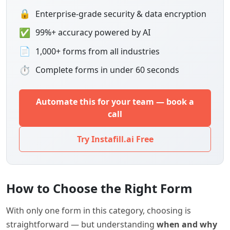
🔒
Enterprise-grade security & data encryption
✅
99%+ accuracy powered by AI
📄
1,000+ forms from all industries
⏱
Complete forms in under 60 seconds
Automate this for your team — book a
call
Try Instafill.ai Free
How to Choose the Right Form
With only one form in this category, choosing is
straightforward — but understanding
when and why