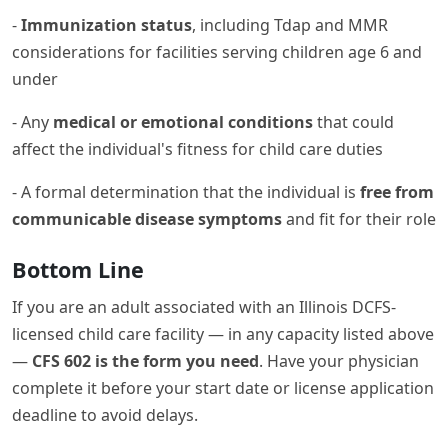
-
Immunization status
, including Tdap and MMR
considerations for facilities serving children age 6 and
under
- Any
medical or emotional conditions
that could
affect the individual's fitness for child care duties
- A formal determination that the individual is
free from
communicable disease symptoms
and fit for their role
Bottom Line
If you are an adult associated with an Illinois DCFS-
licensed child care facility — in any capacity listed above
—
CFS 602 is the form you need
. Have your physician
complete it before your start date or license application
deadline to avoid delays.