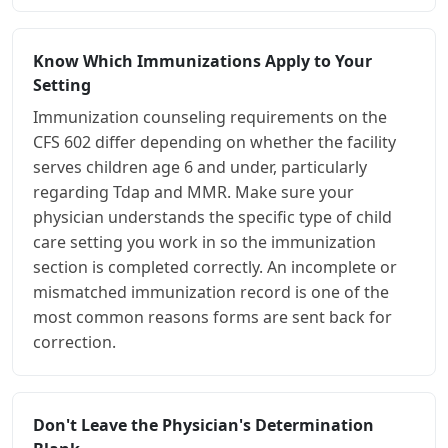
Know Which Immunizations Apply to Your
Setting
Immunization counseling requirements on the
CFS 602 differ depending on whether the facility
serves children age 6 and under, particularly
regarding Tdap and MMR. Make sure your
physician understands the specific type of child
care setting you work in so the immunization
section is completed correctly. An incomplete or
mismatched immunization record is one of the
most common reasons forms are sent back for
correction.
Don't Leave the Physician's Determination