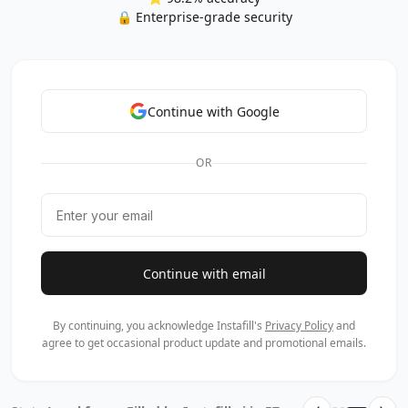
🔒 Enterprise-grade security
Continue with Google
OR
Continue with email
By continuing, you acknowledge Instafill's
Privacy Policy
and
agree to get occasional product update and promotional emails.