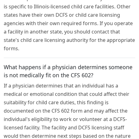
is specific to Illinois-licensed child care facilities. Other
states have their own DCFS or child care licensing
agencies with their own required forms. If you operate
a facility in another state, you should contact that
state's child care licensing authority for the appropriate
forms.
What happens if a physician determines someone
is not medically fit on the CFS 602?
If a physician determines that an individual has a
medical or emotional condition that could affect their
suitability for child care duties, this finding is
documented on the CFS 602 form and may affect the
individual's eligibility to work or volunteer at a DCFS-
licensed facility. The facility and DCFS licensing staff
would then determine next steps based on the nature