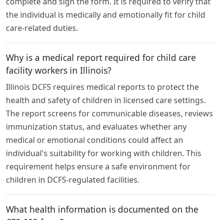
complete and sign the form. It is required to verify that
the individual is medically and emotionally fit for child
care-related duties.
Why is a medical report required for child care
facility workers in Illinois?
Illinois DCFS requires medical reports to protect the
health and safety of children in licensed care settings.
The report screens for communicable diseases, reviews
immunization status, and evaluates whether any
medical or emotional conditions could affect an
individual's suitability for working with children. This
requirement helps ensure a safe environment for
children in DCFS-regulated facilities.
What health information is documented on the