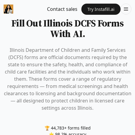
Contact sales
Try Instafill.ai
Fill Out Illinois DCFS Forms
With AI.
Illinois Department of Children and Family Services
(DCFS) forms are official documents required by the
state to ensure the safety, health, and compliance of
child care facilities and the individuals who work within
them. These forms cover a range of regulatory
requirements — from medical screenings and health
clearances to licensing and background documentation
— all designed to protect children in licensed care
settings across Illinois.
🏆 44,783+ forms filled
⭐ 98.2% accuracy