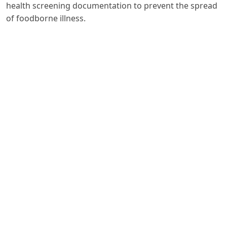
health screening documentation to prevent the spread
of foodborne illness.