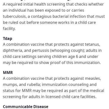
A required initial health screening that checks whether
an individual has been exposed to or carries
tuberculosis, a contagious bacterial infection that must
be ruled out before someone works in a child care
facility.
Tdap
A combination vaccine that protects against tetanus,
diphtheria, and pertussis (whooping cough); adults in
child care settings serving children age 6 and under
may be required to show proof of this immunization.
MMR
A combination vaccine that protects against measles,
mumps, and rubella; immunization counseling and
status for MMR may be required as part of the medical
screening for adults in licensed child care facilities.
Communicable Disease