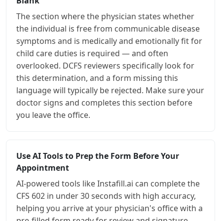
Blank
The section where the physician states whether
the individual is free from communicable disease
symptoms and is medically and emotionally fit for
child care duties is required — and often
overlooked. DCFS reviewers specifically look for
this determination, and a form missing this
language will typically be rejected. Make sure your
doctor signs and completes this section before
you leave the office.
Use AI Tools to Prep the Form Before Your
Appointment
AI-powered tools like Instafill.ai can complete the
CFS 602 in under 30 seconds with high accuracy,
helping you arrive at your physician's office with a
pre-filled form ready for review and signature.