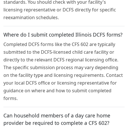
standards. You should check with your facility's
licensing representative or DCFS directly for specific
reexamination schedules.
Where do I submit completed Illinois DCFS forms?
Completed DCFS forms like the CFS 602 are typically
submitted to the DCFS-licensed child care facility or
directly to the relevant DCFS regional licensing office.
The specific submission process may vary depending
on the facility type and licensing requirements. Contact
your local DCFS office or licensing representative for
guidance on where and how to submit completed
forms.
Can household members of a day care home
provider be required to complete a CFS 602?