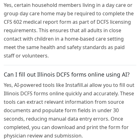
Yes, certain household members living in a day care or
group day care home may be required to complete the
CFS 602 medical report form as part of DCFS licensing
requirements. This ensures that all adults in close
contact with children in a home-based care setting
meet the same health and safety standards as paid
staff or volunteers.
Can I fill out Illinois DCFS forms online using AI?
Yes, AI-powered tools like Instafill.ai allow you to fill out
Illinois DCFS forms online quickly and accurately. These
tools can extract relevant information from source
documents and populate form fields in under 30
seconds, reducing manual data entry errors. Once
completed, you can download and print the form for
physician review and submission.