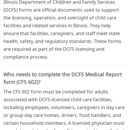
Illinois Department of Children and Family Services
(DCFS) forms are official documents used to support
the licensing, operation, and oversight of child care
facilities and related services in Illinois. They help
ensure that facilities, caregivers, and staff meet state
health, safety, and regulatory standards. These forms
are required as part of the DCFS licensing and
compliance process.
Who needs to complete the DCFS Medical Report
form (CFS 602)?
The CFS 602 form must be completed for adults
associated with DCFS-licensed child care facilities,
including employees, volunteers, caregivers in day care
or group day care homes, drivers, food handlers, and
certain household members. A licensed physician must