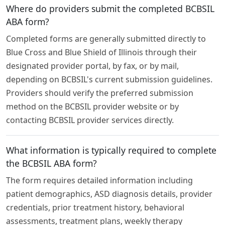
Where do providers submit the completed BCBSIL
ABA form?
Completed forms are generally submitted directly to
Blue Cross and Blue Shield of Illinois through their
designated provider portal, by fax, or by mail,
depending on BCBSIL's current submission guidelines.
Providers should verify the preferred submission
method on the BCBSIL provider website or by
contacting BCBSIL provider services directly.
What information is typically required to complete
the BCBSIL ABA form?
The form requires detailed information including
patient demographics, ASD diagnosis details, provider
credentials, prior treatment history, behavioral
assessments, treatment plans, weekly therapy