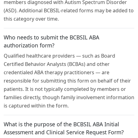
members diagnosed with Autism Spectrum Disorder
(ASD). Additional BCBSIL-related forms may be added to
this category over time.
Who needs to submit the BCBSIL ABA
authorization form?
Qualified healthcare providers — such as Board
Certified Behavior Analysts (BCBAs) and other
credentialed ABA therapy practitioners — are
responsible for submitting this form on behalf of their
patients. It is not typically completed by members or
families directly, though family involvement information
is captured within the form.
What is the purpose of the BCBSIL ABA Initial
Assessment and Clinical Service Request Form?