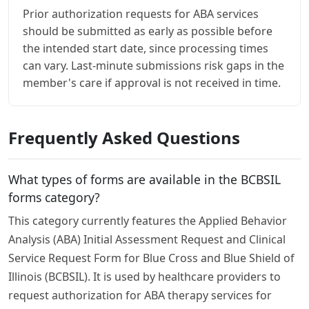
Prior authorization requests for ABA services
should be submitted as early as possible before
the intended start date, since processing times
can vary. Last-minute submissions risk gaps in the
member's care if approval is not received in time.
Frequently Asked Questions
What types of forms are available in the BCBSIL
forms category?
This category currently features the Applied Behavior
Analysis (ABA) Initial Assessment Request and Clinical
Service Request Form for Blue Cross and Blue Shield of
Illinois (BCBSIL). It is used by healthcare providers to
request authorization for ABA therapy services for