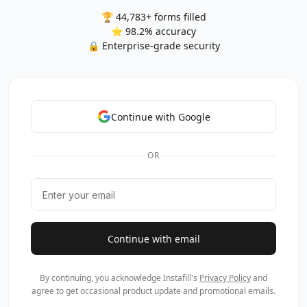
🏆 44,783+ forms filled
⭐ 98.2% accuracy
🔒 Enterprise-grade security
Continue with Google
OR
Continue with email
By continuing, you acknowledge Instafill's
Privacy Policy
and
agree to get occasional product update and promotional emails.