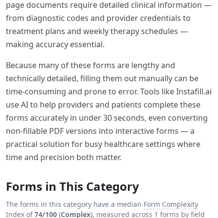
page documents require detailed clinical information —
from diagnostic codes and provider credentials to
treatment plans and weekly therapy schedules —
making accuracy essential.
Because many of these forms are lengthy and
technically detailed, filling them out manually can be
time-consuming and prone to error. Tools like Instafill.ai
use AI to help providers and patients complete these
forms accurately in under 30 seconds, even converting
non-fillable PDF versions into interactive forms — a
practical solution for busy healthcare settings where
time and precision both matter.
Forms in This Category
The forms in this category have a median
Form Complexity
Index
of
74/100
(
Complex
), measured across 1 forms by field