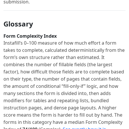
submission.
Glossary
Form Complexity Index
Instafill’s 0–100 measure of how much effort a form
takes to complete, calculated deterministically from the
form’s own structure rather than estimated. It
combines the number of fillable fields (the largest
factor), how difficult those fields are to complete based
on their type, the number of pages that contain fields,
the amount of conditional “fill-only-if” logic, and how
many sections the form is divided into, then adds
modifiers for tables and repeating lists, bundled
instruction pages, and dense page layouts. A higher
score means the form is harder to fill out by hand. The
forms in this category have a median Form Complexity