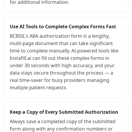
for additional information.
Use AI Tools to Complete Complex Forms Fast
BCBSIL's ABA authorization form is a lengthy,
multi-page document that can take significant
time to complete manually. AI-powered tools like
Instafill.ai can fill out these complex forms in
under 30 seconds with high accuracy, and your
data stays secure throughout the process — a
real time-saver for busy providers managing
multiple patient requests.
Keep a Copy of Every Submitted Authorization
Always save a completed copy of the submitted
form along with any confirmation numbers or