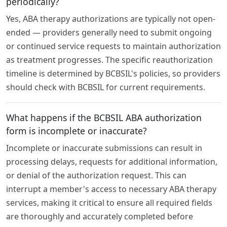
periodically?
Yes, ABA therapy authorizations are typically not open-
ended — providers generally need to submit ongoing
or continued service requests to maintain authorization
as treatment progresses. The specific reauthorization
timeline is determined by BCBSIL's policies, so providers
should check with BCBSIL for current requirements.
What happens if the BCBSIL ABA authorization
form is incomplete or inaccurate?
Incomplete or inaccurate submissions can result in
processing delays, requests for additional information,
or denial of the authorization request. This can
interrupt a member's access to necessary ABA therapy
services, making it critical to ensure all required fields
are thoroughly and accurately completed before