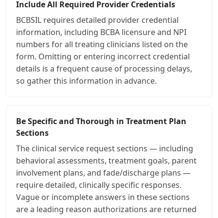
Include All Required Provider Credentials
BCBSIL requires detailed provider credential
information, including BCBA licensure and NPI
numbers for all treating clinicians listed on the
form. Omitting or entering incorrect credential
details is a frequent cause of processing delays,
so gather this information in advance.
Be Specific and Thorough in Treatment Plan
Sections
The clinical service request sections — including
behavioral assessments, treatment goals, parent
involvement plans, and fade/discharge plans —
require detailed, clinically specific responses.
Vague or incomplete answers in these sections
are a leading reason authorizations are returned