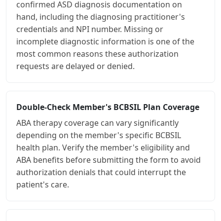
confirmed ASD diagnosis documentation on
hand, including the diagnosing practitioner's
credentials and NPI number. Missing or
incomplete diagnostic information is one of the
most common reasons these authorization
requests are delayed or denied.
Double-Check Member's BCBSIL Plan Coverage
ABA therapy coverage can vary significantly
depending on the member's specific BCBSIL
health plan. Verify the member's eligibility and
ABA benefits before submitting the form to avoid
authorization denials that could interrupt the
patient's care.