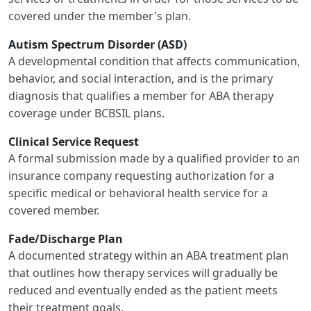
covered under the member's plan.
Autism Spectrum Disorder (ASD)
A developmental condition that affects communication,
behavior, and social interaction, and is the primary
diagnosis that qualifies a member for ABA therapy
coverage under BCBSIL plans.
Clinical Service Request
A formal submission made by a qualified provider to an
insurance company requesting authorization for a
specific medical or behavioral health service for a
covered member.
Fade/Discharge Plan
A documented strategy within an ABA treatment plan
that outlines how therapy services will gradually be
reduced and eventually ended as the patient meets
their treatment goals.