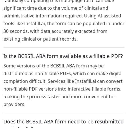
Manually completing this multi-page form can take
significant time due to the volume of clinical and
administrative information required. Using AI-assisted
tools like Instafill.ai, the form can be populated in under
30 seconds, with data accurately extracted from
existing clinical or patient records.
Is the BCBSIL ABA form available as a fillable PDF?
Some versions of the BCBSIL ABA form may be
distributed as non-fillable PDFs, which can make digital
completion difficult. Services like Instafill.ai can convert
non-fillable PDF versions into interactive fillable forms,
making the process faster and more convenient for
providers.
Does the BCBSIL ABA form need to be resubmitted