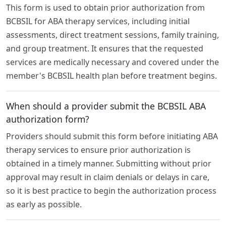
This form is used to obtain prior authorization from
BCBSIL for ABA therapy services, including initial
assessments, direct treatment sessions, family training,
and group treatment. It ensures that the requested
services are medically necessary and covered under the
member's BCBSIL health plan before treatment begins.
When should a provider submit the BCBSIL ABA
authorization form?
Providers should submit this form before initiating ABA
therapy services to ensure prior authorization is
obtained in a timely manner. Submitting without prior
approval may result in claim denials or delays in care,
so it is best practice to begin the authorization process
as early as possible.