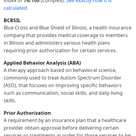
Index of
74/100
(Complex).
See exactly how it is
calculated
.
BCBSIL
Blue Cross and Blue Shield of Illinois, a health insurance
company that provides medical coverage to members
in Illinois and administers various health plans
requiring prior authorization for certain services.
Applied Behavior Analysis (ABA)
A therapy approach based on behavioral science,
commonly used to treat Autism Spectrum Disorder
(ASD), that focuses on improving specific behaviors
such as communication, social skills, and daily living
skills.
Prior Authorization
A requirement by an insurance plan that a healthcare
provider obtain approval before delivering certain
services or treatments in order for those services to be