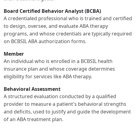
Board Certified Behavior Analyst (BCBA)
A credentialed professional who is trained and certified
to design, oversee, and evaluate ABA therapy
programs, and whose credentials are typically required
on BCBSIL ABA authorization forms.
Member
An individual who is enrolled in a BCBSIL health
insurance plan and whose coverage determines
eligibility for services like ABA therapy.
Behavioral Assessment
A structured evaluation conducted by a qualified
provider to measure a patient's behavioral strengths
and deficits, used to justify and guide the development
of an ABA treatment plan.