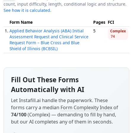
count, input difficulty, length, conditional logic and structure.
See how it is calculated.
Form Name
Pages
FCI
1.
Applied Behavior Analysis (ABA) Initial
5
Complex
Assessment Request and Clinical Service
74
Request Form – Blue Cross and Blue
Shield of Illinois (BCBSIL)
Fill Out These Forms
Automatically with AI
Let Instafill.ai handle the paperwork. These
forms carry a median
Form Complexity Index
of
74/100
(Complex) — demanding to fill by hand,
but our AI completes any of them in seconds.