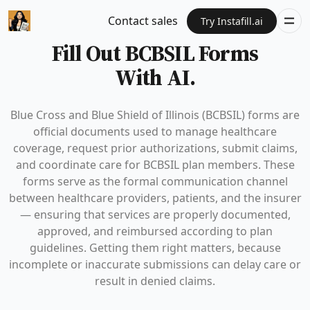
Contact sales
Try Instafill.ai
Fill Out BCBSIL Forms
With AI.
Blue Cross and Blue Shield of Illinois (BCBSIL) forms are
official documents used to manage healthcare
coverage, request prior authorizations, submit claims,
and coordinate care for BCBSIL plan members. These
forms serve as the formal communication channel
between healthcare providers, patients, and the insurer
— ensuring that services are properly documented,
approved, and reimbursed according to plan
guidelines. Getting them right matters, because
incomplete or inaccurate submissions can delay care or
result in denied claims.