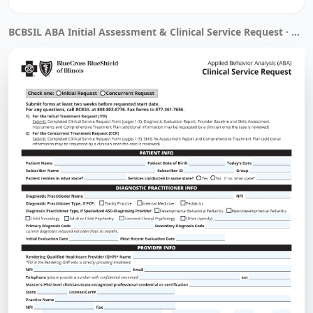
BCBSIL ABA Initial Assessment & Clinical Service Request · Filled by Instafill.ai in 32 sec