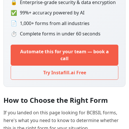
🔒
Enterprise-grade security & data encryption
✅
99%+ accuracy powered by AI
📄
1,000+ forms from all industries
⏱
Complete forms in under 60 seconds
Automate this for your team — book a
call
Try Instafill.ai Free
How to Choose the Right Form
If you landed on this page looking for BCBSIL forms,
here's what you need to know to determine whether
this is the right form for your situation.