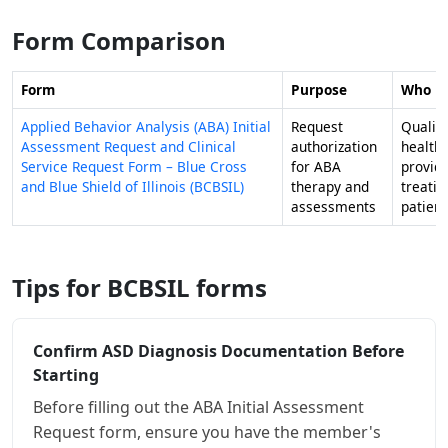
Form Comparison
Form
Purpose
Who Fil
Applied Behavior Analysis (ABA) Initial
Request
Qualifi
Assessment Request and Clinical
authorization
health
Service Request Form – Blue Cross
for ABA
provid
and Blue Shield of Illinois (BCBSIL)
therapy and
treati
assessments
patient
Tips for BCBSIL forms
Confirm ASD Diagnosis Documentation Before
Starting
Before filling out the ABA Initial Assessment
Request form, ensure you have the member's