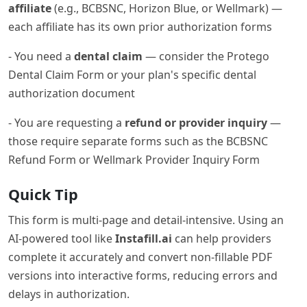
affiliate
(e.g., BCBSNC, Horizon Blue, or Wellmark) —
each affiliate has its own prior authorization forms
- You need a
dental claim
— consider the Protego
Dental Claim Form or your plan's specific dental
authorization document
- You are requesting a
refund or provider inquiry
—
those require separate forms such as the BCBSNC
Refund Form or Wellmark Provider Inquiry Form
Quick Tip
This form is multi-page and detail-intensive. Using an
AI-powered tool like
Instafill.ai
can help providers
complete it accurately and convert non-fillable PDF
versions into interactive forms, reducing errors and
delays in authorization.