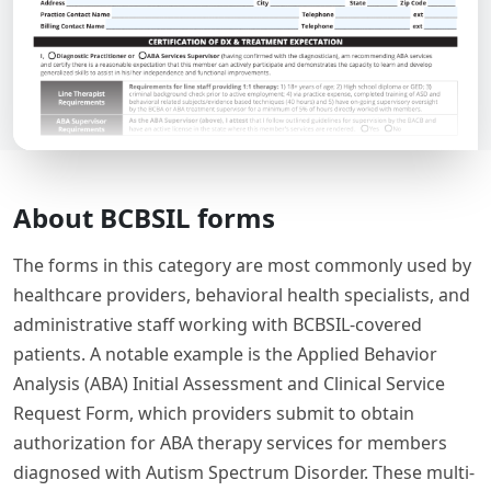
About BCBSIL forms
The forms in this category are most commonly used by
healthcare providers, behavioral health specialists, and
administrative staff working with BCBSIL-covered
patients. A notable example is the Applied Behavior
Analysis (ABA) Initial Assessment and Clinical Service
Request Form, which providers submit to obtain
authorization for ABA therapy services for members
diagnosed with Autism Spectrum Disorder. These multi-