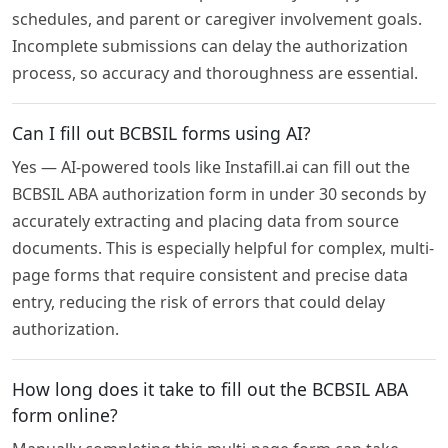
schedules, and parent or caregiver involvement goals.
Incomplete submissions can delay the authorization
process, so accuracy and thoroughness are essential.
Can I fill out BCBSIL forms using AI?
Yes — AI-powered tools like Instafill.ai can fill out the
BCBSIL ABA authorization form in under 30 seconds by
accurately extracting and placing data from source
documents. This is especially helpful for complex, multi-
page forms that require consistent and precise data
entry, reducing the risk of errors that could delay
authorization.
How long does it take to fill out the BCBSIL ABA
form online?