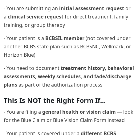
- You are submitting an
initial assessment request
or
a
clinical service request
for direct treatment, family
training, or group therapy
- Your patient is a
BCBSIL member
(not covered under
another BCBS state plan such as BCBSNC, Wellmark, or
Horizon Blue)
- You need to document
treatment history, behavioral
assessments, weekly schedules, and fade/discharge
plans
as part of the authorization process
This Is NOT the Right Form If...
- You are filing a
general health or vision claim
— look
for the Blue Claim or Blue Vision Claim Form instead
- Your patient is covered under a
different BCBS