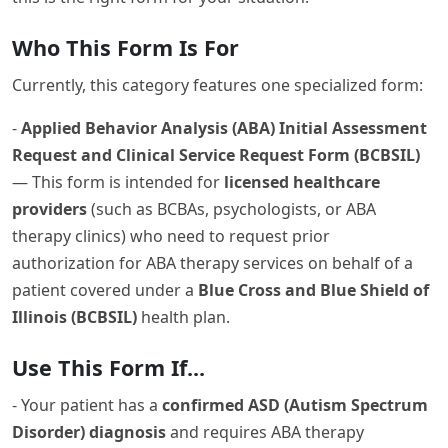
Who This Form Is For
Currently, this category features one specialized form:
-
Applied Behavior Analysis (ABA) Initial Assessment
Request and Clinical Service Request Form (BCBSIL)
— This form is intended for
licensed healthcare
providers
(such as BCBAs, psychologists, or ABA
therapy clinics) who need to request prior
authorization for ABA therapy services on behalf of a
patient covered under a
Blue Cross and Blue Shield of
Illinois (BCBSIL)
health plan.
Use This Form If...
- Your patient has a
confirmed ASD (Autism Spectrum
Disorder) diagnosis
and requires ABA therapy