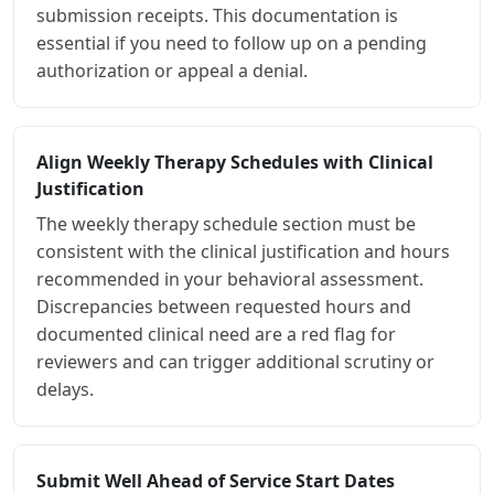
submission receipts. This documentation is
essential if you need to follow up on a pending
authorization or appeal a denial.
Align Weekly Therapy Schedules with Clinical
Justification
The weekly therapy schedule section must be
consistent with the clinical justification and hours
recommended in your behavioral assessment.
Discrepancies between requested hours and
documented clinical need are a red flag for
reviewers and can trigger additional scrutiny or
delays.
Submit Well Ahead of Service Start Dates